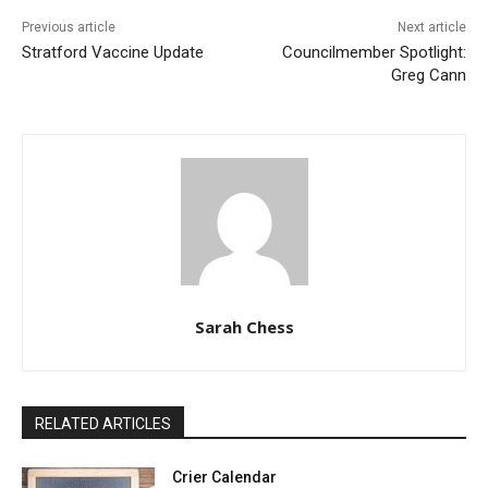
Previous article
Next article
Stratford Vaccine Update
Councilmember Spotlight:
Greg Cann
Sarah Chess
RELATED ARTICLES
Crier Calendar