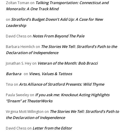
Talking Transportation: Connecticut and
Zoltan Toman
on
Monorails: A One Track Mind
Stratford’s Budget Doesn’t Add Up: A Case for New
on
Leadership
Notes From Beyond The Pale
David Chess
on
The Stories We Tell: Stratford’s Path to the
Barbara Heimlich
on
Declaration of Independence
Veteran of the Month: Bob Bracci
Jonathan S. Hey
on
Barbara
Views, Values & Tattoos
on
Arts Alliance of Stratford Presents: Wild Thyme
Tina
on
If you ask me: Knockout Acting Highlights
Paula Sweeley
on
“Dream” at TheaterWorks
The Stories We Tell: Stratford’s Path to
Virginia Mott Millington
on
the Declaration of Independence
Letter from the Editor
David Chess
on