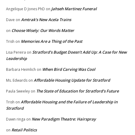
Jahseh Martinez Funeral
Angelique D Jones PhD
on
Amtrak’s New Acela Trains
Dave
on
Choose Wisely: Our Words Matter
on
Memories Are a Thing of the Past
Trish
on
Stratford’s Budget Doesn’t Add Up: A Case for New
Lisa Pereira
on
Leadership
When Bird Carving Was Cool
Barbara Heimlich
on
Affordable Housing Update for Stratford
Ms. Edwards
on
The State of Education for Stratford’s Future
Paula Sweeley
on
Affordable Housing and the Failure of Leadership in
Trish
on
Stratford
New Paradigm Theatre: Hairspray
Dawn ringa
on
Retail Politics
on