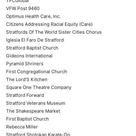
TFCGlobal
VFW Post 9460
Optimus Health Care, Inc.
Citizens Addressing Racial Equity (Care)
Stratfords Of The World Sister Cities Chorus
Iglesia El Faro De Stratford
Stratford Baptist Church
Gideons International
Pyramid Shriners
First Congregational Church
The Lord’S Kitchen
Square One Theatre Company
Stratford Forward
Stratford Veterans Museum
The Shakespeare Market
First Baptist Church
Rebecca Miller
Stratford Shotokan Karate-Do