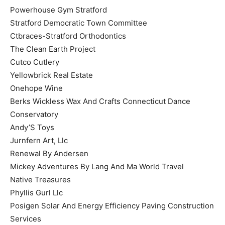
Powerhouse Gym Stratford
Stratford Democratic Town Committee
Ctbraces-Stratford Orthodontics
The Clean Earth Project
Cutco Cutlery
Yellowbrick Real Estate
Onehope Wine
Berks Wickless Wax And Crafts Connecticut Dance
Conservatory
Andy’S Toys
Jurnfern Art, Llc
Renewal By Andersen
Mickey Adventures By Lang And Ma World Travel
Native Treasures
Phyllis Gurl Llc
Posigen Solar And Energy Efficiency Paving Construction
Services