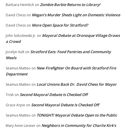
Zombie Barbie Returns to Library!
Barbara Heimlich
on
Megan’s Murder Sheds Light on Domestic Violence
David Chess
on
More Open Space for Stratford?
David Chess
on
Mayoral Debate at Oronoque Village Draws
John Sobolewski Jr.
on
a Crowd
Stratford Eats: Food Pantries and Community
Jocelyn Ault
on
Meals
New Firefighter On Board with Stratford Fire
Seamus Matteo
on
Department
Local Unions Back Dr. David Chess for Mayor
Seamus Matteo
on
Second Mayoral Debate Is Checked Off
Trish
on
Second Mayoral Debate Is Checked Off
Grace Arpie
on
TONIGHT! Mayoral Debate Open to the Public
Seamus Matteo
on
Neighbors in Community for Charlie Kirk’s
Mary Anne Liesner
on