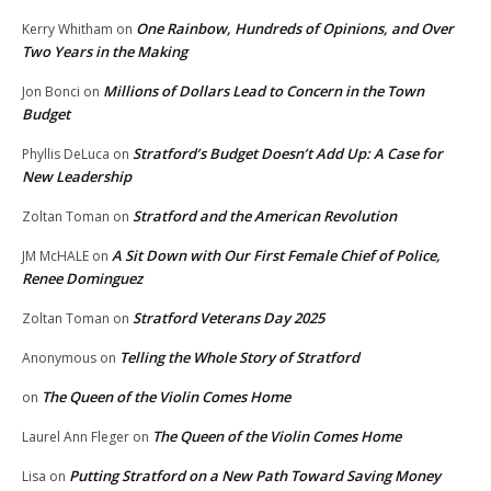
One Rainbow, Hundreds of Opinions, and Over
Kerry Whitham
on
Two Years in the Making
Millions of Dollars Lead to Concern in the Town
Jon Bonci
on
Budget
Stratford’s Budget Doesn’t Add Up: A Case for
Phyllis DeLuca
on
New Leadership
Stratford and the American Revolution
Zoltan Toman
on
A Sit Down with Our First Female Chief of Police,
JM McHALE
on
Renee Dominguez
Stratford Veterans Day 2025
Zoltan Toman
on
Telling the Whole Story of Stratford
Anonymous
on
The Queen of the Violin Comes Home
on
The Queen of the Violin Comes Home
Laurel Ann Fleger
on
Putting Stratford on a New Path Toward Saving Money
Lisa
on