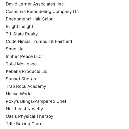
David Lerner Associates, Inc.
Casanova Remodeling Company Llc
Phenomenal Hair Salon
Bright Insight
Tri-State Realty
Code Ninjas Trumbull & Fairfield
Snug Llc
Innher Peace LLC
Total Mortgage
Kebella Products Llc
Sunset Shores
Trap Rock Academy
Native World
Roxy’s Blings/Pampered Chef
Northeast Novelty
Oasis Physical Therapy
Title Boxing Club