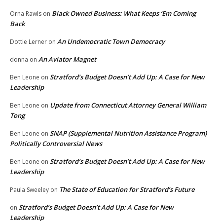
Black Owned Business: What Keeps ‘Em Coming
Orna Rawls
on
Back
An Undemocratic Town Democracy
Dottie Lerner
on
An Aviator Magnet
donna
on
Stratford’s Budget Doesn’t Add Up: A Case for New
Ben Leone
on
Leadership
Update from Connecticut Attorney General William
Ben Leone
on
Tong
SNAP (Supplemental Nutrition Assistance Program)
Ben Leone
on
Politically Controversial News
Stratford’s Budget Doesn’t Add Up: A Case for New
Ben Leone
on
Leadership
The State of Education for Stratford’s Future
Paula Sweeley
on
Stratford’s Budget Doesn’t Add Up: A Case for New
on
Leadership