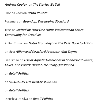
Andrew Cooley
The Stories We Tell
on
Retail Politics
Rhonda Voos
on
Roundup: Developing Stratford
Rosemary
on
Invited In: How One Home Welcomes an Entire
Trish
on
Community for Creatives
Notes From Beyond The Pale: Born to Adorn
Zoltan Toman
on
Arts Alliance of Stratford Presents: Wild Thyme
on
Use of Aquatic Herbicides in Connecticut Rivers,
Dan Simao
on
Lakes, and Ponds: Diquat Use Being Questioned
Retail Politics
on
“BLUES ON THE BEACH” IS BACK!!
on
Retail Politics
on
Retail Politics
Dinushka De Silva
on