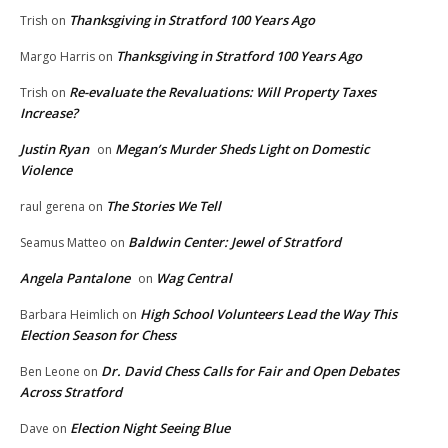
Thanksgiving in Stratford 100 Years Ago
Trish
on
Thanksgiving in Stratford 100 Years Ago
Margo Harris
on
Re-evaluate the Revaluations: Will Property Taxes
Trish
on
Increase?
Justin Ryan
Megan’s Murder Sheds Light on Domestic
on
Violence
The Stories We Tell
raul gerena
on
Baldwin Center: Jewel of Stratford
Seamus Matteo
on
Angela Pantalone
Wag Central
on
High School Volunteers Lead the Way This
Barbara Heimlich
on
Election Season for Chess
Dr. David Chess Calls for Fair and Open Debates
Ben Leone
on
Across Stratford
Election Night Seeing Blue
Dave
on