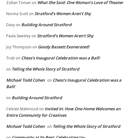
What She Said: One Woman’s Love of Theater
Zoltan Toman
on
Stratford’s Women Aren’t Shy
Norma Scott
on
Building Around Stratford
Davy
on
Stratford’s Women Aren’t Shy
Paula Sweeley
on
Goody Bassett Exonerated!
Joy Thompson
on
Chess’s Inaugural Celebration was a Ball!
Trish
on
Telling the Whole Story of Stratford
on
Michael Todd Cohen
Chess’s Inaugural Celebration was a
on
Ball!
Building Around Stratford
on
Invited In: How One Home Welcomes an
Celeste Mahmood
on
Entire Community for Creatives
Michael Todd Cohen
Telling the Whole Story of Stratford
on
Community at Its Best: Celebrating Jay
on