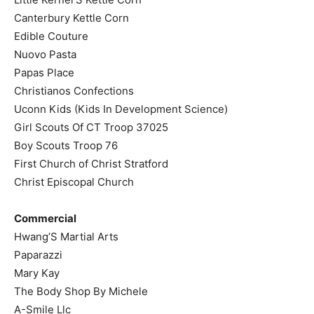
Canterbury Kettle Corn
Edible Couture
Nuovo Pasta
Papas Place
Christianos Confections
Uconn Kids (Kids In Development Science)
Girl Scouts Of CT Troop 37025
Boy Scouts Troop 76
First Church of Christ Stratford
Christ Episcopal Church
Commercial
Hwang’S Martial Arts
Paparazzi
Mary Kay
The Body Shop By Michele
A-Smile Llc