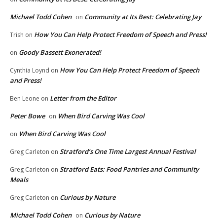
Michael Todd Cohen
Community at Its Best: Celebrating Jay
on
How You Can Help Protect Freedom of Speech and Press!
Trish
on
Goody Bassett Exonerated!
on
How You Can Help Protect Freedom of Speech
Cynthia Loynd
on
and Press!
Letter from the Editor
Ben Leone
on
Peter Bowe
When Bird Carving Was Cool
on
When Bird Carving Was Cool
on
Stratford’s One Time Largest Annual Festival
Greg Carleton
on
Stratford Eats: Food Pantries and Community
Greg Carleton
on
Meals
Curious by Nature
Greg Carleton
on
Michael Todd Cohen
Curious by Nature
on