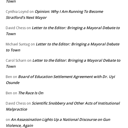
Town
Opinion: Why I Am Running To Become
Cynthia Loynd
on
Stratford’s Next Mayor
Letter to the Editor: Bringing a Mayoral Debate to
David Chess
on
Town
Letter to the Editor: Bringing a Mayoral Debate
Michael Suntag
on
to Town
Letter to the Editor: Bringing a Mayoral Debate to
Carol Scharn
on
Town
Board of Education Settlement Agreement with Dr. Uyi
Ben
on
Osunde
The Race Is On
Ben
on
Scientific Snobbery and Other Acts of Institutional
David Chess
on
Malpractice
An Assassination Lights Up a National Discourse on Gun
on
Violence, Again