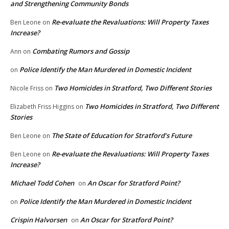
and Strengthening Community Bonds
Re-evaluate the Revaluations: Will Property Taxes
Ben Leone
on
Increase?
Combating Rumors and Gossip
Ann
on
Police Identify the Man Murdered in Domestic Incident
on
Two Homicides in Stratford, Two Different Stories
Nicole Friss
on
Two Homicides in Stratford, Two Different
Elizabeth Friss Higgins
on
Stories
The State of Education for Stratford’s Future
Ben Leone
on
Re-evaluate the Revaluations: Will Property Taxes
Ben Leone
on
Increase?
Michael Todd Cohen
An Oscar for Stratford Point?
on
Police Identify the Man Murdered in Domestic Incident
on
Crispin Halvorsen
An Oscar for Stratford Point?
on