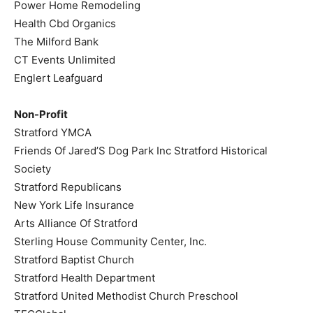
Power Home Remodeling
Health Cbd Organics
The Milford Bank
CT Events Unlimited
Englert Leafguard
Non-Profit
Stratford YMCA
Friends Of Jared’S Dog Park Inc Stratford Historical
Society
Stratford Republicans
New York Life Insurance
Arts Alliance Of Stratford
Sterling House Community Center, Inc.
Stratford Baptist Church
Stratford Health Department
Stratford United Methodist Church Preschool