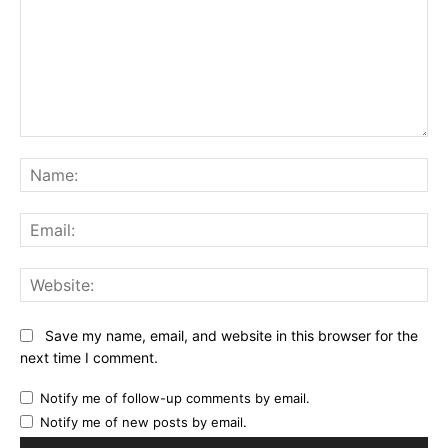
Comment:
Na
Ema
Web
Save my name, email, and website in this browser for the
next time I comment.
Notify me of follow-up comments by email.
Notify me of new posts by email.