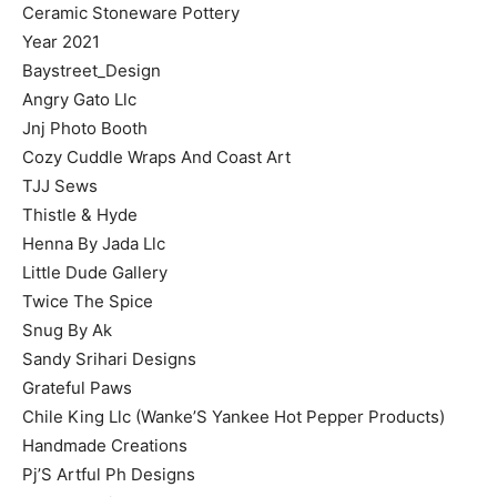
Ceramic Stoneware Pottery
Year 2021
Baystreet_Design
Angry Gato Llc
Jnj Photo Booth
Cozy Cuddle Wraps And Coast Art
TJJ Sews
Thistle & Hyde
Henna By Jada Llc
Little Dude Gallery
Twice The Spice
Snug By Ak
Sandy Srihari Designs
Grateful Paws
Chile King Llc (Wanke’S Yankee Hot Pepper Products)
Handmade Creations
Pj’S Artful Ph Designs