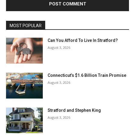
MOST POPULAR
Can You Afford To Live In Stratford?
August 3, 2026
Connecticut’s $1.6 Billion Train Promise
August 3, 2026
Stratford and Stephen King
August 3, 2026