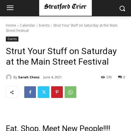
Home
Calendar
Events
Strut Your Stuff on Saturday at the Main
Street Festival
Events
Strut Your Stuff on Saturday
at the Main Street Festival
By
Sarah Chess
June 4, 2021
570
0
Eat, Shop, Meet New People!!!!