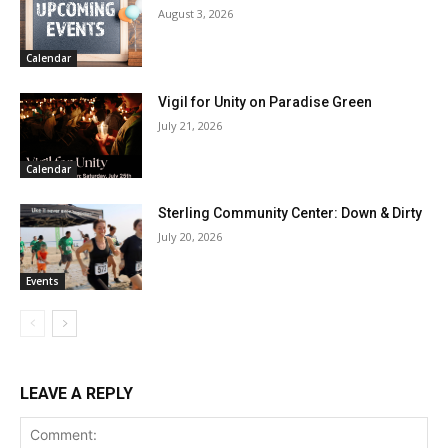
August 3, 2026
Calendar
Vigil for Unity on Paradise Green
July 21, 2026
Calendar
Sterling Community Center: Down & Dirty
July 20, 2026
Events
LEAVE A REPLY