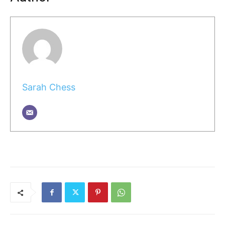
Sarah Chess