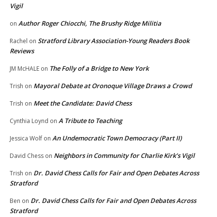
Vigil
Author Roger Chiocchi, The Brushy Ridge Militia
on
Stratford Library Association-Young Readers Book
Rachel
on
Reviews
The Folly of a Bridge to New York
JM McHALE
on
Mayoral Debate at Oronoque Village Draws a Crowd
Trish
on
Meet the Candidate: David Chess
Trish
on
A Tribute to Teaching
Cynthia Loynd
on
An Undemocratic Town Democracy (Part II)
Jessica Wolf
on
Neighbors in Community for Charlie Kirk’s Vigil
David Chess
on
Dr. David Chess Calls for Fair and Open Debates Across
Trish
on
Stratford
Dr. David Chess Calls for Fair and Open Debates Across
Ben
on
Stratford