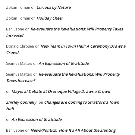
Curious by Nature
Zoltan Toman
on
Holiday Cheer
Zoltan Toman
on
Re-evaluate the Revaluations: Will Property Taxes
Ben Leone
on
Increase?
New Team in Town Hall: A Ceremony Draws a
Donald Chrosen
on
Crowd
An Expression of Gratitude
Seamus Matteo
on
Re-evaluate the Revaluations: Will Property
Seamus Matteo
on
Taxes Increase?
Mayoral Debate at Oronoque Village Draws a Crowd
on
Shirley Connelly
Changes are Coming to Stratford’s Town
on
Hall
An Expression of Gratitude
on
News/Politics: How It’s All About the Slanting
Ben Leone
on