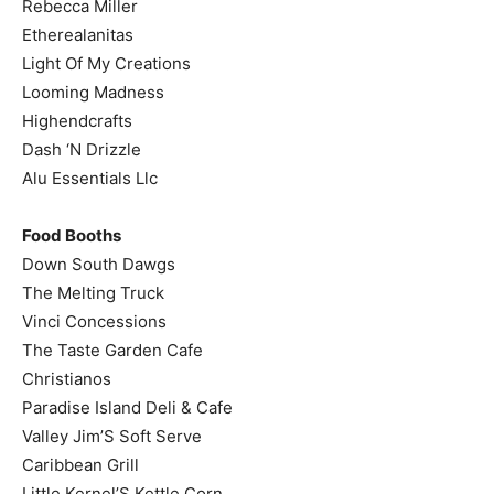
Rebecca Miller
Etherealanitas
Light Of My Creations
Looming Madness
Highendcrafts
Dash ‘N Drizzle
Alu Essentials Llc
Food Booths
Down South Dawgs
The Melting Truck
Vinci Concessions
The Taste Garden Cafe
Christianos
Paradise Island Deli & Cafe
Valley Jim’S Soft Serve
Caribbean Grill
Little Kernel’S Kettle Corn