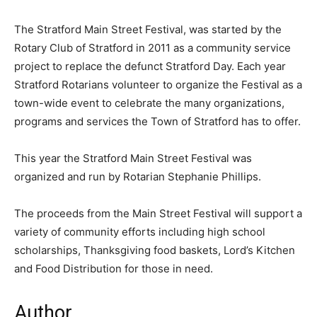
The Stratford Main Street Festival, was started by the
Rotary Club of Stratford in 2011 as a community service
project to replace the defunct Stratford Day. Each year
Stratford Rotarians volunteer to organize the Festival as a
town-wide event to celebrate the many organizations,
programs and services the Town of Stratford has to offer.
This year the Stratford Main Street Festival was
organized and run by Rotarian Stephanie Phillips.
The proceeds from the Main Street Festival will support a
variety of community efforts including high school
scholarships, Thanksgiving food baskets, Lord’s Kitchen
and Food Distribution for those in need.
Author