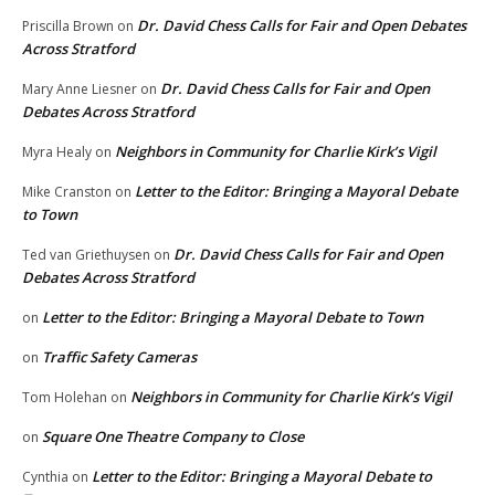
Dr. David Chess Calls for Fair and Open Debates
Priscilla Brown
on
Across Stratford
Dr. David Chess Calls for Fair and Open
Mary Anne Liesner
on
Debates Across Stratford
Neighbors in Community for Charlie Kirk’s Vigil
Myra Healy
on
Letter to the Editor: Bringing a Mayoral Debate
Mike Cranston
on
to Town
Dr. David Chess Calls for Fair and Open
Ted van Griethuysen
on
Debates Across Stratford
Letter to the Editor: Bringing a Mayoral Debate to Town
on
Traffic Safety Cameras
on
Neighbors in Community for Charlie Kirk’s Vigil
Tom Holehan
on
Square One Theatre Company to Close
on
Letter to the Editor: Bringing a Mayoral Debate to
Cynthia
on