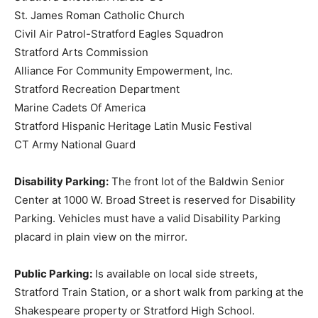
St. James Roman Catholic Church
Civil Air Patrol-Stratford Eagles Squadron
Stratford Arts Commission
Alliance For Community Empowerment, Inc.
Stratford Recreation Department
Marine Cadets Of America
Stratford Hispanic Heritage Latin Music Festival
CT Army National Guard
Disability Parking:
The front lot of the Baldwin Senior
Center at 1000 W. Broad Street is reserved for Disability
Parking. Vehicles must have a valid Disability Parking
placard in plain view on the mirror.
Public Parking:
Is available on local side streets,
Stratford Train Station, or a short walk from parking at the
Shakespeare property or Stratford High School.