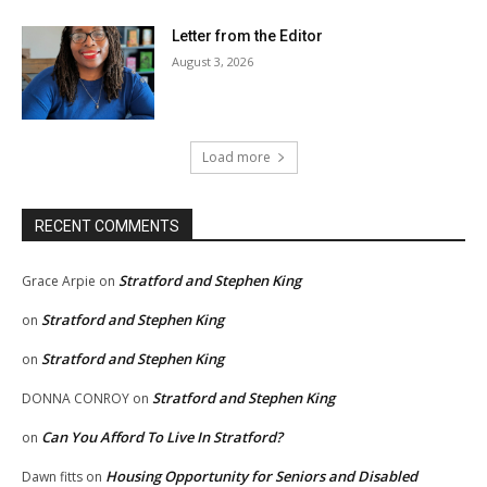
Letter from the Editor
August 3, 2026
Load more
RECENT COMMENTS
Stratford and Stephen King
Grace Arpie
on
Stratford and Stephen King
on
Stratford and Stephen King
on
Stratford and Stephen King
DONNA CONROY
on
Can You Afford To Live In Stratford?
on
Housing Opportunity for Seniors and Disabled
Dawn fitts
on