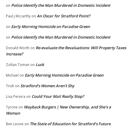
Police Identify the Man Murdered in Domestic Incident
on
An Oscar for Stratford Point?
Paul j Mccarthy
on
Early Morning Homicide on Paradise Green
on
Police Identify the Man Murdered in Domestic Incident
on
Re-evaluate the Revaluations: Will Property Taxes
Donald Worth
on
Increase?
Luck
Zoltan Toman
on
Early Morning Homicide on Paradise Green
Michael
on
Stratford’s Women Aren’t Shy
Trish
on
Could Your Mail Really Stop?
Lisa Pereira
on
Wayback Burgers | New Ownership, and She’s a
Tyrone
on
Woman
The State of Education for Stratford’s Future
Ben Leone
on