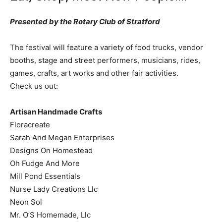
Presented by the Rotary Club of Stratford
The festival will feature a variety of food trucks, vendor
booths, stage and street performers, musicians, rides,
games, crafts, art works and other fair activities.
Check us out:
Artisan Handmade Crafts
Floracreate
Sarah And Megan Enterprises
Designs On Homestead
Oh Fudge And More
Mill Pond Essentials
Nurse Lady Creations Llc
Neon Sol
Mr. O’S Homemade, Llc