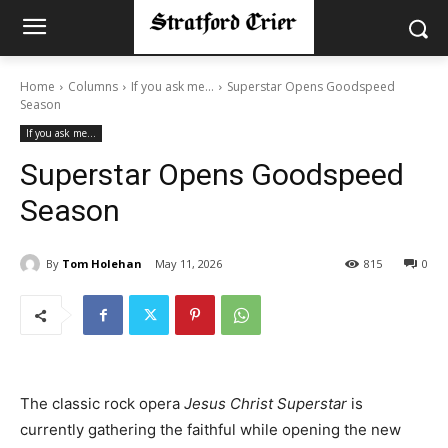
Home
Columns
If you ask me...
Superstar Opens Goodspeed
Season
If you ask me...
Superstar Opens Goodspeed
Season
By
Tom Holehan
May 11, 2026
815
0
The classic rock opera
Jesus Christ Superstar
is
currently gathering the faithful while opening the new