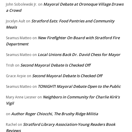
Mayoral Debate at Oronoque Village Draws
John Sobolewski Jr.
on
a Crowd
Stratford Eats: Food Pantries and Community
Jocelyn Ault
on
Meals
New Firefighter On Board with Stratford Fire
Seamus Matteo
on
Department
Local Unions Back Dr. David Chess for Mayor
Seamus Matteo
on
Second Mayoral Debate Is Checked Off
Trish
on
Second Mayoral Debate Is Checked Off
Grace Arpie
on
TONIGHT! Mayoral Debate Open to the Public
Seamus Matteo
on
Neighbors in Community for Charlie Kirk’s
Mary Anne Liesner
on
Vigil
Author Roger Chiocchi, The Brushy Ridge Militia
on
Stratford Library Association-Young Readers Book
Rachel
on
Reviews