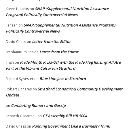
SNAP (Supplemental Nutrition Assistance
Karen L.Hanks
on
Program) Politically Controversial News
SNAP (Supplemental Nutrition Assistance Program)
Feneen
on
Politically Controversial News
Letter from the Editor
David Chess
on
Letter from the Editor
Stephanie Philips
on
Pride Month Kicks-Off with the Pride Flag Raising: All Are
Trish
on
Part of the Vibrant Culture in Stratford
Blue Lion Jazz in Stratford
Richard Sylvester
on
Stratford Economic & Community Development
Robert Linhares
on
Update
Combating Rumors and Gossip
on
CT Assembly Bill HB 5004
Kenneth G Matteau
on
Running Government Like a Business? Think
David Chess
on