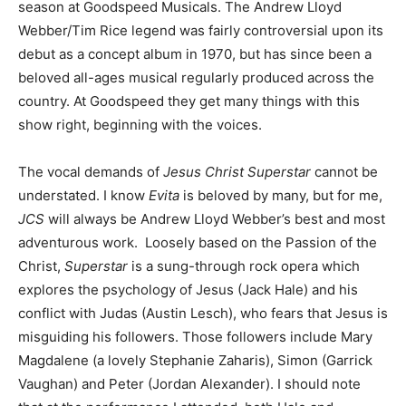
season at Goodspeed Musicals. The Andrew Lloyd
Webber/Tim Rice legend was fairly controversial upon its
debut as a concept album in 1970, but has since been a
beloved all-ages musical regularly produced across the
country. At Goodspeed they get many things with this
show right, beginning with the voices.
The vocal demands of
Jesus Christ Superstar
cannot be
understated. I know
Evita
is beloved by many, but for me,
JCS
will always be Andrew Lloyd Webber’s best and most
adventurous work. Loosely based on the Passion of the
Christ,
Superstar
is a sung-through rock opera which
explores the psychology of Jesus (Jack Hale) and his
conflict with Judas (Austin Lesch), who fears that Jesus is
misguiding his followers. Those followers include Mary
Magdalene (a lovely Stephanie Zaharis), Simon (Garrick
Vaughan) and Peter (Jordan Alexander). I should note