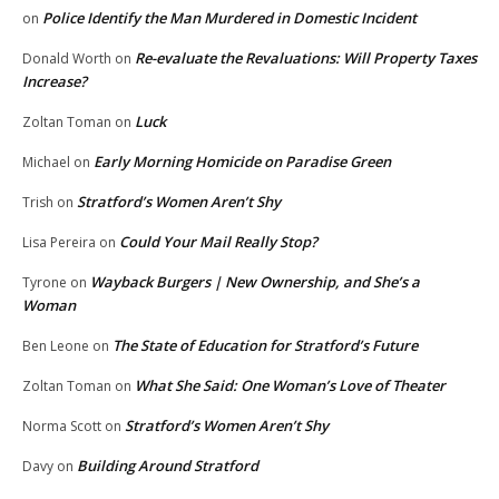
Police Identify the Man Murdered in Domestic Incident
on
Re-evaluate the Revaluations: Will Property Taxes
Donald Worth
on
Increase?
Luck
Zoltan Toman
on
Early Morning Homicide on Paradise Green
Michael
on
Stratford’s Women Aren’t Shy
Trish
on
Could Your Mail Really Stop?
Lisa Pereira
on
Wayback Burgers | New Ownership, and She’s a
Tyrone
on
Woman
The State of Education for Stratford’s Future
Ben Leone
on
What She Said: One Woman’s Love of Theater
Zoltan Toman
on
Stratford’s Women Aren’t Shy
Norma Scott
on
Building Around Stratford
Davy
on