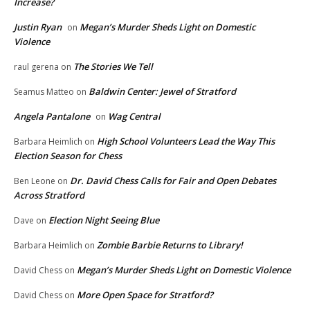
Increase?
Justin Ryan
Megan’s Murder Sheds Light on Domestic
on
Violence
The Stories We Tell
raul gerena
on
Baldwin Center: Jewel of Stratford
Seamus Matteo
on
Angela Pantalone
Wag Central
on
High School Volunteers Lead the Way This
Barbara Heimlich
on
Election Season for Chess
Dr. David Chess Calls for Fair and Open Debates
Ben Leone
on
Across Stratford
Election Night Seeing Blue
Dave
on
Zombie Barbie Returns to Library!
Barbara Heimlich
on
Megan’s Murder Sheds Light on Domestic Violence
David Chess
on
More Open Space for Stratford?
David Chess
on