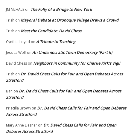
The Folly of a Bridge to New York
JM McHALE
on
Mayoral Debate at Oronoque Village Draws a Crowd
Trish
on
Meet the Candidate: David Chess
Trish
on
A Tribute to Teaching
Cynthia Loynd
on
An Undemocratic Town Democracy (Part II)
Jessica Wolf
on
Neighbors in Community for Charlie Kirk’s Vigil
David Chess
on
Dr. David Chess Calls for Fair and Open Debates Across
Trish
on
Stratford
Dr. David Chess Calls for Fair and Open Debates Across
Ben
on
Stratford
Dr. David Chess Calls for Fair and Open Debates
Priscilla Brown
on
Across Stratford
Dr. David Chess Calls for Fair and Open
Mary Anne Liesner
on
Debates Across Stratford