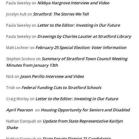
Nikkya Hargrove Interview and Video
Paula Sweeley
on
Stratford: The Stories We Tell
Jocelyn Ault
on
Letter to the Editor: Investing in Our Future
Paula Sweeley
on
Drawings by Charles Lautier at Stratford Library
Paula Sweeley
on
February 25 Special Election: Voter Information
Matt Lechner
on
Summary of Stratford Town Council Meeting
Stephen Sookoo
on
Minutes from January 13th
Jason Perillo Interview and Video
Nick
on
Federal Funding Cuts to Stratford Schools
Trish
on
Letter to the Editor: Investing in Our Future
Craig Worley
on
April Pearson
Housing Opportunity for Seniors and Disabled
on
Update from State Representative Kaitlyn
Nathan Danquah
on
Shake
State Senate District 21 Candidate’s
Nathan Danquah
on