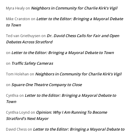
Neighbors in Community for Charlie Kirk’s Vigil
Myra Healy
on
Letter to the Editor: Bringing a Mayoral Debate
Mike Cranston
on
to Town
Dr. David Chess Calls for Fair and Open
Ted van Griethuysen
on
Debates Across Stratford
Letter to the Editor: Bringing a Mayoral Debate to Town
on
Traffic Safety Cameras
on
Neighbors in Community for Charlie Kirk’s Vigil
Tom Holehan
on
Square One Theatre Company to Close
on
Letter to the Editor: Bringing a Mayoral Debate to
Cynthia
on
Town
Opinion: Why I Am Running To Become
Cynthia Loynd
on
Stratford’s Next Mayor
Letter to the Editor: Bringing a Mayoral Debate to
David Chess
on