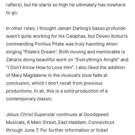
rafters), but he starts so high he ultimately has nowhere
to go.
In other roles, I thought Jamari Darling’s basso profundo
wasn’t quite working for his Caiaphas, but Deven Kolluri’s
commanding Pontius Pilate was truly haunting when
singing “Pilate’s Dream”. Both moving and memorable is
Zaharis doing beautiful work on “Everything’s Alright” and
“I Don’t Know How to Love Him”. I also liked the addition
of Mary Magdalene in the musical’s slow fade at
conclusion, which I don’t recall from previous
productions. In all, this is a solid production of a
contemporary classic.
Jesus Christ Superstar
continues at Goodspeed
Musicals, 6 Main Street, East Haddam, Connecticut
through June 7. For further information or ticket