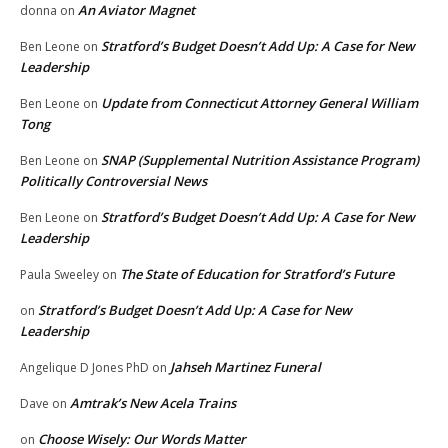
An Aviator Magnet
donna
on
Stratford’s Budget Doesn’t Add Up: A Case for New
Ben Leone
on
Leadership
Update from Connecticut Attorney General William
Ben Leone
on
Tong
SNAP (Supplemental Nutrition Assistance Program)
Ben Leone
on
Politically Controversial News
Stratford’s Budget Doesn’t Add Up: A Case for New
Ben Leone
on
Leadership
The State of Education for Stratford’s Future
Paula Sweeley
on
Stratford’s Budget Doesn’t Add Up: A Case for New
on
Leadership
Jahseh Martinez Funeral
Angelique D Jones PhD
on
Amtrak’s New Acela Trains
Dave
on
Choose Wisely: Our Words Matter
on