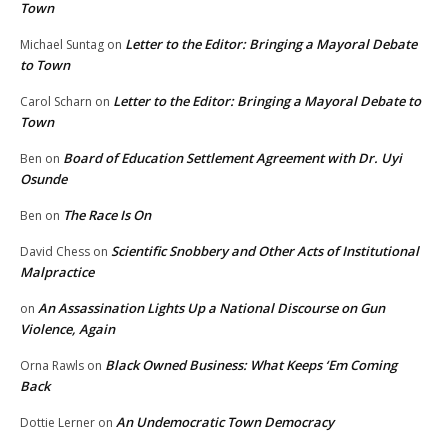
Town
Letter to the Editor: Bringing a Mayoral Debate
Michael Suntag
on
to Town
Letter to the Editor: Bringing a Mayoral Debate to
Carol Scharn
on
Town
Board of Education Settlement Agreement with Dr. Uyi
Ben
on
Osunde
The Race Is On
Ben
on
Scientific Snobbery and Other Acts of Institutional
David Chess
on
Malpractice
An Assassination Lights Up a National Discourse on Gun
on
Violence, Again
Black Owned Business: What Keeps ‘Em Coming
Orna Rawls
on
Back
An Undemocratic Town Democracy
Dottie Lerner
on