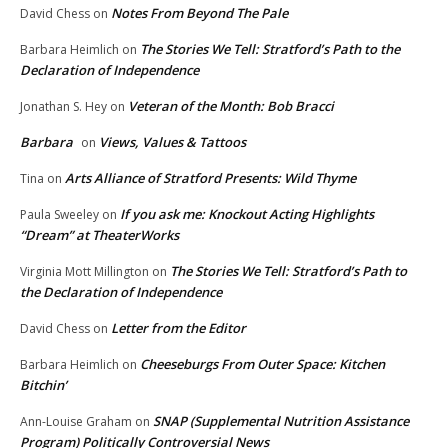
Notes From Beyond The Pale
David Chess
on
The Stories We Tell: Stratford’s Path to the
Barbara Heimlich
on
Declaration of Independence
Veteran of the Month: Bob Bracci
Jonathan S. Hey
on
Barbara
Views, Values & Tattoos
on
Arts Alliance of Stratford Presents: Wild Thyme
Tina
on
If you ask me: Knockout Acting Highlights
Paula Sweeley
on
“Dream” at TheaterWorks
The Stories We Tell: Stratford’s Path to
Virginia Mott Millington
on
the Declaration of Independence
Letter from the Editor
David Chess
on
Cheeseburgs From Outer Space: Kitchen
Barbara Heimlich
on
Bitchin’
SNAP (Supplemental Nutrition Assistance
Ann-Louise Graham
on
Program) Politically Controversial News