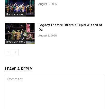
August 3, 2026
If you ask me...
Legacy Theatre Offers a Tepid Wizard of
Oz
August 3, 2026
If you ask me...
LEAVE A REPLY