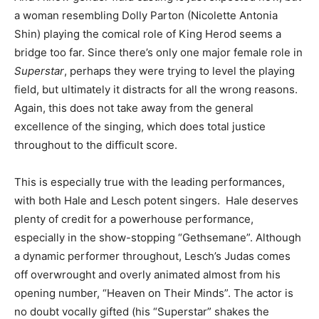
a woman resembling Dolly Parton (Nicolette Antonia
Shin) playing the comical role of King Herod seems a
bridge too far. Since there’s only one major female role in
Superstar
, perhaps they were trying to level the playing
field, but ultimately it distracts for all the wrong reasons.
Again, this does not take away from the general
excellence of the singing, which does total justice
throughout to the difficult score.
This is especially true with the leading performances,
with both Hale and Lesch potent singers. Hale deserves
plenty of credit for a powerhouse performance,
especially in the show-stopping “Gethsemane”. Although
a dynamic performer throughout, Lesch’s Judas comes
off overwrought and overly animated almost from his
opening number, “Heaven on Their Minds”. The actor is
no doubt vocally gifted (his “Superstar” shakes the