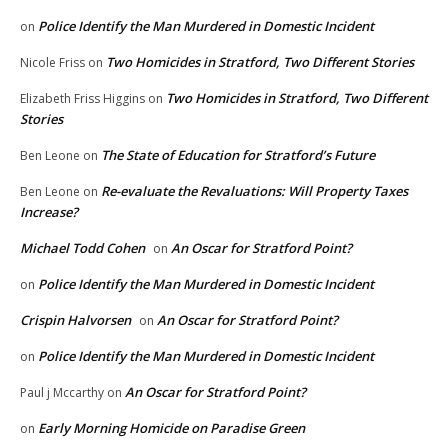
Police Identify the Man Murdered in Domestic Incident
on
Two Homicides in Stratford, Two Different Stories
Nicole Friss
on
Two Homicides in Stratford, Two Different
Elizabeth Friss Higgins
on
Stories
The State of Education for Stratford’s Future
Ben Leone
on
Re-evaluate the Revaluations: Will Property Taxes
Ben Leone
on
Increase?
Michael Todd Cohen
An Oscar for Stratford Point?
on
Police Identify the Man Murdered in Domestic Incident
on
Crispin Halvorsen
An Oscar for Stratford Point?
on
Police Identify the Man Murdered in Domestic Incident
on
An Oscar for Stratford Point?
Paul j Mccarthy
on
Early Morning Homicide on Paradise Green
on