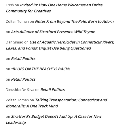
Invited In: How One Home Welcomes an Entire
Trish
on
Community for Creatives
Notes From Beyond The Pale: Born to Adorn
Zoltan Toman
on
Arts Alliance of Stratford Presents: Wild Thyme
on
Use of Aquatic Herbicides in Connecticut Rivers,
Dan Simao
on
Lakes, and Ponds: Diquat Use Being Questioned
Retail Politics
on
“BLUES ON THE BEACH” IS BACK!!
on
Retail Politics
on
Retail Politics
Dinushka De Silva
on
Talking Transportation: Connecticut and
Zoltan Toman
on
Monorails: A One Track Mind
Stratford’s Budget Doesn’t Add Up: A Case for New
on
Leadership