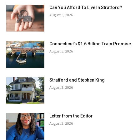
Can You Afford To Live In Stratford?
August 3, 2026
Connecticut’s $1.6 Billion Train Promise
August 3, 2026
Stratford and Stephen King
August 3, 2026
Letter from the Editor
August 3, 2026