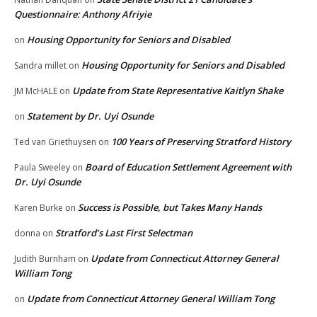
Questionnaire: Anthony Afriyie
Housing Opportunity for Seniors and Disabled
on
Housing Opportunity for Seniors and Disabled
Sandra millet
on
Update from State Representative Kaitlyn Shake
JM McHALE
on
Statement by Dr. Uyi Osunde
on
100 Years of Preserving Stratford History
Ted van Griethuysen
on
Board of Education Settlement Agreement with
Paula Sweeley
on
Dr. Uyi Osunde
Success is Possible, but Takes Many Hands
Karen Burke
on
Stratford’s Last First Selectman
donna
on
Update from Connecticut Attorney General
Judith Burnham
on
William Tong
Update from Connecticut Attorney General William Tong
on