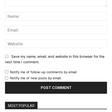
Comment:
Na
Ema
Web
Save my name, email, and website in this browser for the
next time I comment.
Notify me of follow-up comments by email.
Notify me of new posts by email.
MOST POPULAR