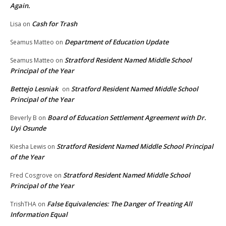
Again.
Cash for Trash
Lisa
on
Department of Education Update
Seamus Matteo
on
Stratford Resident Named Middle School
Seamus Matteo
on
Principal of the Year
Bettejo Lesniak
Stratford Resident Named Middle School
on
Principal of the Year
Board of Education Settlement Agreement with Dr.
Beverly B
on
Uyi Osunde
Stratford Resident Named Middle School Principal
Kiesha Lewis
on
of the Year
Stratford Resident Named Middle School
Fred Cosgrove
on
Principal of the Year
False Equivalencies: The Danger of Treating All
TrishTHA
on
Information Equal