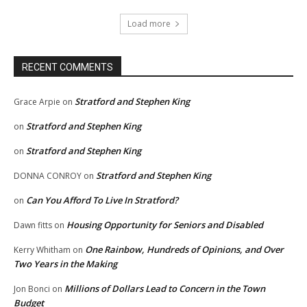
Load more
RECENT COMMENTS
Stratford and Stephen King
Grace Arpie
on
Stratford and Stephen King
on
Stratford and Stephen King
on
Stratford and Stephen King
DONNA CONROY
on
Can You Afford To Live In Stratford?
on
Housing Opportunity for Seniors and Disabled
Dawn fitts
on
One Rainbow, Hundreds of Opinions, and Over
Kerry Whitham
on
Two Years in the Making
Millions of Dollars Lead to Concern in the Town
Jon Bonci
on
Budget