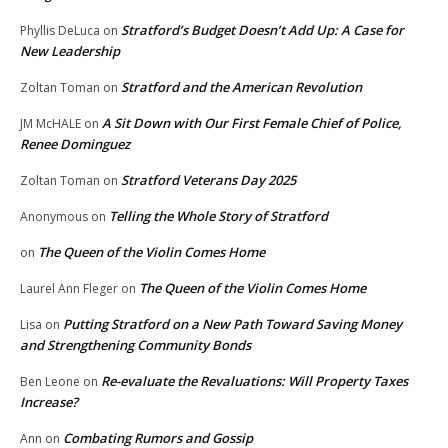
Stratford’s Budget Doesn’t Add Up: A Case for
Phyllis DeLuca
on
New Leadership
Stratford and the American Revolution
Zoltan Toman
on
A Sit Down with Our First Female Chief of Police,
JM McHALE
on
Renee Dominguez
Stratford Veterans Day 2025
Zoltan Toman
on
Telling the Whole Story of Stratford
Anonymous
on
The Queen of the Violin Comes Home
on
The Queen of the Violin Comes Home
Laurel Ann Fleger
on
Putting Stratford on a New Path Toward Saving Money
Lisa
on
and Strengthening Community Bonds
Re-evaluate the Revaluations: Will Property Taxes
Ben Leone
on
Increase?
Combating Rumors and Gossip
Ann
on