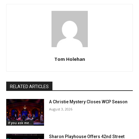
Tom Holehan
RELATED ARTICLES
A Christie Mystery Closes WCP Season
August 3, 2026
If you ask me...
Sharon Playhouse Offers 42nd Street