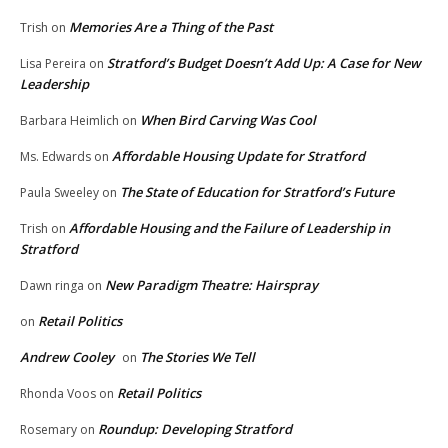
Memories Are a Thing of the Past
Trish
on
Stratford’s Budget Doesn’t Add Up: A Case for New
Lisa Pereira
on
Leadership
When Bird Carving Was Cool
Barbara Heimlich
on
Affordable Housing Update for Stratford
Ms. Edwards
on
The State of Education for Stratford’s Future
Paula Sweeley
on
Affordable Housing and the Failure of Leadership in
Trish
on
Stratford
New Paradigm Theatre: Hairspray
Dawn ringa
on
Retail Politics
on
Andrew Cooley
The Stories We Tell
on
Retail Politics
Rhonda Voos
on
Roundup: Developing Stratford
Rosemary
on