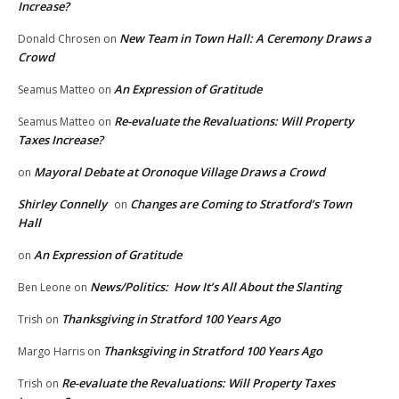
Increase?
New Team in Town Hall: A Ceremony Draws a
Donald Chrosen
on
Crowd
An Expression of Gratitude
Seamus Matteo
on
Re-evaluate the Revaluations: Will Property
Seamus Matteo
on
Taxes Increase?
Mayoral Debate at Oronoque Village Draws a Crowd
on
Shirley Connelly
Changes are Coming to Stratford’s Town
on
Hall
An Expression of Gratitude
on
News/Politics: How It’s All About the Slanting
Ben Leone
on
Thanksgiving in Stratford 100 Years Ago
Trish
on
Thanksgiving in Stratford 100 Years Ago
Margo Harris
on
Re-evaluate the Revaluations: Will Property Taxes
Trish
on