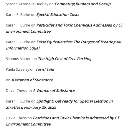
Combating Rumors and Gossip
Sharon Arsenault Heckley
on
Special Education Costs
Karen P. Burke
on
Pesticides and Toxic Chemicals Addressed by CT
Karen P. Burke
on
Environment Committee
False Equivalencies: The Danger of Treating All
Karen P. Burke
on
Information Equal
The High Cost of Free Parking
Seamus Matteo
on
Tariff Talk
Paula Sweeley
on
A Woman of Substance
on
A Woman of Substance
David Chess
on
Spotlight: Get ready for Special Election in
Karen P. Burke
on
Stratford February 25, 2025
Pesticides and Toxic Chemicals Addressed by CT
David Chess
on
Environment Committee