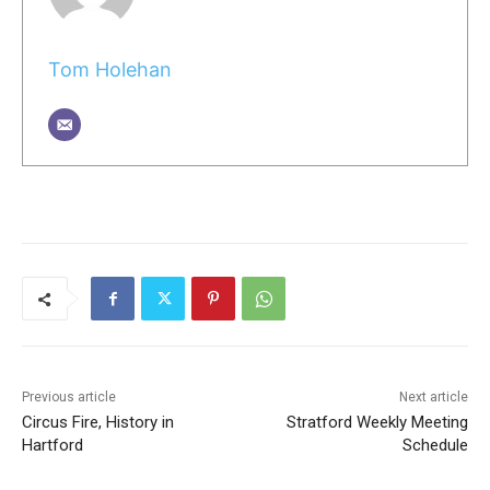
Tom Holehan
Previous article
Next article
Circus Fire, History in
Stratford Weekly Meeting
Hartford
Schedule