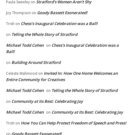
Stratford’s Women Aren’t Shy
Paula Sweeley
on
Goody Bassett Exonerated!
Joy Thompson
on
Chess’s Inaugural Celebration was a Ball!
Trish
on
Telling the Whole Story of Stratford
on
Michael Todd Cohen
Chess’s Inaugural Celebration was a
on
Ball!
Building Around Stratford
on
Invited In: How One Home Welcomes an
Celeste Mahmood
on
Entire Community for Creatives
Michael Todd Cohen
Telling the Whole Story of Stratford
on
Community at Its Best: Celebrating Jay
on
Michael Todd Cohen
Community at Its Best: Celebrating Jay
on
How You Can Help Protect Freedom of Speech and Press!
Trish
on
Goody Bassett Exonerated!
on