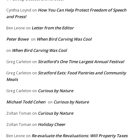
How You Can Help Protect Freedom of Speech
Cynthia Loynd
on
and Press!
Letter from the Editor
Ben Leone
on
Peter Bowe
When Bird Carving Was Cool
on
When Bird Carving Was Cool
on
Stratford’s One Time Largest Annual Festival
Greg Carleton
on
Stratford Eats: Food Pantries and Community
Greg Carleton
on
Meals
Curious by Nature
Greg Carleton
on
Michael Todd Cohen
Curious by Nature
on
Curious by Nature
Zoltan Toman
on
Holiday Cheer
Zoltan Toman
on
Re-evaluate the Revaluations: Will Property Taxes
Ben Leone
on