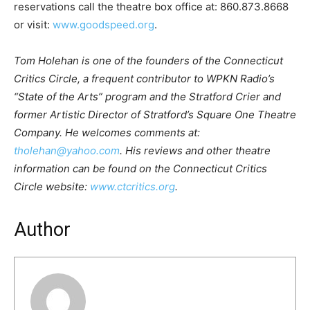
reservations call the theatre box office at: 860.873.8668
or visit:
www.goodspeed.org
.
Tom Holehan is one of the founders of the Connecticut
Critics Circle, a frequent contributor to WPKN Radio’s
“State of the Arts” program and the Stratford Crier and
former Artistic Director of Stratford’s Square One Theatre
Company. He welcomes comments at:
tholehan@yahoo.com
. His reviews and other theatre
information can be found on the Connecticut Critics
Circle website:
www.ctcritics.org
.
Author