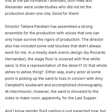
that at the performance I attended, both Hale and
Alexander were understudies who did not let the
production down one iota. Good for them!
Director Tatiana Pandiani has assembled a strong
ensemble for the production with voices that one can
only hope survive the rigors of production. The director
also has included some odd touches that didn’t always
work for me. In a mostly stark scenic design (by Riccardo
Hernandez), the stage floor is covered with fine white
sand. Is this a representation of the desert? Or that whole
ashes to ashes thing? Either way, every actor at some
point is picking up the sand to toss in concert with Amy
Campbell’s exuberant and accomplished choreography.
At intermission, however, the sand is shoveled to the
sides to make room, apparently, for the Last Supper.
And I know gender fluid casting is just expected now, but