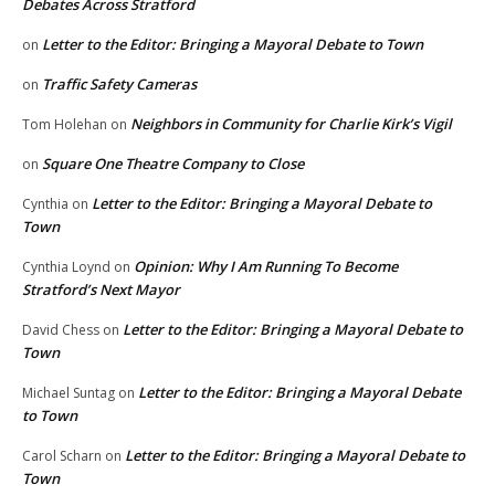
Debates Across Stratford
Letter to the Editor: Bringing a Mayoral Debate to Town
on
Traffic Safety Cameras
on
Neighbors in Community for Charlie Kirk’s Vigil
Tom Holehan
on
Square One Theatre Company to Close
on
Letter to the Editor: Bringing a Mayoral Debate to
Cynthia
on
Town
Opinion: Why I Am Running To Become
Cynthia Loynd
on
Stratford’s Next Mayor
Letter to the Editor: Bringing a Mayoral Debate to
David Chess
on
Town
Letter to the Editor: Bringing a Mayoral Debate
Michael Suntag
on
to Town
Letter to the Editor: Bringing a Mayoral Debate to
Carol Scharn
on
Town