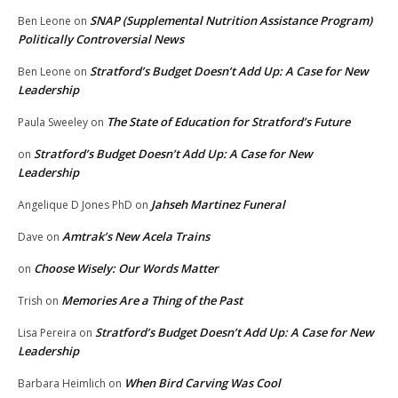
SNAP (Supplemental Nutrition Assistance Program)
Ben Leone
on
Politically Controversial News
Stratford’s Budget Doesn’t Add Up: A Case for New
Ben Leone
on
Leadership
The State of Education for Stratford’s Future
Paula Sweeley
on
Stratford’s Budget Doesn’t Add Up: A Case for New
on
Leadership
Jahseh Martinez Funeral
Angelique D Jones PhD
on
Amtrak’s New Acela Trains
Dave
on
Choose Wisely: Our Words Matter
on
Memories Are a Thing of the Past
Trish
on
Stratford’s Budget Doesn’t Add Up: A Case for New
Lisa Pereira
on
Leadership
When Bird Carving Was Cool
Barbara Heimlich
on