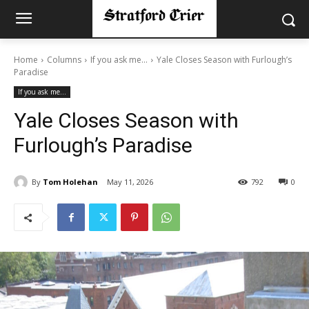
Home
Columns
If you ask me...
Yale Closes Season with Furlough’s
Paradise
If you ask me...
Yale Closes Season with
Furlough’s Paradise
By
Tom Holehan
May 11, 2026
792
0