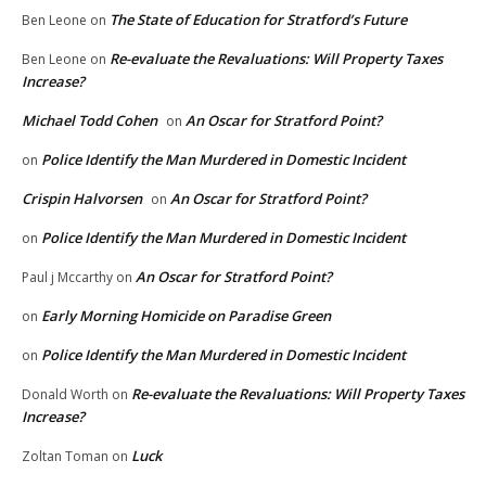
The State of Education for Stratford’s Future
Ben Leone
on
Re-evaluate the Revaluations: Will Property Taxes
Ben Leone
on
Increase?
Michael Todd Cohen
An Oscar for Stratford Point?
on
Police Identify the Man Murdered in Domestic Incident
on
Crispin Halvorsen
An Oscar for Stratford Point?
on
Police Identify the Man Murdered in Domestic Incident
on
An Oscar for Stratford Point?
Paul j Mccarthy
on
Early Morning Homicide on Paradise Green
on
Police Identify the Man Murdered in Domestic Incident
on
Re-evaluate the Revaluations: Will Property Taxes
Donald Worth
on
Increase?
Luck
Zoltan Toman
on