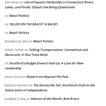
Use of Aquatic Herbicides in Connecticut Rivers,
Dan Simao
on
Lakes, and Ponds: Diquat Use Being Questioned
Retail Politics
on
“BLUES ON THE BEACH” IS BACK!!
on
Retail Politics
on
Retail Politics
Dinushka De Silva
on
Talking Transportation: Connecticut and
Zoltan Toman
on
Monorails: A One Track Mind
Stratford’s Budget Doesn’t Add Up: A Case for New
on
Leadership
Notes From Beyond The Pale
David Chess
on
The Stories We Tell: Stratford’s Path to the
Barbara Heimlich
on
Declaration of Independence
Veteran of the Month: Bob Bracci
Jonathan S. Hey
on