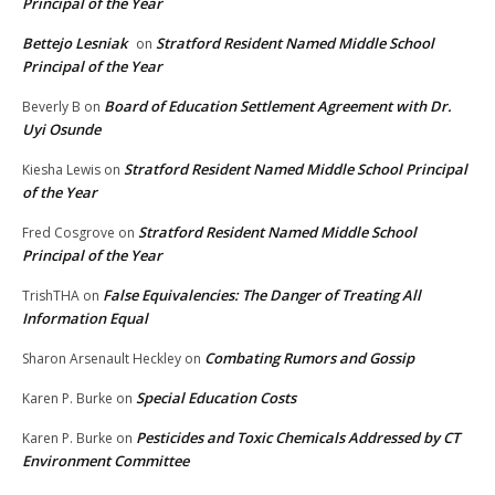
Principal of the Year
Bettejo Lesniak
Stratford Resident Named Middle School
on
Principal of the Year
Board of Education Settlement Agreement with Dr.
Beverly B
on
Uyi Osunde
Stratford Resident Named Middle School Principal
Kiesha Lewis
on
of the Year
Stratford Resident Named Middle School
Fred Cosgrove
on
Principal of the Year
False Equivalencies: The Danger of Treating All
TrishTHA
on
Information Equal
Combating Rumors and Gossip
Sharon Arsenault Heckley
on
Special Education Costs
Karen P. Burke
on
Pesticides and Toxic Chemicals Addressed by CT
Karen P. Burke
on
Environment Committee