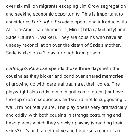
over six million migrants escaping Jim Crow segregation
and seeking economic opportunity. This is important to
consider as
Furlough’s Paradise
opens and introduces its
African-American characters, Mina (Tiffany McLarty) and
Sade (Lauren F. Walker). They are cousins who have an
uneasy reconciliation over the death of Sade’s mother.
Sade is also on a 3-day furlough from prison.
Furlough’s Paradise
spends those three days with the
cousins as they bicker and bond over shared memories
of growing up with parental trauma at their cores. The
playwright also adds lots of significant (I guess) but over-
the-top dream sequences and weird motifs suggesting…
well, I’m not really sure. The play opens very dramatically
and oddly, with both cousins in strange costuming and
head pieces which they slowly rip away (shedding their
skins?). It’s both an effective and head-scratcher of an