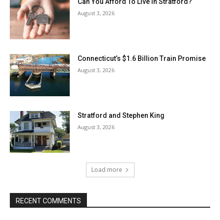
Can You Afford To Live In Stratford?
August 3, 2026
Connecticut’s $1.6 Billion Train Promise
August 3, 2026
Stratford and Stephen King
August 3, 2026
Load more
RECENT COMMENTS