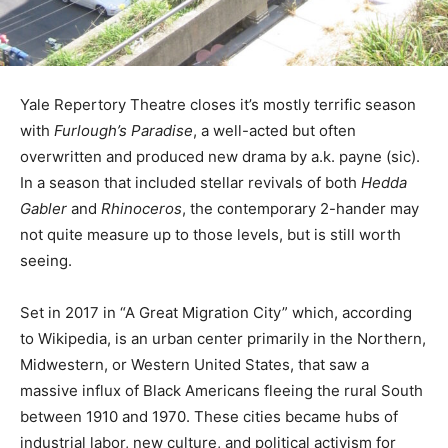
Yale Repertory Theatre closes it’s mostly terrific season
with
Furlough’s Paradise
, a well-acted but often
overwritten and produced new drama by a.k. payne (sic).
In a season that included stellar revivals of both
Hedda
Gabler
and
Rhinoceros
, the contemporary 2-hander may
not quite measure up to those levels, but is still worth
seeing.
Set in 2017 in “A Great Migration City” which, according
to Wikipedia, is an urban center primarily in the Northern,
Midwestern, or Western United States, that saw a
massive influx of Black Americans fleeing the rural South
between 1910 and 1970. These cities became hubs of
industrial labor, new culture, and political activism for