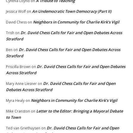
A Tribute to Teaching
Cynthia Loynd
on
An Undemocratic Town Democracy (Part II)
Jessica Wolf
on
Neighbors in Community for Charlie Kirk’s Vigil
David Chess
on
Dr. David Chess Calls for Fair and Open Debates Across
Trish
on
Stratford
Dr. David Chess Calls for Fair and Open Debates Across
Ben
on
Stratford
Dr. David Chess Calls for Fair and Open Debates
Priscilla Brown
on
Across Stratford
Dr. David Chess Calls for Fair and Open
Mary Anne Liesner
on
Debates Across Stratford
Neighbors in Community for Charlie Kirk’s Vigil
Myra Healy
on
Letter to the Editor: Bringing a Mayoral Debate
Mike Cranston
on
to Town
Dr. David Chess Calls for Fair and Open
Ted van Griethuysen
on