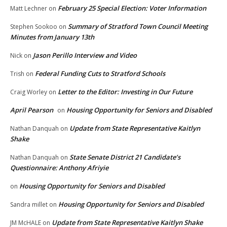
February 25 Special Election: Voter Information
Matt Lechner
on
Summary of Stratford Town Council Meeting
Stephen Sookoo
on
Minutes from January 13th
Jason Perillo Interview and Video
Nick
on
Federal Funding Cuts to Stratford Schools
Trish
on
Letter to the Editor: Investing in Our Future
Craig Worley
on
April Pearson
Housing Opportunity for Seniors and Disabled
on
Update from State Representative Kaitlyn
Nathan Danquah
on
Shake
State Senate District 21 Candidate’s
Nathan Danquah
on
Questionnaire: Anthony Afriyie
Housing Opportunity for Seniors and Disabled
on
Housing Opportunity for Seniors and Disabled
Sandra millet
on
Update from State Representative Kaitlyn Shake
JM McHALE
on