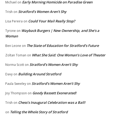
Early Morning Homicide on Paradise Green
Michael
on
Stratford’s Women Aren’t Shy
Trish
on
Could Your Mail Really Stop?
Lisa Pereira
on
Wayback Burgers | New Ownership, and She’s a
Tyrone
on
Woman
The State of Education for Stratford’s Future
Ben Leone
on
What She Said: One Woman’s Love of Theater
Zoltan Toman
on
Stratford’s Women Aren’t Shy
Norma Scott
on
Building Around Stratford
Davy
on
Stratford’s Women Aren’t Shy
Paula Sweeley
on
Goody Bassett Exonerated!
Joy Thompson
on
Chess’s Inaugural Celebration was a Ball!
Trish
on
Telling the Whole Story of Stratford
on