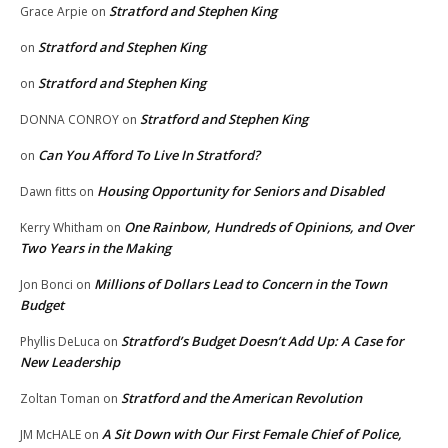
Stratford and Stephen King
Grace Arpie
on
Stratford and Stephen King
on
Stratford and Stephen King
on
Stratford and Stephen King
DONNA CONROY
on
Can You Afford To Live In Stratford?
on
Housing Opportunity for Seniors and Disabled
Dawn fitts
on
One Rainbow, Hundreds of Opinions, and Over
Kerry Whitham
on
Two Years in the Making
Millions of Dollars Lead to Concern in the Town
Jon Bonci
on
Budget
Stratford’s Budget Doesn’t Add Up: A Case for
Phyllis DeLuca
on
New Leadership
Stratford and the American Revolution
Zoltan Toman
on
A Sit Down with Our First Female Chief of Police,
JM McHALE
on