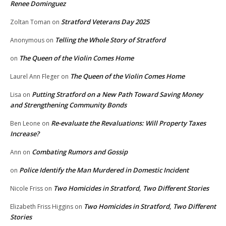
Renee Dominguez
Stratford Veterans Day 2025
Zoltan Toman
on
Telling the Whole Story of Stratford
Anonymous
on
The Queen of the Violin Comes Home
on
The Queen of the Violin Comes Home
Laurel Ann Fleger
on
Putting Stratford on a New Path Toward Saving Money
Lisa
on
and Strengthening Community Bonds
Re-evaluate the Revaluations: Will Property Taxes
Ben Leone
on
Increase?
Combating Rumors and Gossip
Ann
on
Police Identify the Man Murdered in Domestic Incident
on
Two Homicides in Stratford, Two Different Stories
Nicole Friss
on
Two Homicides in Stratford, Two Different
Elizabeth Friss Higgins
on
Stories