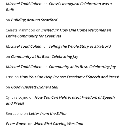
Michael Todd Cohen
Chess’s Inaugural Celebration was a
on
Ball!
Building Around Stratford
on
Invited In: How One Home Welcomes an
Celeste Mahmood
on
Entire Community for Creatives
Michael Todd Cohen
Telling the Whole Story of Stratford
on
Community at Its Best: Celebrating Jay
on
Michael Todd Cohen
Community at Its Best: Celebrating Jay
on
How You Can Help Protect Freedom of Speech and Press!
Trish
on
Goody Bassett Exonerated!
on
How You Can Help Protect Freedom of Speech
Cynthia Loynd
on
and Press!
Letter from the Editor
Ben Leone
on
Peter Bowe
When Bird Carving Was Cool
on