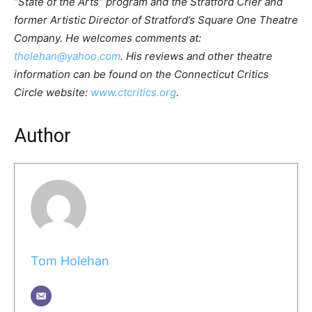
“State of the Arts” program and the Stratford Crier and
former Artistic Director of Stratford’s Square One Theatre
Company. He welcomes comments at:
tholehan@yahoo.com
. His reviews and other theatre
information can be found on the Connecticut Critics
Circle website:
www.ctcritics.org
.
Author
Tom Holehan