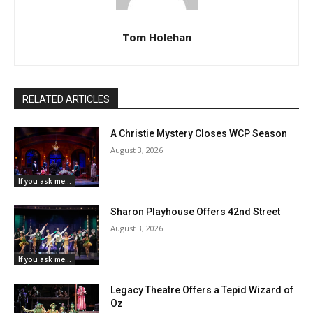
Tom Holehan
RELATED ARTICLES
A Christie Mystery Closes WCP Season
August 3, 2026
If you ask me...
Sharon Playhouse Offers 42nd Street
August 3, 2026
If you ask me...
Legacy Theatre Offers a Tepid Wizard of
Oz