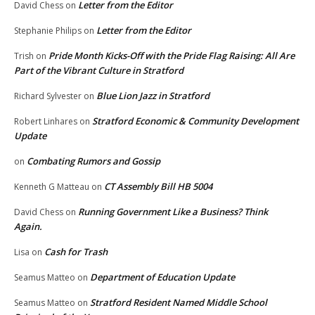
Letter from the Editor
David Chess
on
Letter from the Editor
Stephanie Philips
on
Pride Month Kicks-Off with the Pride Flag Raising: All Are
Trish
on
Part of the Vibrant Culture in Stratford
Blue Lion Jazz in Stratford
Richard Sylvester
on
Stratford Economic & Community Development
Robert Linhares
on
Update
Combating Rumors and Gossip
on
CT Assembly Bill HB 5004
Kenneth G Matteau
on
Running Government Like a Business? Think
David Chess
on
Again.
Cash for Trash
Lisa
on
Department of Education Update
Seamus Matteo
on
Stratford Resident Named Middle School
Seamus Matteo
on