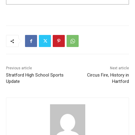
Previous article
Next article
Stratford High School Sports
Circus Fire, History in
Update
Hartford