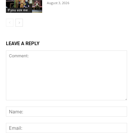
August 3, 2026
If you ask me...
LEAVE A REPLY
Comment:
Na
Ema