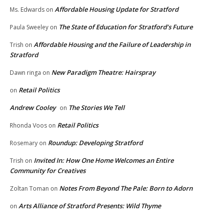
Affordable Housing Update for Stratford
Ms. Edwards
on
The State of Education for Stratford’s Future
Paula Sweeley
on
Affordable Housing and the Failure of Leadership in
Trish
on
Stratford
New Paradigm Theatre: Hairspray
Dawn ringa
on
Retail Politics
on
Andrew Cooley
The Stories We Tell
on
Retail Politics
Rhonda Voos
on
Roundup: Developing Stratford
Rosemary
on
Invited In: How One Home Welcomes an Entire
Trish
on
Community for Creatives
Notes From Beyond The Pale: Born to Adorn
Zoltan Toman
on
Arts Alliance of Stratford Presents: Wild Thyme
on