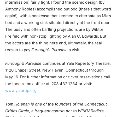
intermission) fairly tight. I found the scenic design (by
Anthony Robles) accomplished but odd (there’s that word
again!), with a bookcase that seemed to alternate as Mia’s
bed and a working sink situated directly at the front door.
The busy and often baffling projections are by Wiktor
Freifeld with non-stop lighting by Alan C. Edwards. But
the actors are the thing here and, ultimately, the real
reason to pay
Furlough’s Paradise
a visit.
Furlough’s Paradise
continues at Yale Repertory Theatre,
1120 Chapel Street, New Haven, Connecticut through
May 16. For further information or ticket reservations call
the theatre box office at: 203.432.1234 or visit:
www.yalerep.org
.
Tom Holehan is one of the founders of the Connecticut
Critics Circle, a frequent contributor to WPKN Radio’s