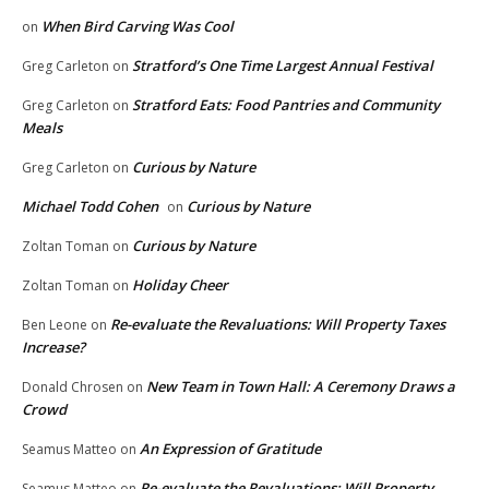
When Bird Carving Was Cool
on
Stratford’s One Time Largest Annual Festival
Greg Carleton
on
Stratford Eats: Food Pantries and Community
Greg Carleton
on
Meals
Curious by Nature
Greg Carleton
on
Michael Todd Cohen
Curious by Nature
on
Curious by Nature
Zoltan Toman
on
Holiday Cheer
Zoltan Toman
on
Re-evaluate the Revaluations: Will Property Taxes
Ben Leone
on
Increase?
New Team in Town Hall: A Ceremony Draws a
Donald Chrosen
on
Crowd
An Expression of Gratitude
Seamus Matteo
on
Re-evaluate the Revaluations: Will Property
Seamus Matteo
on