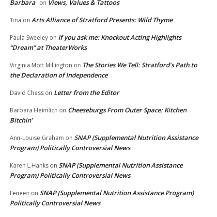
Barbara
Views, Values & Tattoos
on
Arts Alliance of Stratford Presents: Wild Thyme
Tina
on
If you ask me: Knockout Acting Highlights
Paula Sweeley
on
“Dream” at TheaterWorks
The Stories We Tell: Stratford’s Path to
Virginia Mott Millington
on
the Declaration of Independence
Letter from the Editor
David Chess
on
Cheeseburgs From Outer Space: Kitchen
Barbara Heimlich
on
Bitchin’
SNAP (Supplemental Nutrition Assistance
Ann-Louise Graham
on
Program) Politically Controversial News
SNAP (Supplemental Nutrition Assistance
Karen L.Hanks
on
Program) Politically Controversial News
SNAP (Supplemental Nutrition Assistance Program)
Feneen
on
Politically Controversial News