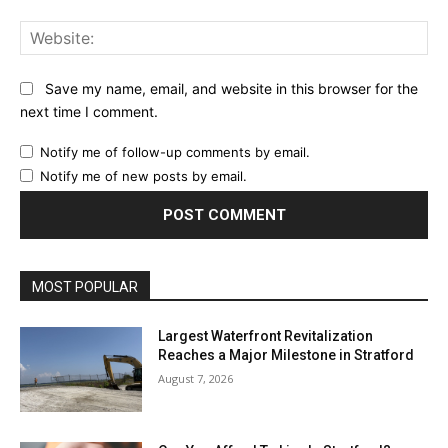
Web
Save my name, email, and website in this browser for the
next time I comment.
Notify me of follow-up comments by email.
Notify me of new posts by email.
MOST POPULAR
Largest Waterfront Revitalization
Reaches a Major Milestone in Stratford
August 7, 2026