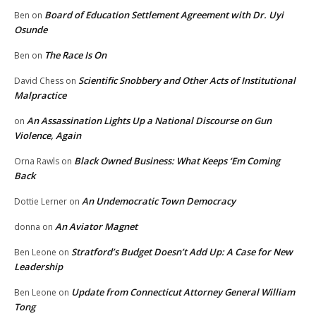
Board of Education Settlement Agreement with Dr. Uyi
Ben
on
Osunde
The Race Is On
Ben
on
Scientific Snobbery and Other Acts of Institutional
David Chess
on
Malpractice
An Assassination Lights Up a National Discourse on Gun
on
Violence, Again
Black Owned Business: What Keeps ‘Em Coming
Orna Rawls
on
Back
An Undemocratic Town Democracy
Dottie Lerner
on
An Aviator Magnet
donna
on
Stratford’s Budget Doesn’t Add Up: A Case for New
Ben Leone
on
Leadership
Update from Connecticut Attorney General William
Ben Leone
on
Tong