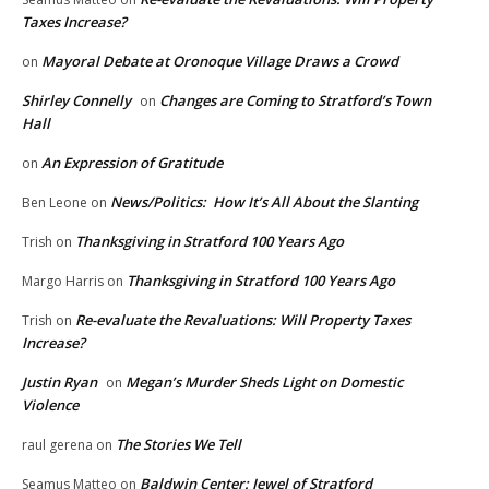
Taxes Increase?
Mayoral Debate at Oronoque Village Draws a Crowd
on
Shirley Connelly
Changes are Coming to Stratford’s Town
on
Hall
An Expression of Gratitude
on
News/Politics: How It’s All About the Slanting
Ben Leone
on
Thanksgiving in Stratford 100 Years Ago
Trish
on
Thanksgiving in Stratford 100 Years Ago
Margo Harris
on
Re-evaluate the Revaluations: Will Property Taxes
Trish
on
Increase?
Justin Ryan
Megan’s Murder Sheds Light on Domestic
on
Violence
The Stories We Tell
raul gerena
on
Baldwin Center: Jewel of Stratford
Seamus Matteo
on