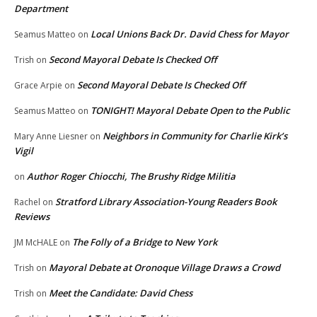
Department
Local Unions Back Dr. David Chess for Mayor
Seamus Matteo
on
Second Mayoral Debate Is Checked Off
Trish
on
Second Mayoral Debate Is Checked Off
Grace Arpie
on
TONIGHT! Mayoral Debate Open to the Public
Seamus Matteo
on
Neighbors in Community for Charlie Kirk’s
Mary Anne Liesner
on
Vigil
Author Roger Chiocchi, The Brushy Ridge Militia
on
Stratford Library Association-Young Readers Book
Rachel
on
Reviews
The Folly of a Bridge to New York
JM McHALE
on
Mayoral Debate at Oronoque Village Draws a Crowd
Trish
on
Meet the Candidate: David Chess
Trish
on