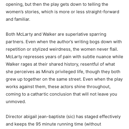
opening, but then the play gets down to telling the
women’s stories, which is more or less straight-forward
and familiar.
Both McLarty and Walker are superlative sparring
partners. Even when the author’s writing bogs down with
repetition or stylized weirdness, the women never flail.
McLarty represses years of pain with subtle nuance while
Walker rages at their shared history, resentful of what
she perceives as Mina’s privileged life, though they both
grew up together on the same street. Even when the play
works against them, these actors shine throughout,
coming to a cathartic conclusion that will not leave you
unmoved.
Director abigail jean-baptiste (sic) has staged effectively
and keeps the 95 minute running time (without