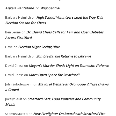
Angela Pantalone
Wag Central
on
High School Volunteers Lead the Way This
Barbara Heimlich
on
Election Season for Chess
Dr. David Chess Calls for Fair and Open Debates
Ben Leone
on
Across Stratford
Election Night Seeing Blue
Dave
on
Zombie Barbie Returns to Library!
Barbara Heimlich
on
Megan’s Murder Sheds Light on Domestic Violence
David Chess
on
More Open Space for Stratford?
David Chess
on
Mayoral Debate at Oronoque Village Draws
John Sobolewski Jr.
on
a Crowd
Stratford Eats: Food Pantries and Community
Jocelyn Ault
on
Meals
New Firefighter On Board with Stratford Fire
Seamus Matteo
on