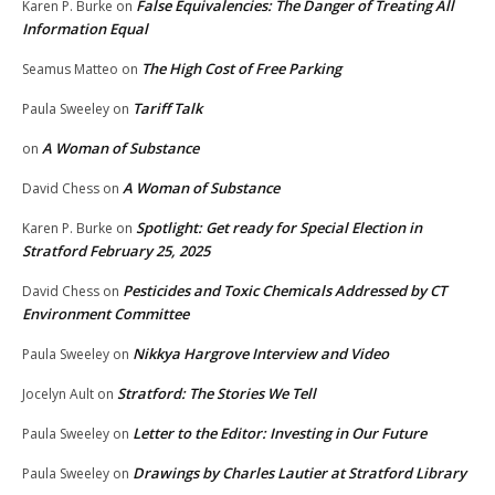
False Equivalencies: The Danger of Treating All
Karen P. Burke
on
Information Equal
The High Cost of Free Parking
Seamus Matteo
on
Tariff Talk
Paula Sweeley
on
A Woman of Substance
on
A Woman of Substance
David Chess
on
Spotlight: Get ready for Special Election in
Karen P. Burke
on
Stratford February 25, 2025
Pesticides and Toxic Chemicals Addressed by CT
David Chess
on
Environment Committee
Nikkya Hargrove Interview and Video
Paula Sweeley
on
Stratford: The Stories We Tell
Jocelyn Ault
on
Letter to the Editor: Investing in Our Future
Paula Sweeley
on
Drawings by Charles Lautier at Stratford Library
Paula Sweeley
on