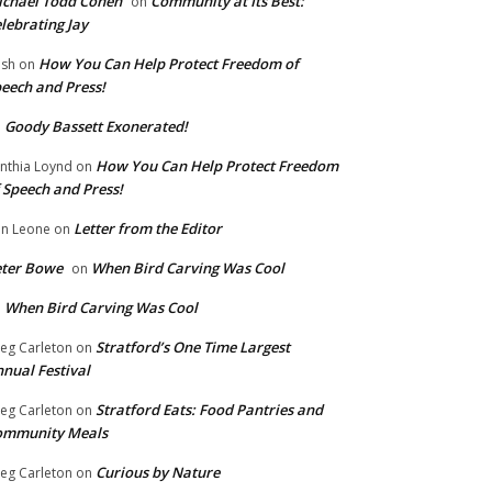
chael Todd Cohen
Community at Its Best:
on
lebrating Jay
How You Can Help Protect Freedom of
ish
on
eech and Press!
Goody Bassett Exonerated!
n
How You Can Help Protect Freedom
nthia Loynd
on
 Speech and Press!
Letter from the Editor
n Leone
on
eter Bowe
When Bird Carving Was Cool
on
When Bird Carving Was Cool
n
Stratford’s One Time Largest
eg Carleton
on
nual Festival
Stratford Eats: Food Pantries and
eg Carleton
on
ommunity Meals
Curious by Nature
eg Carleton
on