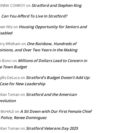
Stratford and Stephen King
ONNA CONROY
on
Can You Afford To Live In Stratford?
n
Housing Opportunity for Seniors and
wn fitts
on
sabled
One Rainbow, Hundreds of
rry Whitham
on
inions, and Over Two Years in the Making
Millions of Dollars Lead to Concern in
n Bonci
on
e Town Budget
Stratford’s Budget Doesn’t Add Up:
yllis DeLuca
on
Case for New Leadership
Stratford and the American
ltan Toman
on
volution
A Sit Down with Our First Female Chief
 McHALE
on
 Police, Renee Dominguez
Stratford Veterans Day 2025
ltan Toman
on