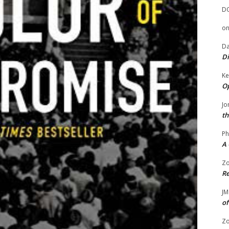
D
o
Da
Di
Ke
Op
Jo
th
Ph
A 
Zo
Re
JM
of
Zo