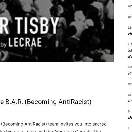
A
o
La
H
Li
Sa
B
Be
Pr
A
o
In
he B.A.R. (Becoming AntiRacist)
Ni
Di
 (Becoming AntiRacist) team invites you into sacred
El
 the history of race and the American Church. The