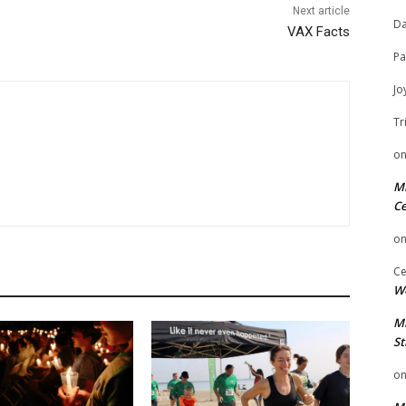
Next article
Da
VAX Facts
Pa
Jo
Tr
o
Mi
Ce
o
Ce
We
Mi
St
o