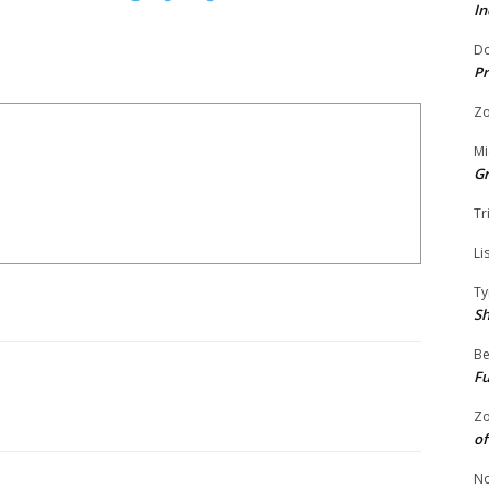
In
Do
Pr
Zo
Mi
G
Tr
Li
Ty
S
Be
Fu
Zo
of
No