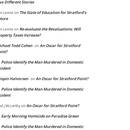
o Different Stories
The State of Education for Stratford’s
n Leone
on
ture
Re-evaluate the Revaluations: Will
n Leone
on
operty Taxes Increase?
chael Todd Cohen
An Oscar for Stratford
on
int?
Police Identify the Man Murdered in Domestic
n
cident
ispin Halvorsen
An Oscar for Stratford Point?
on
Police Identify the Man Murdered in Domestic
n
cident
An Oscar for Stratford Point?
ul j Mccarthy
on
Early Morning Homicide on Paradise Green
n
Police Identify the Man Murdered in Domestic
n