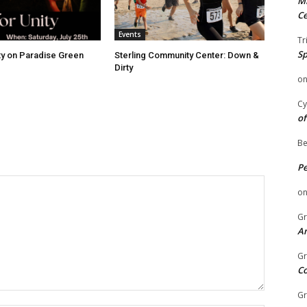
Mi
Ce
Events
Tr
Sp
ity on Paradise Green
Sterling Community Center: Down &
Dirty
o
Cy
of
Be
P
o
Gr
An
Gr
C
Gr