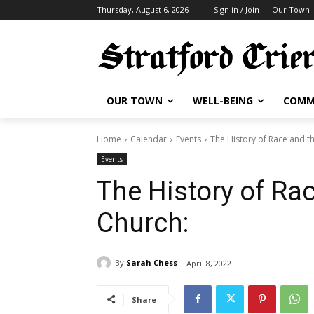
Thursday, August 6, 2026
Sign in / Join
Our Town
OUR TOWN
WELL-BEING
COMM
Home
Calendar
Events
The History of Race and t
Events
The History of Ra
Church:
By
Sarah Chess
April 8, 2022
Share