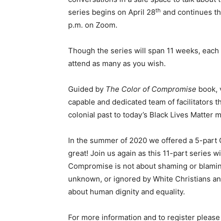
th
series begins on April 28
and continues th
p.m. on Zoom.
Though the series will span 11 weeks, each 
attend as many as you wish.
Guided by
The Color of Compromise
book, v
capable and dedicated team of facilitators 
colonial past to today’s Black Lives Matter
In the summer of 2020 we offered a 5-part C
great! Join us again as this 11-part series w
Compromise is not about shaming or blaming
unknown, or ignored by White Christians and
about human dignity and equality.
For more information and to register please