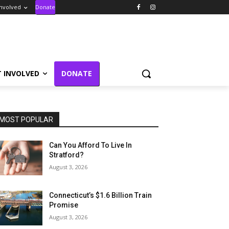
Involved
Donate
T INVOLVED
DONATE
MOST POPULAR
Can You Afford To Live In
Stratford?
August 3, 2026
Connecticut’s $1.6 Billion Train
Promise
August 3, 2026