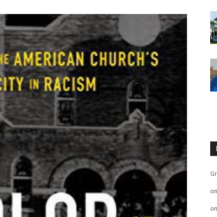
Gr
o
o