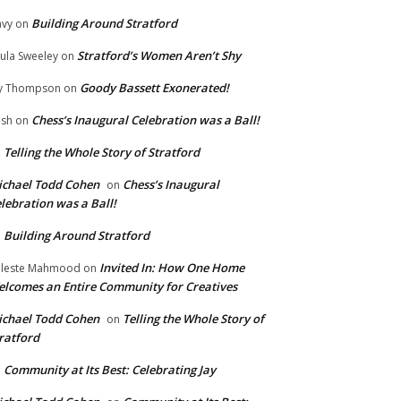
Building Around Stratford
vy
on
Stratford’s Women Aren’t Shy
ula Sweeley
on
Goody Bassett Exonerated!
y Thompson
on
Chess’s Inaugural Celebration was a Ball!
ish
on
Telling the Whole Story of Stratford
n
chael Todd Cohen
Chess’s Inaugural
on
lebration was a Ball!
Building Around Stratford
n
Invited In: How One Home
leste Mahmood
on
lcomes an Entire Community for Creatives
chael Todd Cohen
Telling the Whole Story of
on
ratford
Community at Its Best: Celebrating Jay
n