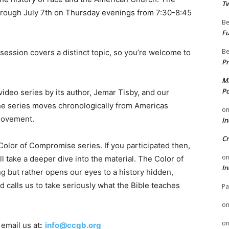
Tw
rough July 7th on Thursday evenings from 7:30-8:45
Be
Fu
Be
session covers a distinct topic, so you’re welcome to
Pr
Mi
Po
ideo series by its author, Jemar Tisby, and our
the series moves chronologically from Americas
o
 movement.
In
Cr
olor of Compromise series. If you participated then,
o
ill take a deeper dive into the material. The Color of
In
 but rather opens our eyes to a history hidden,
 calls us to take seriously what the Bible teaches
Pa
o
o
 email us at
:
info@ccgb.org