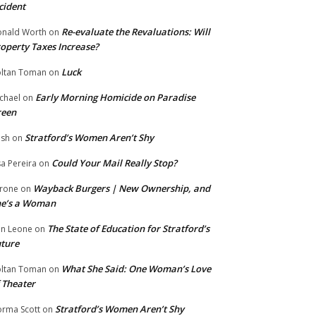
cident
Re-evaluate the Revaluations: Will
nald Worth
on
operty Taxes Increase?
Luck
ltan Toman
on
Early Morning Homicide on Paradise
chael
on
reen
Stratford’s Women Aren’t Shy
ish
on
Could Your Mail Really Stop?
sa Pereira
on
Wayback Burgers | New Ownership, and
rone
on
he’s a Woman
The State of Education for Stratford’s
n Leone
on
ture
What She Said: One Woman’s Love
ltan Toman
on
 Theater
Stratford’s Women Aren’t Shy
rma Scott
on