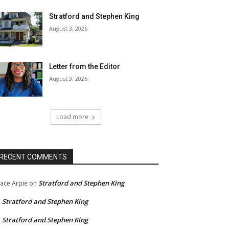
Stratford and Stephen King
August 3, 2026
Letter from the Editor
August 3, 2026
Load more
RECENT COMMENTS
Stratford and Stephen King
ace Arpie
on
Stratford and Stephen King
n
Stratford and Stephen King
n