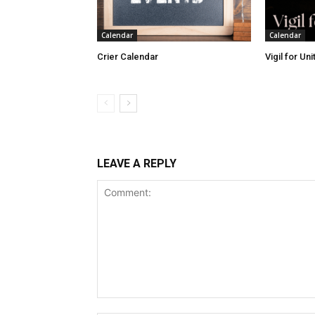
Calendar
Calendar
Crier Calendar
Vigil for Un
LEAVE A REPLY
Comment: