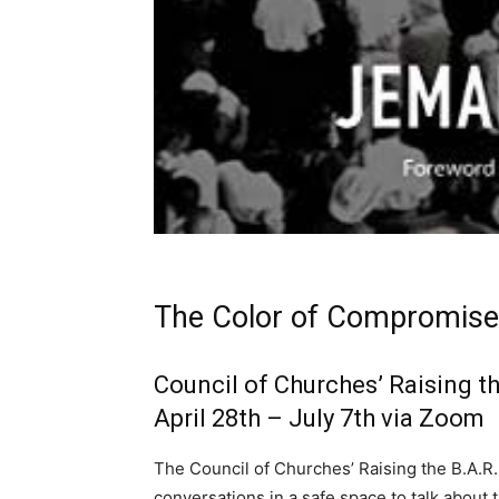
The Color of Compromise
Council of Churches’ Raising t
April 28th – July 7th via Zoom
The Council of Churches’ Raising the B.A.R.
conversations in a safe space to talk about