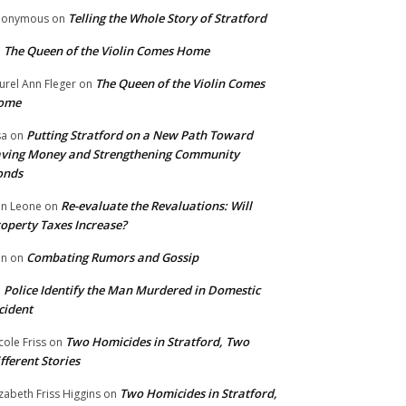
Telling the Whole Story of Stratford
nonymous
on
The Queen of the Violin Comes Home
n
The Queen of the Violin Comes
urel Ann Fleger
on
ome
Putting Stratford on a New Path Toward
sa
on
ving Money and Strengthening Community
onds
Re-evaluate the Revaluations: Will
n Leone
on
operty Taxes Increase?
Combating Rumors and Gossip
nn
on
Police Identify the Man Murdered in Domestic
n
cident
Two Homicides in Stratford, Two
cole Friss
on
fferent Stories
Two Homicides in Stratford,
izabeth Friss Higgins
on