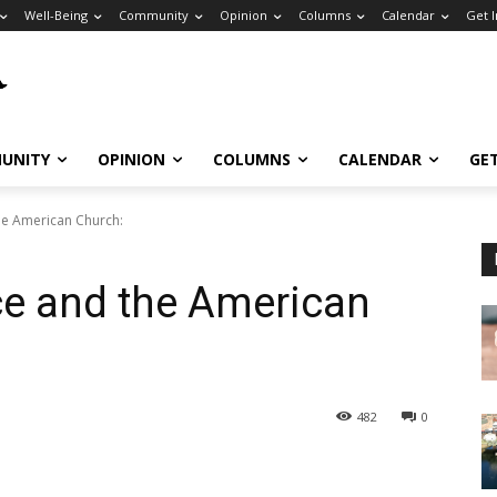
Well-Being
Community
Opinion
Columns
Calendar
Get 
UNITY
OPINION
COLUMNS
CALENDAR
GE
he American Church:
ce and the American
482
0