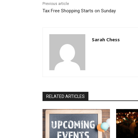
Previous article
Tax Free Shopping Starts on Sunday
Sarah Chess
RELATED ARTICLES