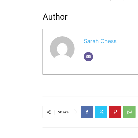
Author
Sarah Chess
Share