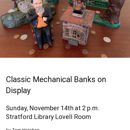
Classic Mechanical Banks on
Display
Sunday, November 14th at 2 p.m.
Stratford Library Lovell Room
by Tom Holehan