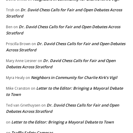
Dr. David Chess Calls for Fair and Open Debates Across
Trish
on
Stratford
Dr. David Chess Calls for Fair and Open Debates Across
Ben
on
Stratford
Dr. David Chess Calls for Fair and Open Debates
Priscilla Brown
on
Across Stratford
Dr. David Chess Calls for Fair and Open
Mary Anne Liesner
on
Debates Across Stratford
Neighbors in Community for Charlie Kirk’s Vigil
Myra Healy
on
Letter to the Editor: Bringing a Mayoral Debate
Mike Cranston
on
to Town
Dr. David Chess Calls for Fair and Open
Ted van Griethuysen
on
Debates Across Stratford
Letter to the Editor: Bringing a Mayoral Debate to Town
on
Traffic Safety Cameras
on