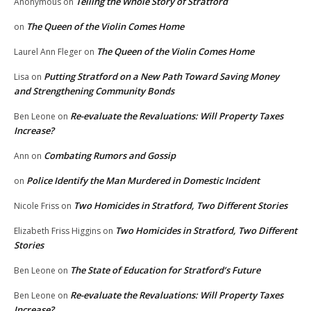
Telling the Whole Story of Stratford
Anonymous
on
The Queen of the Violin Comes Home
on
The Queen of the Violin Comes Home
Laurel Ann Fleger
on
Putting Stratford on a New Path Toward Saving Money
Lisa
on
and Strengthening Community Bonds
Re-evaluate the Revaluations: Will Property Taxes
Ben Leone
on
Increase?
Combating Rumors and Gossip
Ann
on
Police Identify the Man Murdered in Domestic Incident
on
Two Homicides in Stratford, Two Different Stories
Nicole Friss
on
Two Homicides in Stratford, Two Different
Elizabeth Friss Higgins
on
Stories
The State of Education for Stratford’s Future
Ben Leone
on
Re-evaluate the Revaluations: Will Property Taxes
Ben Leone
on
Increase?