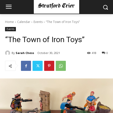
Home
Calendar
Events
“The Town of Iron Toys”
Events
“The Town of Iron Toys”
By
Sarah Chess
October 30, 2021
418
0