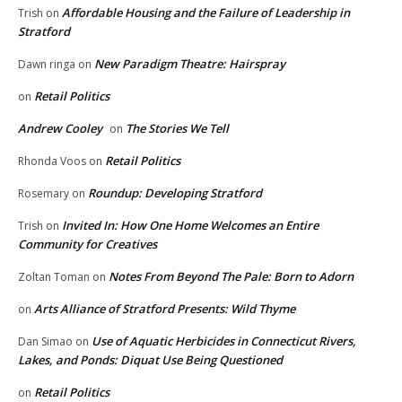
Affordable Housing and the Failure of Leadership in
Trish
on
Stratford
New Paradigm Theatre: Hairspray
Dawn ringa
on
Retail Politics
on
Andrew Cooley
The Stories We Tell
on
Retail Politics
Rhonda Voos
on
Roundup: Developing Stratford
Rosemary
on
Invited In: How One Home Welcomes an Entire
Trish
on
Community for Creatives
Notes From Beyond The Pale: Born to Adorn
Zoltan Toman
on
Arts Alliance of Stratford Presents: Wild Thyme
on
Use of Aquatic Herbicides in Connecticut Rivers,
Dan Simao
on
Lakes, and Ponds: Diquat Use Being Questioned
Retail Politics
on