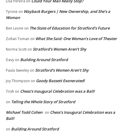
Could Your Mail Really Stop?
Lisa Pereira
on
Wayback Burgers | New Ownership, and She’s a
Tyrone
on
Woman
The State of Education for Stratford’s Future
Ben Leone
on
What She Said: One Woman’s Love of Theater
Zoltan Toman
on
Stratford’s Women Aren’t Shy
Norma Scott
on
Building Around Stratford
Davy
on
Stratford’s Women Aren’t Shy
Paula Sweeley
on
Goody Bassett Exonerated!
Joy Thompson
on
Chess’s Inaugural Celebration was a Ball!
Trish
on
Telling the Whole Story of Stratford
on
Michael Todd Cohen
Chess’s Inaugural Celebration was a
on
Ball!
Building Around Stratford
on