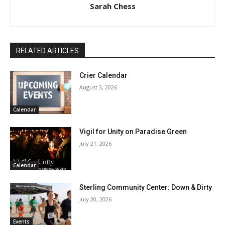
Sarah Chess
RELATED ARTICLES
Crier Calendar
August 3, 2026
Calendar
Vigil for Unity on Paradise Green
July 21, 2026
Calendar
Sterling Community Center: Down & Dirty
July 20, 2026
Events