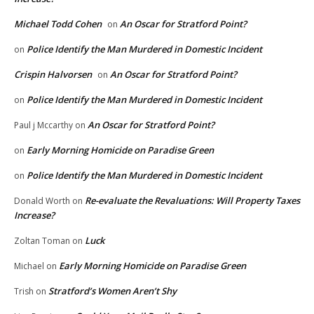
Michael Todd Cohen
An Oscar for Stratford Point?
on
Police Identify the Man Murdered in Domestic Incident
on
Crispin Halvorsen
An Oscar for Stratford Point?
on
Police Identify the Man Murdered in Domestic Incident
on
An Oscar for Stratford Point?
Paul j Mccarthy
on
Early Morning Homicide on Paradise Green
on
Police Identify the Man Murdered in Domestic Incident
on
Re-evaluate the Revaluations: Will Property Taxes
Donald Worth
on
Increase?
Luck
Zoltan Toman
on
Early Morning Homicide on Paradise Green
Michael
on
Stratford’s Women Aren’t Shy
Trish
on