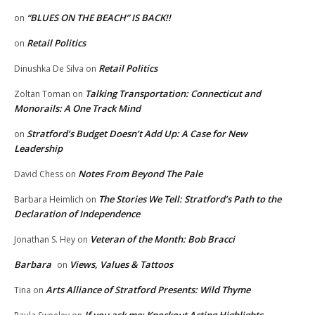
“BLUES ON THE BEACH” IS BACK!!
on
Retail Politics
on
Retail Politics
Dinushka De Silva
on
Talking Transportation: Connecticut and
Zoltan Toman
on
Monorails: A One Track Mind
Stratford’s Budget Doesn’t Add Up: A Case for New
on
Leadership
Notes From Beyond The Pale
David Chess
on
The Stories We Tell: Stratford’s Path to the
Barbara Heimlich
on
Declaration of Independence
Veteran of the Month: Bob Bracci
Jonathan S. Hey
on
Barbara
Views, Values & Tattoos
on
Arts Alliance of Stratford Presents: Wild Thyme
Tina
on