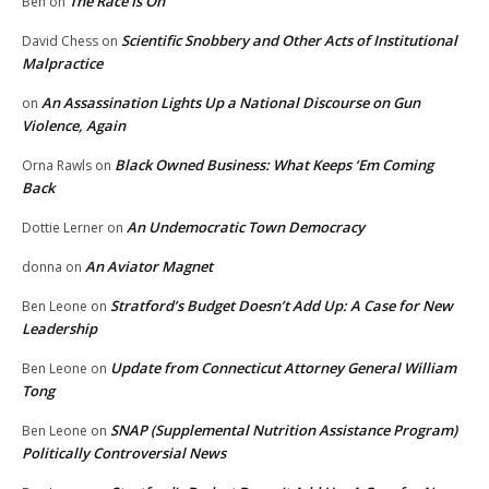
The Race Is On
Ben
on
Scientific Snobbery and Other Acts of Institutional
David Chess
on
Malpractice
An Assassination Lights Up a National Discourse on Gun
on
Violence, Again
Black Owned Business: What Keeps ‘Em Coming
Orna Rawls
on
Back
An Undemocratic Town Democracy
Dottie Lerner
on
An Aviator Magnet
donna
on
Stratford’s Budget Doesn’t Add Up: A Case for New
Ben Leone
on
Leadership
Update from Connecticut Attorney General William
Ben Leone
on
Tong
SNAP (Supplemental Nutrition Assistance Program)
Ben Leone
on
Politically Controversial News