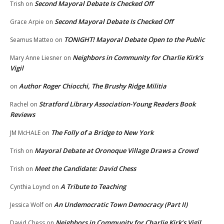
Second Mayoral Debate Is Checked Off
Trish
on
Second Mayoral Debate Is Checked Off
Grace Arpie
on
TONIGHT! Mayoral Debate Open to the Public
Seamus Matteo
on
Neighbors in Community for Charlie Kirk’s
Mary Anne Liesner
on
Vigil
Author Roger Chiocchi, The Brushy Ridge Militia
on
Stratford Library Association-Young Readers Book
Rachel
on
Reviews
The Folly of a Bridge to New York
JM McHALE
on
Mayoral Debate at Oronoque Village Draws a Crowd
Trish
on
Meet the Candidate: David Chess
Trish
on
A Tribute to Teaching
Cynthia Loynd
on
An Undemocratic Town Democracy (Part II)
Jessica Wolf
on
Neighbors in Community for Charlie Kirk’s Vigil
David Chess
on