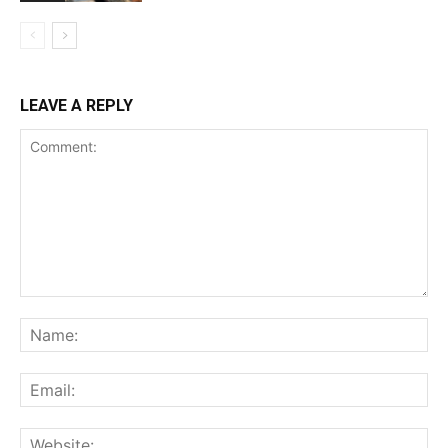
LEAVE A REPLY
Comment:
Na
Ema
Web