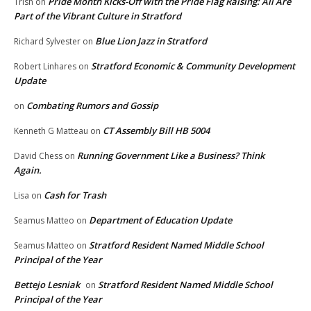
Pride Month Kicks-Off with the Pride Flag Raising: All Are
Trish
on
Part of the Vibrant Culture in Stratford
Blue Lion Jazz in Stratford
Richard Sylvester
on
Stratford Economic & Community Development
Robert Linhares
on
Update
Combating Rumors and Gossip
on
CT Assembly Bill HB 5004
Kenneth G Matteau
on
Running Government Like a Business? Think
David Chess
on
Again.
Cash for Trash
Lisa
on
Department of Education Update
Seamus Matteo
on
Stratford Resident Named Middle School
Seamus Matteo
on
Principal of the Year
Bettejo Lesniak
Stratford Resident Named Middle School
on
Principal of the Year