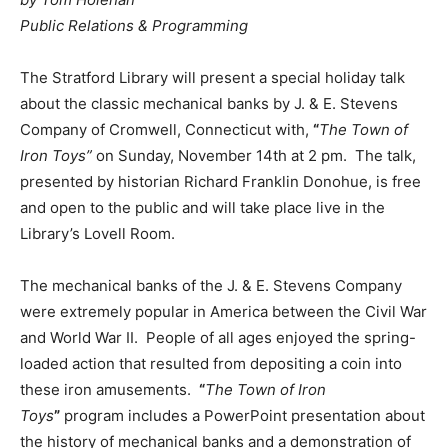
Public Relations & Programming
The Stratford Library will present a special holiday talk
about the classic mechanical banks by J. & E. Stevens
Company of Cromwell, Connecticut with,
“
The Town of
Iron Toys”
on Sunday, November 14th at 2 pm. The talk,
presented by historian Richard Franklin Donohue, is free
and open to the public and will take place live in the
Library’s Lovell Room.
The mechanical banks of the J. & E. Stevens Company
were extremely popular in America between the Civil War
and World War II. People of all ages enjoyed the spring-
loaded action that resulted from depositing a coin into
these iron amusements.
“
The Town of Iron
Toys
”
program includes a PowerPoint presentation about
the history of mechanical banks and a demonstration of