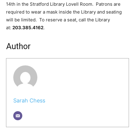
14th in the Stratford Library Lovell Room. Patrons are
required to wear a mask inside the Library and seating
will be limited. To reserve a seat, call the Library
at:
203.385.4162
.
Author
Sarah Chess