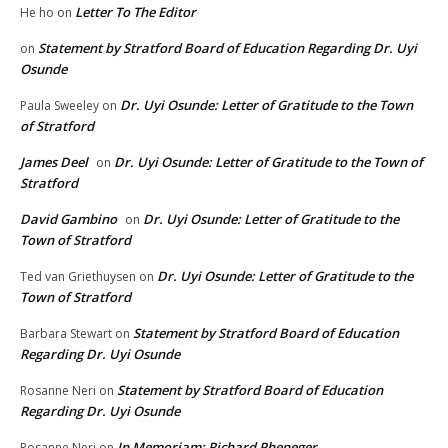
Letter To The Editor
He ho
on
Statement by Stratford Board of Education Regarding Dr. Uyi
on
Osunde
Dr. Uyi Osunde: Letter of Gratitude to the Town
Paula Sweeley
on
of Stratford
James Deel
Dr. Uyi Osunde: Letter of Gratitude to the Town of
on
Stratford
David Gambino
Dr. Uyi Osunde: Letter of Gratitude to the
on
Town of Stratford
Dr. Uyi Osunde: Letter of Gratitude to the
Ted van Griethuysen
on
Town of Stratford
Statement by Stratford Board of Education
Barbara Stewart
on
Regarding Dr. Uyi Osunde
Statement by Stratford Board of Education
Rosanne Neri
on
Regarding Dr. Uyi Osunde
In Memoriam: Richard Pheneger
Rosanne Neri
on