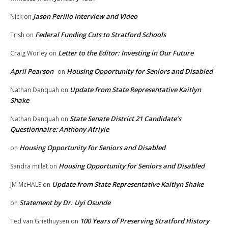
Jason Perillo Interview and Video
Nick
on
Federal Funding Cuts to Stratford Schools
Trish
on
Letter to the Editor: Investing in Our Future
Craig Worley
on
April Pearson
Housing Opportunity for Seniors and Disabled
on
Update from State Representative Kaitlyn
Nathan Danquah
on
Shake
State Senate District 21 Candidate’s
Nathan Danquah
on
Questionnaire: Anthony Afriyie
Housing Opportunity for Seniors and Disabled
on
Housing Opportunity for Seniors and Disabled
Sandra millet
on
Update from State Representative Kaitlyn Shake
JM McHALE
on
Statement by Dr. Uyi Osunde
on
100 Years of Preserving Stratford History
Ted van Griethuysen
on