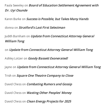
Board of Education Settlement Agreement with
Paula Sweeley
on
Dr. Uyi Osunde
Success is Possible, but Takes Many Hands
Karen Burke
on
Stratford’s Last First Selectman
donna
on
Update from Connecticut Attorney General
Judith Burnham
on
William Tong
Update from Connecticut Attorney General William Tong
on
Goody Bassett Exonerated!
Ashley Lotzer
on
Update from Connecticut Attorney General William Tong
Jayne
on
Square One Theatre Company to Close
Trish
on
Combating Rumors and Gossip
David Chess
on
Wasting Other Peoples’ Money
David Chess
on
Clean Energy Projects for 2025
David Chess
on