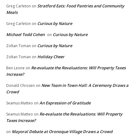
Stratford Eats: Food Pantries and Community
Greg Carleton
on
Meals
Curious by Nature
Greg Carleton
on
Michael Todd Cohen
Curious by Nature
on
Curious by Nature
Zoltan Toman
on
Holiday Cheer
Zoltan Toman
on
Re-evaluate the Revaluations: Will Property Taxes
Ben Leone
on
Increase?
New Team in Town Hall: A Ceremony Draws a
Donald Chrosen
on
Crowd
An Expression of Gratitude
Seamus Matteo
on
Re-evaluate the Revaluations: Will Property
Seamus Matteo
on
Taxes Increase?
Mayoral Debate at Oronoque Village Draws a Crowd
on