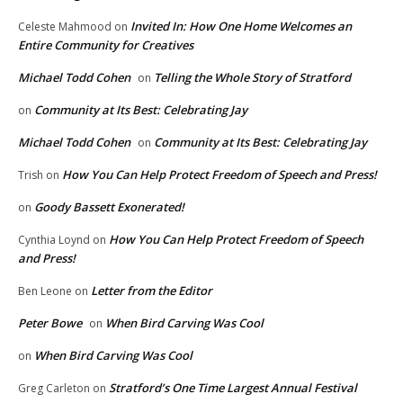
Invited In: How One Home Welcomes an
Celeste Mahmood
on
Entire Community for Creatives
Michael Todd Cohen
Telling the Whole Story of Stratford
on
Community at Its Best: Celebrating Jay
on
Michael Todd Cohen
Community at Its Best: Celebrating Jay
on
How You Can Help Protect Freedom of Speech and Press!
Trish
on
Goody Bassett Exonerated!
on
How You Can Help Protect Freedom of Speech
Cynthia Loynd
on
and Press!
Letter from the Editor
Ben Leone
on
Peter Bowe
When Bird Carving Was Cool
on
When Bird Carving Was Cool
on
Stratford’s One Time Largest Annual Festival
Greg Carleton
on