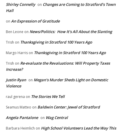
Shirley Connelly
Changes are Coming to Stratford’s Town
on
Hall
An Expression of Gratitude
on
News/Politics: How It’s All About the Slanting
Ben Leone
on
Thanksgiving in Stratford 100 Years Ago
Trish
on
Thanksgiving in Stratford 100 Years Ago
Margo Harris
on
Re-evaluate the Revaluations: Will Property Taxes
Trish
on
Increase?
Justin Ryan
Megan’s Murder Sheds Light on Domestic
on
Violence
The Stories We Tell
raul gerena
on
Baldwin Center: Jewel of Stratford
Seamus Matteo
on
Angela Pantalone
Wag Central
on
High School Volunteers Lead the Way This
Barbara Heimlich
on