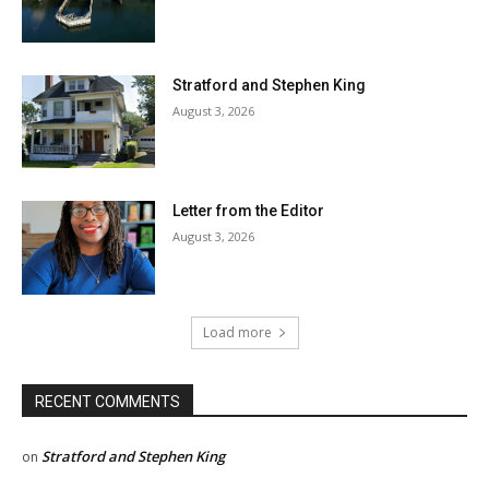
Stratford and Stephen King
August 3, 2026
Letter from the Editor
August 3, 2026
Load more
RECENT COMMENTS
Stratford and Stephen King
on