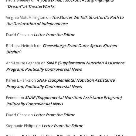
If you ask me: Knockout Acting Highlights
Paula Sweeley
on
“Dream” at TheaterWorks
The Stories We Tell: Stratford’s Path to
Virginia Mott Millington
on
the Declaration of Independence
Letter from the Editor
David Chess
on
Cheeseburgs From Outer Space: Kitchen
Barbara Heimlich
on
Bitchin’
SNAP (Supplemental Nutrition Assistance
Ann-Louise Graham
on
Program) Politically Controversial News
SNAP (Supplemental Nutrition Assistance
Karen L.Hanks
on
Program) Politically Controversial News
SNAP (Supplemental Nutrition Assistance Program)
Feneen
on
Politically Controversial News
Letter from the Editor
David Chess
on
Letter from the Editor
Stephanie Philips
on