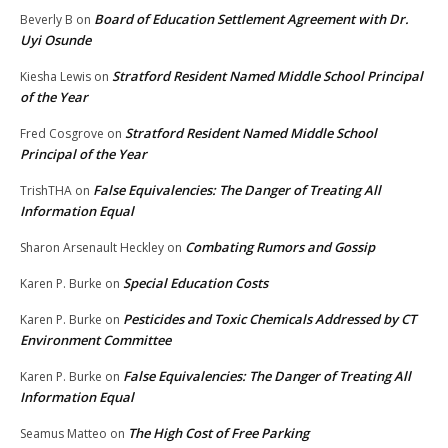
Board of Education Settlement Agreement with Dr.
Beverly B
on
Uyi Osunde
Stratford Resident Named Middle School Principal
Kiesha Lewis
on
of the Year
Stratford Resident Named Middle School
Fred Cosgrove
on
Principal of the Year
False Equivalencies: The Danger of Treating All
TrishTHA
on
Information Equal
Combating Rumors and Gossip
Sharon Arsenault Heckley
on
Special Education Costs
Karen P. Burke
on
Pesticides and Toxic Chemicals Addressed by CT
Karen P. Burke
on
Environment Committee
False Equivalencies: The Danger of Treating All
Karen P. Burke
on
Information Equal
The High Cost of Free Parking
Seamus Matteo
on