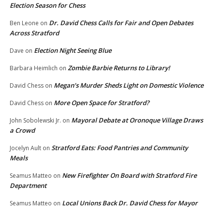
Election Season for Chess
Dr. David Chess Calls for Fair and Open Debates
Ben Leone
on
Across Stratford
Election Night Seeing Blue
Dave
on
Zombie Barbie Returns to Library!
Barbara Heimlich
on
Megan’s Murder Sheds Light on Domestic Violence
David Chess
on
More Open Space for Stratford?
David Chess
on
Mayoral Debate at Oronoque Village Draws
John Sobolewski Jr.
on
a Crowd
Stratford Eats: Food Pantries and Community
Jocelyn Ault
on
Meals
New Firefighter On Board with Stratford Fire
Seamus Matteo
on
Department
Local Unions Back Dr. David Chess for Mayor
Seamus Matteo
on