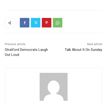
Previous article
Next article
Stratford Democrats Laugh
Talk About It On Sunday
Out Loud