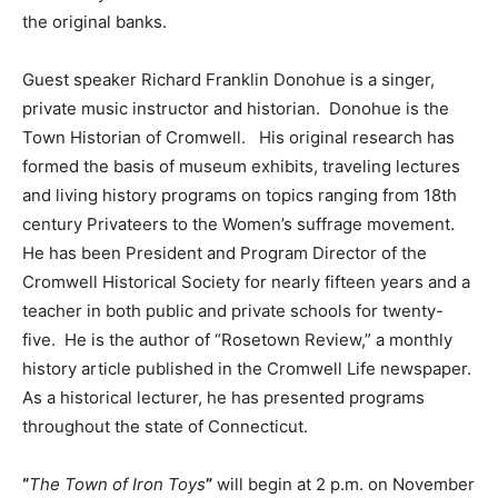
the original banks.
Guest speaker Richard Franklin Donohue is a singer,
private music instructor and historian. Donohue is the
Town Historian of Cromwell. His original research has
formed the basis of museum exhibits, traveling lectures
and living history programs on topics ranging from 18th
century Privateers to the Women’s suffrage movement.
He has been President and Program Director of the
Cromwell Historical Society for nearly fifteen years and a
teacher in both public and private schools for twenty-
five. He is the author of “Rosetown Review,” a monthly
history article published in the Cromwell Life newspaper.
As a historical lecturer, he has presented programs
throughout the state of Connecticut.
“
The Town of Iron Toys
”
will begin at 2 p.m. on November