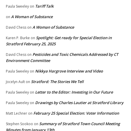
Tariff Talk
Paula Sweeley
on
A Woman of Substance
on
A Woman of Substance
David Chess
on
Spotlight: Get ready for Special Election in
Karen P. Burke
on
Stratford February 25, 2025
Pesticides and Toxic Chemicals Addressed by CT
David Chess
on
Environment Committee
Nikkya Hargrove Interview and Video
Paula Sweeley
on
Stratford: The Stories We Tell
Jocelyn Ault
on
Letter to the Editor: Investing in Our Future
Paula Sweeley
on
Drawings by Charles Lautier at Stratford Library
Paula Sweeley
on
February 25 Special Election: Voter Information
Matt Lechner
on
Summary of Stratford Town Council Meeting
Stephen Sookoo
on
Minutes from January 13th