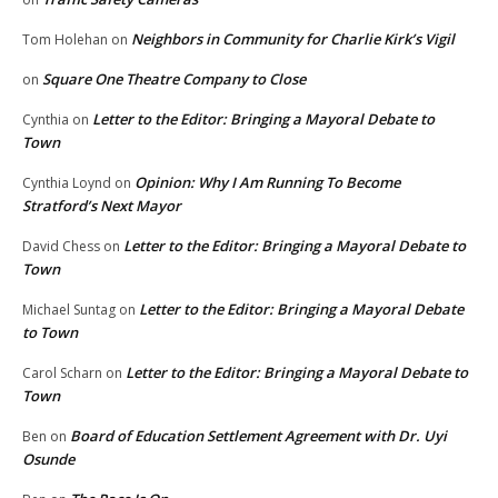
Neighbors in Community for Charlie Kirk’s Vigil
Tom Holehan
on
Square One Theatre Company to Close
on
Letter to the Editor: Bringing a Mayoral Debate to
Cynthia
on
Town
Opinion: Why I Am Running To Become
Cynthia Loynd
on
Stratford’s Next Mayor
Letter to the Editor: Bringing a Mayoral Debate to
David Chess
on
Town
Letter to the Editor: Bringing a Mayoral Debate
Michael Suntag
on
to Town
Letter to the Editor: Bringing a Mayoral Debate to
Carol Scharn
on
Town
Board of Education Settlement Agreement with Dr. Uyi
Ben
on
Osunde