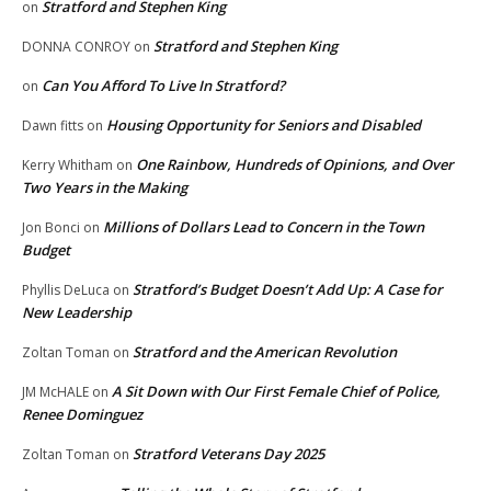
Stratford and Stephen King
on
Stratford and Stephen King
DONNA CONROY
on
Can You Afford To Live In Stratford?
on
Housing Opportunity for Seniors and Disabled
Dawn fitts
on
One Rainbow, Hundreds of Opinions, and Over
Kerry Whitham
on
Two Years in the Making
Millions of Dollars Lead to Concern in the Town
Jon Bonci
on
Budget
Stratford’s Budget Doesn’t Add Up: A Case for
Phyllis DeLuca
on
New Leadership
Stratford and the American Revolution
Zoltan Toman
on
A Sit Down with Our First Female Chief of Police,
JM McHALE
on
Renee Dominguez
Stratford Veterans Day 2025
Zoltan Toman
on