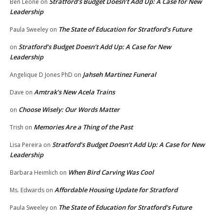
Stratford’s Budget Doesn’t Add Up: A Case for New
Ben Leone
on
Leadership
The State of Education for Stratford’s Future
Paula Sweeley
on
Stratford’s Budget Doesn’t Add Up: A Case for New
on
Leadership
Jahseh Martinez Funeral
Angelique D Jones PhD
on
Amtrak’s New Acela Trains
Dave
on
Choose Wisely: Our Words Matter
on
Memories Are a Thing of the Past
Trish
on
Stratford’s Budget Doesn’t Add Up: A Case for New
Lisa Pereira
on
Leadership
When Bird Carving Was Cool
Barbara Heimlich
on
Affordable Housing Update for Stratford
Ms. Edwards
on
The State of Education for Stratford’s Future
Paula Sweeley
on