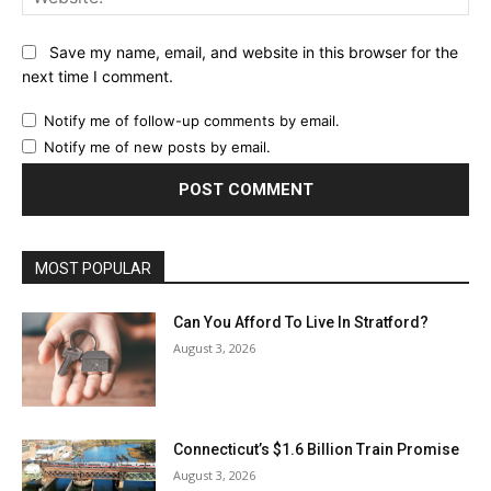
Save my name, email, and website in this browser for the
next time I comment.
Notify me of follow-up comments by email.
Notify me of new posts by email.
MOST POPULAR
Can You Afford To Live In Stratford?
August 3, 2026
Connecticut’s $1.6 Billion Train Promise
August 3, 2026