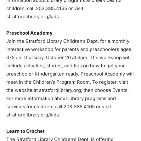
information about Library programs and services for
children, call 203.385.4165 or visit
stratfordlibrary.org/kids.
Preschool Academy
Join the Stratford Library Children’s Dept. for a monthly
interactive workshop for parents and preschoolers ages
3-5 on Thursday, October 26 at 6pm. The workshop will
include activities, stories, and tips on how to get your
preschooler Kindergarten ready. Preschool Academy will
meet in the Children’s Program Room. To register, visit
the website at stratfordlibrary.org, then choose Events.
For more information about Library programs and
services for children, call 203.385.4165 or visit
stratfordlibrary.org/kids.
Learn to Crochet
The Stratford Library Children’s Dept. is offering