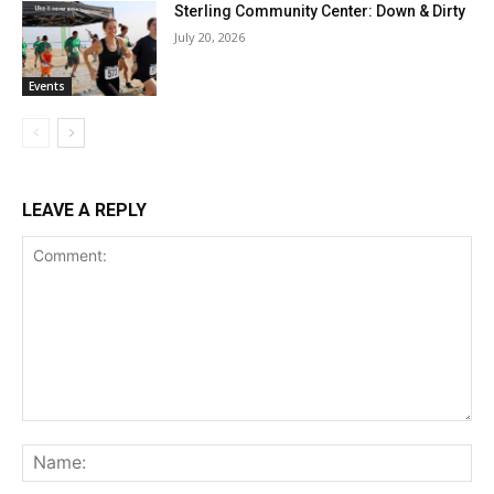
Sterling Community Center: Down & Dirty
July 20, 2026
Events
LEAVE A REPLY
Comment:
Na