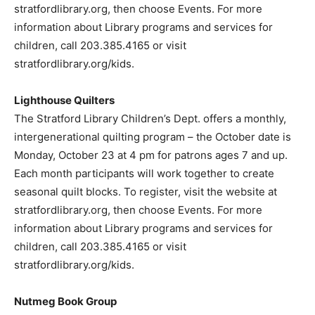
stratfordlibrary.org, then choose Events. For more
information about Library programs and services for
children, call 203.385.4165 or visit
stratfordlibrary.org/kids.
Lighthouse Quilters
The Stratford Library Children’s Dept. offers a monthly,
intergenerational quilting program – the October date is
Monday, October 23 at 4 pm for patrons ages 7 and up.
Each month participants will work together to create
seasonal quilt blocks. To register, visit the website at
stratfordlibrary.org, then choose Events. For more
information about Library programs and services for
children, call 203.385.4165 or visit
stratfordlibrary.org/kids.
Nutmeg Book Group