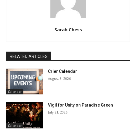
Sarah Chess
RELATED ARTICLES
Crier Calendar
August 3, 2026
Calendar
Vigil for Unity on Paradise Green
July 21, 2026
Calendar