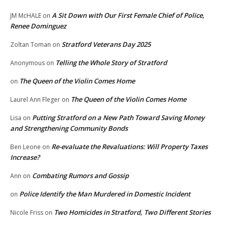
A Sit Down with Our First Female Chief of Police,
JM McHALE
on
Renee Dominguez
Stratford Veterans Day 2025
Zoltan Toman
on
Telling the Whole Story of Stratford
Anonymous
on
The Queen of the Violin Comes Home
on
The Queen of the Violin Comes Home
Laurel Ann Fleger
on
Putting Stratford on a New Path Toward Saving Money
Lisa
on
and Strengthening Community Bonds
Re-evaluate the Revaluations: Will Property Taxes
Ben Leone
on
Increase?
Combating Rumors and Gossip
Ann
on
Police Identify the Man Murdered in Domestic Incident
on
Two Homicides in Stratford, Two Different Stories
Nicole Friss
on