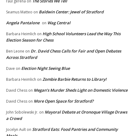
The Stories We Tell
raul gerena
on
Baldwin Center: Jewel of Stratford
Seamus Matteo
on
Angela Pantalone
Wag Central
on
High School Volunteers Lead the Way This
Barbara Heimlich
on
Election Season for Chess
Dr. David Chess Calls for Fair and Open Debates
Ben Leone
on
Across Stratford
Election Night Seeing Blue
Dave
on
Zombie Barbie Returns to Library!
Barbara Heimlich
on
Megan’s Murder Sheds Light on Domestic Violence
David Chess
on
More Open Space for Stratford?
David Chess
on
Mayoral Debate at Oronoque Village Draws
John Sobolewski Jr.
on
a Crowd
Stratford Eats: Food Pantries and Community
Jocelyn Ault
on
Meals