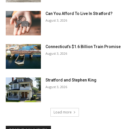
Can You Afford To Live In Stratford?
August 3, 2026
Connecticut’s $1.6 Billion Train Promise
August 3, 2026
Stratford and Stephen King
August 3, 2026
Load more