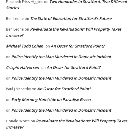
Two Homicides in Stratford, Two Different
Elizabeth Friss Higgins
on
Stories
The State of Education for Stratford’s Future
Ben Leone
on
Re-evaluate the Revaluations: Will Property Taxes
Ben Leone
on
Increase?
Michael Todd Cohen
An Oscar for Stratford Point?
on
Police Identify the Man Murdered in Domestic Incident
on
Crispin Halvorsen
An Oscar for Stratford Point?
on
Police Identify the Man Murdered in Domestic Incident
on
An Oscar for Stratford Point?
Paul j Mccarthy
on
Early Morning Homicide on Paradise Green
on
Police Identify the Man Murdered in Domestic Incident
on
Re-evaluate the Revaluations: Will Property Taxes
Donald Worth
on
Increase?