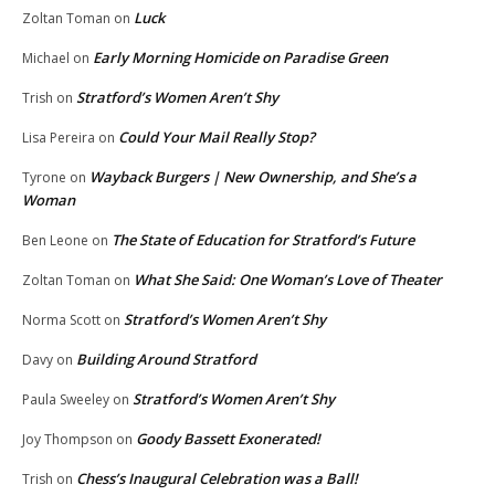
Luck
Zoltan Toman
on
Early Morning Homicide on Paradise Green
Michael
on
Stratford’s Women Aren’t Shy
Trish
on
Could Your Mail Really Stop?
Lisa Pereira
on
Wayback Burgers | New Ownership, and She’s a
Tyrone
on
Woman
The State of Education for Stratford’s Future
Ben Leone
on
What She Said: One Woman’s Love of Theater
Zoltan Toman
on
Stratford’s Women Aren’t Shy
Norma Scott
on
Building Around Stratford
Davy
on
Stratford’s Women Aren’t Shy
Paula Sweeley
on
Goody Bassett Exonerated!
Joy Thompson
on
Chess’s Inaugural Celebration was a Ball!
Trish
on