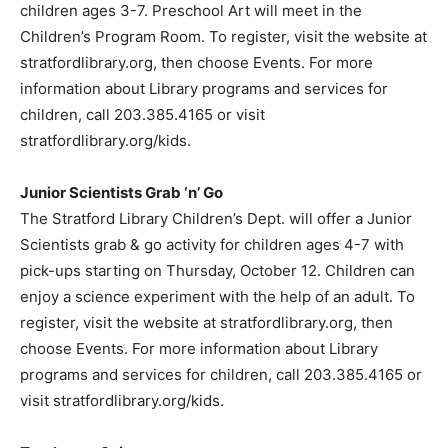
children ages 3-7. Preschool Art will meet in the
Children’s Program Room. To register, visit the website at
stratfordlibrary.org, then choose Events. For more
information about Library programs and services for
children, call 203.385.4165 or visit
stratfordlibrary.org/kids.
Junior Scientists Grab ‘n’ Go
The Stratford Library Children’s Dept. will offer a Junior
Scientists grab & go activity for children ages 4-7 with
pick-ups starting on Thursday, October 12. Children can
enjoy a science experiment with the help of an adult. To
register, visit the website at stratfordlibrary.org, then
choose Events. For more information about Library
programs and services for children, call 203.385.4165 or
visit stratfordlibrary.org/kids.