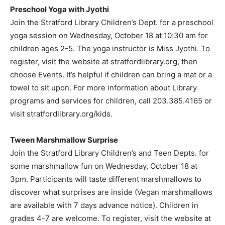
Preschool Yoga with Jyothi
Join the Stratford Library Children’s Dept. for a preschool
yoga session on Wednesday, October 18 at 10:30 am for
children ages 2-5. The yoga instructor is Miss Jyothi. To
register, visit the website at stratfordlibrary.org, then
choose Events. It’s helpful if children can bring a mat or a
towel to sit upon. For more information about Library
programs and services for children, call 203.385.4165 or
visit stratfordlibrary.org/kids.
Tween Marshmallow Surprise
Join the Stratford Library Children’s and Teen Depts. for
some marshmallow fun on Wednesday, October 18 at
3pm. Participants will taste different marshmallows to
discover what surprises are inside (Vegan marshmallows
are available with 7 days advance notice). Children in
grades 4-7 are welcome. To register, visit the website at