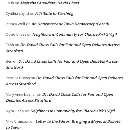
Meet the Candidate: David Chess
Trish
on
A Tribute to Teaching
Cynthia Loynd
on
An Undemocratic Town Democracy (Part II)
Jessica Wolf
on
Neighbors in Community for Charlie Kirk’s Vigil
David Chess
on
Dr. David Chess Calls for Fair and Open Debates Across
Trish
on
Stratford
Dr. David Chess Calls for Fair and Open Debates Across
Ben
on
Stratford
Dr. David Chess Calls for Fair and Open Debates
Priscilla Brown
on
Across Stratford
Dr. David Chess Calls for Fair and Open
Mary Anne Liesner
on
Debates Across Stratford
Neighbors in Community for Charlie Kirk’s Vigil
Myra Healy
on
Letter to the Editor: Bringing a Mayoral Debate
Mike Cranston
on
to Town