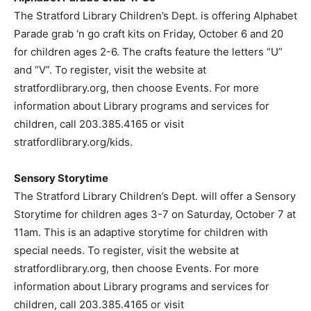
The Stratford Library Children’s Dept. is offering Alphabet
Parade grab ‘n go craft kits on Friday, October 6 and 20
for children ages 2-6. The crafts feature the letters “U”
and “V”. To register, visit the website at
stratfordlibrary.org, then choose Events. For more
information about Library programs and services for
children, call 203.385.4165 or visit
stratfordlibrary.org/kids.
Sensory Storytime
The Stratford Library Children’s Dept. will offer a Sensory
Storytime for children ages 3-7 on Saturday, October 7 at
11am. This is an adaptive storytime for children with
special needs. To register, visit the website at
stratfordlibrary.org, then choose Events. For more
information about Library programs and services for
children, call 203.385.4165 or visit