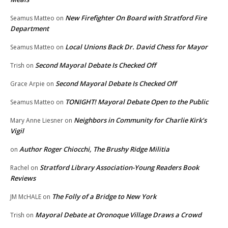
New Firefighter On Board with Stratford Fire
Seamus Matteo
on
Department
Local Unions Back Dr. David Chess for Mayor
Seamus Matteo
on
Second Mayoral Debate Is Checked Off
Trish
on
Second Mayoral Debate Is Checked Off
Grace Arpie
on
TONIGHT! Mayoral Debate Open to the Public
Seamus Matteo
on
Neighbors in Community for Charlie Kirk’s
Mary Anne Liesner
on
Vigil
Author Roger Chiocchi, The Brushy Ridge Militia
on
Stratford Library Association-Young Readers Book
Rachel
on
Reviews
The Folly of a Bridge to New York
JM McHALE
on
Mayoral Debate at Oronoque Village Draws a Crowd
Trish
on