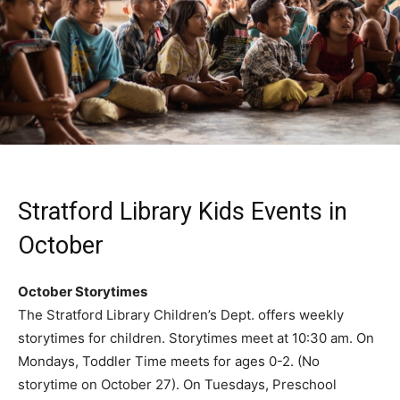
Stratford Library Kids Events in
October
October Storytimes
The Stratford Library Children’s Dept. offers weekly
storytimes for children. Storytimes meet at 10:30 am. On
Mondays, Toddler Time meets for ages 0-2. (No
storytime on October 27). On Tuesdays, Preschool