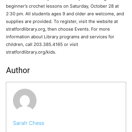
beginner’s crochet lessons on Saturday, October 28 at
2:30 pm. All students ages 9 and older are welcome, and
supplies are provided. To register, visit the website at
stratfordlibrary.org, then choose Events. For more
information about Library programs and services for
children, call 203.385.4165 or visit
stratfordlibrary.org/kids.
Author
Sarah Chess