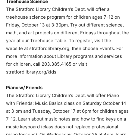
Treehouse Science
The Stratford Library Children’s Dept. will offer a
treehouse science program for children ages 7-12 on
Friday, October 13 at 3:30pm. Try out different science,
math, and art projects on different Fridays throughout the
year at our Treehouse Table. To register, visit the
website at stratfordlibrary.org, then choose Events. For
more information about Library programs and services
for children, call 203.385.4165 or visit
stratfordlibrary.org/kids.
Piano w/ Friends
The Stratford Library Children’s Dept. will offer Piano
with Friends: Music Basics class on Saturday October 14
at 3 pm and Tuesday, October 17 at 6pm for children ages
7-12. Learn about music notes and how to find keys on a
music keyboard (class does not replace professional
piano lessons). On Wednesday, October 25 at 4pm, learn