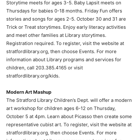
Storytime meets for ages 3-5. Baby Lapsit meets on
Thursdays for babies 0-18 months. Friday Fun offers
stories and songs for ages 2-5. October 30 and 31 are
Trick or Treat storytimes. Enjoy early literacy activities
and meet other families at Library storytimes.
Registration required. To register, visit the website at
stratfordlibrary.org, then choose Events. For more
information about Library programs and services for
children, call 203.385.4165 or visit
stratfordlibrary.org/kids.
Modern Art Mashup
The Stratford Library Children’s Dept. will offer a modern
art workshop for children ages 6-12 on Thursday,
October 5 at 4pm. Learn about Picasso then create some
representative cubist art. To register, visit the website at
stratfordlibrary.org, then choose Events. For more