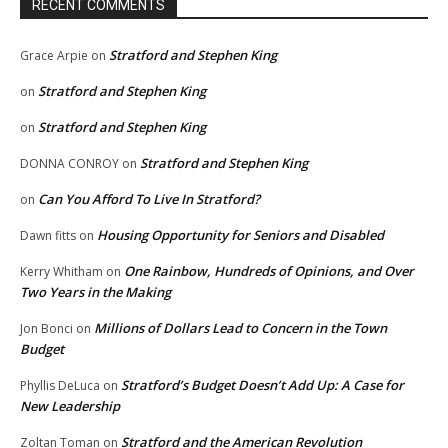
RECENT COMMENTS
Stratford and Stephen King
Grace Arpie
on
Stratford and Stephen King
on
Stratford and Stephen King
on
Stratford and Stephen King
DONNA CONROY
on
Can You Afford To Live In Stratford?
on
Housing Opportunity for Seniors and Disabled
Dawn fitts
on
One Rainbow, Hundreds of Opinions, and Over
Kerry Whitham
on
Two Years in the Making
Millions of Dollars Lead to Concern in the Town
Jon Bonci
on
Budget
Stratford’s Budget Doesn’t Add Up: A Case for
Phyllis DeLuca
on
New Leadership
Stratford and the American Revolution
Zoltan Toman
on