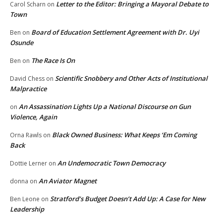
Letter to the Editor: Bringing a Mayoral Debate to
Carol Scharn
on
Town
Board of Education Settlement Agreement with Dr. Uyi
Ben
on
Osunde
The Race Is On
Ben
on
Scientific Snobbery and Other Acts of Institutional
David Chess
on
Malpractice
An Assassination Lights Up a National Discourse on Gun
on
Violence, Again
Black Owned Business: What Keeps ‘Em Coming
Orna Rawls
on
Back
An Undemocratic Town Democracy
Dottie Lerner
on
An Aviator Magnet
donna
on
Stratford’s Budget Doesn’t Add Up: A Case for New
Ben Leone
on
Leadership