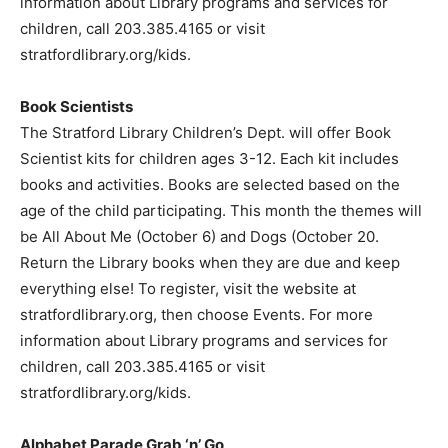
information about Library programs and services for
children, call 203.385.4165 or visit
stratfordlibrary.org/kids.
Book Scientists
The Stratford Library Children’s Dept. will offer Book
Scientist kits for children ages 3-12. Each kit includes
books and activities. Books are selected based on the
age of the child participating. This month the themes will
be All About Me (October 6) and Dogs (October 20.
Return the Library books when they are due and keep
everything else! To register, visit the website at
stratfordlibrary.org, then choose Events. For more
information about Library programs and services for
children, call 203.385.4165 or visit
stratfordlibrary.org/kids.
Alphabet Parade Grab ‘n’ Go