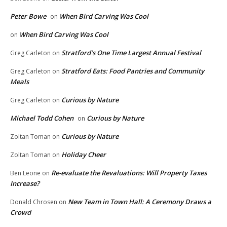
Peter Bowe
When Bird Carving Was Cool
on
When Bird Carving Was Cool
on
Stratford’s One Time Largest Annual Festival
Greg Carleton
on
Stratford Eats: Food Pantries and Community
Greg Carleton
on
Meals
Curious by Nature
Greg Carleton
on
Michael Todd Cohen
Curious by Nature
on
Curious by Nature
Zoltan Toman
on
Holiday Cheer
Zoltan Toman
on
Re-evaluate the Revaluations: Will Property Taxes
Ben Leone
on
Increase?
New Team in Town Hall: A Ceremony Draws a
Donald Chrosen
on
Crowd