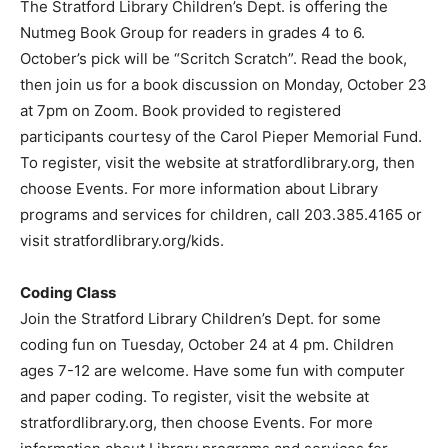
The Stratford Library Children’s Dept. is offering the
Nutmeg Book Group for readers in grades 4 to 6.
October’s pick will be “Scritch Scratch”. Read the book,
then join us for a book discussion on Monday, October 23
at 7pm on Zoom. Book provided to registered
participants courtesy of the Carol Pieper Memorial Fund.
To register, visit the website at stratfordlibrary.org, then
choose Events. For more information about Library
programs and services for children, call 203.385.4165 or
visit stratfordlibrary.org/kids.
Coding Class
Join the Stratford Library Children’s Dept. for some
coding fun on Tuesday, October 24 at 4 pm. Children
ages 7-12 are welcome. Have some fun with computer
and paper coding. To register, visit the website at
stratfordlibrary.org, then choose Events. For more