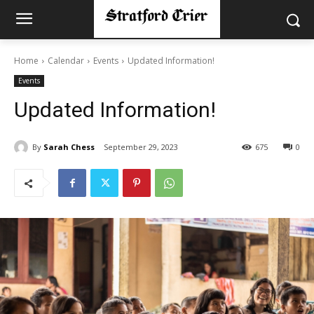
Home
Calendar
Events
Updated Information!
Events
Updated Information!
By
Sarah Chess
September 29, 2023
675
0