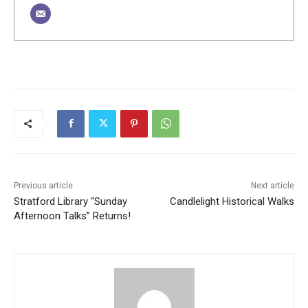
Previous article
Next article
Stratford Library “Sunday
Candlelight Historical Walks
Afternoon Talks” Returns!