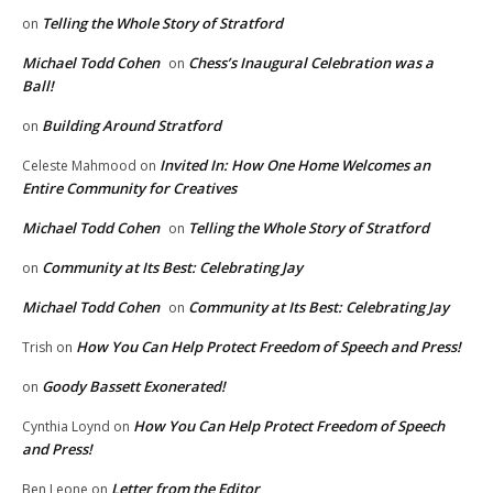
Telling the Whole Story of Stratford
on
Michael Todd Cohen
Chess’s Inaugural Celebration was a
on
Ball!
Building Around Stratford
on
Invited In: How One Home Welcomes an
Celeste Mahmood
on
Entire Community for Creatives
Michael Todd Cohen
Telling the Whole Story of Stratford
on
Community at Its Best: Celebrating Jay
on
Michael Todd Cohen
Community at Its Best: Celebrating Jay
on
How You Can Help Protect Freedom of Speech and Press!
Trish
on
Goody Bassett Exonerated!
on
How You Can Help Protect Freedom of Speech
Cynthia Loynd
on
and Press!
Letter from the Editor
Ben Leone
on