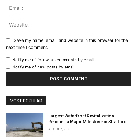
Ema
Web
Save my name, email, and website in this browser for the
next time I comment.
Notify me of follow-up comments by email.
Notify me of new posts by email.
MOST POPULAR
Largest Waterfront Revitalization
Reaches a Major Milestone in Stratford
August 7, 2026