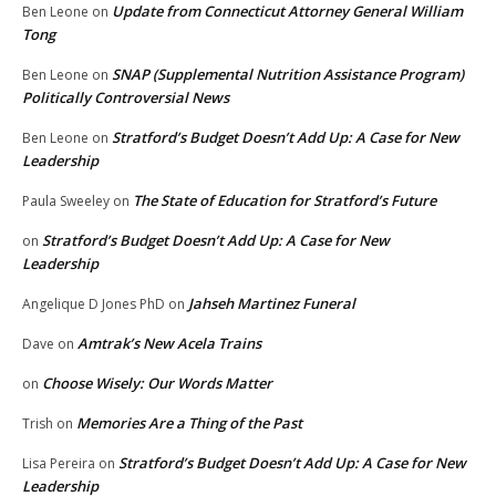
Update from Connecticut Attorney General William
Ben Leone
on
Tong
SNAP (Supplemental Nutrition Assistance Program)
Ben Leone
on
Politically Controversial News
Stratford’s Budget Doesn’t Add Up: A Case for New
Ben Leone
on
Leadership
The State of Education for Stratford’s Future
Paula Sweeley
on
Stratford’s Budget Doesn’t Add Up: A Case for New
on
Leadership
Jahseh Martinez Funeral
Angelique D Jones PhD
on
Amtrak’s New Acela Trains
Dave
on
Choose Wisely: Our Words Matter
on
Memories Are a Thing of the Past
Trish
on
Stratford’s Budget Doesn’t Add Up: A Case for New
Lisa Pereira
on
Leadership