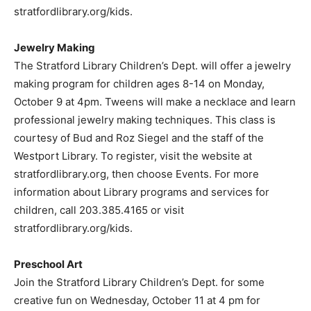
stratfordlibrary.org/kids.
Jewelry Making
The Stratford Library Children’s Dept. will offer a jewelry
making program for children ages 8-14 on Monday,
October 9 at 4pm. Tweens will make a necklace and learn
professional jewelry making techniques. This class is
courtesy of Bud and Roz Siegel and the staff of the
Westport Library. To register, visit the website at
stratfordlibrary.org, then choose Events. For more
information about Library programs and services for
children, call 203.385.4165 or visit
stratfordlibrary.org/kids.
Preschool Art
Join the Stratford Library Children’s Dept. for some
creative fun on Wednesday, October 11 at 4 pm for