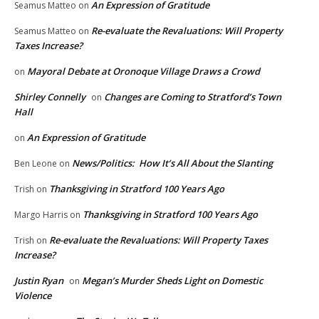
An Expression of Gratitude
Seamus Matteo
on
Re-evaluate the Revaluations: Will Property
Seamus Matteo
on
Taxes Increase?
Mayoral Debate at Oronoque Village Draws a Crowd
on
Shirley Connelly
Changes are Coming to Stratford’s Town
on
Hall
An Expression of Gratitude
on
News/Politics: How It’s All About the Slanting
Ben Leone
on
Thanksgiving in Stratford 100 Years Ago
Trish
on
Thanksgiving in Stratford 100 Years Ago
Margo Harris
on
Re-evaluate the Revaluations: Will Property Taxes
Trish
on
Increase?
Justin Ryan
Megan’s Murder Sheds Light on Domestic
on
Violence