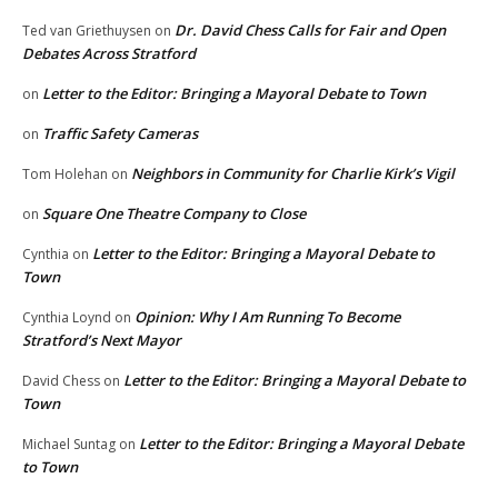
Dr. David Chess Calls for Fair and Open
Ted van Griethuysen
on
Debates Across Stratford
Letter to the Editor: Bringing a Mayoral Debate to Town
on
Traffic Safety Cameras
on
Neighbors in Community for Charlie Kirk’s Vigil
Tom Holehan
on
Square One Theatre Company to Close
on
Letter to the Editor: Bringing a Mayoral Debate to
Cynthia
on
Town
Opinion: Why I Am Running To Become
Cynthia Loynd
on
Stratford’s Next Mayor
Letter to the Editor: Bringing a Mayoral Debate to
David Chess
on
Town
Letter to the Editor: Bringing a Mayoral Debate
Michael Suntag
on
to Town