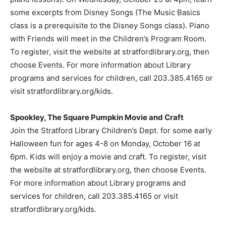
some excerpts from Disney Songs (The Music Basics
class is a prerequisite to the Disney Songs class). Piano
with Friends will meet in the Children’s Program Room.
To register, visit the website at stratfordlibrary.org, then
choose Events. For more information about Library
programs and services for children, call 203.385.4165 or
visit stratfordlibrary.org/kids.
Spookley, The Square Pumpkin Movie and Craft
Join the Stratford Library Children’s Dept. for some early
Halloween fun for ages 4-8 on Monday, October 16 at
6pm. Kids will enjoy a movie and craft. To register, visit
the website at stratfordlibrary.org, then choose Events.
For more information about Library programs and
services for children, call 203.385.4165 or visit
stratfordlibrary.org/kids.