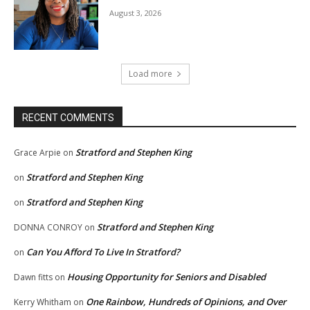
August 3, 2026
Load more
RECENT COMMENTS
Stratford and Stephen King
Grace Arpie
on
Stratford and Stephen King
on
Stratford and Stephen King
on
Stratford and Stephen King
DONNA CONROY
on
Can You Afford To Live In Stratford?
on
Housing Opportunity for Seniors and Disabled
Dawn fitts
on
One Rainbow, Hundreds of Opinions, and Over
Kerry Whitham
on