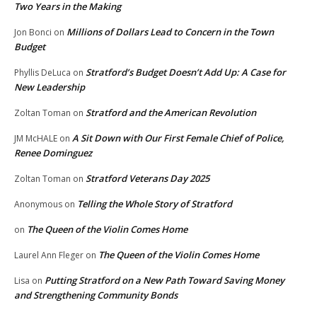
Two Years in the Making
Millions of Dollars Lead to Concern in the Town
Jon Bonci
on
Budget
Stratford’s Budget Doesn’t Add Up: A Case for
Phyllis DeLuca
on
New Leadership
Stratford and the American Revolution
Zoltan Toman
on
A Sit Down with Our First Female Chief of Police,
JM McHALE
on
Renee Dominguez
Stratford Veterans Day 2025
Zoltan Toman
on
Telling the Whole Story of Stratford
Anonymous
on
The Queen of the Violin Comes Home
on
The Queen of the Violin Comes Home
Laurel Ann Fleger
on
Putting Stratford on a New Path Toward Saving Money
Lisa
on
and Strengthening Community Bonds