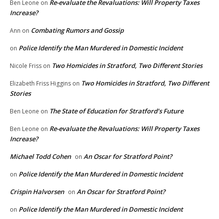
Re-evaluate the Revaluations: Will Property Taxes
Ben Leone
on
Increase?
Combating Rumors and Gossip
Ann
on
Police Identify the Man Murdered in Domestic Incident
on
Two Homicides in Stratford, Two Different Stories
Nicole Friss
on
Two Homicides in Stratford, Two Different
Elizabeth Friss Higgins
on
Stories
The State of Education for Stratford’s Future
Ben Leone
on
Re-evaluate the Revaluations: Will Property Taxes
Ben Leone
on
Increase?
Michael Todd Cohen
An Oscar for Stratford Point?
on
Police Identify the Man Murdered in Domestic Incident
on
Crispin Halvorsen
An Oscar for Stratford Point?
on
Police Identify the Man Murdered in Domestic Incident
on