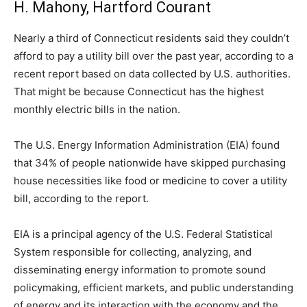
H. Mahony, Hartford Courant
Nearly a third of Connecticut residents said they couldn’t
afford to pay a utility bill over the past year, according to a
recent report based on data collected by U.S. authorities.
That might be because Connecticut has the highest
monthly electric bills in the nation.
The U.S. Energy Information Administration (EIA) found
that 34% of people nationwide have skipped purchasing
house necessities like food or medicine to cover a utility
bill, according to the report.
EIA is a principal agency of the U.S. Federal Statistical
System responsible for collecting, analyzing, and
disseminating energy information to promote sound
policymaking, efficient markets, and public understanding
of energy and its interaction with the economy and the