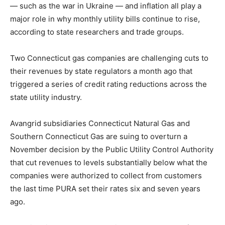
— such as the war in Ukraine — and inflation all play a
major role in why monthly utility bills continue to rise,
according to state researchers and trade groups.
Two Connecticut gas companies are challenging cuts to
their revenues by state regulators a month ago that
triggered a series of credit rating reductions across the
state utility industry.
Avangrid subsidiaries Connecticut Natural Gas and
Southern Connecticut Gas are suing to overturn a
November decision by the Public Utility Control Authority
that cut revenues to levels substantially below what the
companies were authorized to collect from customers
the last time PURA set their rates six and seven years
ago.