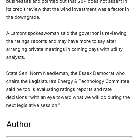
businesses and pointed out that S&P does not assert in
its credit review that the wind investment was a factor in
the downgrade.
A Lamont spokeswoman said the governor is reviewing
the ratings reports and may have more to say after
arranging private meetings in coming days with utility
analysts.
State Sen. Norm Needleman, the Essex Democrat who
chairs the Legislature’s Energy & Technology Committee,
said he too is evaluating ratings reports and rate
decisions “with an eye toward what we will do during the
next legislative session.”
Author