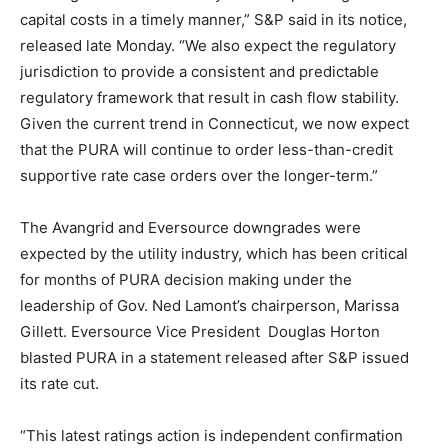
capital costs in a timely manner,” S&P said in its notice,
released late Monday. “We also expect the regulatory
jurisdiction to provide a consistent and predictable
regulatory framework that result in cash flow stability.
Given the current trend in Connecticut, we now expect
that the PURA will continue to order less-than-credit
supportive rate case orders over the longer-term.”
The Avangrid and Eversource downgrades were
expected by the utility industry, which has been critical
for months of PURA decision making under the
leadership of Gov. Ned Lamont’s chairperson, Marissa
Gillett. Eversource Vice President Douglas Horton
blasted PURA in a statement released after S&P issued
its rate cut.
“This latest ratings action is independent confirmation