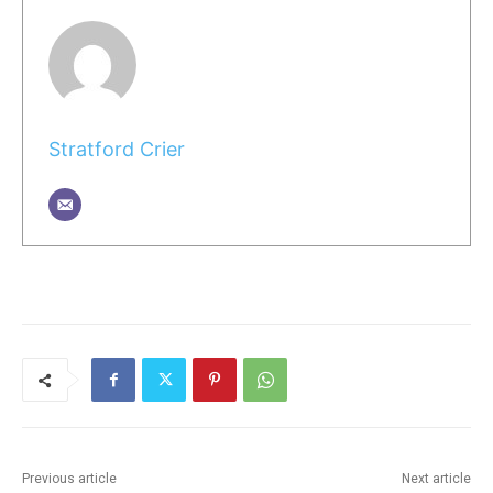
Stratford Crier
Previous article
Next article