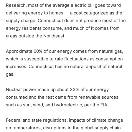
Research, most of the average electric bill goes toward
delivering energy to homes — a cost categorized as the
supply charge. Connecticut does not produce most of the
energy residents consume, and much of it comes from
areas outside the Northeast.
Approximate 60% of our energy comes from natural gas,
which is susceptible to rate fluctuations as consumption
increases. Connecticut has no natural deposit of natural
gas.
Nuclear power made up about 33% of our energy
consumed and the rest came from renewable sources
such as sun, wind, and hydroelectric, per the EIA.
Federal and state regulations, impacts of climate change
on temperatures, disruptions in the global supply chain