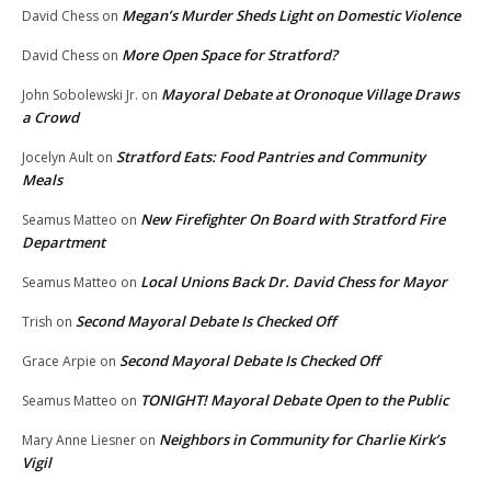
Megan’s Murder Sheds Light on Domestic Violence
David Chess
on
More Open Space for Stratford?
David Chess
on
Mayoral Debate at Oronoque Village Draws
John Sobolewski Jr.
on
a Crowd
Stratford Eats: Food Pantries and Community
Jocelyn Ault
on
Meals
New Firefighter On Board with Stratford Fire
Seamus Matteo
on
Department
Local Unions Back Dr. David Chess for Mayor
Seamus Matteo
on
Second Mayoral Debate Is Checked Off
Trish
on
Second Mayoral Debate Is Checked Off
Grace Arpie
on
TONIGHT! Mayoral Debate Open to the Public
Seamus Matteo
on
Neighbors in Community for Charlie Kirk’s
Mary Anne Liesner
on
Vigil