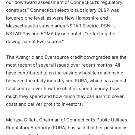
our downward assessment of Connecticut’s regulatory
construct.” Connecticut electric subsidiary CL&P was
lowered one level, as were New Hampshire and
Massachusetts subsidiaries NSTAR Electric, PSNH,
NSTAR Gas and EGMA by one notch, “reflecting the
downgrade of Eversource.”
The Avangrid and Eversource credit downgrades are the
most recent of several issued over recent months. All
have contributed to an increasingly hostile relationship
between the utility industry and PURA, which has almost
total control over how the utilities spend money, how
much they spend and how much they can earn to cover
costs and deliver profit to investors.
Marissa Gillett, Chairman of Connecticut’s Public Utilities
Regulatory Authority (PURA) has said that her position as