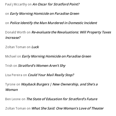
An Oscar for Stratford Point?
Paul j Mccarthy
on
Early Morning Homicide on Paradise Green
on
Police Identify the Man Murdered in Domestic Incident
on
Re-evaluate the Revaluations: Will Property Taxes
Donald Worth
on
Increase?
Luck
Zoltan Toman
on
Early Morning Homicide on Paradise Green
Michael
on
Stratford’s Women Aren’t Shy
Trish
on
Could Your Mail Really Stop?
Lisa Pereira
on
Wayback Burgers | New Ownership, and She’s a
Tyrone
on
Woman
The State of Education for Stratford’s Future
Ben Leone
on
What She Said: One Woman’s Love of Theater
Zoltan Toman
on