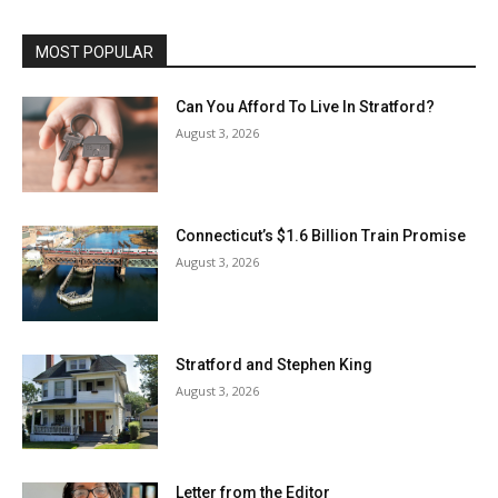
MOST POPULAR
Can You Afford To Live In Stratford?
August 3, 2026
Connecticut’s $1.6 Billion Train Promise
August 3, 2026
Stratford and Stephen King
August 3, 2026
Letter from the Editor