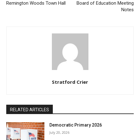
Remington Woods Town Hall
Board of Education Meeting
Notes
Stratford Crier
RELATED ARTICLES
Democratic Primary 2026
July 20, 2026