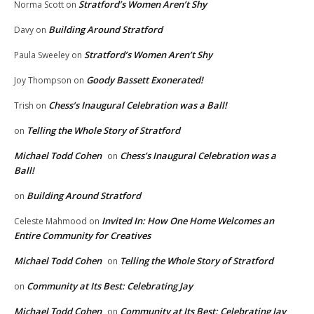
Stratford’s Women Aren’t Shy
Norma Scott
on
Building Around Stratford
Davy
on
Stratford’s Women Aren’t Shy
Paula Sweeley
on
Goody Bassett Exonerated!
Joy Thompson
on
Chess’s Inaugural Celebration was a Ball!
Trish
on
Telling the Whole Story of Stratford
on
Michael Todd Cohen
Chess’s Inaugural Celebration was a
on
Ball!
Building Around Stratford
on
Invited In: How One Home Welcomes an
Celeste Mahmood
on
Entire Community for Creatives
Michael Todd Cohen
Telling the Whole Story of Stratford
on
Community at Its Best: Celebrating Jay
on
Michael Todd Cohen
Community at Its Best: Celebrating Jay
on