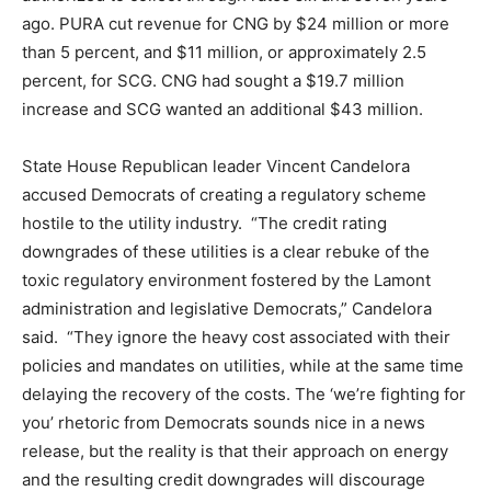
ago. PURA cut revenue for CNG by $24 million or more
than 5 percent, and $11 million, or approximately 2.5
percent, for SCG. CNG had sought a $19.7 million
increase and SCG wanted an additional $43 million.
State House Republican leader Vincent Candelora
accused Democrats of creating a regulatory scheme
hostile to the utility industry. “The credit rating
downgrades of these utilities is a clear rebuke of the
toxic regulatory environment fostered by the Lamont
administration and legislative Democrats,” Candelora
said. “They ignore the heavy cost associated with their
policies and mandates on utilities, while at the same time
delaying the recovery of the costs. The ‘we’re fighting for
you’ rhetoric from Democrats sounds nice in a news
release, but the reality is that their approach on energy
and the resulting credit downgrades will discourage