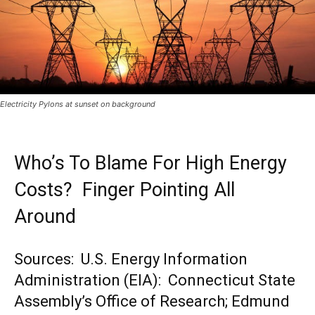
Electricity Pylons at sunset on background
Who’s To Blame For High Energy
Costs? Finger Pointing All
Around
Sources: U.S. Energy Information
Administration (EIA): Connecticut State
Assembly’s Office of Research; Edmund