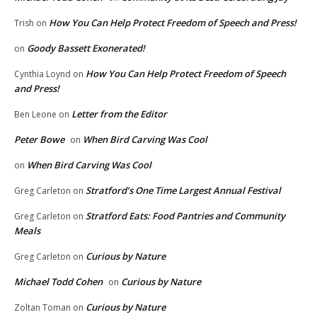
How You Can Help Protect Freedom of Speech and Press!
Trish
on
Goody Bassett Exonerated!
on
How You Can Help Protect Freedom of Speech
Cynthia Loynd
on
and Press!
Letter from the Editor
Ben Leone
on
Peter Bowe
When Bird Carving Was Cool
on
When Bird Carving Was Cool
on
Stratford’s One Time Largest Annual Festival
Greg Carleton
on
Stratford Eats: Food Pantries and Community
Greg Carleton
on
Meals
Curious by Nature
Greg Carleton
on
Michael Todd Cohen
Curious by Nature
on
Curious by Nature
Zoltan Toman
on