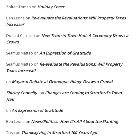
Holiday Cheer
Zoltan Toman
on
Re-evaluate the Revaluations: Will Property Taxes
Ben Leone
on
Increase?
New Team in Town Hall: A Ceremony Draws a
Donald Chrosen
on
Crowd
An Expression of Gratitude
Seamus Matteo
on
Re-evaluate the Revaluations: Will Property
Seamus Matteo
on
Taxes Increase?
Mayoral Debate at Oronoque Village Draws a Crowd
on
Shirley Connelly
Changes are Coming to Stratford’s Town
on
Hall
An Expression of Gratitude
on
News/Politics: How It’s All About the Slanting
Ben Leone
on
Thanksgiving in Stratford 100 Years Ago
Trish
on