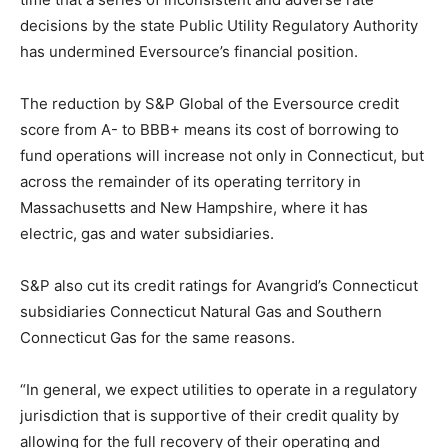
decisions by the state Public Utility Regulatory Authority
has undermined Eversource’s financial position.
The reduction by S&P Global of the Eversource credit
score from A- to BBB+ means its cost of borrowing to
fund operations will increase not only in Connecticut, but
across the remainder of its operating territory in
Massachusetts and New Hampshire, where it has
electric, gas and water subsidiaries.
S&P also cut its credit ratings for Avangrid’s Connecticut
subsidiaries Connecticut Natural Gas and Southern
Connecticut Gas for the same reasons.
“In general, we expect utilities to operate in a regulatory
jurisdiction that is supportive of their credit quality by
allowing for the full recovery of their operating and