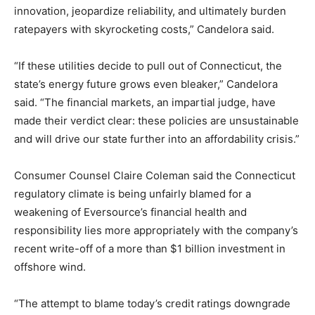
innovation, jeopardize reliability, and ultimately burden
ratepayers with skyrocketing costs,” Candelora said.
“If these utilities decide to pull out of Connecticut, the
state’s energy future grows even bleaker,” Candelora
said. “The financial markets, an impartial judge, have
made their verdict clear: these policies are unsustainable
and will drive our state further into an affordability crisis.”
Consumer Counsel Claire Coleman said the Connecticut
regulatory climate is being unfairly blamed for a
weakening of Eversource’s financial health and
responsibility lies more appropriately with the company’s
recent write-off of a more than $1 billion investment in
offshore wind.
“The attempt to blame today’s credit ratings downgrade