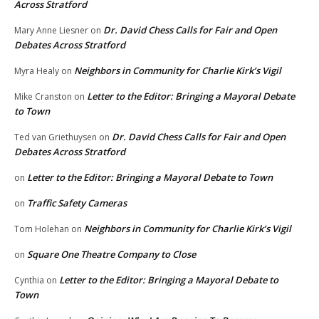
Across Stratford
Dr. David Chess Calls for Fair and Open
Mary Anne Liesner
on
Debates Across Stratford
Neighbors in Community for Charlie Kirk’s Vigil
Myra Healy
on
Letter to the Editor: Bringing a Mayoral Debate
Mike Cranston
on
to Town
Dr. David Chess Calls for Fair and Open
Ted van Griethuysen
on
Debates Across Stratford
Letter to the Editor: Bringing a Mayoral Debate to Town
on
Traffic Safety Cameras
on
Neighbors in Community for Charlie Kirk’s Vigil
Tom Holehan
on
Square One Theatre Company to Close
on
Letter to the Editor: Bringing a Mayoral Debate to
Cynthia
on
Town