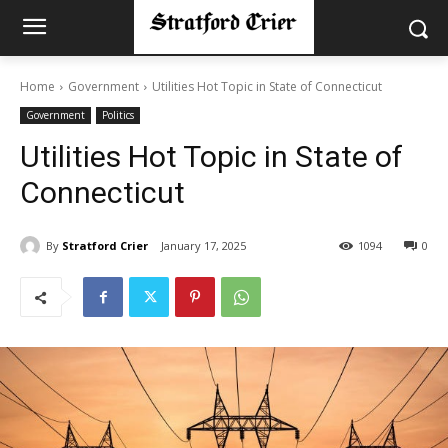
Home
Government
Utilities Hot Topic in State of Connecticut
Government
Politics
Utilities Hot Topic in State of
Connecticut
By
Stratford Crier
January 17, 2025
1094
0