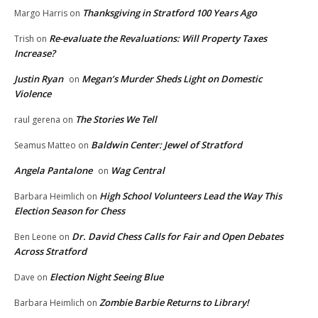
Thanksgiving in Stratford 100 Years Ago
Margo Harris
on
Re-evaluate the Revaluations: Will Property Taxes
Trish
on
Increase?
Justin Ryan
Megan’s Murder Sheds Light on Domestic
on
Violence
The Stories We Tell
raul gerena
on
Baldwin Center: Jewel of Stratford
Seamus Matteo
on
Angela Pantalone
Wag Central
on
High School Volunteers Lead the Way This
Barbara Heimlich
on
Election Season for Chess
Dr. David Chess Calls for Fair and Open Debates
Ben Leone
on
Across Stratford
Election Night Seeing Blue
Dave
on
Zombie Barbie Returns to Library!
Barbara Heimlich
on