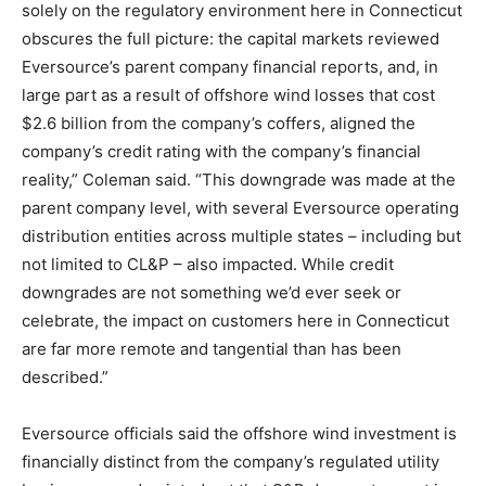
solely on the regulatory environment here in Connecticut
obscures the full picture: the capital markets reviewed
Eversource’s parent company financial reports, and, in
large part as a result of offshore wind losses that cost
$2.6 billion from the company’s coffers, aligned the
company’s credit rating with the company’s financial
reality,” Coleman said. “This downgrade was made at the
parent company level, with several Eversource operating
distribution entities across multiple states – including but
not limited to CL&P – also impacted. While credit
downgrades are not something we’d ever seek or
celebrate, the impact on customers here in Connecticut
are far more remote and tangential than has been
described.”
Eversource officials said the offshore wind investment is
financially distinct from the company’s regulated utility