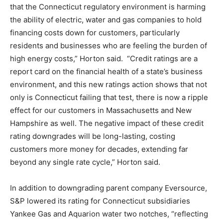
that the Connecticut regulatory environment is harming
the ability of electric, water and gas companies to hold
financing costs down for customers, particularly
residents and businesses who are feeling the burden of
high energy costs,” Horton said. “Credit ratings are a
report card on the financial health of a state’s business
environment, and this new ratings action shows that not
only is Connecticut failing that test, there is now a ripple
effect for our customers in Massachusetts and New
Hampshire as well. The negative impact of these credit
rating downgrades will be long-lasting, costing
customers more money for decades, extending far
beyond any single rate cycle,” Horton said.
In addition to downgrading parent company Eversource,
S&P lowered its rating for Connecticut subsidiaries
Yankee Gas and Aquarion water two notches, “reflecting