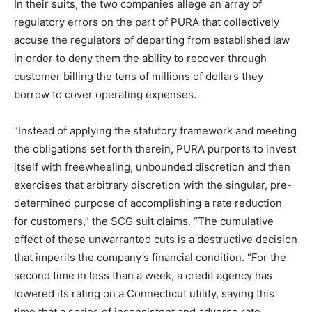
In their suits, the two companies allege an array of
regulatory errors on the part of PURA that collectively
accuse the regulators of departing from established law
in order to deny them the ability to recover through
customer billing the tens of millions of dollars they
borrow to cover operating expenses.
“Instead of applying the statutory framework and meeting
the obligations set forth therein, PURA purports to invest
itself with freewheeling, unbounded discretion and then
exercises that arbitrary discretion with the singular, pre-
determined purpose of accomplishing a rate reduction
for customers,” the SCG suit claims. “The cumulative
effect of these unwarranted cuts is a destructive decision
that imperils the company’s financial condition. “For the
second time in less than a week, a credit agency has
lowered its rating on a Connecticut utility, saying this
time that a series of inconsistent and adverse rate