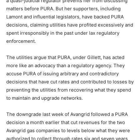
a quasi-judicial regulator prevents her from discussing
matters before PURA. But her supporters, including
Lamont and influential legislators, have backed PURA
decisions, claiming utilities have profited excessively and
spent irresponsibly in the past under lax regulatory
enforcement.
The utilities argue that PURA, under Gillett, has acted
more like an advocacy than a regulatory agency. They
accuse PURA of issuing arbitrary and contradictory
decisions that have cut rates and contributed to losses by
preventing the utilities from recovering what they spend
to maintain and upgrade networks.
The downgrade last week of Avangrid followed a PURA
decision a month earlier that cut revenues for the two
Avangrid gas companies to levels below what they were
authorized to collect through rates six and seven years