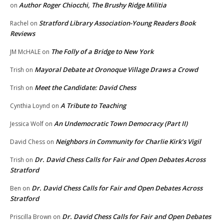
Author Roger Chiocchi, The Brushy Ridge Militia
on
Stratford Library Association-Young Readers Book
Rachel
on
Reviews
The Folly of a Bridge to New York
JM McHALE
on
Mayoral Debate at Oronoque Village Draws a Crowd
Trish
on
Meet the Candidate: David Chess
Trish
on
A Tribute to Teaching
Cynthia Loynd
on
An Undemocratic Town Democracy (Part II)
Jessica Wolf
on
Neighbors in Community for Charlie Kirk’s Vigil
David Chess
on
Dr. David Chess Calls for Fair and Open Debates Across
Trish
on
Stratford
Dr. David Chess Calls for Fair and Open Debates Across
Ben
on
Stratford
Dr. David Chess Calls for Fair and Open Debates
Priscilla Brown
on