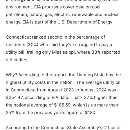
environment. EIA programs cover data on coal,
petroleum, natural gas, electric, renewable and nuclear
energy. EIA is part of the U.S. Department of Energy
Connecticut ranked second in the percentage of
residents (30%) who said they’ve struggled to pay a
utility bill, trailing only Mississippi, where 33% reported
difficulties,
Why? According to the report, the Nutmeg State has the
highest utility costs in the nation. The average utility bill
in Connecticut from August 2023 to August 2024 was
$254.47, according to EIA data. That’s 37% higher than
the national average of $185.59, which is up more than
25% from the previous year’s figure of $180.
According to the Connecticut State Assembly’s Office of