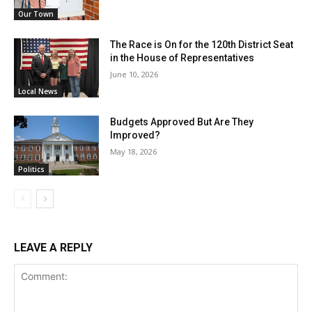
Our Town
The Race is On for the 120th District Seat
in the House of Representatives
June 10, 2026
Local News
Budgets Approved But Are They
Improved?
May 18, 2026
Politics
LEAVE A REPLY