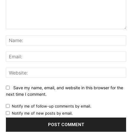
Comment:
Na
Ema
Web
Save my name, email, and website in this browser for the
next time I comment.
Notify me of follow-up comments by email.
Notify me of new posts by email.