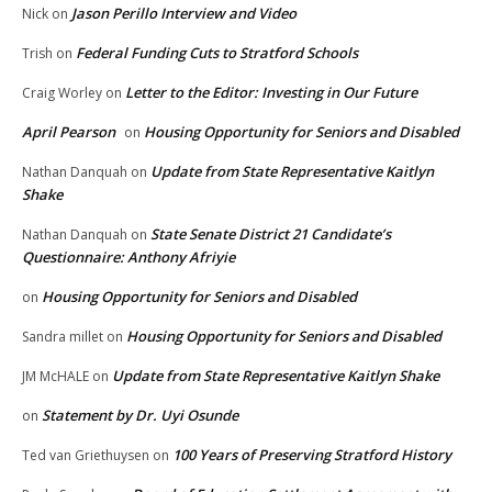
Jason Perillo Interview and Video
Nick
on
Federal Funding Cuts to Stratford Schools
Trish
on
Letter to the Editor: Investing in Our Future
Craig Worley
on
April Pearson
Housing Opportunity for Seniors and Disabled
on
Update from State Representative Kaitlyn
Nathan Danquah
on
Shake
State Senate District 21 Candidate’s
Nathan Danquah
on
Questionnaire: Anthony Afriyie
Housing Opportunity for Seniors and Disabled
on
Housing Opportunity for Seniors and Disabled
Sandra millet
on
Update from State Representative Kaitlyn Shake
JM McHALE
on
Statement by Dr. Uyi Osunde
on
100 Years of Preserving Stratford History
Ted van Griethuysen
on