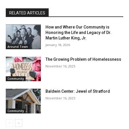
RELATED ARTICLES
How and Where Our Community is
Honoring the Life and Legacy of Dr.
Martin Luther King, Jr.
January 18, 2026
Around Town
The Growing Problem of Homelessness
November 16, 2025
Community
Baldwin Center: Jewel of Stratford
November 16, 2025
Community