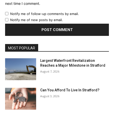
next time I comment.
Notify me of follow-up comments by email.
Notify me of new posts by email.
MOST POPULAR
Largest Waterfront Revitalization
Reaches a Major Milestone in Stratford
August 7, 2026
Can You Afford To Live In Stratford?
August 3, 2026