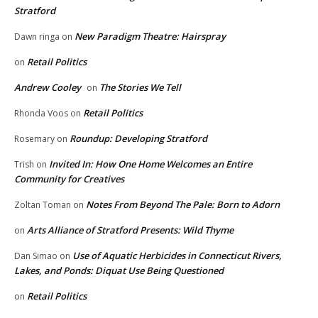
Stratford
New Paradigm Theatre: Hairspray
Dawn ringa
on
Retail Politics
on
Andrew Cooley
The Stories We Tell
on
Retail Politics
Rhonda Voos
on
Roundup: Developing Stratford
Rosemary
on
Invited In: How One Home Welcomes an Entire
Trish
on
Community for Creatives
Notes From Beyond The Pale: Born to Adorn
Zoltan Toman
on
Arts Alliance of Stratford Presents: Wild Thyme
on
Use of Aquatic Herbicides in Connecticut Rivers,
Dan Simao
on
Lakes, and Ponds: Diquat Use Being Questioned
Retail Politics
on