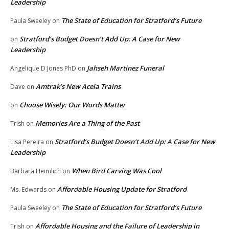
Leadership
The State of Education for Stratford’s Future
Paula Sweeley
on
Stratford’s Budget Doesn’t Add Up: A Case for New
on
Leadership
Jahseh Martinez Funeral
Angelique D Jones PhD
on
Amtrak’s New Acela Trains
Dave
on
Choose Wisely: Our Words Matter
on
Memories Are a Thing of the Past
Trish
on
Stratford’s Budget Doesn’t Add Up: A Case for New
Lisa Pereira
on
Leadership
When Bird Carving Was Cool
Barbara Heimlich
on
Affordable Housing Update for Stratford
Ms. Edwards
on
The State of Education for Stratford’s Future
Paula Sweeley
on
Affordable Housing and the Failure of Leadership in
Trish
on