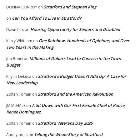
Stratford and Stephen King
DONNA CONROY
on
Can You Afford To Live In Stratford?
on
Housing Opportunity for Seniors and Disabled
Dawn fitts
on
One Rainbow, Hundreds of Opinions, and Over
Kerry Whitham
on
Two Years in the Making
Millions of Dollars Lead to Concern in the Town
Jon Bonci
on
Budget
Stratford’s Budget Doesn’t Add Up: A Case for
Phyllis DeLuca
on
New Leadership
Stratford and the American Revolution
Zoltan Toman
on
A Sit Down with Our First Female Chief of Police,
JM McHALE
on
Renee Dominguez
Stratford Veterans Day 2025
Zoltan Toman
on
Telling the Whole Story of Stratford
Anonymous
on