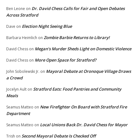
Dr. David Chess Calls for Fair and Open Debates
Ben Leone
on
Across Stratford
Election Night Seeing Blue
Dave
on
Zombie Barbie Returns to Library!
Barbara Heimlich
on
Megan’s Murder Sheds Light on Domestic Violence
David Chess
on
More Open Space for Stratford?
David Chess
on
Mayoral Debate at Oronoque Village Draws
John Sobolewski Jr.
on
a Crowd
Stratford Eats: Food Pantries and Community
Jocelyn Ault
on
Meals
New Firefighter On Board with Stratford Fire
Seamus Matteo
on
Department
Local Unions Back Dr. David Chess for Mayor
Seamus Matteo
on
Second Mayoral Debate Is Checked Off
Trish
on