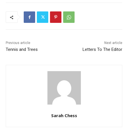
Previous article
Next article
Tennis and Trees
Letters To The Editor
Sarah Chess