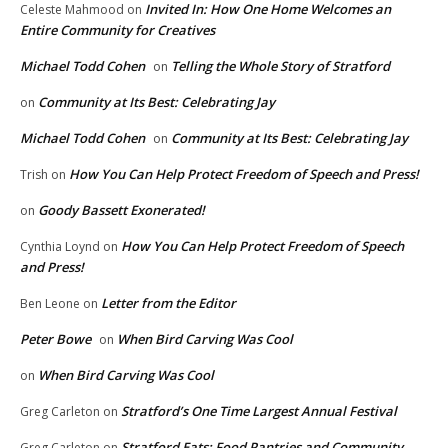
Invited In: How One Home Welcomes an
Celeste Mahmood
on
Entire Community for Creatives
Michael Todd Cohen
Telling the Whole Story of Stratford
on
Community at Its Best: Celebrating Jay
on
Michael Todd Cohen
Community at Its Best: Celebrating Jay
on
How You Can Help Protect Freedom of Speech and Press!
Trish
on
Goody Bassett Exonerated!
on
How You Can Help Protect Freedom of Speech
Cynthia Loynd
on
and Press!
Letter from the Editor
Ben Leone
on
Peter Bowe
When Bird Carving Was Cool
on
When Bird Carving Was Cool
on
Stratford’s One Time Largest Annual Festival
Greg Carleton
on
Stratford Eats: Food Pantries and Community
Greg Carleton
on