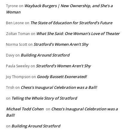
Wayback Burgers | New Ownership, and She’s a
Tyrone
on
Woman
The State of Education for Stratford’s Future
Ben Leone
on
What She Said: One Woman’s Love of Theater
Zoltan Toman
on
Stratford’s Women Aren’t Shy
Norma Scott
on
Building Around Stratford
Davy
on
Stratford’s Women Aren’t Shy
Paula Sweeley
on
Goody Bassett Exonerated!
Joy Thompson
on
Chess’s Inaugural Celebration was a Ball!
Trish
on
Telling the Whole Story of Stratford
on
Michael Todd Cohen
Chess’s Inaugural Celebration was a
on
Ball!
Building Around Stratford
on