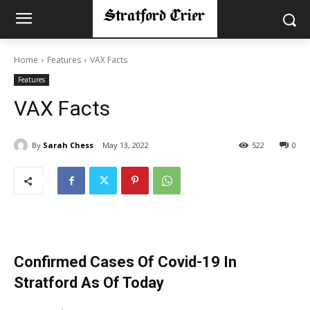
Home
Features
VAX Facts
Features
VAX Facts
By
Sarah Chess
May 13, 2022
522
0
Confirmed Cases Of Covid-19 In
Stratford As Of Today