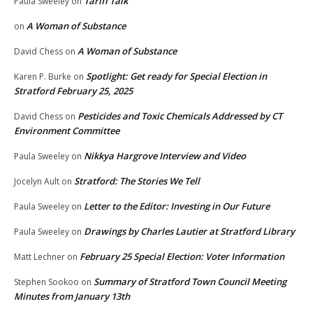
Tariff Talk
Paula Sweeley
on
A Woman of Substance
on
A Woman of Substance
David Chess
on
Spotlight: Get ready for Special Election in
Karen P. Burke
on
Stratford February 25, 2025
Pesticides and Toxic Chemicals Addressed by CT
David Chess
on
Environment Committee
Nikkya Hargrove Interview and Video
Paula Sweeley
on
Stratford: The Stories We Tell
Jocelyn Ault
on
Letter to the Editor: Investing in Our Future
Paula Sweeley
on
Drawings by Charles Lautier at Stratford Library
Paula Sweeley
on
February 25 Special Election: Voter Information
Matt Lechner
on
Summary of Stratford Town Council Meeting
Stephen Sookoo
on
Minutes from January 13th