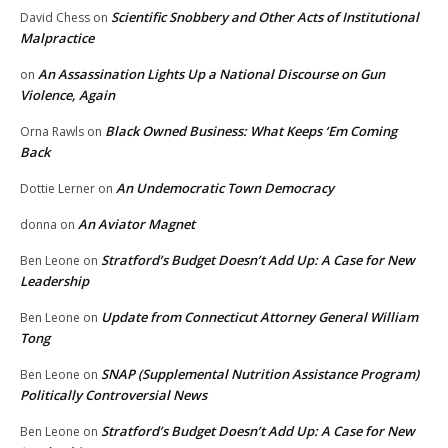
Scientific Snobbery and Other Acts of Institutional
David Chess
on
Malpractice
An Assassination Lights Up a National Discourse on Gun
on
Violence, Again
Black Owned Business: What Keeps ‘Em Coming
Orna Rawls
on
Back
An Undemocratic Town Democracy
Dottie Lerner
on
An Aviator Magnet
donna
on
Stratford’s Budget Doesn’t Add Up: A Case for New
Ben Leone
on
Leadership
Update from Connecticut Attorney General William
Ben Leone
on
Tong
SNAP (Supplemental Nutrition Assistance Program)
Ben Leone
on
Politically Controversial News
Stratford’s Budget Doesn’t Add Up: A Case for New
Ben Leone
on