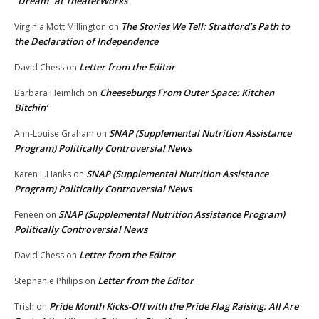
“Dream” at TheaterWorks
The Stories We Tell: Stratford’s Path to
Virginia Mott Millington
on
the Declaration of Independence
Letter from the Editor
David Chess
on
Cheeseburgs From Outer Space: Kitchen
Barbara Heimlich
on
Bitchin’
SNAP (Supplemental Nutrition Assistance
Ann-Louise Graham
on
Program) Politically Controversial News
SNAP (Supplemental Nutrition Assistance
Karen L.Hanks
on
Program) Politically Controversial News
SNAP (Supplemental Nutrition Assistance Program)
Feneen
on
Politically Controversial News
Letter from the Editor
David Chess
on
Letter from the Editor
Stephanie Philips
on
Pride Month Kicks-Off with the Pride Flag Raising: All Are
Trish
on