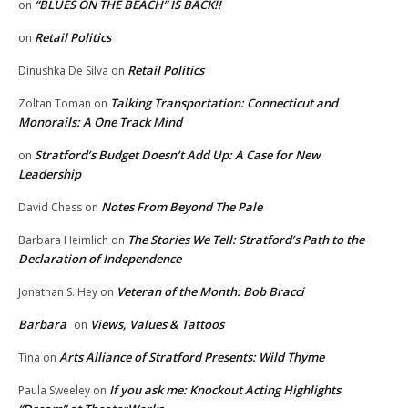
“BLUES ON THE BEACH” IS BACK!!
on
Retail Politics
on
Retail Politics
Dinushka De Silva
on
Talking Transportation: Connecticut and
Zoltan Toman
on
Monorails: A One Track Mind
Stratford’s Budget Doesn’t Add Up: A Case for New
on
Leadership
Notes From Beyond The Pale
David Chess
on
The Stories We Tell: Stratford’s Path to the
Barbara Heimlich
on
Declaration of Independence
Veteran of the Month: Bob Bracci
Jonathan S. Hey
on
Barbara
Views, Values & Tattoos
on
Arts Alliance of Stratford Presents: Wild Thyme
Tina
on
If you ask me: Knockout Acting Highlights
Paula Sweeley
on