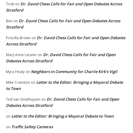
Dr. David Chess Calls for Fair and Open Debates Across
Trish
on
Stratford
Dr. David Chess Calls for Fair and Open Debates Across
Ben
on
Stratford
Dr. David Chess Calls for Fair and Open Debates
Priscilla Brown
on
Across Stratford
Dr. David Chess Calls for Fair and Open
Mary Anne Liesner
on
Debates Across Stratford
Neighbors in Community for Charlie Kirk’s Vigil
Myra Healy
on
Letter to the Editor: Bringing a Mayoral Debate
Mike Cranston
on
to Town
Dr. David Chess Calls for Fair and Open
Ted van Griethuysen
on
Debates Across Stratford
Letter to the Editor: Bringing a Mayoral Debate to Town
on
Traffic Safety Cameras
on