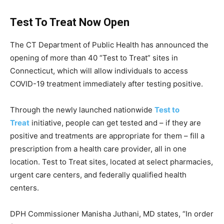
Test To Treat Now Open
The CT Department of Public Health has announced the
opening of more than 40 “Test to Treat” sites in
Connecticut, which will allow individuals to access
COVID-19 treatment immediately after testing positive.
Through the newly launched nationwide
Test to
Treat
initiative, people can get tested and – if they are
positive and treatments are appropriate for them – fill a
prescription from a health care provider, all in one
location. Test to Treat sites, located at select pharmacies,
urgent care centers, and federally qualified health
centers.
DPH Commissioner Manisha Juthani, MD states, “In order