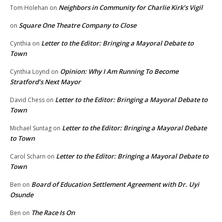
Neighbors in Community for Charlie Kirk’s Vigil
Tom Holehan
on
Square One Theatre Company to Close
on
Letter to the Editor: Bringing a Mayoral Debate to
Cynthia
on
Town
Opinion: Why I Am Running To Become
Cynthia Loynd
on
Stratford’s Next Mayor
Letter to the Editor: Bringing a Mayoral Debate to
David Chess
on
Town
Letter to the Editor: Bringing a Mayoral Debate
Michael Suntag
on
to Town
Letter to the Editor: Bringing a Mayoral Debate to
Carol Scharn
on
Town
Board of Education Settlement Agreement with Dr. Uyi
Ben
on
Osunde
The Race Is On
Ben
on