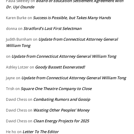
Board of Education Settlement Agreement with
Paula Sweeley
on
Dr. Uyi Osunde
Success is Possible, but Takes Many Hands
Karen Burke
on
Stratford’s Last First Selectman
donna
on
Update from Connecticut Attorney General
Judith Burnham
on
William Tong
Update from Connecticut Attorney General William Tong
on
Goody Bassett Exonerated!
Ashley Lotzer
on
Update from Connecticut Attorney General William Tong
Jayne
on
Square One Theatre Company to Close
Trish
on
Combating Rumors and Gossip
David Chess
on
Wasting Other Peoples’ Money
David Chess
on
Clean Energy Projects for 2025
David Chess
on
Letter To The Editor
He ho
on