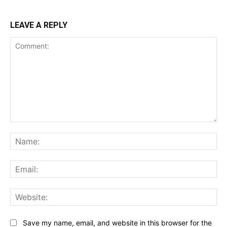
LEAVE A REPLY
Comment:
Na
Ema
Web
Save my name, email, and website in this browser for the