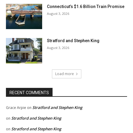
Connecticut’s $1.6 Billion Train Promise
August 3, 2026
Stratford and Stephen King
August 3, 2026
Load more
RECENT COMMENTS
Stratford and Stephen King
Grace Arpie
on
Stratford and Stephen King
on
Stratford and Stephen King
on