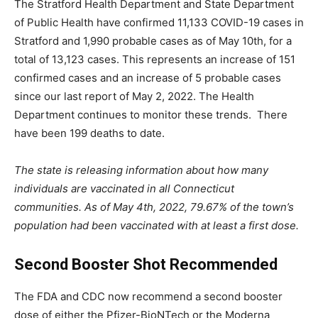
The Stratford Health Department and State Department
of Public Health have confirmed 11,133 COVID-19 cases in
Stratford and 1,990 probable cases as of May 10th, for a
total of 13,123 cases. This represents an increase of 151
confirmed cases and an increase of 5 probable cases
since our last report of May 2, 2022. The Health
Department continues to monitor these trends. There
have been 199 deaths to date.
The state is releasing information about how many
individuals are vaccinated in all Connecticut
communities. As of May 4th, 2022, 79.67% of the town’s
population had been vaccinated with at least a first dose.
Second Booster Shot Recommended
The FDA and CDC now recommend a second booster
dose of either the Pfizer-BioNTech or the Moderna