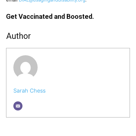
Get Vaccinated and Boosted.
Author
Sarah Chess