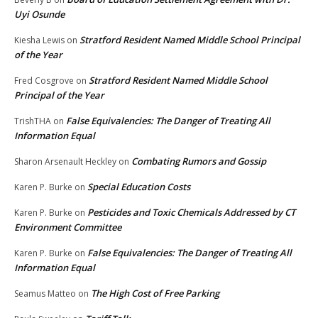
Uyi Osunde
Stratford Resident Named Middle School Principal
Kiesha Lewis
on
of the Year
Stratford Resident Named Middle School
Fred Cosgrove
on
Principal of the Year
False Equivalencies: The Danger of Treating All
TrishTHA
on
Information Equal
Combating Rumors and Gossip
Sharon Arsenault Heckley
on
Special Education Costs
Karen P. Burke
on
Pesticides and Toxic Chemicals Addressed by CT
Karen P. Burke
on
Environment Committee
False Equivalencies: The Danger of Treating All
Karen P. Burke
on
Information Equal
The High Cost of Free Parking
Seamus Matteo
on