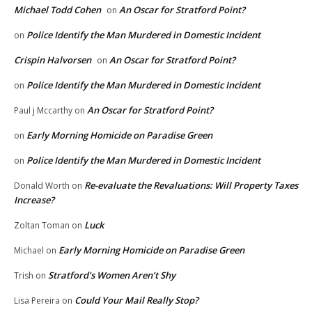
Michael Todd Cohen
An Oscar for Stratford Point?
on
Police Identify the Man Murdered in Domestic Incident
on
Crispin Halvorsen
An Oscar for Stratford Point?
on
Police Identify the Man Murdered in Domestic Incident
on
An Oscar for Stratford Point?
Paul j Mccarthy
on
Early Morning Homicide on Paradise Green
on
Police Identify the Man Murdered in Domestic Incident
on
Re-evaluate the Revaluations: Will Property Taxes
Donald Worth
on
Increase?
Luck
Zoltan Toman
on
Early Morning Homicide on Paradise Green
Michael
on
Stratford’s Women Aren’t Shy
Trish
on
Could Your Mail Really Stop?
Lisa Pereira
on