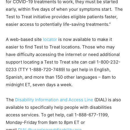
for COVID-19 treatments to work, they must be started
early, within five days of when your symptoms start. The
Test to Treat initiative provides eligible patients faster,
easier access to potentially life-saving treatments.”
A web-based site
locator
is now available to make it
easier to find Test to Treat locations. Those who may
have difficulty accessing the internet or need additional
support locating a Test to Treat site can call
1-800-232-
0233
(TTY
1-888-720-7489
) to get help in English,
Spanish, and more than 150 other languages – 8am to
midnight ET, seven days a week.
The
Disability Information and Access Line
(DIAL) is also
available to specifically help people with disabilities
access services. To get help, call
1-888-677-1199
,
Monday-Friday from 9am to 8pm ET or
email
DIAL@usaginganddisability.org
.