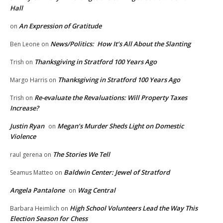
Hall
An Expression of Gratitude
on
News/Politics: How It’s All About the Slanting
Ben Leone
on
Thanksgiving in Stratford 100 Years Ago
Trish
on
Thanksgiving in Stratford 100 Years Ago
Margo Harris
on
Re-evaluate the Revaluations: Will Property Taxes
Trish
on
Increase?
Justin Ryan
Megan’s Murder Sheds Light on Domestic
on
Violence
The Stories We Tell
raul gerena
on
Baldwin Center: Jewel of Stratford
Seamus Matteo
on
Angela Pantalone
Wag Central
on
High School Volunteers Lead the Way This
Barbara Heimlich
on
Election Season for Chess