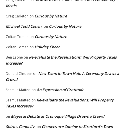
Meals
Curious by Nature
Greg Carleton
on
Michael Todd Cohen
Curious by Nature
on
Curious by Nature
Zoltan Toman
on
Holiday Cheer
Zoltan Toman
on
Re-evaluate the Revaluations: Will Property Taxes
Ben Leone
on
Increase?
New Team in Town Hall: A Ceremony Draws a
Donald Chrosen
on
Crowd
An Expression of Gratitude
Seamus Matteo
on
Re-evaluate the Revaluations: Will Property
Seamus Matteo
on
Taxes Increase?
Mayoral Debate at Oronoque Village Draws a Crowd
on
Shirley Connelly
Changes are Coming to Stratford’s Town
on