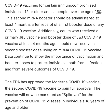
COVID-19 vaccines for certain immunocompromised
individuals 12 or older and all people over the age of
50
.
This second mRNA booster should be administered at
least 4 months after receipt of a first booster dose of any
COVID-19 vaccine. Additionally, adults who received a
primary J&J vaccine and booster dose of J&J COVID-19
vaccine at least 4 months ago should now receive a
second booster dose using an mRNA COVID-19 vaccine.
Data continue to show the importance of vaccination and
booster doses to protect individuals both from infection
and from severe outcomes of COVID-19.
The FDA has approved the Moderna COVID-19 vaccine,
the second COVID-19 vaccine to gain full approval. The
vaccine will now be marketed as “Spikevax” for the
prevention of COVID-19 disease in individuals 18 years of
age and older.