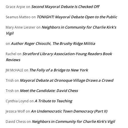
Second Mayoral Debate Is Checked Off
Grace Arpie
on
TONIGHT! Mayoral Debate Open to the Public
Seamus Matteo
on
Neighbors in Community for Charlie Kirk’s
Mary Anne Liesner
on
Vigil
Author Roger Chiocchi, The Brushy Ridge Militia
on
Stratford Library Association-Young Readers Book
Rachel
on
Reviews
The Folly of a Bridge to New York
JM McHALE
on
Mayoral Debate at Oronoque Village Draws a Crowd
Trish
on
Meet the Candidate: David Chess
Trish
on
A Tribute to Teaching
Cynthia Loynd
on
An Undemocratic Town Democracy (Part II)
Jessica Wolf
on
Neighbors in Community for Charlie Kirk’s Vigil
David Chess
on