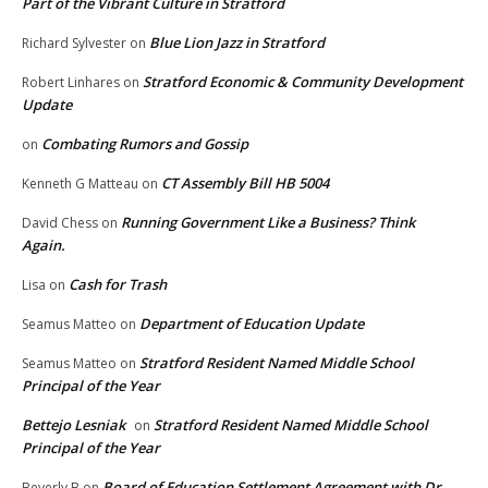
Part of the Vibrant Culture in Stratford
Blue Lion Jazz in Stratford
Richard Sylvester
on
Stratford Economic & Community Development
Robert Linhares
on
Update
Combating Rumors and Gossip
on
CT Assembly Bill HB 5004
Kenneth G Matteau
on
Running Government Like a Business? Think
David Chess
on
Again.
Cash for Trash
Lisa
on
Department of Education Update
Seamus Matteo
on
Stratford Resident Named Middle School
Seamus Matteo
on
Principal of the Year
Bettejo Lesniak
Stratford Resident Named Middle School
on
Principal of the Year
Board of Education Settlement Agreement with Dr.
Beverly B
on