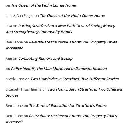
The Queen of the Violin Comes Home
on
The Queen of the Violin Comes Home
Laurel Ann Fleger
on
Putting Stratford on a New Path Toward Saving Money
Lisa
on
and Strengthening Community Bonds
Re-evaluate the Revaluations: Will Property Taxes
Ben Leone
on
Increase?
Combating Rumors and Gossip
Ann
on
Police Identify the Man Murdered in Domestic Incident
on
Two Homicides in Stratford, Two Different Stories
Nicole Friss
on
Two Homicides in Stratford, Two Different
Elizabeth Friss Higgins
on
Stories
The State of Education for Stratford’s Future
Ben Leone
on
Re-evaluate the Revaluations: Will Property Taxes
Ben Leone
on
Increase?