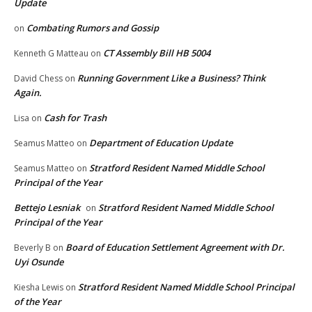
Update
Combating Rumors and Gossip
on
CT Assembly Bill HB 5004
Kenneth G Matteau
on
Running Government Like a Business? Think
David Chess
on
Again.
Cash for Trash
Lisa
on
Department of Education Update
Seamus Matteo
on
Stratford Resident Named Middle School
Seamus Matteo
on
Principal of the Year
Bettejo Lesniak
Stratford Resident Named Middle School
on
Principal of the Year
Board of Education Settlement Agreement with Dr.
Beverly B
on
Uyi Osunde
Stratford Resident Named Middle School Principal
Kiesha Lewis
on
of the Year