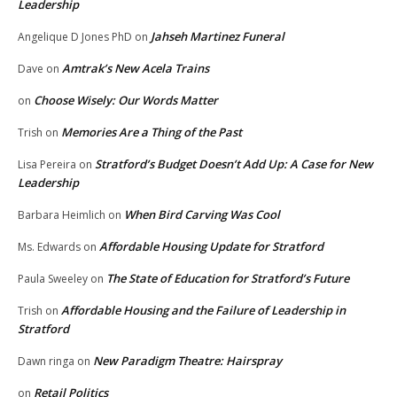
Leadership
Jahseh Martinez Funeral
Angelique D Jones PhD
on
Amtrak’s New Acela Trains
Dave
on
Choose Wisely: Our Words Matter
on
Memories Are a Thing of the Past
Trish
on
Stratford’s Budget Doesn’t Add Up: A Case for New
Lisa Pereira
on
Leadership
When Bird Carving Was Cool
Barbara Heimlich
on
Affordable Housing Update for Stratford
Ms. Edwards
on
The State of Education for Stratford’s Future
Paula Sweeley
on
Affordable Housing and the Failure of Leadership in
Trish
on
Stratford
New Paradigm Theatre: Hairspray
Dawn ringa
on
Retail Politics
on