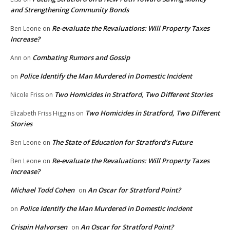
and Strengthening Community Bonds
Re-evaluate the Revaluations: Will Property Taxes
Ben Leone
on
Increase?
Combating Rumors and Gossip
Ann
on
Police Identify the Man Murdered in Domestic Incident
on
Two Homicides in Stratford, Two Different Stories
Nicole Friss
on
Two Homicides in Stratford, Two Different
Elizabeth Friss Higgins
on
Stories
The State of Education for Stratford’s Future
Ben Leone
on
Re-evaluate the Revaluations: Will Property Taxes
Ben Leone
on
Increase?
Michael Todd Cohen
An Oscar for Stratford Point?
on
Police Identify the Man Murdered in Domestic Incident
on
Crispin Halvorsen
An Oscar for Stratford Point?
on