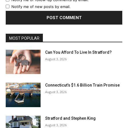
Notify me of new posts by email.
MOST POPULAR
Can You Afford To Live In Stratford?
August 3, 2026
Connecticut’s $1.6 Billion Train Promise
August 3, 2026
Stratford and Stephen King
August 3, 2026