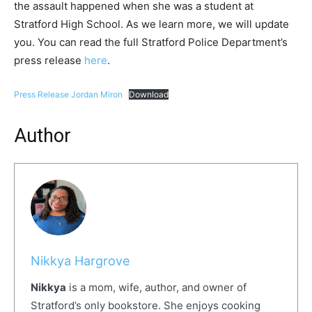
the assault happened when she was a student at
Stratford High School. As we learn more, we will update
you. You can read the full Stratford Police Department’s
press release
here
.
Press Release Jordan Miron
Download
Author
Nikkya Hargrove
Nikkya
is a mom, wife, author, and owner of
Stratford’s only bookstore. She enjoys cooking