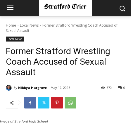
Home
Local News
Former Stratford Wrestling Coach Accused of
Sexual Assault
Local News
Former Stratford Wrestling
Coach Accused of Sexual
Assault
By
Nikkya Hargrove
May 19, 2026
570
0
Image of Stratford High School