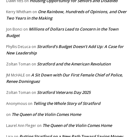
Housing Opportunity for Seniors and Disabled
Dawn fitts
on
One Rainbow, Hundreds of Opinions, and Over
Kerry Whitham
on
Two Years in the Making
Millions of Dollars Lead to Concern in the Town
Jon Bonci
on
Budget
Stratford’s Budget Doesn’t Add Up: A Case for
Phyllis DeLuca
on
New Leadership
Stratford and the American Revolution
Zoltan Toman
on
A Sit Down with Our First Female Chief of Police,
JM McHALE
on
Renee Dominguez
Stratford Veterans Day 2025
Zoltan Toman
on
Telling the Whole Story of Stratford
Anonymous
on
The Queen of the Violin Comes Home
on
The Queen of the Violin Comes Home
Laurel Ann Fleger
on
Putting Stratford on a New Path Toward Saving Money
Lisa
on