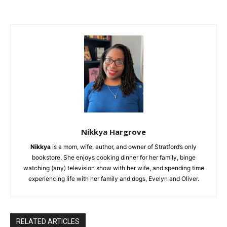
Nikkya Hargrove
Nikkya
is a mom, wife, author, and owner of Stratford’s only
bookstore. She enjoys cooking dinner for her family, binge
watching (any) television show with her wife, and spending time
experiencing life with her family and dogs, Evelyn and Oliver.
RELATED ARTICLES