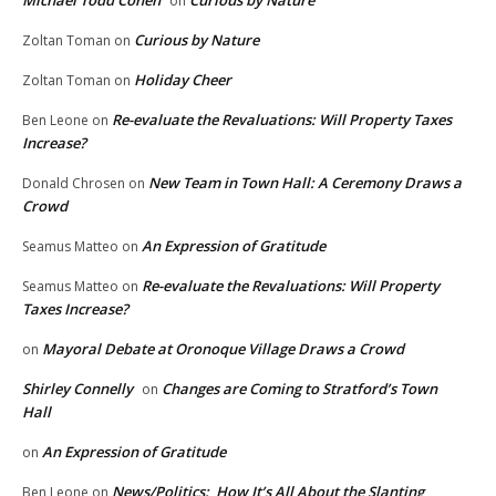
Michael Todd Cohen
Curious by Nature
on
Curious by Nature
Zoltan Toman
on
Holiday Cheer
Zoltan Toman
on
Re-evaluate the Revaluations: Will Property Taxes
Ben Leone
on
Increase?
New Team in Town Hall: A Ceremony Draws a
Donald Chrosen
on
Crowd
An Expression of Gratitude
Seamus Matteo
on
Re-evaluate the Revaluations: Will Property
Seamus Matteo
on
Taxes Increase?
Mayoral Debate at Oronoque Village Draws a Crowd
on
Shirley Connelly
Changes are Coming to Stratford’s Town
on
Hall
An Expression of Gratitude
on
News/Politics: How It’s All About the Slanting
Ben Leone
on