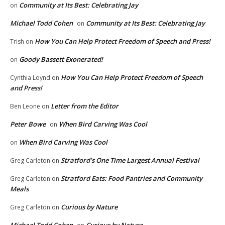
Community at Its Best: Celebrating Jay
on
Michael Todd Cohen
Community at Its Best: Celebrating Jay
on
How You Can Help Protect Freedom of Speech and Press!
Trish
on
Goody Bassett Exonerated!
on
How You Can Help Protect Freedom of Speech
Cynthia Loynd
on
and Press!
Letter from the Editor
Ben Leone
on
Peter Bowe
When Bird Carving Was Cool
on
When Bird Carving Was Cool
on
Stratford’s One Time Largest Annual Festival
Greg Carleton
on
Stratford Eats: Food Pantries and Community
Greg Carleton
on
Meals
Curious by Nature
Greg Carleton
on