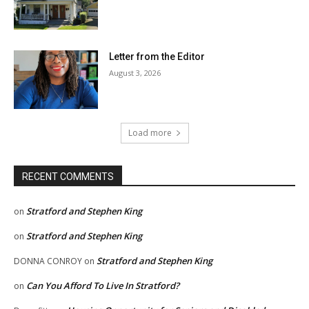
Letter from the Editor
August 3, 2026
Load more
RECENT COMMENTS
Stratford and Stephen King
on
Stratford and Stephen King
on
Stratford and Stephen King
DONNA CONROY
on
Can You Afford To Live In Stratford?
on