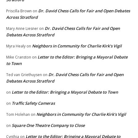
Dr. David Chess Calls for Fair and Open Debates
Priscilla Brown
on
Across Stratford
Dr. David Chess Calls for Fair and Open
Mary Anne Liesner
on
Debates Across Stratford
Neighbors in Community for Charlie Kirk’s Vigil
Myra Healy
on
Letter to the Editor: Bringing a Mayoral Debate
Mike Cranston
on
to Town
Dr. David Chess Calls for Fair and Open
Ted van Griethuysen
on
Debates Across Stratford
Letter to the Editor: Bringing a Mayoral Debate to Town
on
Traffic Safety Cameras
on
Neighbors in Community for Charlie Kirk’s Vigil
Tom Holehan
on
Square One Theatre Company to Close
on
Letter to the Editor: Bringing a Mayoral Debate to
Cynthia
on