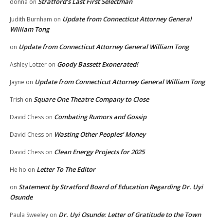
Stratford’s Last First Selectman
donna
on
Update from Connecticut Attorney General
Judith Burnham
on
William Tong
Update from Connecticut Attorney General William Tong
on
Goody Bassett Exonerated!
Ashley Lotzer
on
Update from Connecticut Attorney General William Tong
Jayne
on
Square One Theatre Company to Close
Trish
on
Combating Rumors and Gossip
David Chess
on
Wasting Other Peoples’ Money
David Chess
on
Clean Energy Projects for 2025
David Chess
on
Letter To The Editor
He ho
on
Statement by Stratford Board of Education Regarding Dr. Uyi
on
Osunde
Dr. Uyi Osunde: Letter of Gratitude to the Town
Paula Sweeley
on