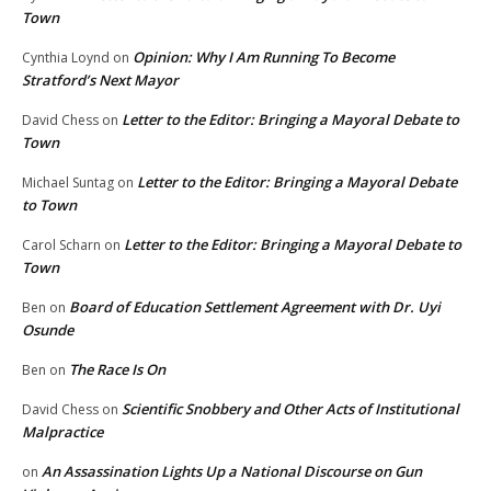
Town
Opinion: Why I Am Running To Become
Cynthia Loynd
on
Stratford’s Next Mayor
Letter to the Editor: Bringing a Mayoral Debate to
David Chess
on
Town
Letter to the Editor: Bringing a Mayoral Debate
Michael Suntag
on
to Town
Letter to the Editor: Bringing a Mayoral Debate to
Carol Scharn
on
Town
Board of Education Settlement Agreement with Dr. Uyi
Ben
on
Osunde
The Race Is On
Ben
on
Scientific Snobbery and Other Acts of Institutional
David Chess
on
Malpractice
An Assassination Lights Up a National Discourse on Gun
on