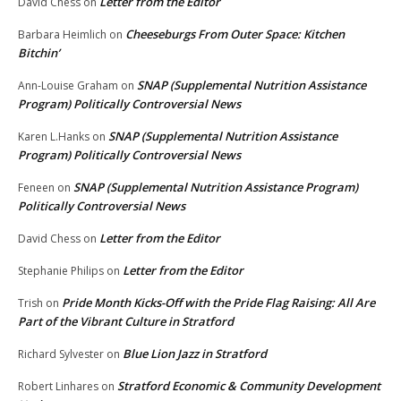
Letter from the Editor
David Chess
on
Cheeseburgs From Outer Space: Kitchen
Barbara Heimlich
on
Bitchin’
SNAP (Supplemental Nutrition Assistance
Ann-Louise Graham
on
Program) Politically Controversial News
SNAP (Supplemental Nutrition Assistance
Karen L.Hanks
on
Program) Politically Controversial News
SNAP (Supplemental Nutrition Assistance Program)
Feneen
on
Politically Controversial News
Letter from the Editor
David Chess
on
Letter from the Editor
Stephanie Philips
on
Pride Month Kicks-Off with the Pride Flag Raising: All Are
Trish
on
Part of the Vibrant Culture in Stratford
Blue Lion Jazz in Stratford
Richard Sylvester
on
Stratford Economic & Community Development
Robert Linhares
on