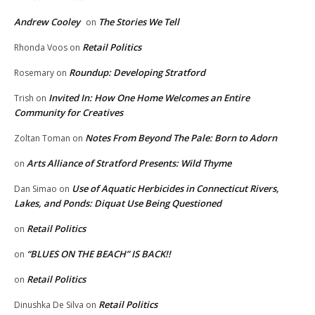
Andrew Cooley
The Stories We Tell
on
Retail Politics
Rhonda Voos
on
Roundup: Developing Stratford
Rosemary
on
Invited In: How One Home Welcomes an Entire
Trish
on
Community for Creatives
Notes From Beyond The Pale: Born to Adorn
Zoltan Toman
on
Arts Alliance of Stratford Presents: Wild Thyme
on
Use of Aquatic Herbicides in Connecticut Rivers,
Dan Simao
on
Lakes, and Ponds: Diquat Use Being Questioned
Retail Politics
on
“BLUES ON THE BEACH” IS BACK!!
on
Retail Politics
on
Retail Politics
Dinushka De Silva
on