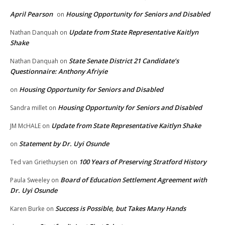
April Pearson
Housing Opportunity for Seniors and Disabled
on
Update from State Representative Kaitlyn
Nathan Danquah
on
Shake
State Senate District 21 Candidate’s
Nathan Danquah
on
Questionnaire: Anthony Afriyie
Housing Opportunity for Seniors and Disabled
on
Housing Opportunity for Seniors and Disabled
Sandra millet
on
Update from State Representative Kaitlyn Shake
JM McHALE
on
Statement by Dr. Uyi Osunde
on
100 Years of Preserving Stratford History
Ted van Griethuysen
on
Board of Education Settlement Agreement with
Paula Sweeley
on
Dr. Uyi Osunde
Success is Possible, but Takes Many Hands
Karen Burke
on