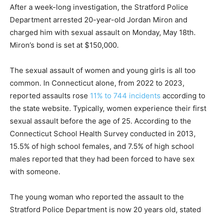
After a week-long investigation, the Stratford Police
Department arrested 20-year-old Jordan Miron and
charged him with sexual assault on Monday, May 18th.
Miron’s bond is set at $150,000.
The sexual assault of women and young girls is all too
common. In Connecticut alone, from 2022 to 2023,
reported assaults rose
11% to 744 incidents
according to
the state website. Typically, women experience their first
sexual assault before the age of 25. According to the
Connecticut School Health Survey conducted in 2013,
15.5% of high school females, and 7.5% of high school
males reported that they had been forced to have sex
with someone.
The young woman who reported the assault to the
Stratford Police Department is now 20 years old, stated