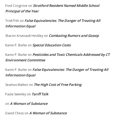
Stratford Resident Named Middle School
Fred Cosgrove
on
Principal of the Year
False Equivalencies: The Danger of Treating All
TrishTHA
on
Information Equal
Combating Rumors and Gossip
Sharon Arsenault Heckley
on
Special Education Costs
Karen P. Burke
on
Pesticides and Toxic Chemicals Addressed by CT
Karen P. Burke
on
Environment Committee
False Equivalencies: The Danger of Treating All
Karen P. Burke
on
Information Equal
The High Cost of Free Parking
Seamus Matteo
on
Tariff Talk
Paula Sweeley
on
A Woman of Substance
on
A Woman of Substance
David Chess
on