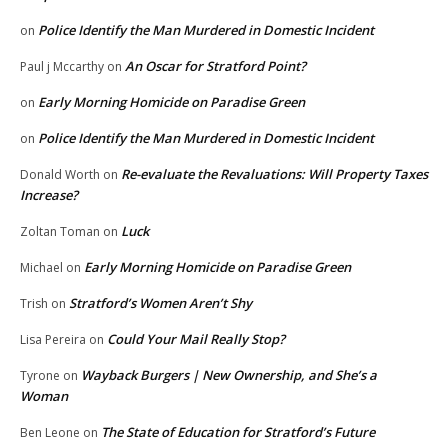
Police Identify the Man Murdered in Domestic Incident
on
An Oscar for Stratford Point?
Paul j Mccarthy
on
Early Morning Homicide on Paradise Green
on
Police Identify the Man Murdered in Domestic Incident
on
Re-evaluate the Revaluations: Will Property Taxes
Donald Worth
on
Increase?
Luck
Zoltan Toman
on
Early Morning Homicide on Paradise Green
Michael
on
Stratford’s Women Aren’t Shy
Trish
on
Could Your Mail Really Stop?
Lisa Pereira
on
Wayback Burgers | New Ownership, and She’s a
Tyrone
on
Woman
The State of Education for Stratford’s Future
Ben Leone
on