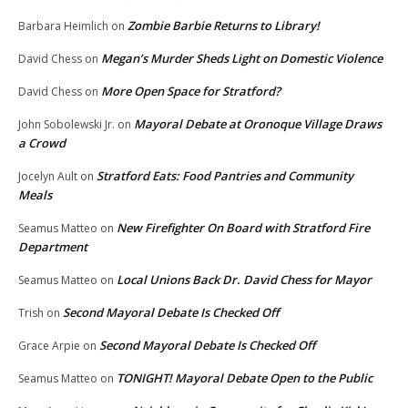
Zombie Barbie Returns to Library!
Barbara Heimlich
on
Megan’s Murder Sheds Light on Domestic Violence
David Chess
on
More Open Space for Stratford?
David Chess
on
Mayoral Debate at Oronoque Village Draws
John Sobolewski Jr.
on
a Crowd
Stratford Eats: Food Pantries and Community
Jocelyn Ault
on
Meals
New Firefighter On Board with Stratford Fire
Seamus Matteo
on
Department
Local Unions Back Dr. David Chess for Mayor
Seamus Matteo
on
Second Mayoral Debate Is Checked Off
Trish
on
Second Mayoral Debate Is Checked Off
Grace Arpie
on
TONIGHT! Mayoral Debate Open to the Public
Seamus Matteo
on