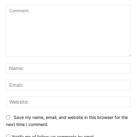
Comment:
Na
Ema
Web
Save my name, email, and website in this browser for the
next time I comment.
Notify me of follow-up comments by email.