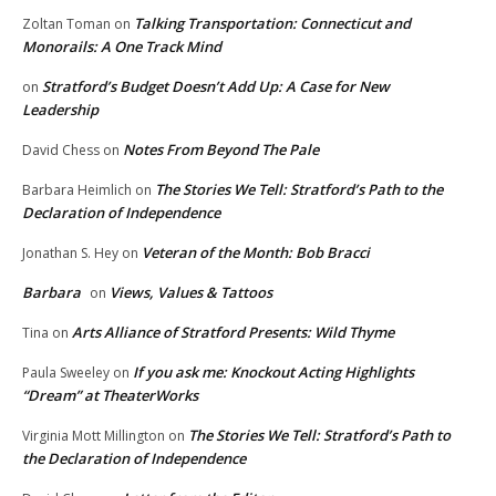
Talking Transportation: Connecticut and
Zoltan Toman
on
Monorails: A One Track Mind
Stratford’s Budget Doesn’t Add Up: A Case for New
on
Leadership
Notes From Beyond The Pale
David Chess
on
The Stories We Tell: Stratford’s Path to the
Barbara Heimlich
on
Declaration of Independence
Veteran of the Month: Bob Bracci
Jonathan S. Hey
on
Barbara
Views, Values & Tattoos
on
Arts Alliance of Stratford Presents: Wild Thyme
Tina
on
If you ask me: Knockout Acting Highlights
Paula Sweeley
on
“Dream” at TheaterWorks
The Stories We Tell: Stratford’s Path to
Virginia Mott Millington
on
the Declaration of Independence