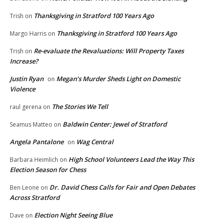
Thanksgiving in Stratford 100 Years Ago
Trish
on
Thanksgiving in Stratford 100 Years Ago
Margo Harris
on
Re-evaluate the Revaluations: Will Property Taxes
Trish
on
Increase?
Justin Ryan
Megan’s Murder Sheds Light on Domestic
on
Violence
The Stories We Tell
raul gerena
on
Baldwin Center: Jewel of Stratford
Seamus Matteo
on
Angela Pantalone
Wag Central
on
High School Volunteers Lead the Way This
Barbara Heimlich
on
Election Season for Chess
Dr. David Chess Calls for Fair and Open Debates
Ben Leone
on
Across Stratford
Election Night Seeing Blue
Dave
on