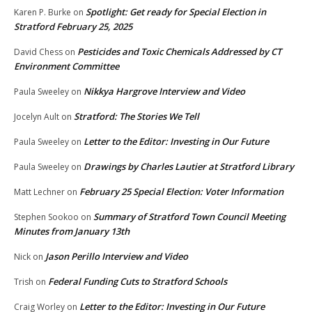
Spotlight: Get ready for Special Election in
Karen P. Burke
on
Stratford February 25, 2025
Pesticides and Toxic Chemicals Addressed by CT
David Chess
on
Environment Committee
Nikkya Hargrove Interview and Video
Paula Sweeley
on
Stratford: The Stories We Tell
Jocelyn Ault
on
Letter to the Editor: Investing in Our Future
Paula Sweeley
on
Drawings by Charles Lautier at Stratford Library
Paula Sweeley
on
February 25 Special Election: Voter Information
Matt Lechner
on
Summary of Stratford Town Council Meeting
Stephen Sookoo
on
Minutes from January 13th
Jason Perillo Interview and Video
Nick
on
Federal Funding Cuts to Stratford Schools
Trish
on
Letter to the Editor: Investing in Our Future
Craig Worley
on