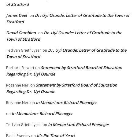
of Stratford
James Deel
Dr. Uyi Osunde: Letter of Gratitude to the Town of
on
Stratford
David Gambino
Dr. Uyi Osunde: Letter of Gratitude to the
on
Town of Stratford
Dr. Uyi Osunde: Letter of Gratitude to the
Ted van Griethuysen
on
Town of Stratford
Statement by Stratford Board of Education
Barbara Stewart
on
Regarding Dr. Uyi Osunde
Statement by Stratford Board of Education
Rosanne Neri
on
Regarding Dr. Uyi Osunde
In Memoriam: Richard Pheneger
Rosanne Neri
on
In Memoriam: Richard Pheneger
on
In Memoriam: Richard Pheneger
Ted van Griethuysen
on
It’s Pie Time of Year!
Paula Sweeley
on