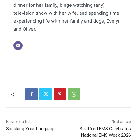
dinner for her family, binge watching (any)
television show with her wife, and spending time
experiencing life with her family and dogs, Evelyn
and Oliver.
Previous article
Next article
Speaking Your Language
Stratford EMS Celebrates
National EMS Week 2026