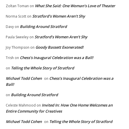
What She Said: One Woman’s Love of Theater
Zoltan Toman
on
Stratford’s Women Aren’t Shy
Norma Scott
on
Building Around Stratford
Davy
on
Stratford’s Women Aren’t Shy
Paula Sweeley
on
Goody Bassett Exonerated!
Joy Thompson
on
Chess’s Inaugural Celebration was a Ball!
Trish
on
Telling the Whole Story of Stratford
on
Michael Todd Cohen
Chess’s Inaugural Celebration was a
on
Ball!
Building Around Stratford
on
Invited In: How One Home Welcomes an
Celeste Mahmood
on
Entire Community for Creatives
Michael Todd Cohen
Telling the Whole Story of Stratford
on