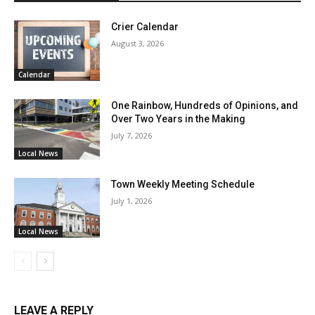
Crier Calendar
August 3, 2026
Calendar
One Rainbow, Hundreds of Opinions, and
Over Two Years in the Making
July 7, 2026
Local News
Town Weekly Meeting Schedule
July 1, 2026
Local News
LEAVE A REPLY