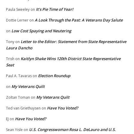
It’s Pie Time of Year!
Paula Sweeley
on
A Look Through the Past: A Veterans Day Salute
Dottie Lerner
on
Low Cost Spaying and Neutering
on
Letter to the Editor: Statement from State Representative
Tony
on
Laura Dancho
Kaitlyn Shake Wins 120th District State Representative
Trish
on
Seat
Election Roundup
Paul A. Tavaras
on
My Veterans Quilt
on
My Veterans Quilt
Zoltan Toman
on
Have You Voted?
Ted van Griethuysen
on
Have You Voted?
EJ
on
U.S. Congresswoman Rosa L. DeLauro and U.S.
Sean Yisle
on