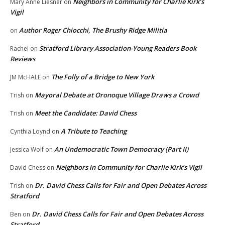
Neighbors in Community for Charlie Kirk’s
Mary Anne Liesner
on
Vigil
Author Roger Chiocchi, The Brushy Ridge Militia
on
Stratford Library Association-Young Readers Book
Rachel
on
Reviews
The Folly of a Bridge to New York
JM McHALE
on
Mayoral Debate at Oronoque Village Draws a Crowd
Trish
on
Meet the Candidate: David Chess
Trish
on
A Tribute to Teaching
Cynthia Loynd
on
An Undemocratic Town Democracy (Part II)
Jessica Wolf
on
Neighbors in Community for Charlie Kirk’s Vigil
David Chess
on
Dr. David Chess Calls for Fair and Open Debates Across
Trish
on
Stratford
Dr. David Chess Calls for Fair and Open Debates Across
Ben
on
Stratford