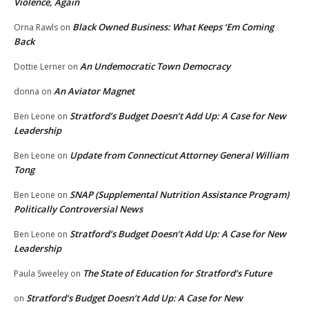
Violence, Again
Black Owned Business: What Keeps ‘Em Coming
Orna Rawls
on
Back
An Undemocratic Town Democracy
Dottie Lerner
on
An Aviator Magnet
donna
on
Stratford’s Budget Doesn’t Add Up: A Case for New
Ben Leone
on
Leadership
Update from Connecticut Attorney General William
Ben Leone
on
Tong
SNAP (Supplemental Nutrition Assistance Program)
Ben Leone
on
Politically Controversial News
Stratford’s Budget Doesn’t Add Up: A Case for New
Ben Leone
on
Leadership
The State of Education for Stratford’s Future
Paula Sweeley
on
Stratford’s Budget Doesn’t Add Up: A Case for New
on