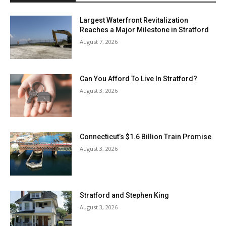
Largest Waterfront Revitalization
Reaches a Major Milestone in Stratford
August 7, 2026
Can You Afford To Live In Stratford?
August 3, 2026
Connecticut’s $1.6 Billion Train Promise
August 3, 2026
Stratford and Stephen King
August 3, 2026