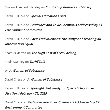
Combating Rumors and Gossip
Sharon Arsenault Heckley
on
Special Education Costs
Karen P. Burke
on
Pesticides and Toxic Chemicals Addressed by CT
Karen P. Burke
on
Environment Committee
False Equivalencies: The Danger of Treating All
Karen P. Burke
on
Information Equal
The High Cost of Free Parking
Seamus Matteo
on
Tariff Talk
Paula Sweeley
on
A Woman of Substance
on
A Woman of Substance
David Chess
on
Spotlight: Get ready for Special Election in
Karen P. Burke
on
Stratford February 25, 2025
Pesticides and Toxic Chemicals Addressed by CT
David Chess
on
Environment Committee