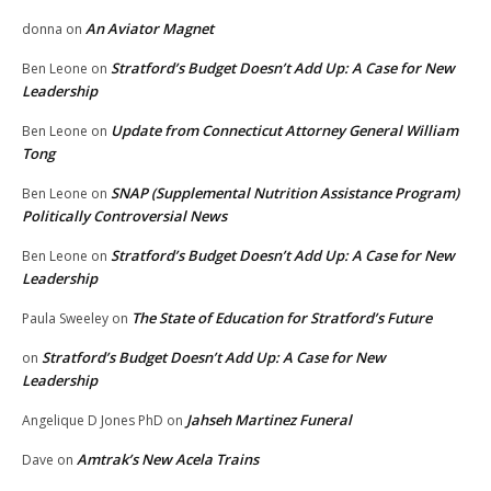
An Aviator Magnet
donna
on
Stratford’s Budget Doesn’t Add Up: A Case for New
Ben Leone
on
Leadership
Update from Connecticut Attorney General William
Ben Leone
on
Tong
SNAP (Supplemental Nutrition Assistance Program)
Ben Leone
on
Politically Controversial News
Stratford’s Budget Doesn’t Add Up: A Case for New
Ben Leone
on
Leadership
The State of Education for Stratford’s Future
Paula Sweeley
on
Stratford’s Budget Doesn’t Add Up: A Case for New
on
Leadership
Jahseh Martinez Funeral
Angelique D Jones PhD
on
Amtrak’s New Acela Trains
Dave
on