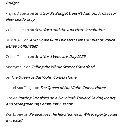
Budget
Stratford’s Budget Doesn’t Add Up: A Case for
Phyllis DeLuca
on
New Leadership
Stratford and the American Revolution
Zoltan Toman
on
A Sit Down with Our First Female Chief of Police,
JM McHALE
on
Renee Dominguez
Stratford Veterans Day 2025
Zoltan Toman
on
Telling the Whole Story of Stratford
Anonymous
on
The Queen of the Violin Comes Home
on
The Queen of the Violin Comes Home
Laurel Ann Fleger
on
Putting Stratford on a New Path Toward Saving Money
Lisa
on
and Strengthening Community Bonds
Re-evaluate the Revaluations: Will Property Taxes
Ben Leone
on
Increase?