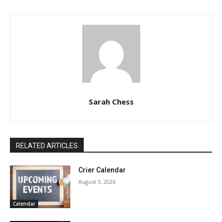
Sarah Chess
RELATED ARTICLES
Crier Calendar
August 3, 2026
Calendar