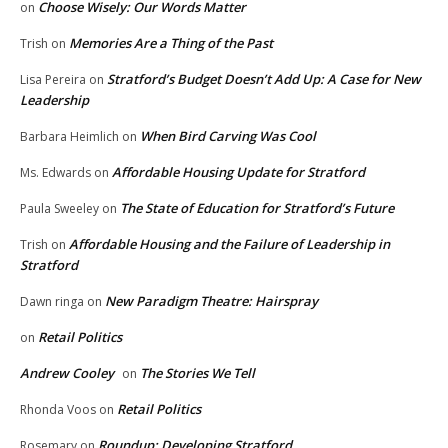
Choose Wisely: Our Words Matter
on
Memories Are a Thing of the Past
Trish
on
Stratford’s Budget Doesn’t Add Up: A Case for New
Lisa Pereira
on
Leadership
When Bird Carving Was Cool
Barbara Heimlich
on
Affordable Housing Update for Stratford
Ms. Edwards
on
The State of Education for Stratford’s Future
Paula Sweeley
on
Affordable Housing and the Failure of Leadership in
Trish
on
Stratford
New Paradigm Theatre: Hairspray
Dawn ringa
on
Retail Politics
on
Andrew Cooley
The Stories We Tell
on
Retail Politics
Rhonda Voos
on
Roundup: Developing Stratford
Rosemary
on