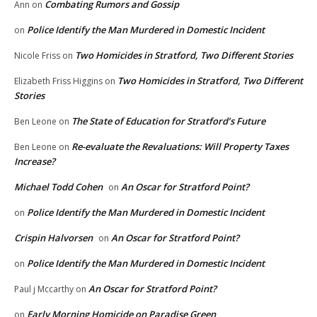
Combating Rumors and Gossip
Ann
on
Police Identify the Man Murdered in Domestic Incident
on
Two Homicides in Stratford, Two Different Stories
Nicole Friss
on
Two Homicides in Stratford, Two Different
Elizabeth Friss Higgins
on
Stories
The State of Education for Stratford’s Future
Ben Leone
on
Re-evaluate the Revaluations: Will Property Taxes
Ben Leone
on
Increase?
Michael Todd Cohen
An Oscar for Stratford Point?
on
Police Identify the Man Murdered in Domestic Incident
on
Crispin Halvorsen
An Oscar for Stratford Point?
on
Police Identify the Man Murdered in Domestic Incident
on
An Oscar for Stratford Point?
Paul j Mccarthy
on
Early Morning Homicide on Paradise Green
on