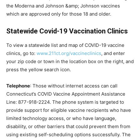
the Moderna and Johnson &amp; Johnson vaccines
which are approved only for those 18 and older.
Statewide Covid-19 Vaccination Clinics
To view a statewide list and map of COVID-19 vaccine
clinics, go to:
www.211ct.org/vaccineclinics
, and enter
your zip code or town in the location box on the right, and
press the yellow search icon.
Telephone
: Those without internet access can call
Connecticut’s COVID Vaccine Appointment Assistance
Line: 877-918-2224. The phone system is targeted to
provide support for eligible vaccine recipients who have
limited technology access, or who have language,
disability, or other barriers that could prevent them from
using existing self-scheduling options successfully. The