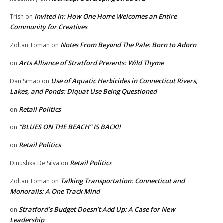
Invited In: How One Home Welcomes an Entire
Trish
on
Community for Creatives
Notes From Beyond The Pale: Born to Adorn
Zoltan Toman
on
Arts Alliance of Stratford Presents: Wild Thyme
on
Use of Aquatic Herbicides in Connecticut Rivers,
Dan Simao
on
Lakes, and Ponds: Diquat Use Being Questioned
Retail Politics
on
“BLUES ON THE BEACH” IS BACK!!
on
Retail Politics
on
Retail Politics
Dinushka De Silva
on
Talking Transportation: Connecticut and
Zoltan Toman
on
Monorails: A One Track Mind
Stratford’s Budget Doesn’t Add Up: A Case for New
on
Leadership