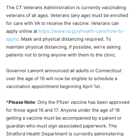
The CT Veterans Administration is currently vaccinating
veterans of all ages. Veterans (any age) must be enrolled
for care with VA to receive the vaccine. Veterans can
apply online at
https://www.va.gov/health-care/how-to-
apply/
. Mask and physical distancing required. To
maintain physical distancing, if possible, we’re asking
patients not to bring anyone with them to the clinic.
Governor Lamont announced all adults in Connecticut
over the age of 16 will now be eligible to schedule a
vaccination appointment beginning April 1st .
*
Please Note
: Only the Pfizer vaccine has been approved
for those aged 16 and 17. Anyone under the age of 18
getting a vaccine must be accompanied by a parent or
guardian who must sign associated paperwork. The
Stratford Health Department is currently administering