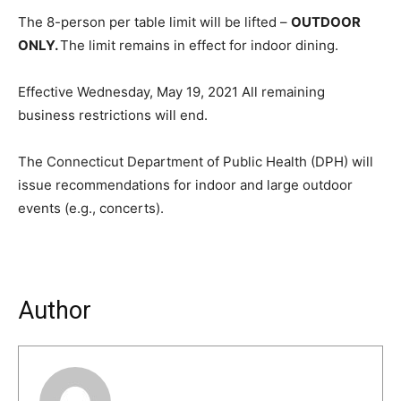
The 8-person per table limit will be lifted –
OUTDOOR
ONLY.
The limit remains in effect for indoor dining.
Effective Wednesday, May 19, 2021 All remaining
business restrictions will end.
The Connecticut Department of Public Health (DPH) will
issue recommendations for indoor and large outdoor
events (e.g., concerts).
Author