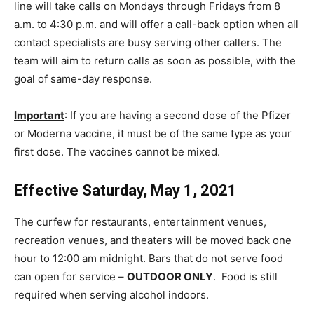
line will take calls on Mondays through Fridays from 8
a.m. to 4:30 p.m. and will offer a call-back option when all
contact specialists are busy serving other callers. The
team will aim to return calls as soon as possible, with the
goal of same-day response.
Important
: If you are having a second dose of the Pfizer
or Moderna vaccine, it must be of the same type as your
first dose. The vaccines cannot be mixed.
Effective Saturday, May 1, 2021
The curfew for restaurants, entertainment venues,
recreation venues, and theaters will be moved back one
hour to 12:00 am midnight. Bars that do not serve food
can open for service –
OUTDOOR ONLY
. Food is still
required when serving alcohol indoors.