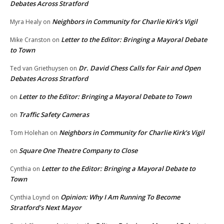
Debates Across Stratford
Neighbors in Community for Charlie Kirk’s Vigil
Myra Healy
on
Letter to the Editor: Bringing a Mayoral Debate
Mike Cranston
on
to Town
Dr. David Chess Calls for Fair and Open
Ted van Griethuysen
on
Debates Across Stratford
Letter to the Editor: Bringing a Mayoral Debate to Town
on
Traffic Safety Cameras
on
Neighbors in Community for Charlie Kirk’s Vigil
Tom Holehan
on
Square One Theatre Company to Close
on
Letter to the Editor: Bringing a Mayoral Debate to
Cynthia
on
Town
Opinion: Why I Am Running To Become
Cynthia Loynd
on
Stratford’s Next Mayor