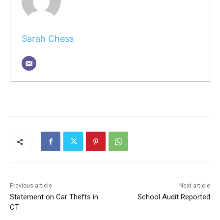
Sarah Chess
Previous article
Next article
Statement on Car Thefts in
School Audit Reported
CT