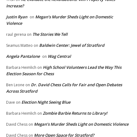
Increase?
Justin Ryan
Megan’s Murder Sheds Light on Domestic
on
Violence
The Stories We Tell
raul gerena
on
Baldwin Center: Jewel of Stratford
Seamus Matteo
on
Angela Pantalone
Wag Central
on
High School Volunteers Lead the Way This
Barbara Heimlich
on
Election Season for Chess
Dr. David Chess Calls for Fair and Open Debates
Ben Leone
on
Across Stratford
Election Night Seeing Blue
Dave
on
Zombie Barbie Returns to Library!
Barbara Heimlich
on
Megan’s Murder Sheds Light on Domestic Violence
David Chess
on
More Open Space for Stratford?
David Chess
on