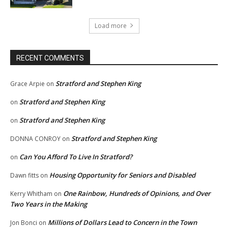
Load more
RECENT COMMENTS
Stratford and Stephen King
Grace Arpie
on
Stratford and Stephen King
on
Stratford and Stephen King
on
Stratford and Stephen King
DONNA CONROY
on
Can You Afford To Live In Stratford?
on
Housing Opportunity for Seniors and Disabled
Dawn fitts
on
One Rainbow, Hundreds of Opinions, and Over
Kerry Whitham
on
Two Years in the Making
Millions of Dollars Lead to Concern in the Town
Jon Bonci
on