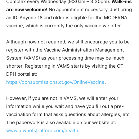
Complex every Wednesday (9:30am – 3:30pm).
Walk-ins
are now welcome!
No appointment necessary. Just bring
an ID. Anyone 18 and older is eligible for the MODERNA
vaccine, which is currently the only vaccine we offer.
Although now not required, we still encourage you to be
register with the Vaccine Administration Management
System (VAMS) as your processing time may be much
shorter. Registering in VAMS starts by visiting the CT
DPH portal at:
https://dphsubmissions.ct.gov/OnlineVaccine
.
However, if you are not in VAMS, we will enter your
information while you wait and have you fill out a pre-
vaccination form that asks questions about allergies, etc.
The paperwork is also available on our website at:
www.townofstratford.com/health
.