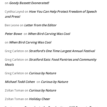
Goody Bassett Exonerated!
on
How You Can Help Protect Freedom of Speech
Cynthia Loynd
on
and Press!
Letter from the Editor
Ben Leone
on
Peter Bowe
When Bird Carving Was Cool
on
When Bird Carving Was Cool
on
Stratford’s One Time Largest Annual Festival
Greg Carleton
on
Stratford Eats: Food Pantries and Community
Greg Carleton
on
Meals
Curious by Nature
Greg Carleton
on
Michael Todd Cohen
Curious by Nature
on
Curious by Nature
Zoltan Toman
on
Holiday Cheer
Zoltan Toman
on