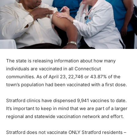
The state is releasing information about how many
individuals are vaccinated in all Connecticut
communities. As of April 23, 22,746 or 43.87% of the
town’s population had been vaccinated with a first dose.
Stratford clinics have dispensed 9,941 vaccines to date.
It’s important to keep in mind that we are part of a larger
regional and statewide vaccination network and effort.
Stratford does not vaccinate ONLY Stratford residents –