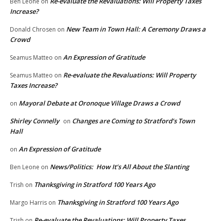
Re-evaluate the Revaluations: Will Property Taxes
Ben Leone
on
Increase?
New Team in Town Hall: A Ceremony Draws a
Donald Chrosen
on
Crowd
An Expression of Gratitude
Seamus Matteo
on
Re-evaluate the Revaluations: Will Property
Seamus Matteo
on
Taxes Increase?
Mayoral Debate at Oronoque Village Draws a Crowd
on
Shirley Connelly
Changes are Coming to Stratford’s Town
on
Hall
An Expression of Gratitude
on
News/Politics: How It’s All About the Slanting
Ben Leone
on
Thanksgiving in Stratford 100 Years Ago
Trish
on
Thanksgiving in Stratford 100 Years Ago
Margo Harris
on
Re-evaluate the Revaluations: Will Property Taxes
Trish
on