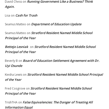
Running Government Like a Business? Think
David Chess
on
Again.
Cash for Trash
Lisa
on
Department of Education Update
Seamus Matteo
on
Stratford Resident Named Middle School
Seamus Matteo
on
Principal of the Year
Bettejo Lesniak
Stratford Resident Named Middle School
on
Principal of the Year
Board of Education Settlement Agreement with Dr.
Beverly B
on
Uyi Osunde
Stratford Resident Named Middle School Principal
Kiesha Lewis
on
of the Year
Stratford Resident Named Middle School
Fred Cosgrove
on
Principal of the Year
False Equivalencies: The Danger of Treating All
TrishTHA
on
Information Equal