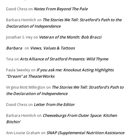
Notes From Beyond The Pale
David Chess
on
The Stories We Tell: Stratford’s Path to the
Barbara Heimlich
on
Declaration of Independence
Veteran of the Month: Bob Bracci
Jonathan S. Hey
on
Barbara
Views, Values & Tattoos
on
Arts Alliance of Stratford Presents: Wild Thyme
Tina
on
If you ask me: Knockout Acting Highlights
Paula Sweeley
on
“Dream” at TheaterWorks
The Stories We Tell: Stratford’s Path to
Virginia Mott Millington
on
the Declaration of Independence
Letter from the Editor
David Chess
on
Cheeseburgs From Outer Space: Kitchen
Barbara Heimlich
on
Bitchin’
SNAP (Supplemental Nutrition Assistance
Ann-Louise Graham
on