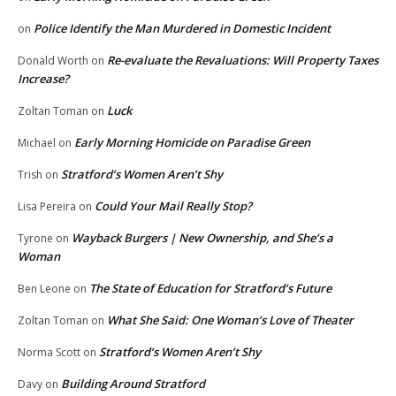
Police Identify the Man Murdered in Domestic Incident
on
Re-evaluate the Revaluations: Will Property Taxes
Donald Worth
on
Increase?
Luck
Zoltan Toman
on
Early Morning Homicide on Paradise Green
Michael
on
Stratford’s Women Aren’t Shy
Trish
on
Could Your Mail Really Stop?
Lisa Pereira
on
Wayback Burgers | New Ownership, and She’s a
Tyrone
on
Woman
The State of Education for Stratford’s Future
Ben Leone
on
What She Said: One Woman’s Love of Theater
Zoltan Toman
on
Stratford’s Women Aren’t Shy
Norma Scott
on
Building Around Stratford
Davy
on