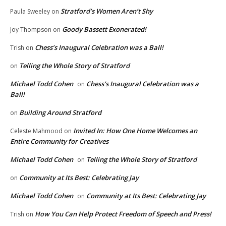
Stratford’s Women Aren’t Shy
Paula Sweeley
on
Goody Bassett Exonerated!
Joy Thompson
on
Chess’s Inaugural Celebration was a Ball!
Trish
on
Telling the Whole Story of Stratford
on
Michael Todd Cohen
Chess’s Inaugural Celebration was a
on
Ball!
Building Around Stratford
on
Invited In: How One Home Welcomes an
Celeste Mahmood
on
Entire Community for Creatives
Michael Todd Cohen
Telling the Whole Story of Stratford
on
Community at Its Best: Celebrating Jay
on
Michael Todd Cohen
Community at Its Best: Celebrating Jay
on
How You Can Help Protect Freedom of Speech and Press!
Trish
on