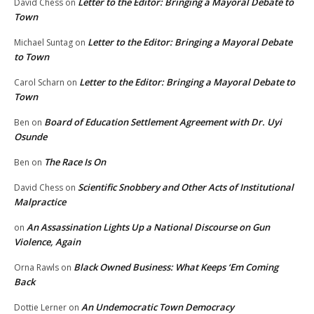
Letter to the Editor: Bringing a Mayoral Debate to
David Chess
on
Town
Letter to the Editor: Bringing a Mayoral Debate
Michael Suntag
on
to Town
Letter to the Editor: Bringing a Mayoral Debate to
Carol Scharn
on
Town
Board of Education Settlement Agreement with Dr. Uyi
Ben
on
Osunde
The Race Is On
Ben
on
Scientific Snobbery and Other Acts of Institutional
David Chess
on
Malpractice
An Assassination Lights Up a National Discourse on Gun
on
Violence, Again
Black Owned Business: What Keeps ‘Em Coming
Orna Rawls
on
Back
An Undemocratic Town Democracy
Dottie Lerner
on