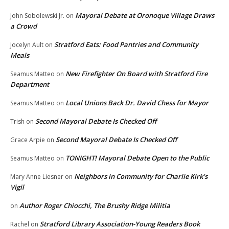
Mayoral Debate at Oronoque Village Draws
John Sobolewski Jr.
on
a Crowd
Stratford Eats: Food Pantries and Community
Jocelyn Ault
on
Meals
New Firefighter On Board with Stratford Fire
Seamus Matteo
on
Department
Local Unions Back Dr. David Chess for Mayor
Seamus Matteo
on
Second Mayoral Debate Is Checked Off
Trish
on
Second Mayoral Debate Is Checked Off
Grace Arpie
on
TONIGHT! Mayoral Debate Open to the Public
Seamus Matteo
on
Neighbors in Community for Charlie Kirk’s
Mary Anne Liesner
on
Vigil
Author Roger Chiocchi, The Brushy Ridge Militia
on
Stratford Library Association-Young Readers Book
Rachel
on