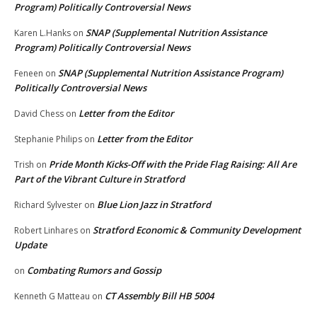
Program) Politically Controversial News
SNAP (Supplemental Nutrition Assistance
Karen L.Hanks
on
Program) Politically Controversial News
SNAP (Supplemental Nutrition Assistance Program)
Feneen
on
Politically Controversial News
Letter from the Editor
David Chess
on
Letter from the Editor
Stephanie Philips
on
Pride Month Kicks-Off with the Pride Flag Raising: All Are
Trish
on
Part of the Vibrant Culture in Stratford
Blue Lion Jazz in Stratford
Richard Sylvester
on
Stratford Economic & Community Development
Robert Linhares
on
Update
Combating Rumors and Gossip
on
CT Assembly Bill HB 5004
Kenneth G Matteau
on