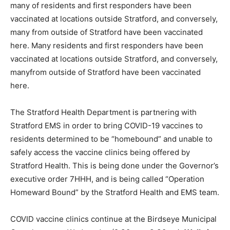
many of residents and first responders have been
vaccinated at locations outside Stratford, and conversely,
many from outside of Stratford have been vaccinated
here. Many residents and first responders have been
vaccinated at locations outside Stratford, and conversely,
manyfrom outside of Stratford have been vaccinated
here.
The Stratford Health Department is partnering with
Stratford EMS in order to bring COVID-19 vaccines to
residents determined to be “homebound” and unable to
safely access the vaccine clinics being offered by
Stratford Health. This is being done under the Governor’s
executive order 7HHH, and is being called “Operation
Homeward Bound” by the Stratford Health and EMS team.
COVID vaccine clinics continue at the Birdseye Municipal