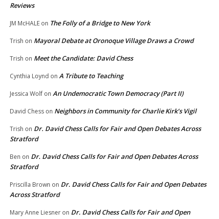
Reviews
The Folly of a Bridge to New York
JM McHALE
on
Mayoral Debate at Oronoque Village Draws a Crowd
Trish
on
Meet the Candidate: David Chess
Trish
on
A Tribute to Teaching
Cynthia Loynd
on
An Undemocratic Town Democracy (Part II)
Jessica Wolf
on
Neighbors in Community for Charlie Kirk’s Vigil
David Chess
on
Dr. David Chess Calls for Fair and Open Debates Across
Trish
on
Stratford
Dr. David Chess Calls for Fair and Open Debates Across
Ben
on
Stratford
Dr. David Chess Calls for Fair and Open Debates
Priscilla Brown
on
Across Stratford
Dr. David Chess Calls for Fair and Open
Mary Anne Liesner
on