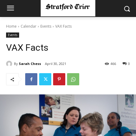
Home
Calendar
Events
VAX Facts
Events
VAX Facts
By
Sarah Chess
April 30, 2021
466
0