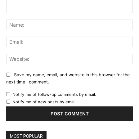
Comment:
Na
Ema
Web
Save my name, email, and website in this browser for the
next time I comment.
Notify me of follow-up comments by email.
Notify me of new posts by email.
MOST POPULAR