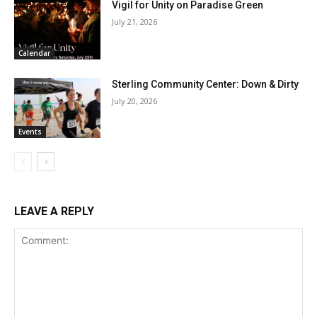
Vigil for Unity on Paradise Green
July 21, 2026
Calendar
Sterling Community Center: Down & Dirty
July 20, 2026
Events
LEAVE A REPLY