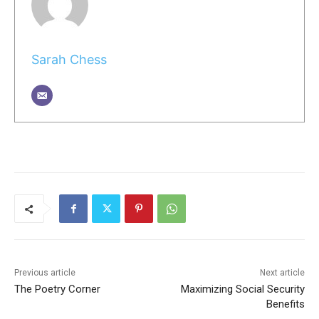
Sarah Chess
Previous article
Next article
The Poetry Corner
Maximizing Social Security
Benefits