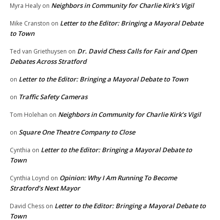
Neighbors in Community for Charlie Kirk’s Vigil
Myra Healy
on
Letter to the Editor: Bringing a Mayoral Debate
Mike Cranston
on
to Town
Dr. David Chess Calls for Fair and Open
Ted van Griethuysen
on
Debates Across Stratford
Letter to the Editor: Bringing a Mayoral Debate to Town
on
Traffic Safety Cameras
on
Neighbors in Community for Charlie Kirk’s Vigil
Tom Holehan
on
Square One Theatre Company to Close
on
Letter to the Editor: Bringing a Mayoral Debate to
Cynthia
on
Town
Opinion: Why I Am Running To Become
Cynthia Loynd
on
Stratford’s Next Mayor
Letter to the Editor: Bringing a Mayoral Debate to
David Chess
on
Town