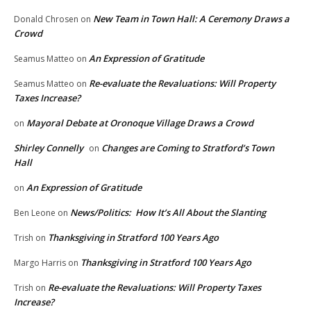
New Team in Town Hall: A Ceremony Draws a
Donald Chrosen
on
Crowd
An Expression of Gratitude
Seamus Matteo
on
Re-evaluate the Revaluations: Will Property
Seamus Matteo
on
Taxes Increase?
Mayoral Debate at Oronoque Village Draws a Crowd
on
Shirley Connelly
Changes are Coming to Stratford’s Town
on
Hall
An Expression of Gratitude
on
News/Politics: How It’s All About the Slanting
Ben Leone
on
Thanksgiving in Stratford 100 Years Ago
Trish
on
Thanksgiving in Stratford 100 Years Ago
Margo Harris
on
Re-evaluate the Revaluations: Will Property Taxes
Trish
on
Increase?