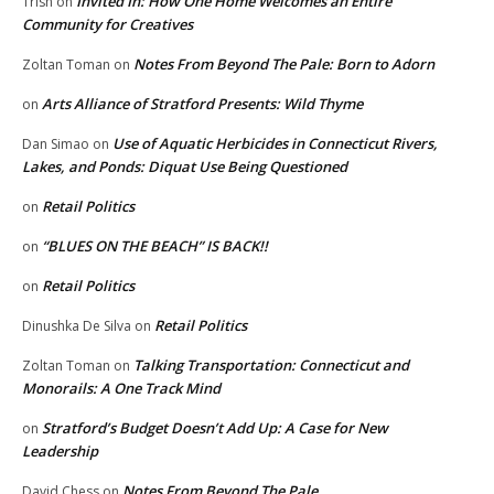
Invited In: How One Home Welcomes an Entire
Trish
on
Community for Creatives
Notes From Beyond The Pale: Born to Adorn
Zoltan Toman
on
Arts Alliance of Stratford Presents: Wild Thyme
on
Use of Aquatic Herbicides in Connecticut Rivers,
Dan Simao
on
Lakes, and Ponds: Diquat Use Being Questioned
Retail Politics
on
“BLUES ON THE BEACH” IS BACK!!
on
Retail Politics
on
Retail Politics
Dinushka De Silva
on
Talking Transportation: Connecticut and
Zoltan Toman
on
Monorails: A One Track Mind
Stratford’s Budget Doesn’t Add Up: A Case for New
on
Leadership
Notes From Beyond The Pale
David Chess
on