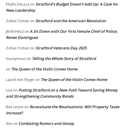
Stratford’s Budget Doesn’t Add Up: A Case for
Phyllis DeLuca
on
New Leadership
Stratford and the American Revolution
Zoltan Toman
on
A Sit Down with Our First Female Chief of Police,
JM McHALE
on
Renee Dominguez
Stratford Veterans Day 2025
Zoltan Toman
on
Telling the Whole Story of Stratford
Anonymous
on
The Queen of the Violin Comes Home
on
The Queen of the Violin Comes Home
Laurel Ann Fleger
on
Putting Stratford on a New Path Toward Saving Money
Lisa
on
and Strengthening Community Bonds
Re-evaluate the Revaluations: Will Property Taxes
Ben Leone
on
Increase?
Combating Rumors and Gossip
Ann
on