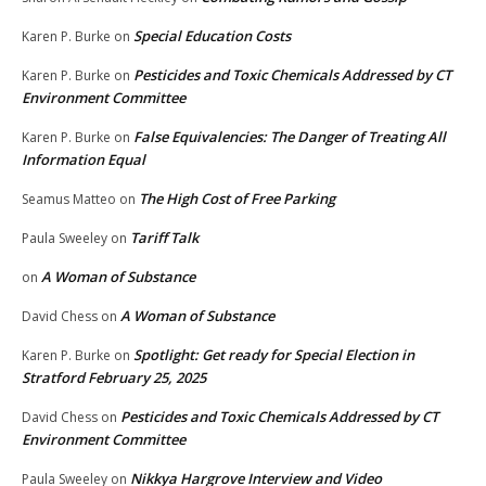
Special Education Costs
Karen P. Burke
on
Pesticides and Toxic Chemicals Addressed by CT
Karen P. Burke
on
Environment Committee
False Equivalencies: The Danger of Treating All
Karen P. Burke
on
Information Equal
The High Cost of Free Parking
Seamus Matteo
on
Tariff Talk
Paula Sweeley
on
A Woman of Substance
on
A Woman of Substance
David Chess
on
Spotlight: Get ready for Special Election in
Karen P. Burke
on
Stratford February 25, 2025
Pesticides and Toxic Chemicals Addressed by CT
David Chess
on
Environment Committee
Nikkya Hargrove Interview and Video
Paula Sweeley
on