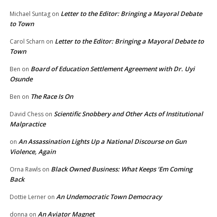
Letter to the Editor: Bringing a Mayoral Debate
Michael Suntag
on
to Town
Letter to the Editor: Bringing a Mayoral Debate to
Carol Scharn
on
Town
Board of Education Settlement Agreement with Dr. Uyi
Ben
on
Osunde
The Race Is On
Ben
on
Scientific Snobbery and Other Acts of Institutional
David Chess
on
Malpractice
An Assassination Lights Up a National Discourse on Gun
on
Violence, Again
Black Owned Business: What Keeps ‘Em Coming
Orna Rawls
on
Back
An Undemocratic Town Democracy
Dottie Lerner
on
An Aviator Magnet
donna
on