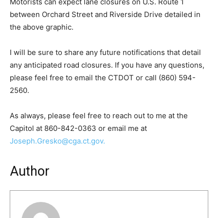
Motorists can expect lane closures on U.S. Route 1
between Orchard Street and Riverside Drive detailed in
the above graphic.
I will be sure to share any future notifications that detail
any anticipated road closures. If you have any questions,
please feel free to email the CTDOT or call (860) 594-
2560.
As always, please feel free to reach out to me at the
Capitol at 860-842-0363 or email me at
Joseph.Gresko@cga.ct.gov.
Author