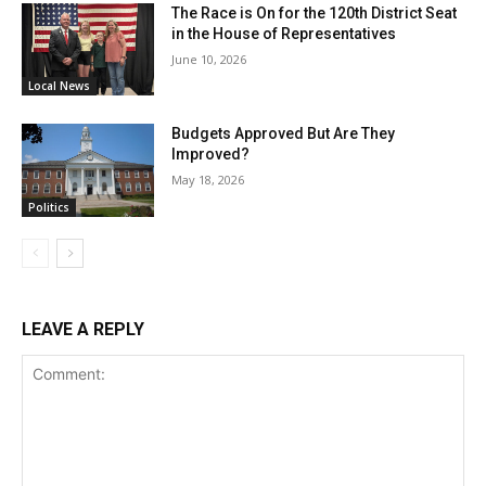
The Race is On for the 120th District Seat
in the House of Representatives
June 10, 2026
Local News
Budgets Approved But Are They
Improved?
May 18, 2026
Politics
LEAVE A REPLY