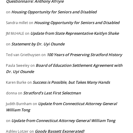
Questionnaire: Anthony Afriyie
Housing Opportunity for Seniors and Disabled
on
Housing Opportunity for Seniors and Disabled
Sandra millet
on
Update from State Representative Kaitlyn Shake
JM McHALE
on
Statement by Dr. Uyi Osunde
on
100 Years of Preserving Stratford History
Ted van Griethuysen
on
Board of Education Settlement Agreement with
Paula Sweeley
on
Dr. Uyi Osunde
Success is Possible, but Takes Many Hands
Karen Burke
on
Stratford’s Last First Selectman
donna
on
Update from Connecticut Attorney General
Judith Burnham
on
William Tong
Update from Connecticut Attorney General William Tong
on
Goody Bassett Exonerated!
Ashley Lotzer
on