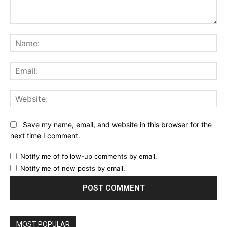
Comment:
Na
Ema
Web
Save my name, email, and website in this browser for the
next time I comment.
Notify me of follow-up comments by email.
Notify me of new posts by email.
MOST POPULAR