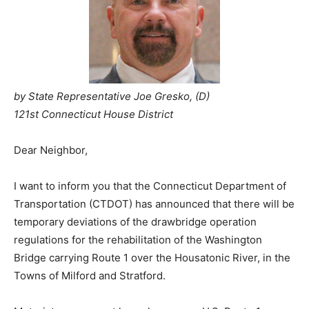
by State Representative Joe Gresko, (D)
121st Connecticut House District
Dear Neighbor,
I want to inform you that the Connecticut Department of
Transportation (CTDOT) has announced that there will be
temporary deviations of the drawbridge operation
regulations for the rehabilitation of the Washington
Bridge carrying Route 1 over the Housatonic River, in the
Towns of Milford and Stratford.