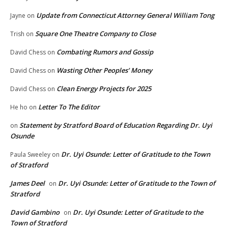
Update from Connecticut Attorney General William Tong
Jayne
on
Square One Theatre Company to Close
Trish
on
Combating Rumors and Gossip
David Chess
on
Wasting Other Peoples’ Money
David Chess
on
Clean Energy Projects for 2025
David Chess
on
Letter To The Editor
He ho
on
Statement by Stratford Board of Education Regarding Dr. Uyi
on
Osunde
Dr. Uyi Osunde: Letter of Gratitude to the Town
Paula Sweeley
on
of Stratford
James Deel
Dr. Uyi Osunde: Letter of Gratitude to the Town of
on
Stratford
David Gambino
Dr. Uyi Osunde: Letter of Gratitude to the
on
Town of Stratford