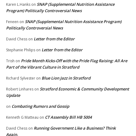
SNAP (Supplemental Nutrition Assistance
Karen L.Hanks
on
Program) Politically Controversial News
SNAP (Supplemental Nutrition Assistance Program)
Feneen
on
Politically Controversial News
Letter from the Editor
David Chess
on
Letter from the Editor
Stephanie Philips
on
Pride Month Kicks-Off with the Pride Flag Raising: All Are
Trish
on
Part of the Vibrant Culture in Stratford
Blue Lion Jazz in Stratford
Richard Sylvester
on
Stratford Economic & Community Development
Robert Linhares
on
Update
Combating Rumors and Gossip
on
CT Assembly Bill HB 5004
Kenneth G Matteau
on
Running Government Like a Business? Think
David Chess
on
Again.