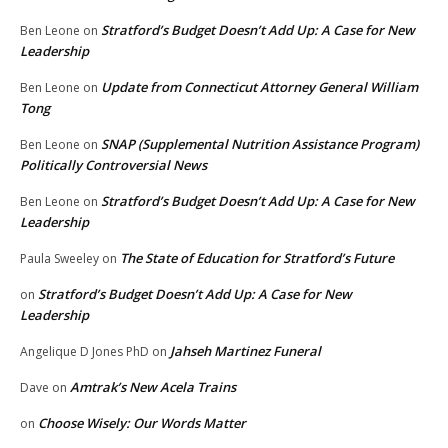
Stratford’s Budget Doesn’t Add Up: A Case for New
Ben Leone
on
Leadership
Update from Connecticut Attorney General William
Ben Leone
on
Tong
SNAP (Supplemental Nutrition Assistance Program)
Ben Leone
on
Politically Controversial News
Stratford’s Budget Doesn’t Add Up: A Case for New
Ben Leone
on
Leadership
The State of Education for Stratford’s Future
Paula Sweeley
on
Stratford’s Budget Doesn’t Add Up: A Case for New
on
Leadership
Jahseh Martinez Funeral
Angelique D Jones PhD
on
Amtrak’s New Acela Trains
Dave
on
Choose Wisely: Our Words Matter
on