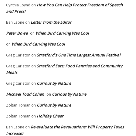
How You Can Help Protect Freedom of Speech
Cynthia Loynd
on
and Press!
Letter from the Editor
Ben Leone
on
Peter Bowe
When Bird Carving Was Cool
on
When Bird Carving Was Cool
on
Stratford’s One Time Largest Annual Festival
Greg Carleton
on
Stratford Eats: Food Pantries and Community
Greg Carleton
on
Meals
Curious by Nature
Greg Carleton
on
Michael Todd Cohen
Curious by Nature
on
Curious by Nature
Zoltan Toman
on
Holiday Cheer
Zoltan Toman
on
Re-evaluate the Revaluations: Will Property Taxes
Ben Leone
on
Increase?