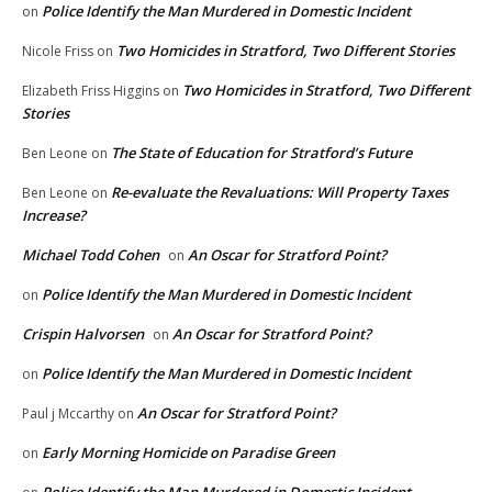
Police Identify the Man Murdered in Domestic Incident
on
Two Homicides in Stratford, Two Different Stories
Nicole Friss
on
Two Homicides in Stratford, Two Different
Elizabeth Friss Higgins
on
Stories
The State of Education for Stratford’s Future
Ben Leone
on
Re-evaluate the Revaluations: Will Property Taxes
Ben Leone
on
Increase?
Michael Todd Cohen
An Oscar for Stratford Point?
on
Police Identify the Man Murdered in Domestic Incident
on
Crispin Halvorsen
An Oscar for Stratford Point?
on
Police Identify the Man Murdered in Domestic Incident
on
An Oscar for Stratford Point?
Paul j Mccarthy
on
Early Morning Homicide on Paradise Green
on