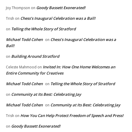
Goody Bassett Exonerated!
Joy Thompson
on
Chess’s Inaugural Celebration was a Ball!
Trish
on
Telling the Whole Story of Stratford
on
Michael Todd Cohen
Chess’s Inaugural Celebration was a
on
Ball!
Building Around Stratford
on
Invited In: How One Home Welcomes an
Celeste Mahmood
on
Entire Community for Creatives
Michael Todd Cohen
Telling the Whole Story of Stratford
on
Community at Its Best: Celebrating Jay
on
Michael Todd Cohen
Community at Its Best: Celebrating Jay
on
How You Can Help Protect Freedom of Speech and Press!
Trish
on
Goody Bassett Exonerated!
on