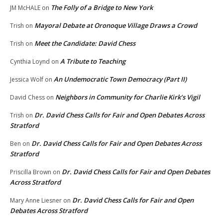
The Folly of a Bridge to New York
JM McHALE
on
Mayoral Debate at Oronoque Village Draws a Crowd
Trish
on
Meet the Candidate: David Chess
Trish
on
A Tribute to Teaching
Cynthia Loynd
on
An Undemocratic Town Democracy (Part II)
Jessica Wolf
on
Neighbors in Community for Charlie Kirk’s Vigil
David Chess
on
Dr. David Chess Calls for Fair and Open Debates Across
Trish
on
Stratford
Dr. David Chess Calls for Fair and Open Debates Across
Ben
on
Stratford
Dr. David Chess Calls for Fair and Open Debates
Priscilla Brown
on
Across Stratford
Dr. David Chess Calls for Fair and Open
Mary Anne Liesner
on
Debates Across Stratford