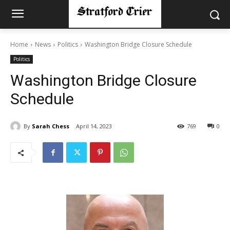
Home
News
Politics
Washington Bridge Closure Schedule
Politics
Washington Bridge Closure
Schedule
By
Sarah Chess
April 14, 2023
769
0