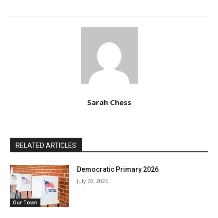
Sarah Chess
RELATED ARTICLES
Democratic Primary 2026
July 20, 2026
Our Town