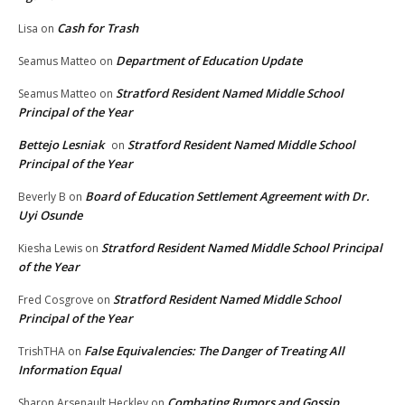
Cash for Trash
Lisa
on
Department of Education Update
Seamus Matteo
on
Stratford Resident Named Middle School
Seamus Matteo
on
Principal of the Year
Bettejo Lesniak
Stratford Resident Named Middle School
on
Principal of the Year
Board of Education Settlement Agreement with Dr.
Beverly B
on
Uyi Osunde
Stratford Resident Named Middle School Principal
Kiesha Lewis
on
of the Year
Stratford Resident Named Middle School
Fred Cosgrove
on
Principal of the Year
False Equivalencies: The Danger of Treating All
TrishTHA
on
Information Equal
Combating Rumors and Gossip
Sharon Arsenault Heckley
on