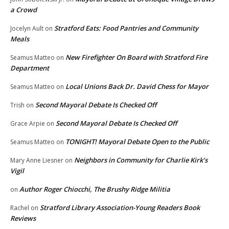
a Crowd
Stratford Eats: Food Pantries and Community
Jocelyn Ault
on
Meals
New Firefighter On Board with Stratford Fire
Seamus Matteo
on
Department
Local Unions Back Dr. David Chess for Mayor
Seamus Matteo
on
Second Mayoral Debate Is Checked Off
Trish
on
Second Mayoral Debate Is Checked Off
Grace Arpie
on
TONIGHT! Mayoral Debate Open to the Public
Seamus Matteo
on
Neighbors in Community for Charlie Kirk’s
Mary Anne Liesner
on
Vigil
Author Roger Chiocchi, The Brushy Ridge Militia
on
Stratford Library Association-Young Readers Book
Rachel
on
Reviews