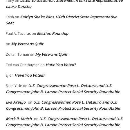
Letter to the Editor: Statement from State Representative
Tony
on
Laura Dancho
Kaitlyn Shake Wins 120th District State Representative
Trish
on
Seat
Election Roundup
Paul A. Tavaras
on
My Veterans Quilt
on
My Veterans Quilt
Zoltan Toman
on
Have You Voted?
Ted van Griethuysen
on
Have You Voted?
EJ
on
U.S. Congresswoman Rosa L. DeLauro and U.S.
Sean Yisle
on
Congressman John B. Larson Protect Social Security Roundtable
Eva Araujo
U.S. Congresswoman Rosa L. DeLauro and U.S.
on
Congressman John B. Larson Protect Social Security Roundtable
Mark R. Mnich
U.S. Congresswoman Rosa L. DeLauro and U.S.
on
Congressman John B. Larson Protect Social Security Roundtable