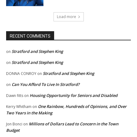
Load more
RECENT COMMENTS
Stratford and Stephen King
on
Stratford and Stephen King
on
Stratford and Stephen King
DONNA CONROY
on
Can You Afford To Live In Stratford?
on
Housing Opportunity for Seniors and Disabled
Dawn fitts
on
One Rainbow, Hundreds of Opinions, and Over
Kerry Whitham
on
Two Years in the Making
Millions of Dollars Lead to Concern in the Town
Jon Bonci
on
Budget