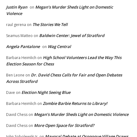
Justin Ryan
Megan’s Murder Sheds Light on Domestic
on
Violence
The Stories We Tell
raul gerena
on
Baldwin Center: Jewel of Stratford
Seamus Matteo
on
Angela Pantalone
Wag Central
on
High School Volunteers Lead the Way This
Barbara Heimlich
on
Election Season for Chess
Dr. David Chess Calls for Fair and Open Debates
Ben Leone
on
Across Stratford
Election Night Seeing Blue
Dave
on
Zombie Barbie Returns to Library!
Barbara Heimlich
on
Megan’s Murder Sheds Light on Domestic Violence
David Chess
on
More Open Space for Stratford?
David Chess
on
Mayoral Debate at Oronoque Village Draws
John Sobolewski Jr.
on