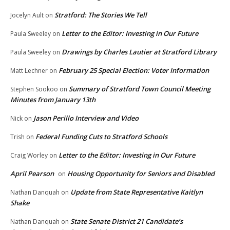
Stratford: The Stories We Tell
Jocelyn Ault
on
Letter to the Editor: Investing in Our Future
Paula Sweeley
on
Drawings by Charles Lautier at Stratford Library
Paula Sweeley
on
February 25 Special Election: Voter Information
Matt Lechner
on
Summary of Stratford Town Council Meeting
Stephen Sookoo
on
Minutes from January 13th
Jason Perillo Interview and Video
Nick
on
Federal Funding Cuts to Stratford Schools
Trish
on
Letter to the Editor: Investing in Our Future
Craig Worley
on
April Pearson
Housing Opportunity for Seniors and Disabled
on
Update from State Representative Kaitlyn
Nathan Danquah
on
Shake
State Senate District 21 Candidate’s
Nathan Danquah
on