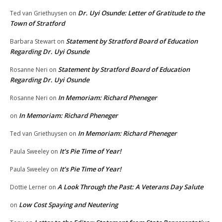
Dr. Uyi Osunde: Letter of Gratitude to the
Ted van Griethuysen
on
Town of Stratford
Statement by Stratford Board of Education
Barbara Stewart
on
Regarding Dr. Uyi Osunde
Statement by Stratford Board of Education
Rosanne Neri
on
Regarding Dr. Uyi Osunde
In Memoriam: Richard Pheneger
Rosanne Neri
on
In Memoriam: Richard Pheneger
on
In Memoriam: Richard Pheneger
Ted van Griethuysen
on
It’s Pie Time of Year!
Paula Sweeley
on
It’s Pie Time of Year!
Paula Sweeley
on
A Look Through the Past: A Veterans Day Salute
Dottie Lerner
on
Low Cost Spaying and Neutering
on