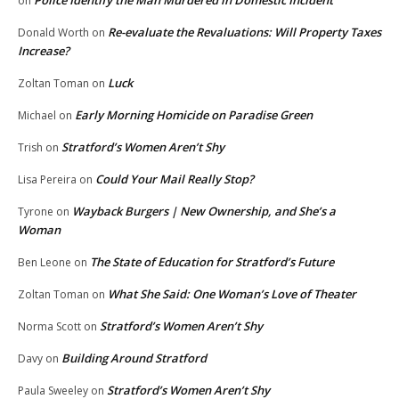
Police Identify the Man Murdered in Domestic Incident
on
Re-evaluate the Revaluations: Will Property Taxes
Donald Worth
on
Increase?
Luck
Zoltan Toman
on
Early Morning Homicide on Paradise Green
Michael
on
Stratford’s Women Aren’t Shy
Trish
on
Could Your Mail Really Stop?
Lisa Pereira
on
Wayback Burgers | New Ownership, and She’s a
Tyrone
on
Woman
The State of Education for Stratford’s Future
Ben Leone
on
What She Said: One Woman’s Love of Theater
Zoltan Toman
on
Stratford’s Women Aren’t Shy
Norma Scott
on
Building Around Stratford
Davy
on
Stratford’s Women Aren’t Shy
Paula Sweeley
on