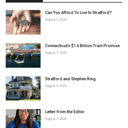
Can You Afford To Live In Stratford?
August 3, 2026
Connecticut’s $1.6 Billion Train Promise
August 3, 2026
Stratford and Stephen King
August 3, 2026
Letter from the Editor
August 3, 2026