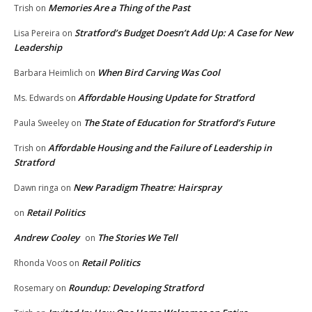
Memories Are a Thing of the Past
Trish
on
Stratford’s Budget Doesn’t Add Up: A Case for New
Lisa Pereira
on
Leadership
When Bird Carving Was Cool
Barbara Heimlich
on
Affordable Housing Update for Stratford
Ms. Edwards
on
The State of Education for Stratford’s Future
Paula Sweeley
on
Affordable Housing and the Failure of Leadership in
Trish
on
Stratford
New Paradigm Theatre: Hairspray
Dawn ringa
on
Retail Politics
on
Andrew Cooley
The Stories We Tell
on
Retail Politics
Rhonda Voos
on
Roundup: Developing Stratford
Rosemary
on