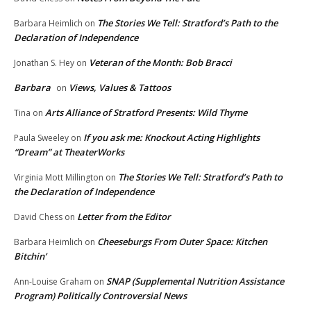
The Stories We Tell: Stratford’s Path to the
Barbara Heimlich
on
Declaration of Independence
Veteran of the Month: Bob Bracci
Jonathan S. Hey
on
Barbara
Views, Values & Tattoos
on
Arts Alliance of Stratford Presents: Wild Thyme
Tina
on
If you ask me: Knockout Acting Highlights
Paula Sweeley
on
“Dream” at TheaterWorks
The Stories We Tell: Stratford’s Path to
Virginia Mott Millington
on
the Declaration of Independence
Letter from the Editor
David Chess
on
Cheeseburgs From Outer Space: Kitchen
Barbara Heimlich
on
Bitchin’
SNAP (Supplemental Nutrition Assistance
Ann-Louise Graham
on
Program) Politically Controversial News