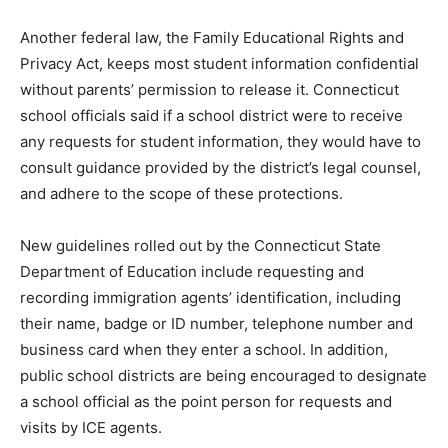
Another federal law, the Family Educational Rights and
Privacy Act, keeps most student information confidential
without parents’ permission to release it. Connecticut
school officials said if a school district were to receive
any requests for student information, they would have to
consult guidance provided by the district’s legal counsel,
and adhere to the scope of these protections.
New guidelines rolled out by the Connecticut State
Department of Education include requesting and
recording immigration agents’ identification, including
their name, badge or ID number, telephone number and
business card when they enter a school. In addition,
public school districts are being encouraged to designate
a school official as the point person for requests and
visits by ICE agents.