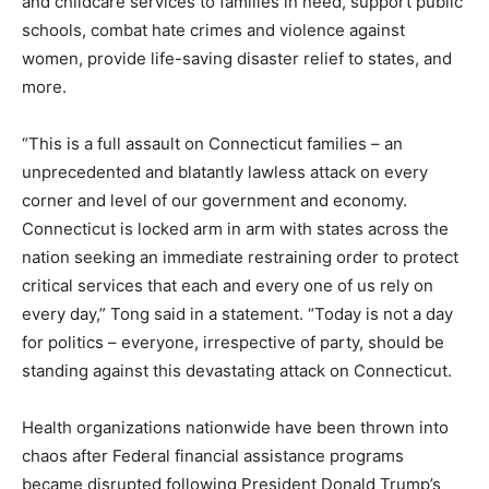
and childcare services to families in need, support public
schools, combat hate crimes and violence against
women, provide life-saving disaster relief to states, and
more.
“This is a full assault on Connecticut families – an
unprecedented and blatantly lawless attack on every
corner and level of our government and economy.
Connecticut is locked arm in arm with states across the
nation seeking an immediate restraining order to protect
critical services that each and every one of us rely on
every day,” Tong said in a statement. “Today is not a day
for politics – everyone, irrespective of party, should be
standing against this devastating attack on Connecticut.
Health organizations nationwide have been thrown into
chaos after Federal financial assistance programs
became disrupted following President Donald Trump’s