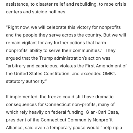
assistance, to disaster relief and rebuilding, to rape crisis
centers and suicide hotlines.
“Right now, we will celebrate this victory for nonprofits
and the people they serve across the country. But we will
remain vigilant for any further actions that harm
nonprofits’ ability to serve their communities.” They
argued that the Trump administration’s action was
“arbitrary and capricious, violates the First Amendment of
the United States Constitution, and exceeded OMB’s
statutory authority.”
If implemented, the freeze could still have dramatic
consequences for Connecticut non-profits, many of
which rely heavily on federal funding. Gian-Carl Casa,
president of the Connecticut Community Nonprofit
Alliance, said even a temporary pause would “help rip a