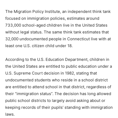
The Migration Policy Institute, an independent think tank
focused on immigration policies, estimates around
733,000 school-aged children live in the United States
without legal status. The same think tank estimates that
32,000 undocumented people in Connecticut live with at
least one U.S. citizen child under 18.
According to the U.S. Education Department, children in
the United States are entitled to public education under a
U.S. Supreme Court decision in 1982, stating that
undocumented students who reside in a school district
are entitled to attend school in that district, regardless of
their “immigration status”. The decision has long allowed
public school districts to largely avoid asking about or
keeping records of their pupils’ standing with immigration
laws.