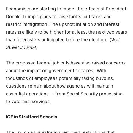
Economists are starting to model the effects of President
Donald Trump’s plans to raise tariffs, cut taxes and
restrict immigration. The upshot: Inflation and interest
rates are likely to be higher for at least the next two years
than forecasters anticipated before the election. (
Wall
Street Journal)
The proposed federal job cuts have also raised concerns
about the impact on government services. With
thousands of employees potentially taking buyouts,
questions remain about how agencies will maintain
essential operations — from Social Security processing
to veterans’ services.
ICE in Stratford Schools
The Trump administration removed restrictions that