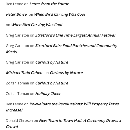
Letter from the Editor
Ben Leone
on
Peter Bowe
When Bird Carving Was Cool
on
When Bird Carving Was Cool
on
Stratford’s One Time Largest Annual Festival
Greg Carleton
on
Stratford Eats: Food Pantries and Community
Greg Carleton
on
Meals
Curious by Nature
Greg Carleton
on
Michael Todd Cohen
Curious by Nature
on
Curious by Nature
Zoltan Toman
on
Holiday Cheer
Zoltan Toman
on
Re-evaluate the Revaluations: Will Property Taxes
Ben Leone
on
Increase?
New Team in Town Hall: A Ceremony Draws a
Donald Chrosen
on
Crowd