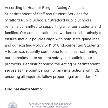
According to Heather Borges, Acting Assistant
Superintendent of Staff and Student Services for
Stratford Public Schools, “Stratford Public Schools
remains committed to supporting all of our students and
families. Our administration has worked collaboratively to
ensure that our policies align with both state guidelines
and our existing Policy 5111.3: Undocumented Students.
A letter was recently sent home to families reaffirming
our commitment to student safety and outlining our
protocols. Per district policy, the Acting Superintendent
serves as the point person for any interactions with ICE,
ensuring all inquiries follow proper legal procedures.”
Original Vaeth Memo: