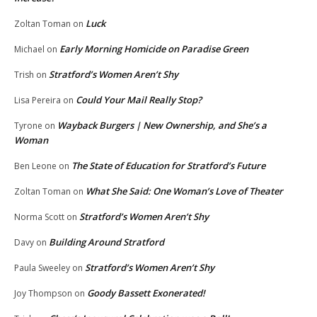
Luck
Zoltan Toman
on
Early Morning Homicide on Paradise Green
Michael
on
Stratford’s Women Aren’t Shy
Trish
on
Could Your Mail Really Stop?
Lisa Pereira
on
Wayback Burgers | New Ownership, and She’s a
Tyrone
on
Woman
The State of Education for Stratford’s Future
Ben Leone
on
What She Said: One Woman’s Love of Theater
Zoltan Toman
on
Stratford’s Women Aren’t Shy
Norma Scott
on
Building Around Stratford
Davy
on
Stratford’s Women Aren’t Shy
Paula Sweeley
on
Goody Bassett Exonerated!
Joy Thompson
on