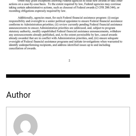
Author