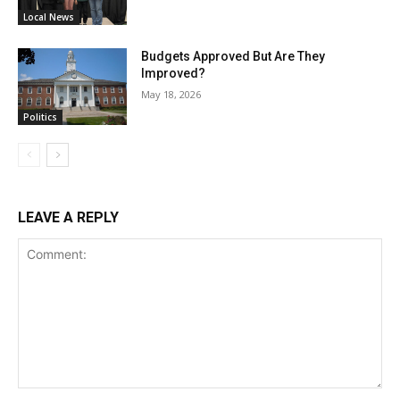
Local News
Budgets Approved But Are They
Improved?
May 18, 2026
Politics
LEAVE A REPLY
Comment: