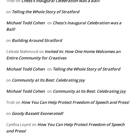
Chess’s Inaugural Celebration was a Ball!
Trish
on
Telling the Whole Story of Stratford
on
Michael Todd Cohen
Chess’s Inaugural Celebration was a
on
Ball!
Building Around Stratford
on
Invited In: How One Home Welcomes an
Celeste Mahmood
on
Entire Community for Creatives
Michael Todd Cohen
Telling the Whole Story of Stratford
on
Community at Its Best: Celebrating Jay
on
Michael Todd Cohen
Community at Its Best: Celebrating Jay
on
How You Can Help Protect Freedom of Speech and Press!
Trish
on
Goody Bassett Exonerated!
on
How You Can Help Protect Freedom of Speech
Cynthia Loynd
on
and Press!