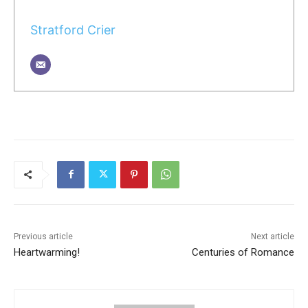
Stratford Crier
Previous article
Next article
Heartwarming!
Centuries of Romance