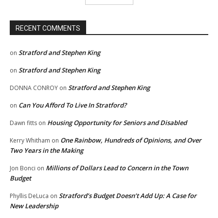
RECENT COMMENTS
Stratford and Stephen King
on
Stratford and Stephen King
on
Stratford and Stephen King
DONNA CONROY
on
Can You Afford To Live In Stratford?
on
Housing Opportunity for Seniors and Disabled
Dawn fitts
on
One Rainbow, Hundreds of Opinions, and Over
Kerry Whitham
on
Two Years in the Making
Millions of Dollars Lead to Concern in the Town
Jon Bonci
on
Budget
Stratford’s Budget Doesn’t Add Up: A Case for
Phyllis DeLuca
on
New Leadership