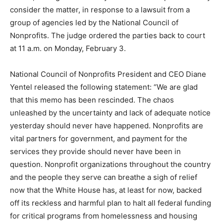
consider the matter, in response to a lawsuit from a
group of agencies led by the National Council of
Nonprofits. The judge ordered the parties back to court
at 11 a.m. on Monday, February 3.
National Council of Nonprofits President and CEO Diane
Yentel released the following statement: “We are glad
that this memo has been rescinded. The chaos
unleashed by the uncertainty and lack of adequate notice
yesterday should never have happened. Nonprofits are
vital partners for government, and payment for the
services they provide should never have been in
question. Nonprofit organizations throughout the country
and the people they serve can breathe a sigh of relief
now that the White House has, at least for now, backed
off its reckless and harmful plan to halt all federal funding
for critical programs from homelessness and housing