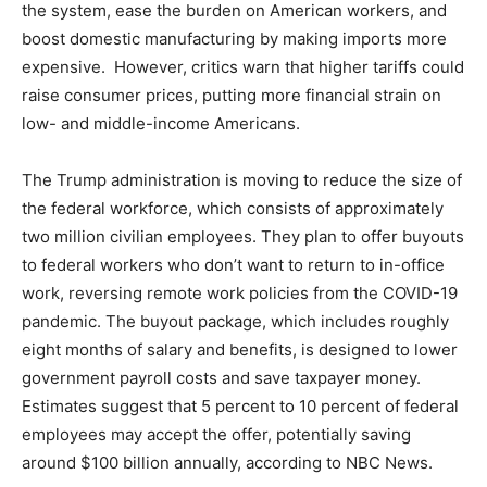
the system, ease the burden on American workers, and
boost domestic manufacturing by making imports more
expensive. However, critics warn that higher tariffs could
raise consumer prices, putting more financial strain on
low- and middle-income Americans.
The Trump administration is moving to reduce the size of
the federal workforce, which consists of approximately
two million civilian employees. They plan to offer buyouts
to federal workers who don’t want to return to in-office
work, reversing remote work policies from the COVID-19
pandemic. The buyout package, which includes roughly
eight months of salary and benefits, is designed to lower
government payroll costs and save taxpayer money.
Estimates suggest that 5 percent to 10 percent of federal
employees may accept the offer, potentially saving
around $100 billion annually, according to NBC News.