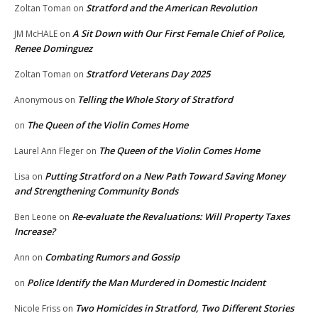
Stratford and the American Revolution
Zoltan Toman
on
A Sit Down with Our First Female Chief of Police,
JM McHALE
on
Renee Dominguez
Stratford Veterans Day 2025
Zoltan Toman
on
Telling the Whole Story of Stratford
Anonymous
on
The Queen of the Violin Comes Home
on
The Queen of the Violin Comes Home
Laurel Ann Fleger
on
Putting Stratford on a New Path Toward Saving Money
Lisa
on
and Strengthening Community Bonds
Re-evaluate the Revaluations: Will Property Taxes
Ben Leone
on
Increase?
Combating Rumors and Gossip
Ann
on
Police Identify the Man Murdered in Domestic Incident
on
Two Homicides in Stratford, Two Different Stories
Nicole Friss
on