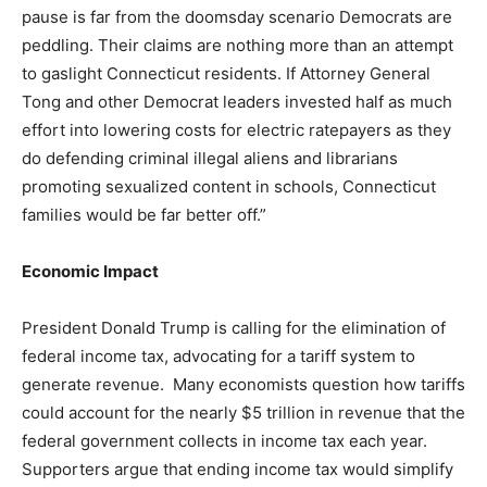
pause is far from the doomsday scenario Democrats are
peddling. Their claims are nothing more than an attempt
to gaslight Connecticut residents. If Attorney General
Tong and other Democrat leaders invested half as much
effort into lowering costs for electric ratepayers as they
do defending criminal illegal aliens and librarians
promoting sexualized content in schools, Connecticut
families would be far better off.”
Economic Impact
President Donald Trump is calling for the elimination of
federal income tax, advocating for a tariff system to
generate revenue. Many economists question how tariffs
could account for the nearly $5 trillion in revenue that the
federal government collects in income tax each year.
Supporters argue that ending income tax would simplify