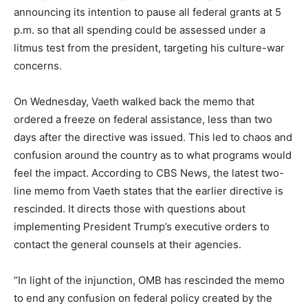
announcing its intention to pause all federal grants at 5
p.m. so that all spending could be assessed under a
litmus test from the president, targeting his culture-war
concerns.
On Wednesday, Vaeth walked back the memo that
ordered a freeze on federal assistance, less than two
days after the directive was issued. This led to chaos and
confusion around the country as to what programs would
feel the impact. According to CBS News, the latest two-
line memo from Vaeth states that the earlier directive is
rescinded. It directs those with questions about
implementing President Trump’s executive orders to
contact the general counsels at their agencies.
“In light of the injunction, OMB has rescinded the memo
to end any confusion on federal policy created by the