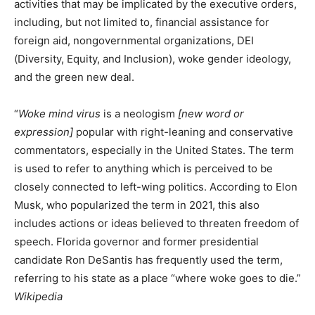
activities that may be implicated by the executive orders,
including, but not limited to, financial assistance for
foreign aid, nongovernmental organizations, DEI
(Diversity, Equity, and Inclusion), woke gender ideology,
and the green new deal.
“
Woke mind virus
is a neologism
[new word or
expression]
popular with right-leaning and conservative
commentators, especially in the United States. The term
is used to refer to anything which is perceived to be
closely connected to left-wing politics. According to Elon
Musk, who popularized the term in 2021, this also
includes actions or ideas believed to threaten freedom of
speech. Florida governor and former presidential
candidate Ron DeSantis has frequently used the term,
referring to his state as a place “where woke goes to die.”
Wikipedia