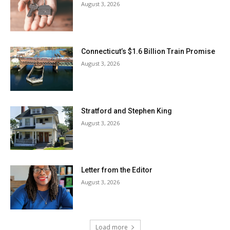
August 3, 2026
Connecticut’s $1.6 Billion Train Promise
August 3, 2026
Stratford and Stephen King
August 3, 2026
Letter from the Editor
August 3, 2026
Load more