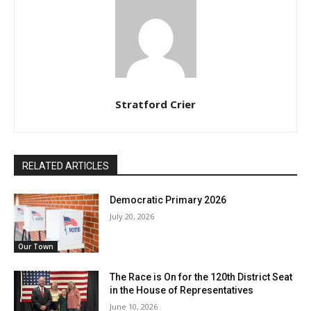
Stratford Crier
RELATED ARTICLES
Democratic Primary 2026
July 20, 2026
Our Town
The Race is On for the 120th District Seat
in the House of Representatives
June 10, 2026