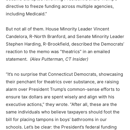
directive to freeze funding across multiple agencies,
including Medicaid.”
But not all of them. House Minority Leader Vincent
Candelora, R-North Branford, and Senate Minority Leader
Stephen Harding, R-Brookfield, described the Democrats’
reaction to the memo was “theatrics” in an emailed
statement.
(Alex Putterman, CT Insider)
“It’s no surprise that Connecticut Democrats, showcasing
their penchant for theatrics over substance, are raising
alarm over President Trump’s common-sense efforts to
ensure tax dollars are spent wisely and align with his
executive actions,” they wrote. “After all, these are the
same individuals who believe taxpayers should foot the
bill for placing tampons in boys’ bathrooms in our
schools. Let’s be clear: the President’s federal funding