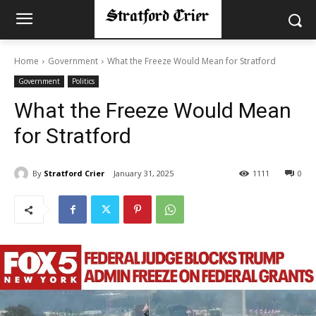
Home
Government
What the Freeze Would Mean for Stratford
Government
Politics
What the Freeze Would Mean
for Stratford
By
Stratford Crier
January 31, 2025
1111
0