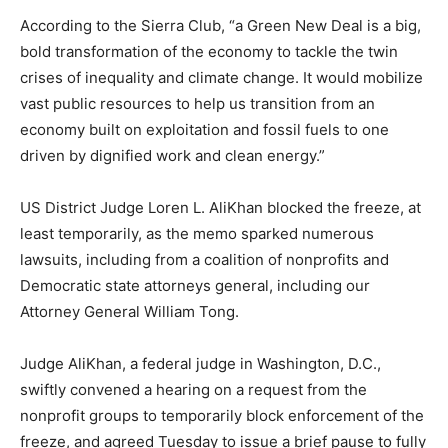
According to the Sierra Club, “a Green New Deal is a big,
bold transformation of the economy to tackle the twin
crises of inequality and climate change. It would mobilize
vast public resources to help us transition from an
economy built on exploitation and fossil fuels to one
driven by dignified work and clean energy.”
US District Judge Loren L. AliKhan blocked the freeze, at
least temporarily, as the memo sparked numerous
lawsuits, including from a coalition of nonprofits and
Democratic state attorneys general, including our
Attorney General William Tong.
Judge AliKhan, a federal judge in Washington, D.C.,
swiftly convened a hearing on a request from the
nonprofit groups to temporarily block enforcement of the
freeze, and agreed Tuesday to issue a brief pause to fully