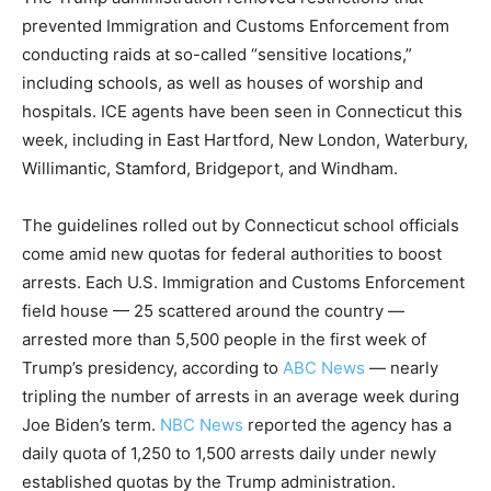
prevented Immigration and Customs Enforcement from
conducting raids at so-called “sensitive locations,”
including schools, as well as houses of worship and
hospitals. ICE agents have been seen in Connecticut this
week, including in East Hartford, New London, Waterbury,
Willimantic, Stamford, Bridgeport, and Windham.
The guidelines rolled out by Connecticut school officials
come amid new quotas for federal authorities to boost
arrests. Each U.S. Immigration and Customs Enforcement
field house — 25 scattered around the country —
arrested more than 5,500 people in the first week of
Trump’s presidency, according to
ABC News
— nearly
tripling the number of arrests in an average week during
Joe Biden’s term.
NBC News
reported the agency has a
daily quota of 1,250 to 1,500 arrests daily under newly
established quotas by the Trump administration.