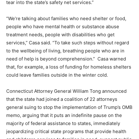
tear into the state’s safety net services.”
“We’re talking about families who need shelter or food,
people who have mental health or substance abuse
treatment needs, people with disabilities who get
services,” Casa said. “To take such steps without regard
to the wellbeing of living, breathing people who are in
need of help is beyond comprehension.” Casa warned
that, for example, a loss of funding for homeless shelters
could leave families outside in the winter cold.
Connecticut Attorney General William Tong announced
that the state had joined a coalition of 22 attorneys
general suing to stop the implementation of Trump’s OMB
memo, arguing that it puts an indefinite pause on the
majority of federal assistance to states, immediately
jeopardizing critical state programs that provide health