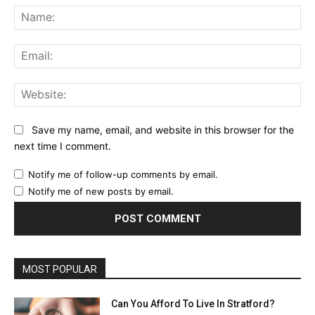
Na
Ema
Web
Save my name, email, and website in this browser for the
next time I comment.
Notify me of follow-up comments by email.
Notify me of new posts by email.
MOST POPULAR
Can You Afford To Live In Stratford?