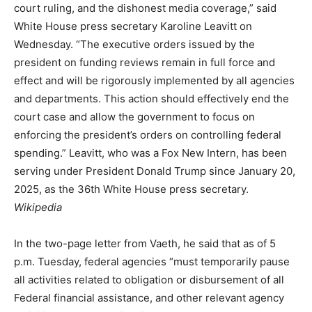
court ruling, and the dishonest media coverage,” said
White House press secretary Karoline Leavitt on
Wednesday. “The executive orders issued by the
president on funding reviews remain in full force and
effect and will be rigorously implemented by all agencies
and departments. This action should effectively end the
court case and allow the government to focus on
enforcing the president’s orders on controlling federal
spending.” Leavitt, who was a Fox New Intern, has been
serving under President Donald Trump since January 20,
2025, as the 36th White House press secretary.
Wikipedia
In the two-page letter from Vaeth, he said that as of 5
p.m. Tuesday, federal agencies “must temporarily pause
all activities related to obligation or disbursement of all
Federal financial assistance, and other relevant agency