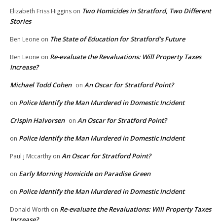
Two Homicides in Stratford, Two Different
Elizabeth Friss Higgins
on
Stories
The State of Education for Stratford’s Future
Ben Leone
on
Re-evaluate the Revaluations: Will Property Taxes
Ben Leone
on
Increase?
Michael Todd Cohen
An Oscar for Stratford Point?
on
Police Identify the Man Murdered in Domestic Incident
on
Crispin Halvorsen
An Oscar for Stratford Point?
on
Police Identify the Man Murdered in Domestic Incident
on
An Oscar for Stratford Point?
Paul j Mccarthy
on
Early Morning Homicide on Paradise Green
on
Police Identify the Man Murdered in Domestic Incident
on
Re-evaluate the Revaluations: Will Property Taxes
Donald Worth
on
Increase?