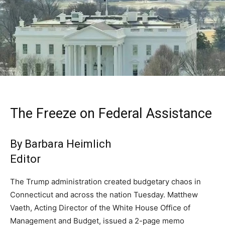
The Freeze on Federal Assistance
By Barbara Heimlich
Editor
The Trump administration created budgetary chaos in
Connecticut and across the nation Tuesday. Matthew
Vaeth, Acting Director of the White House Office of
Management and Budget, issued a 2-page memo