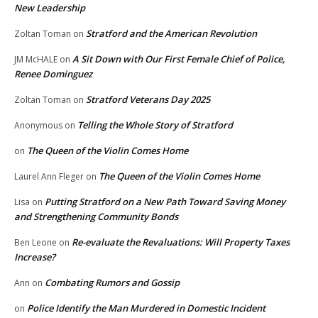
New Leadership
Stratford and the American Revolution
Zoltan Toman
on
A Sit Down with Our First Female Chief of Police,
JM McHALE
on
Renee Dominguez
Stratford Veterans Day 2025
Zoltan Toman
on
Telling the Whole Story of Stratford
Anonymous
on
The Queen of the Violin Comes Home
on
The Queen of the Violin Comes Home
Laurel Ann Fleger
on
Putting Stratford on a New Path Toward Saving Money
Lisa
on
and Strengthening Community Bonds
Re-evaluate the Revaluations: Will Property Taxes
Ben Leone
on
Increase?
Combating Rumors and Gossip
Ann
on
Police Identify the Man Murdered in Domestic Incident
on