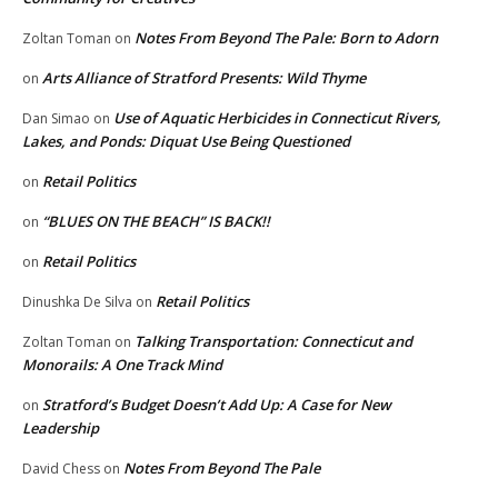
Notes From Beyond The Pale: Born to Adorn
Zoltan Toman
on
Arts Alliance of Stratford Presents: Wild Thyme
on
Use of Aquatic Herbicides in Connecticut Rivers,
Dan Simao
on
Lakes, and Ponds: Diquat Use Being Questioned
Retail Politics
on
“BLUES ON THE BEACH” IS BACK!!
on
Retail Politics
on
Retail Politics
Dinushka De Silva
on
Talking Transportation: Connecticut and
Zoltan Toman
on
Monorails: A One Track Mind
Stratford’s Budget Doesn’t Add Up: A Case for New
on
Leadership
Notes From Beyond The Pale
David Chess
on