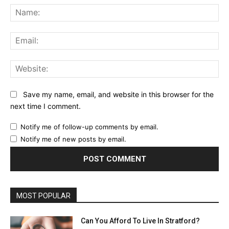
Na
Ema
Web
Save my name, email, and website in this browser for the
next time I comment.
Notify me of follow-up comments by email.
Notify me of new posts by email.
MOST POPULAR
Can You Afford To Live In Stratford?