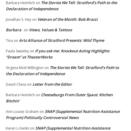
The Stories We Tell: Stratford’s Path to the
Barbara Heimlich
on
Declaration of Independence
Veteran of the Month: Bob Bracci
Jonathan S. Hey
on
Barbara
Views, Values & Tattoos
on
Arts Alliance of Stratford Presents: Wild Thyme
Tina
on
If you ask me: Knockout Acting Highlights
Paula Sweeley
on
“Dream” at TheaterWorks
The Stories We Tell: Stratford’s Path to
Virginia Mott Millington
on
the Declaration of Independence
Letter from the Editor
David Chess
on
Cheeseburgs From Outer Space: Kitchen
Barbara Heimlich
on
Bitchin’
SNAP (Supplemental Nutrition Assistance
Ann-Louise Graham
on
Program) Politically Controversial News
SNAP (Supplemental Nutrition Assistance
Karen L.Hanks
on