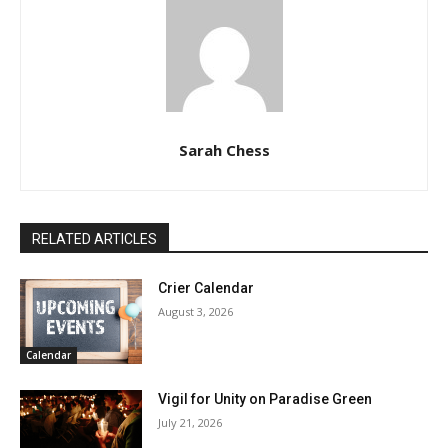
Sarah Chess
RELATED ARTICLES
Crier Calendar
August 3, 2026
Calendar
Vigil for Unity on Paradise Green
July 21, 2026