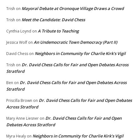
Mayoral Debate at Oronoque Village Draws a Crowd
Trish
on
Meet the Candidate: David Chess
Trish
on
A Tribute to Teaching
Cynthia Loynd
on
An Undemocratic Town Democracy (Part II)
Jessica Wolf
on
Neighbors in Community for Charlie Kirk’s Vigil
David Chess
on
Dr. David Chess Calls for Fair and Open Debates Across
Trish
on
Stratford
Dr. David Chess Calls for Fair and Open Debates Across
Ben
on
Stratford
Dr. David Chess Calls for Fair and Open Debates
Priscilla Brown
on
Across Stratford
Dr. David Chess Calls for Fair and Open
Mary Anne Liesner
on
Debates Across Stratford
Neighbors in Community for Charlie Kirk’s Vigil
Myra Healy
on