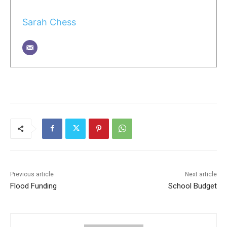
Sarah Chess
Previous article
Next article
Flood Funding
School Budget