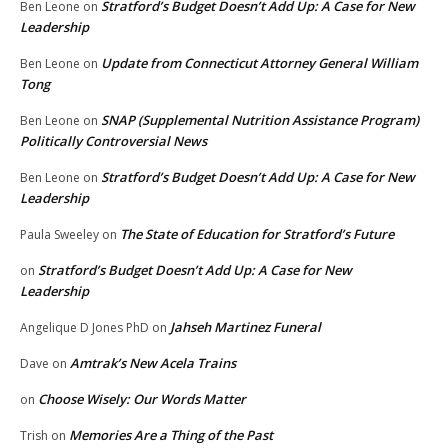
Stratford’s Budget Doesn’t Add Up: A Case for New
Ben Leone
on
Leadership
Update from Connecticut Attorney General William
Ben Leone
on
Tong
SNAP (Supplemental Nutrition Assistance Program)
Ben Leone
on
Politically Controversial News
Stratford’s Budget Doesn’t Add Up: A Case for New
Ben Leone
on
Leadership
The State of Education for Stratford’s Future
Paula Sweeley
on
Stratford’s Budget Doesn’t Add Up: A Case for New
on
Leadership
Jahseh Martinez Funeral
Angelique D Jones PhD
on
Amtrak’s New Acela Trains
Dave
on
Choose Wisely: Our Words Matter
on
Memories Are a Thing of the Past
Trish
on