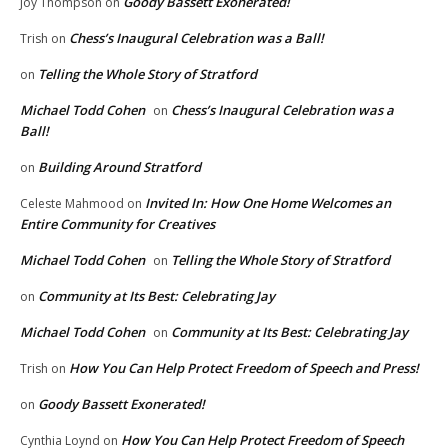
Goody Bassett Exonerated!
Joy Thompson
on
Chess’s Inaugural Celebration was a Ball!
Trish
on
Telling the Whole Story of Stratford
on
Michael Todd Cohen
Chess’s Inaugural Celebration was a
on
Ball!
Building Around Stratford
on
Invited In: How One Home Welcomes an
Celeste Mahmood
on
Entire Community for Creatives
Michael Todd Cohen
Telling the Whole Story of Stratford
on
Community at Its Best: Celebrating Jay
on
Michael Todd Cohen
Community at Its Best: Celebrating Jay
on
How You Can Help Protect Freedom of Speech and Press!
Trish
on
Goody Bassett Exonerated!
on
How You Can Help Protect Freedom of Speech
Cynthia Loynd
on