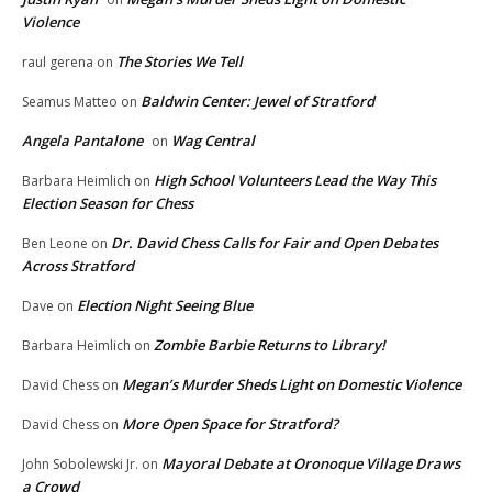
Violence
The Stories We Tell
raul gerena
on
Baldwin Center: Jewel of Stratford
Seamus Matteo
on
Angela Pantalone
Wag Central
on
High School Volunteers Lead the Way This
Barbara Heimlich
on
Election Season for Chess
Dr. David Chess Calls for Fair and Open Debates
Ben Leone
on
Across Stratford
Election Night Seeing Blue
Dave
on
Zombie Barbie Returns to Library!
Barbara Heimlich
on
Megan’s Murder Sheds Light on Domestic Violence
David Chess
on
More Open Space for Stratford?
David Chess
on
Mayoral Debate at Oronoque Village Draws
John Sobolewski Jr.
on
a Crowd