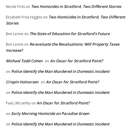
Two Homicides in Stratford, Two Different Stories
Nicole Friss
on
Two Homicides in Stratford, Two Different
Elizabeth Friss Higgins
on
Stories
The State of Education for Stratford’s Future
Ben Leone
on
Re-evaluate the Revaluations: Will Property Taxes
Ben Leone
on
Increase?
Michael Todd Cohen
An Oscar for Stratford Point?
on
Police Identify the Man Murdered in Domestic Incident
on
Crispin Halvorsen
An Oscar for Stratford Point?
on
Police Identify the Man Murdered in Domestic Incident
on
An Oscar for Stratford Point?
Paul j Mccarthy
on
Early Morning Homicide on Paradise Green
on
Police Identify the Man Murdered in Domestic Incident
on