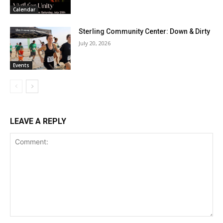
Calendar
Sterling Community Center: Down & Dirty
July 20, 2026
Events
LEAVE A REPLY
Comment: