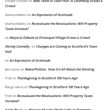
New Team in Town Hall: A Ceremony Draws a
Donald Chrosen
on
Crowd
An Expression of Gratitude
Seamus Matteo
on
Re-evaluate the Revaluations: Will Property
Seamus Matteo
on
Taxes Increase?
Mayoral Debate at Oronoque Village Draws a Crowd
on
Shirley Connelly
Changes are Coming to Stratford’s Town
on
Hall
An Expression of Gratitude
on
News/Politics: How It’s All About the Slanting
Ben Leone
on
Thanksgiving in Stratford 100 Years Ago
Trish
on
Thanksgiving in Stratford 100 Years Ago
Margo Harris
on
Re-evaluate the Revaluations: Will Property Taxes
Trish
on
Increase?
Justin Ryan
Megan’s Murder Sheds Light on Domestic
on