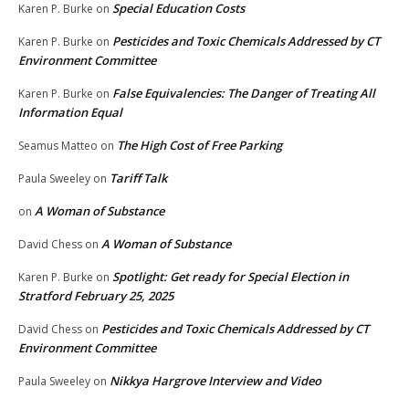
Special Education Costs
Karen P. Burke
on
Pesticides and Toxic Chemicals Addressed by CT
Karen P. Burke
on
Environment Committee
False Equivalencies: The Danger of Treating All
Karen P. Burke
on
Information Equal
The High Cost of Free Parking
Seamus Matteo
on
Tariff Talk
Paula Sweeley
on
A Woman of Substance
on
A Woman of Substance
David Chess
on
Spotlight: Get ready for Special Election in
Karen P. Burke
on
Stratford February 25, 2025
Pesticides and Toxic Chemicals Addressed by CT
David Chess
on
Environment Committee
Nikkya Hargrove Interview and Video
Paula Sweeley
on