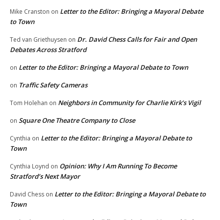
Letter to the Editor: Bringing a Mayoral Debate
Mike Cranston
on
to Town
Dr. David Chess Calls for Fair and Open
Ted van Griethuysen
on
Debates Across Stratford
Letter to the Editor: Bringing a Mayoral Debate to Town
on
Traffic Safety Cameras
on
Neighbors in Community for Charlie Kirk’s Vigil
Tom Holehan
on
Square One Theatre Company to Close
on
Letter to the Editor: Bringing a Mayoral Debate to
Cynthia
on
Town
Opinion: Why I Am Running To Become
Cynthia Loynd
on
Stratford’s Next Mayor
Letter to the Editor: Bringing a Mayoral Debate to
David Chess
on
Town