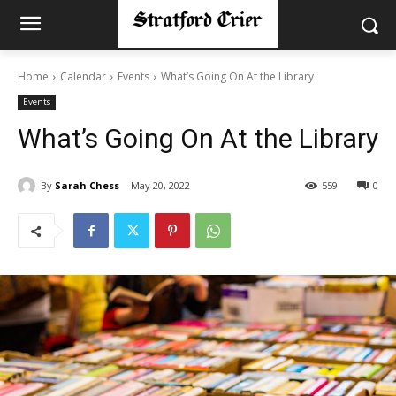
Home
Calendar
Events
What’s Going On At the Library
Events
What’s Going On At the Library
By
Sarah Chess
May 20, 2022
559
0