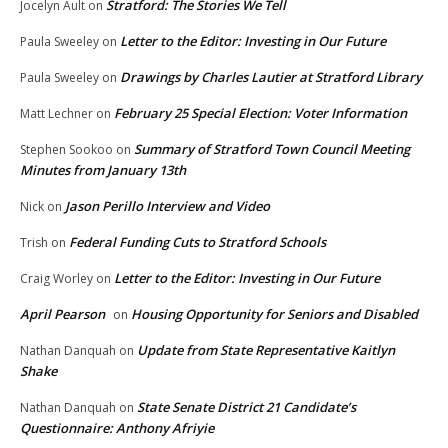
Stratford: The Stories We Tell
Jocelyn Ault
on
Letter to the Editor: Investing in Our Future
Paula Sweeley
on
Drawings by Charles Lautier at Stratford Library
Paula Sweeley
on
February 25 Special Election: Voter Information
Matt Lechner
on
Summary of Stratford Town Council Meeting
Stephen Sookoo
on
Minutes from January 13th
Jason Perillo Interview and Video
Nick
on
Federal Funding Cuts to Stratford Schools
Trish
on
Letter to the Editor: Investing in Our Future
Craig Worley
on
April Pearson
Housing Opportunity for Seniors and Disabled
on
Update from State Representative Kaitlyn
Nathan Danquah
on
Shake
State Senate District 21 Candidate’s
Nathan Danquah
on
Questionnaire: Anthony Afriyie