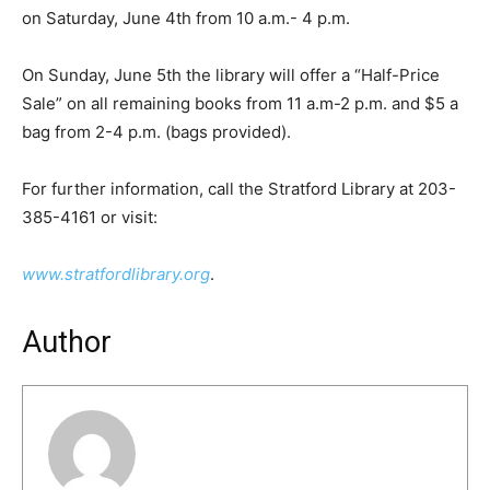
on Saturday, June 4th from 10 a.m.- 4 p.m.
On Sunday, June 5th the library will offer a “Half-Price
Sale” on all remaining books from 11 a.m-2 p.m. and $5 a
bag from 2-4 p.m. (bags provided).
For further information, call the Stratford Library at 203-
385-4161 or visit:
www.stratfordlibrary.org
.
Author