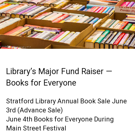
Library’s Major Fund Raiser —
Books for Everyone
Stratford Library Annual Book Sale June
3rd (Advance Sale)
June 4th Books for Everyone During
Main Street Festival