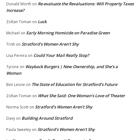
Re-evaluate the Revaluations: Will Property Taxes
Donald Worth
on
Increase?
Luck
Zoltan Toman
on
Early Morning Homicide on Paradise Green
Michael
on
Stratford’s Women Aren’t Shy
Trish
on
Could Your Mail Really Stop?
Lisa Pereira
on
Wayback Burgers | New Ownership, and She’s a
Tyrone
on
Woman
The State of Education for Stratford’s Future
Ben Leone
on
What She Said: One Woman’s Love of Theater
Zoltan Toman
on
Stratford’s Women Aren’t Shy
Norma Scott
on
Building Around Stratford
Davy
on
Stratford’s Women Aren’t Shy
Paula Sweeley
on