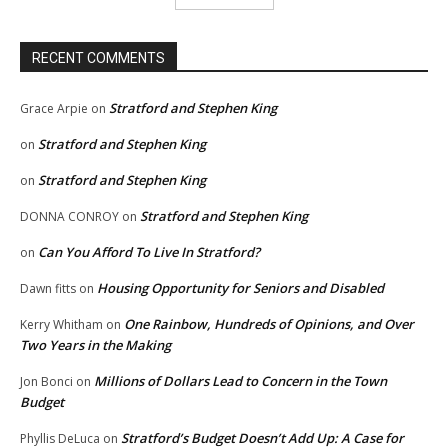
RECENT COMMENTS
Stratford and Stephen King
Grace Arpie
on
Stratford and Stephen King
on
Stratford and Stephen King
on
Stratford and Stephen King
DONNA CONROY
on
Can You Afford To Live In Stratford?
on
Housing Opportunity for Seniors and Disabled
Dawn fitts
on
One Rainbow, Hundreds of Opinions, and Over
Kerry Whitham
on
Two Years in the Making
Millions of Dollars Lead to Concern in the Town
Jon Bonci
on
Budget
Stratford’s Budget Doesn’t Add Up: A Case for
Phyllis DeLuca
on