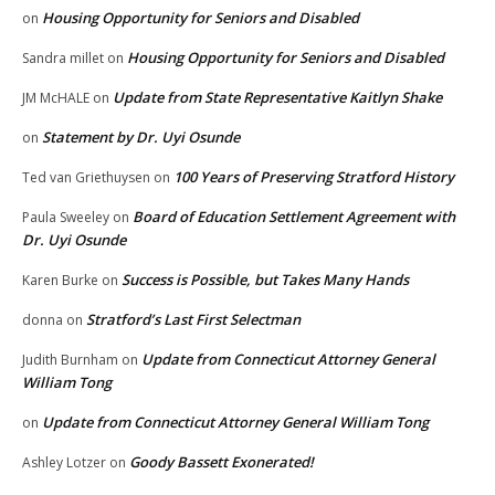
Housing Opportunity for Seniors and Disabled
on
Housing Opportunity for Seniors and Disabled
Sandra millet
on
Update from State Representative Kaitlyn Shake
JM McHALE
on
Statement by Dr. Uyi Osunde
on
100 Years of Preserving Stratford History
Ted van Griethuysen
on
Board of Education Settlement Agreement with
Paula Sweeley
on
Dr. Uyi Osunde
Success is Possible, but Takes Many Hands
Karen Burke
on
Stratford’s Last First Selectman
donna
on
Update from Connecticut Attorney General
Judith Burnham
on
William Tong
Update from Connecticut Attorney General William Tong
on
Goody Bassett Exonerated!
Ashley Lotzer
on