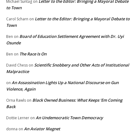
Letter to the Editor: Bringing a Mayoral Debate
Michael Suntag
on
to Town
Letter to the Editor: Bringing a Mayoral Debate to
Carol Scharn
on
Town
Board of Education Settlement Agreement with Dr. Uyi
Ben
on
Osunde
The Race Is On
Ben
on
Scientific Snobbery and Other Acts of Institutional
David Chess
on
Malpractice
An Assassination Lights Up a National Discourse on Gun
on
Violence, Again
Black Owned Business: What Keeps ‘Em Coming
Orna Rawls
on
Back
An Undemocratic Town Democracy
Dottie Lerner
on
An Aviator Magnet
donna
on