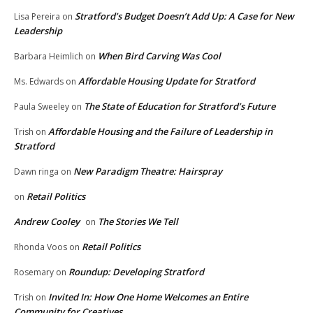
Stratford’s Budget Doesn’t Add Up: A Case for New
Lisa Pereira
on
Leadership
When Bird Carving Was Cool
Barbara Heimlich
on
Affordable Housing Update for Stratford
Ms. Edwards
on
The State of Education for Stratford’s Future
Paula Sweeley
on
Affordable Housing and the Failure of Leadership in
Trish
on
Stratford
New Paradigm Theatre: Hairspray
Dawn ringa
on
Retail Politics
on
Andrew Cooley
The Stories We Tell
on
Retail Politics
Rhonda Voos
on
Roundup: Developing Stratford
Rosemary
on
Invited In: How One Home Welcomes an Entire
Trish
on
Community for Creatives