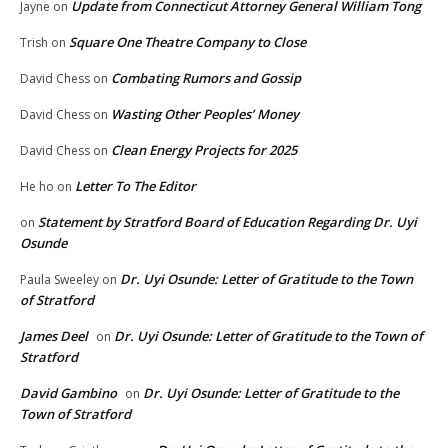
Update from Connecticut Attorney General William Tong
Jayne
on
Square One Theatre Company to Close
Trish
on
Combating Rumors and Gossip
David Chess
on
Wasting Other Peoples’ Money
David Chess
on
Clean Energy Projects for 2025
David Chess
on
Letter To The Editor
He ho
on
Statement by Stratford Board of Education Regarding Dr. Uyi
on
Osunde
Dr. Uyi Osunde: Letter of Gratitude to the Town
Paula Sweeley
on
of Stratford
James Deel
Dr. Uyi Osunde: Letter of Gratitude to the Town of
on
Stratford
David Gambino
Dr. Uyi Osunde: Letter of Gratitude to the
on
Town of Stratford