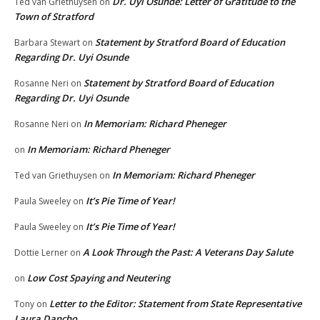
Dr. Uyi Osunde: Letter of Gratitude to the
Ted van Griethuysen
on
Town of Stratford
Statement by Stratford Board of Education
Barbara Stewart
on
Regarding Dr. Uyi Osunde
Statement by Stratford Board of Education
Rosanne Neri
on
Regarding Dr. Uyi Osunde
In Memoriam: Richard Pheneger
Rosanne Neri
on
In Memoriam: Richard Pheneger
on
In Memoriam: Richard Pheneger
Ted van Griethuysen
on
It’s Pie Time of Year!
Paula Sweeley
on
It’s Pie Time of Year!
Paula Sweeley
on
A Look Through the Past: A Veterans Day Salute
Dottie Lerner
on
Low Cost Spaying and Neutering
on
Letter to the Editor: Statement from State Representative
Tony
on
Laura Dancho