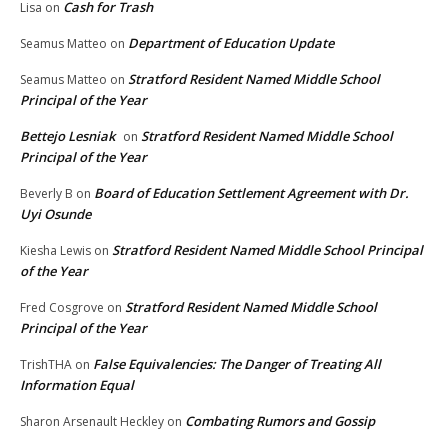
Cash for Trash
Lisa
on
Department of Education Update
Seamus Matteo
on
Stratford Resident Named Middle School
Seamus Matteo
on
Principal of the Year
Bettejo Lesniak
Stratford Resident Named Middle School
on
Principal of the Year
Board of Education Settlement Agreement with Dr.
Beverly B
on
Uyi Osunde
Stratford Resident Named Middle School Principal
Kiesha Lewis
on
of the Year
Stratford Resident Named Middle School
Fred Cosgrove
on
Principal of the Year
False Equivalencies: The Danger of Treating All
TrishTHA
on
Information Equal
Combating Rumors and Gossip
Sharon Arsenault Heckley
on