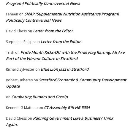
Program) Politically Controversial News
SNAP (Supplemental Nutrition Assistance Program)
Feneen
on
Politically Controversial News
Letter from the Editor
David Chess
on
Letter from the Editor
Stephanie Philips
on
Pride Month Kicks-Off with the Pride Flag Raising: All Are
Trish
on
Part of the Vibrant Culture in Stratford
Blue Lion Jazz in Stratford
Richard Sylvester
on
Stratford Economic & Community Development
Robert Linhares
on
Update
Combating Rumors and Gossip
on
CT Assembly Bill HB 5004
Kenneth G Matteau
on
Running Government Like a Business? Think
David Chess
on
Again.