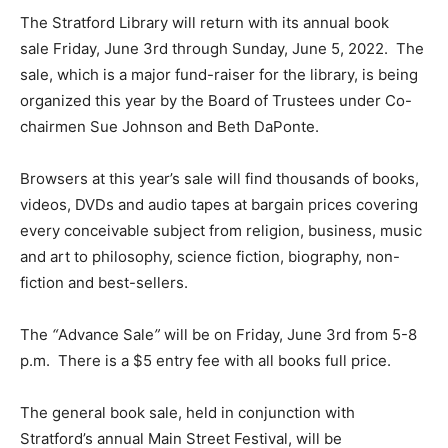
The Stratford Library will return with its annual book
sale Friday, June 3rd through Sunday, June 5, 2022. The
sale, which is a major fund-raiser for the library, is being
organized this year by the Board of Trustees under Co-
chairmen Sue Johnson and Beth DaPonte.
Browsers at this year’s sale will find thousands of books,
videos, DVDs and audio tapes at bargain prices covering
every conceivable subject from religion, business, music
and art to philosophy, science fiction, biography, non-
fiction and best-sellers.
The
“
Advance Sale
”
will be on Friday, June 3rd from 5-8
p.m. There is a $5 entry fee with all books full price.
The general book sale, held in conjunction with
Stratford’s annual Main Street Festival, will be