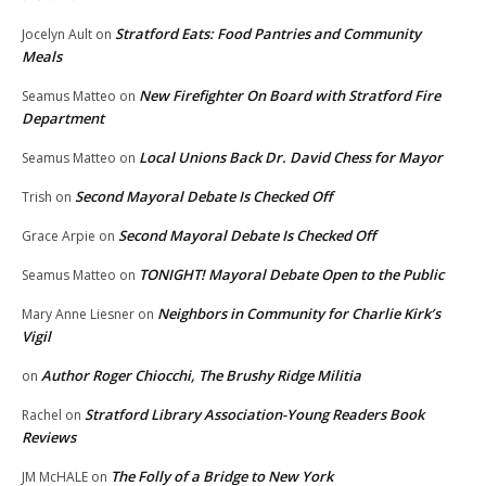
Stratford Eats: Food Pantries and Community
Jocelyn Ault
on
Meals
New Firefighter On Board with Stratford Fire
Seamus Matteo
on
Department
Local Unions Back Dr. David Chess for Mayor
Seamus Matteo
on
Second Mayoral Debate Is Checked Off
Trish
on
Second Mayoral Debate Is Checked Off
Grace Arpie
on
TONIGHT! Mayoral Debate Open to the Public
Seamus Matteo
on
Neighbors in Community for Charlie Kirk’s
Mary Anne Liesner
on
Vigil
Author Roger Chiocchi, The Brushy Ridge Militia
on
Stratford Library Association-Young Readers Book
Rachel
on
Reviews
The Folly of a Bridge to New York
JM McHALE
on