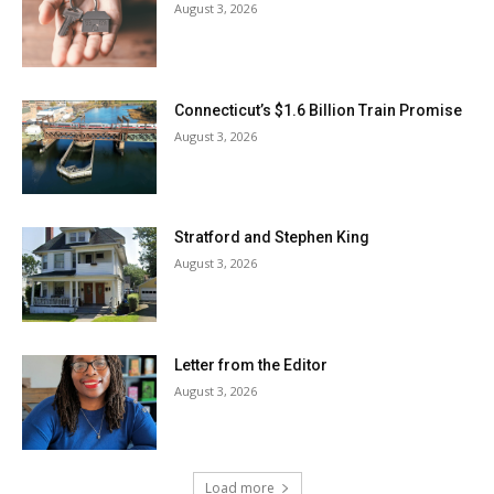
August 3, 2026
Connecticut’s $1.6 Billion Train Promise
August 3, 2026
Stratford and Stephen King
August 3, 2026
Letter from the Editor
August 3, 2026
Load more