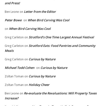
and Press!
Letter from the Editor
Ben Leone
on
Peter Bowe
When Bird Carving Was Cool
on
When Bird Carving Was Cool
on
Stratford’s One Time Largest Annual Festival
Greg Carleton
on
Stratford Eats: Food Pantries and Community
Greg Carleton
on
Meals
Curious by Nature
Greg Carleton
on
Michael Todd Cohen
Curious by Nature
on
Curious by Nature
Zoltan Toman
on
Holiday Cheer
Zoltan Toman
on
Re-evaluate the Revaluations: Will Property Taxes
Ben Leone
on
Increase?