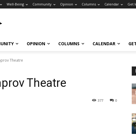
Well-Being
Community
Opinion
Columns
Calendar
Get 
UNITY
OPINION
COLUMNS
CALENDAR
GE
mprov Theatre
mprov Theatre
377
0