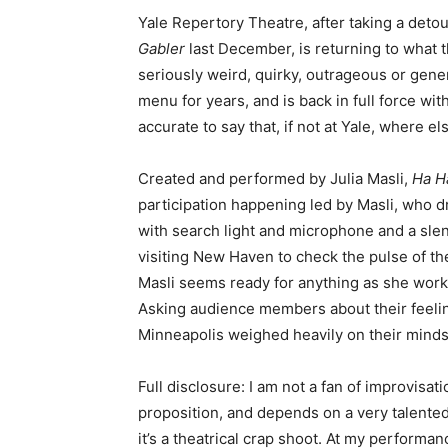
Yale Repertory Theatre, after taking a detour
Gabler
last December, is returning to what t
seriously weird, quirky, outrageous or gene
menu for years, and is back in full force with
accurate to say that, if not at Yale, where e
Created and performed by Julia Masli,
Ha H
participation happening led by Masli, who d
with search light and microphone and a slend
visiting New Haven to check the pulse of t
Masli seems ready for anything as she works
Asking audience members about their feeling
Minneapolis weighed heavily on their minds.
Full disclosure: I am not a fan of improvisati
proposition, and depends on a very talented 
it’s a theatrical crap shoot. At my perform