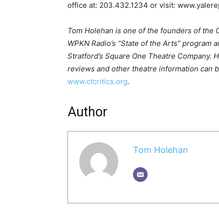
office at: 203.432.1234 or visit: www.yalere
Tom Holehan is one of the founders of the Co
WPKN Radio’s “State of the Arts” program and
Stratford’s Square One Theatre Company. 
reviews and other theatre information can b
www.ctcritics.org
.
Author
Tom Holehan