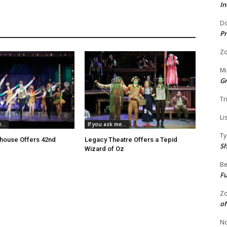
In
Do
Pr
Zo
Mi
G
Tr
Li
...
If you ask me...
Ty
house Offers 42nd
Legacy Theatre Offers a Tepid
S
Wizard of Oz
Be
Fu
Zo
of
No