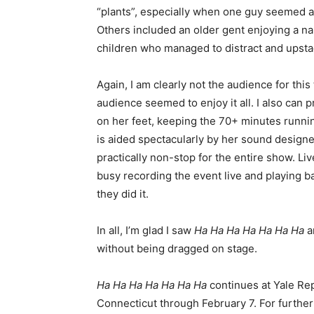
“plants”, especially when one guy seemed aw
Others included an older gent enjoying a na
children who managed to distract and upsta
Again, I am clearly not the audience for thi
audience seemed to enjoy it all. I also can 
on her feet, keeping the 70+ minutes runni
is aided spectacularly by her sound design
practically non-stop for the entire show. L
busy recording the event live and playing b
they did it.
In all, I’m glad I saw
Ha Ha Ha Ha Ha Ha Ha
an
without being dragged on stage.
Ha Ha Ha Ha Ha Ha Ha
continues at Yale Re
Connecticut through February 7. For further 