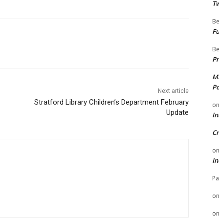
Tw
Be
Fu
Be
Pr
Mi
Po
Next article
Stratford Library Children’s Department February
o
Update
In
Cr
o
In
Pa
o
o