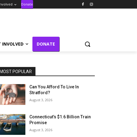
Involved
Donate
T INVOLVED
DONATE
MOST POPULAR
Can You Afford To Live In
Stratford?
August 3, 2026
Connecticut’s $1.6 Billion Train
Promise
August 3, 2026