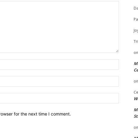
Da
Pa
Jo
Tr
o
Name:
Mi
Ce
Email:
o
Ce
Website:
We
Mi
rowser for the next time I comment.
St
o