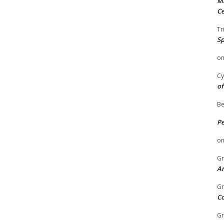
Mi
Ce
Tr
Sp
o
Cy
of
Be
P
o
Gr
An
Gr
C
Gr