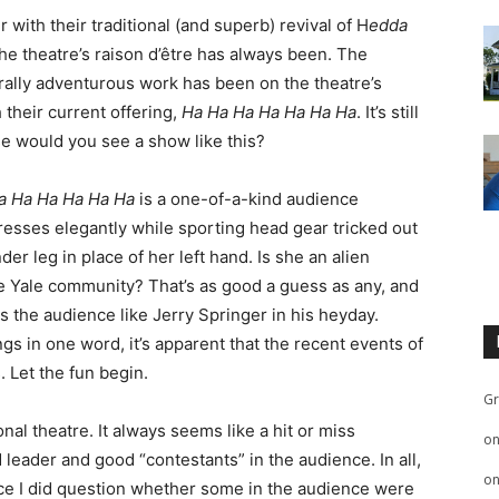
 with their traditional (and superb) revival of H
edda
he theatre’s raison d’être has always been. The
rally adventurous work has been on the theatre’s
 their current offering,
Ha Ha Ha Ha Ha Ha Ha
. It’s still
lse would you see a show like this?
a Ha Ha Ha Ha Ha
is a one-of-a-kind audience
resses elegantly while sporting head gear tricked out
er leg in place of her left hand. Is she an alien
he Yale community? That’s as good a guess as any, and
 the audience like Jerry Springer in his heyday.
s in one word, it’s apparent that the recent events of
 Let the fun begin.
Gr
onal theatre. It always seems like a hit or miss
o
leader and good “contestants” in the audience. In all,
o
ance I did question whether some in the audience were