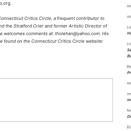
p.org.
A
o
nnecticut Critics Circle, a frequent contributor to
 the Stratford Crier and former Artistic Director of
La
H
He welcomes comments at: tholehan@yahoo.com. His
e found on the Connecticut Critics Circle website:
Li
Sa
B
Be
Pr
A
o
In
Ni
Di
El