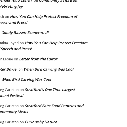
chael Todd Cohen
Community at Its Best:
on
lebrating Jay
How You Can Help Protect Freedom of
ish
on
eech and Press!
Goody Bassett Exonerated!
n
How You Can Help Protect Freedom
nthia Loynd
on
 Speech and Press!
Letter from the Editor
n Leone
on
eter Bowe
When Bird Carving Was Cool
on
When Bird Carving Was Cool
n
Stratford’s One Time Largest
eg Carleton
on
nual Festival
Stratford Eats: Food Pantries and
eg Carleton
on
ommunity Meals
Curious by Nature
eg Carleton
on