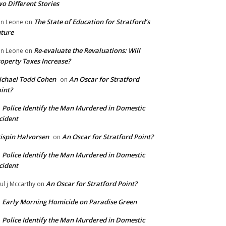
o Different Stories
The State of Education for Stratford’s
n Leone
on
ture
Re-evaluate the Revaluations: Will
n Leone
on
operty Taxes Increase?
chael Todd Cohen
An Oscar for Stratford
on
int?
Police Identify the Man Murdered in Domestic
n
cident
ispin Halvorsen
An Oscar for Stratford Point?
on
Police Identify the Man Murdered in Domestic
n
cident
An Oscar for Stratford Point?
ul j Mccarthy
on
Early Morning Homicide on Paradise Green
n
Police Identify the Man Murdered in Domestic
n