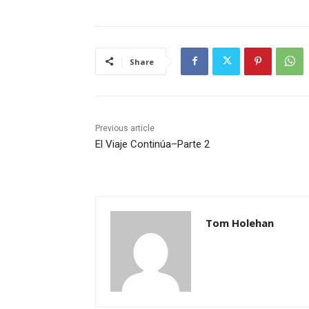
Share
Previous article
El Viaje Continúa–Parte 2
Tom Holehan