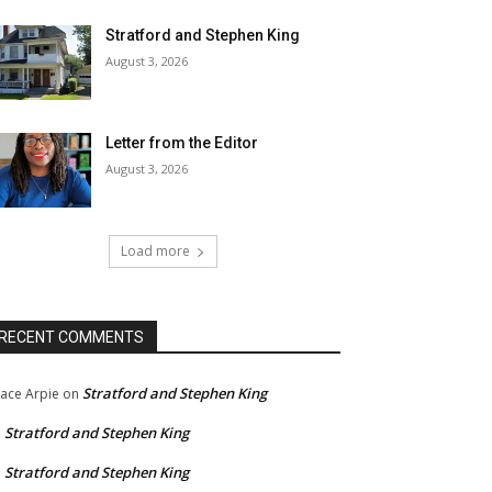
Stratford and Stephen King
August 3, 2026
Letter from the Editor
August 3, 2026
Load more
RECENT COMMENTS
Stratford and Stephen King
ace Arpie
on
Stratford and Stephen King
n
Stratford and Stephen King
n