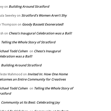
Building Around Stratford
vy
on
Stratford’s Women Aren’t Shy
ula Sweeley
on
Goody Bassett Exonerated!
y Thompson
on
Chess’s Inaugural Celebration was a Ball!
ish
on
Telling the Whole Story of Stratford
n
chael Todd Cohen
Chess’s Inaugural
on
lebration was a Ball!
Building Around Stratford
n
Invited In: How One Home
leste Mahmood
on
lcomes an Entire Community for Creatives
chael Todd Cohen
Telling the Whole Story of
on
ratford
Community at Its Best: Celebrating Jay
n