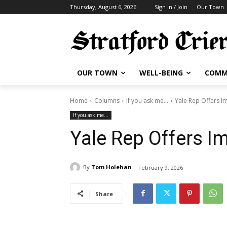
Thursday, August 6, 2026
Sign in / Join
Our Town
OUR TOWN
WELL-BEING
COMM
Home
Columns
If you ask me...
Yale Rep Offers I
If you ask me...
Yale Rep Offers I
By
Tom Holehan
February 9, 2026
Share