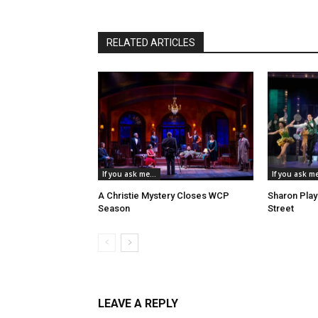
RELATED ARTICLES
If you ask me...
If you ask me
A Christie Mystery Closes WCP
Sharon Play
Season
Street
LEAVE A REPLY