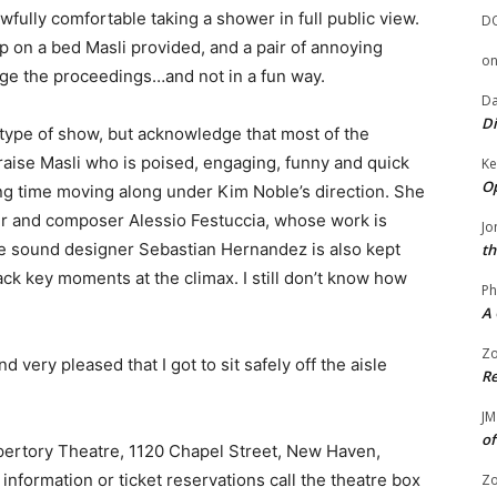
fully comfortable taking a shower in full public view.
D
p on a bed Masli provided, and a pair of annoying
o
ge the proceedings…and not in a fun way.
Da
Di
s type of show, but acknowledge that most of the
praise Masli who is poised, engaging, funny and quick
Ke
Op
ng time moving along under Kim Noble’s direction. She
er and composer Alessio Festuccia, whose work is
Jo
ive sound designer Sebastian Hernandez is also kept
th
ack key moments at the climax. I still don’t know how
Ph
A 
Zo
d very pleased that I got to sit safely off the aisle
Re
JM
of
pertory Theatre, 1120 Chapel Street, New Haven,
information or ticket reservations call the theatre box
Zo