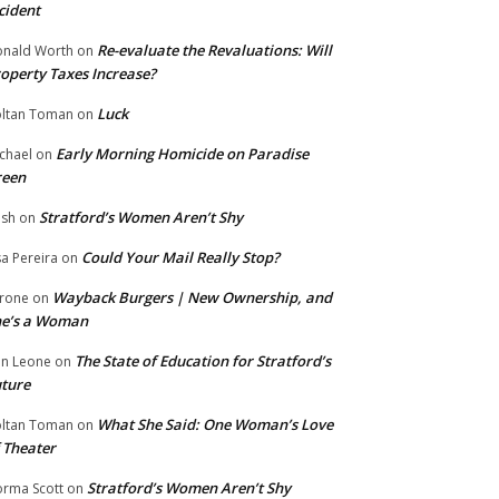
cident
Re-evaluate the Revaluations: Will
nald Worth
on
operty Taxes Increase?
Luck
ltan Toman
on
Early Morning Homicide on Paradise
chael
on
reen
Stratford’s Women Aren’t Shy
ish
on
Could Your Mail Really Stop?
sa Pereira
on
Wayback Burgers | New Ownership, and
rone
on
he’s a Woman
The State of Education for Stratford’s
n Leone
on
ture
What She Said: One Woman’s Love
ltan Toman
on
 Theater
Stratford’s Women Aren’t Shy
rma Scott
on