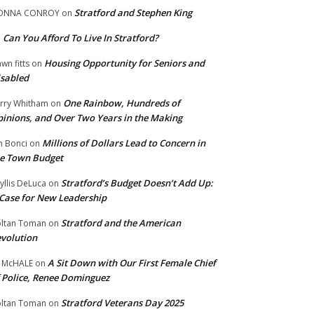
Stratford and Stephen King
ONNA CONROY
on
Can You Afford To Live In Stratford?
n
Housing Opportunity for Seniors and
wn fitts
on
sabled
One Rainbow, Hundreds of
rry Whitham
on
inions, and Over Two Years in the Making
Millions of Dollars Lead to Concern in
n Bonci
on
e Town Budget
Stratford’s Budget Doesn’t Add Up:
yllis DeLuca
on
Case for New Leadership
Stratford and the American
ltan Toman
on
volution
A Sit Down with Our First Female Chief
 McHALE
on
 Police, Renee Dominguez
Stratford Veterans Day 2025
ltan Toman
on