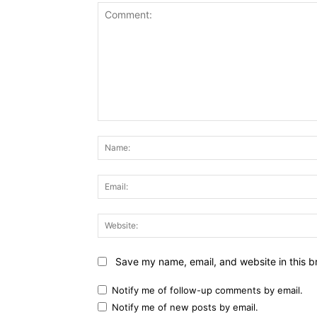
Comment:
Save my name, email, and website in this b
Notify me of follow-up comments by email.
Notify me of new posts by email.