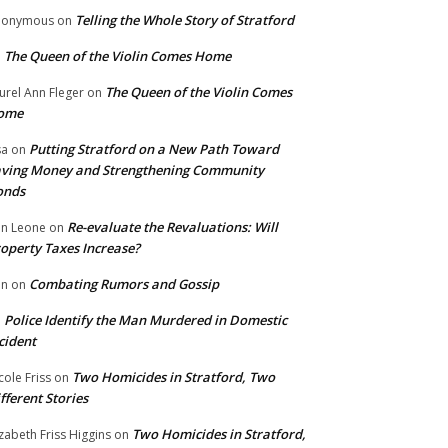
Telling the Whole Story of Stratford
nonymous
on
The Queen of the Violin Comes Home
n
The Queen of the Violin Comes
urel Ann Fleger
on
ome
Putting Stratford on a New Path Toward
sa
on
ving Money and Strengthening Community
onds
Re-evaluate the Revaluations: Will
n Leone
on
operty Taxes Increase?
Combating Rumors and Gossip
nn
on
Police Identify the Man Murdered in Domestic
n
cident
Two Homicides in Stratford, Two
cole Friss
on
fferent Stories
Two Homicides in Stratford,
izabeth Friss Higgins
on