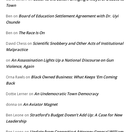
Town
Board of Education Settlement Agreement with Dr. Uyi
Ben
on
Osunde
The Race Is On
Ben
on
Scientific Snobbery and Other Acts of Institutional
David Chess
on
Malpractice
An Assassination Lights Up a National Discourse on Gun
on
Violence, Again
Black Owned Business: What Keeps ‘Em Coming
Orna Rawls
on
Back
An Undemocratic Town Democracy
Dottie Lerner
on
An Aviator Magnet
donna
on
Stratford’s Budget Doesn’t Add Up: A Case for New
Ben Leone
on
Leadership
Update from Connecticut Attorney General William
Ben Leone
on