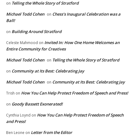
Telling the Whole Story of Stratford
on
Michael Todd Cohen
Chess’s Inaugural Celebration was a
on
Ball!
Building Around Stratford
on
Invited In: How One Home Welcomes an
Celeste Mahmood
on
Entire Community for Creatives
Michael Todd Cohen
Telling the Whole Story of Stratford
on
Community at Its Best: Celebrating Jay
on
Michael Todd Cohen
Community at Its Best: Celebrating Jay
on
How You Can Help Protect Freedom of Speech and Press!
Trish
on
Goody Bassett Exonerated!
on
How You Can Help Protect Freedom of Speech
Cynthia Loynd
on
and Press!
Letter from the Editor
Ben Leone
on