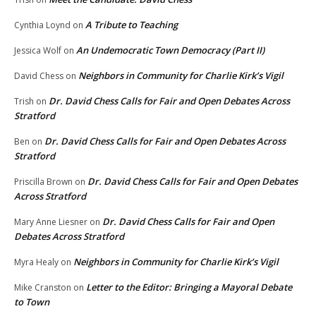
A Tribute to Teaching
Cynthia Loynd
on
An Undemocratic Town Democracy (Part II)
Jessica Wolf
on
Neighbors in Community for Charlie Kirk’s Vigil
David Chess
on
Dr. David Chess Calls for Fair and Open Debates Across
Trish
on
Stratford
Dr. David Chess Calls for Fair and Open Debates Across
Ben
on
Stratford
Dr. David Chess Calls for Fair and Open Debates
Priscilla Brown
on
Across Stratford
Dr. David Chess Calls for Fair and Open
Mary Anne Liesner
on
Debates Across Stratford
Neighbors in Community for Charlie Kirk’s Vigil
Myra Healy
on
Letter to the Editor: Bringing a Mayoral Debate
Mike Cranston
on
to Town