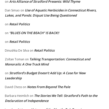
Arts Alliance of Stratford Presents: Wild Thyme
on
Use of Aquatic Herbicides in Connecticut Rivers,
Dan Simao
on
Lakes, and Ponds: Diquat Use Being Questioned
Retail Politics
on
“BLUES ON THE BEACH” IS BACK!!
on
Retail Politics
on
Retail Politics
Dinushka De Silva
on
Talking Transportation: Connecticut and
Zoltan Toman
on
Monorails: A One Track Mind
Stratford’s Budget Doesn’t Add Up: A Case for New
on
Leadership
Notes From Beyond The Pale
David Chess
on
The Stories We Tell: Stratford’s Path to the
Barbara Heimlich
on
Declaration of Independence