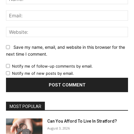
Ema
Web
Save my name, email, and website in this browser for the
next time I comment.
Notify me of follow-up comments by email.
Notify me of new posts by email.
MOST POPULAR
Can You Afford To Live In Stratford?
August 3, 2026