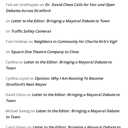
Dr. David Chess Calls for Fair and Open
Ted van Griethuysen
on
Debates Across Stratford
Letter to the Editor: Bringing a Mayoral Debate to Town
on
Traffic Safety Cameras
on
Neighbors in Community for Charlie Kirk’s Vigil
Tom Holehan
on
Square One Theatre Company to Close
on
Letter to the Editor: Bringing a Mayoral Debate to
Cynthia
on
Town
Opinion: Why I Am Running To Become
Cynthia Loynd
on
Stratford’s Next Mayor
Letter to the Editor: Bringing a Mayoral Debate to
David Chess
on
Town
Letter to the Editor: Bringing a Mayoral Debate
Michael Suntag
on
to Town
Letter to the Editor: Bringing a Mayoral Debate to
Carol Scharn
on