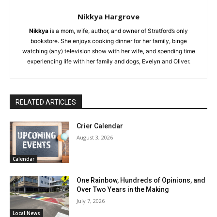
Nikkya Hargrove
Nikkya
is a mom, wife, author, and owner of Stratford’s only
bookstore. She enjoys cooking dinner for her family, binge
watching (any) television show with her wife, and spending time
experiencing life with her family and dogs, Evelyn and Oliver.
RELATED ARTICLES
Crier Calendar
August 3, 2026
Calendar
One Rainbow, Hundreds of Opinions, and
Over Two Years in the Making
July 7, 2026
Local News