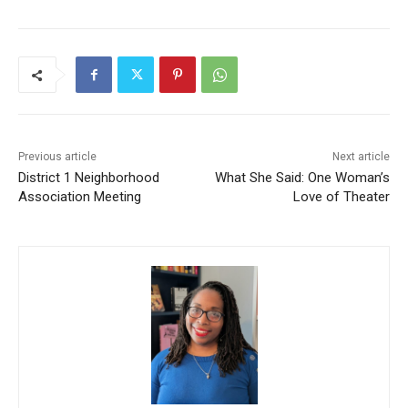
Previous article
Next article
District 1 Neighborhood
What She Said: One Woman’s
Association Meeting
Love of Theater