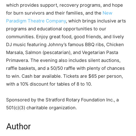
which provides support, recovery programs, and hope
for burn survivors and their families, and the
New
Paradigm Theatre Company
, which brings inclusive arts
programs and educational opportunities to our
communities. Enjoy great food, good friends, and lively
DJ music featuring Johnny’s famous BBQ ribs, Chicken
Marsala, Salmon (pescatarian), and Vegetarian Pasta
Primavera. The evening also includes silent auctions,
raffle baskets, and a 50/50 raffle with plenty of chances
to win. Cash bar available. Tickets are $65 per person,
with a 10% discount for tables of 8 to 10.
Sponsored by the Stratford Rotary Foundation Inc., a
501(c)(3) charitable organization.
Author