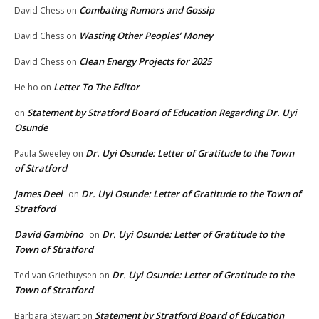
Combating Rumors and Gossip
David Chess
on
Wasting Other Peoples’ Money
David Chess
on
Clean Energy Projects for 2025
David Chess
on
Letter To The Editor
He ho
on
Statement by Stratford Board of Education Regarding Dr. Uyi
on
Osunde
Dr. Uyi Osunde: Letter of Gratitude to the Town
Paula Sweeley
on
of Stratford
James Deel
Dr. Uyi Osunde: Letter of Gratitude to the Town of
on
Stratford
David Gambino
Dr. Uyi Osunde: Letter of Gratitude to the
on
Town of Stratford
Dr. Uyi Osunde: Letter of Gratitude to the
Ted van Griethuysen
on
Town of Stratford
Statement by Stratford Board of Education
Barbara Stewart
on