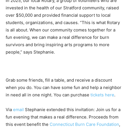
In 2025, our local Rotary, a group of volunteers who are
invested in the health of our Stratford community, raised
over $50,000 and provided financial support to local
students, organizations, and causes. “This is what Rotary
is all about. When our community comes together for a
fun evening, we can make a real difference for burn
survivors and bring inspiring arts programs to more
people,” says Stephanie.
Grab some friends, fill a table, and receive a discount
when you do. You can have some fun and help a neighbor
in need all in one night. You can purchase
tickets here
.
Via
email
Stephanie extended this invitation: Join us for a
fun evening that makes a real difference. Proceeds from
this event benefit the
Connecticut Burn Care Foundation
,