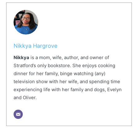
Nikkya Hargrove
Nikkya
is a mom, wife, author, and owner of
Stratford’s only bookstore. She enjoys cooking
dinner for her family, binge watching (any)
television show with her wife, and spending time
experiencing life with her family and dogs, Evelyn
and Oliver.