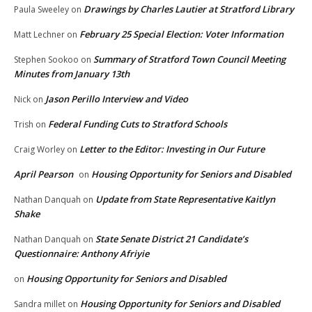
Drawings by Charles Lautier at Stratford Library
Paula Sweeley
on
February 25 Special Election: Voter Information
Matt Lechner
on
Summary of Stratford Town Council Meeting
Stephen Sookoo
on
Minutes from January 13th
Jason Perillo Interview and Video
Nick
on
Federal Funding Cuts to Stratford Schools
Trish
on
Letter to the Editor: Investing in Our Future
Craig Worley
on
April Pearson
Housing Opportunity for Seniors and Disabled
on
Update from State Representative Kaitlyn
Nathan Danquah
on
Shake
State Senate District 21 Candidate’s
Nathan Danquah
on
Questionnaire: Anthony Afriyie
Housing Opportunity for Seniors and Disabled
on
Housing Opportunity for Seniors and Disabled
Sandra millet
on