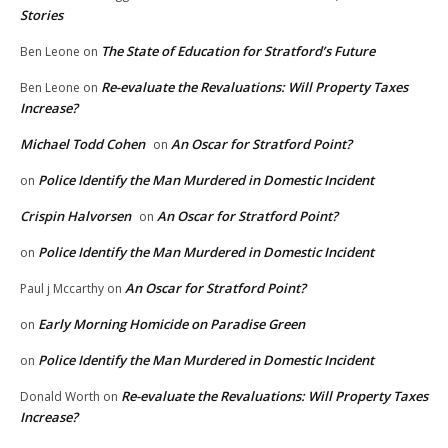
Stories
The State of Education for Stratford’s Future
Ben Leone
on
Re-evaluate the Revaluations: Will Property Taxes
Ben Leone
on
Increase?
Michael Todd Cohen
An Oscar for Stratford Point?
on
Police Identify the Man Murdered in Domestic Incident
on
Crispin Halvorsen
An Oscar for Stratford Point?
on
Police Identify the Man Murdered in Domestic Incident
on
An Oscar for Stratford Point?
Paul j Mccarthy
on
Early Morning Homicide on Paradise Green
on
Police Identify the Man Murdered in Domestic Incident
on
Re-evaluate the Revaluations: Will Property Taxes
Donald Worth
on
Increase?