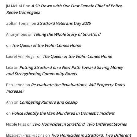
A Sit Down with Our First Female Chief of Police,
JM McHALE
on
Renee Dominguez
Stratford Veterans Day 2025
Zoltan Toman
on
Telling the Whole Story of Stratford
Anonymous
on
The Queen of the Violin Comes Home
on
The Queen of the Violin Comes Home
Laurel Ann Fleger
on
Putting Stratford on a New Path Toward Saving Money
Lisa
on
and Strengthening Community Bonds
Re-evaluate the Revaluations: Will Property Taxes
Ben Leone
on
Increase?
Combating Rumors and Gossip
Ann
on
Police Identify the Man Murdered in Domestic Incident
on
Two Homicides in Stratford, Two Different Stories
Nicole Friss
on
Two Homicides in Stratford, Two Different
Elizabeth Friss Higgins
on