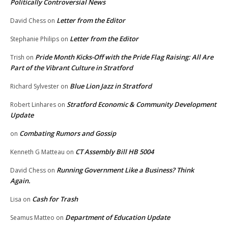
Politically Controversial News
Letter from the Editor
David Chess
on
Letter from the Editor
Stephanie Philips
on
Pride Month Kicks-Off with the Pride Flag Raising: All Are
Trish
on
Part of the Vibrant Culture in Stratford
Blue Lion Jazz in Stratford
Richard Sylvester
on
Stratford Economic & Community Development
Robert Linhares
on
Update
Combating Rumors and Gossip
on
CT Assembly Bill HB 5004
Kenneth G Matteau
on
Running Government Like a Business? Think
David Chess
on
Again.
Cash for Trash
Lisa
on
Department of Education Update
Seamus Matteo
on