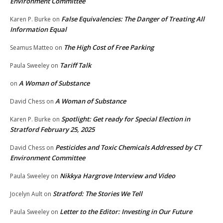
Environment Committee
False Equivalencies: The Danger of Treating All
Karen P. Burke
on
Information Equal
The High Cost of Free Parking
Seamus Matteo
on
Tariff Talk
Paula Sweeley
on
A Woman of Substance
on
A Woman of Substance
David Chess
on
Spotlight: Get ready for Special Election in
Karen P. Burke
on
Stratford February 25, 2025
Pesticides and Toxic Chemicals Addressed by CT
David Chess
on
Environment Committee
Nikkya Hargrove Interview and Video
Paula Sweeley
on
Stratford: The Stories We Tell
Jocelyn Ault
on
Letter to the Editor: Investing in Our Future
Paula Sweeley
on