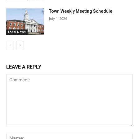
Town Weekly Meeting Schedule
July 1, 2026
Local News
LEAVE A REPLY
Comment:
Na