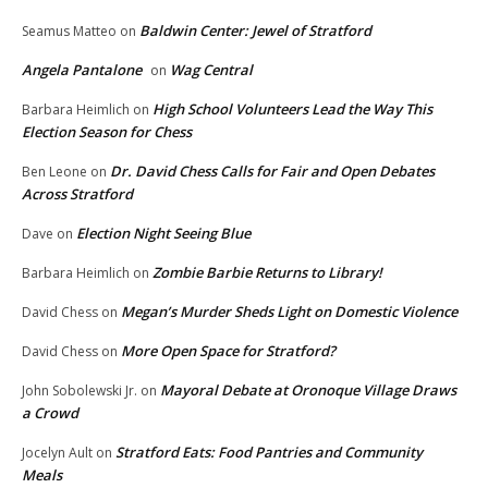
Baldwin Center: Jewel of Stratford
Seamus Matteo
on
Angela Pantalone
Wag Central
on
High School Volunteers Lead the Way This
Barbara Heimlich
on
Election Season for Chess
Dr. David Chess Calls for Fair and Open Debates
Ben Leone
on
Across Stratford
Election Night Seeing Blue
Dave
on
Zombie Barbie Returns to Library!
Barbara Heimlich
on
Megan’s Murder Sheds Light on Domestic Violence
David Chess
on
More Open Space for Stratford?
David Chess
on
Mayoral Debate at Oronoque Village Draws
John Sobolewski Jr.
on
a Crowd
Stratford Eats: Food Pantries and Community
Jocelyn Ault
on
Meals