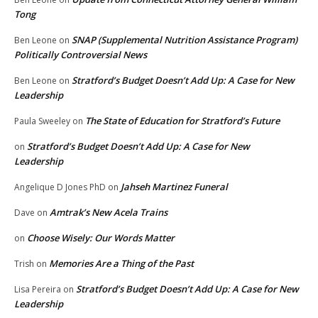
Tong
SNAP (Supplemental Nutrition Assistance Program)
Ben Leone
on
Politically Controversial News
Stratford’s Budget Doesn’t Add Up: A Case for New
Ben Leone
on
Leadership
The State of Education for Stratford’s Future
Paula Sweeley
on
Stratford’s Budget Doesn’t Add Up: A Case for New
on
Leadership
Jahseh Martinez Funeral
Angelique D Jones PhD
on
Amtrak’s New Acela Trains
Dave
on
Choose Wisely: Our Words Matter
on
Memories Are a Thing of the Past
Trish
on
Stratford’s Budget Doesn’t Add Up: A Case for New
Lisa Pereira
on
Leadership