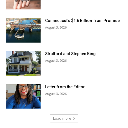
Connecticut’s $1.6 Billion Train Promise
August 3, 2026
Stratford and Stephen King
August 3, 2026
Letter from the Editor
August 3, 2026
Load more