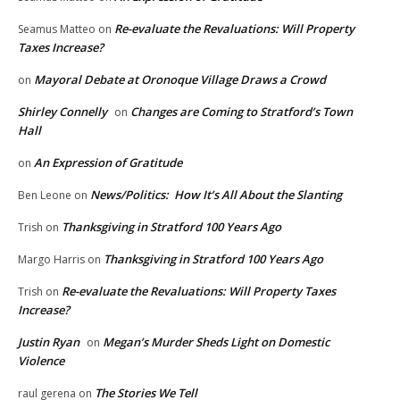
Re-evaluate the Revaluations: Will Property
Seamus Matteo
on
Taxes Increase?
Mayoral Debate at Oronoque Village Draws a Crowd
on
Shirley Connelly
Changes are Coming to Stratford’s Town
on
Hall
An Expression of Gratitude
on
News/Politics: How It’s All About the Slanting
Ben Leone
on
Thanksgiving in Stratford 100 Years Ago
Trish
on
Thanksgiving in Stratford 100 Years Ago
Margo Harris
on
Re-evaluate the Revaluations: Will Property Taxes
Trish
on
Increase?
Justin Ryan
Megan’s Murder Sheds Light on Domestic
on
Violence
The Stories We Tell
raul gerena
on