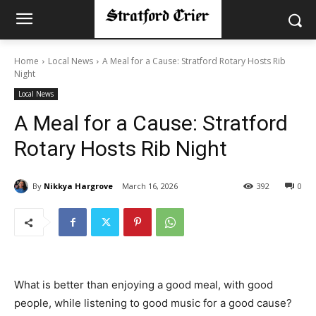
Home
Local News
A Meal for a Cause: Stratford Rotary Hosts Rib
Night
Local News
A Meal for a Cause: Stratford
Rotary Hosts Rib Night
By
Nikkya Hargrove
March 16, 2026
392
0
What is better than enjoying a good meal, with good
people, while listening to good music for a good cause?