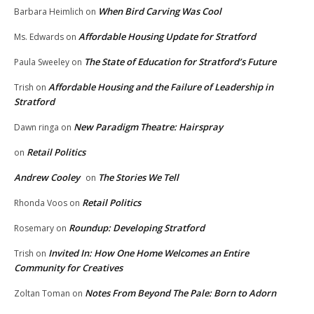
When Bird Carving Was Cool
Barbara Heimlich
on
Affordable Housing Update for Stratford
Ms. Edwards
on
The State of Education for Stratford’s Future
Paula Sweeley
on
Affordable Housing and the Failure of Leadership in
Trish
on
Stratford
New Paradigm Theatre: Hairspray
Dawn ringa
on
Retail Politics
on
Andrew Cooley
The Stories We Tell
on
Retail Politics
Rhonda Voos
on
Roundup: Developing Stratford
Rosemary
on
Invited In: How One Home Welcomes an Entire
Trish
on
Community for Creatives
Notes From Beyond The Pale: Born to Adorn
Zoltan Toman
on