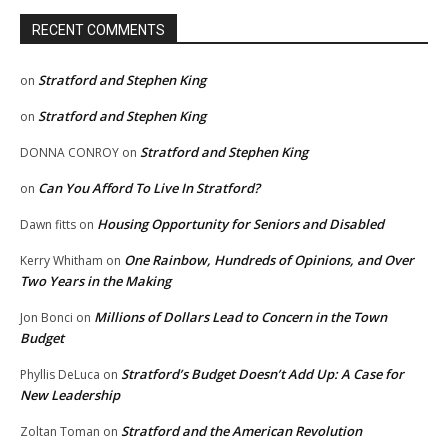
RECENT COMMENTS
Stratford and Stephen King
on
Stratford and Stephen King
on
Stratford and Stephen King
DONNA CONROY
on
Can You Afford To Live In Stratford?
on
Housing Opportunity for Seniors and Disabled
Dawn fitts
on
One Rainbow, Hundreds of Opinions, and Over
Kerry Whitham
on
Two Years in the Making
Millions of Dollars Lead to Concern in the Town
Jon Bonci
on
Budget
Stratford’s Budget Doesn’t Add Up: A Case for
Phyllis DeLuca
on
New Leadership
Stratford and the American Revolution
Zoltan Toman
on