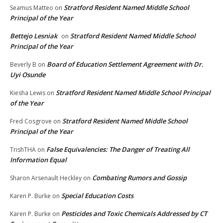
Stratford Resident Named Middle School
Seamus Matteo
on
Principal of the Year
Bettejo Lesniak
Stratford Resident Named Middle School
on
Principal of the Year
Board of Education Settlement Agreement with Dr.
Beverly B
on
Uyi Osunde
Stratford Resident Named Middle School Principal
Kiesha Lewis
on
of the Year
Stratford Resident Named Middle School
Fred Cosgrove
on
Principal of the Year
False Equivalencies: The Danger of Treating All
TrishTHA
on
Information Equal
Combating Rumors and Gossip
Sharon Arsenault Heckley
on
Special Education Costs
Karen P. Burke
on
Pesticides and Toxic Chemicals Addressed by CT
Karen P. Burke
on