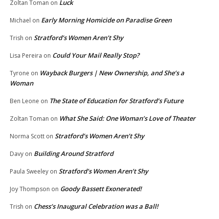
Luck
Zoltan Toman
on
Early Morning Homicide on Paradise Green
Michael
on
Stratford’s Women Aren’t Shy
Trish
on
Could Your Mail Really Stop?
Lisa Pereira
on
Wayback Burgers | New Ownership, and She’s a
Tyrone
on
Woman
The State of Education for Stratford’s Future
Ben Leone
on
What She Said: One Woman’s Love of Theater
Zoltan Toman
on
Stratford’s Women Aren’t Shy
Norma Scott
on
Building Around Stratford
Davy
on
Stratford’s Women Aren’t Shy
Paula Sweeley
on
Goody Bassett Exonerated!
Joy Thompson
on
Chess’s Inaugural Celebration was a Ball!
Trish
on