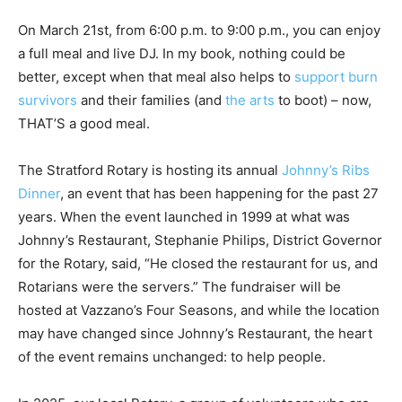
On March 21st, from 6:00 p.m. to 9:00 p.m., you can enjoy
a full meal and live DJ. In my book, nothing could be
better, except when that meal also helps to
support burn
survivors
and their families (and
the arts
to boot) – now,
THAT’S a good meal.
The Stratford Rotary is hosting its annual
Johnny’s Ribs
Dinner
, an event that has been happening for the past 27
years. When the event launched in 1999 at what was
Johnny’s Restaurant, Stephanie Philips, District Governor
for the Rotary, said, “He closed the restaurant for us, and
Rotarians were the servers.” The fundraiser will be
hosted at Vazzano’s Four Seasons, and while the location
may have changed since Johnny’s Restaurant, the heart
of the event remains unchanged: to help people.