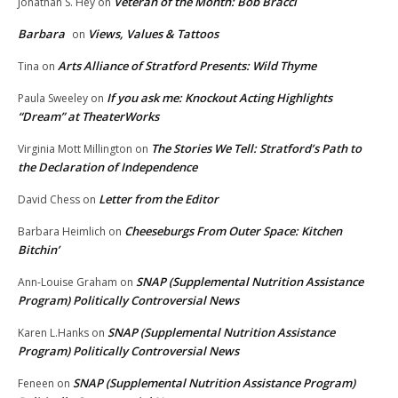
Veteran of the Month: Bob Bracci
Jonathan S. Hey
on
Barbara
Views, Values & Tattoos
on
Arts Alliance of Stratford Presents: Wild Thyme
Tina
on
If you ask me: Knockout Acting Highlights
Paula Sweeley
on
“Dream” at TheaterWorks
The Stories We Tell: Stratford’s Path to
Virginia Mott Millington
on
the Declaration of Independence
Letter from the Editor
David Chess
on
Cheeseburgs From Outer Space: Kitchen
Barbara Heimlich
on
Bitchin’
SNAP (Supplemental Nutrition Assistance
Ann-Louise Graham
on
Program) Politically Controversial News
SNAP (Supplemental Nutrition Assistance
Karen L.Hanks
on
Program) Politically Controversial News
SNAP (Supplemental Nutrition Assistance Program)
Feneen
on