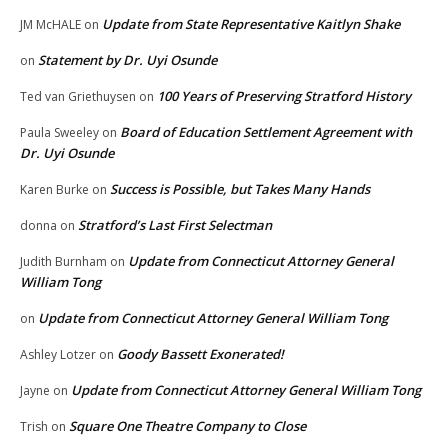
Update from State Representative Kaitlyn Shake
JM McHALE
on
Statement by Dr. Uyi Osunde
on
100 Years of Preserving Stratford History
Ted van Griethuysen
on
Board of Education Settlement Agreement with
Paula Sweeley
on
Dr. Uyi Osunde
Success is Possible, but Takes Many Hands
Karen Burke
on
Stratford’s Last First Selectman
donna
on
Update from Connecticut Attorney General
Judith Burnham
on
William Tong
Update from Connecticut Attorney General William Tong
on
Goody Bassett Exonerated!
Ashley Lotzer
on
Update from Connecticut Attorney General William Tong
Jayne
on
Square One Theatre Company to Close
Trish
on