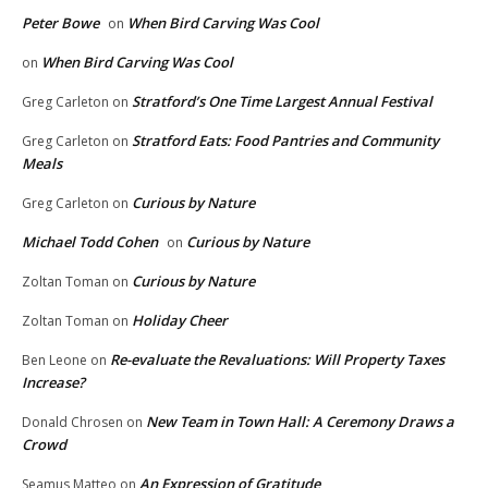
Peter Bowe
When Bird Carving Was Cool
on
When Bird Carving Was Cool
on
Stratford’s One Time Largest Annual Festival
Greg Carleton
on
Stratford Eats: Food Pantries and Community
Greg Carleton
on
Meals
Curious by Nature
Greg Carleton
on
Michael Todd Cohen
Curious by Nature
on
Curious by Nature
Zoltan Toman
on
Holiday Cheer
Zoltan Toman
on
Re-evaluate the Revaluations: Will Property Taxes
Ben Leone
on
Increase?
New Team in Town Hall: A Ceremony Draws a
Donald Chrosen
on
Crowd
An Expression of Gratitude
Seamus Matteo
on