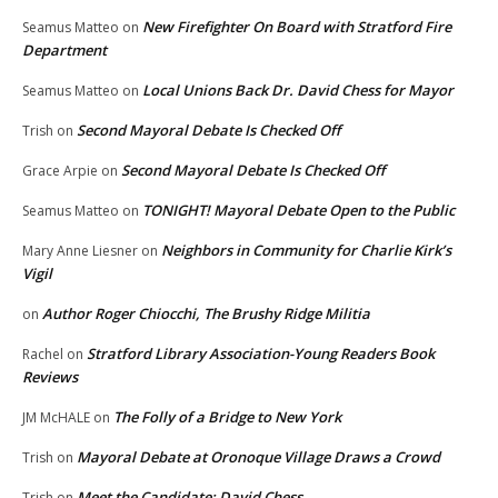
New Firefighter On Board with Stratford Fire
Seamus Matteo
on
Department
Local Unions Back Dr. David Chess for Mayor
Seamus Matteo
on
Second Mayoral Debate Is Checked Off
Trish
on
Second Mayoral Debate Is Checked Off
Grace Arpie
on
TONIGHT! Mayoral Debate Open to the Public
Seamus Matteo
on
Neighbors in Community for Charlie Kirk’s
Mary Anne Liesner
on
Vigil
Author Roger Chiocchi, The Brushy Ridge Militia
on
Stratford Library Association-Young Readers Book
Rachel
on
Reviews
The Folly of a Bridge to New York
JM McHALE
on
Mayoral Debate at Oronoque Village Draws a Crowd
Trish
on
Meet the Candidate: David Chess
Trish
on