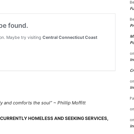
Be
Fu
Be
Pr
Mi
Po
o
In
Cr
o
In
Pa
dy and comforts the soul” ~
Phillip Moffitt
o
S CURRENTLY HOMELESS AND SEEKING SERVICES,
o
In