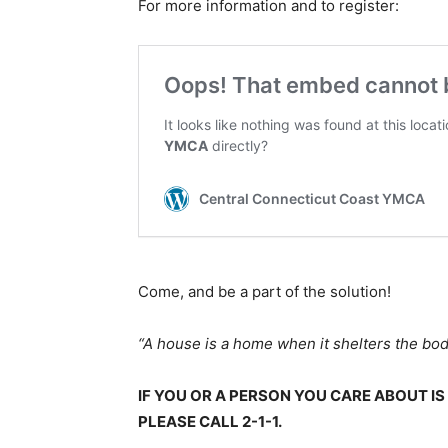
For more information and to register:
Come, and be a part of the solution!
“A house is a home when it shelters the bo
IF YOU OR A PERSON YOU CARE ABOUT I
PLEASE CALL 2-1-1.