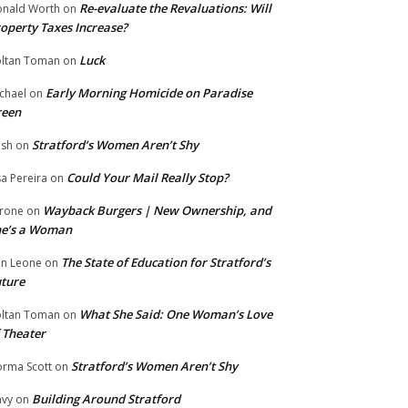
Re-evaluate the Revaluations: Will
nald Worth
on
operty Taxes Increase?
Luck
ltan Toman
on
Early Morning Homicide on Paradise
chael
on
reen
Stratford’s Women Aren’t Shy
ish
on
Could Your Mail Really Stop?
sa Pereira
on
Wayback Burgers | New Ownership, and
rone
on
he’s a Woman
The State of Education for Stratford’s
n Leone
on
ture
What She Said: One Woman’s Love
ltan Toman
on
 Theater
Stratford’s Women Aren’t Shy
rma Scott
on
Building Around Stratford
vy
on