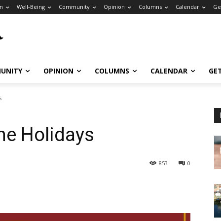
n
Well-Being
Community
Opinion
Columns
Calendar
Ge
UNITY
OPINION
COLUMNS
CALENDAR
GE
s
he Holidays
853
0