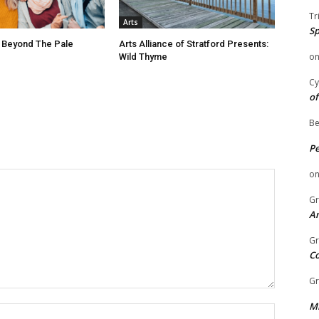
Tr
Arts
Sp
 Beyond The Pale
Arts Alliance of Stratford Presents:
o
Wild Thyme
Cy
of
Be
P
o
Gr
An
Gr
C
Gr
Mi
Name: