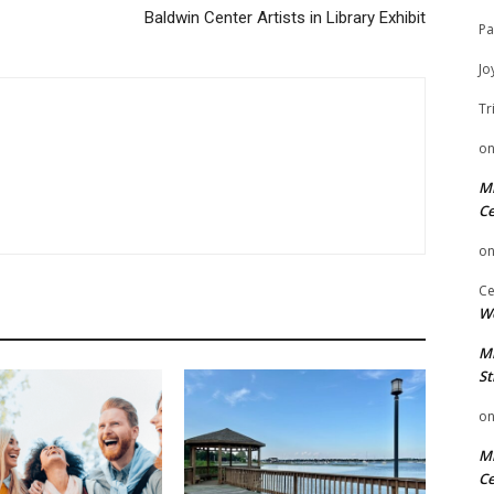
Baldwin Center Artists in Library Exhibit
Pa
Jo
Tr
o
Mi
Ce
o
Ce
We
Mi
St
o
Mi
Ce