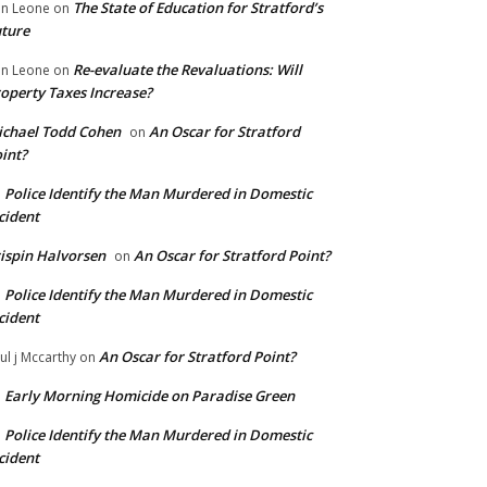
The State of Education for Stratford’s
n Leone
on
ture
Re-evaluate the Revaluations: Will
n Leone
on
operty Taxes Increase?
chael Todd Cohen
An Oscar for Stratford
on
int?
Police Identify the Man Murdered in Domestic
n
cident
ispin Halvorsen
An Oscar for Stratford Point?
on
Police Identify the Man Murdered in Domestic
n
cident
An Oscar for Stratford Point?
ul j Mccarthy
on
Early Morning Homicide on Paradise Green
n
Police Identify the Man Murdered in Domestic
n
cident