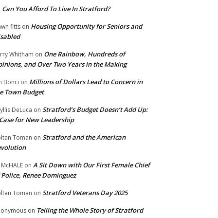
Can You Afford To Live In Stratford?
n
Housing Opportunity for Seniors and
wn fitts
on
sabled
One Rainbow, Hundreds of
rry Whitham
on
inions, and Over Two Years in the Making
Millions of Dollars Lead to Concern in
n Bonci
on
e Town Budget
Stratford’s Budget Doesn’t Add Up:
yllis DeLuca
on
Case for New Leadership
Stratford and the American
ltan Toman
on
volution
A Sit Down with Our First Female Chief
 McHALE
on
 Police, Renee Dominguez
Stratford Veterans Day 2025
ltan Toman
on
Telling the Whole Story of Stratford
nonymous
on