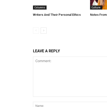
Columns
Culture
Writers And Their Personal Ethics
Notes From
LEAVE A REPLY
Comment: