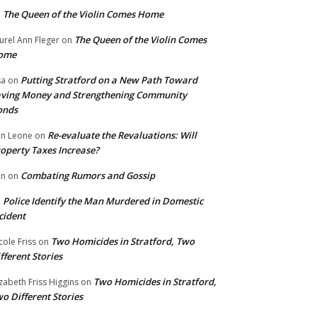
The Queen of the Violin Comes Home
n
The Queen of the Violin Comes
urel Ann Fleger
on
ome
Putting Stratford on a New Path Toward
sa
on
ving Money and Strengthening Community
onds
Re-evaluate the Revaluations: Will
n Leone
on
operty Taxes Increase?
Combating Rumors and Gossip
nn
on
Police Identify the Man Murdered in Domestic
n
cident
Two Homicides in Stratford, Two
cole Friss
on
fferent Stories
Two Homicides in Stratford,
izabeth Friss Higgins
on
o Different Stories