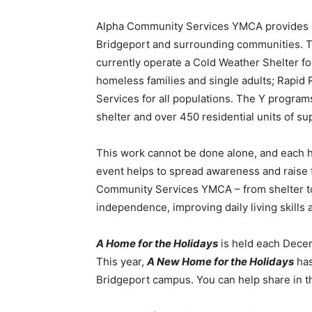
Alpha Community Services YMCA provides eme
Bridgeport and surrounding communities. Th
currently operate a Cold Weather Shelter fo
homeless families and single adults; Rapid 
Services for all populations. The Y progra
shelter and over 450 residential units of su
This work cannot be done alone, and each 
event helps to spread awareness and raise 
Community Services YMCA – from shelter to 
independence, improving daily living skills
A Home for the Holidays
is held each Dece
This year,
A New Home for the Holidays
has
Bridgeport campus. You can help share in th