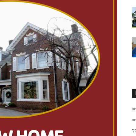
o
o
D