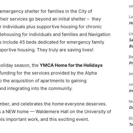
o
rgency shelter for families in the City of
La
eir services go beyond an initial shelter – they
H
r individuals plus supportive housing for chronic
Li
Rehousing for individuals and families and Navigation
Sa
ms include 45 beds dedicated for emergency family
B
pportive housing. They truly are saving lives!
Be
Pr
holiday season, the
YMCA Home for the Holidays
funding for the services provided by the Alpha
A
the acquisition of apartments to gaining
o
 and integrating into the community.
In
Ni
mber, and celebrates the
home
everyone deserves.
Di
 a NEW home — Waldemere Hall on the University of
El
is important work, and this exciting event.
Tw