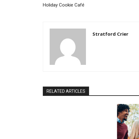
Holiday Cookie Café
Stratford Crier
RELATED ARTICLES