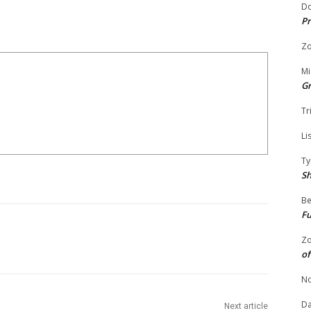
Do
Pr
Zo
Mi
G
Tr
Li
Ty
S
Be
Fu
Zo
of
No
Da
Next article