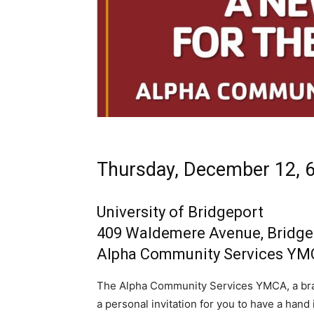
Thursday, December 12, 6
University of Bridgeport
409 Waldemere Avenue, Bridge
Alpha Community Services Y
The Alpha Community Services YMCA, a bra
a personal invitation for you to have a ha