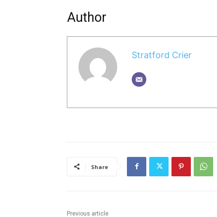
Author
Stratford Crier
Share
Previous article