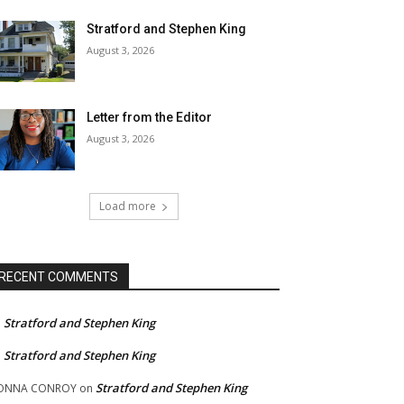
Stratford and Stephen King
August 3, 2026
Letter from the Editor
August 3, 2026
Load more
RECENT COMMENTS
Stratford and Stephen King
n
Stratford and Stephen King
n
Stratford and Stephen King
ONNA CONROY
on