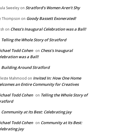
Stratford’s Women Aren’t Shy
ula Sweeley
on
Goody Bassett Exonerated!
y Thompson
on
Chess’s Inaugural Celebration was a Ball!
ish
on
Telling the Whole Story of Stratford
n
chael Todd Cohen
Chess’s Inaugural
on
lebration was a Ball!
Building Around Stratford
n
Invited In: How One Home
leste Mahmood
on
lcomes an Entire Community for Creatives
chael Todd Cohen
Telling the Whole Story of
on
ratford
Community at Its Best: Celebrating Jay
n
chael Todd Cohen
Community at Its Best:
on
lebrating Jay