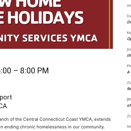
o
Da
Di
Ke
Op
Jo
th
Ph
:00 – 8:00 PM
A 
Zo
Re
port
JM
MCA
of
Zo
nch of the Central Connecticut Coast YMCA, extends
nd in ending chronic homelessness in our community.
A