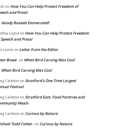
How You Can Help Protect Freedom of
ish
on
eech and Press!
Goody Bassett Exonerated!
n
How You Can Help Protect Freedom
nthia Loynd
on
 Speech and Press!
Letter from the Editor
n Leone
on
eter Bowe
When Bird Carving Was Cool
on
When Bird Carving Was Cool
n
Stratford’s One Time Largest
eg Carleton
on
nual Festival
Stratford Eats: Food Pantries and
eg Carleton
on
ommunity Meals
Curious by Nature
eg Carleton
on
chael Todd Cohen
Curious by Nature
on