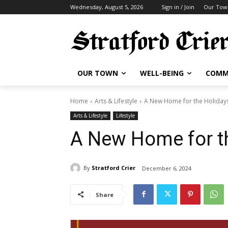
Wednesday, August 5, 2026
Sign in / Join
Our Tow
OUR TOWN
WELL-BEING
COMM
Home
Arts & Lifestyle
A New Home for the Holiday
Arts & Lifestyle
Lifestyle
A New Home for t
By
Stratford Crier
December 6, 2024
Share