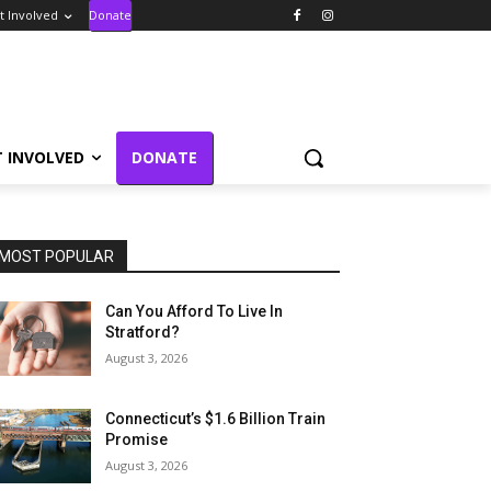
t Involved
Donate
T INVOLVED
DONATE
MOST POPULAR
Can You Afford To Live In
Stratford?
August 3, 2026
Connecticut’s $1.6 Billion Train
Promise
August 3, 2026