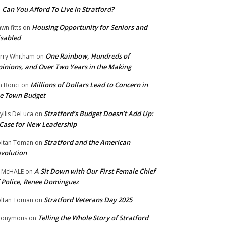
Can You Afford To Live In Stratford?
n
Housing Opportunity for Seniors and
wn fitts
on
sabled
One Rainbow, Hundreds of
rry Whitham
on
inions, and Over Two Years in the Making
Millions of Dollars Lead to Concern in
n Bonci
on
e Town Budget
Stratford’s Budget Doesn’t Add Up:
yllis DeLuca
on
Case for New Leadership
Stratford and the American
ltan Toman
on
volution
A Sit Down with Our First Female Chief
 McHALE
on
 Police, Renee Dominguez
Stratford Veterans Day 2025
ltan Toman
on
Telling the Whole Story of Stratford
nonymous
on