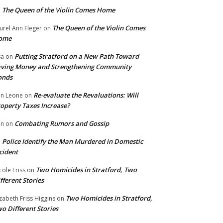
The Queen of the Violin Comes Home
n
The Queen of the Violin Comes
urel Ann Fleger
on
ome
Putting Stratford on a New Path Toward
sa
on
ving Money and Strengthening Community
onds
Re-evaluate the Revaluations: Will
n Leone
on
operty Taxes Increase?
Combating Rumors and Gossip
nn
on
Police Identify the Man Murdered in Domestic
n
cident
Two Homicides in Stratford, Two
cole Friss
on
fferent Stories
Two Homicides in Stratford,
izabeth Friss Higgins
on
o Different Stories