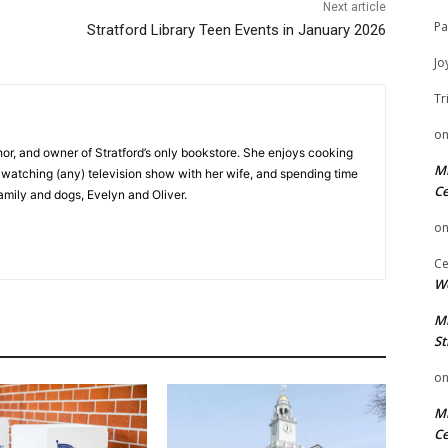
Next article
Pa
Stratford Library Teen Events in January 2026
Jo
Tr
o
hor, and owner of Stratford’s only bookstore. She enjoys cooking
Mi
e watching (any) television show with her wife, and spending time
Ce
family and dogs, Evelyn and Oliver.
o
Ce
We
Mi
St
o
Mi
Ce