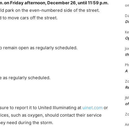
m. on Friday afternoon, December 26, until 11:59 p.m.
o
ld park on the even-numbered side of the street.
Da
d to move cars off the street.
Di
Ke
Op
 to remain open as regularly scheduled.
Jo
th
Ph
A 
ace as regularly scheduled.
Zo
Re
JM
of
re to report it to United Illuminating at
uinet.com
or
Zo
ces, such as oxygen, should contact their service
hey need during the storm.
A