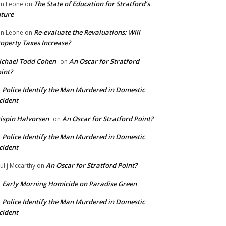
The State of Education for Stratford’s
n Leone
on
ture
Re-evaluate the Revaluations: Will
n Leone
on
operty Taxes Increase?
chael Todd Cohen
An Oscar for Stratford
on
int?
Police Identify the Man Murdered in Domestic
n
cident
ispin Halvorsen
An Oscar for Stratford Point?
on
Police Identify the Man Murdered in Domestic
n
cident
An Oscar for Stratford Point?
ul j Mccarthy
on
Early Morning Homicide on Paradise Green
n
Police Identify the Man Murdered in Domestic
n
cident