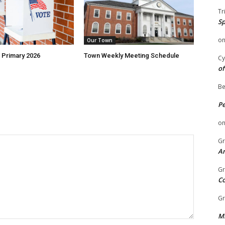
Tr
Sp
o
Our Town
 Primary 2026
Town Weekly Meeting Schedule
Cy
of
Be
P
o
Gr
An
Gr
C
Gr
Mi