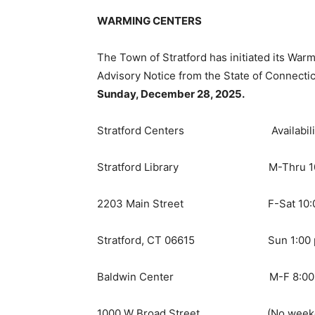
WARMING CENTERS
The Town of Stratford has initiated its Wa
Advisory Notice from the State of Connecticu
Sunday, December 28, 2025.
Stratford Centers Availabili
Stratford Library M-Thru 10:00
2203 Main Street F-Sat 10:00 a
Stratford, CT 06615 Sun 1:00 pm
Baldwin Center M-F 8:00 am 
1000 W Broad Street (No weekend a