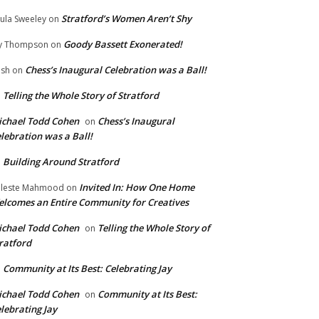
Stratford’s Women Aren’t Shy
ula Sweeley
on
Goody Bassett Exonerated!
y Thompson
on
Chess’s Inaugural Celebration was a Ball!
ish
on
Telling the Whole Story of Stratford
n
chael Todd Cohen
Chess’s Inaugural
on
lebration was a Ball!
Building Around Stratford
n
Invited In: How One Home
leste Mahmood
on
lcomes an Entire Community for Creatives
chael Todd Cohen
Telling the Whole Story of
on
ratford
Community at Its Best: Celebrating Jay
n
chael Todd Cohen
Community at Its Best:
on
lebrating Jay