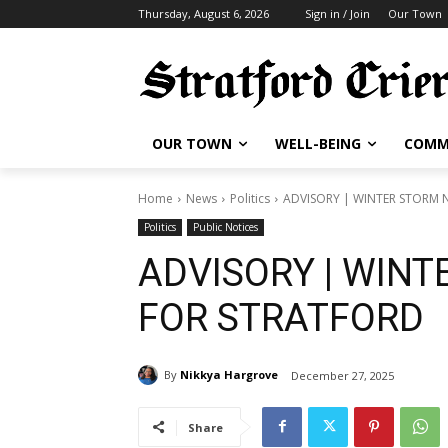
Thursday, August 6, 2026
Sign in / Join
Our Town
OUR TOWN
WELL-BEING
COMM
Home
News
Politics
ADVISORY | WINTER STORM 
Politics
Public Notices
ADVISORY | WINT
FOR STRATFORD
By
Nikkya Hargrove
December 27, 2025
Share