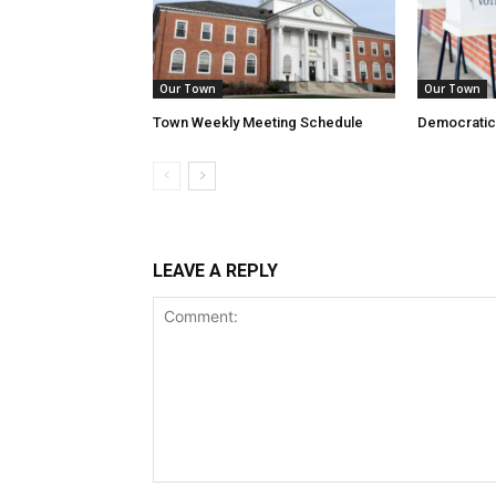
Our Town
Our Town
Town Weekly Meeting Schedule
Democratic
LEAVE A REPLY
Comment: