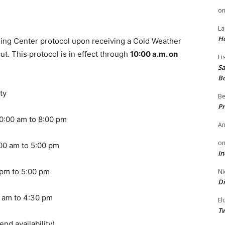
o
La
H
rming Center protocol upon receiving a Cold Weather
t. This protocol is in effect through
10:00 a.m. on
Li
Sa
B
ty
Be
Pr
 am to 8:00 pm
A
o
m to 5:00 pm
In
 to 5:00 pm
Ni
Di
to 4:30 pm
El
Tw
vailability)