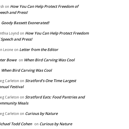
How You Can Help Protect Freedom of
ish
on
eech and Press!
Goody Bassett Exonerated!
n
How You Can Help Protect Freedom
nthia Loynd
on
 Speech and Press!
Letter from the Editor
n Leone
on
eter Bowe
When Bird Carving Was Cool
on
When Bird Carving Was Cool
n
Stratford’s One Time Largest
eg Carleton
on
nual Festival
Stratford Eats: Food Pantries and
eg Carleton
on
ommunity Meals
Curious by Nature
eg Carleton
on
chael Todd Cohen
Curious by Nature
on