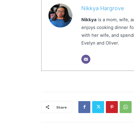
Nikkya Hargrove
Nikkya
is a mom, wife, a
enjoys cooking dinner fo
with her wife, and spendi
Evelyn and Oliver.
Share