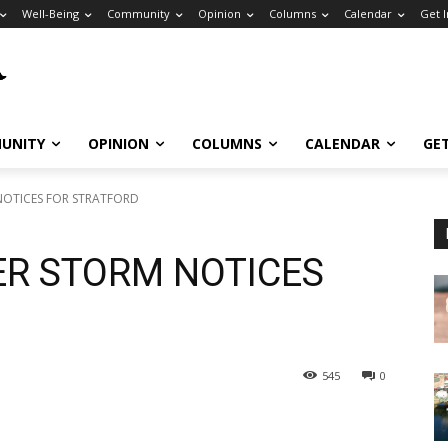
Well-Being
Community
Opinion
Columns
Calendar
Get 
UNITY
OPINION
COLUMNS
CALENDAR
GE
NOTICES FOR STRATFORD
ER STORM NOTICES
545
0