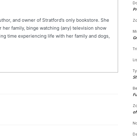
Do
Pr
uthor, and owner of Stratford’s only bookstore. She
Zo
r her family, binge watching (any) television show
Mi
ng time experiencing life with her family and dogs,
G
Tr
Li
Ty
S
Be
Fu
Zo
of
No
Da