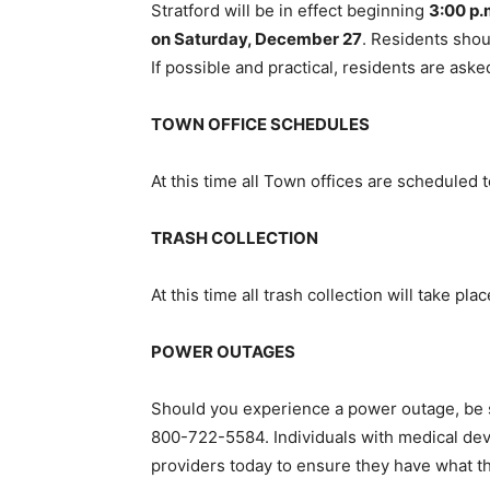
Stratford will be in effect beginning
3:00 p.
on Saturday, December 27
. Residents shou
If possible and practical, residents are aske
TOWN OFFICE SCHEDULES
At this time all Town offices are scheduled
TRASH COLLECTION
At this time all trash collection will take pl
POWER OUTAGES
Should you experience a power outage, be su
800-722-5584. Individuals with medical devi
providers today to ensure they have what t