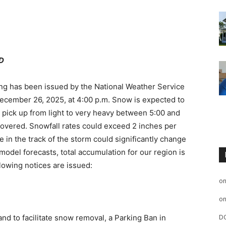
D
ng has been issued by the National Weather Service
 December 26, 2025, at 4:00 p.m. Snow is expected to
y pick up from light to very heavy between 5:00 and
overed. Snowfall rates could exceed 2 inches per
e in the track of the storm could significantly change
model forecasts, total accumulation for our region is
lowing notices are issued:
o
o
and to facilitate snow removal, a Parking Ban in
D