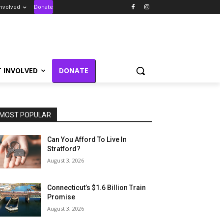
Involved
Donate
T INVOLVED
DONATE
MOST POPULAR
Can You Afford To Live In
Stratford?
August 3, 2026
Connecticut’s $1.6 Billion Train
Promise
August 3, 2026