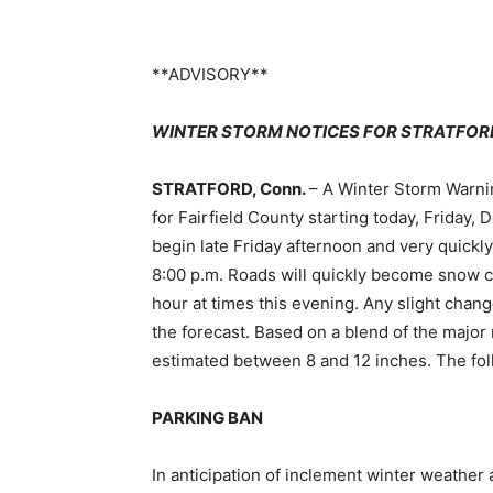
**ADVISORY**
WINTER STORM NOTICES FOR STRATFOR
STRATFORD, Conn.
– A Winter Storm Warni
for Fairfield County starting today, Friday,
begin late Friday afternoon and very quickl
8:00 p.m. Roads will quickly become snow c
hour at times this evening. Any slight chang
the forecast. Based on a blend of the major 
estimated between 8 and 12 inches. The fol
PARKING BAN
In anticipation of inclement winter weather 