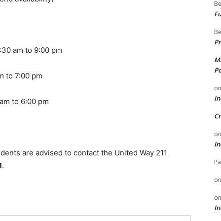
Be
Fu
Be
Pr
m to 9:00 pm
Mi
Po
o 7:00 pm
o
In
 to 6:00 pm
Cr
o
In
idents are advised to contact the United Way 211
Pa
1
.
o
o
In