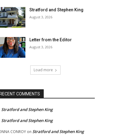
Stratford and Stephen King
August 3, 2026
Letter from the Editor
August 3, 2026
Load more
RECENT COMMENTS
Stratford and Stephen King
n
Stratford and Stephen King
n
Stratford and Stephen King
ONNA CONROY
on