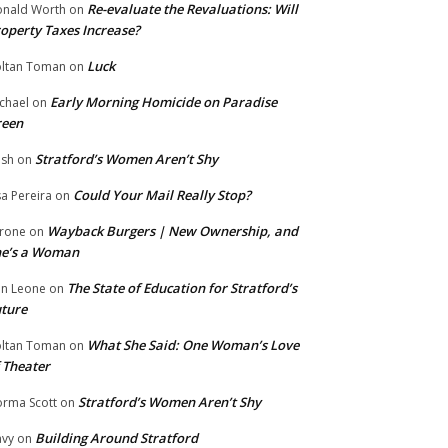
Re-evaluate the Revaluations: Will
nald Worth
on
operty Taxes Increase?
Luck
ltan Toman
on
Early Morning Homicide on Paradise
chael
on
reen
Stratford’s Women Aren’t Shy
ish
on
Could Your Mail Really Stop?
sa Pereira
on
Wayback Burgers | New Ownership, and
rone
on
he’s a Woman
The State of Education for Stratford’s
n Leone
on
ture
What She Said: One Woman’s Love
ltan Toman
on
 Theater
Stratford’s Women Aren’t Shy
rma Scott
on
Building Around Stratford
vy
on