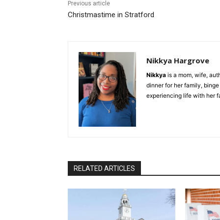
Previous article
Christmastime in Stratford
Nikkya Hargrove
Nikkya
is a mom, wife, aut
dinner for her family, bing
experiencing life with her 
RELATED ARTICLES