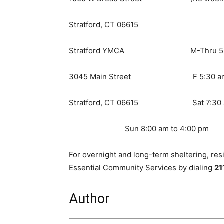
Stratford, CT 06615
Stratford YMCA M-Thru 5:30 a
3045 Main Street F 5:30 am t
Stratford, CT 06615 Sat 7:30 am
Sun 8:00 am to 4:00 pm
For overnight and long-term sheltering, res
Essential Community Services by dialing
21
Author