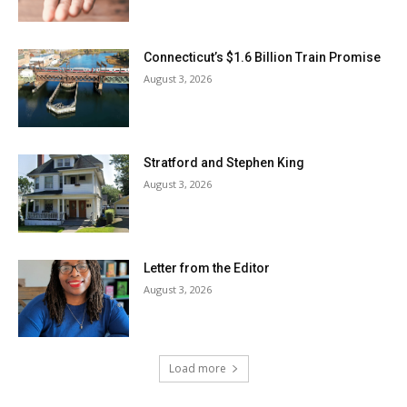
Connecticut’s $1.6 Billion Train Promise
August 3, 2026
Stratford and Stephen King
August 3, 2026
Letter from the Editor
August 3, 2026
Load more