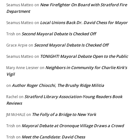
New Firefighter On Board with Stratford Fire
Seamus Matteo
on
Department
Local Unions Back Dr. David Chess for Mayor
Seamus Matteo
on
Second Mayoral Debate Is Checked Off
Trish
on
Second Mayoral Debate Is Checked Off
Grace Arpie
on
TONIGHT! Mayoral Debate Open to the Public
Seamus Matteo
on
Neighbors in Community for Charlie Kirk’s
Mary Anne Liesner
on
Vigil
Author Roger Chiocchi, The Brushy Ridge Militia
on
Stratford Library Association-Young Readers Book
Rachel
on
Reviews
The Folly of a Bridge to New York
JM McHALE
on
Mayoral Debate at Oronoque Village Draws a Crowd
Trish
on
Meet the Candidate: David Chess
Trish
on