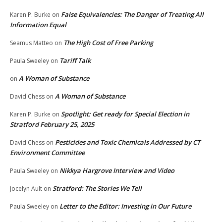
False Equivalencies: The Danger of Treating All
Karen P. Burke
on
Information Equal
The High Cost of Free Parking
Seamus Matteo
on
Tariff Talk
Paula Sweeley
on
A Woman of Substance
on
A Woman of Substance
David Chess
on
Spotlight: Get ready for Special Election in
Karen P. Burke
on
Stratford February 25, 2025
Pesticides and Toxic Chemicals Addressed by CT
David Chess
on
Environment Committee
Nikkya Hargrove Interview and Video
Paula Sweeley
on
Stratford: The Stories We Tell
Jocelyn Ault
on
Letter to the Editor: Investing in Our Future
Paula Sweeley
on