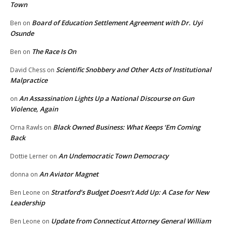
Town
Board of Education Settlement Agreement with Dr. Uyi
Ben
on
Osunde
The Race Is On
Ben
on
Scientific Snobbery and Other Acts of Institutional
David Chess
on
Malpractice
An Assassination Lights Up a National Discourse on Gun
on
Violence, Again
Black Owned Business: What Keeps ‘Em Coming
Orna Rawls
on
Back
An Undemocratic Town Democracy
Dottie Lerner
on
An Aviator Magnet
donna
on
Stratford’s Budget Doesn’t Add Up: A Case for New
Ben Leone
on
Leadership
Update from Connecticut Attorney General William
Ben Leone
on