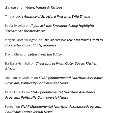
Barbara
Views, Values & Tattoos
on
Arts Alliance of Stratford Presents: Wild Thyme
Tina
on
If you ask me: Knockout Acting Highlights
Paula Sweeley
on
“Dream” at TheaterWorks
The Stories We Tell: Stratford’s Path to
Virginia Mott Millington
on
the Declaration of Independence
Letter from the Editor
David Chess
on
Cheeseburgs From Outer Space: Kitchen
Barbara Heimlich
on
Bitchin’
SNAP (Supplemental Nutrition Assistance
Ann-Louise Graham
on
Program) Politically Controversial News
SNAP (Supplemental Nutrition Assistance
Karen L.Hanks
on
Program) Politically Controversial News
SNAP (Supplemental Nutrition Assistance Program)
Feneen
on
Politically Controversial News