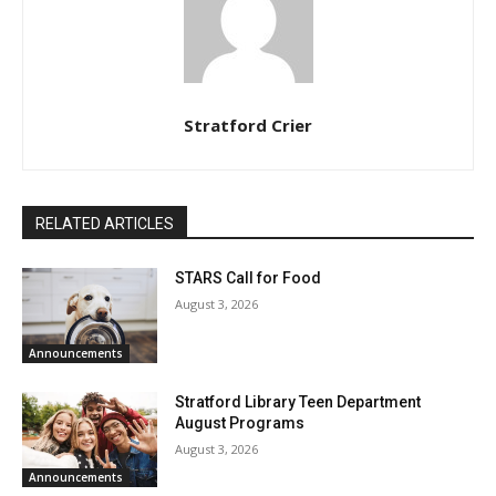
Stratford Crier
RELATED ARTICLES
STARS Call for Food
August 3, 2026
Announcements
Stratford Library Teen Department
August Programs
August 3, 2026
Announcements