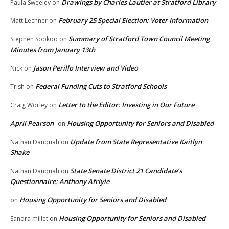
Drawings by Charles Lautier at Stratford Library
Paula Sweeley
on
February 25 Special Election: Voter Information
Matt Lechner
on
Summary of Stratford Town Council Meeting
Stephen Sookoo
on
Minutes from January 13th
Jason Perillo Interview and Video
Nick
on
Federal Funding Cuts to Stratford Schools
Trish
on
Letter to the Editor: Investing in Our Future
Craig Worley
on
April Pearson
Housing Opportunity for Seniors and Disabled
on
Update from State Representative Kaitlyn
Nathan Danquah
on
Shake
State Senate District 21 Candidate’s
Nathan Danquah
on
Questionnaire: Anthony Afriyie
Housing Opportunity for Seniors and Disabled
on
Housing Opportunity for Seniors and Disabled
Sandra millet
on