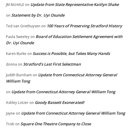
Update from State Representative Kaitlyn Shake
JM McHALE
on
Statement by Dr. Uyi Osunde
on
100 Years of Preserving Stratford History
Ted van Griethuysen
on
Board of Education Settlement Agreement with
Paula Sweeley
on
Dr. Uyi Osunde
Success is Possible, but Takes Many Hands
Karen Burke
on
Stratford’s Last First Selectman
donna
on
Update from Connecticut Attorney General
Judith Burnham
on
William Tong
Update from Connecticut Attorney General William Tong
on
Goody Bassett Exonerated!
Ashley Lotzer
on
Update from Connecticut Attorney General William Tong
Jayne
on
Square One Theatre Company to Close
Trish
on