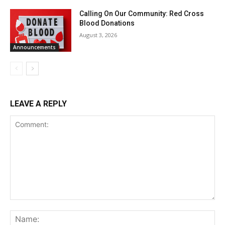
Calling On Our Community: Red Cross
Blood Donations
August 3, 2026
Announcements
LEAVE A REPLY
Comment:
Na