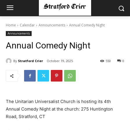
Home
Calendar
Announcements
Annual Comedy Night
Announcements
Annual Comedy Night
By
Stratford Crier
October 19, 2025
550
0
The Unitarian Universalist Church is hosting its 4th
Annual Comedy Night at the church: 275 Huntington
Road, Stratford, CT