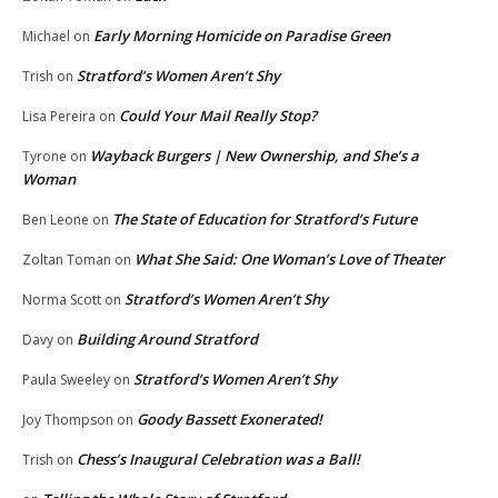
Early Morning Homicide on Paradise Green
Michael
on
Stratford’s Women Aren’t Shy
Trish
on
Could Your Mail Really Stop?
Lisa Pereira
on
Wayback Burgers | New Ownership, and She’s a
Tyrone
on
Woman
The State of Education for Stratford’s Future
Ben Leone
on
What She Said: One Woman’s Love of Theater
Zoltan Toman
on
Stratford’s Women Aren’t Shy
Norma Scott
on
Building Around Stratford
Davy
on
Stratford’s Women Aren’t Shy
Paula Sweeley
on
Goody Bassett Exonerated!
Joy Thompson
on
Chess’s Inaugural Celebration was a Ball!
Trish
on