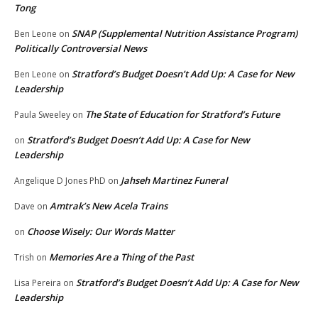
Tong
SNAP (Supplemental Nutrition Assistance Program)
Ben Leone
on
Politically Controversial News
Stratford’s Budget Doesn’t Add Up: A Case for New
Ben Leone
on
Leadership
The State of Education for Stratford’s Future
Paula Sweeley
on
Stratford’s Budget Doesn’t Add Up: A Case for New
on
Leadership
Jahseh Martinez Funeral
Angelique D Jones PhD
on
Amtrak’s New Acela Trains
Dave
on
Choose Wisely: Our Words Matter
on
Memories Are a Thing of the Past
Trish
on
Stratford’s Budget Doesn’t Add Up: A Case for New
Lisa Pereira
on
Leadership