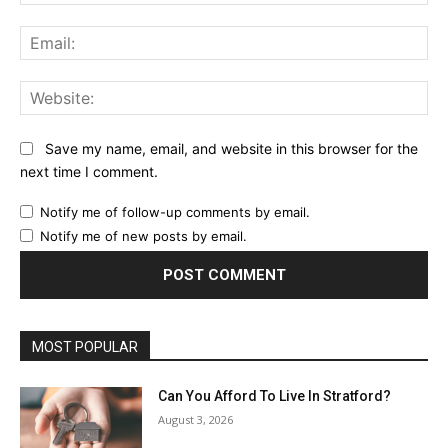
Ema
Web
Save my name, email, and website in this browser for the
next time I comment.
Notify me of follow-up comments by email.
Notify me of new posts by email.
MOST POPULAR
Can You Afford To Live In Stratford?
August 3, 2026