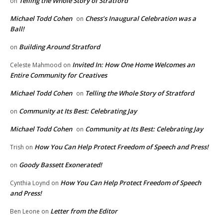
Telling the Whole Story of Stratford
on
Michael Todd Cohen
Chess’s Inaugural Celebration was a
on
Ball!
Building Around Stratford
on
Invited In: How One Home Welcomes an
Celeste Mahmood
on
Entire Community for Creatives
Michael Todd Cohen
Telling the Whole Story of Stratford
on
Community at Its Best: Celebrating Jay
on
Michael Todd Cohen
Community at Its Best: Celebrating Jay
on
How You Can Help Protect Freedom of Speech and Press!
Trish
on
Goody Bassett Exonerated!
on
How You Can Help Protect Freedom of Speech
Cynthia Loynd
on
and Press!
Letter from the Editor
Ben Leone
on