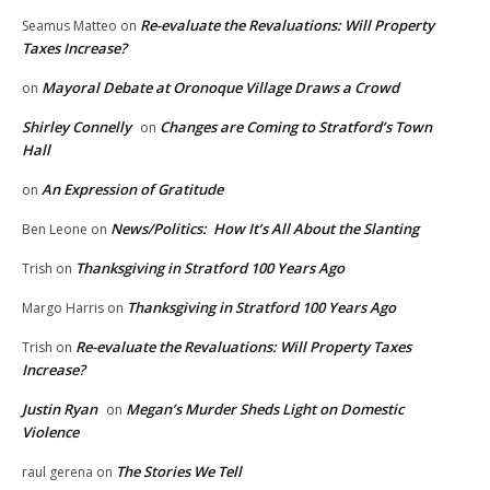
Re-evaluate the Revaluations: Will Property
Seamus Matteo
on
Taxes Increase?
Mayoral Debate at Oronoque Village Draws a Crowd
on
Shirley Connelly
Changes are Coming to Stratford’s Town
on
Hall
An Expression of Gratitude
on
News/Politics: How It’s All About the Slanting
Ben Leone
on
Thanksgiving in Stratford 100 Years Ago
Trish
on
Thanksgiving in Stratford 100 Years Ago
Margo Harris
on
Re-evaluate the Revaluations: Will Property Taxes
Trish
on
Increase?
Justin Ryan
Megan’s Murder Sheds Light on Domestic
on
Violence
The Stories We Tell
raul gerena
on