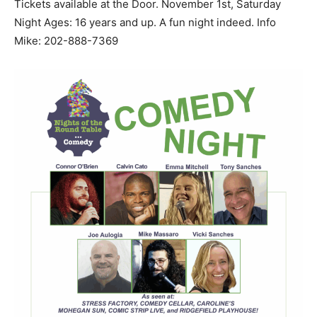
Tickets available at the Door. November 1st, Saturday
Night Ages: 16 years and up. A fun night indeed. Info
Mike: 202-888-7369