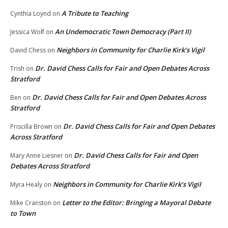
A Tribute to Teaching
Cynthia Loynd
on
An Undemocratic Town Democracy (Part II)
Jessica Wolf
on
Neighbors in Community for Charlie Kirk’s Vigil
David Chess
on
Dr. David Chess Calls for Fair and Open Debates Across
Trish
on
Stratford
Dr. David Chess Calls for Fair and Open Debates Across
Ben
on
Stratford
Dr. David Chess Calls for Fair and Open Debates
Priscilla Brown
on
Across Stratford
Dr. David Chess Calls for Fair and Open
Mary Anne Liesner
on
Debates Across Stratford
Neighbors in Community for Charlie Kirk’s Vigil
Myra Healy
on
Letter to the Editor: Bringing a Mayoral Debate
Mike Cranston
on
to Town