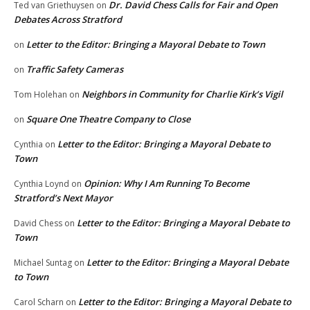
Dr. David Chess Calls for Fair and Open
Ted van Griethuysen
on
Debates Across Stratford
Letter to the Editor: Bringing a Mayoral Debate to Town
on
Traffic Safety Cameras
on
Neighbors in Community for Charlie Kirk’s Vigil
Tom Holehan
on
Square One Theatre Company to Close
on
Letter to the Editor: Bringing a Mayoral Debate to
Cynthia
on
Town
Opinion: Why I Am Running To Become
Cynthia Loynd
on
Stratford’s Next Mayor
Letter to the Editor: Bringing a Mayoral Debate to
David Chess
on
Town
Letter to the Editor: Bringing a Mayoral Debate
Michael Suntag
on
to Town
Letter to the Editor: Bringing a Mayoral Debate to
Carol Scharn
on