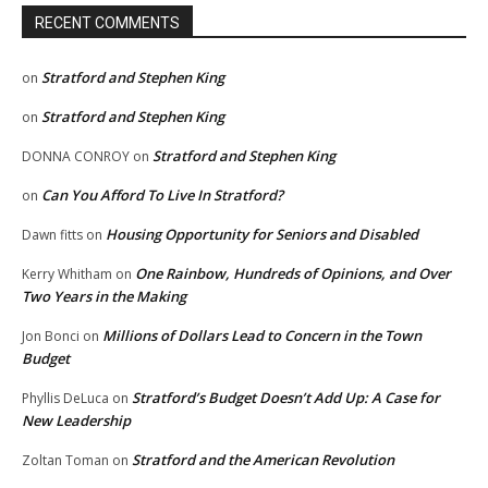
RECENT COMMENTS
Stratford and Stephen King
on
Stratford and Stephen King
on
Stratford and Stephen King
DONNA CONROY
on
Can You Afford To Live In Stratford?
on
Housing Opportunity for Seniors and Disabled
Dawn fitts
on
One Rainbow, Hundreds of Opinions, and Over
Kerry Whitham
on
Two Years in the Making
Millions of Dollars Lead to Concern in the Town
Jon Bonci
on
Budget
Stratford’s Budget Doesn’t Add Up: A Case for
Phyllis DeLuca
on
New Leadership
Stratford and the American Revolution
Zoltan Toman
on