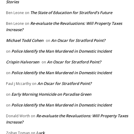
Stories
The State of Education for Stratford’s Future
Ben Leone
on
Re-evaluate the Revaluations: Will Property Taxes
Ben Leone
on
Increase?
Michael Todd Cohen
An Oscar for Stratford Point?
on
Police Identify the Man Murdered in Domestic Incident
on
Crispin Halvorsen
An Oscar for Stratford Point?
on
Police Identify the Man Murdered in Domestic Incident
on
An Oscar for Stratford Point?
Paul j Mccarthy
on
Early Morning Homicide on Paradise Green
on
Police Identify the Man Murdered in Domestic Incident
on
Re-evaluate the Revaluations: Will Property Taxes
Donald Worth
on
Increase?
Luck
Zoltan Toman
on