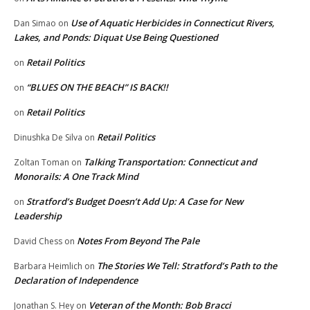
Use of Aquatic Herbicides in Connecticut Rivers,
Dan Simao
on
Lakes, and Ponds: Diquat Use Being Questioned
Retail Politics
on
“BLUES ON THE BEACH” IS BACK!!
on
Retail Politics
on
Retail Politics
Dinushka De Silva
on
Talking Transportation: Connecticut and
Zoltan Toman
on
Monorails: A One Track Mind
Stratford’s Budget Doesn’t Add Up: A Case for New
on
Leadership
Notes From Beyond The Pale
David Chess
on
The Stories We Tell: Stratford’s Path to the
Barbara Heimlich
on
Declaration of Independence
Veteran of the Month: Bob Bracci
Jonathan S. Hey
on