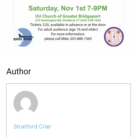
Author
Stratford Crier