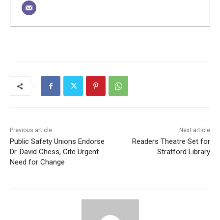
Previous article
Next article
Public Safety Unions Endorse
Readers Theatre Set for
Dr. David Chess, Cite Urgent
Stratford Library
Need for Change