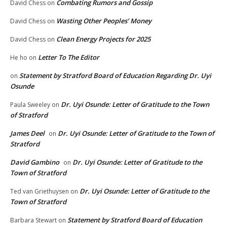
Combating Rumors and Gossip
David Chess
on
Wasting Other Peoples’ Money
David Chess
on
Clean Energy Projects for 2025
David Chess
on
Letter To The Editor
He ho
on
Statement by Stratford Board of Education Regarding Dr. Uyi
on
Osunde
Dr. Uyi Osunde: Letter of Gratitude to the Town
Paula Sweeley
on
of Stratford
James Deel
Dr. Uyi Osunde: Letter of Gratitude to the Town of
on
Stratford
David Gambino
Dr. Uyi Osunde: Letter of Gratitude to the
on
Town of Stratford
Dr. Uyi Osunde: Letter of Gratitude to the
Ted van Griethuysen
on
Town of Stratford
Statement by Stratford Board of Education
Barbara Stewart
on