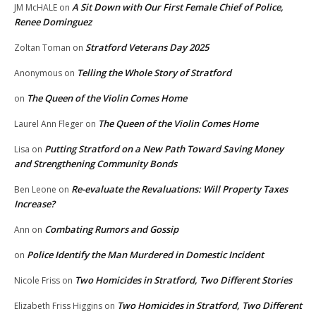
A Sit Down with Our First Female Chief of Police,
JM McHALE
on
Renee Dominguez
Stratford Veterans Day 2025
Zoltan Toman
on
Telling the Whole Story of Stratford
Anonymous
on
The Queen of the Violin Comes Home
on
The Queen of the Violin Comes Home
Laurel Ann Fleger
on
Putting Stratford on a New Path Toward Saving Money
Lisa
on
and Strengthening Community Bonds
Re-evaluate the Revaluations: Will Property Taxes
Ben Leone
on
Increase?
Combating Rumors and Gossip
Ann
on
Police Identify the Man Murdered in Domestic Incident
on
Two Homicides in Stratford, Two Different Stories
Nicole Friss
on
Two Homicides in Stratford, Two Different
Elizabeth Friss Higgins
on