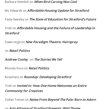
When Bird Carving Was Cool
Barbara Heimlich
on
Affordable Housing Update for Stratford
Ms. Edwards
on
The State of Education for Stratford’s Future
Paula Sweeley
on
Affordable Housing and the Failure of Leadership in
Trish
on
Stratford
New Paradigm Theatre: Hairspray
Dawn ringa
on
Retail Politics
on
Andrew Cooley
The Stories We Tell
on
Retail Politics
Rhonda Voos
on
Roundup: Developing Stratford
Rosemary
on
Invited In: How One Home Welcomes an Entire
Trish
on
Community for Creatives
Notes From Beyond The Pale: Born to Adorn
Zoltan Toman
on
Arts Alliance of Stratford Presents: Wild Thyme
on