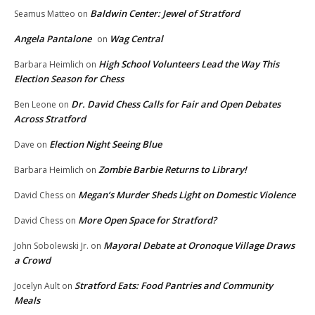
Baldwin Center: Jewel of Stratford
Seamus Matteo
on
Angela Pantalone
Wag Central
on
High School Volunteers Lead the Way This
Barbara Heimlich
on
Election Season for Chess
Dr. David Chess Calls for Fair and Open Debates
Ben Leone
on
Across Stratford
Election Night Seeing Blue
Dave
on
Zombie Barbie Returns to Library!
Barbara Heimlich
on
Megan’s Murder Sheds Light on Domestic Violence
David Chess
on
More Open Space for Stratford?
David Chess
on
Mayoral Debate at Oronoque Village Draws
John Sobolewski Jr.
on
a Crowd
Stratford Eats: Food Pantries and Community
Jocelyn Ault
on
Meals