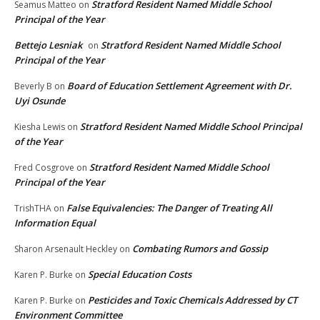
Stratford Resident Named Middle School
Seamus Matteo
on
Principal of the Year
Bettejo Lesniak
Stratford Resident Named Middle School
on
Principal of the Year
Board of Education Settlement Agreement with Dr.
Beverly B
on
Uyi Osunde
Stratford Resident Named Middle School Principal
Kiesha Lewis
on
of the Year
Stratford Resident Named Middle School
Fred Cosgrove
on
Principal of the Year
False Equivalencies: The Danger of Treating All
TrishTHA
on
Information Equal
Combating Rumors and Gossip
Sharon Arsenault Heckley
on
Special Education Costs
Karen P. Burke
on
Pesticides and Toxic Chemicals Addressed by CT
Karen P. Burke
on
Environment Committee