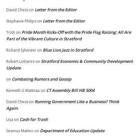
Letter from the Editor
David Chess
on
Letter from the Editor
Stephanie Philips
on
Pride Month Kicks-Off with the Pride Flag Raising: All Are
Trish
on
Part of the Vibrant Culture in Stratford
Blue Lion Jazz in Stratford
Richard Sylvester
on
Stratford Economic & Community Development
Robert Linhares
on
Update
Combating Rumors and Gossip
on
CT Assembly Bill HB 5004
Kenneth G Matteau
on
Running Government Like a Business? Think
David Chess
on
Again.
Cash for Trash
Lisa
on
Department of Education Update
Seamus Matteo
on