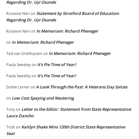
Regarding Dr. Uyi Osunde
Statement by Stratford Board of Education
Rosanne Neri
on
Regarding Dr. Uyi Osunde
In Memoriam: Richard Pheneger
Rosanne Neri
on
In Memoriam: Richard Pheneger
on
In Memoriam: Richard Pheneger
Ted van Griethuysen
on
It’s Pie Time of Year!
Paula Sweeley
on
It’s Pie Time of Year!
Paula Sweeley
on
A Look Through the Past: A Veterans Day Salute
Dottie Lerner
on
Low Cost Spaying and Neutering
on
Letter to the Editor: Statement from State Representative
Tony
on
Laura Dancho
Kaitlyn Shake Wins 120th District State Representative
Trish
on
Seat