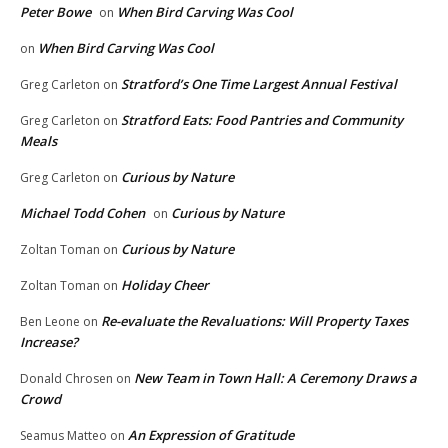
Peter Bowe
When Bird Carving Was Cool
on
When Bird Carving Was Cool
on
Stratford’s One Time Largest Annual Festival
Greg Carleton
on
Stratford Eats: Food Pantries and Community
Greg Carleton
on
Meals
Curious by Nature
Greg Carleton
on
Michael Todd Cohen
Curious by Nature
on
Curious by Nature
Zoltan Toman
on
Holiday Cheer
Zoltan Toman
on
Re-evaluate the Revaluations: Will Property Taxes
Ben Leone
on
Increase?
New Team in Town Hall: A Ceremony Draws a
Donald Chrosen
on
Crowd
An Expression of Gratitude
Seamus Matteo
on