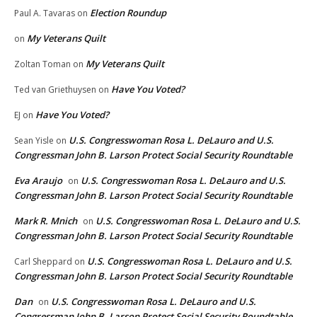
Election Roundup
Paul A. Tavaras
on
My Veterans Quilt
on
My Veterans Quilt
Zoltan Toman
on
Have You Voted?
Ted van Griethuysen
on
Have You Voted?
EJ
on
U.S. Congresswoman Rosa L. DeLauro and U.S.
Sean Yisle
on
Congressman John B. Larson Protect Social Security Roundtable
Eva Araujo
U.S. Congresswoman Rosa L. DeLauro and U.S.
on
Congressman John B. Larson Protect Social Security Roundtable
Mark R. Mnich
U.S. Congresswoman Rosa L. DeLauro and U.S.
on
Congressman John B. Larson Protect Social Security Roundtable
U.S. Congresswoman Rosa L. DeLauro and U.S.
Carl Sheppard
on
Congressman John B. Larson Protect Social Security Roundtable
Dan
U.S. Congresswoman Rosa L. DeLauro and U.S.
on
Congressman John B. Larson Protect Social Security Roundtable