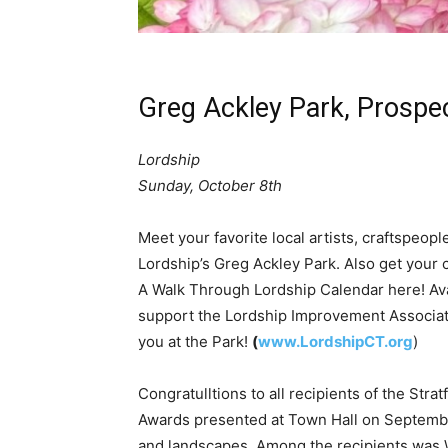
Greg Ackley Park, Prospe
Lordship
Sunday, October 8th
Meet your favorite local artists, craftspeopl
Lordship’s Greg Ackley Park. Also get your
A Walk Through Lordship Calendar here! Av
support the Lordship Improvement Associati
you at the Park!
(
www.LordshipCT.org
)
Congratulltions to all recipients of the Str
Awards presented at Town Hall on Septemb
and landscapes. Among the recipients was