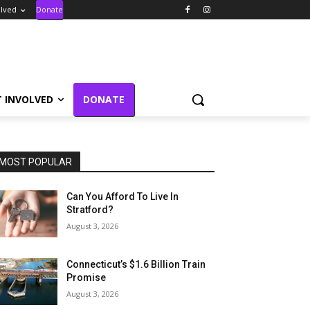
olved
Donate
T INVOLVED
DONATE
MOST POPULAR
Can You Afford To Live In
Stratford?
August 3, 2026
Connecticut’s $1.6 Billion Train
Promise
August 3, 2026