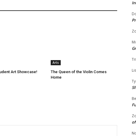
In
Do
Pr
Zo
Mi
G
Tr
Arts
Li
tudent Art Showcase!
The Queen of the Violin Comes
Home
Ty
S
Be
Fu
Zo
of
No