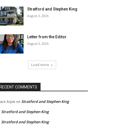
Stratford and Stephen King
August 3, 2026
Letter from the Editor
August 3, 2026
Load more
RECENT COMMENTS
Stratford and Stephen King
ace Arpie
on
Stratford and Stephen King
n
Stratford and Stephen King
n