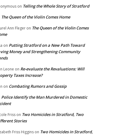
Telling the Whole Story of Stratford
nonymous
on
The Queen of the Violin Comes Home
n
The Queen of the Violin Comes
urel Ann Fleger
on
ome
Putting Stratford on a New Path Toward
sa
on
ving Money and Strengthening Community
onds
Re-evaluate the Revaluations: Will
n Leone
on
operty Taxes Increase?
Combating Rumors and Gossip
nn
on
Police Identify the Man Murdered in Domestic
n
cident
Two Homicides in Stratford, Two
cole Friss
on
fferent Stories
Two Homicides in Stratford,
izabeth Friss Higgins
on