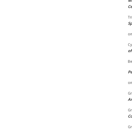
Mi
Ce
Tr
Sp
o
Cy
of
Be
P
o
Gr
An
Gr
C
Gr