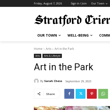
Friday, August 7, 2026
Sign in / Join
Our Town
OUR TOWN
WELL-BEING
COMM
Home
Arts
Art in the Park
Arts
Arts & Lifestyle
Art in the Park
By
Sarah Chess
September 29, 2023
Share