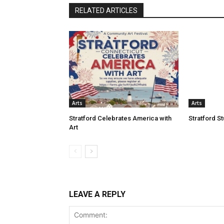
RELATED ARTICLES
Arts
Arts
Stratford Celebrates America with
Stratford S
Art
LEAVE A REPLY