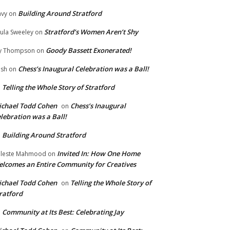
Building Around Stratford
vy
on
Stratford’s Women Aren’t Shy
ula Sweeley
on
Goody Bassett Exonerated!
y Thompson
on
Chess’s Inaugural Celebration was a Ball!
ish
on
Telling the Whole Story of Stratford
n
chael Todd Cohen
Chess’s Inaugural
on
lebration was a Ball!
Building Around Stratford
n
Invited In: How One Home
leste Mahmood
on
lcomes an Entire Community for Creatives
chael Todd Cohen
Telling the Whole Story of
on
ratford
Community at Its Best: Celebrating Jay
n