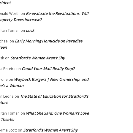
cident
Re-evaluate the Revaluations: Will
nald Worth
on
operty Taxes Increase?
Luck
ltan Toman
on
Early Morning Homicide on Paradise
chael
on
reen
Stratford’s Women Aren’t Shy
ish
on
Could Your Mail Really Stop?
sa Pereira
on
Wayback Burgers | New Ownership, and
rone
on
he’s a Woman
The State of Education for Stratford’s
n Leone
on
ture
What She Said: One Woman’s Love
ltan Toman
on
 Theater
Stratford’s Women Aren’t Shy
rma Scott
on