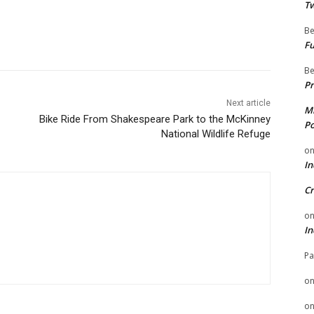
Tw
Be
Fu
Be
Pr
Next article
Mi
Bike Ride From Shakespeare Park to the McKinney
Po
National Wildlife Refuge
o
In
Cr
o
In
Pa
o
o