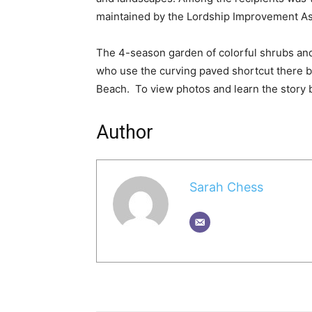
maintained by the Lordship Improvement Ass
The 4-season garden of colorful shrubs and
who use the curving paved shortcut there b
Beach. To view photos and learn the story
Author
Sarah Chess