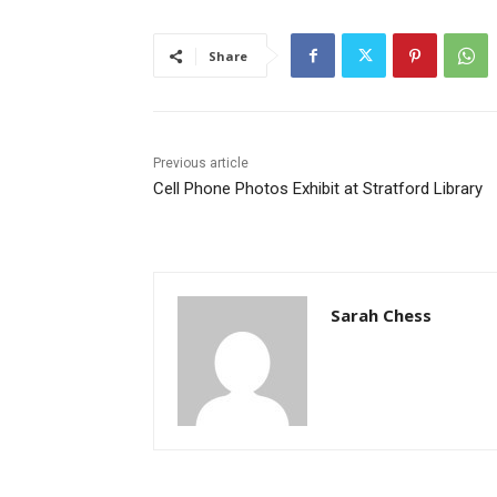
Share
Previous article
Cell Phone Photos Exhibit at Stratford Library
Sarah Chess