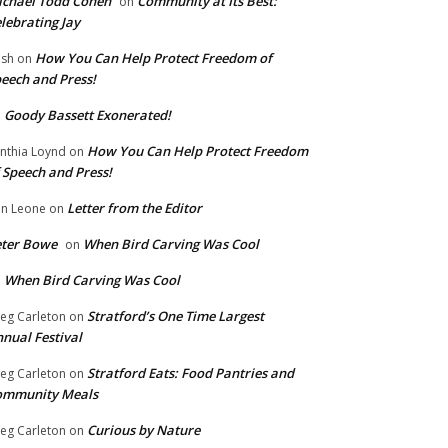
chael Todd Cohen
Community at Its Best:
on
lebrating Jay
How You Can Help Protect Freedom of
ish
on
eech and Press!
Goody Bassett Exonerated!
n
How You Can Help Protect Freedom
nthia Loynd
on
 Speech and Press!
Letter from the Editor
n Leone
on
eter Bowe
When Bird Carving Was Cool
on
When Bird Carving Was Cool
n
Stratford’s One Time Largest
eg Carleton
on
nual Festival
Stratford Eats: Food Pantries and
eg Carleton
on
ommunity Meals
Curious by Nature
eg Carleton
on