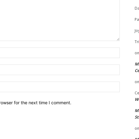
Da
Pa
Jo
Tr
Name:
o
Mi
Email:
Ce
o
Website:
Ce
We
rowser for the next time I comment.
Mi
St
o