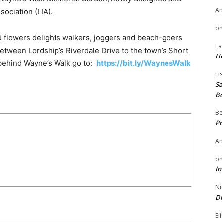
A
ociation (LIA).
o
 flowers delights walkers, joggers and beach-goers
La
etween Lordship’s Riverdale Drive to the town’s Short
H
 behind Wayne’s Walk go to:
https://bit.ly/WaynesWalk
Li
Sa
B
Be
Pr
A
o
In
Ni
Di
El