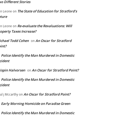
o Different Stories
The State of Education for Stratford’s
n Leone
on
ture
Re-evaluate the Revaluations: Will
n Leone
on
operty Taxes Increase?
chael Todd Cohen
An Oscar for Stratford
on
int?
Police Identify the Man Murdered in Domestic
n
cident
ispin Halvorsen
An Oscar for Stratford Point?
on
Police Identify the Man Murdered in Domestic
n
cident
An Oscar for Stratford Point?
ul j Mccarthy
on
Early Morning Homicide on Paradise Green
n
Police Identify the Man Murdered in Domestic
n