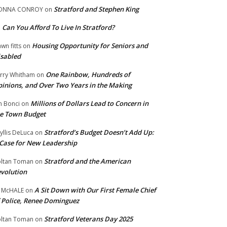
Stratford and Stephen King
ONNA CONROY
on
Can You Afford To Live In Stratford?
n
Housing Opportunity for Seniors and
wn fitts
on
sabled
One Rainbow, Hundreds of
rry Whitham
on
inions, and Over Two Years in the Making
Millions of Dollars Lead to Concern in
n Bonci
on
e Town Budget
Stratford’s Budget Doesn’t Add Up:
yllis DeLuca
on
Case for New Leadership
Stratford and the American
ltan Toman
on
volution
A Sit Down with Our First Female Chief
 McHALE
on
 Police, Renee Dominguez
Stratford Veterans Day 2025
ltan Toman
on