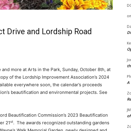
D
o
Da
ct Drive and Lordship Road
Di
Ke
Op
Jo
th
e and more at Arts in the Park, Sunday, October 8th, at
Ph
 copy of the Lordship Improvement Association’s 2024
A 
ailable everywhere soon, the calendar’s proceeds
on’s beautification and environmental projects. See
Zo
Re
JM
atford Beautification Commission’s 2023 Beautification
of
st
er 21
. The awards recognized outstanding gardens
Zo
 Wayne’s Walk Memorial Garden, newly designed and