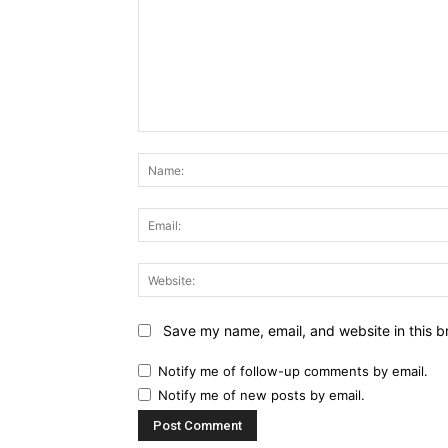
Comment:
Save my name, email, and website in this b
Notify me of follow-up comments by email.
Notify me of new posts by email.