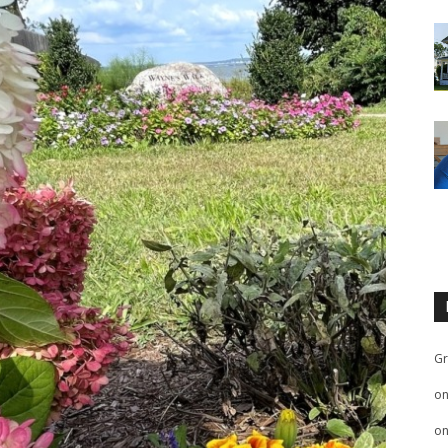
Gr
o
o