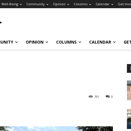
Well-Being
Community
Opinion
Columns
Calendar
Get Inv
UNITY
OPINION
COLUMNS
CALENDAR
GE
791
0