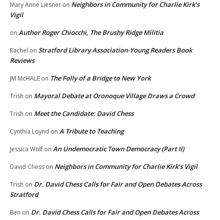
Neighbors in Community for Charlie Kirk’s
Mary Anne Liesner
on
Vigil
Author Roger Chiocchi, The Brushy Ridge Militia
on
Stratford Library Association-Young Readers Book
Rachel
on
Reviews
The Folly of a Bridge to New York
JM McHALE
on
Mayoral Debate at Oronoque Village Draws a Crowd
Trish
on
Meet the Candidate: David Chess
Trish
on
A Tribute to Teaching
Cynthia Loynd
on
An Undemocratic Town Democracy (Part II)
Jessica Wolf
on
Neighbors in Community for Charlie Kirk’s Vigil
David Chess
on
Dr. David Chess Calls for Fair and Open Debates Across
Trish
on
Stratford
Dr. David Chess Calls for Fair and Open Debates Across
Ben
on