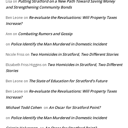
Putting Stratford on a New Path Toward Saving Money
Lisa
on
and Strengthening Community Bonds
Re-evaluate the Revaluations: Will Property Taxes
Ben Leone
on
Increase?
Combating Rumors and Gossip
Ann
on
Police Identify the Man Murdered in Domestic Incident
on
Two Homicides in Stratford, Two Different Stories
Nicole Friss
on
Two Homicides in Stratford, Two Different
Elizabeth Friss Higgins
on
Stories
The State of Education for Stratford’s Future
Ben Leone
on
Re-evaluate the Revaluations: Will Property Taxes
Ben Leone
on
Increase?
Michael Todd Cohen
An Oscar for Stratford Point?
on
Police Identify the Man Murdered in Domestic Incident
on