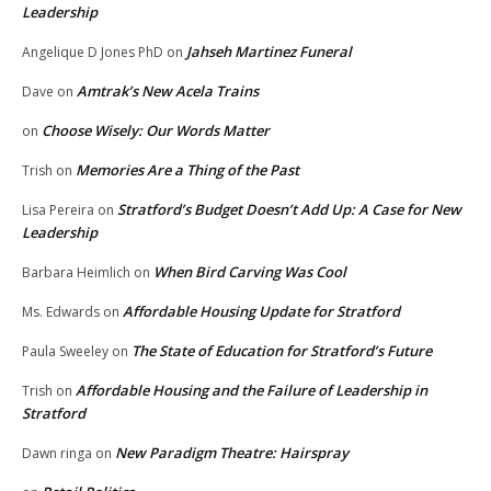
Leadership
Jahseh Martinez Funeral
Angelique D Jones PhD
on
Amtrak’s New Acela Trains
Dave
on
Choose Wisely: Our Words Matter
on
Memories Are a Thing of the Past
Trish
on
Stratford’s Budget Doesn’t Add Up: A Case for New
Lisa Pereira
on
Leadership
When Bird Carving Was Cool
Barbara Heimlich
on
Affordable Housing Update for Stratford
Ms. Edwards
on
The State of Education for Stratford’s Future
Paula Sweeley
on
Affordable Housing and the Failure of Leadership in
Trish
on
Stratford
New Paradigm Theatre: Hairspray
Dawn ringa
on