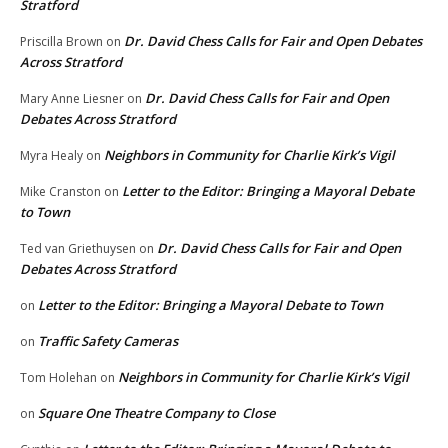
Stratford
Dr. David Chess Calls for Fair and Open Debates
Priscilla Brown
on
Across Stratford
Dr. David Chess Calls for Fair and Open
Mary Anne Liesner
on
Debates Across Stratford
Neighbors in Community for Charlie Kirk’s Vigil
Myra Healy
on
Letter to the Editor: Bringing a Mayoral Debate
Mike Cranston
on
to Town
Dr. David Chess Calls for Fair and Open
Ted van Griethuysen
on
Debates Across Stratford
Letter to the Editor: Bringing a Mayoral Debate to Town
on
Traffic Safety Cameras
on
Neighbors in Community for Charlie Kirk’s Vigil
Tom Holehan
on
Square One Theatre Company to Close
on