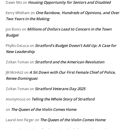
Housing Opportunity for Seniors and Disabled
Dawn fitts
on
One Rainbow, Hundreds of Opinions, and Over
Kerry Whitham
on
Two Years in the Making
Millions of Dollars Lead to Concern in the Town
Jon Bonci
on
Budget
Stratford’s Budget Doesn’t Add Up: A Case for
Phyllis DeLuca
on
New Leadership
Stratford and the American Revolution
Zoltan Toman
on
A Sit Down with Our First Female Chief of Police,
JM McHALE
on
Renee Dominguez
Stratford Veterans Day 2025
Zoltan Toman
on
Telling the Whole Story of Stratford
Anonymous
on
The Queen of the Violin Comes Home
on
The Queen of the Violin Comes Home
Laurel Ann Fleger
on