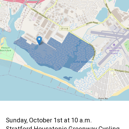
Sunday, October 1st at 10 a.m.
Stratford Housatonic Greenway Cycling