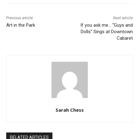
Previous article
Next article
Art in the Park
If you ask me… “Guys and
Dolls” Sings at Downtown
Cabaret
Sarah Chess
RELATED ARTICLES