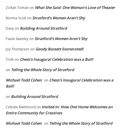
What She Said: One Woman’s Love of Theater
Zoltan Toman
on
Stratford’s Women Aren’t Shy
Norma Scott
on
Building Around Stratford
Davy
on
Stratford’s Women Aren’t Shy
Paula Sweeley
on
Goody Bassett Exonerated!
Joy Thompson
on
Chess’s Inaugural Celebration was a Ball!
Trish
on
Telling the Whole Story of Stratford
on
Michael Todd Cohen
Chess’s Inaugural Celebration was a
on
Ball!
Building Around Stratford
on
Invited In: How One Home Welcomes an
Celeste Mahmood
on
Entire Community for Creatives
Michael Todd Cohen
Telling the Whole Story of Stratford
on