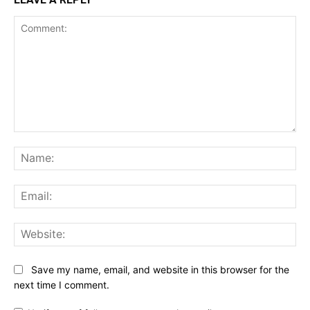
Comment:
Na
Ema
Web
Save my name, email, and website in this browser for the
next time I comment.