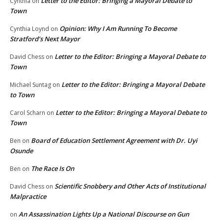
Letter to the Editor: Bringing a Mayoral Debate to
Cynthia
on
Town
Opinion: Why I Am Running To Become
Cynthia Loynd
on
Stratford’s Next Mayor
Letter to the Editor: Bringing a Mayoral Debate to
David Chess
on
Town
Letter to the Editor: Bringing a Mayoral Debate
Michael Suntag
on
to Town
Letter to the Editor: Bringing a Mayoral Debate to
Carol Scharn
on
Town
Board of Education Settlement Agreement with Dr. Uyi
Ben
on
Osunde
The Race Is On
Ben
on
Scientific Snobbery and Other Acts of Institutional
David Chess
on
Malpractice
An Assassination Lights Up a National Discourse on Gun
on