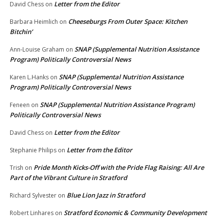
Letter from the Editor
David Chess
on
Cheeseburgs From Outer Space: Kitchen
Barbara Heimlich
on
Bitchin’
SNAP (Supplemental Nutrition Assistance
Ann-Louise Graham
on
Program) Politically Controversial News
SNAP (Supplemental Nutrition Assistance
Karen L.Hanks
on
Program) Politically Controversial News
SNAP (Supplemental Nutrition Assistance Program)
Feneen
on
Politically Controversial News
Letter from the Editor
David Chess
on
Letter from the Editor
Stephanie Philips
on
Pride Month Kicks-Off with the Pride Flag Raising: All Are
Trish
on
Part of the Vibrant Culture in Stratford
Blue Lion Jazz in Stratford
Richard Sylvester
on
Stratford Economic & Community Development
Robert Linhares
on