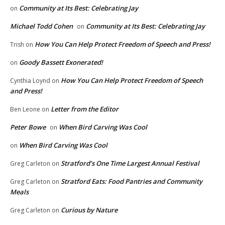
Community at Its Best: Celebrating Jay
on
Michael Todd Cohen
Community at Its Best: Celebrating Jay
on
How You Can Help Protect Freedom of Speech and Press!
Trish
on
Goody Bassett Exonerated!
on
How You Can Help Protect Freedom of Speech
Cynthia Loynd
on
and Press!
Letter from the Editor
Ben Leone
on
Peter Bowe
When Bird Carving Was Cool
on
When Bird Carving Was Cool
on
Stratford’s One Time Largest Annual Festival
Greg Carleton
on
Stratford Eats: Food Pantries and Community
Greg Carleton
on
Meals
Curious by Nature
Greg Carleton
on