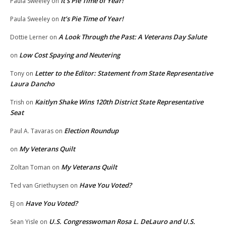
It’s Pie Time of Year!
Paula Sweeley
on
It’s Pie Time of Year!
Paula Sweeley
on
A Look Through the Past: A Veterans Day Salute
Dottie Lerner
on
Low Cost Spaying and Neutering
on
Letter to the Editor: Statement from State Representative
Tony
on
Laura Dancho
Kaitlyn Shake Wins 120th District State Representative
Trish
on
Seat
Election Roundup
Paul A. Tavaras
on
My Veterans Quilt
on
My Veterans Quilt
Zoltan Toman
on
Have You Voted?
Ted van Griethuysen
on
Have You Voted?
EJ
on
U.S. Congresswoman Rosa L. DeLauro and U.S.
Sean Yisle
on