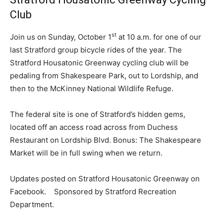
Club
st
Join us on Sunday, October 1
at 10 a.m. for one of our
last Stratford group bicycle rides of the year. The
Stratford Housatonic Greenway cycling club will be
pedaling from Shakespeare Park, out to Lordship, and
then to the McKinney National Wildlife Refuge.
The federal site is one of Stratford’s hidden gems,
located off an access road across from Duchess
Restaurant on Lordship Blvd. Bonus: The Shakespeare
Market will be in full swing when we return.
Updates posted on Stratford Housatonic Greenway on
Facebook. Sponsored by Stratford Recreation
Department.