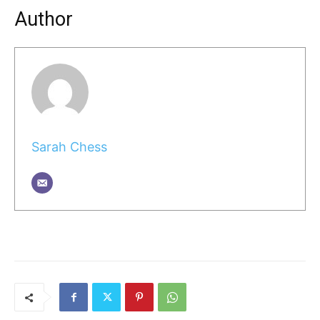
Author
Sarah Chess