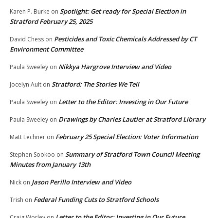
Spotlight: Get ready for Special Election in
Karen P. Burke
on
Stratford February 25, 2025
Pesticides and Toxic Chemicals Addressed by CT
David Chess
on
Environment Committee
Nikkya Hargrove Interview and Video
Paula Sweeley
on
Stratford: The Stories We Tell
Jocelyn Ault
on
Letter to the Editor: Investing in Our Future
Paula Sweeley
on
Drawings by Charles Lautier at Stratford Library
Paula Sweeley
on
February 25 Special Election: Voter Information
Matt Lechner
on
Summary of Stratford Town Council Meeting
Stephen Sookoo
on
Minutes from January 13th
Jason Perillo Interview and Video
Nick
on
Federal Funding Cuts to Stratford Schools
Trish
on
Letter to the Editor: Investing in Our Future
Craig Worley
on