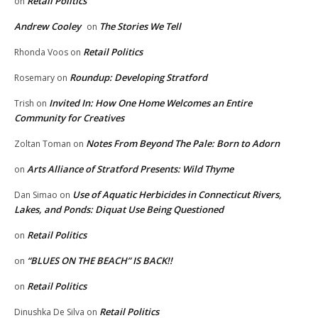
Retail Politics
on
Andrew Cooley
The Stories We Tell
on
Retail Politics
Rhonda Voos
on
Roundup: Developing Stratford
Rosemary
on
Invited In: How One Home Welcomes an Entire
Trish
on
Community for Creatives
Notes From Beyond The Pale: Born to Adorn
Zoltan Toman
on
Arts Alliance of Stratford Presents: Wild Thyme
on
Use of Aquatic Herbicides in Connecticut Rivers,
Dan Simao
on
Lakes, and Ponds: Diquat Use Being Questioned
Retail Politics
on
“BLUES ON THE BEACH” IS BACK!!
on
Retail Politics
on
Retail Politics
Dinushka De Silva
on