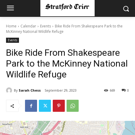
Home
Calendar
Events
Bike Ride From Shakespeare Park to the
McKinney National Wildlife Refuge
Events
Bike Ride From Shakespeare
Park to the McKinney National
Wildlife Refuge
By
Sarah Chess
September 29, 2023
669
0