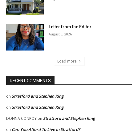
Letter from the Editor
August 3, 2026
Load more
RECENT COMMENTS
Stratford and Stephen King
on
Stratford and Stephen King
on
Stratford and Stephen King
DONNA CONROY
on
Can You Afford To Live In Stratford?
on