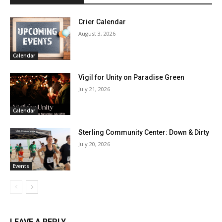
Crier Calendar
August 3, 2026
Calendar
Vigil for Unity on Paradise Green
July 21, 2026
Calendar
Sterling Community Center: Down & Dirty
July 20, 2026
Events
LEAVE A REPLY