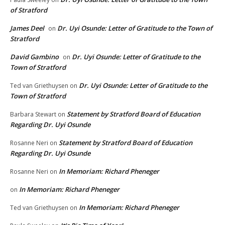
of Stratford
James Deel
Dr. Uyi Osunde: Letter of Gratitude to the Town of
on
Stratford
David Gambino
Dr. Uyi Osunde: Letter of Gratitude to the
on
Town of Stratford
Dr. Uyi Osunde: Letter of Gratitude to the
Ted van Griethuysen
on
Town of Stratford
Statement by Stratford Board of Education
Barbara Stewart
on
Regarding Dr. Uyi Osunde
Statement by Stratford Board of Education
Rosanne Neri
on
Regarding Dr. Uyi Osunde
In Memoriam: Richard Pheneger
Rosanne Neri
on
In Memoriam: Richard Pheneger
on
In Memoriam: Richard Pheneger
Ted van Griethuysen
on