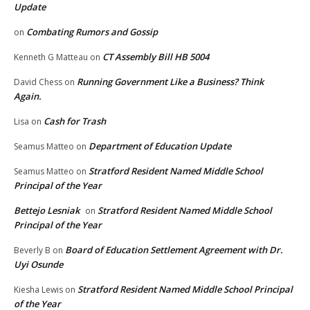
Update
Combating Rumors and Gossip
on
CT Assembly Bill HB 5004
Kenneth G Matteau
on
Running Government Like a Business? Think
David Chess
on
Again.
Cash for Trash
Lisa
on
Department of Education Update
Seamus Matteo
on
Stratford Resident Named Middle School
Seamus Matteo
on
Principal of the Year
Bettejo Lesniak
Stratford Resident Named Middle School
on
Principal of the Year
Board of Education Settlement Agreement with Dr.
Beverly B
on
Uyi Osunde
Stratford Resident Named Middle School Principal
Kiesha Lewis
on
of the Year