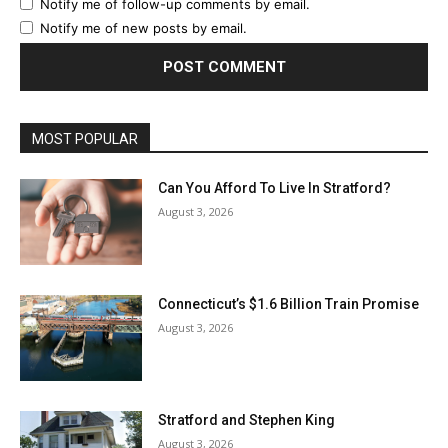
Notify me of follow-up comments by email.
Notify me of new posts by email.
MOST POPULAR
Can You Afford To Live In Stratford?
August 3, 2026
Connecticut’s $1.6 Billion Train Promise
August 3, 2026
Stratford and Stephen King
August 3, 2026