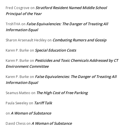
Stratford Resident Named Middle School
Fred Cosgrove
on
Principal of the Year
False Equivalencies: The Danger of Treating All
TrishTHA
on
Information Equal
Combating Rumors and Gossip
Sharon Arsenault Heckley
on
Special Education Costs
Karen P. Burke
on
Pesticides and Toxic Chemicals Addressed by CT
Karen P. Burke
on
Environment Committee
False Equivalencies: The Danger of Treating All
Karen P. Burke
on
Information Equal
The High Cost of Free Parking
Seamus Matteo
on
Tariff Talk
Paula Sweeley
on
A Woman of Substance
on
A Woman of Substance
David Chess
on