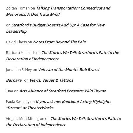
Talking Transportation: Connecticut and
Zoltan Toman
on
Monorails: A One Track Mind
Stratford’s Budget Doesn’t Add Up: A Case for New
on
Leadership
Notes From Beyond The Pale
David Chess
on
The Stories We Tell: Stratford’s Path to the
Barbara Heimlich
on
Declaration of Independence
Veteran of the Month: Bob Bracci
Jonathan S. Hey
on
Barbara
Views, Values & Tattoos
on
Arts Alliance of Stratford Presents: Wild Thyme
Tina
on
If you ask me: Knockout Acting Highlights
Paula Sweeley
on
“Dream” at TheaterWorks
The Stories We Tell: Stratford’s Path to
Virginia Mott Millington
on
the Declaration of Independence