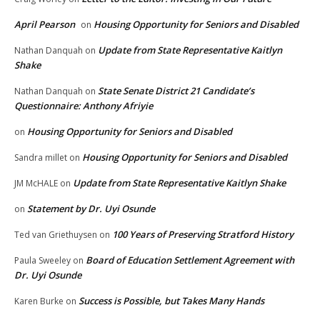
April Pearson
Housing Opportunity for Seniors and Disabled
on
Update from State Representative Kaitlyn
Nathan Danquah
on
Shake
State Senate District 21 Candidate’s
Nathan Danquah
on
Questionnaire: Anthony Afriyie
Housing Opportunity for Seniors and Disabled
on
Housing Opportunity for Seniors and Disabled
Sandra millet
on
Update from State Representative Kaitlyn Shake
JM McHALE
on
Statement by Dr. Uyi Osunde
on
100 Years of Preserving Stratford History
Ted van Griethuysen
on
Board of Education Settlement Agreement with
Paula Sweeley
on
Dr. Uyi Osunde
Success is Possible, but Takes Many Hands
Karen Burke
on