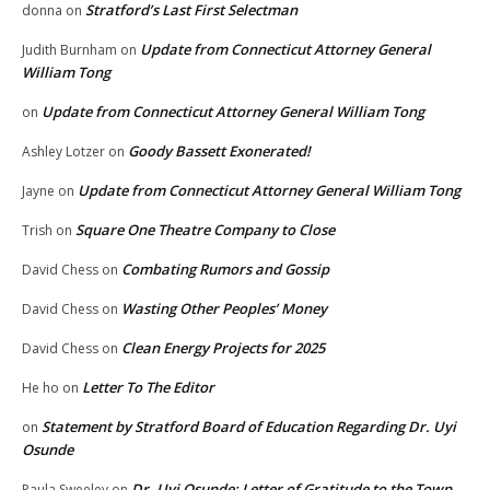
Stratford’s Last First Selectman
donna
on
Update from Connecticut Attorney General
Judith Burnham
on
William Tong
Update from Connecticut Attorney General William Tong
on
Goody Bassett Exonerated!
Ashley Lotzer
on
Update from Connecticut Attorney General William Tong
Jayne
on
Square One Theatre Company to Close
Trish
on
Combating Rumors and Gossip
David Chess
on
Wasting Other Peoples’ Money
David Chess
on
Clean Energy Projects for 2025
David Chess
on
Letter To The Editor
He ho
on
Statement by Stratford Board of Education Regarding Dr. Uyi
on
Osunde
Dr. Uyi Osunde: Letter of Gratitude to the Town
Paula Sweeley
on