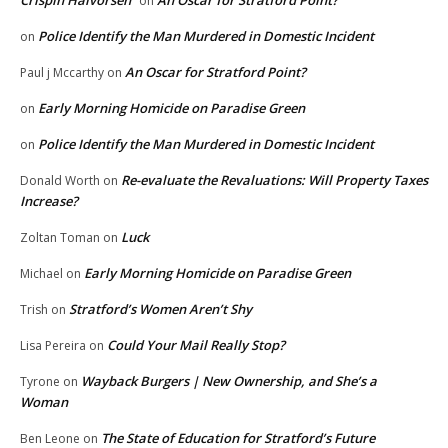
Crispin Halvorsen
An Oscar for Stratford Point?
on
Police Identify the Man Murdered in Domestic Incident
on
An Oscar for Stratford Point?
Paul j Mccarthy
on
Early Morning Homicide on Paradise Green
on
Police Identify the Man Murdered in Domestic Incident
on
Re-evaluate the Revaluations: Will Property Taxes
Donald Worth
on
Increase?
Luck
Zoltan Toman
on
Early Morning Homicide on Paradise Green
Michael
on
Stratford’s Women Aren’t Shy
Trish
on
Could Your Mail Really Stop?
Lisa Pereira
on
Wayback Burgers | New Ownership, and She’s a
Tyrone
on
Woman
The State of Education for Stratford’s Future
Ben Leone
on