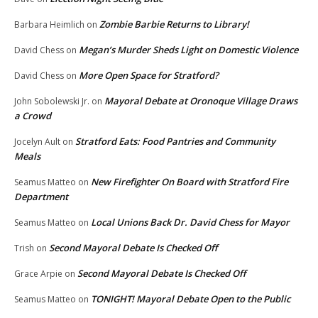
Zombie Barbie Returns to Library!
Barbara Heimlich
on
Megan’s Murder Sheds Light on Domestic Violence
David Chess
on
More Open Space for Stratford?
David Chess
on
Mayoral Debate at Oronoque Village Draws
John Sobolewski Jr.
on
a Crowd
Stratford Eats: Food Pantries and Community
Jocelyn Ault
on
Meals
New Firefighter On Board with Stratford Fire
Seamus Matteo
on
Department
Local Unions Back Dr. David Chess for Mayor
Seamus Matteo
on
Second Mayoral Debate Is Checked Off
Trish
on
Second Mayoral Debate Is Checked Off
Grace Arpie
on
TONIGHT! Mayoral Debate Open to the Public
Seamus Matteo
on