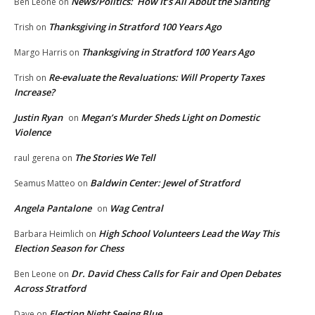
News/Politics: How It’s All About the Slanting
Ben Leone
on
Thanksgiving in Stratford 100 Years Ago
Trish
on
Thanksgiving in Stratford 100 Years Ago
Margo Harris
on
Re-evaluate the Revaluations: Will Property Taxes
Trish
on
Increase?
Justin Ryan
Megan’s Murder Sheds Light on Domestic
on
Violence
The Stories We Tell
raul gerena
on
Baldwin Center: Jewel of Stratford
Seamus Matteo
on
Angela Pantalone
Wag Central
on
High School Volunteers Lead the Way This
Barbara Heimlich
on
Election Season for Chess
Dr. David Chess Calls for Fair and Open Debates
Ben Leone
on
Across Stratford
Election Night Seeing Blue
Dave
on