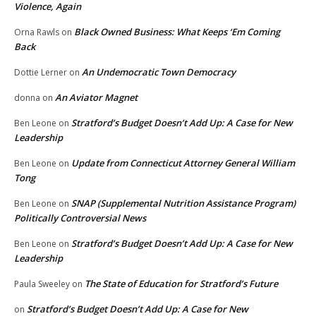
Violence, Again
Black Owned Business: What Keeps ‘Em Coming
Orna Rawls
on
Back
An Undemocratic Town Democracy
Dottie Lerner
on
An Aviator Magnet
donna
on
Stratford’s Budget Doesn’t Add Up: A Case for New
Ben Leone
on
Leadership
Update from Connecticut Attorney General William
Ben Leone
on
Tong
SNAP (Supplemental Nutrition Assistance Program)
Ben Leone
on
Politically Controversial News
Stratford’s Budget Doesn’t Add Up: A Case for New
Ben Leone
on
Leadership
The State of Education for Stratford’s Future
Paula Sweeley
on
Stratford’s Budget Doesn’t Add Up: A Case for New
on