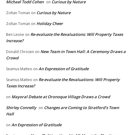
Michael Todd Cohen
Curious by Nature
on
Curious by Nature
Zoltan Toman
on
Holiday Cheer
Zoltan Toman
on
Re-evaluate the Revaluations: Will Property Taxes
Ben Leone
on
Increase?
New Team in Town Hall: A Ceremony Draws a
Donald Chrosen
on
Crowd
An Expression of Gratitude
Seamus Matteo
on
Re-evaluate the Revaluations: Will Property
Seamus Matteo
on
Taxes Increase?
Mayoral Debate at Oronoque Village Draws a Crowd
on
Shirley Connelly
Changes are Coming to Stratford’s Town
on
Hall
An Expression of Gratitude
on