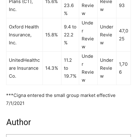
Plans (CT),
15.6%
Revie
23.6
Revie
93
Inc.
w
%
w
Unde
Oxford Health
9.4 to
Under
r
47,0
Insurance,
15.8%
22.2
Revie
Revie
25
Inc.
%
w
w
Unde
UnitedHealthc
11.2
Under
r
1,70
are Insurance
14.3%
to
Revie
Revie
6
Co.
19.7%
w
w
***Cigna entered the small group market effective
7/1/2021
Author