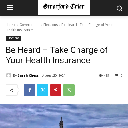
Home
Government
Elections
Be Heard - Take Charge of Your
Health Insurance
Elections
Be Heard – Take Charge of
Your Health Insurance
By
Sarah Chess
August 20, 2021
499
0