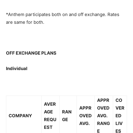
*Anthem participates both on and off exchange. Rates
are same for both.
OFF EXCHANGE PLANS
Individual
APPR
CO
AVER
APPR
OVED
VER
AGE
RAN
COMPANY
OVED
AVG.
ED
REQU
GE
AVG.
RANG
LIV
EST
E
ES