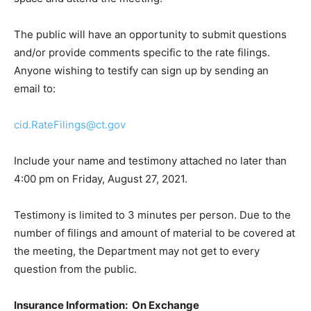
The public will have an opportunity to submit questions
and/or provide comments specific to the rate filings.
Anyone wishing to testify can sign up by sending an
email to:
cid.RateFilings@ct.gov
Include your name and testimony attached no later than
4:00 pm on Friday, August 27, 2021.
Testimony is limited to 3 minutes per person. Due to the
number of filings and amount of material to be covered at
the meeting, the Department may not get to every
question from the public.
Insurance Information: On Exchange