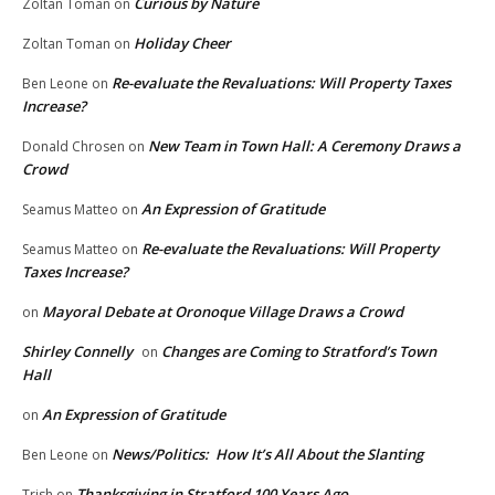
Curious by Nature
Zoltan Toman
on
Holiday Cheer
Zoltan Toman
on
Re-evaluate the Revaluations: Will Property Taxes
Ben Leone
on
Increase?
New Team in Town Hall: A Ceremony Draws a
Donald Chrosen
on
Crowd
An Expression of Gratitude
Seamus Matteo
on
Re-evaluate the Revaluations: Will Property
Seamus Matteo
on
Taxes Increase?
Mayoral Debate at Oronoque Village Draws a Crowd
on
Shirley Connelly
Changes are Coming to Stratford’s Town
on
Hall
An Expression of Gratitude
on
News/Politics: How It’s All About the Slanting
Ben Leone
on
Thanksgiving in Stratford 100 Years Ago
Trish
on