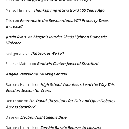
Thanksgiving in Stratford 100 Years Ago
Margo Harris
on
Re-evaluate the Revaluations: Will Property Taxes
Trish
on
Increase?
Justin Ryan
Megan’s Murder Sheds Light on Domestic
on
Violence
The Stories We Tell
raul gerena
on
Baldwin Center: Jewel of Stratford
Seamus Matteo
on
Angela Pantalone
Wag Central
on
High School Volunteers Lead the Way This
Barbara Heimlich
on
Election Season for Chess
Dr. David Chess Calls for Fair and Open Debates
Ben Leone
on
Across Stratford
Election Night Seeing Blue
Dave
on
Zombie Barbie Returns to Library!
Barbara Heimlich
on