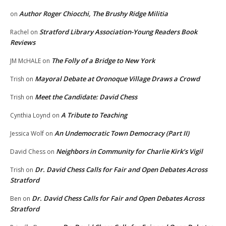
Author Roger Chiocchi, The Brushy Ridge Militia
on
Stratford Library Association-Young Readers Book
Rachel
on
Reviews
The Folly of a Bridge to New York
JM McHALE
on
Mayoral Debate at Oronoque Village Draws a Crowd
Trish
on
Meet the Candidate: David Chess
Trish
on
A Tribute to Teaching
Cynthia Loynd
on
An Undemocratic Town Democracy (Part II)
Jessica Wolf
on
Neighbors in Community for Charlie Kirk’s Vigil
David Chess
on
Dr. David Chess Calls for Fair and Open Debates Across
Trish
on
Stratford
Dr. David Chess Calls for Fair and Open Debates Across
Ben
on
Stratford