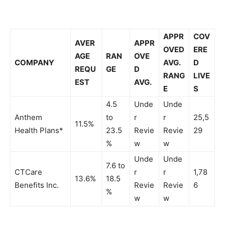
APPR
COV
AVER
APPR
OVED
ERE
AGE
RAN
OVE
COMPANY
AVG.
D
REQU
GE
D
RANG
LIVE
EST
AVG.
E
S
4.5
Unde
Unde
Anthem
to
r
r
25,5
11.5%
Health Plans*
23.5
Revie
Revie
29
%
w
w
Unde
Unde
7.6 to
CTCare
r
r
1,78
13.6%
18.5
Benefits Inc.
Revie
Revie
6
%
w
w