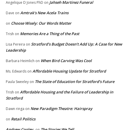
Jahseh Martinez Funeral
Angelique D Jones PhD
on
Amtrak’s New Acela Trains
Dave
on
Choose Wisely: Our Words Matter
on
Memories Are a Thing of the Past
Trish
on
Stratford’s Budget Doesn’t Add Up: A Case for New
Lisa Pereira
on
Leadership
When Bird Carving Was Cool
Barbara Heimlich
on
Affordable Housing Update for Stratford
Ms. Edwards
on
The State of Education for Stratford’s Future
Paula Sweeley
on
Affordable Housing and the Failure of Leadership in
Trish
on
Stratford
New Paradigm Theatre: Hairspray
Dawn ringa
on
Retail Politics
on
Andrew Cooley
The Stories We Tell
on