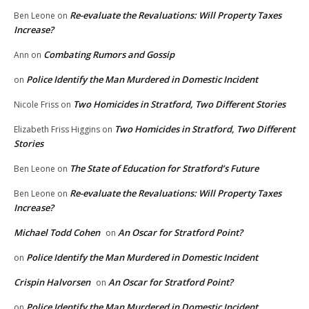
Re-evaluate the Revaluations: Will Property Taxes
Ben Leone
on
Increase?
Combating Rumors and Gossip
Ann
on
Police Identify the Man Murdered in Domestic Incident
on
Two Homicides in Stratford, Two Different Stories
Nicole Friss
on
Two Homicides in Stratford, Two Different
Elizabeth Friss Higgins
on
Stories
The State of Education for Stratford’s Future
Ben Leone
on
Re-evaluate the Revaluations: Will Property Taxes
Ben Leone
on
Increase?
Michael Todd Cohen
An Oscar for Stratford Point?
on
Police Identify the Man Murdered in Domestic Incident
on
Crispin Halvorsen
An Oscar for Stratford Point?
on
Police Identify the Man Murdered in Domestic Incident
on