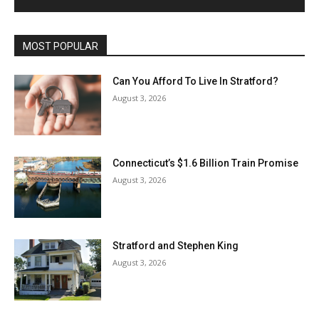
MOST POPULAR
Can You Afford To Live In Stratford?
August 3, 2026
Connecticut’s $1.6 Billion Train Promise
August 3, 2026
Stratford and Stephen King
August 3, 2026