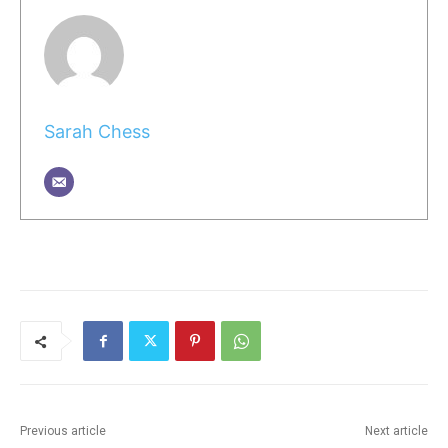
Sarah Chess
Previous article
Next article