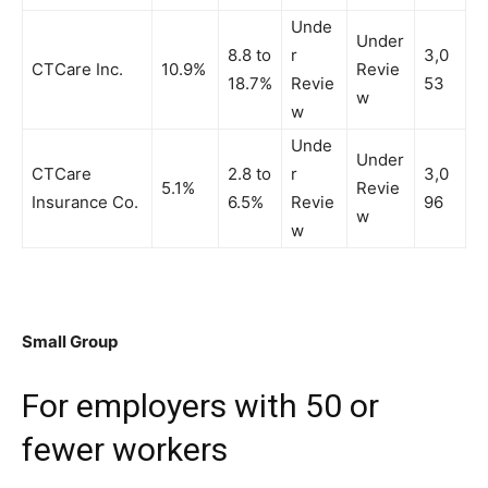
Unde
Under
8.8 to
r
3,0
CTCare Inc.
10.9%
Revie
18.7%
Revie
53
w
w
Unde
Under
CTCare
2.8 to
r
3,0
5.1%
Revie
Insurance Co.
6.5%
Revie
96
w
w
Small Group
For employers with 50 or
fewer workers