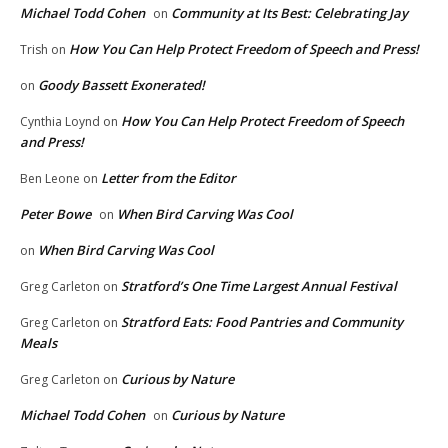
Michael Todd Cohen
Community at Its Best: Celebrating Jay
on
How You Can Help Protect Freedom of Speech and Press!
Trish
on
Goody Bassett Exonerated!
on
How You Can Help Protect Freedom of Speech
Cynthia Loynd
on
and Press!
Letter from the Editor
Ben Leone
on
Peter Bowe
When Bird Carving Was Cool
on
When Bird Carving Was Cool
on
Stratford’s One Time Largest Annual Festival
Greg Carleton
on
Stratford Eats: Food Pantries and Community
Greg Carleton
on
Meals
Curious by Nature
Greg Carleton
on
Michael Todd Cohen
Curious by Nature
on