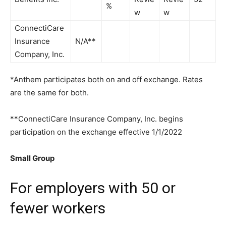
%
w
w
ConnectiCare
Insurance
N/A**
Company, Inc.
*Anthem participates both on and off exchange. Rates
are the same for both.
**ConnectiCare Insurance Company, Inc. begins
participation on the exchange effective 1/1/2022
Small Group
For employers with 50 or
fewer workers