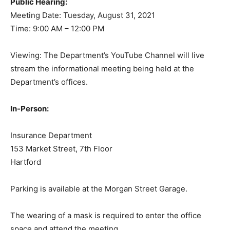
Public Hearing:
Meeting Date: Tuesday, August 31, 2021
Time: 9:00 AM – 12:00 PM
Viewing: The Department’s YouTube Channel will live
stream the informational meeting being held at the
Department’s offices.
In-Person:
Insurance Department
153 Market Street, 7th Floor
Hartford
Parking is available at the Morgan Street Garage.
The wearing of a mask is required to enter the office
space and attend the meeting.