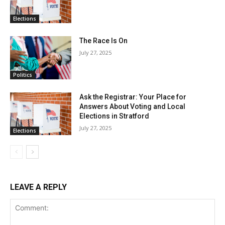
Elections
The Race Is On
July 27, 2025
Politics
Ask the Registrar: Your Place for
Answers About Voting and Local
Elections in Stratford
July 27, 2025
Elections
LEAVE A REPLY