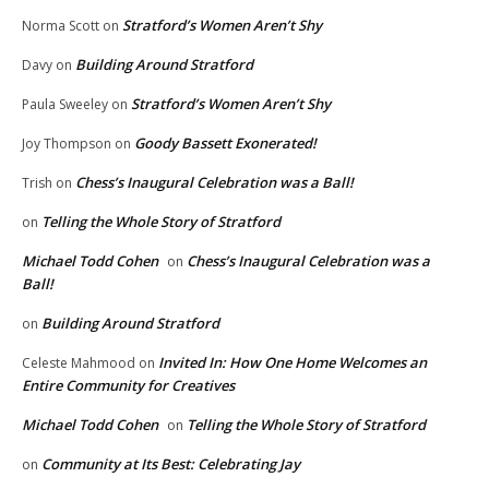
Stratford’s Women Aren’t Shy
Norma Scott
on
Building Around Stratford
Davy
on
Stratford’s Women Aren’t Shy
Paula Sweeley
on
Goody Bassett Exonerated!
Joy Thompson
on
Chess’s Inaugural Celebration was a Ball!
Trish
on
Telling the Whole Story of Stratford
on
Michael Todd Cohen
Chess’s Inaugural Celebration was a
on
Ball!
Building Around Stratford
on
Invited In: How One Home Welcomes an
Celeste Mahmood
on
Entire Community for Creatives
Michael Todd Cohen
Telling the Whole Story of Stratford
on
Community at Its Best: Celebrating Jay
on