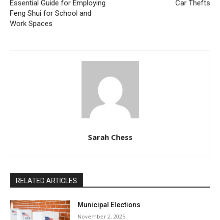
Essential Guide for Employing
Car Thefts
Feng Shui for School and
Work Spaces
Sarah Chess
RELATED ARTICLES
Municipal Elections
November 2, 2025