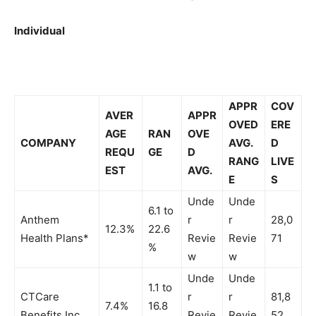
Individual
APPR
COV
AVER
APPR
OVED
ERE
AGE
RAN
OVE
COMPANY
AVG.
D
REQU
GE
D
RANG
LIVE
EST
AVG.
E
S
Unde
Unde
6.1 to
Anthem
r
r
28,0
12.3%
22.6
Health Plans*
Revie
Revie
71
%
w
w
Unde
Unde
1.1 to
CTCare
r
r
81,8
7.4%
16.8
Benefits Inc.
Revie
Revie
52