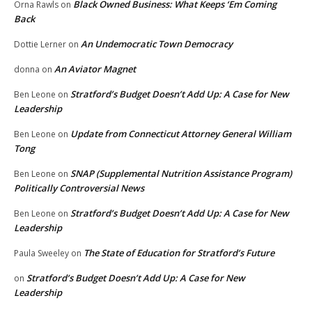
Black Owned Business: What Keeps ‘Em Coming
Orna Rawls
on
Back
An Undemocratic Town Democracy
Dottie Lerner
on
An Aviator Magnet
donna
on
Stratford’s Budget Doesn’t Add Up: A Case for New
Ben Leone
on
Leadership
Update from Connecticut Attorney General William
Ben Leone
on
Tong
SNAP (Supplemental Nutrition Assistance Program)
Ben Leone
on
Politically Controversial News
Stratford’s Budget Doesn’t Add Up: A Case for New
Ben Leone
on
Leadership
The State of Education for Stratford’s Future
Paula Sweeley
on
Stratford’s Budget Doesn’t Add Up: A Case for New
on
Leadership