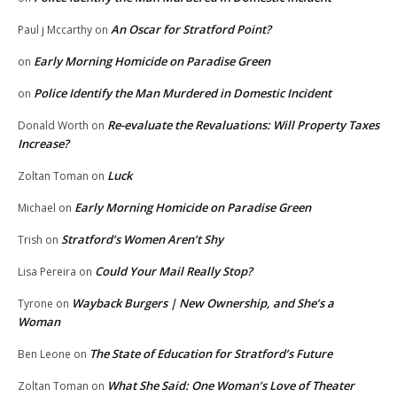
An Oscar for Stratford Point?
Paul j Mccarthy
on
Early Morning Homicide on Paradise Green
on
Police Identify the Man Murdered in Domestic Incident
on
Re-evaluate the Revaluations: Will Property Taxes
Donald Worth
on
Increase?
Luck
Zoltan Toman
on
Early Morning Homicide on Paradise Green
Michael
on
Stratford’s Women Aren’t Shy
Trish
on
Could Your Mail Really Stop?
Lisa Pereira
on
Wayback Burgers | New Ownership, and She’s a
Tyrone
on
Woman
The State of Education for Stratford’s Future
Ben Leone
on
What She Said: One Woman’s Love of Theater
Zoltan Toman
on