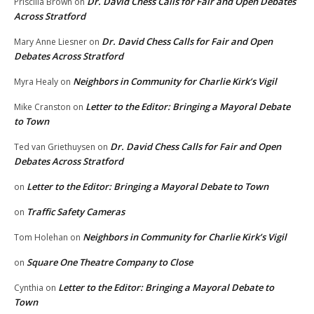
Dr. David Chess Calls for Fair and Open Debates
Priscilla Brown
on
Across Stratford
Dr. David Chess Calls for Fair and Open
Mary Anne Liesner
on
Debates Across Stratford
Neighbors in Community for Charlie Kirk’s Vigil
Myra Healy
on
Letter to the Editor: Bringing a Mayoral Debate
Mike Cranston
on
to Town
Dr. David Chess Calls for Fair and Open
Ted van Griethuysen
on
Debates Across Stratford
Letter to the Editor: Bringing a Mayoral Debate to Town
on
Traffic Safety Cameras
on
Neighbors in Community for Charlie Kirk’s Vigil
Tom Holehan
on
Square One Theatre Company to Close
on
Letter to the Editor: Bringing a Mayoral Debate to
Cynthia
on
Town