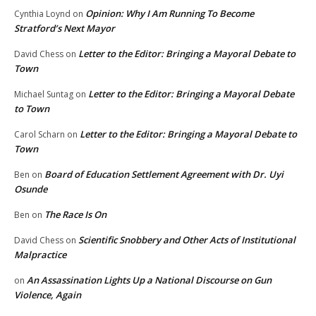
Opinion: Why I Am Running To Become
Cynthia Loynd
on
Stratford’s Next Mayor
Letter to the Editor: Bringing a Mayoral Debate to
David Chess
on
Town
Letter to the Editor: Bringing a Mayoral Debate
Michael Suntag
on
to Town
Letter to the Editor: Bringing a Mayoral Debate to
Carol Scharn
on
Town
Board of Education Settlement Agreement with Dr. Uyi
Ben
on
Osunde
The Race Is On
Ben
on
Scientific Snobbery and Other Acts of Institutional
David Chess
on
Malpractice
An Assassination Lights Up a National Discourse on Gun
on
Violence, Again