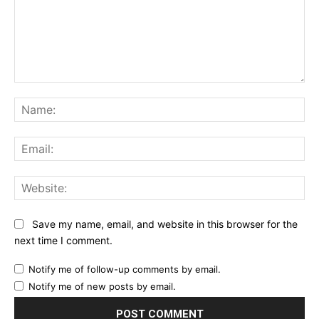
Comment:
Na
Ema
Web
Save my name, email, and website in this browser for the
next time I comment.
Notify me of follow-up comments by email.
Notify me of new posts by email.