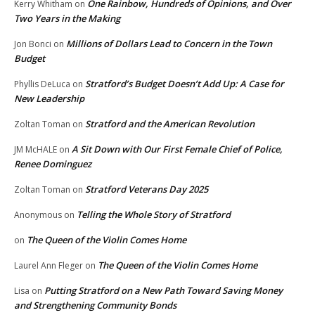
One Rainbow, Hundreds of Opinions, and Over
Kerry Whitham
on
Two Years in the Making
Millions of Dollars Lead to Concern in the Town
Jon Bonci
on
Budget
Stratford’s Budget Doesn’t Add Up: A Case for
Phyllis DeLuca
on
New Leadership
Stratford and the American Revolution
Zoltan Toman
on
A Sit Down with Our First Female Chief of Police,
JM McHALE
on
Renee Dominguez
Stratford Veterans Day 2025
Zoltan Toman
on
Telling the Whole Story of Stratford
Anonymous
on
The Queen of the Violin Comes Home
on
The Queen of the Violin Comes Home
Laurel Ann Fleger
on
Putting Stratford on a New Path Toward Saving Money
Lisa
on
and Strengthening Community Bonds