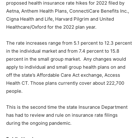
proposed health insurance rate hikes for 2022 filed by
Aetna, Anthem Health Plans, ConnectiCare Benefits Inc.,
Cigna Health and Life, Harvard Pilgrim and United
Healthcare/Oxford for the 2022 plan year.
The rate increases range from 5.1 percent to 12.3 percent
in the individual market and from 7.4 percent to 15.8
percent in the small group market. Any changes would
apply to individual and small group health plans on and
off the state’s Affordable Care Act exchange, Access
Health CT. Those plans currently cover about 222,700
people.
This is the second time the state Insurance Department
has had to review and rule on insurance rate filings
during the ongoing pandemic.