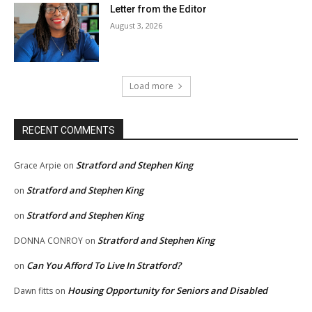
Letter from the Editor
August 3, 2026
Load more
RECENT COMMENTS
Stratford and Stephen King
Grace Arpie
on
Stratford and Stephen King
on
Stratford and Stephen King
on
Stratford and Stephen King
DONNA CONROY
on
Can You Afford To Live In Stratford?
on
Housing Opportunity for Seniors and Disabled
Dawn fitts
on