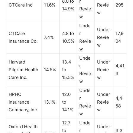
8.0 to
r
CTCare Inc.
11.6%
Revie
295
14.9%
Revie
w
w
Unde
Under
CTCare
4.8 to
r
17,9
7.4%
Revie
Insurance Co.
10.5%
Revie
04
w
w
Unde
Harvard
13.4
Under
r
4,41
Pilgrim Health
14.5%
to
Revie
Revie
3
Care Inc.
15.5%
w
w
Unde
HPHC
12.0
Under
r
4,4
Insurance
13.1%
to
Revie
Revie
58
Company, Inc.
14.1%
w
w
12.7
Unde
Oxford Health
Under
to
r
3,3