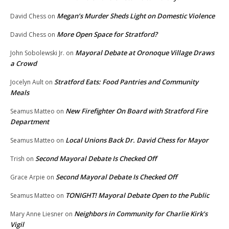
Megan’s Murder Sheds Light on Domestic Violence
David Chess
on
More Open Space for Stratford?
David Chess
on
Mayoral Debate at Oronoque Village Draws
John Sobolewski Jr.
on
a Crowd
Stratford Eats: Food Pantries and Community
Jocelyn Ault
on
Meals
New Firefighter On Board with Stratford Fire
Seamus Matteo
on
Department
Local Unions Back Dr. David Chess for Mayor
Seamus Matteo
on
Second Mayoral Debate Is Checked Off
Trish
on
Second Mayoral Debate Is Checked Off
Grace Arpie
on
TONIGHT! Mayoral Debate Open to the Public
Seamus Matteo
on
Neighbors in Community for Charlie Kirk’s
Mary Anne Liesner
on
Vigil