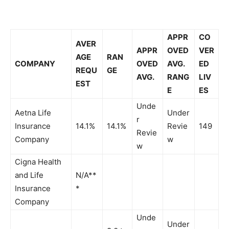
APPR
CO
AVER
APPR
OVED
VER
AGE
RAN
COMPANY
OVED
AVG.
ED
REQU
GE
AVG.
RANG
LIV
EST
E
ES
Unde
Aetna Life
Under
r
Insurance
14.1%
14.1%
Revie
149
Revie
Company
w
w
Cigna Health
and Life
N/A**
Insurance
*
Company
Unde
Under