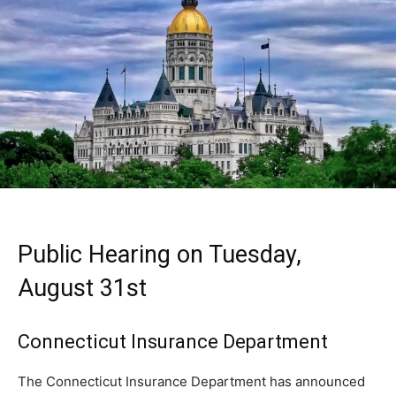
Public Hearing on Tuesday,
August 31st
Connecticut Insurance Department
The Connecticut Insurance Department has announced