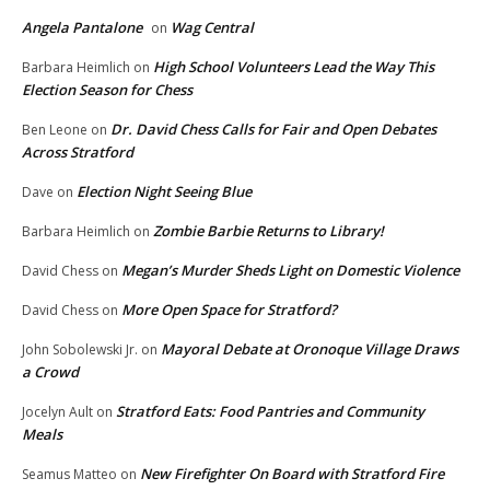
Angela Pantalone
Wag Central
on
High School Volunteers Lead the Way This
Barbara Heimlich
on
Election Season for Chess
Dr. David Chess Calls for Fair and Open Debates
Ben Leone
on
Across Stratford
Election Night Seeing Blue
Dave
on
Zombie Barbie Returns to Library!
Barbara Heimlich
on
Megan’s Murder Sheds Light on Domestic Violence
David Chess
on
More Open Space for Stratford?
David Chess
on
Mayoral Debate at Oronoque Village Draws
John Sobolewski Jr.
on
a Crowd
Stratford Eats: Food Pantries and Community
Jocelyn Ault
on
Meals
New Firefighter On Board with Stratford Fire
Seamus Matteo
on