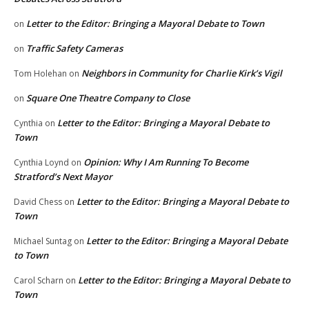
Letter to the Editor: Bringing a Mayoral Debate to Town
on
Traffic Safety Cameras
on
Neighbors in Community for Charlie Kirk’s Vigil
Tom Holehan
on
Square One Theatre Company to Close
on
Letter to the Editor: Bringing a Mayoral Debate to
Cynthia
on
Town
Opinion: Why I Am Running To Become
Cynthia Loynd
on
Stratford’s Next Mayor
Letter to the Editor: Bringing a Mayoral Debate to
David Chess
on
Town
Letter to the Editor: Bringing a Mayoral Debate
Michael Suntag
on
to Town
Letter to the Editor: Bringing a Mayoral Debate to
Carol Scharn
on
Town