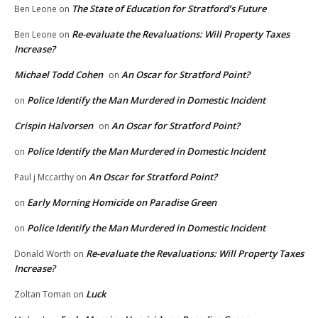
The State of Education for Stratford’s Future
Ben Leone
on
Re-evaluate the Revaluations: Will Property Taxes
Ben Leone
on
Increase?
Michael Todd Cohen
An Oscar for Stratford Point?
on
Police Identify the Man Murdered in Domestic Incident
on
Crispin Halvorsen
An Oscar for Stratford Point?
on
Police Identify the Man Murdered in Domestic Incident
on
An Oscar for Stratford Point?
Paul j Mccarthy
on
Early Morning Homicide on Paradise Green
on
Police Identify the Man Murdered in Domestic Incident
on
Re-evaluate the Revaluations: Will Property Taxes
Donald Worth
on
Increase?
Luck
Zoltan Toman
on