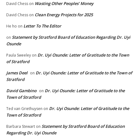
Wasting Other Peoples’ Money
David Chess
on
Clean Energy Projects for 2025
David Chess
on
Letter To The Editor
He ho
on
Statement by Stratford Board of Education Regarding Dr. Uyi
on
Osunde
Dr. Uyi Osunde: Letter of Gratitude to the Town
Paula Sweeley
on
of Stratford
James Deel
Dr. Uyi Osunde: Letter of Gratitude to the Town of
on
Stratford
David Gambino
Dr. Uyi Osunde: Letter of Gratitude to the
on
Town of Stratford
Dr. Uyi Osunde: Letter of Gratitude to the
Ted van Griethuysen
on
Town of Stratford
Statement by Stratford Board of Education
Barbara Stewart
on
Regarding Dr. Uyi Osunde