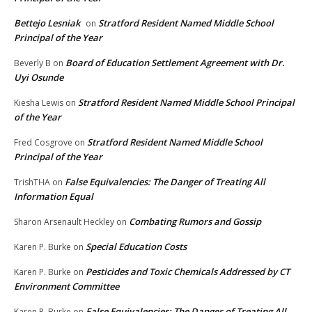
Bettejo Lesniak
Stratford Resident Named Middle School
on
Principal of the Year
Board of Education Settlement Agreement with Dr.
Beverly B
on
Uyi Osunde
Stratford Resident Named Middle School Principal
Kiesha Lewis
on
of the Year
Stratford Resident Named Middle School
Fred Cosgrove
on
Principal of the Year
False Equivalencies: The Danger of Treating All
TrishTHA
on
Information Equal
Combating Rumors and Gossip
Sharon Arsenault Heckley
on
Special Education Costs
Karen P. Burke
on
Pesticides and Toxic Chemicals Addressed by CT
Karen P. Burke
on
Environment Committee
False Equivalencies: The Danger of Treating All
Karen P. Burke
on