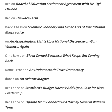
Board of Education Settlement Agreement with Dr. Uyi
Ben
on
Osunde
The Race Is On
Ben
on
Scientific Snobbery and Other Acts of Institutional
David Chess
on
Malpractice
An Assassination Lights Up a National Discourse on Gun
on
Violence, Again
Black Owned Business: What Keeps ‘Em Coming
Orna Rawls
on
Back
An Undemocratic Town Democracy
Dottie Lerner
on
An Aviator Magnet
donna
on
Stratford’s Budget Doesn’t Add Up: A Case for New
Ben Leone
on
Leadership
Update from Connecticut Attorney General William
Ben Leone
on
Tong