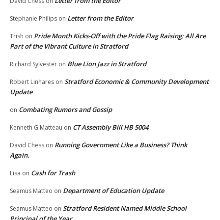
Letter from the Editor
David Chess
on
Letter from the Editor
Stephanie Philips
on
Pride Month Kicks-Off with the Pride Flag Raising: All Are
Trish
on
Part of the Vibrant Culture in Stratford
Blue Lion Jazz in Stratford
Richard Sylvester
on
Stratford Economic & Community Development
Robert Linhares
on
Update
Combating Rumors and Gossip
on
CT Assembly Bill HB 5004
Kenneth G Matteau
on
Running Government Like a Business? Think
David Chess
on
Again.
Cash for Trash
Lisa
on
Department of Education Update
Seamus Matteo
on
Stratford Resident Named Middle School
Seamus Matteo
on
Principal of the Year