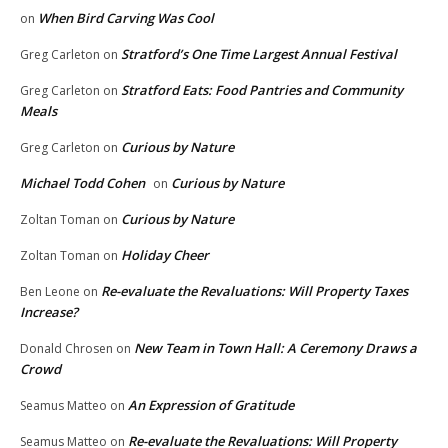
When Bird Carving Was Cool
on
Stratford’s One Time Largest Annual Festival
Greg Carleton
on
Stratford Eats: Food Pantries and Community
Greg Carleton
on
Meals
Curious by Nature
Greg Carleton
on
Michael Todd Cohen
Curious by Nature
on
Curious by Nature
Zoltan Toman
on
Holiday Cheer
Zoltan Toman
on
Re-evaluate the Revaluations: Will Property Taxes
Ben Leone
on
Increase?
New Team in Town Hall: A Ceremony Draws a
Donald Chrosen
on
Crowd
An Expression of Gratitude
Seamus Matteo
on
Re-evaluate the Revaluations: Will Property
Seamus Matteo
on