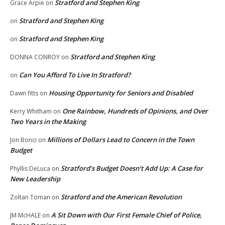
Stratford and Stephen King
Grace Arpie
on
Stratford and Stephen King
on
Stratford and Stephen King
on
Stratford and Stephen King
DONNA CONROY
on
Can You Afford To Live In Stratford?
on
Housing Opportunity for Seniors and Disabled
Dawn fitts
on
One Rainbow, Hundreds of Opinions, and Over
Kerry Whitham
on
Two Years in the Making
Millions of Dollars Lead to Concern in the Town
Jon Bonci
on
Budget
Stratford’s Budget Doesn’t Add Up: A Case for
Phyllis DeLuca
on
New Leadership
Stratford and the American Revolution
Zoltan Toman
on
A Sit Down with Our First Female Chief of Police,
JM McHALE
on