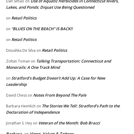
Use of Aquatic Herbicides in Connecticut Rivers,
Dan Simao
on
Lakes, and Ponds: Diquat Use Being Questioned
Retail Politics
on
“BLUES ON THE BEACH” IS BACK!!
on
Retail Politics
on
Retail Politics
Dinushka De Silva
on
Talking Transportation: Connecticut and
Zoltan Toman
on
Monorails: A One Track Mind
Stratford’s Budget Doesn’t Add Up: A Case for New
on
Leadership
Notes From Beyond The Pale
David Chess
on
The Stories We Tell: Stratford’s Path to the
Barbara Heimlich
on
Declaration of Independence
Veteran of the Month: Bob Bracci
Jonathan S. Hey
on
Barbara
Views, Values & Tattoos
on