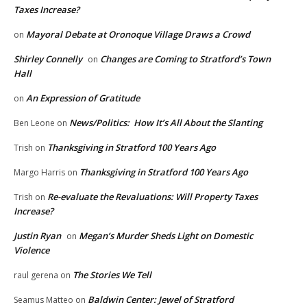
Taxes Increase?
Mayoral Debate at Oronoque Village Draws a Crowd
on
Shirley Connelly
Changes are Coming to Stratford’s Town
on
Hall
An Expression of Gratitude
on
News/Politics: How It’s All About the Slanting
Ben Leone
on
Thanksgiving in Stratford 100 Years Ago
Trish
on
Thanksgiving in Stratford 100 Years Ago
Margo Harris
on
Re-evaluate the Revaluations: Will Property Taxes
Trish
on
Increase?
Justin Ryan
Megan’s Murder Sheds Light on Domestic
on
Violence
The Stories We Tell
raul gerena
on
Baldwin Center: Jewel of Stratford
Seamus Matteo
on