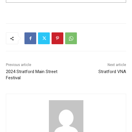
Previous article
Next article
2024 Stratford Main Street
Stratford VNA
Festival