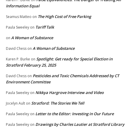
Information Equal
The High Cost of Free Parking
Seamus Matteo
on
Tariff Talk
Paula Sweeley
on
A Woman of Substance
on
A Woman of Substance
David Chess
on
Spotlight: Get ready for Special Election in
Karen P. Burke
on
Stratford February 25, 2025
Pesticides and Toxic Chemicals Addressed by CT
David Chess
on
Environment Committee
Nikkya Hargrove Interview and Video
Paula Sweeley
on
Stratford: The Stories We Tell
Jocelyn Ault
on
Letter to the Editor: Investing in Our Future
Paula Sweeley
on
Drawings by Charles Lautier at Stratford Library
Paula Sweeley
on