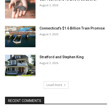
August 3, 2026
Connecticut’s $1.6 Billion Train Promise
August 3, 2026
Stratford and Stephen King
August 3, 2026
Load more
RECENT COMMENTS