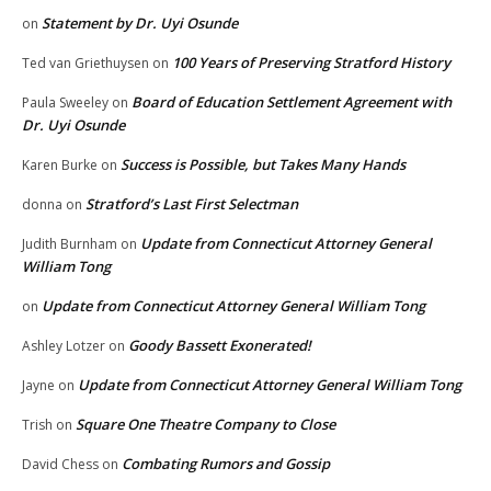
Statement by Dr. Uyi Osunde
on
100 Years of Preserving Stratford History
Ted van Griethuysen
on
Board of Education Settlement Agreement with
Paula Sweeley
on
Dr. Uyi Osunde
Success is Possible, but Takes Many Hands
Karen Burke
on
Stratford’s Last First Selectman
donna
on
Update from Connecticut Attorney General
Judith Burnham
on
William Tong
Update from Connecticut Attorney General William Tong
on
Goody Bassett Exonerated!
Ashley Lotzer
on
Update from Connecticut Attorney General William Tong
Jayne
on
Square One Theatre Company to Close
Trish
on
Combating Rumors and Gossip
David Chess
on