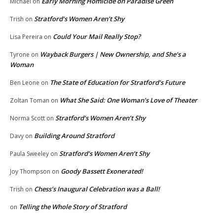
Early Morning Homicide on Paradise Green
Michael
on
Stratford’s Women Aren’t Shy
Trish
on
Could Your Mail Really Stop?
Lisa Pereira
on
Wayback Burgers | New Ownership, and She’s a
Tyrone
on
Woman
The State of Education for Stratford’s Future
Ben Leone
on
What She Said: One Woman’s Love of Theater
Zoltan Toman
on
Stratford’s Women Aren’t Shy
Norma Scott
on
Building Around Stratford
Davy
on
Stratford’s Women Aren’t Shy
Paula Sweeley
on
Goody Bassett Exonerated!
Joy Thompson
on
Chess’s Inaugural Celebration was a Ball!
Trish
on
Telling the Whole Story of Stratford
on