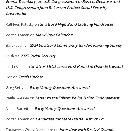
Emma Tremblay
U.S. Congresswoman Rosa L. DeLauro and
on
U.S. Congressman John B. Larson Protect Social Security
Roundtable
Stratford High Band Clothing Fundraiser
Kathleen Patusky
on
Mark Your Calendar
Zoltan Toman
on
2024 Stratford Community Garden Planning Survey
Barukayah
on
2025 Social Security
Trish
on
Stratford BOE Loses First Round in Osunde Lawsuit
Linda Satlin
on
Trash Update
Ben
on
Early Voting Questions Answered
Greg Reilly
on
Letter to the Editor: Police Union Endorsement
Paula Sweeley
on
Early Voting Questions Answered
Minna Barrett
on
Candidate for State House District 121
Zoltan Toamn
on
Interview with Dr. Uyi Osunde
Taxpayer's Worst Nightmare
on