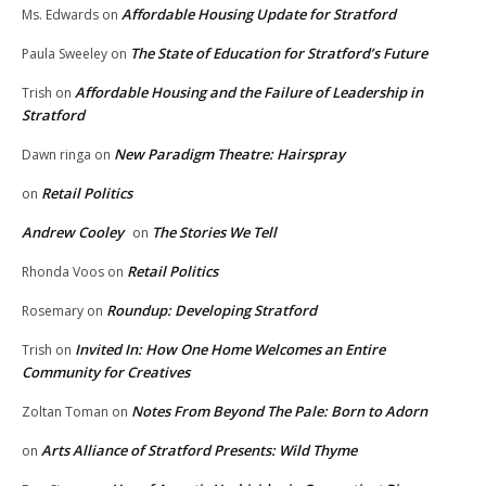
Affordable Housing Update for Stratford
Ms. Edwards
on
The State of Education for Stratford’s Future
Paula Sweeley
on
Affordable Housing and the Failure of Leadership in
Trish
on
Stratford
New Paradigm Theatre: Hairspray
Dawn ringa
on
Retail Politics
on
Andrew Cooley
The Stories We Tell
on
Retail Politics
Rhonda Voos
on
Roundup: Developing Stratford
Rosemary
on
Invited In: How One Home Welcomes an Entire
Trish
on
Community for Creatives
Notes From Beyond The Pale: Born to Adorn
Zoltan Toman
on
Arts Alliance of Stratford Presents: Wild Thyme
on