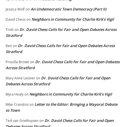
An Undemocratic Town Democracy (Part II)
Jessica Wolf
on
Neighbors in Community for Charlie Kirk’s Vigil
David Chess
on
Dr. David Chess Calls for Fair and Open Debates Across
Trish
on
Stratford
Dr. David Chess Calls for Fair and Open Debates Across
Ben
on
Stratford
Dr. David Chess Calls for Fair and Open Debates
Priscilla Brown
on
Across Stratford
Dr. David Chess Calls for Fair and Open
Mary Anne Liesner
on
Debates Across Stratford
Neighbors in Community for Charlie Kirk’s Vigil
Myra Healy
on
Letter to the Editor: Bringing a Mayoral Debate
Mike Cranston
on
to Town
Dr. David Chess Calls for Fair and Open
Ted van Griethuysen
on
Debates Across Stratford