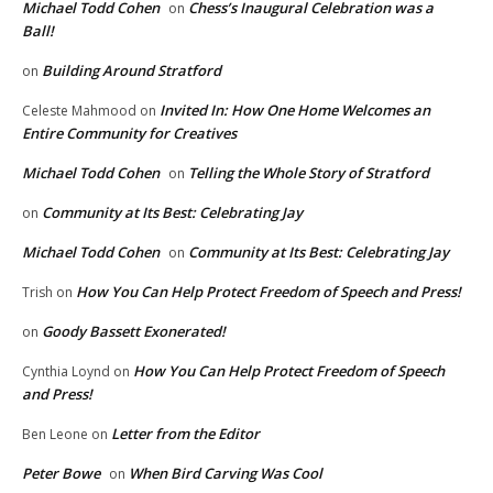
Michael Todd Cohen
Chess’s Inaugural Celebration was a
on
Ball!
Building Around Stratford
on
Invited In: How One Home Welcomes an
Celeste Mahmood
on
Entire Community for Creatives
Michael Todd Cohen
Telling the Whole Story of Stratford
on
Community at Its Best: Celebrating Jay
on
Michael Todd Cohen
Community at Its Best: Celebrating Jay
on
How You Can Help Protect Freedom of Speech and Press!
Trish
on
Goody Bassett Exonerated!
on
How You Can Help Protect Freedom of Speech
Cynthia Loynd
on
and Press!
Letter from the Editor
Ben Leone
on
Peter Bowe
When Bird Carving Was Cool
on