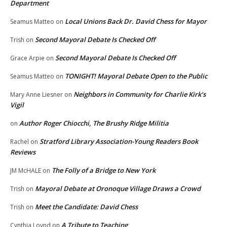
Department
Local Unions Back Dr. David Chess for Mayor
Seamus Matteo
on
Second Mayoral Debate Is Checked Off
Trish
on
Second Mayoral Debate Is Checked Off
Grace Arpie
on
TONIGHT! Mayoral Debate Open to the Public
Seamus Matteo
on
Neighbors in Community for Charlie Kirk’s
Mary Anne Liesner
on
Vigil
Author Roger Chiocchi, The Brushy Ridge Militia
on
Stratford Library Association-Young Readers Book
Rachel
on
Reviews
The Folly of a Bridge to New York
JM McHALE
on
Mayoral Debate at Oronoque Village Draws a Crowd
Trish
on
Meet the Candidate: David Chess
Trish
on
A Tribute to Teaching
Cynthia Loynd
on