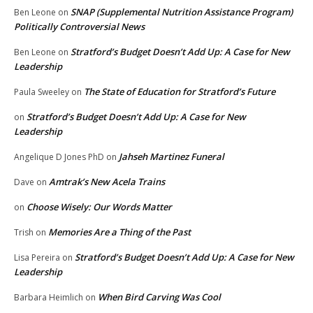
SNAP (Supplemental Nutrition Assistance Program)
Ben Leone
on
Politically Controversial News
Stratford’s Budget Doesn’t Add Up: A Case for New
Ben Leone
on
Leadership
The State of Education for Stratford’s Future
Paula Sweeley
on
Stratford’s Budget Doesn’t Add Up: A Case for New
on
Leadership
Jahseh Martinez Funeral
Angelique D Jones PhD
on
Amtrak’s New Acela Trains
Dave
on
Choose Wisely: Our Words Matter
on
Memories Are a Thing of the Past
Trish
on
Stratford’s Budget Doesn’t Add Up: A Case for New
Lisa Pereira
on
Leadership
When Bird Carving Was Cool
Barbara Heimlich
on