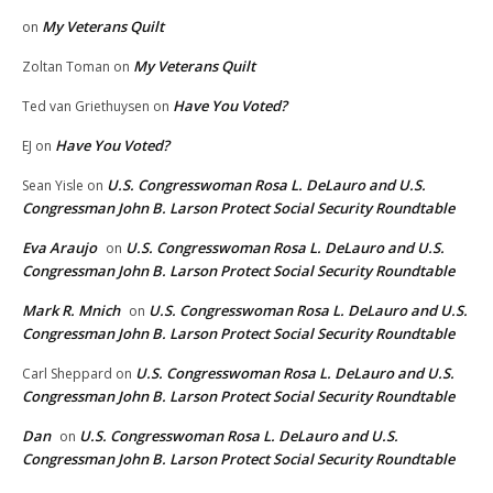
My Veterans Quilt
on
My Veterans Quilt
Zoltan Toman
on
Have You Voted?
Ted van Griethuysen
on
Have You Voted?
EJ
on
U.S. Congresswoman Rosa L. DeLauro and U.S.
Sean Yisle
on
Congressman John B. Larson Protect Social Security Roundtable
Eva Araujo
U.S. Congresswoman Rosa L. DeLauro and U.S.
on
Congressman John B. Larson Protect Social Security Roundtable
Mark R. Mnich
U.S. Congresswoman Rosa L. DeLauro and U.S.
on
Congressman John B. Larson Protect Social Security Roundtable
U.S. Congresswoman Rosa L. DeLauro and U.S.
Carl Sheppard
on
Congressman John B. Larson Protect Social Security Roundtable
Dan
U.S. Congresswoman Rosa L. DeLauro and U.S.
on
Congressman John B. Larson Protect Social Security Roundtable