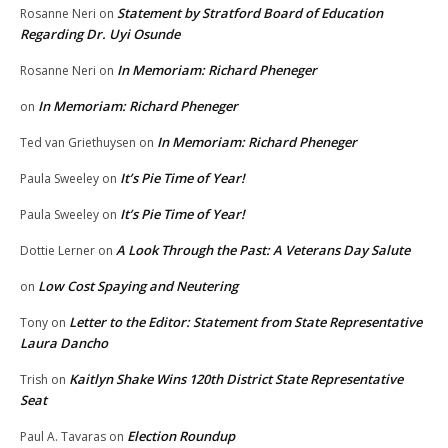
Statement by Stratford Board of Education
Rosanne Neri
on
Regarding Dr. Uyi Osunde
In Memoriam: Richard Pheneger
Rosanne Neri
on
In Memoriam: Richard Pheneger
on
In Memoriam: Richard Pheneger
Ted van Griethuysen
on
It’s Pie Time of Year!
Paula Sweeley
on
It’s Pie Time of Year!
Paula Sweeley
on
A Look Through the Past: A Veterans Day Salute
Dottie Lerner
on
Low Cost Spaying and Neutering
on
Letter to the Editor: Statement from State Representative
Tony
on
Laura Dancho
Kaitlyn Shake Wins 120th District State Representative
Trish
on
Seat
Election Roundup
Paul A. Tavaras
on