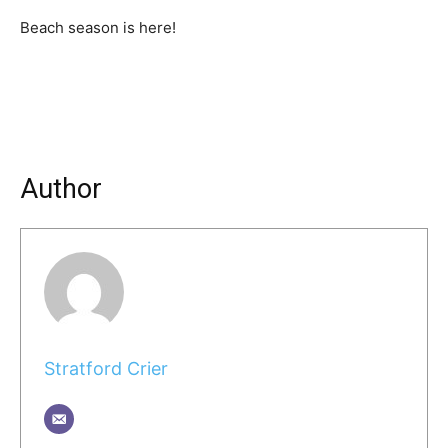
Beach season is here!
Author
Stratford Crier