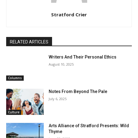
Stratford Crier
RELATED ARTICLES
Writers And Their Personal Ethics
August 10, 2025
Columns
Notes From Beyond The Pale
July 6, 2025
Culture
Arts Alliance of Stratford Presents: Wild
Thyme