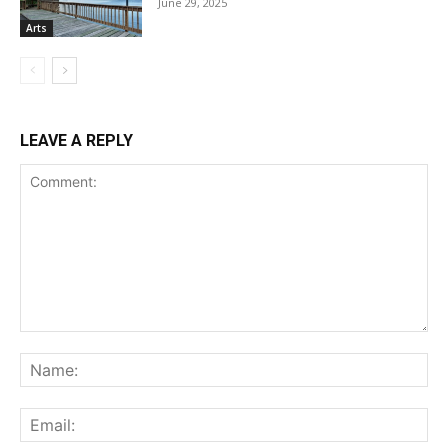
June 29, 2025
Arts
LEAVE A REPLY
Comment:
Na
Ema