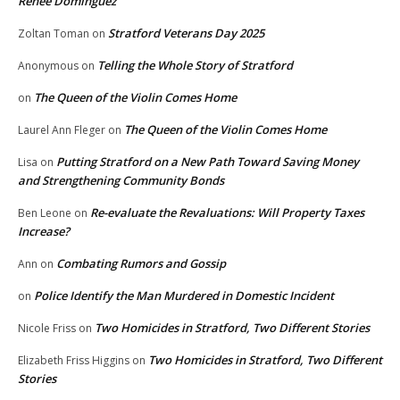
Renee Dominguez
Stratford Veterans Day 2025
Zoltan Toman
on
Telling the Whole Story of Stratford
Anonymous
on
The Queen of the Violin Comes Home
on
The Queen of the Violin Comes Home
Laurel Ann Fleger
on
Putting Stratford on a New Path Toward Saving Money
Lisa
on
and Strengthening Community Bonds
Re-evaluate the Revaluations: Will Property Taxes
Ben Leone
on
Increase?
Combating Rumors and Gossip
Ann
on
Police Identify the Man Murdered in Domestic Incident
on
Two Homicides in Stratford, Two Different Stories
Nicole Friss
on
Two Homicides in Stratford, Two Different
Elizabeth Friss Higgins
on
Stories