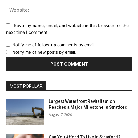
Web
Save my name, email, and website in this browser for the
next time I comment.
Notify me of follow-up comments by email.
Notify me of new posts by email.
MOST POPULAR
Largest Waterfront Revitalization
Reaches a Major Milestone in Stratford
August 7, 2026
Can You Afford To Live In Stratford?