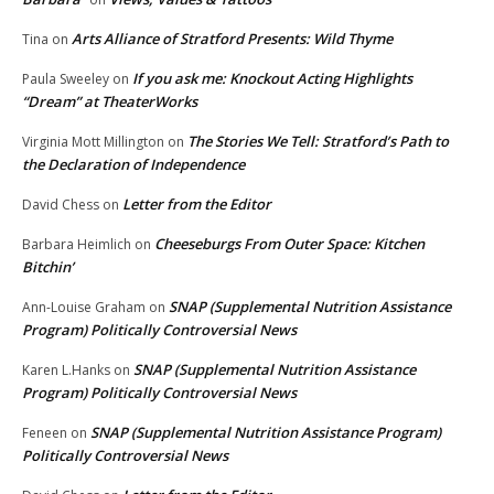
Arts Alliance of Stratford Presents: Wild Thyme
Tina
on
If you ask me: Knockout Acting Highlights
Paula Sweeley
on
“Dream” at TheaterWorks
The Stories We Tell: Stratford’s Path to
Virginia Mott Millington
on
the Declaration of Independence
Letter from the Editor
David Chess
on
Cheeseburgs From Outer Space: Kitchen
Barbara Heimlich
on
Bitchin’
SNAP (Supplemental Nutrition Assistance
Ann-Louise Graham
on
Program) Politically Controversial News
SNAP (Supplemental Nutrition Assistance
Karen L.Hanks
on
Program) Politically Controversial News
SNAP (Supplemental Nutrition Assistance Program)
Feneen
on
Politically Controversial News