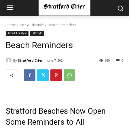
Home
Arts & Lifestyle
Beach Reminders
Arts & Lifestyle
Lifestyle
Beach Reminders
By
Stratford Crier
June 7, 2024
659
0
Stratford Beaches Now Open
Some Reminders to All