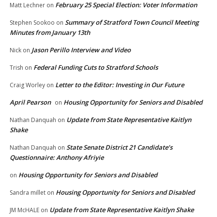
February 25 Special Election: Voter Information
Matt Lechner
on
Summary of Stratford Town Council Meeting
Stephen Sookoo
on
Minutes from January 13th
Jason Perillo Interview and Video
Nick
on
Federal Funding Cuts to Stratford Schools
Trish
on
Letter to the Editor: Investing in Our Future
Craig Worley
on
April Pearson
Housing Opportunity for Seniors and Disabled
on
Update from State Representative Kaitlyn
Nathan Danquah
on
Shake
State Senate District 21 Candidate’s
Nathan Danquah
on
Questionnaire: Anthony Afriyie
Housing Opportunity for Seniors and Disabled
on
Housing Opportunity for Seniors and Disabled
Sandra millet
on
Update from State Representative Kaitlyn Shake
JM McHALE
on