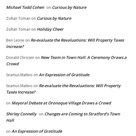
Michael Todd Cohen
Curious by Nature
on
Curious by Nature
Zoltan Toman
on
Holiday Cheer
Zoltan Toman
on
Re-evaluate the Revaluations: Will Property Taxes
Ben Leone
on
Increase?
New Team in Town Hall: A Ceremony Draws a
Donald Chrosen
on
Crowd
An Expression of Gratitude
Seamus Matteo
on
Re-evaluate the Revaluations: Will Property
Seamus Matteo
on
Taxes Increase?
Mayoral Debate at Oronoque Village Draws a Crowd
on
Shirley Connelly
Changes are Coming to Stratford’s Town
on
Hall
An Expression of Gratitude
on