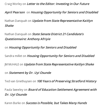
Letter to the Editor: Investing in Our Future
Craig Worley
on
April Pearson
Housing Opportunity for Seniors and Disabled
on
Update from State Representative Kaitlyn
Nathan Danquah
on
Shake
State Senate District 21 Candidate’s
Nathan Danquah
on
Questionnaire: Anthony Afriyie
Housing Opportunity for Seniors and Disabled
on
Housing Opportunity for Seniors and Disabled
Sandra millet
on
Update from State Representative Kaitlyn Shake
JM McHALE
on
Statement by Dr. Uyi Osunde
on
100 Years of Preserving Stratford History
Ted van Griethuysen
on
Board of Education Settlement Agreement with
Paula Sweeley
on
Dr. Uyi Osunde
Success is Possible, but Takes Many Hands
Karen Burke
on