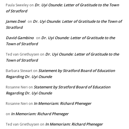
Dr. Uyi Osunde: Letter of Gratitude to the Town
Paula Sweeley
on
of Stratford
James Deel
Dr. Uyi Osunde: Letter of Gratitude to the Town of
on
Stratford
David Gambino
Dr. Uyi Osunde: Letter of Gratitude to the
on
Town of Stratford
Dr. Uyi Osunde: Letter of Gratitude to the
Ted van Griethuysen
on
Town of Stratford
Statement by Stratford Board of Education
Barbara Stewart
on
Regarding Dr. Uyi Osunde
Statement by Stratford Board of Education
Rosanne Neri
on
Regarding Dr. Uyi Osunde
In Memoriam: Richard Pheneger
Rosanne Neri
on
In Memoriam: Richard Pheneger
on
In Memoriam: Richard Pheneger
Ted van Griethuysen
on