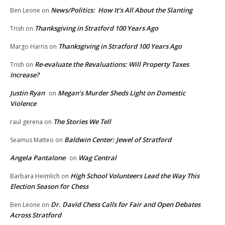
News/Politics: How It’s All About the Slanting
Ben Leone
on
Thanksgiving in Stratford 100 Years Ago
Trish
on
Thanksgiving in Stratford 100 Years Ago
Margo Harris
on
Re-evaluate the Revaluations: Will Property Taxes
Trish
on
Increase?
Justin Ryan
Megan’s Murder Sheds Light on Domestic
on
Violence
The Stories We Tell
raul gerena
on
Baldwin Center: Jewel of Stratford
Seamus Matteo
on
Angela Pantalone
Wag Central
on
High School Volunteers Lead the Way This
Barbara Heimlich
on
Election Season for Chess
Dr. David Chess Calls for Fair and Open Debates
Ben Leone
on
Across Stratford