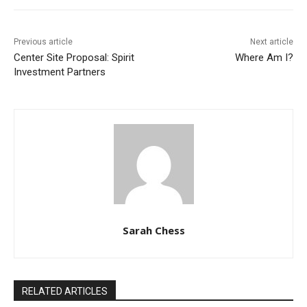
Previous article
Next article
Center Site Proposal: Spirit
Where Am I?
Investment Partners
Sarah Chess
RELATED ARTICLES