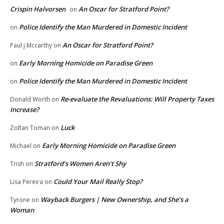
Crispin Halvorsen
An Oscar for Stratford Point?
on
Police Identify the Man Murdered in Domestic Incident
on
An Oscar for Stratford Point?
Paul j Mccarthy
on
Early Morning Homicide on Paradise Green
on
Police Identify the Man Murdered in Domestic Incident
on
Re-evaluate the Revaluations: Will Property Taxes
Donald Worth
on
Increase?
Luck
Zoltan Toman
on
Early Morning Homicide on Paradise Green
Michael
on
Stratford’s Women Aren’t Shy
Trish
on
Could Your Mail Really Stop?
Lisa Pereira
on
Wayback Burgers | New Ownership, and She’s a
Tyrone
on
Woman