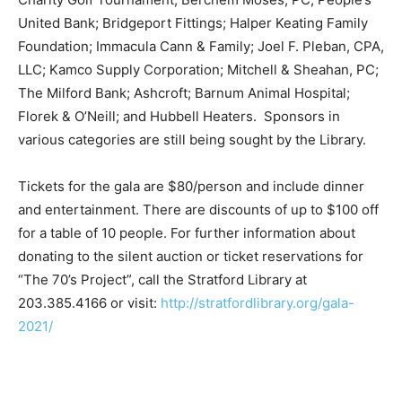
United Bank; Bridgeport Fittings; Halper Keating Family
Foundation; Immacula Cann & Family; Joel F. Pleban, CPA,
LLC; Kamco Supply Corporation; Mitchell & Sheahan, PC;
The Milford Bank; Ashcroft; Barnum Animal Hospital;
Florek & O’Neill; and Hubbell Heaters. Sponsors in
various categories are still being sought by the Library.
Tickets for the gala are $80/person and include dinner
and entertainment. There are discounts of up to $100 off
for a table of 10 people. For further information about
donating to the silent auction or ticket reservations for
“The 70’s Project”, call the Stratford Library at
203.385.4166 or visit:
http://stratfordlibrary.org/gala-
2021/