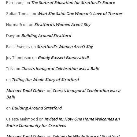
The State of Education for Stratford’s Future
Ben Leone
on
What She Said: One Woman’s Love of Theater
Zoltan Toman
on
Stratford’s Women Aren’t Shy
Norma Scott
on
Building Around Stratford
Davy
on
Stratford’s Women Aren’t Shy
Paula Sweeley
on
Goody Bassett Exonerated!
Joy Thompson
on
Chess’s Inaugural Celebration was a Ball!
Trish
on
Telling the Whole Story of Stratford
on
Michael Todd Cohen
Chess’s Inaugural Celebration was a
on
Ball!
Building Around Stratford
on
Invited In: How One Home Welcomes an
Celeste Mahmood
on
Entire Community for Creatives
Michael Todd Cohen
Telling the Whole Story of Stratford
on