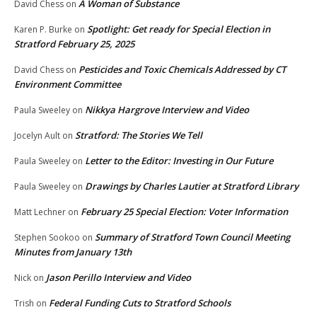
A Woman of Substance
David Chess
on
Spotlight: Get ready for Special Election in
Karen P. Burke
on
Stratford February 25, 2025
Pesticides and Toxic Chemicals Addressed by CT
David Chess
on
Environment Committee
Nikkya Hargrove Interview and Video
Paula Sweeley
on
Stratford: The Stories We Tell
Jocelyn Ault
on
Letter to the Editor: Investing in Our Future
Paula Sweeley
on
Drawings by Charles Lautier at Stratford Library
Paula Sweeley
on
February 25 Special Election: Voter Information
Matt Lechner
on
Summary of Stratford Town Council Meeting
Stephen Sookoo
on
Minutes from January 13th
Jason Perillo Interview and Video
Nick
on
Federal Funding Cuts to Stratford Schools
Trish
on