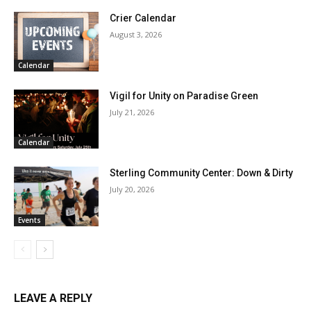
Crier Calendar
August 3, 2026
Calendar
Vigil for Unity on Paradise Green
July 21, 2026
Calendar
Sterling Community Center: Down & Dirty
July 20, 2026
Events
LEAVE A REPLY