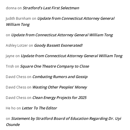
Stratford’s Last First Selectman
donna
on
Update from Connecticut Attorney General
Judith Burnham
on
William Tong
Update from Connecticut Attorney General William Tong
on
Goody Bassett Exonerated!
Ashley Lotzer
on
Update from Connecticut Attorney General William Tong
Jayne
on
Square One Theatre Company to Close
Trish
on
Combating Rumors and Gossip
David Chess
on
Wasting Other Peoples’ Money
David Chess
on
Clean Energy Projects for 2025
David Chess
on
Letter To The Editor
He ho
on
Statement by Stratford Board of Education Regarding Dr. Uyi
on
Osunde