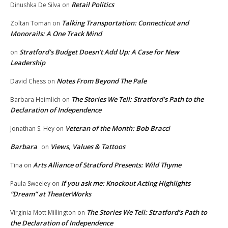
Retail Politics
Dinushka De Silva
on
Talking Transportation: Connecticut and
Zoltan Toman
on
Monorails: A One Track Mind
Stratford’s Budget Doesn’t Add Up: A Case for New
on
Leadership
Notes From Beyond The Pale
David Chess
on
The Stories We Tell: Stratford’s Path to the
Barbara Heimlich
on
Declaration of Independence
Veteran of the Month: Bob Bracci
Jonathan S. Hey
on
Barbara
Views, Values & Tattoos
on
Arts Alliance of Stratford Presents: Wild Thyme
Tina
on
If you ask me: Knockout Acting Highlights
Paula Sweeley
on
“Dream” at TheaterWorks
The Stories We Tell: Stratford’s Path to
Virginia Mott Millington
on
the Declaration of Independence