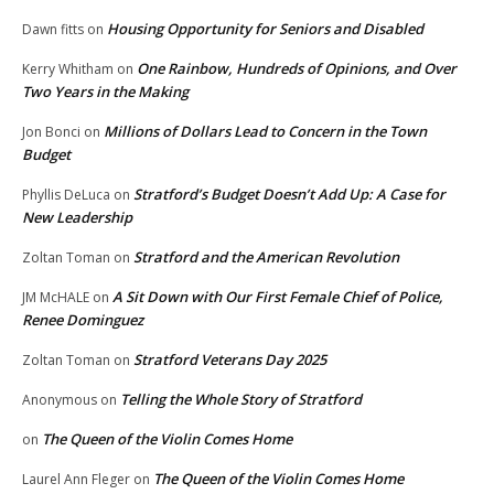
Housing Opportunity for Seniors and Disabled
Dawn fitts
on
One Rainbow, Hundreds of Opinions, and Over
Kerry Whitham
on
Two Years in the Making
Millions of Dollars Lead to Concern in the Town
Jon Bonci
on
Budget
Stratford’s Budget Doesn’t Add Up: A Case for
Phyllis DeLuca
on
New Leadership
Stratford and the American Revolution
Zoltan Toman
on
A Sit Down with Our First Female Chief of Police,
JM McHALE
on
Renee Dominguez
Stratford Veterans Day 2025
Zoltan Toman
on
Telling the Whole Story of Stratford
Anonymous
on
The Queen of the Violin Comes Home
on
The Queen of the Violin Comes Home
Laurel Ann Fleger
on