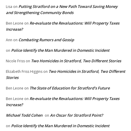
Putting Stratford on a New Path Toward Saving Money
Lisa
on
and Strengthening Community Bonds
Re-evaluate the Revaluations: Will Property Taxes
Ben Leone
on
Increase?
Combating Rumors and Gossip
Ann
on
Police Identify the Man Murdered in Domestic Incident
on
Two Homicides in Stratford, Two Different Stories
Nicole Friss
on
Two Homicides in Stratford, Two Different
Elizabeth Friss Higgins
on
Stories
The State of Education for Stratford’s Future
Ben Leone
on
Re-evaluate the Revaluations: Will Property Taxes
Ben Leone
on
Increase?
Michael Todd Cohen
An Oscar for Stratford Point?
on
Police Identify the Man Murdered in Domestic Incident
on