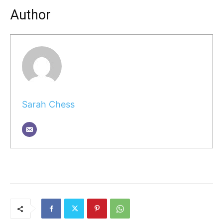
Author
Sarah Chess