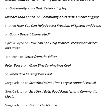
Community at Its Best: Celebrating Jay
on
Michael Todd Cohen
Community at Its Best: Celebrating Jay
on
How You Can Help Protect Freedom of Speech and Press!
Trish
on
Goody Bassett Exonerated!
on
How You Can Help Protect Freedom of Speech
Cynthia Loynd
on
and Press!
Letter from the Editor
Ben Leone
on
Peter Bowe
When Bird Carving Was Cool
on
When Bird Carving Was Cool
on
Stratford’s One Time Largest Annual Festival
Greg Carleton
on
Stratford Eats: Food Pantries and Community
Greg Carleton
on
Meals
Curious by Nature
Greg Carleton
on