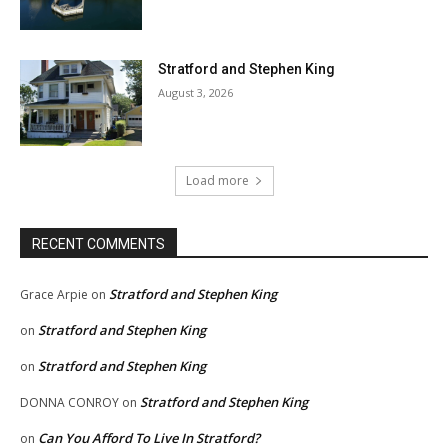
Stratford and Stephen King
August 3, 2026
Load more
RECENT COMMENTS
Stratford and Stephen King
Grace Arpie
on
Stratford and Stephen King
on
Stratford and Stephen King
on
Stratford and Stephen King
DONNA CONROY
on
Can You Afford To Live In Stratford?
on