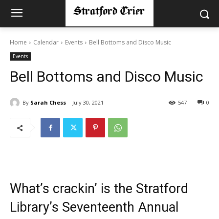
Home
Calendar
Events
Bell Bottoms and Disco Music
Events
Bell Bottoms and Disco Music
By
Sarah Chess
July 30, 2021
547
0
What’s crackin’ is the Stratford
Library’s Seventeenth Annual