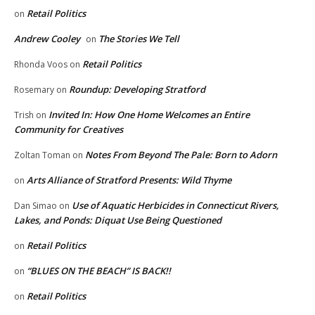
Retail Politics
on
Andrew Cooley
The Stories We Tell
on
Retail Politics
Rhonda Voos
on
Roundup: Developing Stratford
Rosemary
on
Invited In: How One Home Welcomes an Entire
Trish
on
Community for Creatives
Notes From Beyond The Pale: Born to Adorn
Zoltan Toman
on
Arts Alliance of Stratford Presents: Wild Thyme
on
Use of Aquatic Herbicides in Connecticut Rivers,
Dan Simao
on
Lakes, and Ponds: Diquat Use Being Questioned
Retail Politics
on
“BLUES ON THE BEACH” IS BACK!!
on
Retail Politics
on