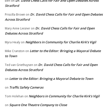
Dr. David Chess Calls for Fair and Open Debates Across
Ben
on
Stratford
Dr. David Chess Calls for Fair and Open Debates
Priscilla Brown
on
Across Stratford
Dr. David Chess Calls for Fair and Open
Mary Anne Liesner
on
Debates Across Stratford
Neighbors in Community for Charlie Kirk’s Vigil
Myra Healy
on
Letter to the Editor: Bringing a Mayoral Debate
Mike Cranston
on
to Town
Dr. David Chess Calls for Fair and Open
Ted van Griethuysen
on
Debates Across Stratford
Letter to the Editor: Bringing a Mayoral Debate to Town
on
Traffic Safety Cameras
on
Neighbors in Community for Charlie Kirk’s Vigil
Tom Holehan
on
Square One Theatre Company to Close
on