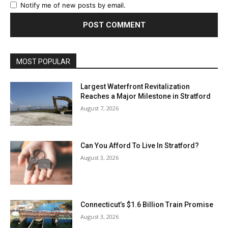
Notify me of new posts by email.
MOST POPULAR
Largest Waterfront Revitalization
Reaches a Major Milestone in Stratford
August 7, 2026
Can You Afford To Live In Stratford?
August 3, 2026
Connecticut’s $1.6 Billion Train Promise
August 3, 2026