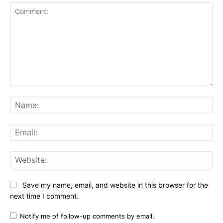
Comment:
Na
Ema
Web
Save my name, email, and website in this browser for the
next time I comment.
Notify me of follow-up comments by email.