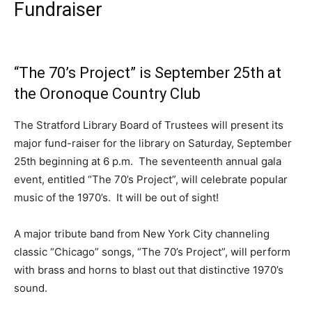
Fundraiser
“The 70’s Project” is September 25th at
the Oronoque Country Club
The Stratford Library Board of Trustees will present its
major fund-raiser for the library on Saturday, September
25th beginning at 6 p.m. The seventeenth annual gala
event, entitled “The 70’s Project”, will celebrate popular
music of the 1970’s. It will be out of sight!
A major tribute band from New York City channeling
classic “Chicago” songs, “The 70’s Project”, will perform
with brass and horns to blast out that distinctive 1970’s
sound.