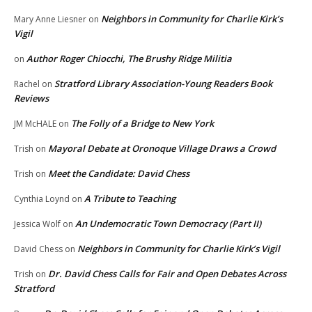
Neighbors in Community for Charlie Kirk’s
Mary Anne Liesner
on
Vigil
Author Roger Chiocchi, The Brushy Ridge Militia
on
Stratford Library Association-Young Readers Book
Rachel
on
Reviews
The Folly of a Bridge to New York
JM McHALE
on
Mayoral Debate at Oronoque Village Draws a Crowd
Trish
on
Meet the Candidate: David Chess
Trish
on
A Tribute to Teaching
Cynthia Loynd
on
An Undemocratic Town Democracy (Part II)
Jessica Wolf
on
Neighbors in Community for Charlie Kirk’s Vigil
David Chess
on
Dr. David Chess Calls for Fair and Open Debates Across
Trish
on
Stratford