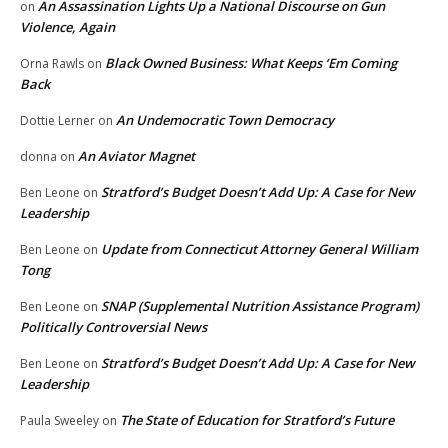
An Assassination Lights Up a National Discourse on Gun
on
Violence, Again
Black Owned Business: What Keeps ‘Em Coming
Orna Rawls
on
Back
An Undemocratic Town Democracy
Dottie Lerner
on
An Aviator Magnet
donna
on
Stratford’s Budget Doesn’t Add Up: A Case for New
Ben Leone
on
Leadership
Update from Connecticut Attorney General William
Ben Leone
on
Tong
SNAP (Supplemental Nutrition Assistance Program)
Ben Leone
on
Politically Controversial News
Stratford’s Budget Doesn’t Add Up: A Case for New
Ben Leone
on
Leadership
The State of Education for Stratford’s Future
Paula Sweeley
on