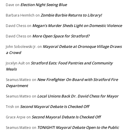
Election Night Seeing Blue
Dave
on
Zombie Barbie Returns to Library!
Barbara Heimlich
on
Megan’s Murder Sheds Light on Domestic Violence
David Chess
on
More Open Space for Stratford?
David Chess
on
Mayoral Debate at Oronoque Village Draws
John Sobolewski Jr.
on
a Crowd
Stratford Eats: Food Pantries and Community
Jocelyn Ault
on
Meals
New Firefighter On Board with Stratford Fire
Seamus Matteo
on
Department
Local Unions Back Dr. David Chess for Mayor
Seamus Matteo
on
Second Mayoral Debate Is Checked Off
Trish
on
Second Mayoral Debate Is Checked Off
Grace Arpie
on
TONIGHT! Mayoral Debate Open to the Public
Seamus Matteo
on