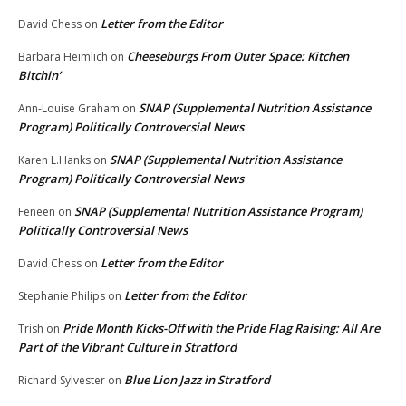
Letter from the Editor
David Chess
on
Cheeseburgs From Outer Space: Kitchen
Barbara Heimlich
on
Bitchin’
SNAP (Supplemental Nutrition Assistance
Ann-Louise Graham
on
Program) Politically Controversial News
SNAP (Supplemental Nutrition Assistance
Karen L.Hanks
on
Program) Politically Controversial News
SNAP (Supplemental Nutrition Assistance Program)
Feneen
on
Politically Controversial News
Letter from the Editor
David Chess
on
Letter from the Editor
Stephanie Philips
on
Pride Month Kicks-Off with the Pride Flag Raising: All Are
Trish
on
Part of the Vibrant Culture in Stratford
Blue Lion Jazz in Stratford
Richard Sylvester
on