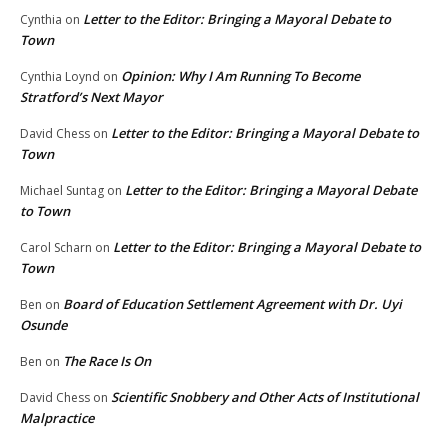
Letter to the Editor: Bringing a Mayoral Debate to
Cynthia
on
Town
Opinion: Why I Am Running To Become
Cynthia Loynd
on
Stratford’s Next Mayor
Letter to the Editor: Bringing a Mayoral Debate to
David Chess
on
Town
Letter to the Editor: Bringing a Mayoral Debate
Michael Suntag
on
to Town
Letter to the Editor: Bringing a Mayoral Debate to
Carol Scharn
on
Town
Board of Education Settlement Agreement with Dr. Uyi
Ben
on
Osunde
The Race Is On
Ben
on
Scientific Snobbery and Other Acts of Institutional
David Chess
on
Malpractice