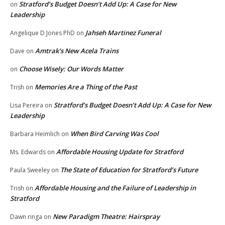
Stratford’s Budget Doesn’t Add Up: A Case for New
on
Leadership
Jahseh Martinez Funeral
Angelique D Jones PhD
on
Amtrak’s New Acela Trains
Dave
on
Choose Wisely: Our Words Matter
on
Memories Are a Thing of the Past
Trish
on
Stratford’s Budget Doesn’t Add Up: A Case for New
Lisa Pereira
on
Leadership
When Bird Carving Was Cool
Barbara Heimlich
on
Affordable Housing Update for Stratford
Ms. Edwards
on
The State of Education for Stratford’s Future
Paula Sweeley
on
Affordable Housing and the Failure of Leadership in
Trish
on
Stratford
New Paradigm Theatre: Hairspray
Dawn ringa
on