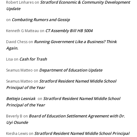
Stratford Economic & Community Development
Robert Linhares
on
Update
Combating Rumors and Gossip
on
CT Assembly Bill HB 5004
Kenneth G Matteau
on
Running Government Like a Business? Think
David Chess
on
Again.
Cash for Trash
Lisa
on
Department of Education Update
Seamus Matteo
on
Stratford Resident Named Middle School
Seamus Matteo
on
Principal of the Year
Bettejo Lesniak
Stratford Resident Named Middle School
on
Principal of the Year
Board of Education Settlement Agreement with Dr.
Beverly B
on
Uyi Osunde
Stratford Resident Named Middle School Principal
Kiesha Lewis
on