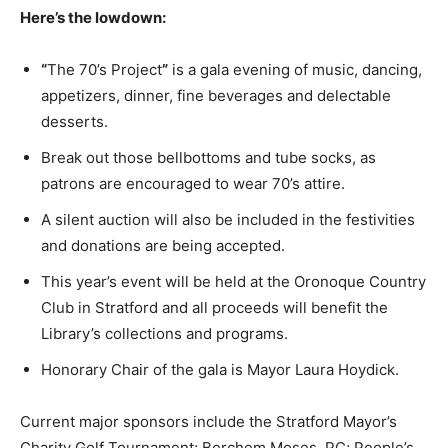
Here’s the lowdown:
“
The 70’s Project
”
is a gala evening of music, dancing,
appetizers, dinner, fine beverages and delectable
desserts.
Break out those bellbottoms and tube socks, as
patrons are encouraged to wear 70’s attire.
A silent auction will also be included in the festivities
and donations are being accepted.
This year’s event will be held at the Oronoque Country
Club in Stratford and all proceeds will benefit the
Library’s collections and programs.
Honorary Chair of the gala is Mayor Laura Hoydick.
Current major sponsors include the Stratford Mayor’s
Charity Golf Tournament; Berchem Moses, PC; People’s