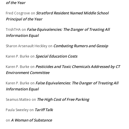
of the Year
Stratford Resident Named Middle School
Fred Cosgrove
on
Principal of the Year
False Equivalencies: The Danger of Treating All
TrishTHA
on
Information Equal
Combating Rumors and Gossip
Sharon Arsenault Heckley
on
Special Education Costs
Karen P. Burke
on
Pesticides and Toxic Chemicals Addressed by CT
Karen P. Burke
on
Environment Committee
False Equivalencies: The Danger of Treating All
Karen P. Burke
on
Information Equal
The High Cost of Free Parking
Seamus Matteo
on
Tariff Talk
Paula Sweeley
on
A Woman of Substance
on