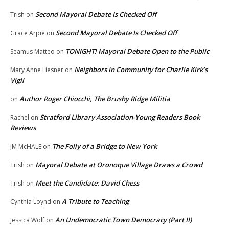
Second Mayoral Debate Is Checked Off
Trish
on
Second Mayoral Debate Is Checked Off
Grace Arpie
on
TONIGHT! Mayoral Debate Open to the Public
Seamus Matteo
on
Neighbors in Community for Charlie Kirk’s
Mary Anne Liesner
on
Vigil
Author Roger Chiocchi, The Brushy Ridge Militia
on
Stratford Library Association-Young Readers Book
Rachel
on
Reviews
The Folly of a Bridge to New York
JM McHALE
on
Mayoral Debate at Oronoque Village Draws a Crowd
Trish
on
Meet the Candidate: David Chess
Trish
on
A Tribute to Teaching
Cynthia Loynd
on
An Undemocratic Town Democracy (Part II)
Jessica Wolf
on