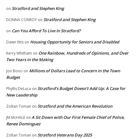
Stratford and Stephen King
on
Stratford and Stephen King
DONNA CONROY
on
Can You Afford To Live In Stratford?
on
Housing Opportunity for Seniors and Disabled
Dawn fitts
on
One Rainbow, Hundreds of Opinions, and Over
Kerry Whitham
on
Two Years in the Making
Millions of Dollars Lead to Concern in the Town
Jon Bonci
on
Budget
Stratford’s Budget Doesn’t Add Up: A Case for
Phyllis DeLuca
on
New Leadership
Stratford and the American Revolution
Zoltan Toman
on
A Sit Down with Our First Female Chief of Police,
JM McHALE
on
Renee Dominguez
Stratford Veterans Day 2025
Zoltan Toman
on