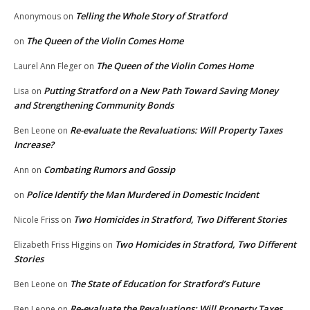
Telling the Whole Story of Stratford
Anonymous
on
The Queen of the Violin Comes Home
on
The Queen of the Violin Comes Home
Laurel Ann Fleger
on
Putting Stratford on a New Path Toward Saving Money
Lisa
on
and Strengthening Community Bonds
Re-evaluate the Revaluations: Will Property Taxes
Ben Leone
on
Increase?
Combating Rumors and Gossip
Ann
on
Police Identify the Man Murdered in Domestic Incident
on
Two Homicides in Stratford, Two Different Stories
Nicole Friss
on
Two Homicides in Stratford, Two Different
Elizabeth Friss Higgins
on
Stories
The State of Education for Stratford’s Future
Ben Leone
on
Re-evaluate the Revaluations: Will Property Taxes
Ben Leone
on