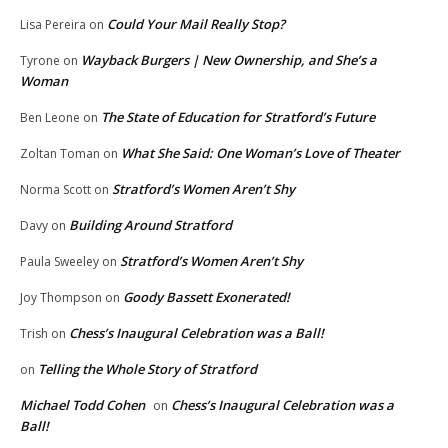
Could Your Mail Really Stop?
Lisa Pereira
on
Wayback Burgers | New Ownership, and She’s a
Tyrone
on
Woman
The State of Education for Stratford’s Future
Ben Leone
on
What She Said: One Woman’s Love of Theater
Zoltan Toman
on
Stratford’s Women Aren’t Shy
Norma Scott
on
Building Around Stratford
Davy
on
Stratford’s Women Aren’t Shy
Paula Sweeley
on
Goody Bassett Exonerated!
Joy Thompson
on
Chess’s Inaugural Celebration was a Ball!
Trish
on
Telling the Whole Story of Stratford
on
Michael Todd Cohen
Chess’s Inaugural Celebration was a
on
Ball!