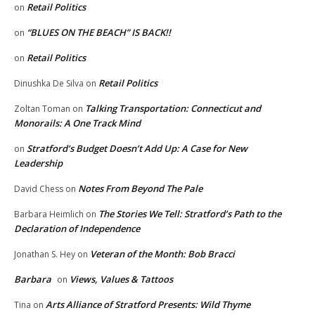
Retail Politics
on
“BLUES ON THE BEACH” IS BACK!!
on
Retail Politics
on
Retail Politics
Dinushka De Silva
on
Talking Transportation: Connecticut and
Zoltan Toman
on
Monorails: A One Track Mind
Stratford’s Budget Doesn’t Add Up: A Case for New
on
Leadership
Notes From Beyond The Pale
David Chess
on
The Stories We Tell: Stratford’s Path to the
Barbara Heimlich
on
Declaration of Independence
Veteran of the Month: Bob Bracci
Jonathan S. Hey
on
Barbara
Views, Values & Tattoos
on
Arts Alliance of Stratford Presents: Wild Thyme
Tina
on