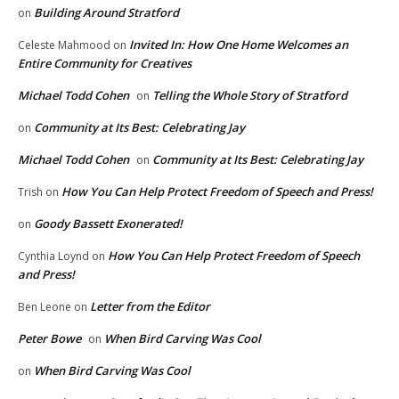
Building Around Stratford
on
Invited In: How One Home Welcomes an
Celeste Mahmood
on
Entire Community for Creatives
Michael Todd Cohen
Telling the Whole Story of Stratford
on
Community at Its Best: Celebrating Jay
on
Michael Todd Cohen
Community at Its Best: Celebrating Jay
on
How You Can Help Protect Freedom of Speech and Press!
Trish
on
Goody Bassett Exonerated!
on
How You Can Help Protect Freedom of Speech
Cynthia Loynd
on
and Press!
Letter from the Editor
Ben Leone
on
Peter Bowe
When Bird Carving Was Cool
on
When Bird Carving Was Cool
on