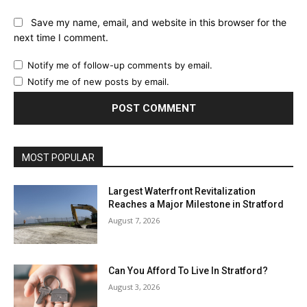
Save my name, email, and website in this browser for the
next time I comment.
Notify me of follow-up comments by email.
Notify me of new posts by email.
MOST POPULAR
Largest Waterfront Revitalization
Reaches a Major Milestone in Stratford
August 7, 2026
Can You Afford To Live In Stratford?
August 3, 2026