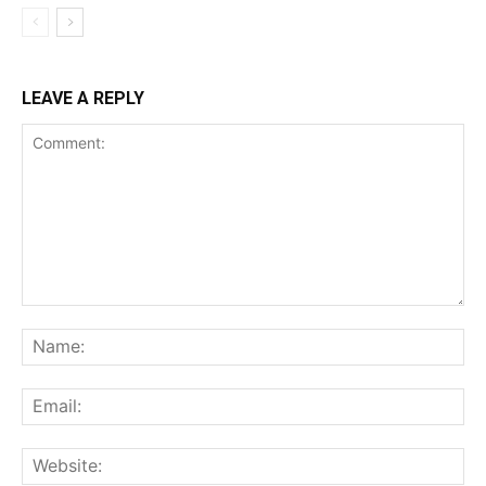
LEAVE A REPLY
Comment:
Na
Ema
Web