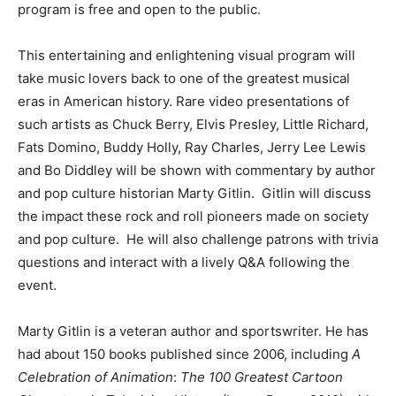
program is free and open to the public.
This entertaining and enlightening visual program will
take music lovers back to one of the greatest musical
eras in American history. Rare video presentations of
such artists as Chuck Berry, Elvis Presley, Little Richard,
Fats Domino, Buddy Holly, Ray Charles, Jerry Lee Lewis
and Bo Diddley will be shown with commentary by author
and pop culture historian Marty Gitlin. Gitlin will discuss
the impact these rock and roll pioneers made on society
and pop culture. He will also challenge patrons with trivia
questions and interact with a lively Q&A following the
event.
Marty Gitlin is a veteran author and sportswriter. He has
had about 150 books published since 2006, including
A
Celebration of Animation
:
The 100 Greatest Cartoon