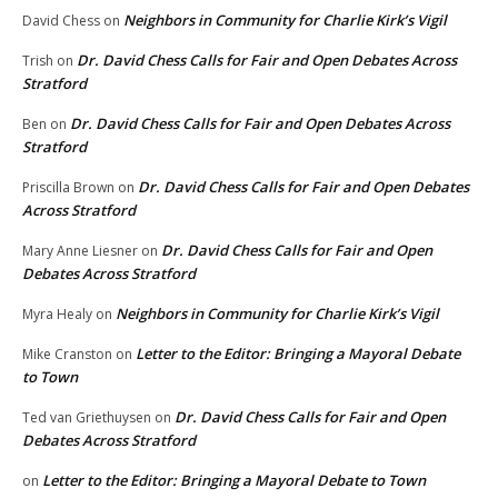
Neighbors in Community for Charlie Kirk’s Vigil
David Chess
on
Dr. David Chess Calls for Fair and Open Debates Across
Trish
on
Stratford
Dr. David Chess Calls for Fair and Open Debates Across
Ben
on
Stratford
Dr. David Chess Calls for Fair and Open Debates
Priscilla Brown
on
Across Stratford
Dr. David Chess Calls for Fair and Open
Mary Anne Liesner
on
Debates Across Stratford
Neighbors in Community for Charlie Kirk’s Vigil
Myra Healy
on
Letter to the Editor: Bringing a Mayoral Debate
Mike Cranston
on
to Town
Dr. David Chess Calls for Fair and Open
Ted van Griethuysen
on
Debates Across Stratford
Letter to the Editor: Bringing a Mayoral Debate to Town
on