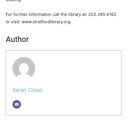
For further information call the library at: 203.385.4162
or visit: www.stratfordlibrary.org.
Author
Sarah Chess