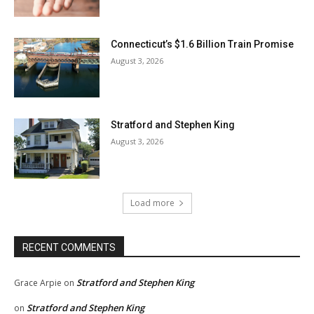
Connecticut’s $1.6 Billion Train Promise
August 3, 2026
Stratford and Stephen King
August 3, 2026
Load more
RECENT COMMENTS
Stratford and Stephen King
Grace Arpie
on
Stratford and Stephen King
on