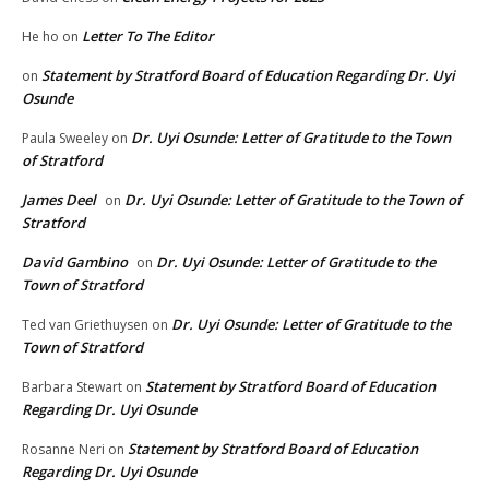
Letter To The Editor
He ho
on
Statement by Stratford Board of Education Regarding Dr. Uyi
on
Osunde
Dr. Uyi Osunde: Letter of Gratitude to the Town
Paula Sweeley
on
of Stratford
James Deel
Dr. Uyi Osunde: Letter of Gratitude to the Town of
on
Stratford
David Gambino
Dr. Uyi Osunde: Letter of Gratitude to the
on
Town of Stratford
Dr. Uyi Osunde: Letter of Gratitude to the
Ted van Griethuysen
on
Town of Stratford
Statement by Stratford Board of Education
Barbara Stewart
on
Regarding Dr. Uyi Osunde
Statement by Stratford Board of Education
Rosanne Neri
on
Regarding Dr. Uyi Osunde