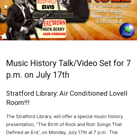
Music History Talk/Video Set for 7
p.m. on July 17th
Stratford Library: Air Conditioned Lovell
Room!!!
The Stratford Library, will offer a special music history
presentation, “The Birth of Rock and Roll: Songs That
Defined an Era”, on Monday, July 17th at 7 p.m. The