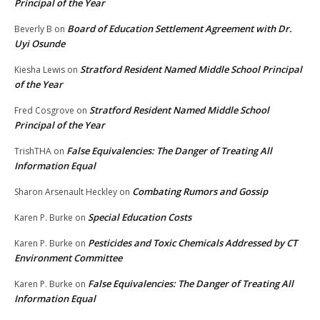
Principal of the Year
Board of Education Settlement Agreement with Dr.
Beverly B
on
Uyi Osunde
Stratford Resident Named Middle School Principal
Kiesha Lewis
on
of the Year
Stratford Resident Named Middle School
Fred Cosgrove
on
Principal of the Year
False Equivalencies: The Danger of Treating All
TrishTHA
on
Information Equal
Combating Rumors and Gossip
Sharon Arsenault Heckley
on
Special Education Costs
Karen P. Burke
on
Pesticides and Toxic Chemicals Addressed by CT
Karen P. Burke
on
Environment Committee
False Equivalencies: The Danger of Treating All
Karen P. Burke
on
Information Equal