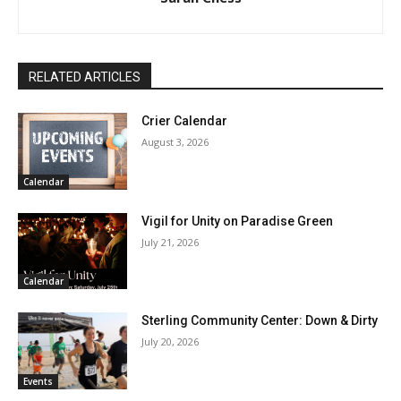
RELATED ARTICLES
Crier Calendar
August 3, 2026
Calendar
Vigil for Unity on Paradise Green
July 21, 2026
Calendar
Sterling Community Center: Down & Dirty
July 20, 2026
Events