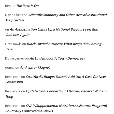
The Race Is On
Ben
on
Scientific Snobbery and Other Acts of Institutional
David Chess
on
Malpractice
An Assassination Lights Up a National Discourse on Gun
on
Violence, Again
Black Owned Business: What Keeps ‘Em Coming
Orna Rawls
on
Back
An Undemocratic Town Democracy
Dottie Lerner
on
An Aviator Magnet
donna
on
Stratford’s Budget Doesn’t Add Up: A Case for New
Ben Leone
on
Leadership
Update from Connecticut Attorney General William
Ben Leone
on
Tong
SNAP (Supplemental Nutrition Assistance Program)
Ben Leone
on
Politically Controversial News