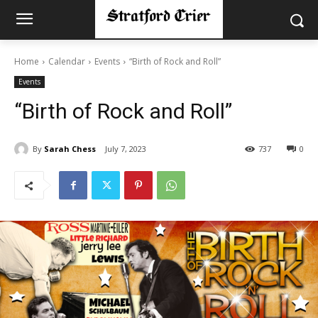
Home
Calendar
Events
“Birth of Rock and Roll”
Events
“Birth of Rock and Roll”
By
Sarah Chess
July 7, 2023
737
0