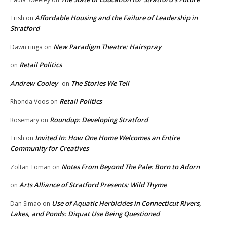
Affordable Housing and the Failure of Leadership in
Trish
on
Stratford
New Paradigm Theatre: Hairspray
Dawn ringa
on
Retail Politics
on
Andrew Cooley
The Stories We Tell
on
Retail Politics
Rhonda Voos
on
Roundup: Developing Stratford
Rosemary
on
Invited In: How One Home Welcomes an Entire
Trish
on
Community for Creatives
Notes From Beyond The Pale: Born to Adorn
Zoltan Toman
on
Arts Alliance of Stratford Presents: Wild Thyme
on
Use of Aquatic Herbicides in Connecticut Rivers,
Dan Simao
on
Lakes, and Ponds: Diquat Use Being Questioned