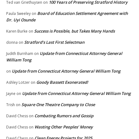
100 Years of Preserving Stratford History
Ted van Griethuysen
on
Board of Education Settlement Agreement with
Paula Sweeley
on
Dr. Uyi Osunde
Success is Possible, but Takes Many Hands
Karen Burke
on
Stratford’s Last First Selectman
donna
on
Update from Connecticut Attorney General
Judith Burnham
on
William Tong
Update from Connecticut Attorney General William Tong
on
Goody Bassett Exonerated!
Ashley Lotzer
on
Update from Connecticut Attorney General William Tong
Jayne
on
Square One Theatre Company to Close
Trish
on
Combating Rumors and Gossip
David Chess
on
Wasting Other Peoples’ Money
David Chess
on
Clean Energy Projects for 2025
David Chess
on