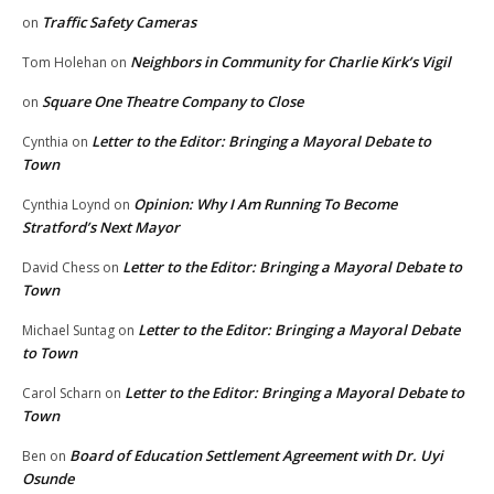
Traffic Safety Cameras
on
Neighbors in Community for Charlie Kirk’s Vigil
Tom Holehan
on
Square One Theatre Company to Close
on
Letter to the Editor: Bringing a Mayoral Debate to
Cynthia
on
Town
Opinion: Why I Am Running To Become
Cynthia Loynd
on
Stratford’s Next Mayor
Letter to the Editor: Bringing a Mayoral Debate to
David Chess
on
Town
Letter to the Editor: Bringing a Mayoral Debate
Michael Suntag
on
to Town
Letter to the Editor: Bringing a Mayoral Debate to
Carol Scharn
on
Town
Board of Education Settlement Agreement with Dr. Uyi
Ben
on
Osunde