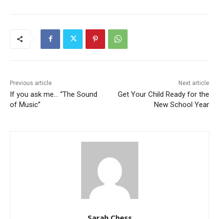
Previous article
Next article
If you ask me… “The Sound
Get Your Child Ready for the
of Music”
New School Year
Sarah Chess