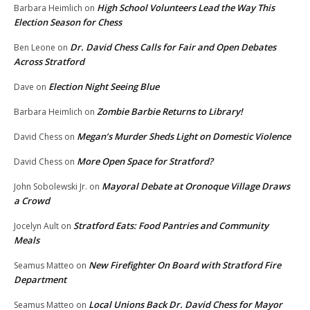
High School Volunteers Lead the Way This
Barbara Heimlich
on
Election Season for Chess
Dr. David Chess Calls for Fair and Open Debates
Ben Leone
on
Across Stratford
Election Night Seeing Blue
Dave
on
Zombie Barbie Returns to Library!
Barbara Heimlich
on
Megan’s Murder Sheds Light on Domestic Violence
David Chess
on
More Open Space for Stratford?
David Chess
on
Mayoral Debate at Oronoque Village Draws
John Sobolewski Jr.
on
a Crowd
Stratford Eats: Food Pantries and Community
Jocelyn Ault
on
Meals
New Firefighter On Board with Stratford Fire
Seamus Matteo
on
Department
Local Unions Back Dr. David Chess for Mayor
Seamus Matteo
on