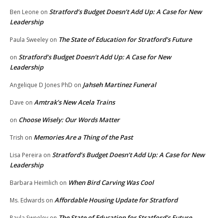
Stratford’s Budget Doesn’t Add Up: A Case for New
Ben Leone
on
Leadership
The State of Education for Stratford’s Future
Paula Sweeley
on
Stratford’s Budget Doesn’t Add Up: A Case for New
on
Leadership
Jahseh Martinez Funeral
Angelique D Jones PhD
on
Amtrak’s New Acela Trains
Dave
on
Choose Wisely: Our Words Matter
on
Memories Are a Thing of the Past
Trish
on
Stratford’s Budget Doesn’t Add Up: A Case for New
Lisa Pereira
on
Leadership
When Bird Carving Was Cool
Barbara Heimlich
on
Affordable Housing Update for Stratford
Ms. Edwards
on
The State of Education for Stratford’s Future
Paula Sweeley
on