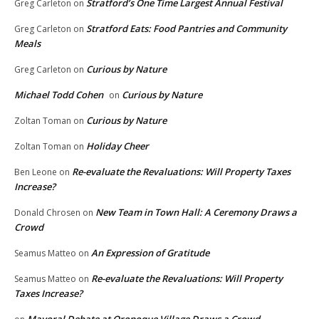
Stratford’s One Time Largest Annual Festival
Greg Carleton
on
Stratford Eats: Food Pantries and Community
Greg Carleton
on
Meals
Curious by Nature
Greg Carleton
on
Michael Todd Cohen
Curious by Nature
on
Curious by Nature
Zoltan Toman
on
Holiday Cheer
Zoltan Toman
on
Re-evaluate the Revaluations: Will Property Taxes
Ben Leone
on
Increase?
New Team in Town Hall: A Ceremony Draws a
Donald Chrosen
on
Crowd
An Expression of Gratitude
Seamus Matteo
on
Re-evaluate the Revaluations: Will Property
Seamus Matteo
on
Taxes Increase?
Mayoral Debate at Oronoque Village Draws a Crowd