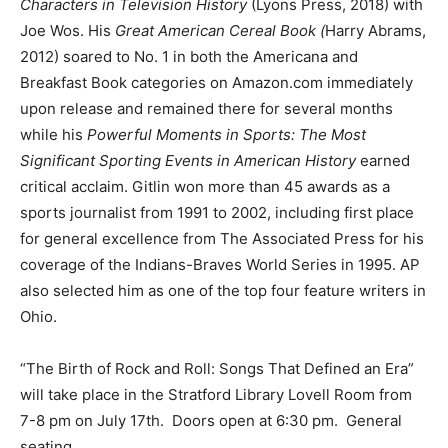
Characters in Television History
(Lyons Press, 2018) with
Joe Wos. His
Great American Cereal Book (
Harry Abrams,
2012) soared to No. 1 in both the Americana and
Breakfast Book categories on Amazon.com immediately
upon release and remained there for several months
while his
Powerful Moments in Sports: The Most
Significant Sporting Events in American History
earned
critical acclaim. Gitlin won more than 45 awards as a
sports journalist from 1991 to 2002, including first place
for general excellence from The Associated Press for his
coverage of the Indians-Braves World Series in 1995. AP
also selected him as one of the top four feature writers in
Ohio.
“The Birth of Rock and Roll: Songs That Defined an Era”
will take place in the Stratford Library Lovell Room from
7-8 pm on July 17th. Doors open at 6:30 pm. General
seating.