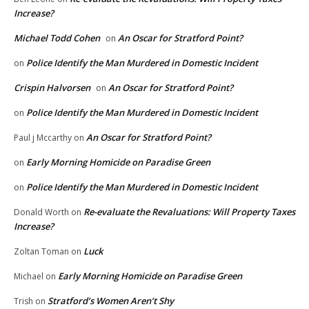
Increase?
Michael Todd Cohen
An Oscar for Stratford Point?
on
Police Identify the Man Murdered in Domestic Incident
on
Crispin Halvorsen
An Oscar for Stratford Point?
on
Police Identify the Man Murdered in Domestic Incident
on
An Oscar for Stratford Point?
Paul j Mccarthy
on
Early Morning Homicide on Paradise Green
on
Police Identify the Man Murdered in Domestic Incident
on
Re-evaluate the Revaluations: Will Property Taxes
Donald Worth
on
Increase?
Luck
Zoltan Toman
on
Early Morning Homicide on Paradise Green
Michael
on
Stratford’s Women Aren’t Shy
Trish
on