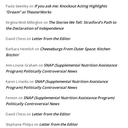
If you ask me: Knockout Acting Highlights
Paula Sweeley
on
“Dream” at TheaterWorks
The Stories We Tell: Stratford’s Path to
Virginia Mott Millington
on
the Declaration of Independence
Letter from the Editor
David Chess
on
Cheeseburgs From Outer Space: Kitchen
Barbara Heimlich
on
Bitchin’
SNAP (Supplemental Nutrition Assistance
Ann-Louise Graham
on
Program) Politically Controversial News
SNAP (Supplemental Nutrition Assistance
Karen L.Hanks
on
Program) Politically Controversial News
SNAP (Supplemental Nutrition Assistance Program)
Feneen
on
Politically Controversial News
Letter from the Editor
David Chess
on
Letter from the Editor
Stephanie Philips
on