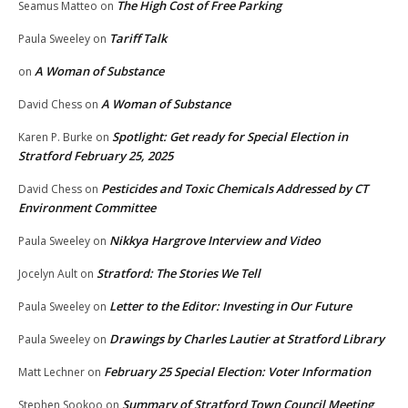
The High Cost of Free Parking
Seamus Matteo
on
Tariff Talk
Paula Sweeley
on
A Woman of Substance
on
A Woman of Substance
David Chess
on
Spotlight: Get ready for Special Election in
Karen P. Burke
on
Stratford February 25, 2025
Pesticides and Toxic Chemicals Addressed by CT
David Chess
on
Environment Committee
Nikkya Hargrove Interview and Video
Paula Sweeley
on
Stratford: The Stories We Tell
Jocelyn Ault
on
Letter to the Editor: Investing in Our Future
Paula Sweeley
on
Drawings by Charles Lautier at Stratford Library
Paula Sweeley
on
February 25 Special Election: Voter Information
Matt Lechner
on
Summary of Stratford Town Council Meeting
Stephen Sookoo
on