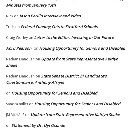
Minutes from January 13th
Jason Perillo Interview and Video
Nick
on
Federal Funding Cuts to Stratford Schools
Trish
on
Letter to the Editor: Investing in Our Future
Craig Worley
on
April Pearson
Housing Opportunity for Seniors and Disabled
on
Update from State Representative Kaitlyn
Nathan Danquah
on
Shake
State Senate District 21 Candidate’s
Nathan Danquah
on
Questionnaire: Anthony Afriyie
Housing Opportunity for Seniors and Disabled
on
Housing Opportunity for Seniors and Disabled
Sandra millet
on
Update from State Representative Kaitlyn Shake
JM McHALE
on
Statement by Dr. Uyi Osunde
on