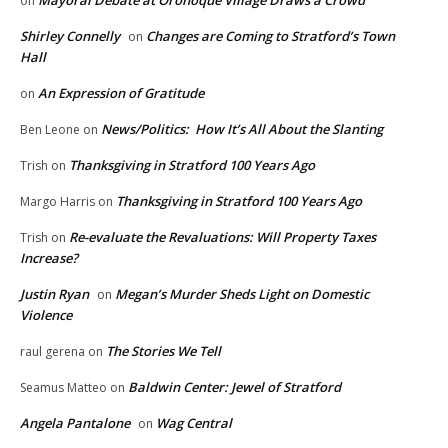
on
Shirley Connelly
Changes are Coming to Stratford’s Town
on
Hall
An Expression of Gratitude
on
News/Politics: How It’s All About the Slanting
Ben Leone
on
Thanksgiving in Stratford 100 Years Ago
Trish
on
Thanksgiving in Stratford 100 Years Ago
Margo Harris
on
Re-evaluate the Revaluations: Will Property Taxes
Trish
on
Increase?
Justin Ryan
Megan’s Murder Sheds Light on Domestic
on
Violence
The Stories We Tell
raul gerena
on
Baldwin Center: Jewel of Stratford
Seamus Matteo
on
Angela Pantalone
Wag Central
on