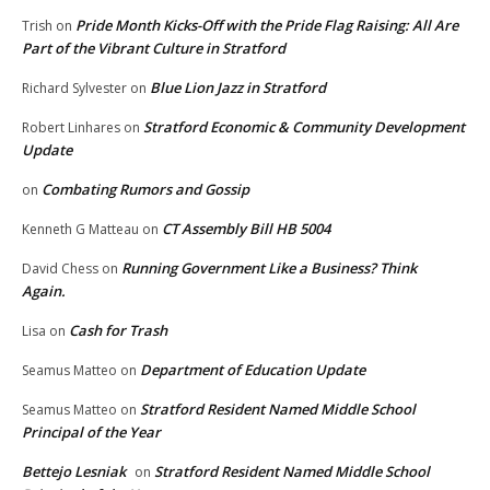
Pride Month Kicks-Off with the Pride Flag Raising: All Are
Trish
on
Part of the Vibrant Culture in Stratford
Blue Lion Jazz in Stratford
Richard Sylvester
on
Stratford Economic & Community Development
Robert Linhares
on
Update
Combating Rumors and Gossip
on
CT Assembly Bill HB 5004
Kenneth G Matteau
on
Running Government Like a Business? Think
David Chess
on
Again.
Cash for Trash
Lisa
on
Department of Education Update
Seamus Matteo
on
Stratford Resident Named Middle School
Seamus Matteo
on
Principal of the Year
Bettejo Lesniak
Stratford Resident Named Middle School
on