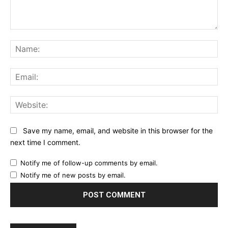
Comment:
Na
Ema
Web
Save my name, email, and website in this browser for the
next time I comment.
Notify me of follow-up comments by email.
Notify me of new posts by email.