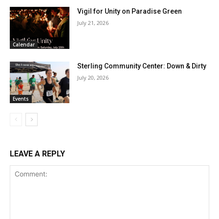
Vigil for Unity on Paradise Green
July 21, 2026
Calendar
Sterling Community Center: Down & Dirty
July 20, 2026
Events
LEAVE A REPLY