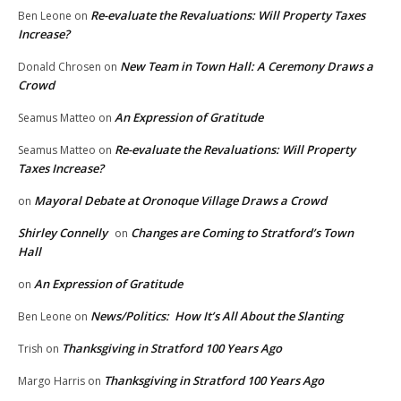
Re-evaluate the Revaluations: Will Property Taxes
Ben Leone
on
Increase?
New Team in Town Hall: A Ceremony Draws a
Donald Chrosen
on
Crowd
An Expression of Gratitude
Seamus Matteo
on
Re-evaluate the Revaluations: Will Property
Seamus Matteo
on
Taxes Increase?
Mayoral Debate at Oronoque Village Draws a Crowd
on
Shirley Connelly
Changes are Coming to Stratford’s Town
on
Hall
An Expression of Gratitude
on
News/Politics: How It’s All About the Slanting
Ben Leone
on
Thanksgiving in Stratford 100 Years Ago
Trish
on
Thanksgiving in Stratford 100 Years Ago
Margo Harris
on