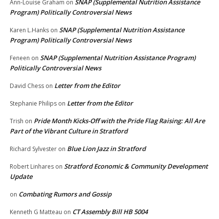
SNAP (Supplemental Nutrition Assistance
Ann-Louise Graham
on
Program) Politically Controversial News
SNAP (Supplemental Nutrition Assistance
Karen L.Hanks
on
Program) Politically Controversial News
SNAP (Supplemental Nutrition Assistance Program)
Feneen
on
Politically Controversial News
Letter from the Editor
David Chess
on
Letter from the Editor
Stephanie Philips
on
Pride Month Kicks-Off with the Pride Flag Raising: All Are
Trish
on
Part of the Vibrant Culture in Stratford
Blue Lion Jazz in Stratford
Richard Sylvester
on
Stratford Economic & Community Development
Robert Linhares
on
Update
Combating Rumors and Gossip
on
CT Assembly Bill HB 5004
Kenneth G Matteau
on