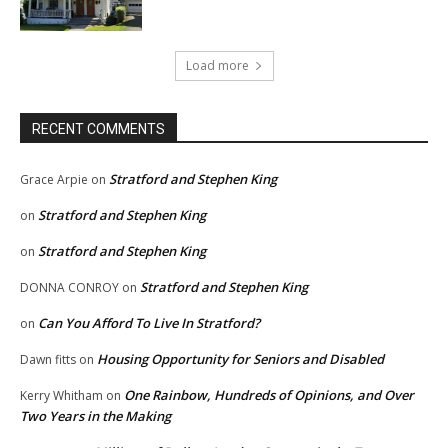
Load more
RECENT COMMENTS
Stratford and Stephen King
Grace Arpie
on
Stratford and Stephen King
on
Stratford and Stephen King
on
Stratford and Stephen King
DONNA CONROY
on
Can You Afford To Live In Stratford?
on
Housing Opportunity for Seniors and Disabled
Dawn fitts
on
One Rainbow, Hundreds of Opinions, and Over
Kerry Whitham
on
Two Years in the Making