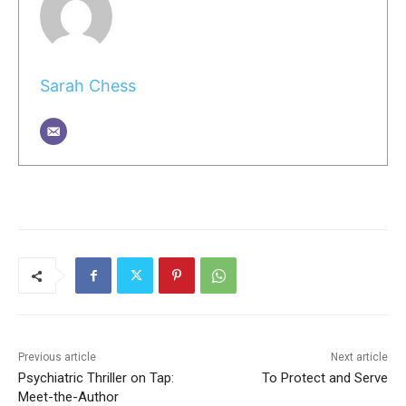
Sarah Chess
Previous article
Next article
Psychiatric Thriller on Tap:
To Protect and Serve
Meet-the-Author