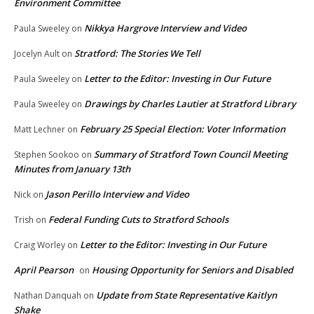
Environment Committee
Nikkya Hargrove Interview and Video
Paula Sweeley
on
Stratford: The Stories We Tell
Jocelyn Ault
on
Letter to the Editor: Investing in Our Future
Paula Sweeley
on
Drawings by Charles Lautier at Stratford Library
Paula Sweeley
on
February 25 Special Election: Voter Information
Matt Lechner
on
Summary of Stratford Town Council Meeting
Stephen Sookoo
on
Minutes from January 13th
Jason Perillo Interview and Video
Nick
on
Federal Funding Cuts to Stratford Schools
Trish
on
Letter to the Editor: Investing in Our Future
Craig Worley
on
April Pearson
Housing Opportunity for Seniors and Disabled
on
Update from State Representative Kaitlyn
Nathan Danquah
on
Shake