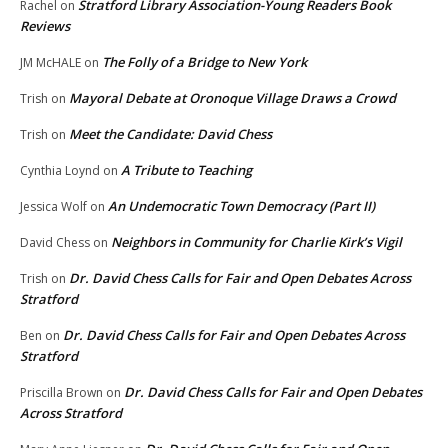
Stratford Library Association-Young Readers Book
Rachel
on
Reviews
The Folly of a Bridge to New York
JM McHALE
on
Mayoral Debate at Oronoque Village Draws a Crowd
Trish
on
Meet the Candidate: David Chess
Trish
on
A Tribute to Teaching
Cynthia Loynd
on
An Undemocratic Town Democracy (Part II)
Jessica Wolf
on
Neighbors in Community for Charlie Kirk’s Vigil
David Chess
on
Dr. David Chess Calls for Fair and Open Debates Across
Trish
on
Stratford
Dr. David Chess Calls for Fair and Open Debates Across
Ben
on
Stratford
Dr. David Chess Calls for Fair and Open Debates
Priscilla Brown
on
Across Stratford