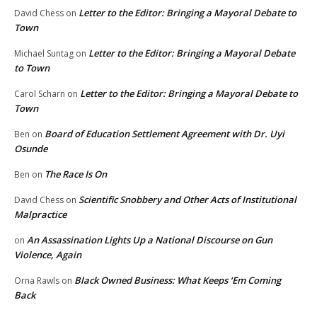
Letter to the Editor: Bringing a Mayoral Debate to
David Chess
on
Town
Letter to the Editor: Bringing a Mayoral Debate
Michael Suntag
on
to Town
Letter to the Editor: Bringing a Mayoral Debate to
Carol Scharn
on
Town
Board of Education Settlement Agreement with Dr. Uyi
Ben
on
Osunde
The Race Is On
Ben
on
Scientific Snobbery and Other Acts of Institutional
David Chess
on
Malpractice
An Assassination Lights Up a National Discourse on Gun
on
Violence, Again
Black Owned Business: What Keeps ‘Em Coming
Orna Rawls
on
Back