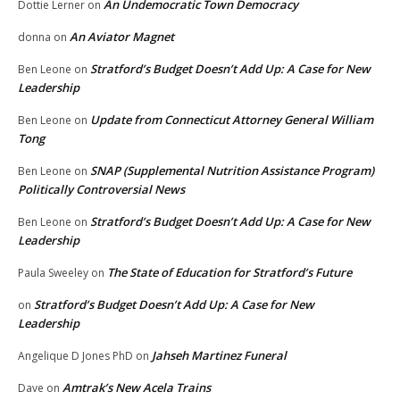
An Undemocratic Town Democracy
Dottie Lerner
on
An Aviator Magnet
donna
on
Stratford’s Budget Doesn’t Add Up: A Case for New
Ben Leone
on
Leadership
Update from Connecticut Attorney General William
Ben Leone
on
Tong
SNAP (Supplemental Nutrition Assistance Program)
Ben Leone
on
Politically Controversial News
Stratford’s Budget Doesn’t Add Up: A Case for New
Ben Leone
on
Leadership
The State of Education for Stratford’s Future
Paula Sweeley
on
Stratford’s Budget Doesn’t Add Up: A Case for New
on
Leadership
Jahseh Martinez Funeral
Angelique D Jones PhD
on
Amtrak’s New Acela Trains
Dave
on