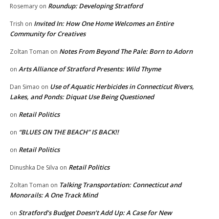
Roundup: Developing Stratford
Rosemary
on
Invited In: How One Home Welcomes an Entire
Trish
on
Community for Creatives
Notes From Beyond The Pale: Born to Adorn
Zoltan Toman
on
Arts Alliance of Stratford Presents: Wild Thyme
on
Use of Aquatic Herbicides in Connecticut Rivers,
Dan Simao
on
Lakes, and Ponds: Diquat Use Being Questioned
Retail Politics
on
“BLUES ON THE BEACH” IS BACK!!
on
Retail Politics
on
Retail Politics
Dinushka De Silva
on
Talking Transportation: Connecticut and
Zoltan Toman
on
Monorails: A One Track Mind
Stratford’s Budget Doesn’t Add Up: A Case for New
on