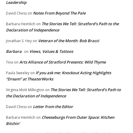
Leadership
Notes From Beyond The Pale
David Chess
on
The Stories We Tell: Stratford’s Path to the
Barbara Heimlich
on
Declaration of Independence
Veteran of the Month: Bob Bracci
Jonathan S. Hey
on
Barbara
Views, Values & Tattoos
on
Arts Alliance of Stratford Presents: Wild Thyme
Tina
on
If you ask me: Knockout Acting Highlights
Paula Sweeley
on
“Dream” at TheaterWorks
The Stories We Tell: Stratford’s Path to
Virginia Mott Millington
on
the Declaration of Independence
Letter from the Editor
David Chess
on
Cheeseburgs From Outer Space: Kitchen
Barbara Heimlich
on
Bitchin’