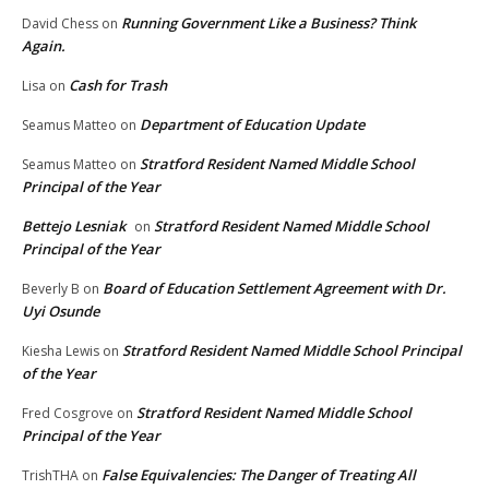
Running Government Like a Business? Think
David Chess
on
Again.
Cash for Trash
Lisa
on
Department of Education Update
Seamus Matteo
on
Stratford Resident Named Middle School
Seamus Matteo
on
Principal of the Year
Bettejo Lesniak
Stratford Resident Named Middle School
on
Principal of the Year
Board of Education Settlement Agreement with Dr.
Beverly B
on
Uyi Osunde
Stratford Resident Named Middle School Principal
Kiesha Lewis
on
of the Year
Stratford Resident Named Middle School
Fred Cosgrove
on
Principal of the Year
False Equivalencies: The Danger of Treating All
TrishTHA
on