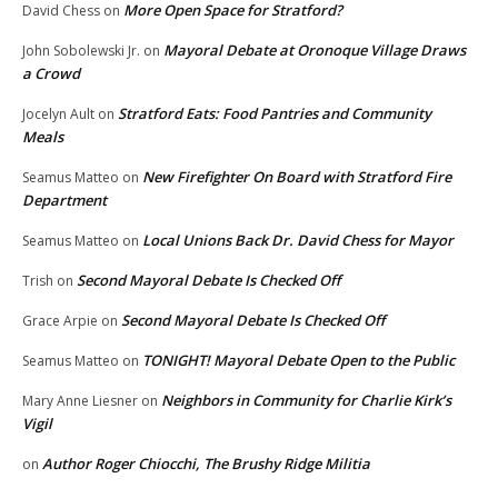
More Open Space for Stratford?
David Chess
on
Mayoral Debate at Oronoque Village Draws
John Sobolewski Jr.
on
a Crowd
Stratford Eats: Food Pantries and Community
Jocelyn Ault
on
Meals
New Firefighter On Board with Stratford Fire
Seamus Matteo
on
Department
Local Unions Back Dr. David Chess for Mayor
Seamus Matteo
on
Second Mayoral Debate Is Checked Off
Trish
on
Second Mayoral Debate Is Checked Off
Grace Arpie
on
TONIGHT! Mayoral Debate Open to the Public
Seamus Matteo
on
Neighbors in Community for Charlie Kirk’s
Mary Anne Liesner
on
Vigil
Author Roger Chiocchi, The Brushy Ridge Militia
on