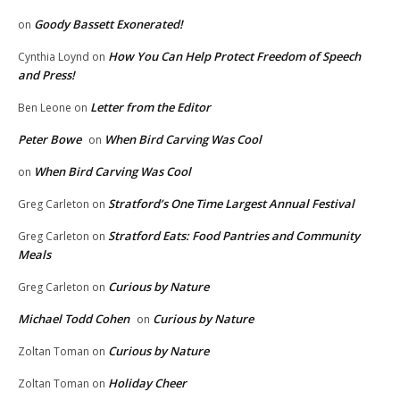
Goody Bassett Exonerated!
on
How You Can Help Protect Freedom of Speech
Cynthia Loynd
on
and Press!
Letter from the Editor
Ben Leone
on
Peter Bowe
When Bird Carving Was Cool
on
When Bird Carving Was Cool
on
Stratford’s One Time Largest Annual Festival
Greg Carleton
on
Stratford Eats: Food Pantries and Community
Greg Carleton
on
Meals
Curious by Nature
Greg Carleton
on
Michael Todd Cohen
Curious by Nature
on
Curious by Nature
Zoltan Toman
on
Holiday Cheer
Zoltan Toman
on