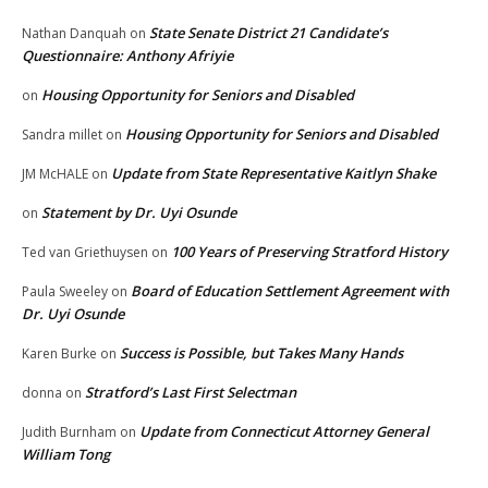
State Senate District 21 Candidate’s
Nathan Danquah
on
Questionnaire: Anthony Afriyie
Housing Opportunity for Seniors and Disabled
on
Housing Opportunity for Seniors and Disabled
Sandra millet
on
Update from State Representative Kaitlyn Shake
JM McHALE
on
Statement by Dr. Uyi Osunde
on
100 Years of Preserving Stratford History
Ted van Griethuysen
on
Board of Education Settlement Agreement with
Paula Sweeley
on
Dr. Uyi Osunde
Success is Possible, but Takes Many Hands
Karen Burke
on
Stratford’s Last First Selectman
donna
on
Update from Connecticut Attorney General
Judith Burnham
on
William Tong