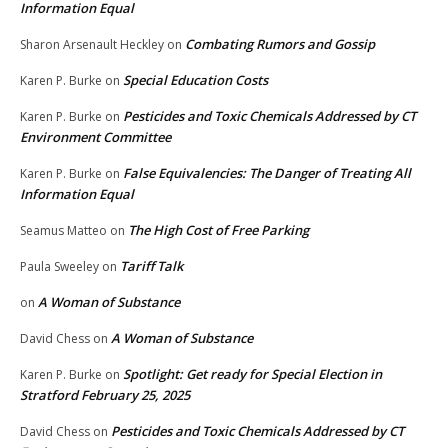
Information Equal
Combating Rumors and Gossip
Sharon Arsenault Heckley
on
Special Education Costs
Karen P. Burke
on
Pesticides and Toxic Chemicals Addressed by CT
Karen P. Burke
on
Environment Committee
False Equivalencies: The Danger of Treating All
Karen P. Burke
on
Information Equal
The High Cost of Free Parking
Seamus Matteo
on
Tariff Talk
Paula Sweeley
on
A Woman of Substance
on
A Woman of Substance
David Chess
on
Spotlight: Get ready for Special Election in
Karen P. Burke
on
Stratford February 25, 2025
Pesticides and Toxic Chemicals Addressed by CT
David Chess
on