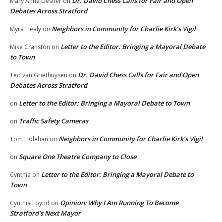
Dr. David Chess Calls for Fair and Open
Mary Anne Liesner
on
Debates Across Stratford
Neighbors in Community for Charlie Kirk’s Vigil
Myra Healy
on
Letter to the Editor: Bringing a Mayoral Debate
Mike Cranston
on
to Town
Dr. David Chess Calls for Fair and Open
Ted van Griethuysen
on
Debates Across Stratford
Letter to the Editor: Bringing a Mayoral Debate to Town
on
Traffic Safety Cameras
on
Neighbors in Community for Charlie Kirk’s Vigil
Tom Holehan
on
Square One Theatre Company to Close
on
Letter to the Editor: Bringing a Mayoral Debate to
Cynthia
on
Town
Opinion: Why I Am Running To Become
Cynthia Loynd
on
Stratford’s Next Mayor