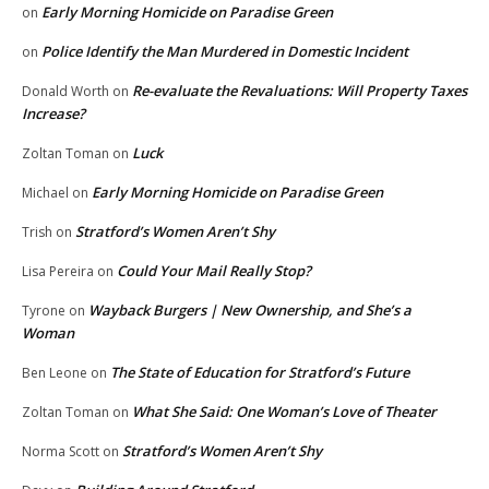
Early Morning Homicide on Paradise Green
on
Police Identify the Man Murdered in Domestic Incident
on
Re-evaluate the Revaluations: Will Property Taxes
Donald Worth
on
Increase?
Luck
Zoltan Toman
on
Early Morning Homicide on Paradise Green
Michael
on
Stratford’s Women Aren’t Shy
Trish
on
Could Your Mail Really Stop?
Lisa Pereira
on
Wayback Burgers | New Ownership, and She’s a
Tyrone
on
Woman
The State of Education for Stratford’s Future
Ben Leone
on
What She Said: One Woman’s Love of Theater
Zoltan Toman
on
Stratford’s Women Aren’t Shy
Norma Scott
on