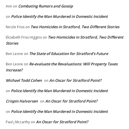
Combating Rumors and Gossip
Ann
on
Police Identify the Man Murdered in Domestic Incident
on
Two Homicides in Stratford, Two Different Stories
Nicole Friss
on
Two Homicides in Stratford, Two Different
Elizabeth Friss Higgins
on
Stories
The State of Education for Stratford’s Future
Ben Leone
on
Re-evaluate the Revaluations: Will Property Taxes
Ben Leone
on
Increase?
Michael Todd Cohen
An Oscar for Stratford Point?
on
Police Identify the Man Murdered in Domestic Incident
on
Crispin Halvorsen
An Oscar for Stratford Point?
on
Police Identify the Man Murdered in Domestic Incident
on
An Oscar for Stratford Point?
Paul j Mccarthy
on