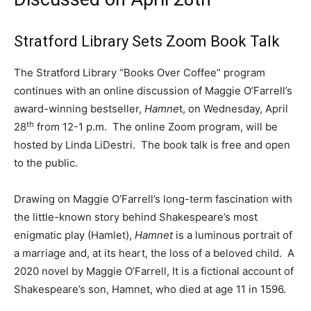
Stratford Library Sets Zoom Book Talk
The Stratford Library “Books Over Coffee” program
continues with an online discussion of Maggie O’Farrell’s
award-winning bestseller,
Hamne
t, on Wednesday, April
th
28
from 12-1 p.m. The online Zoom program, will be
hosted by Linda LiDestri. The book talk is free and open
to the public.
Drawing on Maggie O’Farrell’s long-term fascination with
the little-known story behind Shakespeare’s most
enigmatic play (Hamlet),
Hamnet
is a luminous portrait of
a marriage and, at its heart, the loss of a beloved child. A
2020 novel by Maggie O’Farrell, It is a fictional account of
Shakespeare’s son, Hamnet, who died at age 11 in 1596.