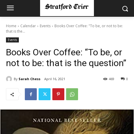
Home
Calendar
Events
Books Over Coffee: "To be, or not to be:
that is the...
Events
Books Over Coffee: “To be, or
not to be: that is the question”
By
Sarah Chess
April 16, 2021
469
0