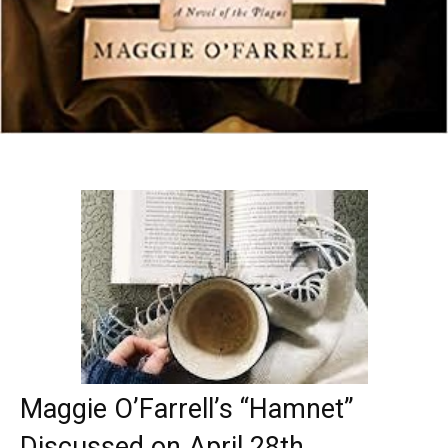
Maggie O’Farrell’s “Hamnet”
Discussed on April 28th