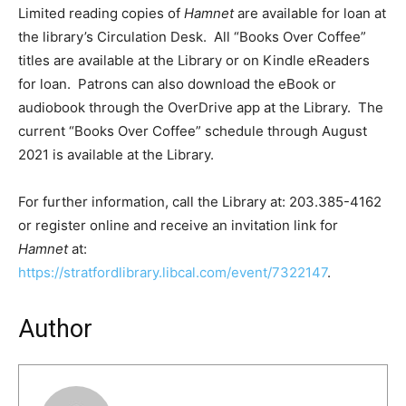
Limited reading copies of
Hamnet
are available for loan at
the library’s Circulation Desk. All “Books Over Coffee”
titles are available at the Library or on Kindle eReaders
for loan. Patrons can also download the eBook or
audiobook through the OverDrive app at the Library. The
current “Books Over Coffee” schedule through August
2021 is available at the Library.
For further information, call the Library at: 203.385-4162
or register online and receive an invitation link for
Hamnet
at:
https://stratfordlibrary.libcal.com/event/7322147
.
Author