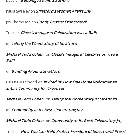
Building Around Stratford
Davy
on
Stratford’s Women Aren’t Shy
Paula Sweeley
on
Goody Bassett Exonerated!
Joy Thompson
on
Chess’s Inaugural Celebration was a Ball!
Trish
on
Telling the Whole Story of Stratford
on
Michael Todd Cohen
Chess’s Inaugural Celebration was a
on
Ball!
Building Around Stratford
on
Invited In: How One Home Welcomes an
Celeste Mahmood
on
Entire Community for Creatives
Michael Todd Cohen
Telling the Whole Story of Stratford
on
Community at Its Best: Celebrating Jay
on
Michael Todd Cohen
Community at Its Best: Celebrating Jay
on
How You Can Help Protect Freedom of Speech and Press!
Trish
on