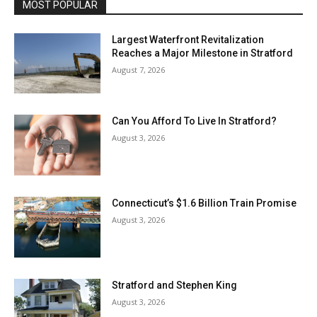
MOST POPULAR
Largest Waterfront Revitalization
Reaches a Major Milestone in Stratford
August 7, 2026
Can You Afford To Live In Stratford?
August 3, 2026
Connecticut’s $1.6 Billion Train Promise
August 3, 2026
Stratford and Stephen King
August 3, 2026