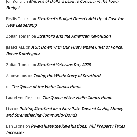
Millions of Dollars Lead to Concern in the Town
Jon Bonci
on
Budget
Stratford’s Budget Doesn’t Add Up: A Case for
Phyllis DeLuca
on
New Leadership
Stratford and the American Revolution
Zoltan Toman
on
A Sit Down with Our First Female Chief of Police,
JM McHALE
on
Renee Dominguez
Stratford Veterans Day 2025
Zoltan Toman
on
Telling the Whole Story of Stratford
Anonymous
on
The Queen of the Violin Comes Home
on
The Queen of the Violin Comes Home
Laurel Ann Fleger
on
Putting Stratford on a New Path Toward Saving Money
Lisa
on
and Strengthening Community Bonds
Re-evaluate the Revaluations: Will Property Taxes
Ben Leone
on
Increase?