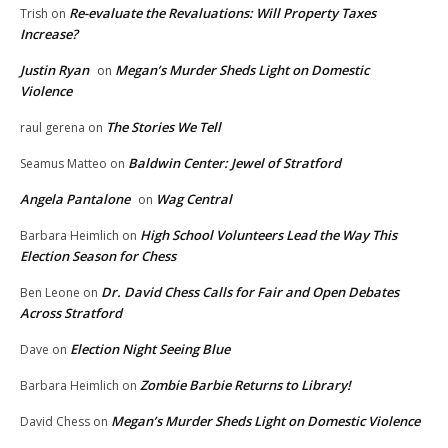
Re-evaluate the Revaluations: Will Property Taxes
Trish
on
Increase?
Justin Ryan
Megan’s Murder Sheds Light on Domestic
on
Violence
The Stories We Tell
raul gerena
on
Baldwin Center: Jewel of Stratford
Seamus Matteo
on
Angela Pantalone
Wag Central
on
High School Volunteers Lead the Way This
Barbara Heimlich
on
Election Season for Chess
Dr. David Chess Calls for Fair and Open Debates
Ben Leone
on
Across Stratford
Election Night Seeing Blue
Dave
on
Zombie Barbie Returns to Library!
Barbara Heimlich
on
Megan’s Murder Sheds Light on Domestic Violence
David Chess
on