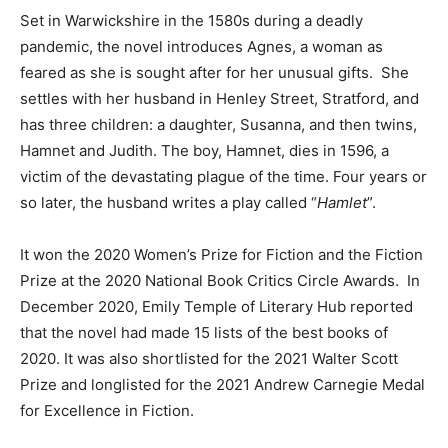
Set in Warwickshire in the 1580s during a deadly
pandemic, the novel introduces Agnes, a woman as
feared as she is sought after for her unusual gifts. She
settles with her husband in Henley Street, Stratford, and
has three children: a daughter, Susanna, and then twins,
Hamnet and Judith. The boy, Hamnet, dies in 1596, a
victim of the devastating plague of the time. Four years or
so later, the husband writes a play called “
Hamlet
”.
It won the 2020 Women’s Prize for Fiction and the Fiction
Prize at the 2020 National Book Critics Circle Awards. In
December 2020, Emily Temple of Literary Hub reported
that the novel had made 15 lists of the best books of
2020. It was also shortlisted for the 2021 Walter Scott
Prize and longlisted for the 2021 Andrew Carnegie Medal
for Excellence in Fiction.