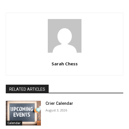
Sarah Chess
RELATED ARTICLES
Crier Calendar
August 3, 2026
Calendar