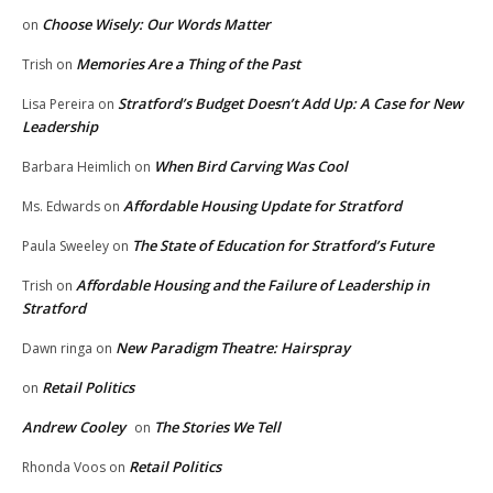
Choose Wisely: Our Words Matter
on
Memories Are a Thing of the Past
Trish
on
Stratford’s Budget Doesn’t Add Up: A Case for New
Lisa Pereira
on
Leadership
When Bird Carving Was Cool
Barbara Heimlich
on
Affordable Housing Update for Stratford
Ms. Edwards
on
The State of Education for Stratford’s Future
Paula Sweeley
on
Affordable Housing and the Failure of Leadership in
Trish
on
Stratford
New Paradigm Theatre: Hairspray
Dawn ringa
on
Retail Politics
on
Andrew Cooley
The Stories We Tell
on
Retail Politics
Rhonda Voos
on