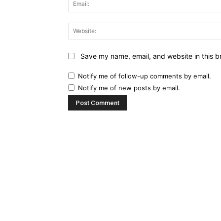
Save my name, email, and website in this b
Notify me of follow-up comments by email.
Notify me of new posts by email.