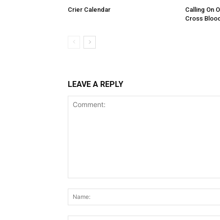
Crier Calendar
Calling On 
Cross Bloo
LEAVE A REPLY
Comment: