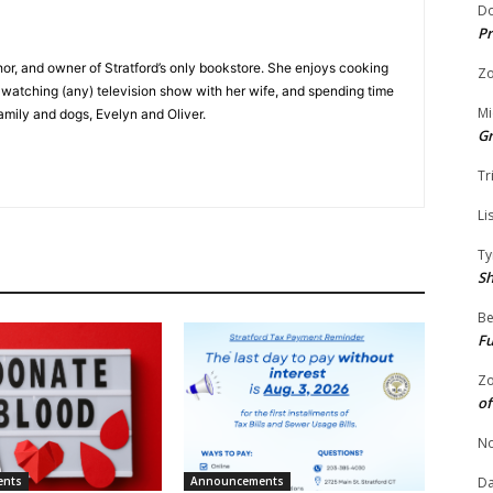
Do
Pr
hor, and owner of Stratford’s only bookstore. She enjoys cooking
Zo
e watching (any) television show with her wife, and spending time
Mi
family and dogs, Evelyn and Oliver.
G
Tr
Li
Ty
S
Be
Fu
Zo
of
No
ents
Announcements
Da