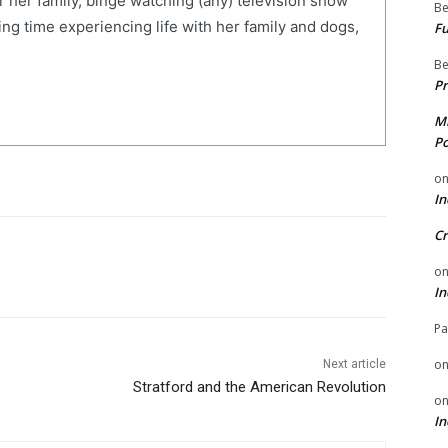
r her family, binge watching (any) television show
Be
ng time experiencing life with her family and dogs,
Fu
Be
Pr
Mi
Po
o
In
Cr
o
In
Pa
o
Next article
Stratford and the American Revolution
o
In