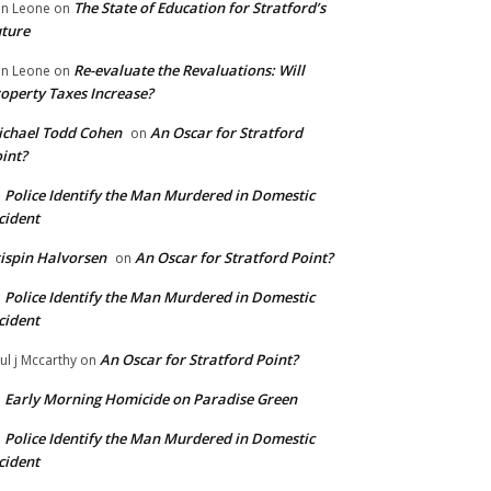
The State of Education for Stratford’s
n Leone
on
ture
Re-evaluate the Revaluations: Will
n Leone
on
operty Taxes Increase?
chael Todd Cohen
An Oscar for Stratford
on
int?
Police Identify the Man Murdered in Domestic
n
cident
ispin Halvorsen
An Oscar for Stratford Point?
on
Police Identify the Man Murdered in Domestic
n
cident
An Oscar for Stratford Point?
ul j Mccarthy
on
Early Morning Homicide on Paradise Green
n
Police Identify the Man Murdered in Domestic
n
cident