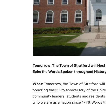
Tomorrow: The Town of Stratford will Host
Echo the Words Spoken throughout History 
What:
Tomorrow, the Town of Stratford will 
honoring the 250th anniversary of the United
community leaders, students and residents 
who we are as a nation since 1776. Words t