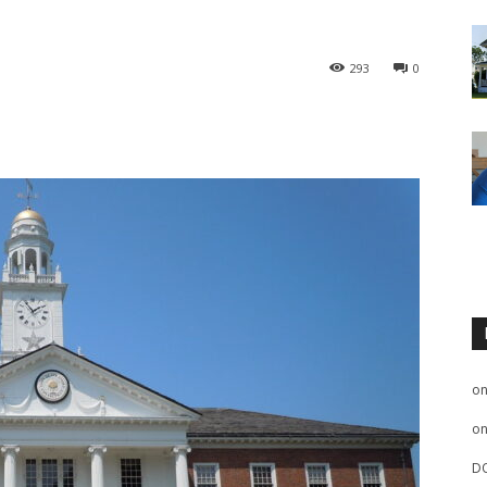
293
0
o
o
D