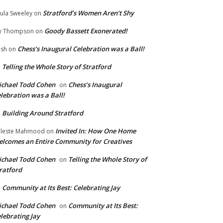
Stratford’s Women Aren’t Shy
ula Sweeley
on
Goody Bassett Exonerated!
y Thompson
on
Chess’s Inaugural Celebration was a Ball!
ish
on
Telling the Whole Story of Stratford
n
chael Todd Cohen
Chess’s Inaugural
on
lebration was a Ball!
Building Around Stratford
n
Invited In: How One Home
leste Mahmood
on
lcomes an Entire Community for Creatives
chael Todd Cohen
Telling the Whole Story of
on
ratford
Community at Its Best: Celebrating Jay
n
chael Todd Cohen
Community at Its Best:
on
lebrating Jay