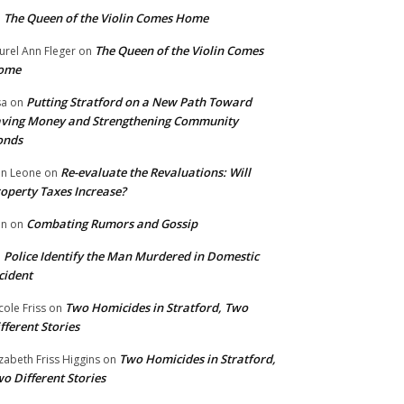
The Queen of the Violin Comes Home
n
The Queen of the Violin Comes
urel Ann Fleger
on
ome
Putting Stratford on a New Path Toward
sa
on
ving Money and Strengthening Community
onds
Re-evaluate the Revaluations: Will
n Leone
on
operty Taxes Increase?
Combating Rumors and Gossip
nn
on
Police Identify the Man Murdered in Domestic
n
cident
Two Homicides in Stratford, Two
cole Friss
on
fferent Stories
Two Homicides in Stratford,
izabeth Friss Higgins
on
o Different Stories