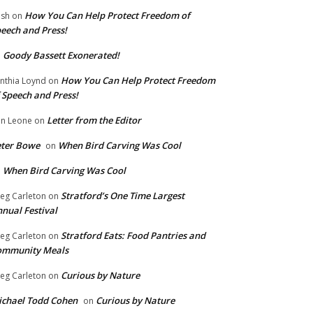
How You Can Help Protect Freedom of
ish
on
eech and Press!
Goody Bassett Exonerated!
n
How You Can Help Protect Freedom
nthia Loynd
on
 Speech and Press!
Letter from the Editor
n Leone
on
eter Bowe
When Bird Carving Was Cool
on
When Bird Carving Was Cool
n
Stratford’s One Time Largest
eg Carleton
on
nual Festival
Stratford Eats: Food Pantries and
eg Carleton
on
ommunity Meals
Curious by Nature
eg Carleton
on
chael Todd Cohen
Curious by Nature
on