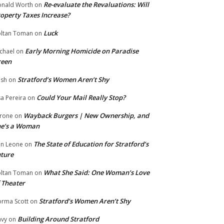
Re-evaluate the Revaluations: Will
nald Worth
on
operty Taxes Increase?
Luck
ltan Toman
on
Early Morning Homicide on Paradise
chael
on
reen
Stratford’s Women Aren’t Shy
ish
on
Could Your Mail Really Stop?
sa Pereira
on
Wayback Burgers | New Ownership, and
rone
on
he’s a Woman
The State of Education for Stratford’s
n Leone
on
ture
What She Said: One Woman’s Love
ltan Toman
on
 Theater
Stratford’s Women Aren’t Shy
rma Scott
on
Building Around Stratford
vy
on