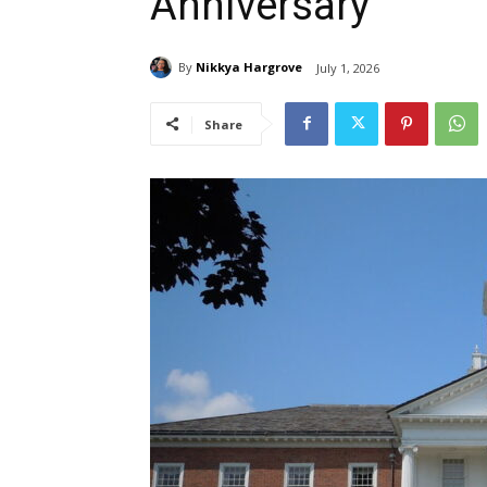
Anniversary
By
Nikkya Hargrove
July 1, 2026
Share