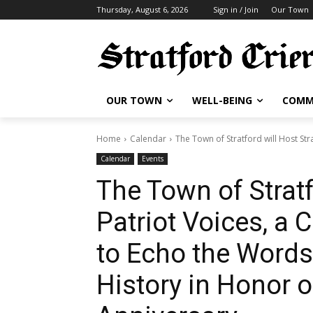
Thursday, August 6, 2026
Sign in / Join
Our Town
OUR TOWN
WELL-BEING
COMM
Home
Calendar
The Town of Stratford will Host Str
Calendar
Events
The Town of Stratf
Patriot Voices, a
to Echo the Word
History in Honor o