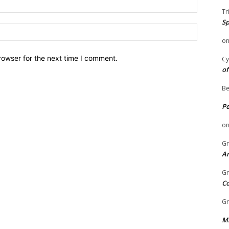
Email:
Tr
Sp
Website:
o
rowser for the next time I comment.
Cy
of
Be
P
o
Gr
An
Gr
C
Gr
Mi