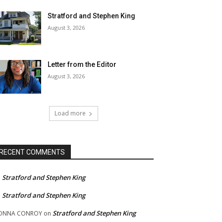
Stratford and Stephen King
August 3, 2026
Letter from the Editor
August 3, 2026
Load more
RECENT COMMENTS
Stratford and Stephen King
n
Stratford and Stephen King
n
Stratford and Stephen King
ONNA CONROY
on