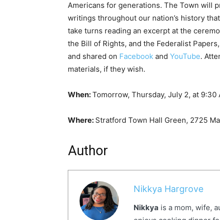
Americans for generations. The Town will 
writings throughout our nation’s history th
take turns reading an excerpt at the ceremon
the Bill of Rights, and the Federalist Pape
and shared on
Facebook
and
YouTube
. Att
materials, if they wish.
When:
Tomorrow, Thursday, July 2, at 9:3
Where:
Stratford Town Hall Green, 2725 Mai
Author
Nikkya Hargrove
Nikkya
is a mom, wife, a