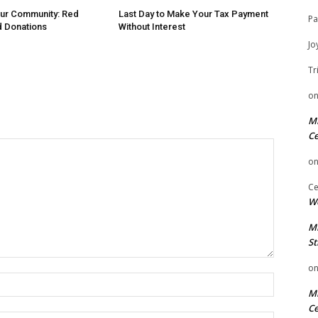
Our Community: Red
Last Day to Make Your Tax Payment
Pa
d Donations
Without Interest
Jo
Tr
o
Mi
Ce
o
Ce
We
Mi
St
o
Name:
Mi
Ce