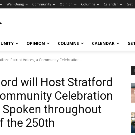
Well-Being
Community
Opinion
Columns
Calendar
Get 
UNITY
OPINION
COLUMNS
CALENDAR
GE
atford Patriot Voices, a Community Celebration...
ord will Host Stratford
 Community Celebration
s Spoken throughout
f the 250th