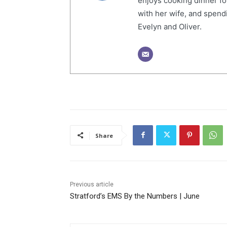
enjoys cooking dinner fo
with her wife, and spendi
Evelyn and Oliver.
Share
Previous article
Stratford’s EMS By the Numbers | June