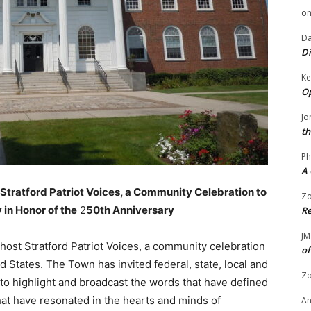
o
Da
Di
Ke
Op
Jo
th
Ph
A 
 Stratford Patriot Voices, a Community Celebration to
Zo
in Honor of the
2
50th Anniversary
Re
JM
host Stratford Patriot Voices, a community celebration
of
 States. The Town has invited federal, state, local and
Zo
to highlight and broadcast the words that have defined
hat have resonated in the hearts and minds of
A