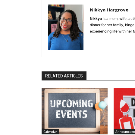
Nikkya Hargrove
Nikkya
is a mom, wife, aut
dinner for her family, bing
experiencing life with her 
RELATED ARTICLES
Calendar
Announcem