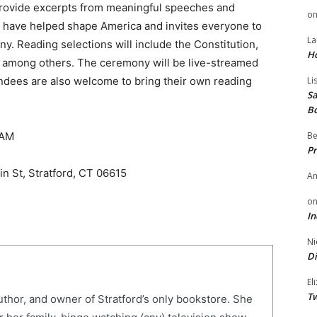
provide excerpts from meaningful speeches and
o
at have helped shape America and invites everyone to
La
y. Reading selections will include the Constitution,
H
rs, among others. The ceremony will be live-streamed
endees are also welcome to bring their own reading
Li
Sa
B
0 AM
Be
Pr
n St, Stratford, CT 06615
A
o
In
Ni
Di
El
Tw
uthor, and owner of Stratford’s only bookstore. She