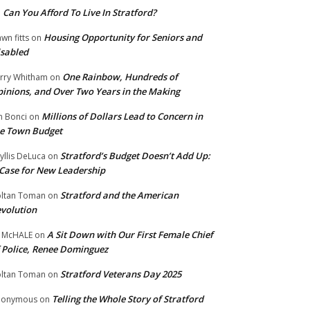
Can You Afford To Live In Stratford?
n
Housing Opportunity for Seniors and
wn fitts
on
sabled
One Rainbow, Hundreds of
rry Whitham
on
inions, and Over Two Years in the Making
Millions of Dollars Lead to Concern in
n Bonci
on
e Town Budget
Stratford’s Budget Doesn’t Add Up:
yllis DeLuca
on
Case for New Leadership
Stratford and the American
ltan Toman
on
volution
A Sit Down with Our First Female Chief
 McHALE
on
 Police, Renee Dominguez
Stratford Veterans Day 2025
ltan Toman
on
Telling the Whole Story of Stratford
nonymous
on