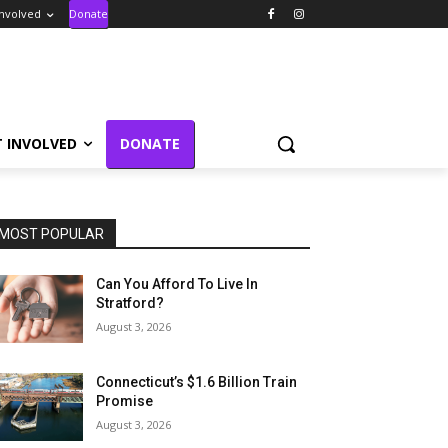
Involved
Donate
T INVOLVED
DONATE
MOST POPULAR
Can You Afford To Live In
Stratford?
August 3, 2026
Connecticut’s $1.6 Billion Train
Promise
August 3, 2026