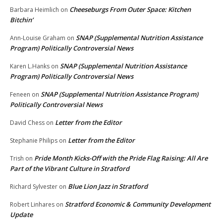
Cheeseburgs From Outer Space: Kitchen
Barbara Heimlich
on
Bitchin’
SNAP (Supplemental Nutrition Assistance
Ann-Louise Graham
on
Program) Politically Controversial News
SNAP (Supplemental Nutrition Assistance
Karen L.Hanks
on
Program) Politically Controversial News
SNAP (Supplemental Nutrition Assistance Program)
Feneen
on
Politically Controversial News
Letter from the Editor
David Chess
on
Letter from the Editor
Stephanie Philips
on
Pride Month Kicks-Off with the Pride Flag Raising: All Are
Trish
on
Part of the Vibrant Culture in Stratford
Blue Lion Jazz in Stratford
Richard Sylvester
on
Stratford Economic & Community Development
Robert Linhares
on
Update