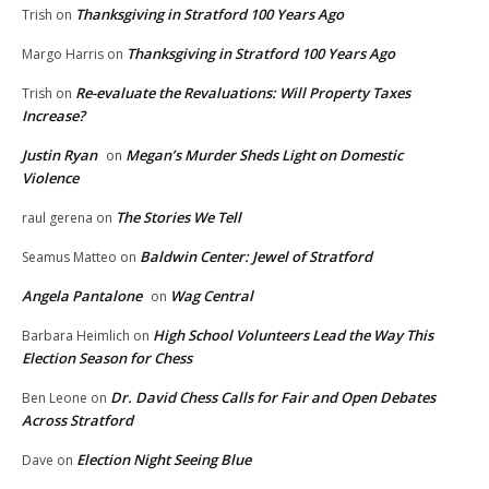
Thanksgiving in Stratford 100 Years Ago
Trish
on
Thanksgiving in Stratford 100 Years Ago
Margo Harris
on
Re-evaluate the Revaluations: Will Property Taxes
Trish
on
Increase?
Justin Ryan
Megan’s Murder Sheds Light on Domestic
on
Violence
The Stories We Tell
raul gerena
on
Baldwin Center: Jewel of Stratford
Seamus Matteo
on
Angela Pantalone
Wag Central
on
High School Volunteers Lead the Way This
Barbara Heimlich
on
Election Season for Chess
Dr. David Chess Calls for Fair and Open Debates
Ben Leone
on
Across Stratford
Election Night Seeing Blue
Dave
on