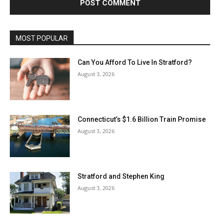
MOST POPULAR
Can You Afford To Live In Stratford?
August 3, 2026
Connecticut’s $1.6 Billion Train Promise
August 3, 2026
Stratford and Stephen King
August 3, 2026