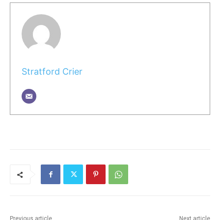
Stratford Crier
Previous article
Next article