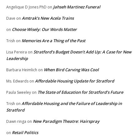
Jahseh Martinez Funeral
Angelique D Jones PhD
on
Amtrak’s New Acela Trains
Dave
on
Choose Wisely: Our Words Matter
on
Memories Are a Thing of the Past
Trish
on
Stratford’s Budget Doesn’t Add Up: A Case for New
Lisa Pereira
on
Leadership
When Bird Carving Was Cool
Barbara Heimlich
on
Affordable Housing Update for Stratford
Ms. Edwards
on
The State of Education for Stratford’s Future
Paula Sweeley
on
Affordable Housing and the Failure of Leadership in
Trish
on
Stratford
New Paradigm Theatre: Hairspray
Dawn ringa
on
Retail Politics
on