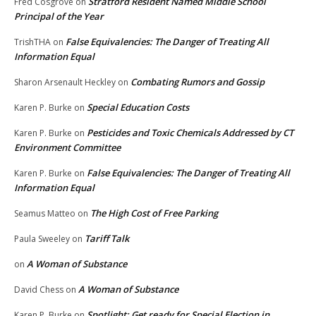
Stratford Resident Named Middle School
Fred Cosgrove
on
Principal of the Year
False Equivalencies: The Danger of Treating All
TrishTHA
on
Information Equal
Combating Rumors and Gossip
Sharon Arsenault Heckley
on
Special Education Costs
Karen P. Burke
on
Pesticides and Toxic Chemicals Addressed by CT
Karen P. Burke
on
Environment Committee
False Equivalencies: The Danger of Treating All
Karen P. Burke
on
Information Equal
The High Cost of Free Parking
Seamus Matteo
on
Tariff Talk
Paula Sweeley
on
A Woman of Substance
on
A Woman of Substance
David Chess
on
Spotlight: Get ready for Special Election in
Karen P. Burke
on