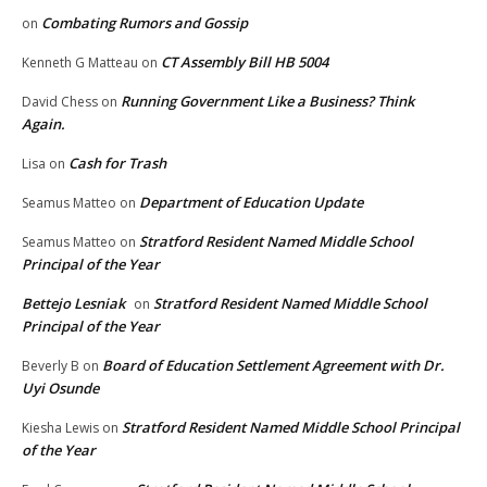
Combating Rumors and Gossip
on
CT Assembly Bill HB 5004
Kenneth G Matteau
on
Running Government Like a Business? Think
David Chess
on
Again.
Cash for Trash
Lisa
on
Department of Education Update
Seamus Matteo
on
Stratford Resident Named Middle School
Seamus Matteo
on
Principal of the Year
Bettejo Lesniak
Stratford Resident Named Middle School
on
Principal of the Year
Board of Education Settlement Agreement with Dr.
Beverly B
on
Uyi Osunde
Stratford Resident Named Middle School Principal
Kiesha Lewis
on
of the Year