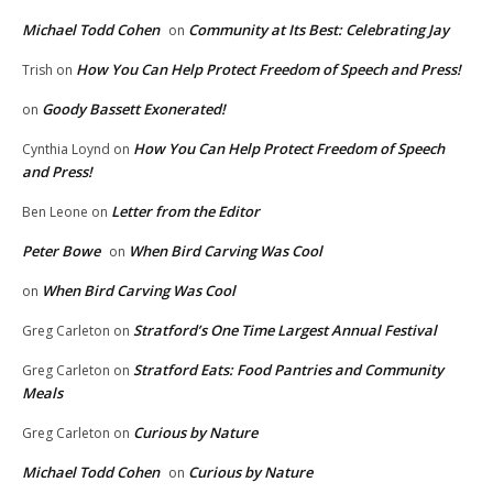
Michael Todd Cohen
Community at Its Best: Celebrating Jay
on
How You Can Help Protect Freedom of Speech and Press!
Trish
on
Goody Bassett Exonerated!
on
How You Can Help Protect Freedom of Speech
Cynthia Loynd
on
and Press!
Letter from the Editor
Ben Leone
on
Peter Bowe
When Bird Carving Was Cool
on
When Bird Carving Was Cool
on
Stratford’s One Time Largest Annual Festival
Greg Carleton
on
Stratford Eats: Food Pantries and Community
Greg Carleton
on
Meals
Curious by Nature
Greg Carleton
on
Michael Todd Cohen
Curious by Nature
on