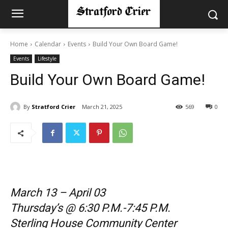
Home
Calendar
Events
Build Your Own Board Game!
Events
Lifestyle
Build Your Own Board Game!
By
Stratford Crier
March 21, 2025
569
0
March 13 – April 03
Thursday’s @ 6:30 P.M.-7:45 P.M.
Sterling House Community Center