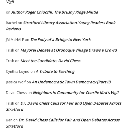
Vigil
Author Roger Chiocchi, The Brushy Ridge Militia
on
Stratford Library Association-Young Readers Book
Rachel
on
Reviews
The Folly of a Bridge to New York
JM McHALE
on
Mayoral Debate at Oronoque Village Draws a Crowd
Trish
on
Meet the Candidate: David Chess
Trish
on
A Tribute to Teaching
Cynthia Loynd
on
An Undemocratic Town Democracy (Part II)
Jessica Wolf
on
Neighbors in Community for Charlie Kirk’s Vigil
David Chess
on
Dr. David Chess Calls for Fair and Open Debates Across
Trish
on
Stratford
Dr. David Chess Calls for Fair and Open Debates Across
Ben
on
Stratford