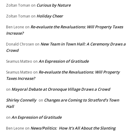
Curious by Nature
Zoltan Toman
on
Holiday Cheer
Zoltan Toman
on
Re-evaluate the Revaluations: Will Property Taxes
Ben Leone
on
Increase?
New Team in Town Hall: A Ceremony Draws a
Donald Chrosen
on
Crowd
An Expression of Gratitude
Seamus Matteo
on
Re-evaluate the Revaluations: Will Property
Seamus Matteo
on
Taxes Increase?
Mayoral Debate at Oronoque Village Draws a Crowd
on
Shirley Connelly
Changes are Coming to Stratford’s Town
on
Hall
An Expression of Gratitude
on
News/Politics: How It’s All About the Slanting
Ben Leone
on