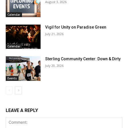
August 3, 2026
Calendar
Vigil for Unity on Paradise Green
July 21, 2026
Calendar
Sterling Community Center: Down & Dirty
July 20, 2026
Events
LEAVE A REPLY