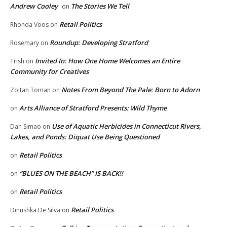
Andrew Cooley
The Stories We Tell
on
Retail Politics
Rhonda Voos
on
Roundup: Developing Stratford
Rosemary
on
Invited In: How One Home Welcomes an Entire
Trish
on
Community for Creatives
Notes From Beyond The Pale: Born to Adorn
Zoltan Toman
on
Arts Alliance of Stratford Presents: Wild Thyme
on
Use of Aquatic Herbicides in Connecticut Rivers,
Dan Simao
on
Lakes, and Ponds: Diquat Use Being Questioned
Retail Politics
on
“BLUES ON THE BEACH” IS BACK!!
on
Retail Politics
on
Retail Politics
Dinushka De Silva
on