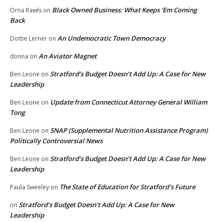
Black Owned Business: What Keeps ‘Em Coming
Orna Rawls
on
Back
An Undemocratic Town Democracy
Dottie Lerner
on
An Aviator Magnet
donna
on
Stratford’s Budget Doesn’t Add Up: A Case for New
Ben Leone
on
Leadership
Update from Connecticut Attorney General William
Ben Leone
on
Tong
SNAP (Supplemental Nutrition Assistance Program)
Ben Leone
on
Politically Controversial News
Stratford’s Budget Doesn’t Add Up: A Case for New
Ben Leone
on
Leadership
The State of Education for Stratford’s Future
Paula Sweeley
on
Stratford’s Budget Doesn’t Add Up: A Case for New
on
Leadership