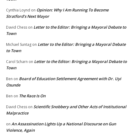
Opinion: Why I Am Running To Become
Cynthia Loynd
on
Stratford’s Next Mayor
Letter to the Editor: Bringing a Mayoral Debate to
David Chess
on
Town
Letter to the Editor: Bringing a Mayoral Debate
Michael Suntag
on
to Town
Letter to the Editor: Bringing a Mayoral Debate to
Carol Scharn
on
Town
Board of Education Settlement Agreement with Dr. Uyi
Ben
on
Osunde
The Race Is On
Ben
on
Scientific Snobbery and Other Acts of Institutional
David Chess
on
Malpractice
An Assassination Lights Up a National Discourse on Gun
on
Violence, Again