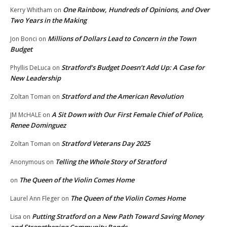
One Rainbow, Hundreds of Opinions, and Over
Kerry Whitham
on
Two Years in the Making
Millions of Dollars Lead to Concern in the Town
Jon Bonci
on
Budget
Stratford’s Budget Doesn’t Add Up: A Case for
Phyllis DeLuca
on
New Leadership
Stratford and the American Revolution
Zoltan Toman
on
A Sit Down with Our First Female Chief of Police,
JM McHALE
on
Renee Dominguez
Stratford Veterans Day 2025
Zoltan Toman
on
Telling the Whole Story of Stratford
Anonymous
on
The Queen of the Violin Comes Home
on
The Queen of the Violin Comes Home
Laurel Ann Fleger
on
Putting Stratford on a New Path Toward Saving Money
Lisa
on