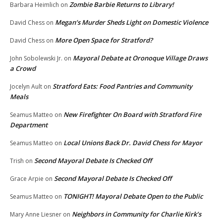
Zombie Barbie Returns to Library!
Barbara Heimlich
on
Megan’s Murder Sheds Light on Domestic Violence
David Chess
on
More Open Space for Stratford?
David Chess
on
Mayoral Debate at Oronoque Village Draws
John Sobolewski Jr.
on
a Crowd
Stratford Eats: Food Pantries and Community
Jocelyn Ault
on
Meals
New Firefighter On Board with Stratford Fire
Seamus Matteo
on
Department
Local Unions Back Dr. David Chess for Mayor
Seamus Matteo
on
Second Mayoral Debate Is Checked Off
Trish
on
Second Mayoral Debate Is Checked Off
Grace Arpie
on
TONIGHT! Mayoral Debate Open to the Public
Seamus Matteo
on
Neighbors in Community for Charlie Kirk’s
Mary Anne Liesner
on