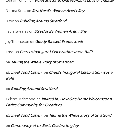
What She Said: One Woman’s Love of Theater
Zoltan Toman
on
Stratford’s Women Aren’t Shy
Norma Scott
on
Building Around Stratford
Davy
on
Stratford’s Women Aren’t Shy
Paula Sweeley
on
Goody Bassett Exonerated!
Joy Thompson
on
Chess’s Inaugural Celebration was a Ball!
Trish
on
Telling the Whole Story of Stratford
on
Michael Todd Cohen
Chess’s Inaugural Celebration was a
on
Ball!
Building Around Stratford
on
Invited In: How One Home Welcomes an
Celeste Mahmood
on
Entire Community for Creatives
Michael Todd Cohen
Telling the Whole Story of Stratford
on
Community at Its Best: Celebrating Jay
on