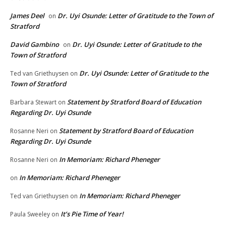
James Deel
Dr. Uyi Osunde: Letter of Gratitude to the Town of
on
Stratford
David Gambino
Dr. Uyi Osunde: Letter of Gratitude to the
on
Town of Stratford
Dr. Uyi Osunde: Letter of Gratitude to the
Ted van Griethuysen
on
Town of Stratford
Statement by Stratford Board of Education
Barbara Stewart
on
Regarding Dr. Uyi Osunde
Statement by Stratford Board of Education
Rosanne Neri
on
Regarding Dr. Uyi Osunde
In Memoriam: Richard Pheneger
Rosanne Neri
on
In Memoriam: Richard Pheneger
on
In Memoriam: Richard Pheneger
Ted van Griethuysen
on
It’s Pie Time of Year!
Paula Sweeley
on