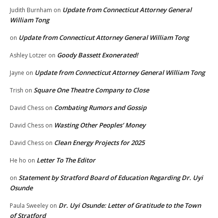
Update from Connecticut Attorney General
Judith Burnham
on
William Tong
Update from Connecticut Attorney General William Tong
on
Goody Bassett Exonerated!
Ashley Lotzer
on
Update from Connecticut Attorney General William Tong
Jayne
on
Square One Theatre Company to Close
Trish
on
Combating Rumors and Gossip
David Chess
on
Wasting Other Peoples’ Money
David Chess
on
Clean Energy Projects for 2025
David Chess
on
Letter To The Editor
He ho
on
Statement by Stratford Board of Education Regarding Dr. Uyi
on
Osunde
Dr. Uyi Osunde: Letter of Gratitude to the Town
Paula Sweeley
on
of Stratford