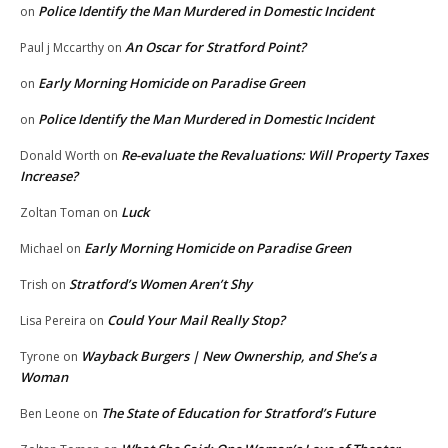
Police Identify the Man Murdered in Domestic Incident
on
An Oscar for Stratford Point?
Paul j Mccarthy
on
Early Morning Homicide on Paradise Green
on
Police Identify the Man Murdered in Domestic Incident
on
Re-evaluate the Revaluations: Will Property Taxes
Donald Worth
on
Increase?
Luck
Zoltan Toman
on
Early Morning Homicide on Paradise Green
Michael
on
Stratford’s Women Aren’t Shy
Trish
on
Could Your Mail Really Stop?
Lisa Pereira
on
Wayback Burgers | New Ownership, and She’s a
Tyrone
on
Woman
The State of Education for Stratford’s Future
Ben Leone
on