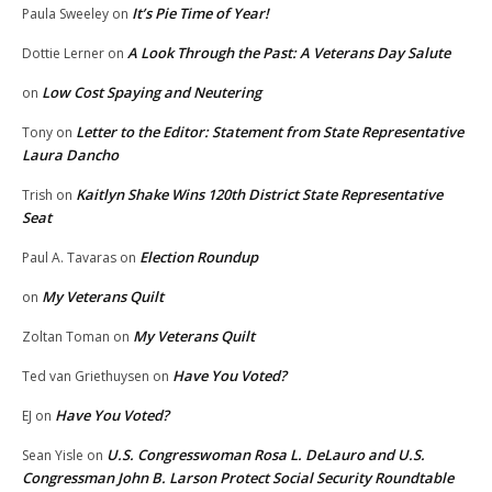
It’s Pie Time of Year!
Paula Sweeley
on
A Look Through the Past: A Veterans Day Salute
Dottie Lerner
on
Low Cost Spaying and Neutering
on
Letter to the Editor: Statement from State Representative
Tony
on
Laura Dancho
Kaitlyn Shake Wins 120th District State Representative
Trish
on
Seat
Election Roundup
Paul A. Tavaras
on
My Veterans Quilt
on
My Veterans Quilt
Zoltan Toman
on
Have You Voted?
Ted van Griethuysen
on
Have You Voted?
EJ
on
U.S. Congresswoman Rosa L. DeLauro and U.S.
Sean Yisle
on
Congressman John B. Larson Protect Social Security Roundtable