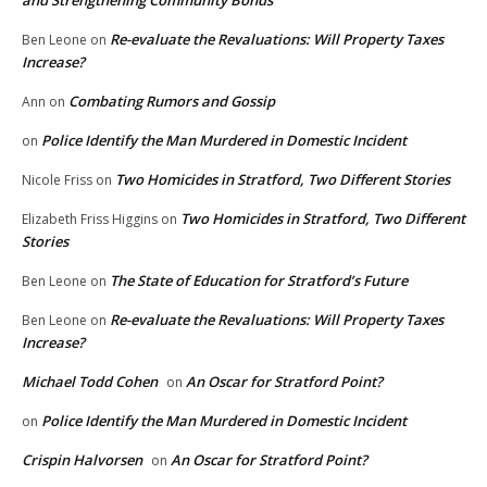
and Strengthening Community Bonds
Re-evaluate the Revaluations: Will Property Taxes
Ben Leone
on
Increase?
Combating Rumors and Gossip
Ann
on
Police Identify the Man Murdered in Domestic Incident
on
Two Homicides in Stratford, Two Different Stories
Nicole Friss
on
Two Homicides in Stratford, Two Different
Elizabeth Friss Higgins
on
Stories
The State of Education for Stratford’s Future
Ben Leone
on
Re-evaluate the Revaluations: Will Property Taxes
Ben Leone
on
Increase?
Michael Todd Cohen
An Oscar for Stratford Point?
on
Police Identify the Man Murdered in Domestic Incident
on
Crispin Halvorsen
An Oscar for Stratford Point?
on