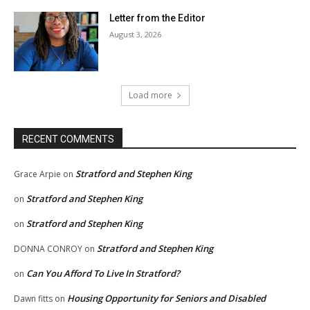
Letter from the Editor
August 3, 2026
Load more
RECENT COMMENTS
Stratford and Stephen King
Grace Arpie
on
Stratford and Stephen King
on
Stratford and Stephen King
on
Stratford and Stephen King
DONNA CONROY
on
Can You Afford To Live In Stratford?
on
Housing Opportunity for Seniors and Disabled
Dawn fitts
on