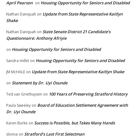
April Pearson
Housing Opportunity for Seniors and Disabled
on
Update from State Representative Kaitlyn
Nathan Danquah
on
Shake
State Senate District 21 Candidate’s
Nathan Danquah
on
Questionnaire: Anthony Afriyie
Housing Opportunity for Seniors and Disabled
on
Housing Opportunity for Seniors and Disabled
Sandra millet
on
Update from State Representative Kaitlyn Shake
JM McHALE
on
Statement by Dr. Uyi Osunde
on
100 Years of Preserving Stratford History
Ted van Griethuysen
on
Board of Education Settlement Agreement with
Paula Sweeley
on
Dr. Uyi Osunde
Success is Possible, but Takes Many Hands
Karen Burke
on
Stratford’s Last First Selectman
donna
on