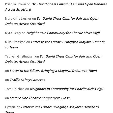
Dr. David Chess Calls for Fair and Open Debates
Priscilla Brown
on
Across Stratford
Dr. David Chess Calls for Fair and Open
Mary Anne Liesner
on
Debates Across Stratford
Neighbors in Community for Charlie Kirk’s Vigil
Myra Healy
on
Letter to the Editor: Bringing a Mayoral Debate
Mike Cranston
on
to Town
Dr. David Chess Calls for Fair and Open
Ted van Griethuysen
on
Debates Across Stratford
Letter to the Editor: Bringing a Mayoral Debate to Town
on
Traffic Safety Cameras
on
Neighbors in Community for Charlie Kirk’s Vigil
Tom Holehan
on
Square One Theatre Company to Close
on
Letter to the Editor: Bringing a Mayoral Debate to
Cynthia
on
Town