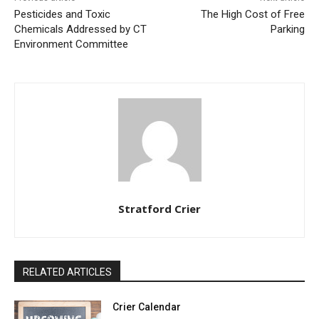
Pesticides and Toxic
The High Cost of Free
Chemicals Addressed by CT
Parking
Environment Committee
Stratford Crier
RELATED ARTICLES
Crier Calendar