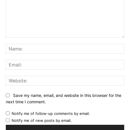
Comment:
Na
Ema
Web
Save my name, email, and website in this browser for the
next time I comment.
Notify me of follow-up comments by email.
Notify me of new posts by email.