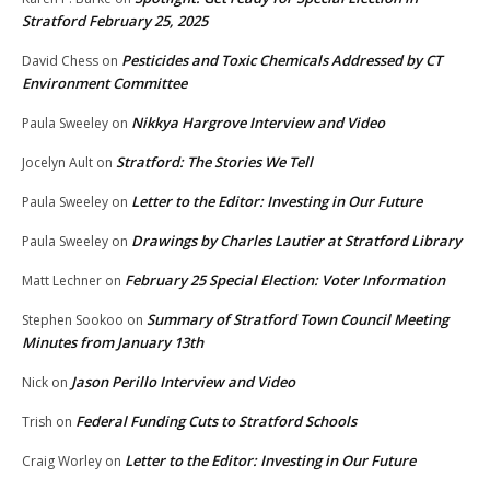
Stratford February 25, 2025
Pesticides and Toxic Chemicals Addressed by CT
David Chess
on
Environment Committee
Nikkya Hargrove Interview and Video
Paula Sweeley
on
Stratford: The Stories We Tell
Jocelyn Ault
on
Letter to the Editor: Investing in Our Future
Paula Sweeley
on
Drawings by Charles Lautier at Stratford Library
Paula Sweeley
on
February 25 Special Election: Voter Information
Matt Lechner
on
Summary of Stratford Town Council Meeting
Stephen Sookoo
on
Minutes from January 13th
Jason Perillo Interview and Video
Nick
on
Federal Funding Cuts to Stratford Schools
Trish
on
Letter to the Editor: Investing in Our Future
Craig Worley
on