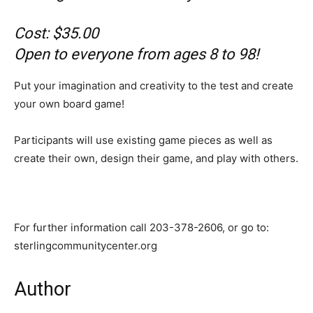
Cost: $35.00
Open to everyone from ages 8 to 98!
Put your imagination and creativity to the test and create
your own board game!
Participants will use existing game pieces as well as
create their own, design their game, and play with others.
For further information call 203-378-2606, or go to:
sterlingcommunitycenter.org
Author