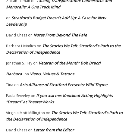
Talking Transportation: Connecticut and
Zoltan Toman
on
Monorails: A One Track Mind
Stratford’s Budget Doesn’t Add Up: A Case for New
on
Leadership
Notes From Beyond The Pale
David Chess
on
The Stories We Tell: Stratford’s Path to the
Barbara Heimlich
on
Declaration of Independence
Veteran of the Month: Bob Bracci
Jonathan S. Hey
on
Barbara
Views, Values & Tattoos
on
Arts Alliance of Stratford Presents: Wild Thyme
Tina
on
If you ask me: Knockout Acting Highlights
Paula Sweeley
on
“Dream” at TheaterWorks
The Stories We Tell: Stratford’s Path to
Virginia Mott Millington
on
the Declaration of Independence
Letter from the Editor
David Chess
on