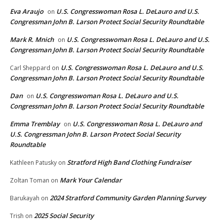
Eva Araujo
U.S. Congresswoman Rosa L. DeLauro and U.S.
on
Congressman John B. Larson Protect Social Security Roundtable
Mark R. Mnich
U.S. Congresswoman Rosa L. DeLauro and U.S.
on
Congressman John B. Larson Protect Social Security Roundtable
U.S. Congresswoman Rosa L. DeLauro and U.S.
Carl Sheppard
on
Congressman John B. Larson Protect Social Security Roundtable
Dan
U.S. Congresswoman Rosa L. DeLauro and U.S.
on
Congressman John B. Larson Protect Social Security Roundtable
Emma Tremblay
U.S. Congresswoman Rosa L. DeLauro and
on
U.S. Congressman John B. Larson Protect Social Security
Roundtable
Stratford High Band Clothing Fundraiser
Kathleen Patusky
on
Mark Your Calendar
Zoltan Toman
on
2024 Stratford Community Garden Planning Survey
Barukayah
on
2025 Social Security
Trish
on