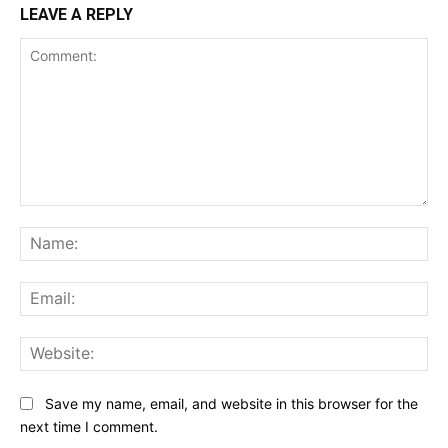
LEAVE A REPLY
Comment:
Na
Ema
Web
Save my name, email, and website in this browser for the
next time I comment.