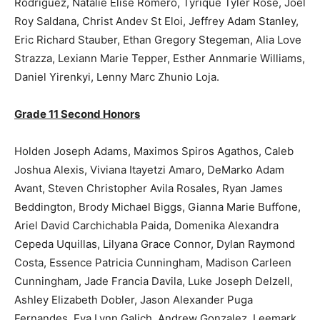
Rodriguez, Natalie Elise Romero, Tyrique Tyler Rose, Joel
Roy Saldana, Christ Andev St Eloi, Jeffrey Adam Stanley,
Eric Richard Stauber, Ethan Gregory Stegeman, Alia Love
Strazza, Lexiann Marie Tepper, Esther Annmarie Williams,
Daniel Yirenkyi, Lenny Marc Zhunio Loja.
Grade 11 Second Honors
Holden Joseph Adams, Maximos Spiros Agathos, Caleb
Joshua Alexis, Viviana Itayetzi Amaro, DeMarko Adam
Avant, Steven Christopher Avila Rosales, Ryan James
Beddington, Brody Michael Biggs, Gianna Marie Buffone,
Ariel David Carchichabla Paida, Domenika Alexandra
Cepeda Uquillas, Lilyana Grace Connor, Dylan Raymond
Costa, Essence Patricia Cunningham, Madison Carleen
Cunningham, Jade Francia Davila, Luke Joseph Delzell,
Ashley Elizabeth Dobler, Jason Alexander Puga
Fernandes, Eva Lynn Galich, Andrew Gonzalez, Leemark