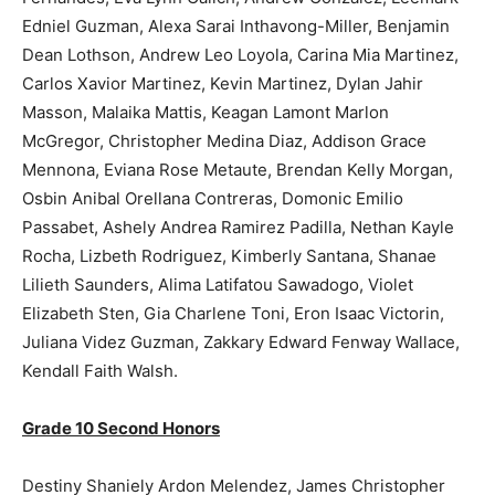
Edniel Guzman, Alexa Sarai Inthavong-Miller, Benjamin
Dean Lothson, Andrew Leo Loyola, Carina Mia Martinez,
Carlos Xavior Martinez, Kevin Martinez, Dylan Jahir
Masson, Malaika Mattis, Keagan Lamont Marlon
McGregor, Christopher Medina Diaz, Addison Grace
Mennona, Eviana Rose Metaute, Brendan Kelly Morgan,
Osbin Anibal Orellana Contreras, Domonic Emilio
Passabet, Ashely Andrea Ramirez Padilla, Nethan Kayle
Rocha, Lizbeth Rodriguez, Kimberly Santana, Shanae
Lilieth Saunders, Alima Latifatou Sawadogo, Violet
Elizabeth Sten, Gia Charlene Toni, Eron Isaac Victorin,
Juliana Videz Guzman, Zakkary Edward Fenway Wallace,
Kendall Faith Walsh.
Grade 10 Second Honors
Destiny Shaniely Ardon Melendez, James Christopher