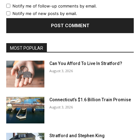
Notify me of follow-up comments by email.
Notify me of new posts by email.
MOST POPULAR
Can You Afford To Live In Stratford?
August 3, 2026
Connecticut’s $1.6 Billion Train Promise
August 3, 2026
Stratford and Stephen King