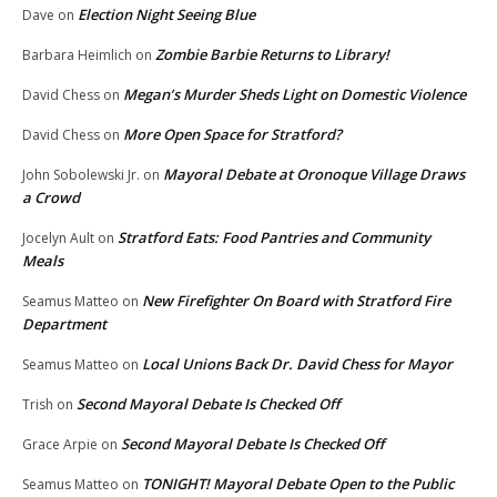
Election Night Seeing Blue
Dave
on
Zombie Barbie Returns to Library!
Barbara Heimlich
on
Megan’s Murder Sheds Light on Domestic Violence
David Chess
on
More Open Space for Stratford?
David Chess
on
Mayoral Debate at Oronoque Village Draws
John Sobolewski Jr.
on
a Crowd
Stratford Eats: Food Pantries and Community
Jocelyn Ault
on
Meals
New Firefighter On Board with Stratford Fire
Seamus Matteo
on
Department
Local Unions Back Dr. David Chess for Mayor
Seamus Matteo
on
Second Mayoral Debate Is Checked Off
Trish
on
Second Mayoral Debate Is Checked Off
Grace Arpie
on
TONIGHT! Mayoral Debate Open to the Public
Seamus Matteo
on