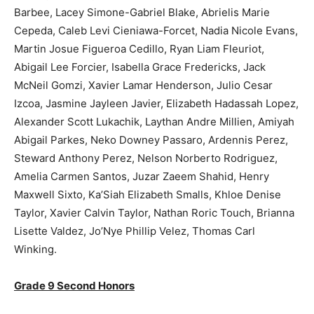
Barbee, Lacey Simone-Gabriel Blake, Abrielis Marie
Cepeda, Caleb Levi Cieniawa-Forcet, Nadia Nicole Evans,
Martin Josue Figueroa Cedillo, Ryan Liam Fleuriot,
Abigail Lee Forcier, Isabella Grace Fredericks, Jack
McNeil Gomzi, Xavier Lamar Henderson, Julio Cesar
Izcoa, Jasmine Jayleen Javier, Elizabeth Hadassah Lopez,
Alexander Scott Lukachik, Laythan Andre Millien, Amiyah
Abigail Parkes, Neko Downey Passaro, Ardennis Perez,
Steward Anthony Perez, Nelson Norberto Rodriguez,
Amelia Carmen Santos, Juzar Zaeem Shahid, Henry
Maxwell Sixto, Ka’Siah Elizabeth Smalls, Khloe Denise
Taylor, Xavier Calvin Taylor, Nathan Roric Touch, Brianna
Lisette Valdez, Jo’Nye Phillip Velez, Thomas Carl
Winking.
Grade 9 Second Honors