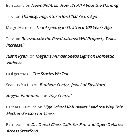
News/Politics: How It’s All About the Slanting
Ben Leone
on
Thanksgiving in Stratford 100 Years Ago
Trish
on
Thanksgiving in Stratford 100 Years Ago
Margo Harris
on
Re-evaluate the Revaluations: Will Property Taxes
Trish
on
Increase?
Justin Ryan
Megan’s Murder Sheds Light on Domestic
on
Violence
The Stories We Tell
raul gerena
on
Baldwin Center: Jewel of Stratford
Seamus Matteo
on
Angela Pantalone
Wag Central
on
High School Volunteers Lead the Way This
Barbara Heimlich
on
Election Season for Chess
Dr. David Chess Calls for Fair and Open Debates
Ben Leone
on
Across Stratford