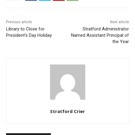
Previous article
Next article
Library to Close for
Stratford Administrator
President’s Day Holiday
Named Assistant Principal of
the Year
Stratford Crier