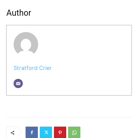
Author
Stratford Crier