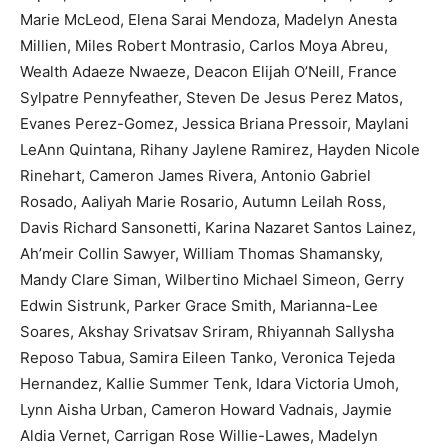
Marie McLeod, Elena Sarai Mendoza, Madelyn Anesta
Millien, Miles Robert Montrasio, Carlos Moya Abreu,
Wealth Adaeze Nwaeze, Deacon Elijah O’Neill, France
Sylpatre Pennyfeather, Steven De Jesus Perez Matos,
Evanes Perez-Gomez, Jessica Briana Pressoir, Maylani
LeAnn Quintana, Rihany Jaylene Ramirez, Hayden Nicole
Rinehart, Cameron James Rivera, Antonio Gabriel
Rosado, Aaliyah Marie Rosario, Autumn Leilah Ross,
Davis Richard Sansonetti, Karina Nazaret Santos Lainez,
Ah’meir Collin Sawyer, William Thomas Shamansky,
Mandy Clare Siman, Wilbertino Michael Simeon, Gerry
Edwin Sistrunk, Parker Grace Smith, Marianna-Lee
Soares, Akshay Srivatsav Sriram, Rhiyannah Sallysha
Reposo Tabua, Samira Eileen Tanko, Veronica Tejeda
Hernandez, Kallie Summer Tenk, Idara Victoria Umoh,
Lynn Aisha Urban, Cameron Howard Vadnais, Jaymie
Aldia Vernet, Carrigan Rose Willie-Lawes, Madelyn