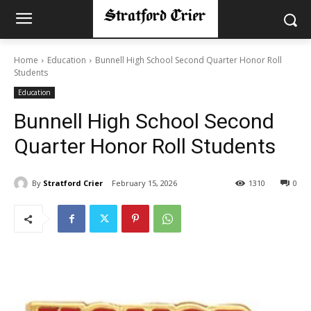
Home
Education
Bunnell High School Second Quarter Honor Roll
Students
Education
Bunnell High School Second
Quarter Honor Roll Students
By
Stratford Crier
February 15, 2026
1310
0