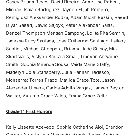
Casey Briana Reyes, David Ribeiro, Anne-lise Robert,
Michael Isaiah Rodriguez, Jayden Elijah Romero,
Remigiusz Aleksander Rudka, Adam Micah Ruskin, Raeed
Diyar Saeed, Dawid Sajdyk, Peter Alexander Salas,
Denzel Thompson Mensah Sampong, Lolita Rita Samrin,
Janessa Ruby Santana, Jose Guillermo Santiago, Lailany
Santini, Michael Sheppard, Brianna Jade Siksay, Mia
Skartsiaris, Aislynn Barbara Small, Traevon Antwone
Smith, Sophia Miranda Sousa, Vaida Marie Staffy,
Madelyn Cole Stansberry, Julia Hannah Tedesco,
Monserrat Torres Prado, Matilda Grace Tote, Jason
Alexander Umana, Carlos Adolfo Vargas, Janyah Peyton
Walker, Autumn Grace Wiles, Emma Grace Zelle.
Grade 11 First Honors
Keily Lissette Acevedo, Sophia Catherine Aloi, Brandon
Gordon Arnette, Isla Alexandra Arnold, Lucas Andrew