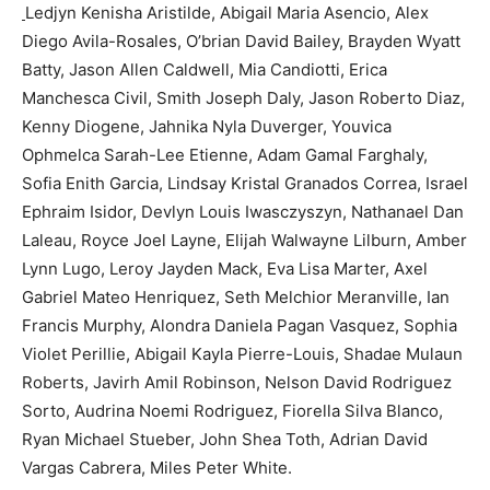
Ledjyn Kenisha Aristilde, Abigail Maria Asencio, Alex
Diego Avila-Rosales, O’brian David Bailey, Brayden Wyatt
Batty, Jason Allen Caldwell, Mia Candiotti, Erica
Manchesca Civil, Smith Joseph Daly, Jason Roberto Diaz,
Kenny Diogene, Jahnika Nyla Duverger, Youvica
Ophmelca Sarah-Lee Etienne, Adam Gamal Farghaly,
Sofia Enith Garcia, Lindsay Kristal Granados Correa, Israel
Ephraim Isidor, Devlyn Louis Iwasczyszyn, Nathanael Dan
Laleau, Royce Joel Layne, Elijah Walwayne Lilburn, Amber
Lynn Lugo, Leroy Jayden Mack, Eva Lisa Marter, Axel
Gabriel Mateo Henriquez, Seth Melchior Meranville, Ian
Francis Murphy, Alondra Daniela Pagan Vasquez, Sophia
Violet Perillie, Abigail Kayla Pierre-Louis, Shadae Mulaun
Roberts, Javirh Amil Robinson, Nelson David Rodriguez
Sorto, Audrina Noemi Rodriguez, Fiorella Silva Blanco,
Ryan Michael Stueber, John Shea Toth, Adrian David
Vargas Cabrera, Miles Peter White.