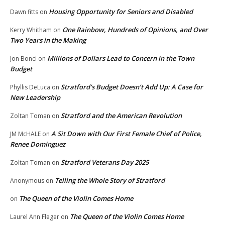
Housing Opportunity for Seniors and Disabled
Dawn fitts
on
One Rainbow, Hundreds of Opinions, and Over
Kerry Whitham
on
Two Years in the Making
Millions of Dollars Lead to Concern in the Town
Jon Bonci
on
Budget
Stratford’s Budget Doesn’t Add Up: A Case for
Phyllis DeLuca
on
New Leadership
Stratford and the American Revolution
Zoltan Toman
on
A Sit Down with Our First Female Chief of Police,
JM McHALE
on
Renee Dominguez
Stratford Veterans Day 2025
Zoltan Toman
on
Telling the Whole Story of Stratford
Anonymous
on
The Queen of the Violin Comes Home
on
The Queen of the Violin Comes Home
Laurel Ann Fleger
on