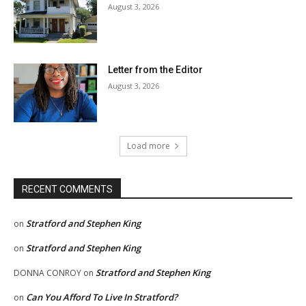
August 3, 2026
Letter from the Editor
August 3, 2026
Load more
RECENT COMMENTS
Stratford and Stephen King
on
Stratford and Stephen King
on
Stratford and Stephen King
DONNA CONROY
on
Can You Afford To Live In Stratford?
on