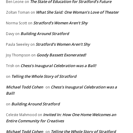
The State of Education for Stratford’s Future
Ben Leone
on
What She Said: One Woman’s Love of Theater
Zoltan Toman
on
Stratford’s Women Aren’t Shy
Norma Scott
on
Building Around Stratford
Davy
on
Stratford’s Women Aren’t Shy
Paula Sweeley
on
Goody Bassett Exonerated!
Joy Thompson
on
Chess’s Inaugural Celebration was a Ball!
Trish
on
Telling the Whole Story of Stratford
on
Michael Todd Cohen
Chess’s Inaugural Celebration was a
on
Ball!
Building Around Stratford
on
Invited In: How One Home Welcomes an
Celeste Mahmood
on
Entire Community for Creatives
Michael Todd Cohen
Telling the Whole Story of Stratford
on