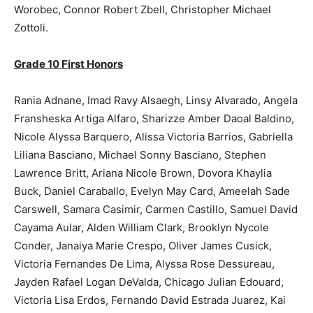
Worobec, Connor Robert Zbell, Christopher Michael
Zottoli.
Grade 10 First Honors
Rania Adnane, Imad Ravy Alsaegh, Linsy Alvarado, Angela
Fransheska Artiga Alfaro, Sharizze Amber Daoal Baldino,
Nicole Alyssa Barquero, Alissa Victoria Barrios, Gabriella
Liliana Basciano, Michael Sonny Basciano, Stephen
Lawrence Britt, Ariana Nicole Brown, Dovora Khaylia
Buck, Daniel Caraballo, Evelyn May Card, Ameelah Sade
Carswell, Samara Casimir, Carmen Castillo, Samuel David
Cayama Aular, Alden William Clark, Brooklyn Nycole
Conder, Janaiya Marie Crespo, Oliver James Cusick,
Victoria Fernandes De Lima, Alyssa Rose Dessureau,
Jayden Rafael Logan DeValda, Chicago Julian Edouard,
Victoria Lisa Erdos, Fernando David Estrada Juarez, Kai