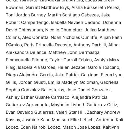
Bowman, Garrett Matthew Bryk, Aisha Buissereth Perez,
Toni Jordan Burney, Martin Santiago Cabezas, Jake
Robert Camperlengo, Isabella Nevaeh Cedeno, Uchenna
David Chimsunum, Nicolle Chumpitaz, Julian Matthew
Collins, Alex Conetta, Noah Nicholas Cunliffe, Alijah Faith
D’Amico, Paris Princella Dacosta, Anthony Darbilli, Alina
Alexsandra Delance, Matthew John Dermastja,
Emmanuella Etienne, Taylor Carroll Fabian, Ashlyn Mary
Flaig, Isabela Pia Garces, Helen Jezabel Garcia Toscano,
Diego Alejandro Garcia, Jake Patrick Garrigan, Elena Lynn
Gillis, Jordan Giusti, Emilia Madelyn Goldman, Gabriella
Sophia Gonzalez Ballesteros, Jose Daniel Gonzalez,
Ashley Esther Guante Carrasco, Alejandra Patricia
Gutierrez Agramonte, Maybelin Lisbeth Gutierrez Ortiz,
Evan Osvaldo Gutierrez, Valeri Star Hill, Zachary Andrew
Kassay, Jasmine Kaur, Madison Ellie Letsch, Adrienne Kali
Lopez, Eden Nairobi Lopez, Mason Jose Lopez, Kaitlynn