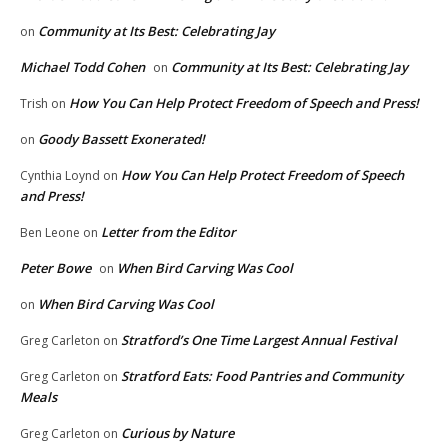
Community at Its Best: Celebrating Jay
on
Michael Todd Cohen
Community at Its Best: Celebrating Jay
on
How You Can Help Protect Freedom of Speech and Press!
Trish
on
Goody Bassett Exonerated!
on
How You Can Help Protect Freedom of Speech
Cynthia Loynd
on
and Press!
Letter from the Editor
Ben Leone
on
Peter Bowe
When Bird Carving Was Cool
on
When Bird Carving Was Cool
on
Stratford’s One Time Largest Annual Festival
Greg Carleton
on
Stratford Eats: Food Pantries and Community
Greg Carleton
on
Meals
Curious by Nature
Greg Carleton
on