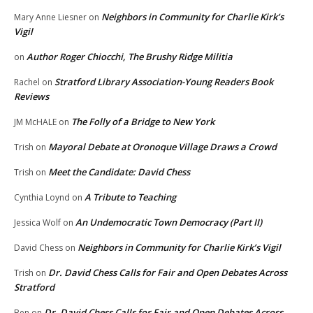
Neighbors in Community for Charlie Kirk’s
Mary Anne Liesner
on
Vigil
Author Roger Chiocchi, The Brushy Ridge Militia
on
Stratford Library Association-Young Readers Book
Rachel
on
Reviews
The Folly of a Bridge to New York
JM McHALE
on
Mayoral Debate at Oronoque Village Draws a Crowd
Trish
on
Meet the Candidate: David Chess
Trish
on
A Tribute to Teaching
Cynthia Loynd
on
An Undemocratic Town Democracy (Part II)
Jessica Wolf
on
Neighbors in Community for Charlie Kirk’s Vigil
David Chess
on
Dr. David Chess Calls for Fair and Open Debates Across
Trish
on
Stratford
Dr. David Chess Calls for Fair and Open Debates Across
Ben
on