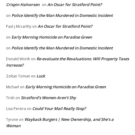
Crispin Halvorsen
An Oscar for Stratford Point?
on
Police Identify the Man Murdered in Domestic Incident
on
An Oscar for Stratford Point?
Paul j Mccarthy
on
Early Morning Homicide on Paradise Green
on
Police Identify the Man Murdered in Domestic Incident
on
Re-evaluate the Revaluations: Will Property Taxes
Donald Worth
on
Increase?
Luck
Zoltan Toman
on
Early Morning Homicide on Paradise Green
Michael
on
Stratford’s Women Aren’t Shy
Trish
on
Could Your Mail Really Stop?
Lisa Pereira
on
Wayback Burgers | New Ownership, and She’s a
Tyrone
on
Woman