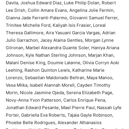
Davila, Joshua Edward Diaz, Luke Philip Dolan, Robert
Lee Drish, Collin Amare Evans, Angelina Jolie Fermin,
Gianna Jade Ferranti-Palermo, Giovanni Samuel Ferrer,
Trinitee Michelle Ford, Kaliyah Isis Frasier, Loreal
Theresa Gallimore, Aira Yasuani Garcia Vargas, Adrian
Julio Garrachon, Jacey Alaina Gentles, Morgan Lynne
Gilronan, Marbel Alexandra Guante Soler, Haniya Ariana
Johnson, Kyle Nathan Sterling Johnson, Marjan Khan,
Malani Denise King, Doumie Lalanne, Olivia Corryn Aoki
Leehing, Rashon Quinton Lewis, Katharine Marie
Lorenzo, Sebastian Maldonado Beltran, Maya Manoo,
Vesa Mlika, Isabell Alannah Morell, Cayden Timothy
Morin, Nicole Jasmine Ojeda, Serena Elizabeth Page,
Novy-Anna Yvon Patterson, Carlos Enrique Pena,
Jonathan Edward Pesante, Mael Pierre Paul, Nassah Lyfe
Porter, Gabriella Eva Roberts, Tajaia Gayle Robinson,
Phoebe Belle Rodrigues, Alexander Athanasios