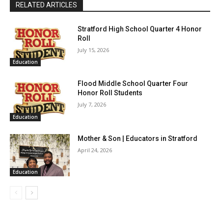
RELATED ARTICLES
Stratford High School Quarter 4 Honor
Roll
July 15, 2026
Education
Flood Middle School Quarter Four
Honor Roll Students
July 7, 2026
Education
Mother & Son | Educators in Stratford
April 24, 2026
Education