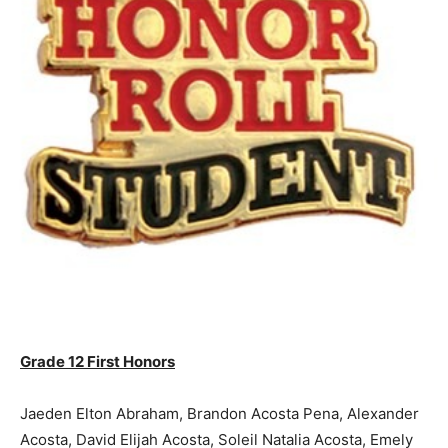
Grade 12 First Honors
Jaeden Elton Abraham, Brandon Acosta Pena, Alexander
Acosta, David Elijah Acosta, Soleil Natalia Acosta, Emely