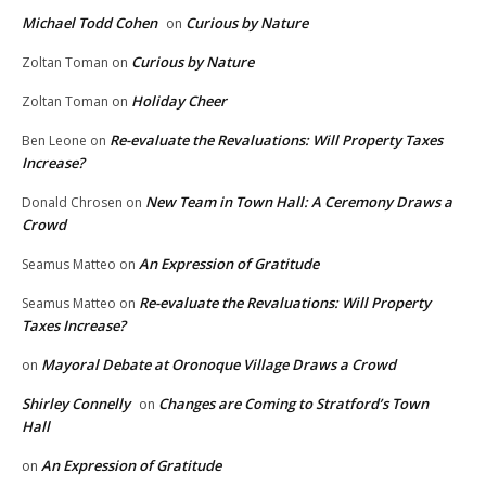
Michael Todd Cohen
Curious by Nature
on
Curious by Nature
Zoltan Toman
on
Holiday Cheer
Zoltan Toman
on
Re-evaluate the Revaluations: Will Property Taxes
Ben Leone
on
Increase?
New Team in Town Hall: A Ceremony Draws a
Donald Chrosen
on
Crowd
An Expression of Gratitude
Seamus Matteo
on
Re-evaluate the Revaluations: Will Property
Seamus Matteo
on
Taxes Increase?
Mayoral Debate at Oronoque Village Draws a Crowd
on
Shirley Connelly
Changes are Coming to Stratford’s Town
on
Hall
An Expression of Gratitude
on