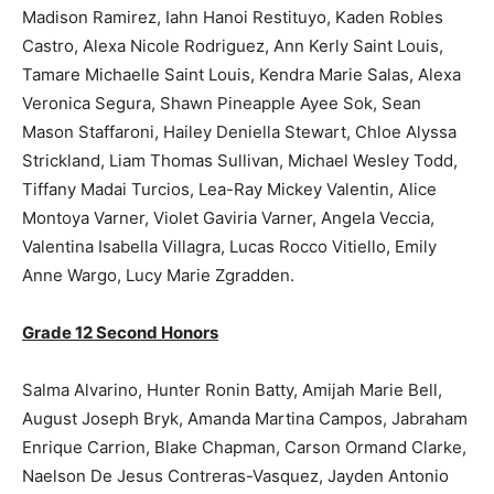
Madison Ramirez, Iahn Hanoi Restituyo, Kaden Robles
Castro, Alexa Nicole Rodriguez, Ann Kerly Saint Louis,
Tamare Michaelle Saint Louis, Kendra Marie Salas, Alexa
Veronica Segura, Shawn Pineapple Ayee Sok, Sean
Mason Staffaroni, Hailey Deniella Stewart, Chloe Alyssa
Strickland, Liam Thomas Sullivan, Michael Wesley Todd,
Tiffany Madai Turcios, Lea-Ray Mickey Valentin, Alice
Montoya Varner, Violet Gaviria Varner, Angela Veccia,
Valentina Isabella Villagra, Lucas Rocco Vitiello, Emily
Anne Wargo, Lucy Marie Zgradden.
Grade 12 Second Honors
Salma Alvarino, Hunter Ronin Batty, Amijah Marie Bell,
August Joseph Bryk, Amanda Martina Campos, Jabraham
Enrique Carrion, Blake Chapman, Carson Ormand Clarke,
Naelson De Jesus Contreras-Vasquez, Jayden Antonio