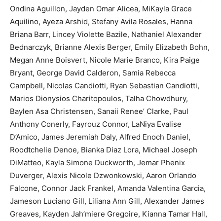
Ondina Aguillon, Jayden Omar Alicea, MiKayla Grace
Aquilino, Ayeza Arshid, Stefany Avila Rosales, Hanna
Briana Barr, Lincey Violette Bazile, Nathaniel Alexander
Bednarczyk, Brianne Alexis Berger, Emily Elizabeth Bohn,
Megan Anne Boisvert, Nicole Marie Branco, Kira Paige
Bryant, George David Calderon, Samia Rebecca
Campbell, Nicolas Candiotti, Ryan Sebastian Candiotti,
Marios Dionysios Charitopoulos, Talha Chowdhury,
Baylen Asa Christensen, Sanaii Renee’ Clarke, Paul
Anthony Conerly, Fayrouz Connor, LaNiya Evalise
D’Amico, James Jeremiah Daly, Alfred Enoch Daniel,
Roodtchelie Denoe, Bianka Diaz Lora, Michael Joseph
DiMatteo, Kayla Simone Duckworth, Jemar Phenix
Duverger, Alexis Nicole Dzwonkowski, Aaron Orlando
Falcone, Connor Jack Frankel, Amanda Valentina Garcia,
Jameson Luciano Gill, Liliana Ann Gill, Alexander James
Greaves, Kayden Jah’miere Gregoire, Kianna Tamar Hall,