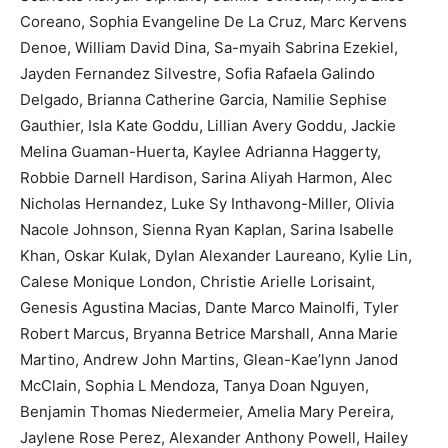
Coreano, Sophia Evangeline De La Cruz, Marc Kervens
Denoe, William David Dina, Sa-myaih Sabrina Ezekiel,
Jayden Fernandez Silvestre, Sofia Rafaela Galindo
Delgado, Brianna Catherine Garcia, Namilie Sephise
Gauthier, Isla Kate Goddu, Lillian Avery Goddu, Jackie
Melina Guaman-Huerta, Kaylee Adrianna Haggerty,
Robbie Darnell Hardison, Sarina Aliyah Harmon, Alec
Nicholas Hernandez, Luke Sy Inthavong-Miller, Olivia
Nacole Johnson, Sienna Ryan Kaplan, Sarina Isabelle
Khan, Oskar Kulak, Dylan Alexander Laureano, Kylie Lin,
Calese Monique London, Christie Arielle Lorisaint,
Genesis Agustina Macias, Dante Marco Mainolfi, Tyler
Robert Marcus, Bryanna Betrice Marshall, Anna Marie
Martino, Andrew John Martins, Glean-Kae’lynn Janod
McClain, Sophia L Mendoza, Tanya Doan Nguyen,
Benjamin Thomas Niedermeier, Amelia Mary Pereira,
Jaylene Rose Perez, Alexander Anthony Powell, Hailey