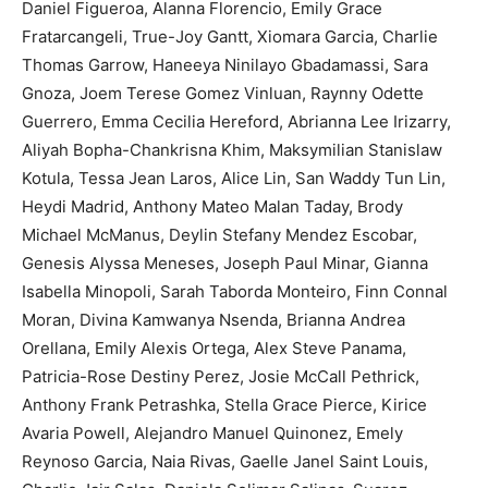
Daniel Figueroa, Alanna Florencio, Emily Grace
Fratarcangeli, True-Joy Gantt, Xiomara Garcia, Charlie
Thomas Garrow, Haneeya Ninilayo Gbadamassi, Sara
Gnoza, Joem Terese Gomez Vinluan, Raynny Odette
Guerrero, Emma Cecilia Hereford, Abrianna Lee Irizarry,
Aliyah Bopha-Chankrisna Khim, Maksymilian Stanislaw
Kotula, Tessa Jean Laros, Alice Lin, San Waddy Tun Lin,
Heydi Madrid, Anthony Mateo Malan Taday, Brody
Michael McManus, Deylin Stefany Mendez Escobar,
Genesis Alyssa Meneses, Joseph Paul Minar, Gianna
Isabella Minopoli, Sarah Taborda Monteiro, Finn Connal
Moran, Divina Kamwanya Nsenda, Brianna Andrea
Orellana, Emily Alexis Ortega, Alex Steve Panama,
Patricia-Rose Destiny Perez, Josie McCall Pethrick,
Anthony Frank Petrashka, Stella Grace Pierce, Kirice
Avaria Powell, Alejandro Manuel Quinonez, Emely
Reynoso Garcia, Naia Rivas, Gaelle Janel Saint Louis,