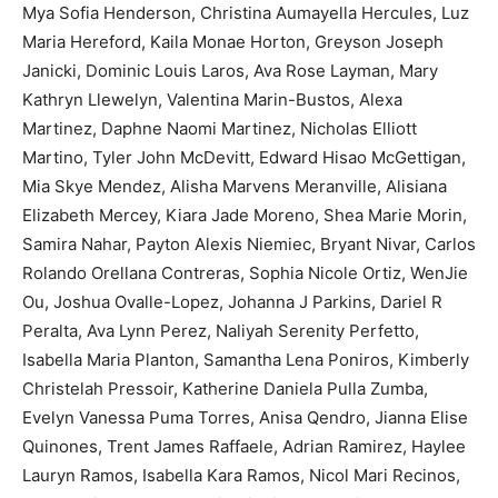
Mya Sofia Henderson, Christina Aumayella Hercules, Luz
Maria Hereford, Kaila Monae Horton, Greyson Joseph
Janicki, Dominic Louis Laros, Ava Rose Layman, Mary
Kathryn Llewelyn, Valentina Marin-Bustos, Alexa
Martinez, Daphne Naomi Martinez, Nicholas Elliott
Martino, Tyler John McDevitt, Edward Hisao McGettigan,
Mia Skye Mendez, Alisha Marvens Meranville, Alisiana
Elizabeth Mercey, Kiara Jade Moreno, Shea Marie Morin,
Samira Nahar, Payton Alexis Niemiec, Bryant Nivar, Carlos
Rolando Orellana Contreras, Sophia Nicole Ortiz, WenJie
Ou, Joshua Ovalle-Lopez, Johanna J Parkins, Dariel R
Peralta, Ava Lynn Perez, Naliyah Serenity Perfetto,
Isabella Maria Planton, Samantha Lena Poniros, Kimberly
Christelah Pressoir, Katherine Daniela Pulla Zumba,
Evelyn Vanessa Puma Torres, Anisa Qendro, Jianna Elise
Quinones, Trent James Raffaele, Adrian Ramirez, Haylee
Lauryn Ramos, Isabella Kara Ramos, Nicol Mari Recinos,