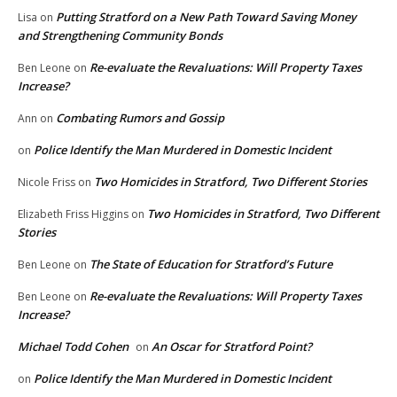
Putting Stratford on a New Path Toward Saving Money
Lisa
on
and Strengthening Community Bonds
Re-evaluate the Revaluations: Will Property Taxes
Ben Leone
on
Increase?
Combating Rumors and Gossip
Ann
on
Police Identify the Man Murdered in Domestic Incident
on
Two Homicides in Stratford, Two Different Stories
Nicole Friss
on
Two Homicides in Stratford, Two Different
Elizabeth Friss Higgins
on
Stories
The State of Education for Stratford’s Future
Ben Leone
on
Re-evaluate the Revaluations: Will Property Taxes
Ben Leone
on
Increase?
Michael Todd Cohen
An Oscar for Stratford Point?
on
Police Identify the Man Murdered in Domestic Incident
on