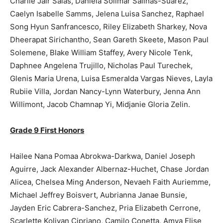
Charlie Jair Salas, Daniela Solimar Salinas-Suarez,
Caelyn Isabelle Samms, Jelena Luisa Sanchez, Raphael
Song Hyun Sanfrancesco, Riley Elizabeth Sharkey, Nova
Dheerapat Sirichantho, Sean Gareth Skeete, Mason Paul
Solemene, Blake William Staffey, Avery Nicole Tenk,
Daphnee Angelena Trujillo, Nicholas Paul Turechek,
Glenis Maria Urena, Luisa Esmeralda Vargas Nieves, Layla
Rubiie Villa, Jordan Nancy-Lynn Waterbury, Jenna Ann
Willimont, Jacob Chamnap Yi, Midjanie Gloria Zelin.
Grade 9 First Honors
Hailee Nana Pomaa Abrokwa-Darkwa, Daniel Joseph
Aguirre, Jack Alexander Albernaz-Huchet, Chase Jordan
Alicea, Chelsea Ming Anderson, Nevaeh Faith Auriemme,
Michael Jeffrey Boisvert, Aubrianna Janae Bunsie,
Jayden Eric Cabrera-Sanchez, Pria Elizabeth Cerrone,
Scarlette Koliyan Cipriano, Camilo Conetta, Amya Elise