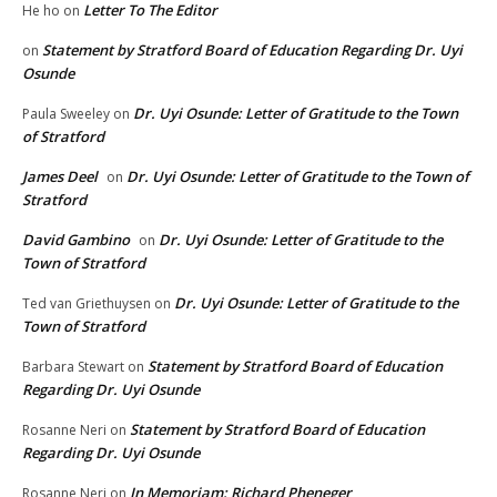
Letter To The Editor
He ho
on
Statement by Stratford Board of Education Regarding Dr. Uyi
on
Osunde
Dr. Uyi Osunde: Letter of Gratitude to the Town
Paula Sweeley
on
of Stratford
James Deel
Dr. Uyi Osunde: Letter of Gratitude to the Town of
on
Stratford
David Gambino
Dr. Uyi Osunde: Letter of Gratitude to the
on
Town of Stratford
Dr. Uyi Osunde: Letter of Gratitude to the
Ted van Griethuysen
on
Town of Stratford
Statement by Stratford Board of Education
Barbara Stewart
on
Regarding Dr. Uyi Osunde
Statement by Stratford Board of Education
Rosanne Neri
on
Regarding Dr. Uyi Osunde
In Memoriam: Richard Pheneger
Rosanne Neri
on