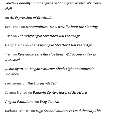
Shirley Connelly
Changes are Coming to Stratford’s Town
on
Hall
An Expression of Gratitude
on
News/Politics: How It’s All About the Slanting
Ben Leone
on
Thanksgiving in Stratford 100 Years Ago
Trish
on
Thanksgiving in Stratford 100 Years Ago
Margo Harris
on
Re-evaluate the Revaluations: Will Property Taxes
Trish
on
Increase?
Justin Ryan
Megan’s Murder Sheds Light on Domestic
on
Violence
The Stories We Tell
raul gerena
on
Baldwin Center: Jewel of Stratford
Seamus Matteo
on
Angela Pantalone
Wag Central
on
High School Volunteers Lead the Way This
Barbara Heimlich
on