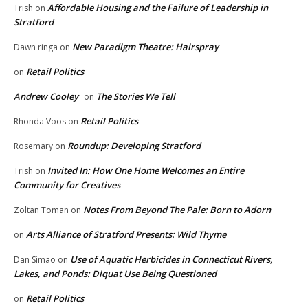
Affordable Housing and the Failure of Leadership in
Trish
on
Stratford
New Paradigm Theatre: Hairspray
Dawn ringa
on
Retail Politics
on
Andrew Cooley
The Stories We Tell
on
Retail Politics
Rhonda Voos
on
Roundup: Developing Stratford
Rosemary
on
Invited In: How One Home Welcomes an Entire
Trish
on
Community for Creatives
Notes From Beyond The Pale: Born to Adorn
Zoltan Toman
on
Arts Alliance of Stratford Presents: Wild Thyme
on
Use of Aquatic Herbicides in Connecticut Rivers,
Dan Simao
on
Lakes, and Ponds: Diquat Use Being Questioned
Retail Politics
on