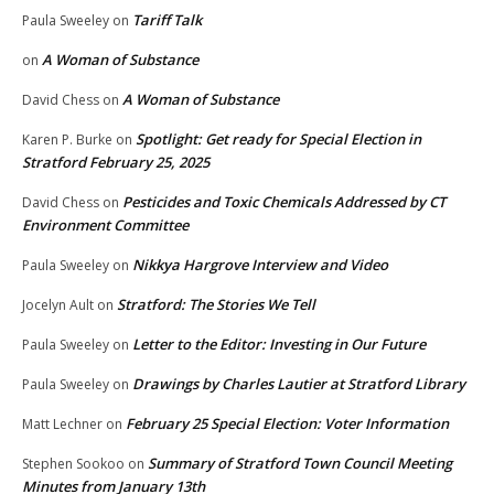
Tariff Talk
Paula Sweeley
on
A Woman of Substance
on
A Woman of Substance
David Chess
on
Spotlight: Get ready for Special Election in
Karen P. Burke
on
Stratford February 25, 2025
Pesticides and Toxic Chemicals Addressed by CT
David Chess
on
Environment Committee
Nikkya Hargrove Interview and Video
Paula Sweeley
on
Stratford: The Stories We Tell
Jocelyn Ault
on
Letter to the Editor: Investing in Our Future
Paula Sweeley
on
Drawings by Charles Lautier at Stratford Library
Paula Sweeley
on
February 25 Special Election: Voter Information
Matt Lechner
on
Summary of Stratford Town Council Meeting
Stephen Sookoo
on
Minutes from January 13th