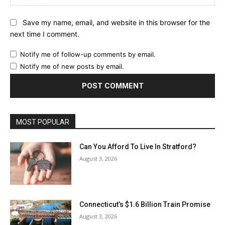
Save my name, email, and website in this browser for the
next time I comment.
Notify me of follow-up comments by email.
Notify me of new posts by email.
MOST POPULAR
Can You Afford To Live In Stratford?
August 3, 2026
Connecticut’s $1.6 Billion Train Promise
August 3, 2026