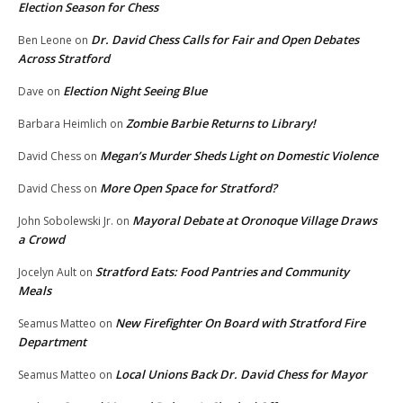
Election Season for Chess
Dr. David Chess Calls for Fair and Open Debates
Ben Leone
on
Across Stratford
Election Night Seeing Blue
Dave
on
Zombie Barbie Returns to Library!
Barbara Heimlich
on
Megan’s Murder Sheds Light on Domestic Violence
David Chess
on
More Open Space for Stratford?
David Chess
on
Mayoral Debate at Oronoque Village Draws
John Sobolewski Jr.
on
a Crowd
Stratford Eats: Food Pantries and Community
Jocelyn Ault
on
Meals
New Firefighter On Board with Stratford Fire
Seamus Matteo
on
Department
Local Unions Back Dr. David Chess for Mayor
Seamus Matteo
on