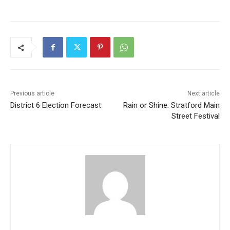
Previous article
Next article
District 6 Election Forecast
Rain or Shine: Stratford Main
Street Festival