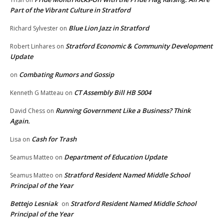
Part of the Vibrant Culture in Stratford
Blue Lion Jazz in Stratford
Richard Sylvester
on
Stratford Economic & Community Development
Robert Linhares
on
Update
Combating Rumors and Gossip
on
CT Assembly Bill HB 5004
Kenneth G Matteau
on
Running Government Like a Business? Think
David Chess
on
Again.
Cash for Trash
Lisa
on
Department of Education Update
Seamus Matteo
on
Stratford Resident Named Middle School
Seamus Matteo
on
Principal of the Year
Bettejo Lesniak
Stratford Resident Named Middle School
on
Principal of the Year