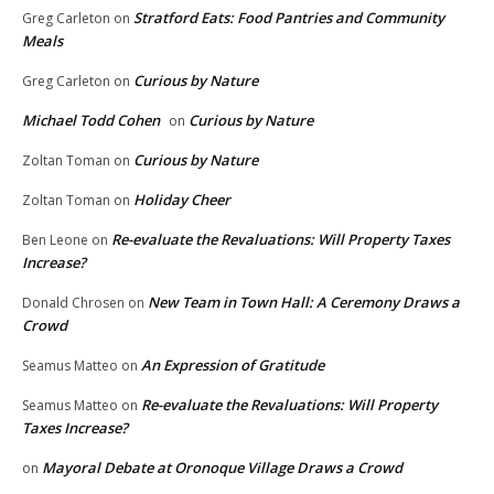
Stratford Eats: Food Pantries and Community
Greg Carleton
on
Meals
Curious by Nature
Greg Carleton
on
Michael Todd Cohen
Curious by Nature
on
Curious by Nature
Zoltan Toman
on
Holiday Cheer
Zoltan Toman
on
Re-evaluate the Revaluations: Will Property Taxes
Ben Leone
on
Increase?
New Team in Town Hall: A Ceremony Draws a
Donald Chrosen
on
Crowd
An Expression of Gratitude
Seamus Matteo
on
Re-evaluate the Revaluations: Will Property
Seamus Matteo
on
Taxes Increase?
Mayoral Debate at Oronoque Village Draws a Crowd
on