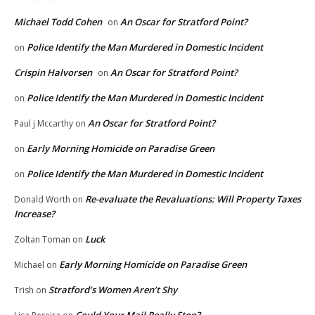
Michael Todd Cohen
An Oscar for Stratford Point?
on
Police Identify the Man Murdered in Domestic Incident
on
Crispin Halvorsen
An Oscar for Stratford Point?
on
Police Identify the Man Murdered in Domestic Incident
on
An Oscar for Stratford Point?
Paul j Mccarthy
on
Early Morning Homicide on Paradise Green
on
Police Identify the Man Murdered in Domestic Incident
on
Re-evaluate the Revaluations: Will Property Taxes
Donald Worth
on
Increase?
Luck
Zoltan Toman
on
Early Morning Homicide on Paradise Green
Michael
on
Stratford’s Women Aren’t Shy
Trish
on