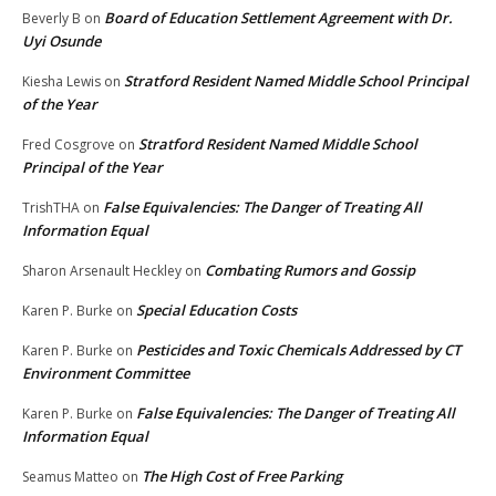
Board of Education Settlement Agreement with Dr.
Beverly B
on
Uyi Osunde
Stratford Resident Named Middle School Principal
Kiesha Lewis
on
of the Year
Stratford Resident Named Middle School
Fred Cosgrove
on
Principal of the Year
False Equivalencies: The Danger of Treating All
TrishTHA
on
Information Equal
Combating Rumors and Gossip
Sharon Arsenault Heckley
on
Special Education Costs
Karen P. Burke
on
Pesticides and Toxic Chemicals Addressed by CT
Karen P. Burke
on
Environment Committee
False Equivalencies: The Danger of Treating All
Karen P. Burke
on
Information Equal
The High Cost of Free Parking
Seamus Matteo
on