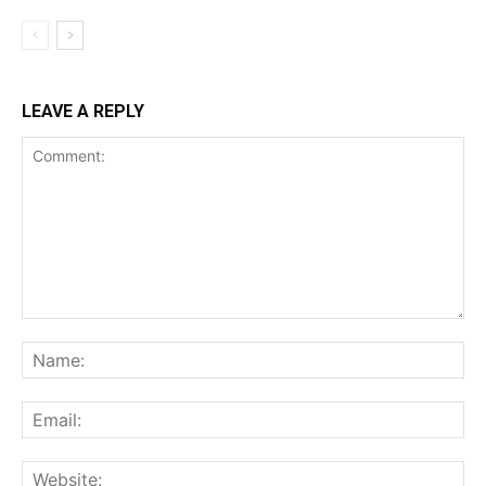
LEAVE A REPLY
Comment:
Na
Ema
Web