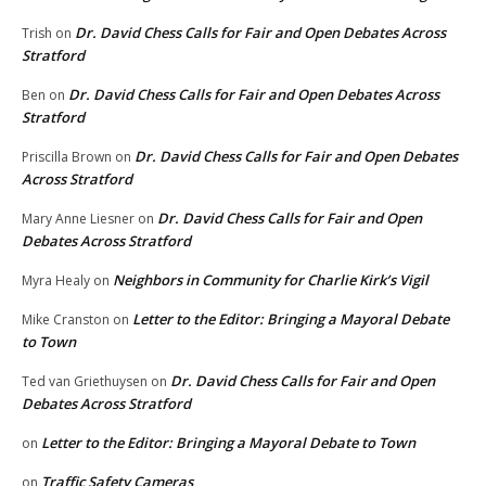
Dr. David Chess Calls for Fair and Open Debates Across
Trish
on
Stratford
Dr. David Chess Calls for Fair and Open Debates Across
Ben
on
Stratford
Dr. David Chess Calls for Fair and Open Debates
Priscilla Brown
on
Across Stratford
Dr. David Chess Calls for Fair and Open
Mary Anne Liesner
on
Debates Across Stratford
Neighbors in Community for Charlie Kirk’s Vigil
Myra Healy
on
Letter to the Editor: Bringing a Mayoral Debate
Mike Cranston
on
to Town
Dr. David Chess Calls for Fair and Open
Ted van Griethuysen
on
Debates Across Stratford
Letter to the Editor: Bringing a Mayoral Debate to Town
on
Traffic Safety Cameras
on