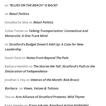
“BLUES ON THE BEACH” IS BACK!!
on
Retail Politics
on
Retail Politics
Dinushka De Silva
on
Talking Transportation: Connecticut and
Zoltan Toman
on
Monorails: A One Track Mind
Stratford’s Budget Doesn’t Add Up: A Case for New
on
Leadership
Notes From Beyond The Pale
David Chess
on
The Stories We Tell: Stratford’s Path to the
Barbara Heimlich
on
Declaration of Independence
Veteran of the Month: Bob Bracci
Jonathan S. Hey
on
Barbara
Views, Values & Tattoos
on
Arts Alliance of Stratford Presents: Wild Thyme
Tina
on
If you ask me: Knockout Acting Highlights
Paula Sweeley
on