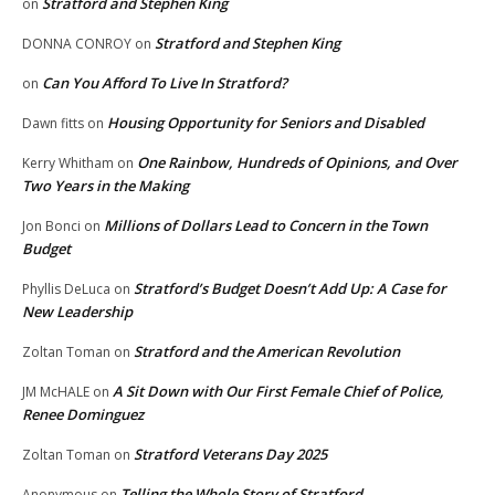
Stratford and Stephen King
on
Stratford and Stephen King
DONNA CONROY
on
Can You Afford To Live In Stratford?
on
Housing Opportunity for Seniors and Disabled
Dawn fitts
on
One Rainbow, Hundreds of Opinions, and Over
Kerry Whitham
on
Two Years in the Making
Millions of Dollars Lead to Concern in the Town
Jon Bonci
on
Budget
Stratford’s Budget Doesn’t Add Up: A Case for
Phyllis DeLuca
on
New Leadership
Stratford and the American Revolution
Zoltan Toman
on
A Sit Down with Our First Female Chief of Police,
JM McHALE
on
Renee Dominguez
Stratford Veterans Day 2025
Zoltan Toman
on
Telling the Whole Story of Stratford
Anonymous
on