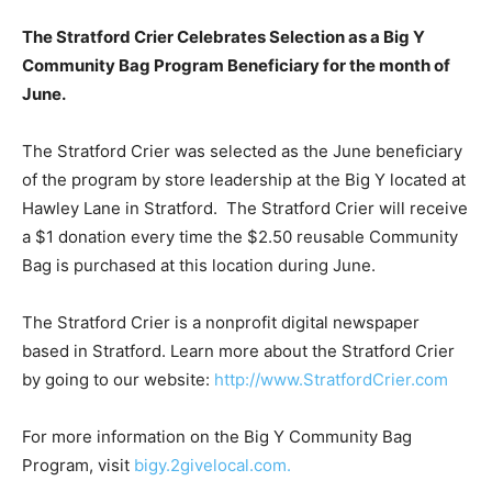
The Stratford Crier Celebrates Selection as a Big Y
Community Bag Program Beneficiary for the month of
June.
The Stratford Crier was selected as the June beneficiary
of the program by store leadership at the Big Y located at
Hawley Lane in Stratford. The Stratford Crier will receive
a $1 donation every time the $2.50 reusable Community
Bag is purchased at this location during June.
The Stratford Crier is a nonprofit digital newspaper
based in Stratford. Learn more about the Stratford Crier
by going to our website:
http://www.StratfordCrier.com
For more information on the Big Y Community Bag
Program, visit
bigy.2givelocal.com.