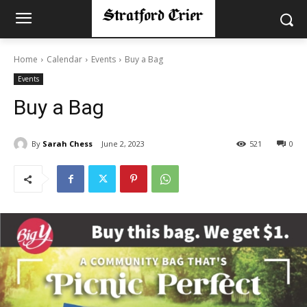
Home
Calendar
Events
Buy a Bag
Events
Buy a Bag
By
Sarah Chess
June 2, 2023
521
0