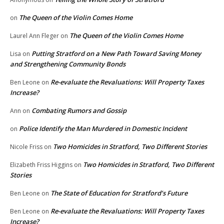
The Queen of the Violin Comes Home
on
The Queen of the Violin Comes Home
Laurel Ann Fleger
on
Putting Stratford on a New Path Toward Saving Money
Lisa
on
and Strengthening Community Bonds
Re-evaluate the Revaluations: Will Property Taxes
Ben Leone
on
Increase?
Combating Rumors and Gossip
Ann
on
Police Identify the Man Murdered in Domestic Incident
on
Two Homicides in Stratford, Two Different Stories
Nicole Friss
on
Two Homicides in Stratford, Two Different
Elizabeth Friss Higgins
on
Stories
The State of Education for Stratford’s Future
Ben Leone
on
Re-evaluate the Revaluations: Will Property Taxes
Ben Leone
on
Increase?