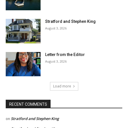
Stratford and Stephen King
August 3, 2026
Letter from the Editor
August 3, 2026
Load more
RECENT COMMENTS
Stratford and Stephen King
on