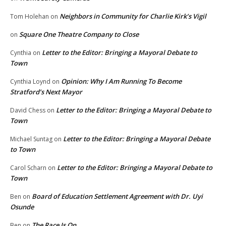
Neighbors in Community for Charlie Kirk’s Vigil
Tom Holehan
on
Square One Theatre Company to Close
on
Letter to the Editor: Bringing a Mayoral Debate to
Cynthia
on
Town
Opinion: Why I Am Running To Become
Cynthia Loynd
on
Stratford’s Next Mayor
Letter to the Editor: Bringing a Mayoral Debate to
David Chess
on
Town
Letter to the Editor: Bringing a Mayoral Debate
Michael Suntag
on
to Town
Letter to the Editor: Bringing a Mayoral Debate to
Carol Scharn
on
Town
Board of Education Settlement Agreement with Dr. Uyi
Ben
on
Osunde
The Race Is On
Ben
on