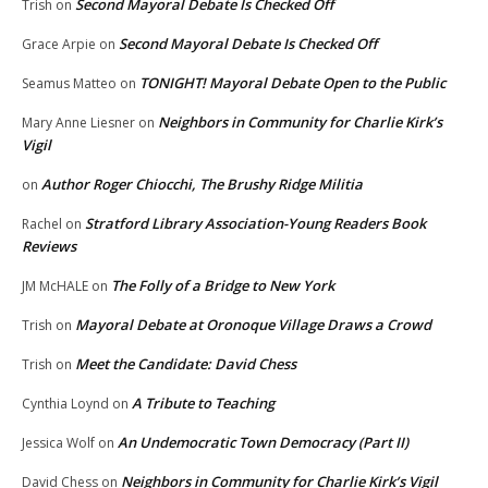
Second Mayoral Debate Is Checked Off
Trish
on
Second Mayoral Debate Is Checked Off
Grace Arpie
on
TONIGHT! Mayoral Debate Open to the Public
Seamus Matteo
on
Neighbors in Community for Charlie Kirk’s
Mary Anne Liesner
on
Vigil
Author Roger Chiocchi, The Brushy Ridge Militia
on
Stratford Library Association-Young Readers Book
Rachel
on
Reviews
The Folly of a Bridge to New York
JM McHALE
on
Mayoral Debate at Oronoque Village Draws a Crowd
Trish
on
Meet the Candidate: David Chess
Trish
on
A Tribute to Teaching
Cynthia Loynd
on
An Undemocratic Town Democracy (Part II)
Jessica Wolf
on
Neighbors in Community for Charlie Kirk’s Vigil
David Chess
on