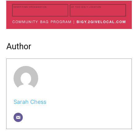
Author
Sarah Chess