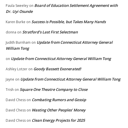
Board of Education Settlement Agreement with
Paula Sweeley
on
Dr. Uyi Osunde
Success is Possible, but Takes Many Hands
Karen Burke
on
Stratford’s Last First Selectman
donna
on
Update from Connecticut Attorney General
Judith Burnham
on
William Tong
Update from Connecticut Attorney General William Tong
on
Goody Bassett Exonerated!
Ashley Lotzer
on
Update from Connecticut Attorney General William Tong
Jayne
on
Square One Theatre Company to Close
Trish
on
Combating Rumors and Gossip
David Chess
on
Wasting Other Peoples’ Money
David Chess
on
Clean Energy Projects for 2025
David Chess
on