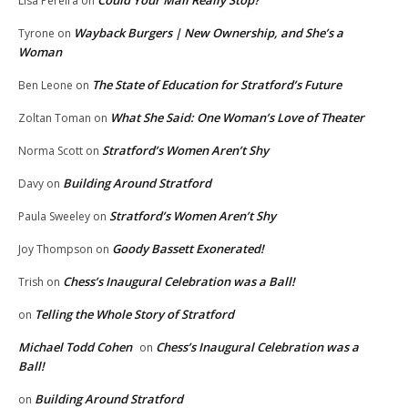
Could Your Mail Really Stop?
Lisa Pereira
on
Wayback Burgers | New Ownership, and She’s a
Tyrone
on
Woman
The State of Education for Stratford’s Future
Ben Leone
on
What She Said: One Woman’s Love of Theater
Zoltan Toman
on
Stratford’s Women Aren’t Shy
Norma Scott
on
Building Around Stratford
Davy
on
Stratford’s Women Aren’t Shy
Paula Sweeley
on
Goody Bassett Exonerated!
Joy Thompson
on
Chess’s Inaugural Celebration was a Ball!
Trish
on
Telling the Whole Story of Stratford
on
Michael Todd Cohen
Chess’s Inaugural Celebration was a
on
Ball!
Building Around Stratford
on