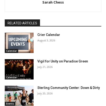
Sarah Chess
RELATED ARTICLES
Crier Calendar
August 3, 2026
Calendar
Vigil for Unity on Paradise Green
July 21, 2026
Calendar
Sterling Community Center: Down & Dirty
July 20, 2026
Events