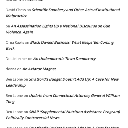
Scientific Snobbery and Other Acts of Institutional
David Chess
on
Malpractice
An Assassination Lights Up a National Discourse on Gun
on
Violence, Again
Black Owned Business: What Keeps ‘Em Coming
Orna Rawls
on
Back
An Undemocratic Town Democracy
Dottie Lerner
on
An Aviator Magnet
donna
on
Stratford’s Budget Doesn’t Add Up: A Case for New
Ben Leone
on
Leadership
Update from Connecticut Attorney General William
Ben Leone
on
Tong
SNAP (Supplemental Nutrition Assistance Program)
Ben Leone
on
Politically Controversial News