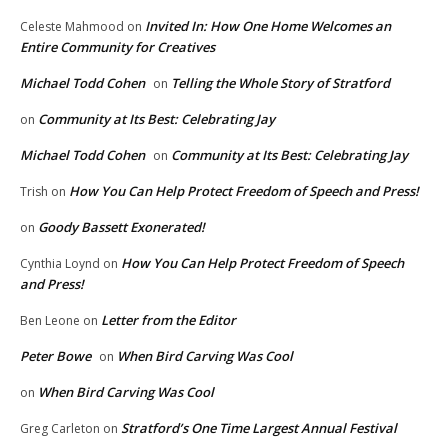
Invited In: How One Home Welcomes an
Celeste Mahmood
on
Entire Community for Creatives
Michael Todd Cohen
Telling the Whole Story of Stratford
on
Community at Its Best: Celebrating Jay
on
Michael Todd Cohen
Community at Its Best: Celebrating Jay
on
How You Can Help Protect Freedom of Speech and Press!
Trish
on
Goody Bassett Exonerated!
on
How You Can Help Protect Freedom of Speech
Cynthia Loynd
on
and Press!
Letter from the Editor
Ben Leone
on
Peter Bowe
When Bird Carving Was Cool
on
When Bird Carving Was Cool
on
Stratford’s One Time Largest Annual Festival
Greg Carleton
on