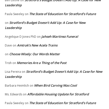
Stratford’s Budget Doesn’t Add Up: A Case for New
Ben Leone
on
Leadership
The State of Education for Stratford’s Future
Paula Sweeley
on
Stratford’s Budget Doesn’t Add Up: A Case for New
on
Leadership
Jahseh Martinez Funeral
Angelique D Jones PhD
on
Amtrak’s New Acela Trains
Dave
on
Choose Wisely: Our Words Matter
on
Memories Are a Thing of the Past
Trish
on
Stratford’s Budget Doesn’t Add Up: A Case for New
Lisa Pereira
on
Leadership
When Bird Carving Was Cool
Barbara Heimlich
on
Affordable Housing Update for Stratford
Ms. Edwards
on
The State of Education for Stratford’s Future
Paula Sweeley
on