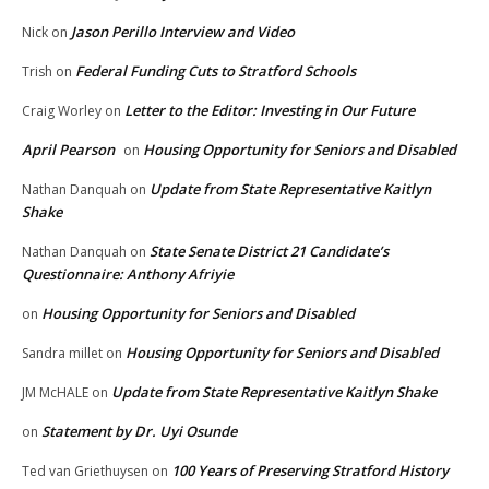
Jason Perillo Interview and Video
Nick
on
Federal Funding Cuts to Stratford Schools
Trish
on
Letter to the Editor: Investing in Our Future
Craig Worley
on
April Pearson
Housing Opportunity for Seniors and Disabled
on
Update from State Representative Kaitlyn
Nathan Danquah
on
Shake
State Senate District 21 Candidate’s
Nathan Danquah
on
Questionnaire: Anthony Afriyie
Housing Opportunity for Seniors and Disabled
on
Housing Opportunity for Seniors and Disabled
Sandra millet
on
Update from State Representative Kaitlyn Shake
JM McHALE
on
Statement by Dr. Uyi Osunde
on
100 Years of Preserving Stratford History
Ted van Griethuysen
on