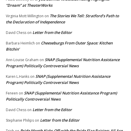
“Dream” at TheaterWorks
The Stories We Tell: Stratford’s Path to
Virginia Mott Millington
on
the Declaration of Independence
Letter from the Editor
David Chess
on
Cheeseburgs From Outer Space: Kitchen
Barbara Heimlich
on
Bitchin’
SNAP (Supplemental Nutrition Assistance
Ann-Louise Graham
on
Program) Politically Controversial News
SNAP (Supplemental Nutrition Assistance
Karen L.Hanks
on
Program) Politically Controversial News
SNAP (Supplemental Nutrition Assistance Program)
Feneen
on
Politically Controversial News
Letter from the Editor
David Chess
on
Letter from the Editor
Stephanie Philips
on
Pride Month Kicks-Off with the Pride Flag Raising: All Are
Trish
on