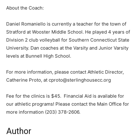
About the Coach:
Daniel Romaniello is currently a teacher for the town of
Stratford at Wooster Middle School. He played 4 years of
Division 2 club volleyball for Southern Connecticut State
University. Dan coaches at the Varsity and Junior Varsity
levels at Bunnell High School.
For more information, please contact Athletic Director,
Catherine Proto, at cproto@sterlinghousecc.org
Fee for the clinics is $45. Financial Aid is available for
our athletic programs! Please contact the Main Office for
more information (203) 378-2606.
Author