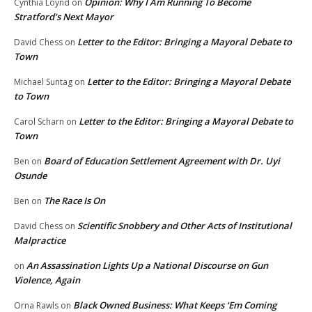
Opinion: Why I Am Running To Become
Cynthia Loynd
on
Stratford’s Next Mayor
Letter to the Editor: Bringing a Mayoral Debate to
David Chess
on
Town
Letter to the Editor: Bringing a Mayoral Debate
Michael Suntag
on
to Town
Letter to the Editor: Bringing a Mayoral Debate to
Carol Scharn
on
Town
Board of Education Settlement Agreement with Dr. Uyi
Ben
on
Osunde
The Race Is On
Ben
on
Scientific Snobbery and Other Acts of Institutional
David Chess
on
Malpractice
An Assassination Lights Up a National Discourse on Gun
on
Violence, Again
Black Owned Business: What Keeps ‘Em Coming
Orna Rawls
on