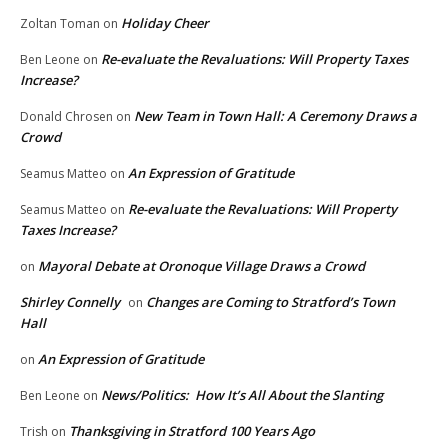
Holiday Cheer
Zoltan Toman
on
Re-evaluate the Revaluations: Will Property Taxes
Ben Leone
on
Increase?
New Team in Town Hall: A Ceremony Draws a
Donald Chrosen
on
Crowd
An Expression of Gratitude
Seamus Matteo
on
Re-evaluate the Revaluations: Will Property
Seamus Matteo
on
Taxes Increase?
Mayoral Debate at Oronoque Village Draws a Crowd
on
Shirley Connelly
Changes are Coming to Stratford’s Town
on
Hall
An Expression of Gratitude
on
News/Politics: How It’s All About the Slanting
Ben Leone
on
Thanksgiving in Stratford 100 Years Ago
Trish
on