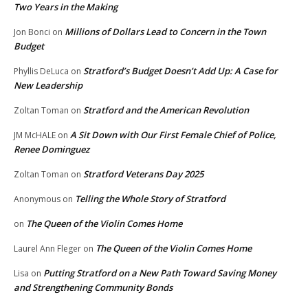
Two Years in the Making
Millions of Dollars Lead to Concern in the Town
Jon Bonci
on
Budget
Stratford’s Budget Doesn’t Add Up: A Case for
Phyllis DeLuca
on
New Leadership
Stratford and the American Revolution
Zoltan Toman
on
A Sit Down with Our First Female Chief of Police,
JM McHALE
on
Renee Dominguez
Stratford Veterans Day 2025
Zoltan Toman
on
Telling the Whole Story of Stratford
Anonymous
on
The Queen of the Violin Comes Home
on
The Queen of the Violin Comes Home
Laurel Ann Fleger
on
Putting Stratford on a New Path Toward Saving Money
Lisa
on
and Strengthening Community Bonds