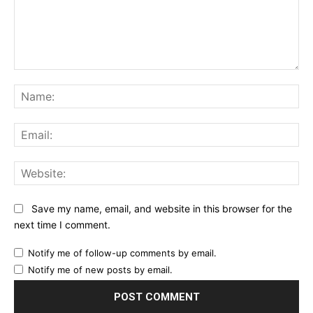
Comment:
Na
Ema
Web
Save my name, email, and website in this browser for the
next time I comment.
Notify me of follow-up comments by email.
Notify me of new posts by email.