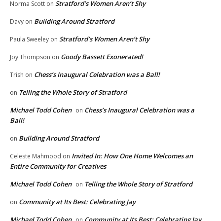
Stratford’s Women Aren’t Shy
Norma Scott
on
Building Around Stratford
Davy
on
Stratford’s Women Aren’t Shy
Paula Sweeley
on
Goody Bassett Exonerated!
Joy Thompson
on
Chess’s Inaugural Celebration was a Ball!
Trish
on
Telling the Whole Story of Stratford
on
Michael Todd Cohen
Chess’s Inaugural Celebration was a
on
Ball!
Building Around Stratford
on
Invited In: How One Home Welcomes an
Celeste Mahmood
on
Entire Community for Creatives
Michael Todd Cohen
Telling the Whole Story of Stratford
on
Community at Its Best: Celebrating Jay
on
Michael Todd Cohen
Community at Its Best: Celebrating Jay
on