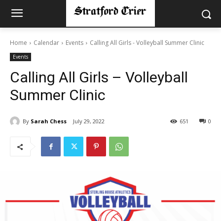
Home
Calendar
Events
Calling All Girls - Volleyball Summer Clinic
Events
Calling All Girls – Volleyball
Summer Clinic
By
Sarah Chess
July 29, 2022
651
0