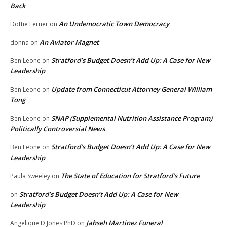
Back
An Undemocratic Town Democracy
Dottie Lerner
on
An Aviator Magnet
donna
on
Stratford’s Budget Doesn’t Add Up: A Case for New
Ben Leone
on
Leadership
Update from Connecticut Attorney General William
Ben Leone
on
Tong
SNAP (Supplemental Nutrition Assistance Program)
Ben Leone
on
Politically Controversial News
Stratford’s Budget Doesn’t Add Up: A Case for New
Ben Leone
on
Leadership
The State of Education for Stratford’s Future
Paula Sweeley
on
Stratford’s Budget Doesn’t Add Up: A Case for New
on
Leadership
Jahseh Martinez Funeral
Angelique D Jones PhD
on