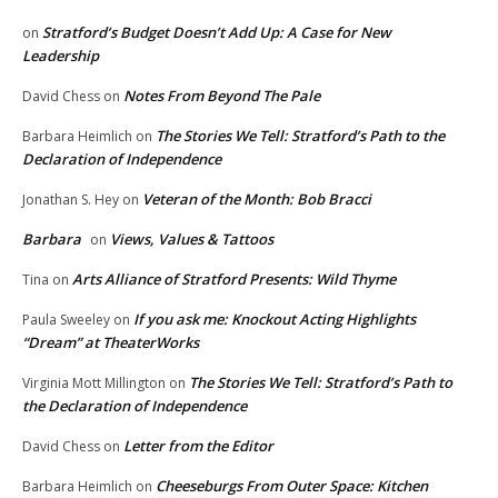
Stratford’s Budget Doesn’t Add Up: A Case for New
on
Leadership
Notes From Beyond The Pale
David Chess
on
The Stories We Tell: Stratford’s Path to the
Barbara Heimlich
on
Declaration of Independence
Veteran of the Month: Bob Bracci
Jonathan S. Hey
on
Barbara
Views, Values & Tattoos
on
Arts Alliance of Stratford Presents: Wild Thyme
Tina
on
If you ask me: Knockout Acting Highlights
Paula Sweeley
on
“Dream” at TheaterWorks
The Stories We Tell: Stratford’s Path to
Virginia Mott Millington
on
the Declaration of Independence
Letter from the Editor
David Chess
on
Cheeseburgs From Outer Space: Kitchen
Barbara Heimlich
on