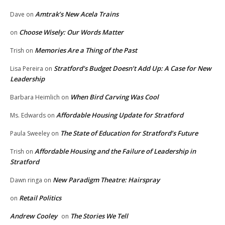
Amtrak’s New Acela Trains
Dave
on
Choose Wisely: Our Words Matter
on
Memories Are a Thing of the Past
Trish
on
Stratford’s Budget Doesn’t Add Up: A Case for New
Lisa Pereira
on
Leadership
When Bird Carving Was Cool
Barbara Heimlich
on
Affordable Housing Update for Stratford
Ms. Edwards
on
The State of Education for Stratford’s Future
Paula Sweeley
on
Affordable Housing and the Failure of Leadership in
Trish
on
Stratford
New Paradigm Theatre: Hairspray
Dawn ringa
on
Retail Politics
on
Andrew Cooley
The Stories We Tell
on