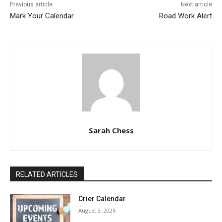
Previous article
Next article
Mark Your Calendar
Road Work Alert
Sarah Chess
RELATED ARTICLES
Crier Calendar
August 3, 2026