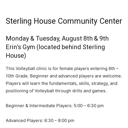
Sterling House Community Center
Monday & Tuesday, August 8th & 9th
Erin’s Gym (located behind Sterling
House)
This Volleyball clinic is for female players entering 6th –
10th Grade. Beginner and advanced players are welcome.
Players will learn the fundamentals, skills, strategy, and
positioning of Volleyball through drills and games.
Beginner & Intermediate Players: 5:00 – 6:30 pm
Advanced Players: 6:30 – 8:00 pm