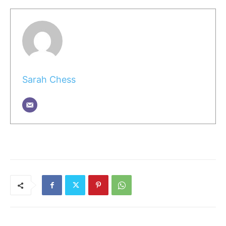
Sarah Chess