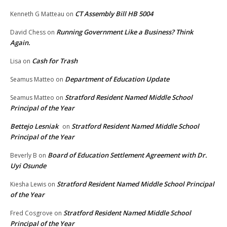
CT Assembly Bill HB 5004
Kenneth G Matteau
on
Running Government Like a Business? Think
David Chess
on
Again.
Cash for Trash
Lisa
on
Department of Education Update
Seamus Matteo
on
Stratford Resident Named Middle School
Seamus Matteo
on
Principal of the Year
Bettejo Lesniak
Stratford Resident Named Middle School
on
Principal of the Year
Board of Education Settlement Agreement with Dr.
Beverly B
on
Uyi Osunde
Stratford Resident Named Middle School Principal
Kiesha Lewis
on
of the Year
Stratford Resident Named Middle School
Fred Cosgrove
on
Principal of the Year