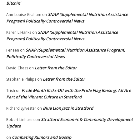
Bitchin’
SNAP (Supplemental Nutrition Assistance
Ann-Louise Graham
on
Program) Politically Controversial News
SNAP (Supplemental Nutrition Assistance
Karen L.Hanks
on
Program) Politically Controversial News
SNAP (Supplemental Nutrition Assistance Program)
Feneen
on
Politically Controversial News
Letter from the Editor
David Chess
on
Letter from the Editor
Stephanie Philips
on
Pride Month Kicks-Off with the Pride Flag Raising: All Are
Trish
on
Part of the Vibrant Culture in Stratford
Blue Lion Jazz in Stratford
Richard Sylvester
on
Stratford Economic & Community Development
Robert Linhares
on
Update
Combating Rumors and Gossip
on