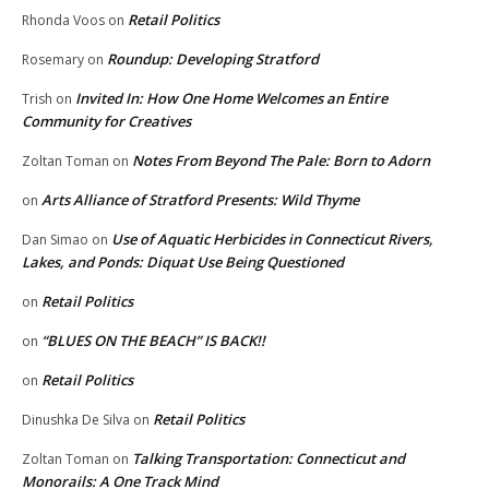
Retail Politics
Rhonda Voos
on
Roundup: Developing Stratford
Rosemary
on
Invited In: How One Home Welcomes an Entire
Trish
on
Community for Creatives
Notes From Beyond The Pale: Born to Adorn
Zoltan Toman
on
Arts Alliance of Stratford Presents: Wild Thyme
on
Use of Aquatic Herbicides in Connecticut Rivers,
Dan Simao
on
Lakes, and Ponds: Diquat Use Being Questioned
Retail Politics
on
“BLUES ON THE BEACH” IS BACK!!
on
Retail Politics
on
Retail Politics
Dinushka De Silva
on
Talking Transportation: Connecticut and
Zoltan Toman
on
Monorails: A One Track Mind