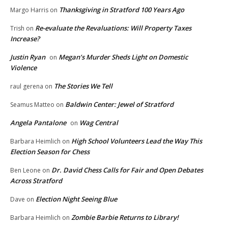
Thanksgiving in Stratford 100 Years Ago
Margo Harris
on
Re-evaluate the Revaluations: Will Property Taxes
Trish
on
Increase?
Justin Ryan
Megan’s Murder Sheds Light on Domestic
on
Violence
The Stories We Tell
raul gerena
on
Baldwin Center: Jewel of Stratford
Seamus Matteo
on
Angela Pantalone
Wag Central
on
High School Volunteers Lead the Way This
Barbara Heimlich
on
Election Season for Chess
Dr. David Chess Calls for Fair and Open Debates
Ben Leone
on
Across Stratford
Election Night Seeing Blue
Dave
on
Zombie Barbie Returns to Library!
Barbara Heimlich
on