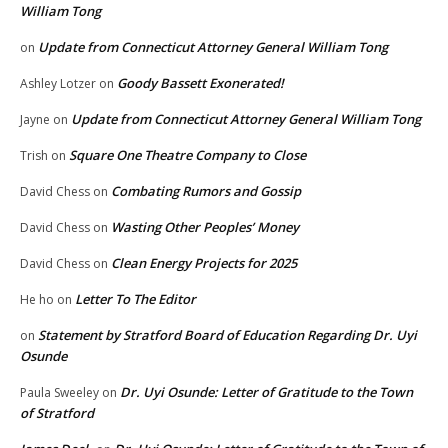
William Tong
Update from Connecticut Attorney General William Tong
on
Goody Bassett Exonerated!
Ashley Lotzer
on
Update from Connecticut Attorney General William Tong
Jayne
on
Square One Theatre Company to Close
Trish
on
Combating Rumors and Gossip
David Chess
on
Wasting Other Peoples’ Money
David Chess
on
Clean Energy Projects for 2025
David Chess
on
Letter To The Editor
He ho
on
Statement by Stratford Board of Education Regarding Dr. Uyi
on
Osunde
Dr. Uyi Osunde: Letter of Gratitude to the Town
Paula Sweeley
on
of Stratford