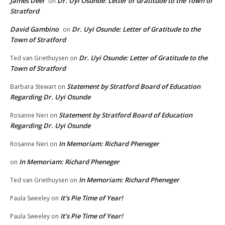
James Deel
Dr. Uyi Osunde: Letter of Gratitude to the Town of
on
Stratford
David Gambino
Dr. Uyi Osunde: Letter of Gratitude to the
on
Town of Stratford
Dr. Uyi Osunde: Letter of Gratitude to the
Ted van Griethuysen
on
Town of Stratford
Statement by Stratford Board of Education
Barbara Stewart
on
Regarding Dr. Uyi Osunde
Statement by Stratford Board of Education
Rosanne Neri
on
Regarding Dr. Uyi Osunde
In Memoriam: Richard Pheneger
Rosanne Neri
on
In Memoriam: Richard Pheneger
on
In Memoriam: Richard Pheneger
Ted van Griethuysen
on
It’s Pie Time of Year!
Paula Sweeley
on
It’s Pie Time of Year!
Paula Sweeley
on