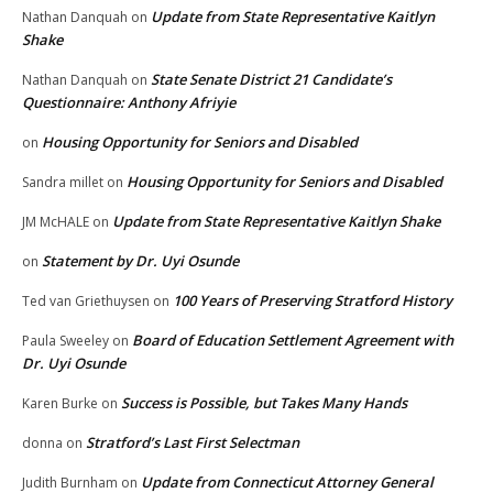
Update from State Representative Kaitlyn
Nathan Danquah
on
Shake
State Senate District 21 Candidate’s
Nathan Danquah
on
Questionnaire: Anthony Afriyie
Housing Opportunity for Seniors and Disabled
on
Housing Opportunity for Seniors and Disabled
Sandra millet
on
Update from State Representative Kaitlyn Shake
JM McHALE
on
Statement by Dr. Uyi Osunde
on
100 Years of Preserving Stratford History
Ted van Griethuysen
on
Board of Education Settlement Agreement with
Paula Sweeley
on
Dr. Uyi Osunde
Success is Possible, but Takes Many Hands
Karen Burke
on
Stratford’s Last First Selectman
donna
on
Update from Connecticut Attorney General
Judith Burnham
on