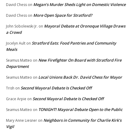
Megan’s Murder Sheds Light on Domestic Violence
David Chess
on
More Open Space for Stratford?
David Chess
on
Mayoral Debate at Oronoque Village Draws
John Sobolewski Jr.
on
a Crowd
Stratford Eats: Food Pantries and Community
Jocelyn Ault
on
Meals
New Firefighter On Board with Stratford Fire
Seamus Matteo
on
Department
Local Unions Back Dr. David Chess for Mayor
Seamus Matteo
on
Second Mayoral Debate Is Checked Off
Trish
on
Second Mayoral Debate Is Checked Off
Grace Arpie
on
TONIGHT! Mayoral Debate Open to the Public
Seamus Matteo
on
Neighbors in Community for Charlie Kirk’s
Mary Anne Liesner
on
Vigil