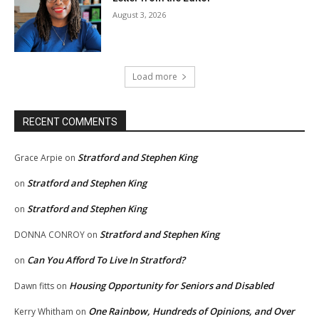
August 3, 2026
Load more
RECENT COMMENTS
Stratford and Stephen King
Grace Arpie
on
Stratford and Stephen King
on
Stratford and Stephen King
on
Stratford and Stephen King
DONNA CONROY
on
Can You Afford To Live In Stratford?
on
Housing Opportunity for Seniors and Disabled
Dawn fitts
on
One Rainbow, Hundreds of Opinions, and Over
Kerry Whitham
on