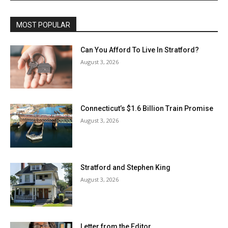
MOST POPULAR
Can You Afford To Live In Stratford?
August 3, 2026
Connecticut’s $1.6 Billion Train Promise
August 3, 2026
Stratford and Stephen King
August 3, 2026
Letter from the Editor