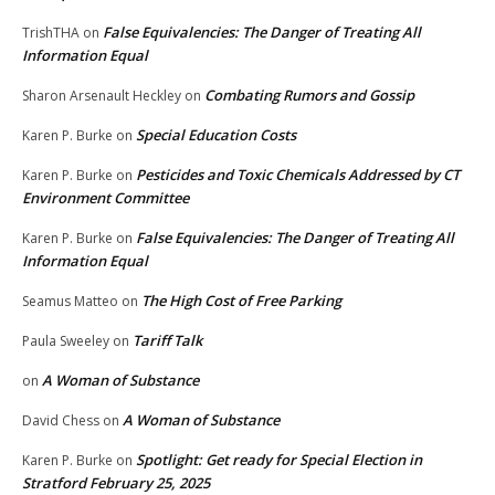
False Equivalencies: The Danger of Treating All
TrishTHA
on
Information Equal
Combating Rumors and Gossip
Sharon Arsenault Heckley
on
Special Education Costs
Karen P. Burke
on
Pesticides and Toxic Chemicals Addressed by CT
Karen P. Burke
on
Environment Committee
False Equivalencies: The Danger of Treating All
Karen P. Burke
on
Information Equal
The High Cost of Free Parking
Seamus Matteo
on
Tariff Talk
Paula Sweeley
on
A Woman of Substance
on
A Woman of Substance
David Chess
on
Spotlight: Get ready for Special Election in
Karen P. Burke
on
Stratford February 25, 2025