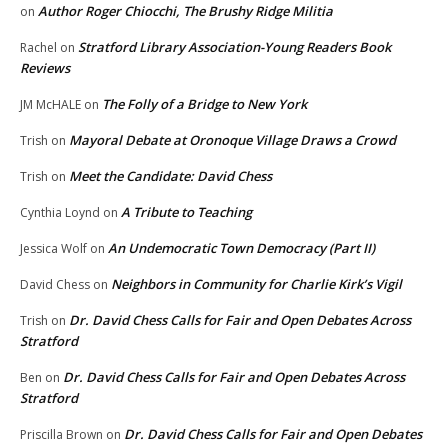
Author Roger Chiocchi, The Brushy Ridge Militia
on
Stratford Library Association-Young Readers Book
Rachel
on
Reviews
The Folly of a Bridge to New York
JM McHALE
on
Mayoral Debate at Oronoque Village Draws a Crowd
Trish
on
Meet the Candidate: David Chess
Trish
on
A Tribute to Teaching
Cynthia Loynd
on
An Undemocratic Town Democracy (Part II)
Jessica Wolf
on
Neighbors in Community for Charlie Kirk’s Vigil
David Chess
on
Dr. David Chess Calls for Fair and Open Debates Across
Trish
on
Stratford
Dr. David Chess Calls for Fair and Open Debates Across
Ben
on
Stratford
Dr. David Chess Calls for Fair and Open Debates
Priscilla Brown
on