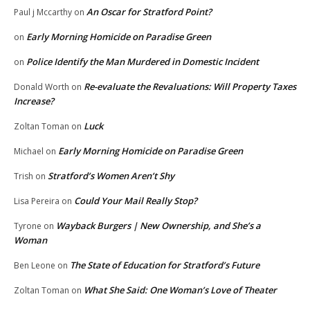
An Oscar for Stratford Point?
Paul j Mccarthy
on
Early Morning Homicide on Paradise Green
on
Police Identify the Man Murdered in Domestic Incident
on
Re-evaluate the Revaluations: Will Property Taxes
Donald Worth
on
Increase?
Luck
Zoltan Toman
on
Early Morning Homicide on Paradise Green
Michael
on
Stratford’s Women Aren’t Shy
Trish
on
Could Your Mail Really Stop?
Lisa Pereira
on
Wayback Burgers | New Ownership, and She’s a
Tyrone
on
Woman
The State of Education for Stratford’s Future
Ben Leone
on
What She Said: One Woman’s Love of Theater
Zoltan Toman
on