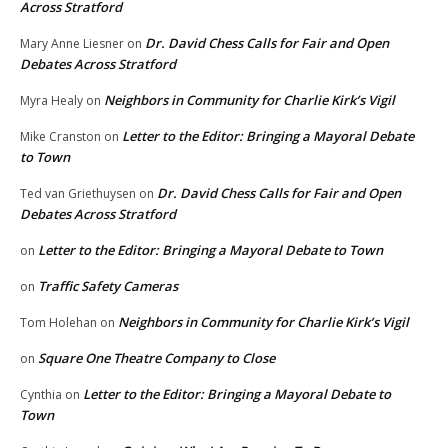
Across Stratford
Dr. David Chess Calls for Fair and Open
Mary Anne Liesner
on
Debates Across Stratford
Neighbors in Community for Charlie Kirk’s Vigil
Myra Healy
on
Letter to the Editor: Bringing a Mayoral Debate
Mike Cranston
on
to Town
Dr. David Chess Calls for Fair and Open
Ted van Griethuysen
on
Debates Across Stratford
Letter to the Editor: Bringing a Mayoral Debate to Town
on
Traffic Safety Cameras
on
Neighbors in Community for Charlie Kirk’s Vigil
Tom Holehan
on
Square One Theatre Company to Close
on
Letter to the Editor: Bringing a Mayoral Debate to
Cynthia
on
Town