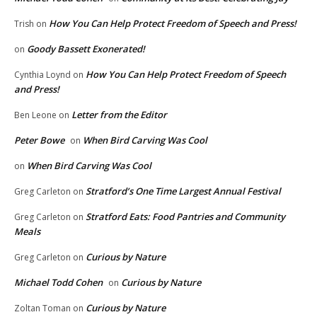
How You Can Help Protect Freedom of Speech and Press!
Trish
on
Goody Bassett Exonerated!
on
How You Can Help Protect Freedom of Speech
Cynthia Loynd
on
and Press!
Letter from the Editor
Ben Leone
on
Peter Bowe
When Bird Carving Was Cool
on
When Bird Carving Was Cool
on
Stratford’s One Time Largest Annual Festival
Greg Carleton
on
Stratford Eats: Food Pantries and Community
Greg Carleton
on
Meals
Curious by Nature
Greg Carleton
on
Michael Todd Cohen
Curious by Nature
on
Curious by Nature
Zoltan Toman
on