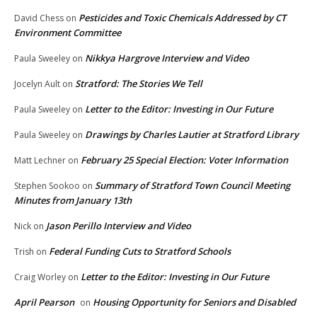
Pesticides and Toxic Chemicals Addressed by CT
David Chess
on
Environment Committee
Nikkya Hargrove Interview and Video
Paula Sweeley
on
Stratford: The Stories We Tell
Jocelyn Ault
on
Letter to the Editor: Investing in Our Future
Paula Sweeley
on
Drawings by Charles Lautier at Stratford Library
Paula Sweeley
on
February 25 Special Election: Voter Information
Matt Lechner
on
Summary of Stratford Town Council Meeting
Stephen Sookoo
on
Minutes from January 13th
Jason Perillo Interview and Video
Nick
on
Federal Funding Cuts to Stratford Schools
Trish
on
Letter to the Editor: Investing in Our Future
Craig Worley
on
April Pearson
Housing Opportunity for Seniors and Disabled
on