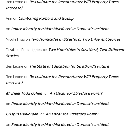
Re-evaluate the Revaluations: Will Property Taxes
Ben Leone
on
Increase?
Combating Rumors and Gossip
Ann
on
Police Identify the Man Murdered in Domestic Incident
on
Two Homicides in Stratford, Two Different Stories
Nicole Friss
on
Two Homicides in Stratford, Two Different
Elizabeth Friss Higgins
on
Stories
The State of Education for Stratford’s Future
Ben Leone
on
Re-evaluate the Revaluations: Will Property Taxes
Ben Leone
on
Increase?
Michael Todd Cohen
An Oscar for Stratford Point?
on
Police Identify the Man Murdered in Domestic Incident
on
Crispin Halvorsen
An Oscar for Stratford Point?
on
Police Identify the Man Murdered in Domestic Incident
on