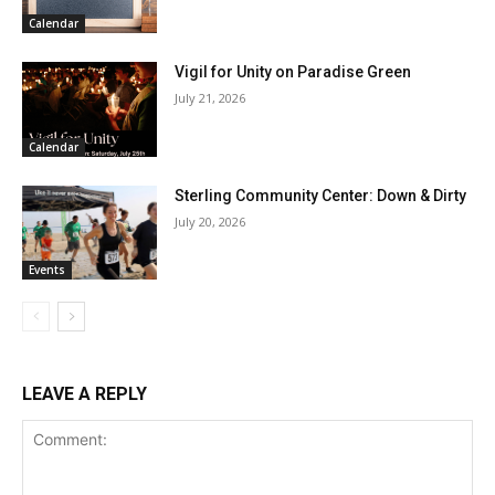
Calendar
Vigil for Unity on Paradise Green
July 21, 2026
Calendar
Sterling Community Center: Down & Dirty
July 20, 2026
Events
LEAVE A REPLY