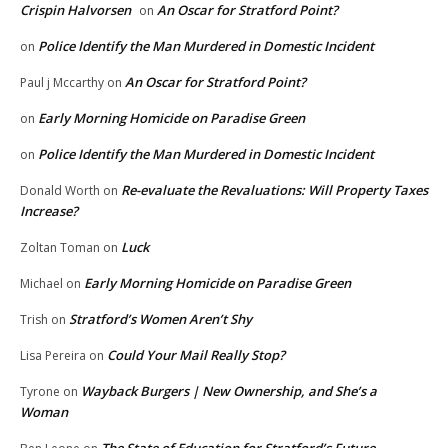
Crispin Halvorsen
An Oscar for Stratford Point?
on
Police Identify the Man Murdered in Domestic Incident
on
An Oscar for Stratford Point?
Paul j Mccarthy
on
Early Morning Homicide on Paradise Green
on
Police Identify the Man Murdered in Domestic Incident
on
Re-evaluate the Revaluations: Will Property Taxes
Donald Worth
on
Increase?
Luck
Zoltan Toman
on
Early Morning Homicide on Paradise Green
Michael
on
Stratford’s Women Aren’t Shy
Trish
on
Could Your Mail Really Stop?
Lisa Pereira
on
Wayback Burgers | New Ownership, and She’s a
Tyrone
on
Woman