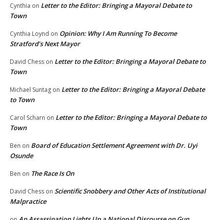
Letter to the Editor: Bringing a Mayoral Debate to
Cynthia
on
Town
Opinion: Why I Am Running To Become
Cynthia Loynd
on
Stratford’s Next Mayor
Letter to the Editor: Bringing a Mayoral Debate to
David Chess
on
Town
Letter to the Editor: Bringing a Mayoral Debate
Michael Suntag
on
to Town
Letter to the Editor: Bringing a Mayoral Debate to
Carol Scharn
on
Town
Board of Education Settlement Agreement with Dr. Uyi
Ben
on
Osunde
The Race Is On
Ben
on
Scientific Snobbery and Other Acts of Institutional
David Chess
on
Malpractice
An Assassination Lights Up a National Discourse on Gun
on