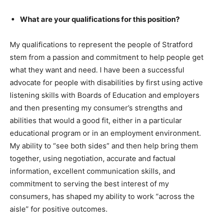
What are your qualifications for this position?
My qualifications to represent the people of Stratford
stem from a passion and commitment to help people get
what they want and need. I have been a successful
advocate for people with disabilities by first using active
listening skills with Boards of Education and employers
and then presenting my consumer’s strengths and
abilities that would a good fit, either in a particular
educational program or in an employment environment.
My ability to “see both sides” and then help bring them
together, using negotiation, accurate and factual
information, excellent communication skills, and
commitment to serving the best interest of my
consumers, has shaped my ability to work “across the
aisle” for positive outcomes.