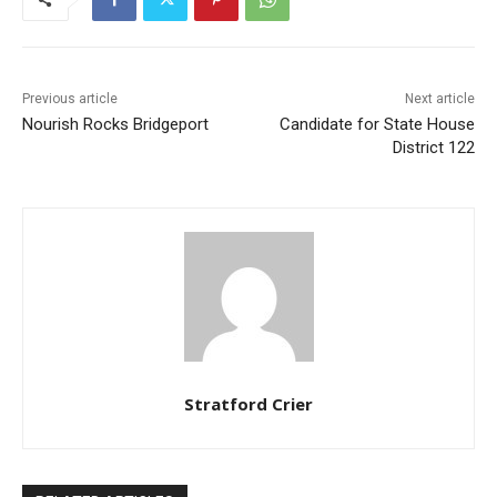
Previous article
Next article
Nourish Rocks Bridgeport
Candidate for State House
District 122
Stratford Crier