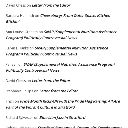
Letter from the Editor
David Chess
on
Cheeseburgs From Outer Space: Kitchen
Barbara Heimlich
on
Bitchin’
SNAP (Supplemental Nutrition Assistance
Ann-Louise Graham
on
Program) Politically Controversial News
SNAP (Supplemental Nutrition Assistance
Karen L.Hanks
on
Program) Politically Controversial News
SNAP (Supplemental Nutrition Assistance Program)
Feneen
on
Politically Controversial News
Letter from the Editor
David Chess
on
Letter from the Editor
Stephanie Philips
on
Pride Month Kicks-Off with the Pride Flag Raising: All Are
Trish
on
Part of the Vibrant Culture in Stratford
Blue Lion Jazz in Stratford
Richard Sylvester
on
Stratford Economic & Community Development
Robert Linhares
on