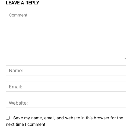
LEAVE A REPLY
Comment:
Na
Ema
Web
Save my name, email, and website in this browser for the
next time I comment.