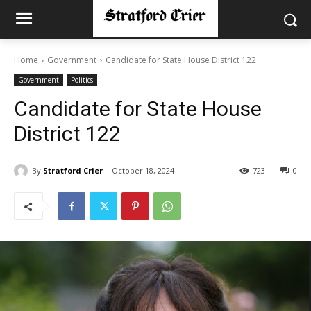
Home
Government
Candidate for State House District 122
Government
Politics
Candidate for State House
District 122
By
Stratford Crier
October 18, 2024
723
0