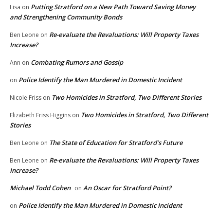
Putting Stratford on a New Path Toward Saving Money
Lisa
on
and Strengthening Community Bonds
Re-evaluate the Revaluations: Will Property Taxes
Ben Leone
on
Increase?
Combating Rumors and Gossip
Ann
on
Police Identify the Man Murdered in Domestic Incident
on
Two Homicides in Stratford, Two Different Stories
Nicole Friss
on
Two Homicides in Stratford, Two Different
Elizabeth Friss Higgins
on
Stories
The State of Education for Stratford’s Future
Ben Leone
on
Re-evaluate the Revaluations: Will Property Taxes
Ben Leone
on
Increase?
Michael Todd Cohen
An Oscar for Stratford Point?
on
Police Identify the Man Murdered in Domestic Incident
on