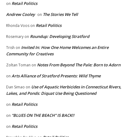
Retail Politics
on
Andrew Cooley
The Stories We Tell
on
Retail Politics
Rhonda Voos
on
Roundup: Developing Stratford
Rosemary
on
Invited In: How One Home Welcomes an Entire
Trish
on
Community for Creatives
Notes From Beyond The Pale: Born to Adorn
Zoltan Toman
on
Arts Alliance of Stratford Presents: Wild Thyme
on
Use of Aquatic Herbicides in Connecticut Rivers,
Dan Simao
on
Lakes, and Ponds: Diquat Use Being Questioned
Retail Politics
on
“BLUES ON THE BEACH” IS BACK!!
on
Retail Politics
on