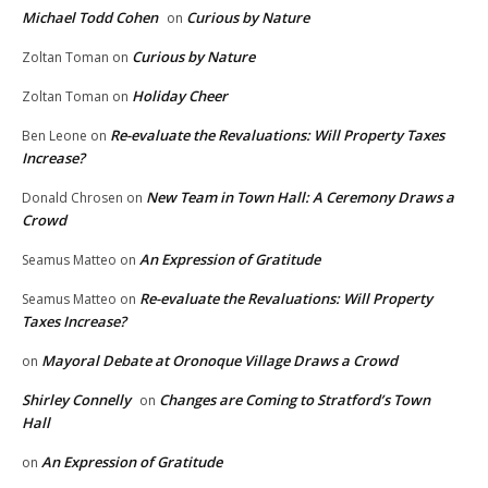
Michael Todd Cohen
Curious by Nature
on
Curious by Nature
Zoltan Toman
on
Holiday Cheer
Zoltan Toman
on
Re-evaluate the Revaluations: Will Property Taxes
Ben Leone
on
Increase?
New Team in Town Hall: A Ceremony Draws a
Donald Chrosen
on
Crowd
An Expression of Gratitude
Seamus Matteo
on
Re-evaluate the Revaluations: Will Property
Seamus Matteo
on
Taxes Increase?
Mayoral Debate at Oronoque Village Draws a Crowd
on
Shirley Connelly
Changes are Coming to Stratford’s Town
on
Hall
An Expression of Gratitude
on