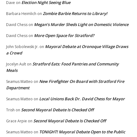
Election Night Seeing Blue
Dave
on
Zombie Barbie Returns to Library!
Barbara Heimlich
on
Megan’s Murder Sheds Light on Domestic Violence
David Chess
on
More Open Space for Stratford?
David Chess
on
Mayoral Debate at Oronoque Village Draws
John Sobolewski Jr.
on
a Crowd
Stratford Eats: Food Pantries and Community
Jocelyn Ault
on
Meals
New Firefighter On Board with Stratford Fire
Seamus Matteo
on
Department
Local Unions Back Dr. David Chess for Mayor
Seamus Matteo
on
Second Mayoral Debate Is Checked Off
Trish
on
Second Mayoral Debate Is Checked Off
Grace Arpie
on
TONIGHT! Mayoral Debate Open to the Public
Seamus Matteo
on