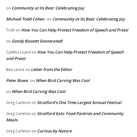
Community at Its Best: Celebrating Jay
on
Michael Todd Cohen
Community at Its Best: Celebrating Jay
on
How You Can Help Protect Freedom of Speech and Press!
Trish
on
Goody Bassett Exonerated!
on
How You Can Help Protect Freedom of Speech
Cynthia Loynd
on
and Press!
Letter from the Editor
Ben Leone
on
Peter Bowe
When Bird Carving Was Cool
on
When Bird Carving Was Cool
on
Stratford’s One Time Largest Annual Festival
Greg Carleton
on
Stratford Eats: Food Pantries and Community
Greg Carleton
on
Meals
Curious by Nature
Greg Carleton
on