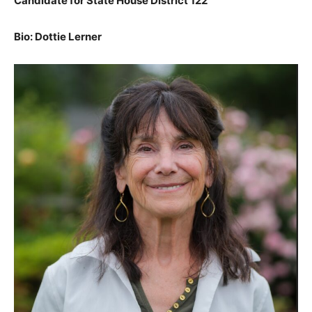
Candidate for State House District 122
Bio: Dottie Lerner