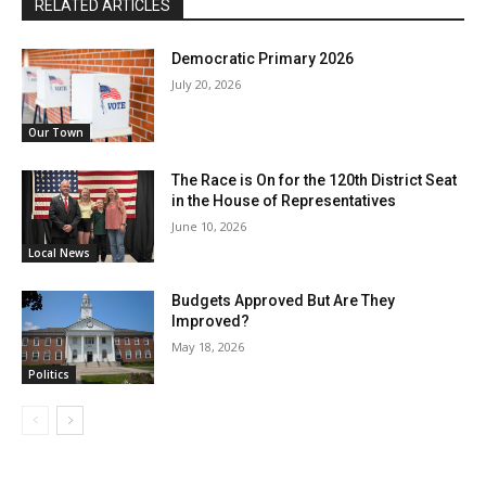
RELATED ARTICLES
Democratic Primary 2026
July 20, 2026
Our Town
The Race is On for the 120th District Seat
in the House of Representatives
June 10, 2026
Local News
Budgets Approved But Are They
Improved?
May 18, 2026
Politics