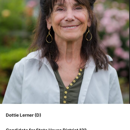
Dottie Lerner (D)