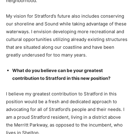
neighborhood.
My vision for Stratford’s future also includes conserving
our shoreline and Sound while taking advantage of these
waterways. I envision developing more recreational and
cultural opportunities utilizing already existing structures
that are situated along our coastline and have been
greatly underused for too many years.
What do you believe can be your greatest
contribution to Stratford in this new position?
I believe my greatest contribution to Stratford in this
position would be a fresh and dedicated approach to
advocating for all of Stratford’s people and their needs. I
am a proud Stratford resident, living in a district above
the Merritt Parkway, as opposed to the incumbent, who
lives in Shelton.