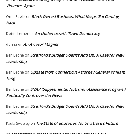
Violence, Again
Black Owned Business: What Keeps ‘Em Coming
Orna Rawls
on
Back
An Undemocratic Town Democracy
Dottie Lerner
on
An Aviator Magnet
donna
on
Stratford’s Budget Doesn’t Add Up: A Case for New
Ben Leone
on
Leadership
Update from Connecticut Attorney General William
Ben Leone
on
Tong
SNAP (Supplemental Nutrition Assistance Program)
Ben Leone
on
Politically Controversial News
Stratford’s Budget Doesn’t Add Up: A Case for New
Ben Leone
on
Leadership
The State of Education for Stratford’s Future
Paula Sweeley
on