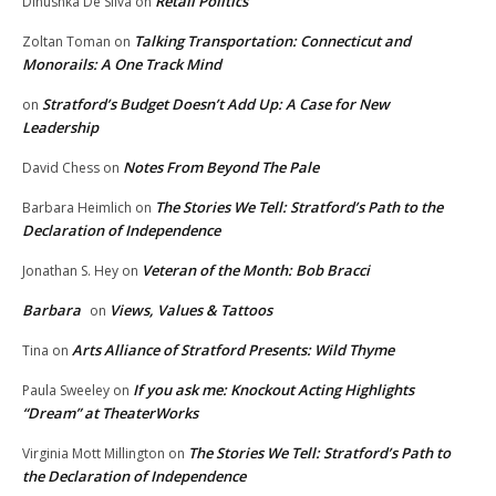
Retail Politics
Dinushka De Silva
on
Talking Transportation: Connecticut and
Zoltan Toman
on
Monorails: A One Track Mind
Stratford’s Budget Doesn’t Add Up: A Case for New
on
Leadership
Notes From Beyond The Pale
David Chess
on
The Stories We Tell: Stratford’s Path to the
Barbara Heimlich
on
Declaration of Independence
Veteran of the Month: Bob Bracci
Jonathan S. Hey
on
Barbara
Views, Values & Tattoos
on
Arts Alliance of Stratford Presents: Wild Thyme
Tina
on
If you ask me: Knockout Acting Highlights
Paula Sweeley
on
“Dream” at TheaterWorks
The Stories We Tell: Stratford’s Path to
Virginia Mott Millington
on
the Declaration of Independence