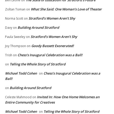
The State of Education for Stratford’s Future
Ben Leone
on
What She Said: One Woman’s Love of Theater
Zoltan Toman
on
Stratford’s Women Aren’t Shy
Norma Scott
on
Building Around Stratford
Davy
on
Stratford’s Women Aren’t Shy
Paula Sweeley
on
Goody Bassett Exonerated!
Joy Thompson
on
Chess’s Inaugural Celebration was a Ball!
Trish
on
Telling the Whole Story of Stratford
on
Michael Todd Cohen
Chess’s Inaugural Celebration was a
on
Ball!
Building Around Stratford
on
Invited In: How One Home Welcomes an
Celeste Mahmood
on
Entire Community for Creatives
Michael Todd Cohen
Telling the Whole Story of Stratford
on