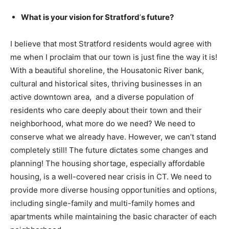
What is your vision for Stratford
’
s future?
I believe that most Stratford residents would agree with
me when I proclaim that our town is just fine the way it is!
With a beautiful shoreline, the Housatonic River bank,
cultural and historical sites, thriving businesses in an
active downtown area, and a diverse population of
residents who care deeply about their town and their
neighborhood, what more do we need? We need to
conserve what we already have. However, we can’t stand
completely still! The future dictates some changes and
planning! The housing shortage, especially affordable
housing, is a well-covered near crisis in CT. We need to
provide more diverse housing opportunities and options,
including single-family and multi-family homes and
apartments while maintaining the basic character of each