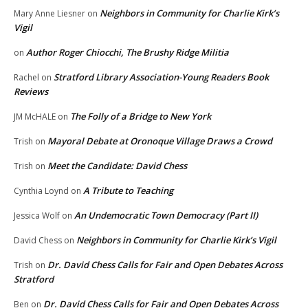
Neighbors in Community for Charlie Kirk’s
Mary Anne Liesner
on
Vigil
Author Roger Chiocchi, The Brushy Ridge Militia
on
Stratford Library Association-Young Readers Book
Rachel
on
Reviews
The Folly of a Bridge to New York
JM McHALE
on
Mayoral Debate at Oronoque Village Draws a Crowd
Trish
on
Meet the Candidate: David Chess
Trish
on
A Tribute to Teaching
Cynthia Loynd
on
An Undemocratic Town Democracy (Part II)
Jessica Wolf
on
Neighbors in Community for Charlie Kirk’s Vigil
David Chess
on
Dr. David Chess Calls for Fair and Open Debates Across
Trish
on
Stratford
Dr. David Chess Calls for Fair and Open Debates Across
Ben
on