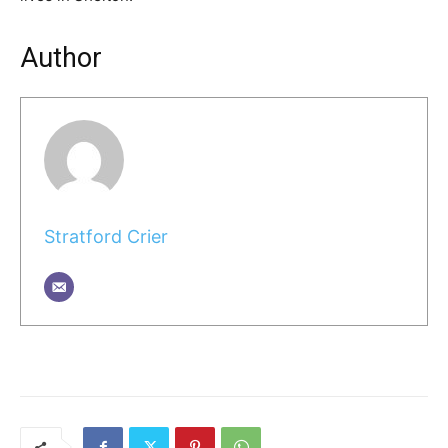
Author
Stratford Crier