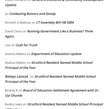
Update
Combating Rumors and Gossip
on
CT Assembly Bill HB 5004
Kenneth G Matteau
on
Running Government Like a Business? Think
David Chess
on
Again.
Cash for Trash
Lisa
on
Department of Education Update
Seamus Matteo
on
Stratford Resident Named Middle School
Seamus Matteo
on
Principal of the Year
Bettejo Lesniak
Stratford Resident Named Middle School
on
Principal of the Year
Board of Education Settlement Agreement with Dr.
Beverly B
on
Uyi Osunde
Stratford Resident Named Middle School Principal
Kiesha Lewis
on