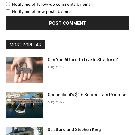
Notify me of follow-up comments by email.
Notify me of new posts by email.
MOST POPULAR
Can You Afford To Live In Stratford?
August 3, 2026
Connecticut’s $1.6 Billion Train Promise
August 3, 2026
Stratford and Stephen King