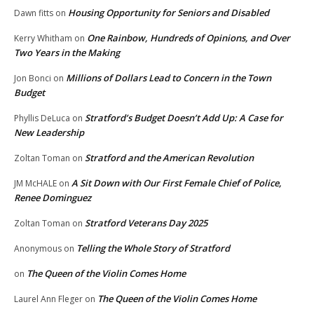
Housing Opportunity for Seniors and Disabled
Dawn fitts
on
One Rainbow, Hundreds of Opinions, and Over
Kerry Whitham
on
Two Years in the Making
Millions of Dollars Lead to Concern in the Town
Jon Bonci
on
Budget
Stratford’s Budget Doesn’t Add Up: A Case for
Phyllis DeLuca
on
New Leadership
Stratford and the American Revolution
Zoltan Toman
on
A Sit Down with Our First Female Chief of Police,
JM McHALE
on
Renee Dominguez
Stratford Veterans Day 2025
Zoltan Toman
on
Telling the Whole Story of Stratford
Anonymous
on
The Queen of the Violin Comes Home
on
The Queen of the Violin Comes Home
Laurel Ann Fleger
on