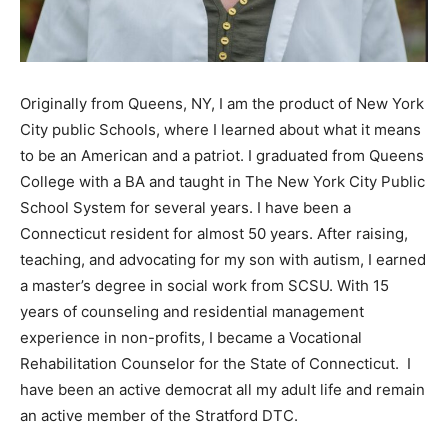
Originally from Queens, NY, I am the product of New York
City public Schools, where I learned about what it means
to be an American and a patriot. I graduated from Queens
College with a BA and taught in The New York City Public
School System for several years. I have been a
Connecticut resident for almost 50 years. After raising,
teaching, and advocating for my son with autism, I earned
a master’s degree in social work from SCSU. With 15
years of counseling and residential management
experience in non-profits, I became a Vocational
Rehabilitation Counselor for the State of Connecticut. I
have been an active democrat all my adult life and remain
an active member of the Stratford DTC.