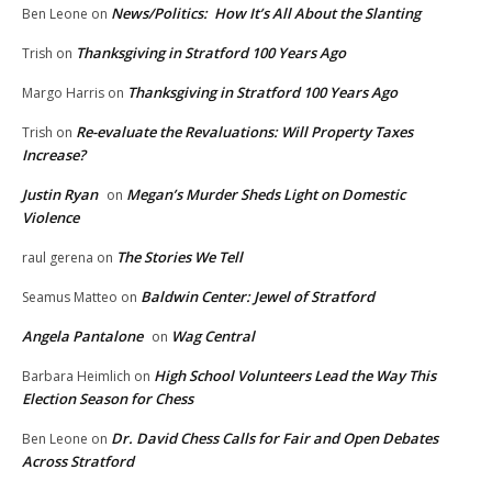
News/Politics: How It’s All About the Slanting
Ben Leone
on
Thanksgiving in Stratford 100 Years Ago
Trish
on
Thanksgiving in Stratford 100 Years Ago
Margo Harris
on
Re-evaluate the Revaluations: Will Property Taxes
Trish
on
Increase?
Justin Ryan
Megan’s Murder Sheds Light on Domestic
on
Violence
The Stories We Tell
raul gerena
on
Baldwin Center: Jewel of Stratford
Seamus Matteo
on
Angela Pantalone
Wag Central
on
High School Volunteers Lead the Way This
Barbara Heimlich
on
Election Season for Chess
Dr. David Chess Calls for Fair and Open Debates
Ben Leone
on
Across Stratford