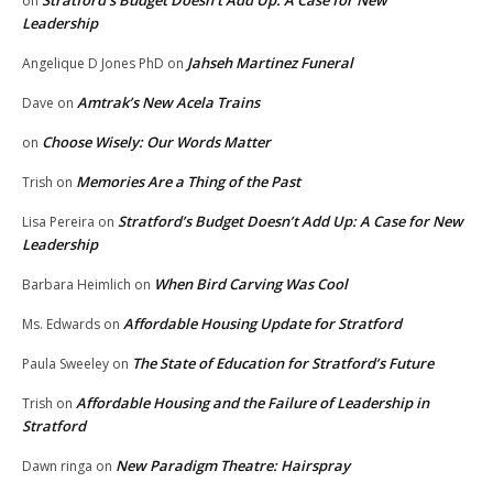
Stratford’s Budget Doesn’t Add Up: A Case for New
on
Leadership
Jahseh Martinez Funeral
Angelique D Jones PhD
on
Amtrak’s New Acela Trains
Dave
on
Choose Wisely: Our Words Matter
on
Memories Are a Thing of the Past
Trish
on
Stratford’s Budget Doesn’t Add Up: A Case for New
Lisa Pereira
on
Leadership
When Bird Carving Was Cool
Barbara Heimlich
on
Affordable Housing Update for Stratford
Ms. Edwards
on
The State of Education for Stratford’s Future
Paula Sweeley
on
Affordable Housing and the Failure of Leadership in
Trish
on
Stratford
New Paradigm Theatre: Hairspray
Dawn ringa
on