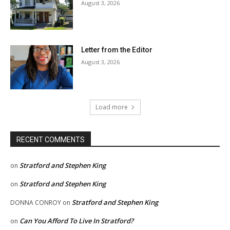
August 3, 2026
Letter from the Editor
August 3, 2026
Load more
RECENT COMMENTS
Stratford and Stephen King
on
Stratford and Stephen King
on
Stratford and Stephen King
DONNA CONROY
on
Can You Afford To Live In Stratford?
on