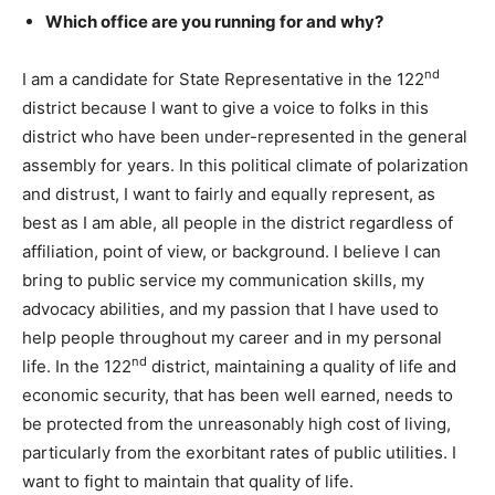
Which office are you running for and why?
nd
I am a candidate for State Representative in the 122
district because I want to give a voice to folks in this
district who have been under-represented in the general
assembly for years. In this political climate of polarization
and distrust, I want to fairly and equally represent, as
best as I am able, all people in the district regardless of
affiliation, point of view, or background. I believe I can
bring to public service my communication skills, my
advocacy abilities, and my passion that I have used to
help people throughout my career and in my personal
nd
life. In the 122
district, maintaining a quality of life and
economic security, that has been well earned, needs to
be protected from the unreasonably high cost of living,
particularly from the exorbitant rates of public utilities. I
want to fight to maintain that quality of life.