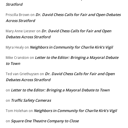
Stratford
Dr. David Chess Calls for Fair and Open Debates
Priscilla Brown
on
Across Stratford
Dr. David Chess Calls for Fair and Open
Mary Anne Liesner
on
Debates Across Stratford
Neighbors in Community for Charlie Kirk’s Vigil
Myra Healy
on
Letter to the Editor: Bringing a Mayoral Debate
Mike Cranston
on
to Town
Dr. David Chess Calls for Fair and Open
Ted van Griethuysen
on
Debates Across Stratford
Letter to the Editor: Bringing a Mayoral Debate to Town
on
Traffic Safety Cameras
on
Neighbors in Community for Charlie Kirk’s Vigil
Tom Holehan
on
Square One Theatre Company to Close
on