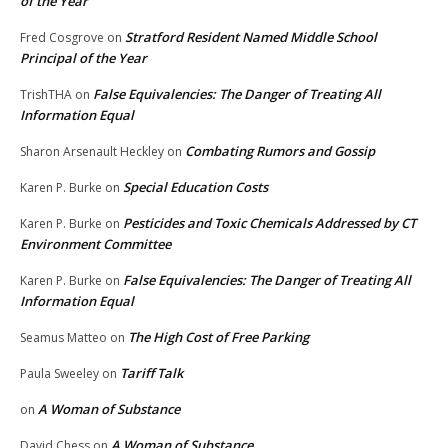
of the Year
Stratford Resident Named Middle School
Fred Cosgrove
on
Principal of the Year
False Equivalencies: The Danger of Treating All
TrishTHA
on
Information Equal
Combating Rumors and Gossip
Sharon Arsenault Heckley
on
Special Education Costs
Karen P. Burke
on
Pesticides and Toxic Chemicals Addressed by CT
Karen P. Burke
on
Environment Committee
False Equivalencies: The Danger of Treating All
Karen P. Burke
on
Information Equal
The High Cost of Free Parking
Seamus Matteo
on
Tariff Talk
Paula Sweeley
on
A Woman of Substance
on
A Woman of Substance
David Chess
on