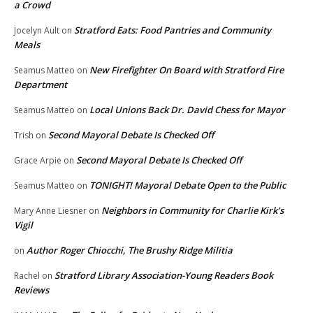
a Crowd
Stratford Eats: Food Pantries and Community
Jocelyn Ault
on
Meals
New Firefighter On Board with Stratford Fire
Seamus Matteo
on
Department
Local Unions Back Dr. David Chess for Mayor
Seamus Matteo
on
Second Mayoral Debate Is Checked Off
Trish
on
Second Mayoral Debate Is Checked Off
Grace Arpie
on
TONIGHT! Mayoral Debate Open to the Public
Seamus Matteo
on
Neighbors in Community for Charlie Kirk’s
Mary Anne Liesner
on
Vigil
Author Roger Chiocchi, The Brushy Ridge Militia
on
Stratford Library Association-Young Readers Book
Rachel
on
Reviews