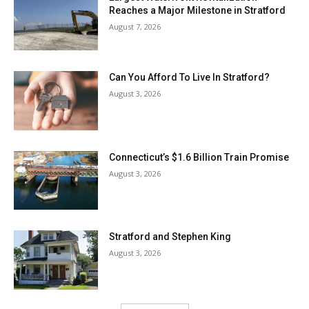
Reaches a Major Milestone in Stratford
August 7, 2026
Can You Afford To Live In Stratford?
August 3, 2026
Connecticut’s $1.6 Billion Train Promise
August 3, 2026
Stratford and Stephen King
August 3, 2026