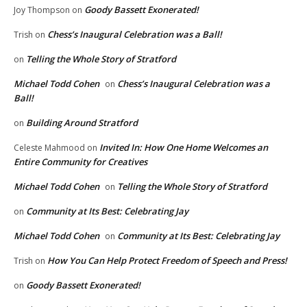
Goody Bassett Exonerated!
Joy Thompson
on
Chess’s Inaugural Celebration was a Ball!
Trish
on
Telling the Whole Story of Stratford
on
Michael Todd Cohen
Chess’s Inaugural Celebration was a
on
Ball!
Building Around Stratford
on
Invited In: How One Home Welcomes an
Celeste Mahmood
on
Entire Community for Creatives
Michael Todd Cohen
Telling the Whole Story of Stratford
on
Community at Its Best: Celebrating Jay
on
Michael Todd Cohen
Community at Its Best: Celebrating Jay
on
How You Can Help Protect Freedom of Speech and Press!
Trish
on
Goody Bassett Exonerated!
on