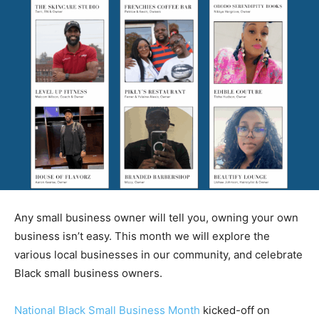
Any small business owner will tell you, owning your own
business isn’t easy. This month we will explore the
various local businesses in our community, and celebrate
Black small business owners.
National Black Small Business Month
kicked-off on