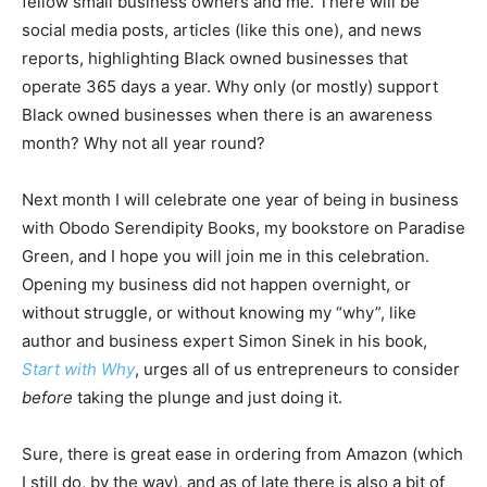
fellow small business owners and me. There will be
social media posts, articles (like this one), and news
reports, highlighting Black owned businesses that
operate 365 days a year. Why only (or mostly) support
Black owned businesses when there is an awareness
month? Why not all year round?
Next month I will celebrate one year of being in business
with Obodo Serendipity Books, my bookstore on Paradise
Green, and I hope you will join me in this celebration.
Opening my business did not happen overnight, or
without struggle, or without knowing my “why”, like
author and business expert Simon Sinek in his book,
Start with Why
, urges all of us entrepreneurs to consider
before
taking the plunge and just doing it.
Sure, there is great ease in ordering from Amazon (which
I still do, by the way), and as of late there is also a bit of