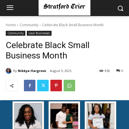
Home
Community
Celebrate Black Small Business Month
Community
Local Businesses
Celebrate Black Small
Business Month
By
Nikkya Hargrove
August 3, 2025
850
0