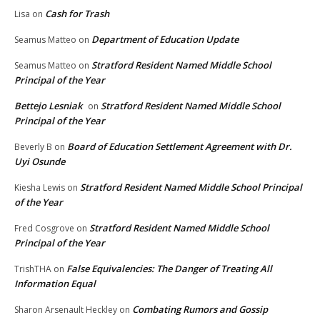
Cash for Trash
Lisa
on
Department of Education Update
Seamus Matteo
on
Stratford Resident Named Middle School
Seamus Matteo
on
Principal of the Year
Bettejo Lesniak
Stratford Resident Named Middle School
on
Principal of the Year
Board of Education Settlement Agreement with Dr.
Beverly B
on
Uyi Osunde
Stratford Resident Named Middle School Principal
Kiesha Lewis
on
of the Year
Stratford Resident Named Middle School
Fred Cosgrove
on
Principal of the Year
False Equivalencies: The Danger of Treating All
TrishTHA
on
Information Equal
Combating Rumors and Gossip
Sharon Arsenault Heckley
on