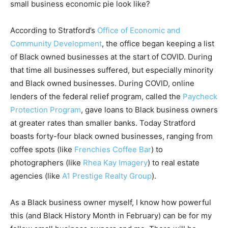
small business economic pie look like?
According to Stratford’s
Office of Economic and
Community Development
, the office began keeping a list
of Black owned businesses at the start of COVID. During
that time all businesses suffered, but especially minority
and Black owned businesses. During COVID, online
lenders of the federal relief program, called the
Paycheck
Protection Program
, gave loans to Black business owners
at greater rates than smaller banks. Today Stratford
boasts forty-four black owned businesses, ranging from
coffee spots (like
Frenchies Coffee Bar
) to
photographers (like
Rhea Kay Imagery
) to real estate
agencies (like
A1 Prestige Realty Group
).
As a Black business owner myself, I know how powerful
this (and Black History Month in February) can be for my