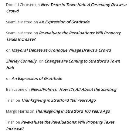
New Team in Town Hall: A Ceremony Draws a
Donald Chrosen
on
Crowd
An Expression of Gratitude
Seamus Matteo
on
Re-evaluate the Revaluations: Will Property
Seamus Matteo
on
Taxes Increase?
Mayoral Debate at Oronoque Village Draws a Crowd
on
Shirley Connelly
Changes are Coming to Stratford’s Town
on
Hall
An Expression of Gratitude
on
News/Politics: How It’s All About the Slanting
Ben Leone
on
Thanksgiving in Stratford 100 Years Ago
Trish
on
Thanksgiving in Stratford 100 Years Ago
Margo Harris
on
Re-evaluate the Revaluations: Will Property Taxes
Trish
on
Increase?