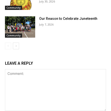
July 30, 2026
Community
Our Reason to Celebrate Juneteenth
July 7, 2026
Community
LEAVE A REPLY