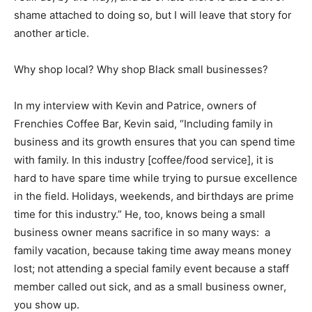
shame attached to doing so, but I will leave that story for
another article.
Why shop local? Why shop Black small businesses?
In my interview with Kevin and Patrice, owners of
Frenchies Coffee Bar, Kevin said, “Including family in
business and its growth ensures that you can spend time
with family. In this industry [coffee/food service], it is
hard to have spare time while trying to pursue excellence
in the field. Holidays, weekends, and birthdays are prime
time for this industry.” He, too, knows being a small
business owner means sacrifice in so many ways: a
family vacation, because taking time away means money
lost; not attending a special family event because a staff
member called out sick, and as a small business owner,
you show up.