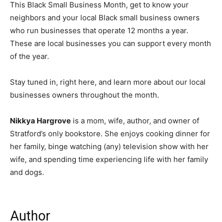
This Black Small Business Month, get to know your
neighbors and your local Black small business owners
who run businesses that operate 12 months a year.
These are local businesses you can support every month
of the year.
Stay tuned in, right here, and learn more about our local
businesses owners throughout the month.
Nikkya Hargrove
is a mom, wife, author, and owner of
Stratford’s only bookstore. She enjoys cooking dinner for
her family, binge watching (any) television show with her
wife, and spending time experiencing life with her family
and dogs.
Author