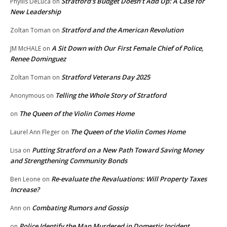
Stratford’s Budget Doesn’t Add Up: A Case for
Phyllis DeLuca
on
New Leadership
Stratford and the American Revolution
Zoltan Toman
on
A Sit Down with Our First Female Chief of Police,
JM McHALE
on
Renee Dominguez
Stratford Veterans Day 2025
Zoltan Toman
on
Telling the Whole Story of Stratford
Anonymous
on
The Queen of the Violin Comes Home
on
The Queen of the Violin Comes Home
Laurel Ann Fleger
on
Putting Stratford on a New Path Toward Saving Money
Lisa
on
and Strengthening Community Bonds
Re-evaluate the Revaluations: Will Property Taxes
Ben Leone
on
Increase?
Combating Rumors and Gossip
Ann
on
Police Identify the Man Murdered in Domestic Incident
on