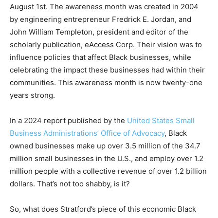
August 1st. The awareness month was created in 2004
by engineering entrepreneur Fredrick E. Jordan, and
John William Templeton, president and editor of the
scholarly publication, eAccess Corp. Their vision was to
influence policies that affect Black businesses, while
celebrating the impact these businesses had within their
communities. This awareness month is now twenty-one
years strong.
In a 2024 report published by the
United States Small
Business Administrations’ Office of Advocacy
, Black
owned businesses make up over 3.5 million of the 34.7
million small businesses in the U.S., and employ over 1.2
million people with a collective revenue of over 1.2 billion
dollars. That’s not too shabby, is it?
So, what does Stratford’s piece of this economic Black