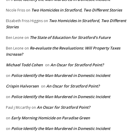
Two Homicides in Stratford, Two Different Stories
Nicole Friss
on
Two Homicides in Stratford, Two Different
Elizabeth Friss Higgins
on
Stories
The State of Education for Stratford’s Future
Ben Leone
on
Re-evaluate the Revaluations: Will Property Taxes
Ben Leone
on
Increase?
Michael Todd Cohen
An Oscar for Stratford Point?
on
Police Identify the Man Murdered in Domestic Incident
on
Crispin Halvorsen
An Oscar for Stratford Point?
on
Police Identify the Man Murdered in Domestic Incident
on
An Oscar for Stratford Point?
Paul j Mccarthy
on
Early Morning Homicide on Paradise Green
on
Police Identify the Man Murdered in Domestic Incident
on