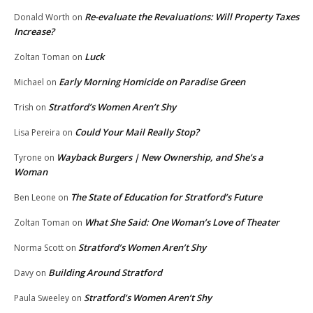
Re-evaluate the Revaluations: Will Property Taxes
Donald Worth
on
Increase?
Luck
Zoltan Toman
on
Early Morning Homicide on Paradise Green
Michael
on
Stratford’s Women Aren’t Shy
Trish
on
Could Your Mail Really Stop?
Lisa Pereira
on
Wayback Burgers | New Ownership, and She’s a
Tyrone
on
Woman
The State of Education for Stratford’s Future
Ben Leone
on
What She Said: One Woman’s Love of Theater
Zoltan Toman
on
Stratford’s Women Aren’t Shy
Norma Scott
on
Building Around Stratford
Davy
on
Stratford’s Women Aren’t Shy
Paula Sweeley
on