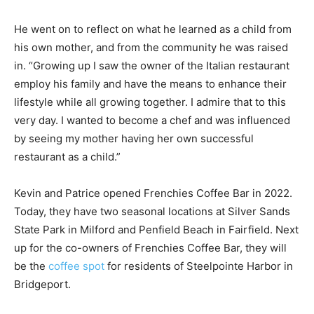
He went on to reflect on what he learned as a child from
his own mother, and from the community he was raised
in. “Growing up I saw the owner of the Italian restaurant
employ his family and have the means to enhance their
lifestyle while all growing together. I admire that to this
very day. I wanted to become a chef and was influenced
by seeing my mother having her own successful
restaurant as a child.”
Kevin and Patrice opened Frenchies Coffee Bar in 2022.
Today, they have two seasonal locations at Silver Sands
State Park in Milford and Penfield Beach in Fairfield. Next
up for the co-owners of Frenchies Coffee Bar, they will
be the
coffee spot
for residents of Steelpointe Harbor in
Bridgeport.