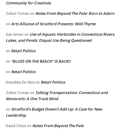
Community for Creatives
Notes From Beyond The Pale: Born to Adorn
Zoltan Toman
on
Arts Alliance of Stratford Presents: Wild Thyme
on
Use of Aquatic Herbicides in Connecticut Rivers,
Dan Simao
on
Lakes, and Ponds: Diquat Use Being Questioned
Retail Politics
on
“BLUES ON THE BEACH” IS BACK!!
on
Retail Politics
on
Retail Politics
Dinushka De Silva
on
Talking Transportation: Connecticut and
Zoltan Toman
on
Monorails: A One Track Mind
Stratford’s Budget Doesn’t Add Up: A Case for New
on
Leadership
Notes From Beyond The Pale
David Chess
on