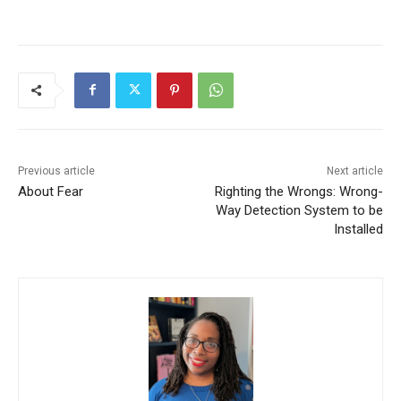
Previous article
Next article
About Fear
Righting the Wrongs: Wrong-
Way Detection System to be
Installed