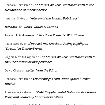
The Stories We Tell: Stratford’s Path to the
Barbara Heimlich
on
Declaration of Independence
Veteran of the Month: Bob Bracci
Jonathan S. Hey
on
Barbara
Views, Values & Tattoos
on
Arts Alliance of Stratford Presents: Wild Thyme
Tina
on
If you ask me: Knockout Acting Highlights
Paula Sweeley
on
“Dream” at TheaterWorks
The Stories We Tell: Stratford’s Path to
Virginia Mott Millington
on
the Declaration of Independence
Letter from the Editor
David Chess
on
Cheeseburgs From Outer Space: Kitchen
Barbara Heimlich
on
Bitchin’
SNAP (Supplemental Nutrition Assistance
Ann-Louise Graham
on
Program) Politically Controversial News