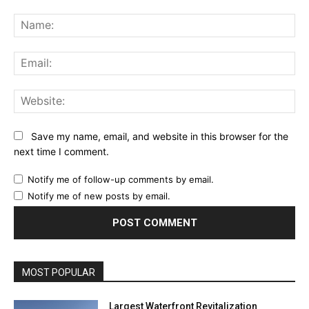
Comment:
Na
Ema
Web
Save my name, email, and website in this browser for the
next time I comment.
Notify me of follow-up comments by email.
Notify me of new posts by email.
MOST POPULAR
Largest Waterfront Revitalization