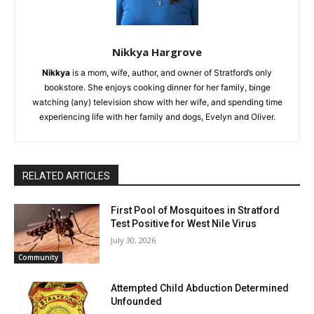
Nikkya Hargrove
Nikkya
is a mom, wife, author, and owner of Stratford’s only
bookstore. She enjoys cooking dinner for her family, binge
watching (any) television show with her wife, and spending time
experiencing life with her family and dogs, Evelyn and Oliver.
RELATED ARTICLES
First Pool of Mosquitoes in Stratford
Test Positive for West Nile Virus
July 30, 2026
Community
Attempted Child Abduction Determined
Unfounded