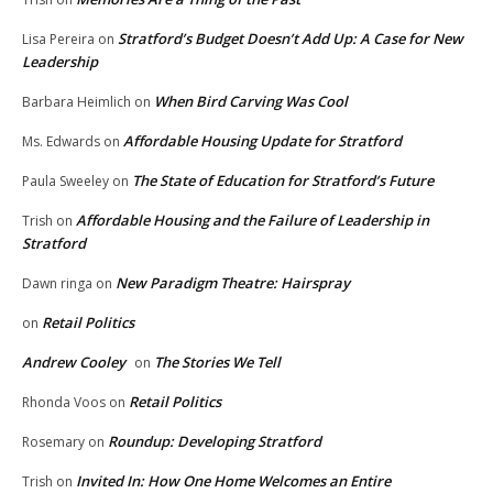
Stratford’s Budget Doesn’t Add Up: A Case for New
Lisa Pereira
on
Leadership
When Bird Carving Was Cool
Barbara Heimlich
on
Affordable Housing Update for Stratford
Ms. Edwards
on
The State of Education for Stratford’s Future
Paula Sweeley
on
Affordable Housing and the Failure of Leadership in
Trish
on
Stratford
New Paradigm Theatre: Hairspray
Dawn ringa
on
Retail Politics
on
Andrew Cooley
The Stories We Tell
on
Retail Politics
Rhonda Voos
on
Roundup: Developing Stratford
Rosemary
on
Invited In: How One Home Welcomes an Entire
Trish
on