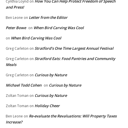
How You Can Help Protect Freedom of Speech
Cynthia Loynd
on
and Press!
Letter from the Editor
Ben Leone
on
Peter Bowe
When Bird Carving Was Cool
on
When Bird Carving Was Cool
on
Stratford’s One Time Largest Annual Festival
Greg Carleton
on
Stratford Eats: Food Pantries and Community
Greg Carleton
on
Meals
Curious by Nature
Greg Carleton
on
Michael Todd Cohen
Curious by Nature
on
Curious by Nature
Zoltan Toman
on
Holiday Cheer
Zoltan Toman
on
Re-evaluate the Revaluations: Will Property Taxes
Ben Leone
on
Increase?