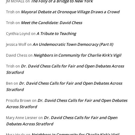
The Folly of a Bridge to New York
JM McHALE
on
Mayoral Debate at Oronoque Village Draws a Crowd
Trish
on
Meet the Candidate: David Chess
Trish
on
A Tribute to Teaching
Cynthia Loynd
on
An Undemocratic Town Democracy (Part II)
Jessica Wolf
on
Neighbors in Community for Charlie Kirk’s Vigil
David Chess
on
Dr. David Chess Calls for Fair and Open Debates Across
Trish
on
Stratford
Dr. David Chess Calls for Fair and Open Debates Across
Ben
on
Stratford
Dr. David Chess Calls for Fair and Open Debates
Priscilla Brown
on
Across Stratford
Dr. David Chess Calls for Fair and Open
Mary Anne Liesner
on
Debates Across Stratford
Neighbors in Community for Charlie Kirk’s Vigil
Myra Healy
on