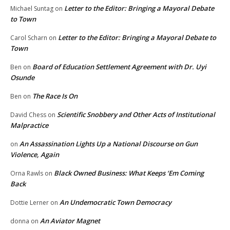
Letter to the Editor: Bringing a Mayoral Debate
Michael Suntag
on
to Town
Letter to the Editor: Bringing a Mayoral Debate to
Carol Scharn
on
Town
Board of Education Settlement Agreement with Dr. Uyi
Ben
on
Osunde
The Race Is On
Ben
on
Scientific Snobbery and Other Acts of Institutional
David Chess
on
Malpractice
An Assassination Lights Up a National Discourse on Gun
on
Violence, Again
Black Owned Business: What Keeps ‘Em Coming
Orna Rawls
on
Back
An Undemocratic Town Democracy
Dottie Lerner
on
An Aviator Magnet
donna
on