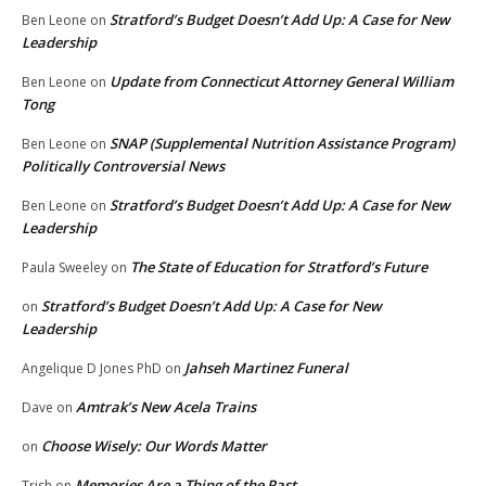
Stratford’s Budget Doesn’t Add Up: A Case for New
Ben Leone
on
Leadership
Update from Connecticut Attorney General William
Ben Leone
on
Tong
SNAP (Supplemental Nutrition Assistance Program)
Ben Leone
on
Politically Controversial News
Stratford’s Budget Doesn’t Add Up: A Case for New
Ben Leone
on
Leadership
The State of Education for Stratford’s Future
Paula Sweeley
on
Stratford’s Budget Doesn’t Add Up: A Case for New
on
Leadership
Jahseh Martinez Funeral
Angelique D Jones PhD
on
Amtrak’s New Acela Trains
Dave
on
Choose Wisely: Our Words Matter
on
Memories Are a Thing of the Past
Trish
on