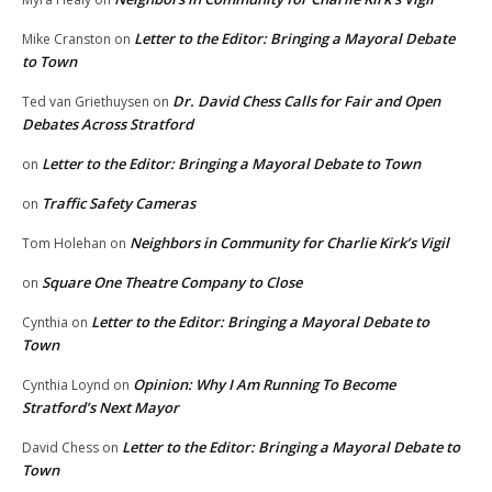
Letter to the Editor: Bringing a Mayoral Debate
Mike Cranston
on
to Town
Dr. David Chess Calls for Fair and Open
Ted van Griethuysen
on
Debates Across Stratford
Letter to the Editor: Bringing a Mayoral Debate to Town
on
Traffic Safety Cameras
on
Neighbors in Community for Charlie Kirk’s Vigil
Tom Holehan
on
Square One Theatre Company to Close
on
Letter to the Editor: Bringing a Mayoral Debate to
Cynthia
on
Town
Opinion: Why I Am Running To Become
Cynthia Loynd
on
Stratford’s Next Mayor
Letter to the Editor: Bringing a Mayoral Debate to
David Chess
on
Town