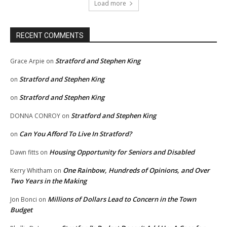
Load more
RECENT COMMENTS
Stratford and Stephen King
Grace Arpie
on
Stratford and Stephen King
on
Stratford and Stephen King
on
Stratford and Stephen King
DONNA CONROY
on
Can You Afford To Live In Stratford?
on
Housing Opportunity for Seniors and Disabled
Dawn fitts
on
One Rainbow, Hundreds of Opinions, and Over
Kerry Whitham
on
Two Years in the Making
Millions of Dollars Lead to Concern in the Town
Jon Bonci
on
Budget