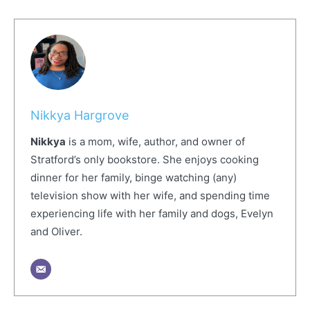
Nikkya Hargrove
Nikkya
is a mom, wife, author, and owner of
Stratford’s only bookstore. She enjoys cooking
dinner for her family, binge watching (any)
television show with her wife, and spending time
experiencing life with her family and dogs, Evelyn
and Oliver.