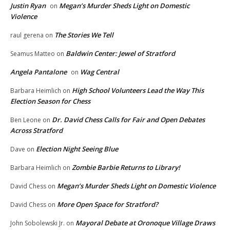
Justin Ryan
Megan’s Murder Sheds Light on Domestic
on
Violence
The Stories We Tell
raul gerena
on
Baldwin Center: Jewel of Stratford
Seamus Matteo
on
Angela Pantalone
Wag Central
on
High School Volunteers Lead the Way This
Barbara Heimlich
on
Election Season for Chess
Dr. David Chess Calls for Fair and Open Debates
Ben Leone
on
Across Stratford
Election Night Seeing Blue
Dave
on
Zombie Barbie Returns to Library!
Barbara Heimlich
on
Megan’s Murder Sheds Light on Domestic Violence
David Chess
on
More Open Space for Stratford?
David Chess
on
Mayoral Debate at Oronoque Village Draws
John Sobolewski Jr.
on