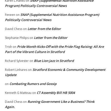
SNAP (Supplemental Nutrition Assistance
Karen L.Hanks
on
Program) Politically Controversial News
SNAP (Supplemental Nutrition Assistance Program)
Feneen
on
Politically Controversial News
Letter from the Editor
David Chess
on
Letter from the Editor
Stephanie Philips
on
Pride Month Kicks-Off with the Pride Flag Raising: All Are
Trish
on
Part of the Vibrant Culture in Stratford
Blue Lion Jazz in Stratford
Richard Sylvester
on
Stratford Economic & Community Development
Robert Linhares
on
Update
Combating Rumors and Gossip
on
CT Assembly Bill HB 5004
Kenneth G Matteau
on
Running Government Like a Business? Think
David Chess
on
Again.