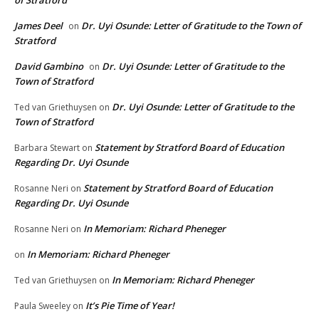
James Deel
Dr. Uyi Osunde: Letter of Gratitude to the Town of
on
Stratford
David Gambino
Dr. Uyi Osunde: Letter of Gratitude to the
on
Town of Stratford
Dr. Uyi Osunde: Letter of Gratitude to the
Ted van Griethuysen
on
Town of Stratford
Statement by Stratford Board of Education
Barbara Stewart
on
Regarding Dr. Uyi Osunde
Statement by Stratford Board of Education
Rosanne Neri
on
Regarding Dr. Uyi Osunde
In Memoriam: Richard Pheneger
Rosanne Neri
on
In Memoriam: Richard Pheneger
on
In Memoriam: Richard Pheneger
Ted van Griethuysen
on
It’s Pie Time of Year!
Paula Sweeley
on