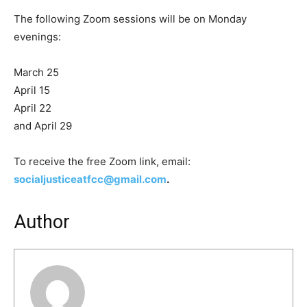
The following Zoom sessions will be on Monday
evenings:
March 25
April 15
April 22
and April 29
To receive the free Zoom link, email:
socialjusticeatfcc@gmail.com
.
Author