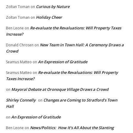
Curious by Nature
Zoltan Toman
on
Holiday Cheer
Zoltan Toman
on
Re-evaluate the Revaluations: Will Property Taxes
Ben Leone
on
Increase?
New Team in Town Hall: A Ceremony Draws a
Donald Chrosen
on
Crowd
An Expression of Gratitude
Seamus Matteo
on
Re-evaluate the Revaluations: Will Property
Seamus Matteo
on
Taxes Increase?
Mayoral Debate at Oronoque Village Draws a Crowd
on
Shirley Connelly
Changes are Coming to Stratford’s Town
on
Hall
An Expression of Gratitude
on
News/Politics: How It’s All About the Slanting
Ben Leone
on