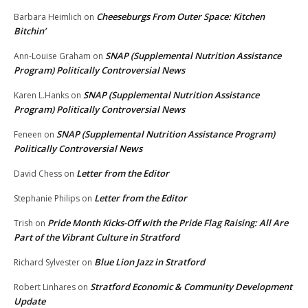
Cheeseburgs From Outer Space: Kitchen
Barbara Heimlich
on
Bitchin’
SNAP (Supplemental Nutrition Assistance
Ann-Louise Graham
on
Program) Politically Controversial News
SNAP (Supplemental Nutrition Assistance
Karen L.Hanks
on
Program) Politically Controversial News
SNAP (Supplemental Nutrition Assistance Program)
Feneen
on
Politically Controversial News
Letter from the Editor
David Chess
on
Letter from the Editor
Stephanie Philips
on
Pride Month Kicks-Off with the Pride Flag Raising: All Are
Trish
on
Part of the Vibrant Culture in Stratford
Blue Lion Jazz in Stratford
Richard Sylvester
on
Stratford Economic & Community Development
Robert Linhares
on
Update