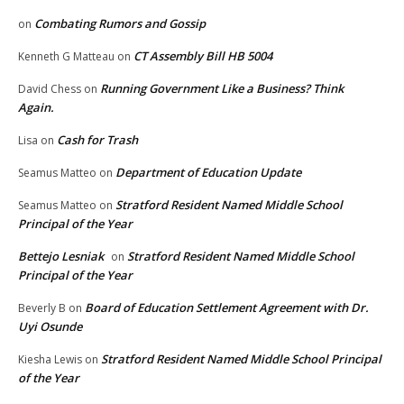
Combating Rumors and Gossip
on
CT Assembly Bill HB 5004
Kenneth G Matteau
on
Running Government Like a Business? Think
David Chess
on
Again.
Cash for Trash
Lisa
on
Department of Education Update
Seamus Matteo
on
Stratford Resident Named Middle School
Seamus Matteo
on
Principal of the Year
Bettejo Lesniak
Stratford Resident Named Middle School
on
Principal of the Year
Board of Education Settlement Agreement with Dr.
Beverly B
on
Uyi Osunde
Stratford Resident Named Middle School Principal
Kiesha Lewis
on
of the Year