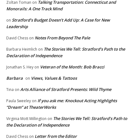
Talking Transportation: Connecticut and
Zoltan Toman
on
Monorails: A One Track Mind
Stratford’s Budget Doesn’t Add Up: A Case for New
on
Leadership
Notes From Beyond The Pale
David Chess
on
The Stories We Tell: Stratford’s Path to the
Barbara Heimlich
on
Declaration of Independence
Veteran of the Month: Bob Bracci
Jonathan S. Hey
on
Barbara
Views, Values & Tattoos
on
Arts Alliance of Stratford Presents: Wild Thyme
Tina
on
If you ask me: Knockout Acting Highlights
Paula Sweeley
on
“Dream” at TheaterWorks
The Stories We Tell: Stratford’s Path to
Virginia Mott Millington
on
the Declaration of Independence
Letter from the Editor
David Chess
on