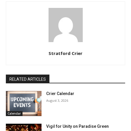
Stratford Crier
RELATED ARTICLES
Crier Calendar
August 3, 2026
Calendar
Vigil for Unity on Paradise Green