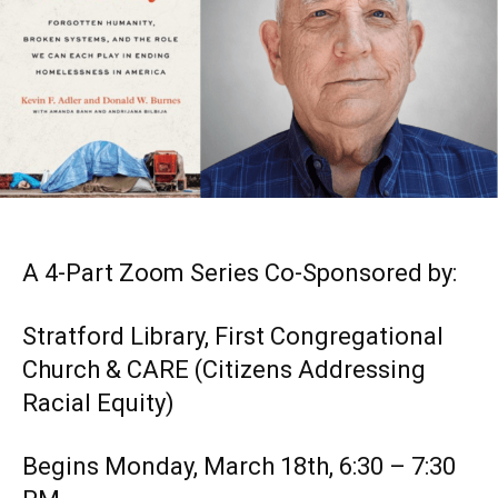
A 4-Part Zoom Series Co-Sponsored by:
Stratford Library, First Congregational
Church & CARE (Citizens Addressing
Racial Equity)
Begins Monday, March 18th, 6:30 – 7:30