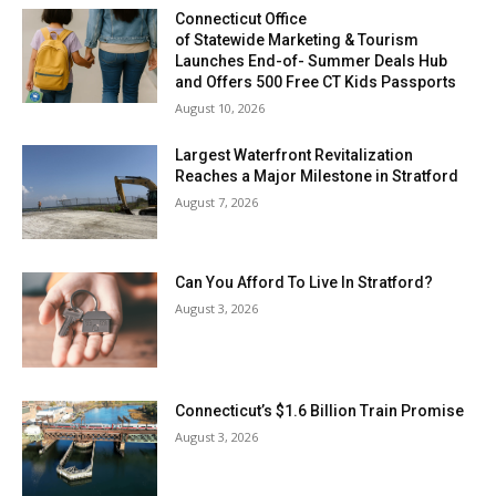
Connecticut Office
of Statewide Marketing & Tourism
Launches End-of- Summer Deals Hub
and Offers 500 Free CT Kids Passports
August 10, 2026
Largest Waterfront Revitalization
Reaches a Major Milestone in Stratford
August 7, 2026
Can You Afford To Live In Stratford?
August 3, 2026
Connecticut’s $1.6 Billion Train Promise
August 3, 2026