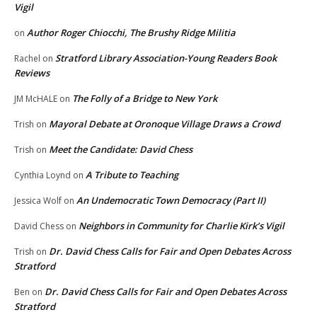
Vigil
Author Roger Chiocchi, The Brushy Ridge Militia
on
Stratford Library Association-Young Readers Book
Rachel
on
Reviews
The Folly of a Bridge to New York
JM McHALE
on
Mayoral Debate at Oronoque Village Draws a Crowd
Trish
on
Meet the Candidate: David Chess
Trish
on
A Tribute to Teaching
Cynthia Loynd
on
An Undemocratic Town Democracy (Part II)
Jessica Wolf
on
Neighbors in Community for Charlie Kirk’s Vigil
David Chess
on
Dr. David Chess Calls for Fair and Open Debates Across
Trish
on
Stratford
Dr. David Chess Calls for Fair and Open Debates Across
Ben
on
Stratford