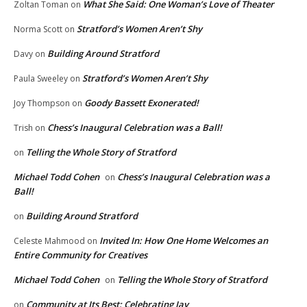
What She Said: One Woman’s Love of Theater
Zoltan Toman
on
Stratford’s Women Aren’t Shy
Norma Scott
on
Building Around Stratford
Davy
on
Stratford’s Women Aren’t Shy
Paula Sweeley
on
Goody Bassett Exonerated!
Joy Thompson
on
Chess’s Inaugural Celebration was a Ball!
Trish
on
Telling the Whole Story of Stratford
on
Michael Todd Cohen
Chess’s Inaugural Celebration was a
on
Ball!
Building Around Stratford
on
Invited In: How One Home Welcomes an
Celeste Mahmood
on
Entire Community for Creatives
Michael Todd Cohen
Telling the Whole Story of Stratford
on
Community at Its Best: Celebrating Jay
on