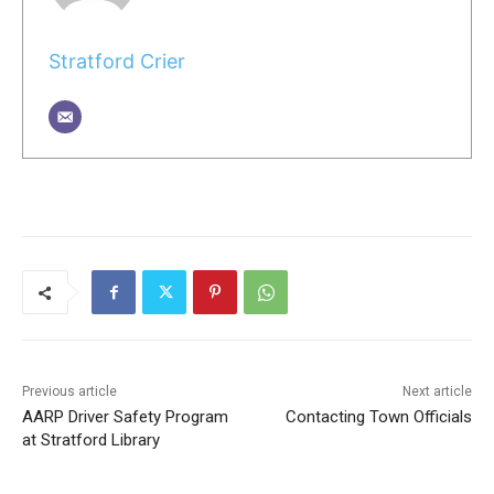
Stratford Crier
Previous article
Next article
AARP Driver Safety Program
Contacting Town Officials
at Stratford Library