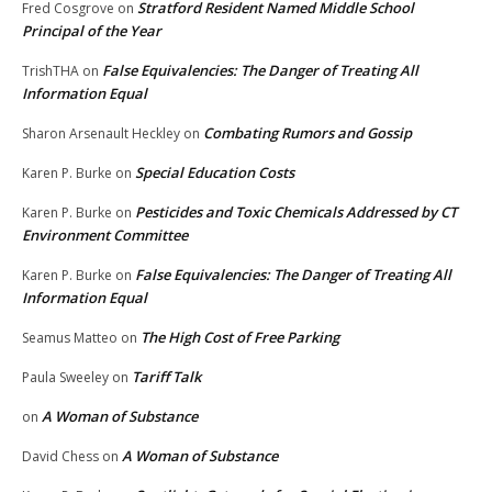
Stratford Resident Named Middle School
Fred Cosgrove
on
Principal of the Year
False Equivalencies: The Danger of Treating All
TrishTHA
on
Information Equal
Combating Rumors and Gossip
Sharon Arsenault Heckley
on
Special Education Costs
Karen P. Burke
on
Pesticides and Toxic Chemicals Addressed by CT
Karen P. Burke
on
Environment Committee
False Equivalencies: The Danger of Treating All
Karen P. Burke
on
Information Equal
The High Cost of Free Parking
Seamus Matteo
on
Tariff Talk
Paula Sweeley
on
A Woman of Substance
on
A Woman of Substance
David Chess
on