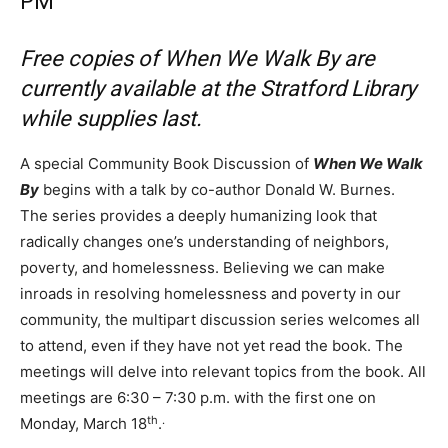
PM
Free copies of When We Walk By are
currently available at the Stratford Library
while supplies last.
A special Community Book Discussion of
When We Walk
By
begins with a talk by co-author Donald W. Burnes.
The series provides a deeply humanizing look that
radically changes one’s understanding of neighbors,
poverty, and homelessness. Believing we can make
inroads in resolving homelessness and poverty in our
community, the multipart discussion series welcomes all
to attend, even if they have not yet read the book. The
meetings will delve into relevant topics from the book. All
meetings are 6:30 – 7:30 p.m. with the first one on
th
.
Monday, March 18
.