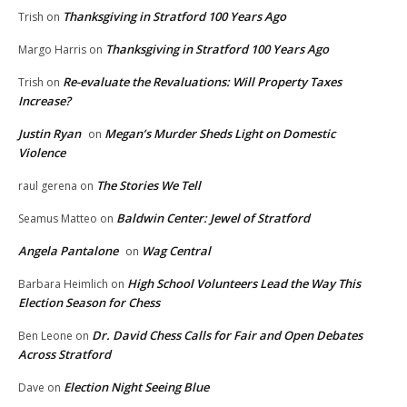
Thanksgiving in Stratford 100 Years Ago
Trish
on
Thanksgiving in Stratford 100 Years Ago
Margo Harris
on
Re-evaluate the Revaluations: Will Property Taxes
Trish
on
Increase?
Justin Ryan
Megan’s Murder Sheds Light on Domestic
on
Violence
The Stories We Tell
raul gerena
on
Baldwin Center: Jewel of Stratford
Seamus Matteo
on
Angela Pantalone
Wag Central
on
High School Volunteers Lead the Way This
Barbara Heimlich
on
Election Season for Chess
Dr. David Chess Calls for Fair and Open Debates
Ben Leone
on
Across Stratford
Election Night Seeing Blue
Dave
on