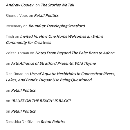
Andrew Cooley
The Stories We Tell
on
Retail Politics
Rhonda Voos
on
Roundup: Developing Stratford
Rosemary
on
Invited In: How One Home Welcomes an Entire
Trish
on
Community for Creatives
Notes From Beyond The Pale: Born to Adorn
Zoltan Toman
on
Arts Alliance of Stratford Presents: Wild Thyme
on
Use of Aquatic Herbicides in Connecticut Rivers,
Dan Simao
on
Lakes, and Ponds: Diquat Use Being Questioned
Retail Politics
on
“BLUES ON THE BEACH” IS BACK!!
on
Retail Politics
on
Retail Politics
Dinushka De Silva
on