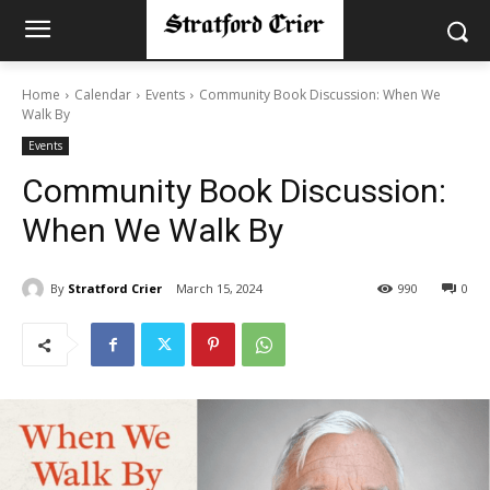
Home
Calendar
Events
Community Book Discussion: When We
Walk By
Events
Community Book Discussion:
When We Walk By
By
Stratford Crier
March 15, 2024
990
0