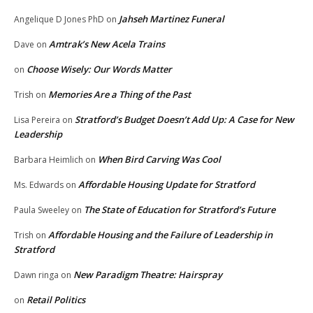
Jahseh Martinez Funeral
Angelique D Jones PhD
on
Amtrak’s New Acela Trains
Dave
on
Choose Wisely: Our Words Matter
on
Memories Are a Thing of the Past
Trish
on
Stratford’s Budget Doesn’t Add Up: A Case for New
Lisa Pereira
on
Leadership
When Bird Carving Was Cool
Barbara Heimlich
on
Affordable Housing Update for Stratford
Ms. Edwards
on
The State of Education for Stratford’s Future
Paula Sweeley
on
Affordable Housing and the Failure of Leadership in
Trish
on
Stratford
New Paradigm Theatre: Hairspray
Dawn ringa
on
Retail Politics
on