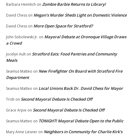
Zombie Barbie Returns to Library!
Barbara Heimlich
on
Megan’s Murder Sheds Light on Domestic Violence
David Chess
on
More Open Space for Stratford?
David Chess
on
Mayoral Debate at Oronoque Village Draws
John Sobolewski Jr.
on
a Crowd
Stratford Eats: Food Pantries and Community
Jocelyn Ault
on
Meals
New Firefighter On Board with Stratford Fire
Seamus Matteo
on
Department
Local Unions Back Dr. David Chess for Mayor
Seamus Matteo
on
Second Mayoral Debate Is Checked Off
Trish
on
Second Mayoral Debate Is Checked Off
Grace Arpie
on
TONIGHT! Mayoral Debate Open to the Public
Seamus Matteo
on
Neighbors in Community for Charlie Kirk’s
Mary Anne Liesner
on