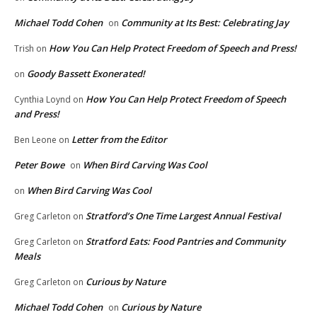
Michael Todd Cohen
Community at Its Best: Celebrating Jay
on
How You Can Help Protect Freedom of Speech and Press!
Trish
on
Goody Bassett Exonerated!
on
How You Can Help Protect Freedom of Speech
Cynthia Loynd
on
and Press!
Letter from the Editor
Ben Leone
on
Peter Bowe
When Bird Carving Was Cool
on
When Bird Carving Was Cool
on
Stratford’s One Time Largest Annual Festival
Greg Carleton
on
Stratford Eats: Food Pantries and Community
Greg Carleton
on
Meals
Curious by Nature
Greg Carleton
on
Michael Todd Cohen
Curious by Nature
on