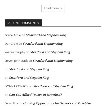
Load more
RECENT COMMENTS
Stratford and Stephen King
Grace Arpie
on
Stratford and Stephen King
Dan Craw
on
Stratford and Stephen King
kaaren murphy
on
Stratford and Stephen King
steven john stack
on
Stratford and Stephen King
on
Stratford and Stephen King
on
Stratford and Stephen King
DONNA CONROY
on
Can You Afford To Live In Stratford?
on
Housing Opportunity for Seniors and Disabled
Dawn fitts
on