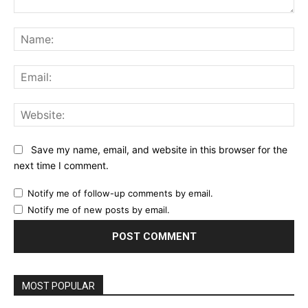
Comment:
Na
Ema
Web
Save my name, email, and website in this browser for the
next time I comment.
Notify me of follow-up comments by email.
Notify me of new posts by email.
MOST POPULAR