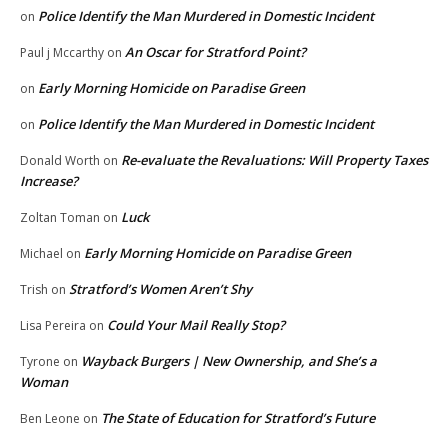
Police Identify the Man Murdered in Domestic Incident
on
An Oscar for Stratford Point?
Paul j Mccarthy
on
Early Morning Homicide on Paradise Green
on
Police Identify the Man Murdered in Domestic Incident
on
Re-evaluate the Revaluations: Will Property Taxes
Donald Worth
on
Increase?
Luck
Zoltan Toman
on
Early Morning Homicide on Paradise Green
Michael
on
Stratford’s Women Aren’t Shy
Trish
on
Could Your Mail Really Stop?
Lisa Pereira
on
Wayback Burgers | New Ownership, and She’s a
Tyrone
on
Woman
The State of Education for Stratford’s Future
Ben Leone
on