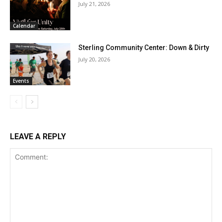
July 21, 2026
Calendar
Sterling Community Center: Down & Dirty
July 20, 2026
Events
LEAVE A REPLY