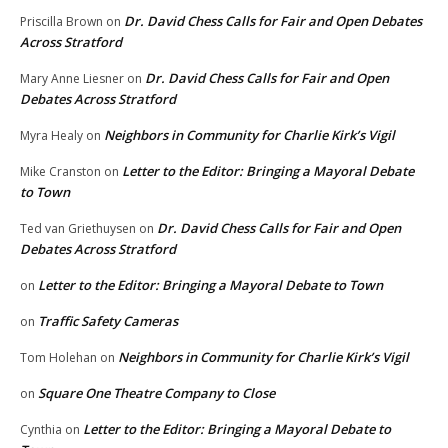
Dr. David Chess Calls for Fair and Open Debates
Priscilla Brown
on
Across Stratford
Dr. David Chess Calls for Fair and Open
Mary Anne Liesner
on
Debates Across Stratford
Neighbors in Community for Charlie Kirk’s Vigil
Myra Healy
on
Letter to the Editor: Bringing a Mayoral Debate
Mike Cranston
on
to Town
Dr. David Chess Calls for Fair and Open
Ted van Griethuysen
on
Debates Across Stratford
Letter to the Editor: Bringing a Mayoral Debate to Town
on
Traffic Safety Cameras
on
Neighbors in Community for Charlie Kirk’s Vigil
Tom Holehan
on
Square One Theatre Company to Close
on
Letter to the Editor: Bringing a Mayoral Debate to
Cynthia
on