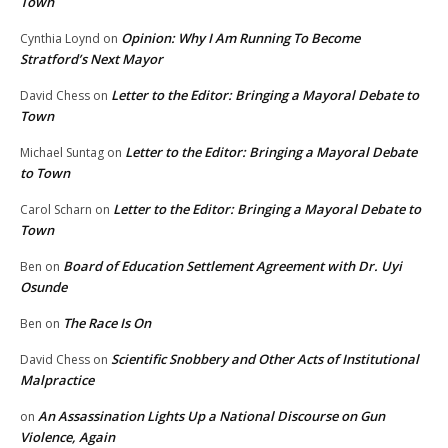
Town
Opinion: Why I Am Running To Become
Cynthia Loynd
on
Stratford’s Next Mayor
Letter to the Editor: Bringing a Mayoral Debate to
David Chess
on
Town
Letter to the Editor: Bringing a Mayoral Debate
Michael Suntag
on
to Town
Letter to the Editor: Bringing a Mayoral Debate to
Carol Scharn
on
Town
Board of Education Settlement Agreement with Dr. Uyi
Ben
on
Osunde
The Race Is On
Ben
on
Scientific Snobbery and Other Acts of Institutional
David Chess
on
Malpractice
An Assassination Lights Up a National Discourse on Gun
on
Violence, Again