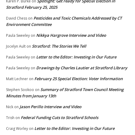
Spotlight: Get ready for Special Election in
Karen P. Burke
on
Stratford February 25, 2025
Pesticides and Toxic Chemicals Addressed by CT
David Chess
on
Environment Committee
Nikkya Hargrove Interview and Video
Paula Sweeley
on
Stratford: The Stories We Tell
Jocelyn Ault
on
Letter to the Editor: Investing in Our Future
Paula Sweeley
on
Drawings by Charles Lautier at Stratford Library
Paula Sweeley
on
February 25 Special Election: Voter Information
Matt Lechner
on
Summary of Stratford Town Council Meeting
Stephen Sookoo
on
Minutes from January 13th
Jason Perillo Interview and Video
Nick
on
Federal Funding Cuts to Stratford Schools
Trish
on
Letter to the Editor: Investing in Our Future
Craig Worley
on