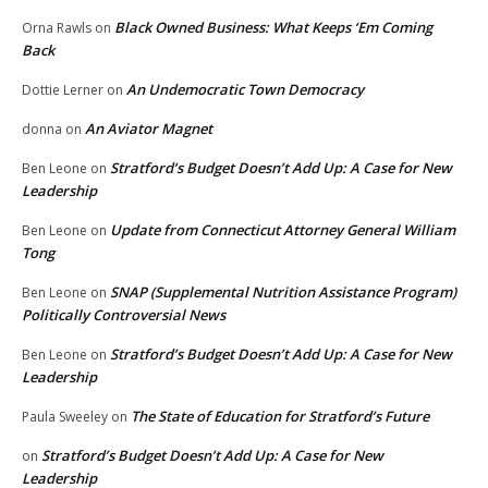
Black Owned Business: What Keeps ‘Em Coming
Orna Rawls
on
Back
An Undemocratic Town Democracy
Dottie Lerner
on
An Aviator Magnet
donna
on
Stratford’s Budget Doesn’t Add Up: A Case for New
Ben Leone
on
Leadership
Update from Connecticut Attorney General William
Ben Leone
on
Tong
SNAP (Supplemental Nutrition Assistance Program)
Ben Leone
on
Politically Controversial News
Stratford’s Budget Doesn’t Add Up: A Case for New
Ben Leone
on
Leadership
The State of Education for Stratford’s Future
Paula Sweeley
on
Stratford’s Budget Doesn’t Add Up: A Case for New
on
Leadership