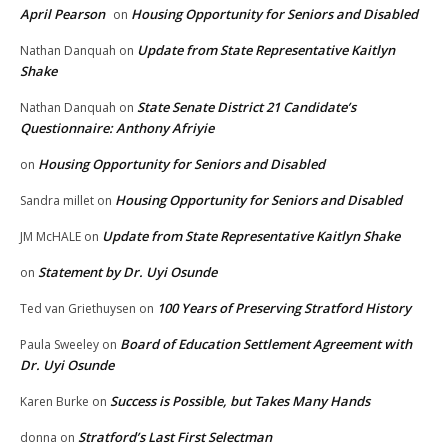
April Pearson
Housing Opportunity for Seniors and Disabled
on
Update from State Representative Kaitlyn
Nathan Danquah
on
Shake
State Senate District 21 Candidate’s
Nathan Danquah
on
Questionnaire: Anthony Afriyie
Housing Opportunity for Seniors and Disabled
on
Housing Opportunity for Seniors and Disabled
Sandra millet
on
Update from State Representative Kaitlyn Shake
JM McHALE
on
Statement by Dr. Uyi Osunde
on
100 Years of Preserving Stratford History
Ted van Griethuysen
on
Board of Education Settlement Agreement with
Paula Sweeley
on
Dr. Uyi Osunde
Success is Possible, but Takes Many Hands
Karen Burke
on
Stratford’s Last First Selectman
donna
on