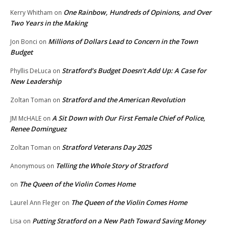
One Rainbow, Hundreds of Opinions, and Over
Kerry Whitham
on
Two Years in the Making
Millions of Dollars Lead to Concern in the Town
Jon Bonci
on
Budget
Stratford’s Budget Doesn’t Add Up: A Case for
Phyllis DeLuca
on
New Leadership
Stratford and the American Revolution
Zoltan Toman
on
A Sit Down with Our First Female Chief of Police,
JM McHALE
on
Renee Dominguez
Stratford Veterans Day 2025
Zoltan Toman
on
Telling the Whole Story of Stratford
Anonymous
on
The Queen of the Violin Comes Home
on
The Queen of the Violin Comes Home
Laurel Ann Fleger
on
Putting Stratford on a New Path Toward Saving Money
Lisa
on