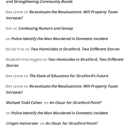
and Strengthening Community Bonds
Re-evaluate the Revaluations: Will Property Taxes
Ben Leone
on
Increase?
Combating Rumors and Gossip
Ann
on
Police Identify the Man Murdered in Domestic Incident
on
Two Homicides in Stratford, Two Different Stories
Nicole Friss
on
Two Homicides in Stratford, Two Different
Elizabeth Friss Higgins
on
Stories
The State of Education for Stratford’s Future
Ben Leone
on
Re-evaluate the Revaluations: Will Property Taxes
Ben Leone
on
Increase?
Michael Todd Cohen
An Oscar for Stratford Point?
on
Police Identify the Man Murdered in Domestic Incident
on
Crispin Halvorsen
An Oscar for Stratford Point?
on