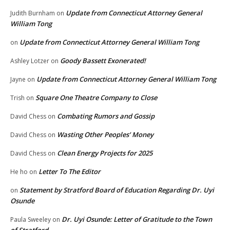
Update from Connecticut Attorney General
Judith Burnham
on
William Tong
Update from Connecticut Attorney General William Tong
on
Goody Bassett Exonerated!
Ashley Lotzer
on
Update from Connecticut Attorney General William Tong
Jayne
on
Square One Theatre Company to Close
Trish
on
Combating Rumors and Gossip
David Chess
on
Wasting Other Peoples’ Money
David Chess
on
Clean Energy Projects for 2025
David Chess
on
Letter To The Editor
He ho
on
Statement by Stratford Board of Education Regarding Dr. Uyi
on
Osunde
Dr. Uyi Osunde: Letter of Gratitude to the Town
Paula Sweeley
on
of Stratford