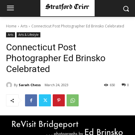
Home
Arts
Connecticut Post Photographer Ed Brinsko Celebrated
Arts
Arts & Lifestyle
Connecticut Post
Photographer Ed Brinsko
Celebrated
By
Sarah Chess
March 24, 2023
650
0