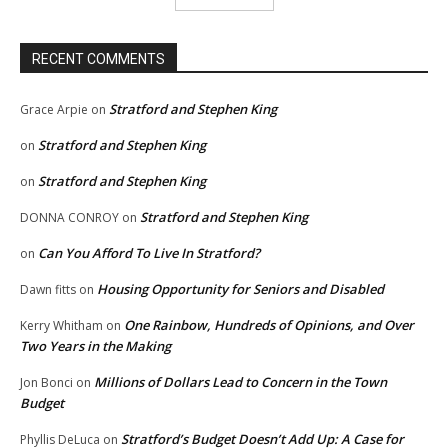
RECENT COMMENTS
Stratford and Stephen King
Grace Arpie
on
Stratford and Stephen King
on
Stratford and Stephen King
on
Stratford and Stephen King
DONNA CONROY
on
Can You Afford To Live In Stratford?
on
Housing Opportunity for Seniors and Disabled
Dawn fitts
on
One Rainbow, Hundreds of Opinions, and Over
Kerry Whitham
on
Two Years in the Making
Millions of Dollars Lead to Concern in the Town
Jon Bonci
on
Budget
Stratford’s Budget Doesn’t Add Up: A Case for
Phyllis DeLuca
on