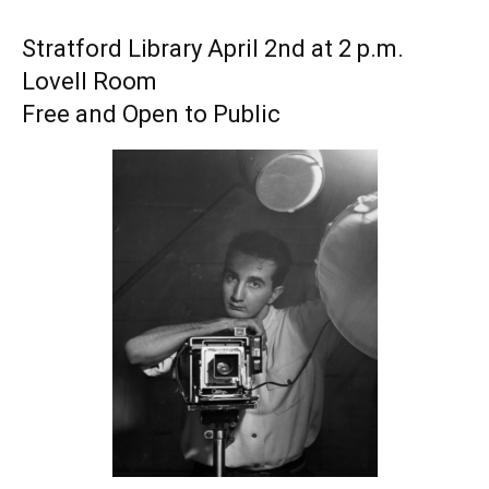
Stratford Library April 2nd at 2 p.m.
Lovell Room
Free and Open to Public