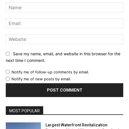
Na
Ema
Web
Save my name, email, and website in this browser for the
next time I comment.
Notify me of follow-up comments by email.
Notify me of new posts by email.
MOST POPULAR
Largest Waterfront Revitalization