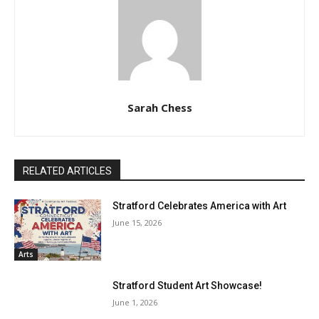
Sarah Chess
RELATED ARTICLES
Stratford Celebrates America with Art
June 15, 2026
Arts
Stratford Student Art Showcase!
June 1, 2026