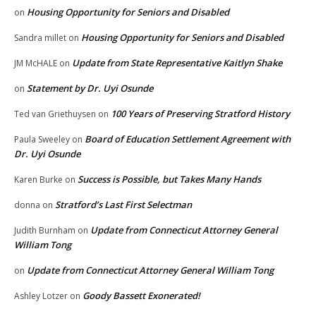
Housing Opportunity for Seniors and Disabled
on
Housing Opportunity for Seniors and Disabled
Sandra millet
on
Update from State Representative Kaitlyn Shake
JM McHALE
on
Statement by Dr. Uyi Osunde
on
100 Years of Preserving Stratford History
Ted van Griethuysen
on
Board of Education Settlement Agreement with
Paula Sweeley
on
Dr. Uyi Osunde
Success is Possible, but Takes Many Hands
Karen Burke
on
Stratford’s Last First Selectman
donna
on
Update from Connecticut Attorney General
Judith Burnham
on
William Tong
Update from Connecticut Attorney General William Tong
on
Goody Bassett Exonerated!
Ashley Lotzer
on