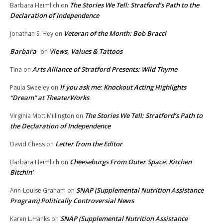
The Stories We Tell: Stratford’s Path to the
Barbara Heimlich
on
Declaration of Independence
Veteran of the Month: Bob Bracci
Jonathan S. Hey
on
Barbara
Views, Values & Tattoos
on
Arts Alliance of Stratford Presents: Wild Thyme
Tina
on
If you ask me: Knockout Acting Highlights
Paula Sweeley
on
“Dream” at TheaterWorks
The Stories We Tell: Stratford’s Path to
Virginia Mott Millington
on
the Declaration of Independence
Letter from the Editor
David Chess
on
Cheeseburgs From Outer Space: Kitchen
Barbara Heimlich
on
Bitchin’
SNAP (Supplemental Nutrition Assistance
Ann-Louise Graham
on
Program) Politically Controversial News
SNAP (Supplemental Nutrition Assistance
Karen L.Hanks
on