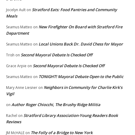
Stratford Eats: Food Pantries and Community
Jocelyn Ault
on
Meals
New Firefighter On Board with Stratford Fire
Seamus Matteo
on
Department
Local Unions Back Dr. David Chess for Mayor
Seamus Matteo
on
Second Mayoral Debate Is Checked Off
Trish
on
Second Mayoral Debate Is Checked Off
Grace Arpie
on
TONIGHT! Mayoral Debate Open to the Public
Seamus Matteo
on
Neighbors in Community for Charlie Kirk’s
Mary Anne Liesner
on
Vigil
Author Roger Chiocchi, The Brushy Ridge Militia
on
Stratford Library Association-Young Readers Book
Rachel
on
Reviews
The Folly of a Bridge to New York
JM McHALE
on