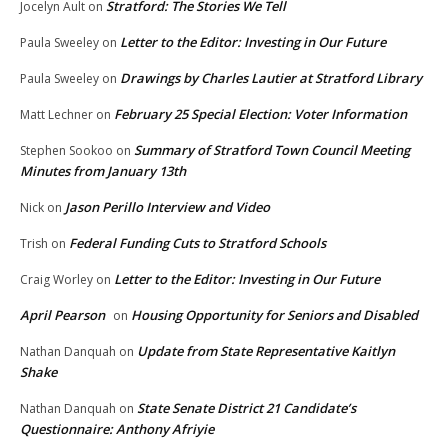
Stratford: The Stories We Tell
Jocelyn Ault
on
Letter to the Editor: Investing in Our Future
Paula Sweeley
on
Drawings by Charles Lautier at Stratford Library
Paula Sweeley
on
February 25 Special Election: Voter Information
Matt Lechner
on
Summary of Stratford Town Council Meeting
Stephen Sookoo
on
Minutes from January 13th
Jason Perillo Interview and Video
Nick
on
Federal Funding Cuts to Stratford Schools
Trish
on
Letter to the Editor: Investing in Our Future
Craig Worley
on
April Pearson
Housing Opportunity for Seniors and Disabled
on
Update from State Representative Kaitlyn
Nathan Danquah
on
Shake
State Senate District 21 Candidate’s
Nathan Danquah
on
Questionnaire: Anthony Afriyie