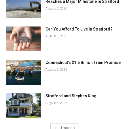
Reaches a Major Milestone in Stratford
August 7, 2026
Can You Afford To Live In Stratford?
August 3, 2026
Connecticut’s $1.6 Billion Train Promise
August 3, 2026
Stratford and Stephen King
August 3, 2026
Load more