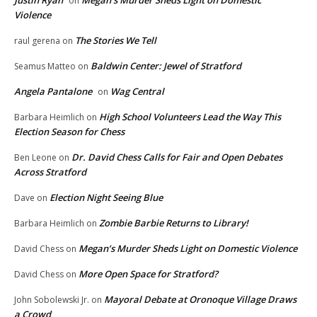
Justin Ryan
Megan’s Murder Sheds Light on Domestic
on
Violence
The Stories We Tell
raul gerena
on
Baldwin Center: Jewel of Stratford
Seamus Matteo
on
Angela Pantalone
Wag Central
on
High School Volunteers Lead the Way This
Barbara Heimlich
on
Election Season for Chess
Dr. David Chess Calls for Fair and Open Debates
Ben Leone
on
Across Stratford
Election Night Seeing Blue
Dave
on
Zombie Barbie Returns to Library!
Barbara Heimlich
on
Megan’s Murder Sheds Light on Domestic Violence
David Chess
on
More Open Space for Stratford?
David Chess
on
Mayoral Debate at Oronoque Village Draws
John Sobolewski Jr.
on
a Crowd