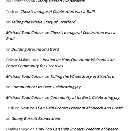
Goody Bassett Exonerated!
Joy Thompson
on
Chess’s Inaugural Celebration was a Ball!
Trish
on
Telling the Whole Story of Stratford
on
Michael Todd Cohen
Chess’s Inaugural Celebration was a
on
Ball!
Building Around Stratford
on
Invited In: How One Home Welcomes an
Celeste Mahmood
on
Entire Community for Creatives
Michael Todd Cohen
Telling the Whole Story of Stratford
on
Community at Its Best: Celebrating Jay
on
Michael Todd Cohen
Community at Its Best: Celebrating Jay
on
How You Can Help Protect Freedom of Speech and Press!
Trish
on
Goody Bassett Exonerated!
on
How You Can Help Protect Freedom of Speech
Cynthia Loynd
on