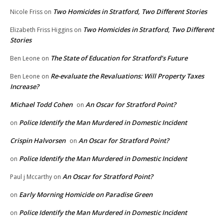
Two Homicides in Stratford, Two Different Stories
Nicole Friss
on
Two Homicides in Stratford, Two Different
Elizabeth Friss Higgins
on
Stories
The State of Education for Stratford’s Future
Ben Leone
on
Re-evaluate the Revaluations: Will Property Taxes
Ben Leone
on
Increase?
Michael Todd Cohen
An Oscar for Stratford Point?
on
Police Identify the Man Murdered in Domestic Incident
on
Crispin Halvorsen
An Oscar for Stratford Point?
on
Police Identify the Man Murdered in Domestic Incident
on
An Oscar for Stratford Point?
Paul j Mccarthy
on
Early Morning Homicide on Paradise Green
on
Police Identify the Man Murdered in Domestic Incident
on