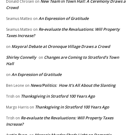
New Team in Town Hall: A Ceremony Draws a
Donald Chrosen
on
Crowd
An Expression of Gratitude
Seamus Matteo
on
Re-evaluate the Revaluations: Will Property
Seamus Matteo
on
Taxes Increase?
Mayoral Debate at Oronoque Village Draws a Crowd
on
Shirley Connelly
Changes are Coming to Stratford’s Town
on
Hall
An Expression of Gratitude
on
News/Politics: How It’s All About the Slanting
Ben Leone
on
Thanksgiving in Stratford 100 Years Ago
Trish
on
Thanksgiving in Stratford 100 Years Ago
Margo Harris
on
Re-evaluate the Revaluations: Will Property Taxes
Trish
on
Increase?