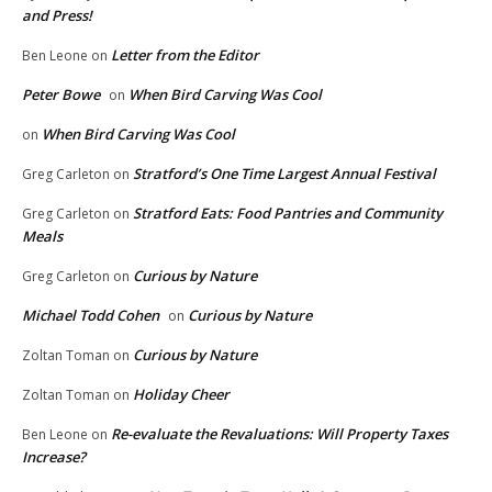
and Press!
Letter from the Editor
Ben Leone
on
Peter Bowe
When Bird Carving Was Cool
on
When Bird Carving Was Cool
on
Stratford’s One Time Largest Annual Festival
Greg Carleton
on
Stratford Eats: Food Pantries and Community
Greg Carleton
on
Meals
Curious by Nature
Greg Carleton
on
Michael Todd Cohen
Curious by Nature
on
Curious by Nature
Zoltan Toman
on
Holiday Cheer
Zoltan Toman
on
Re-evaluate the Revaluations: Will Property Taxes
Ben Leone
on
Increase?