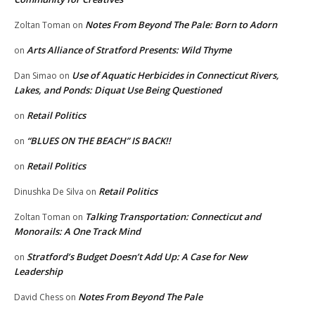
Notes From Beyond The Pale: Born to Adorn
Zoltan Toman
on
Arts Alliance of Stratford Presents: Wild Thyme
on
Use of Aquatic Herbicides in Connecticut Rivers,
Dan Simao
on
Lakes, and Ponds: Diquat Use Being Questioned
Retail Politics
on
“BLUES ON THE BEACH” IS BACK!!
on
Retail Politics
on
Retail Politics
Dinushka De Silva
on
Talking Transportation: Connecticut and
Zoltan Toman
on
Monorails: A One Track Mind
Stratford’s Budget Doesn’t Add Up: A Case for New
on
Leadership
Notes From Beyond The Pale
David Chess
on