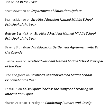
Cash for Trash
Lisa
on
Department of Education Update
Seamus Matteo
on
Stratford Resident Named Middle School
Seamus Matteo
on
Principal of the Year
Bettejo Lesniak
Stratford Resident Named Middle School
on
Principal of the Year
Board of Education Settlement Agreement with Dr.
Beverly B
on
Uyi Osunde
Stratford Resident Named Middle School Principal
Kiesha Lewis
on
of the Year
Stratford Resident Named Middle School
Fred Cosgrove
on
Principal of the Year
False Equivalencies: The Danger of Treating All
TrishTHA
on
Information Equal
Combating Rumors and Gossip
Sharon Arsenault Heckley
on