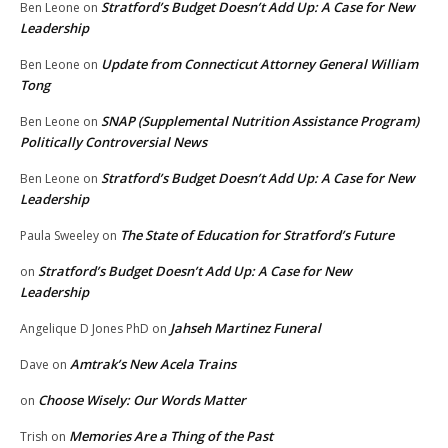
Stratford’s Budget Doesn’t Add Up: A Case for New
Ben Leone
on
Leadership
Update from Connecticut Attorney General William
Ben Leone
on
Tong
SNAP (Supplemental Nutrition Assistance Program)
Ben Leone
on
Politically Controversial News
Stratford’s Budget Doesn’t Add Up: A Case for New
Ben Leone
on
Leadership
The State of Education for Stratford’s Future
Paula Sweeley
on
Stratford’s Budget Doesn’t Add Up: A Case for New
on
Leadership
Jahseh Martinez Funeral
Angelique D Jones PhD
on
Amtrak’s New Acela Trains
Dave
on
Choose Wisely: Our Words Matter
on
Memories Are a Thing of the Past
Trish
on