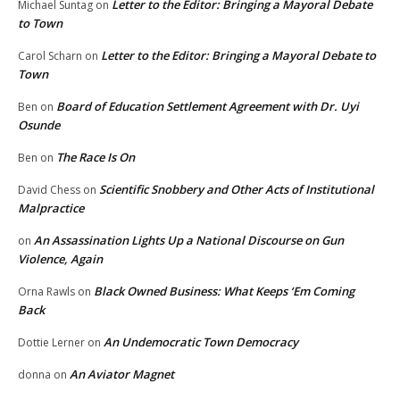
Letter to the Editor: Bringing a Mayoral Debate
Michael Suntag
on
to Town
Letter to the Editor: Bringing a Mayoral Debate to
Carol Scharn
on
Town
Board of Education Settlement Agreement with Dr. Uyi
Ben
on
Osunde
The Race Is On
Ben
on
Scientific Snobbery and Other Acts of Institutional
David Chess
on
Malpractice
An Assassination Lights Up a National Discourse on Gun
on
Violence, Again
Black Owned Business: What Keeps ‘Em Coming
Orna Rawls
on
Back
An Undemocratic Town Democracy
Dottie Lerner
on
An Aviator Magnet
donna
on