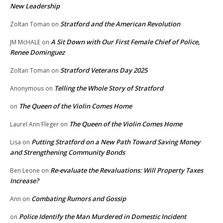
New Leadership
Stratford and the American Revolution
Zoltan Toman
on
A Sit Down with Our First Female Chief of Police,
JM McHALE
on
Renee Dominguez
Stratford Veterans Day 2025
Zoltan Toman
on
Telling the Whole Story of Stratford
Anonymous
on
The Queen of the Violin Comes Home
on
The Queen of the Violin Comes Home
Laurel Ann Fleger
on
Putting Stratford on a New Path Toward Saving Money
Lisa
on
and Strengthening Community Bonds
Re-evaluate the Revaluations: Will Property Taxes
Ben Leone
on
Increase?
Combating Rumors and Gossip
Ann
on
Police Identify the Man Murdered in Domestic Incident
on