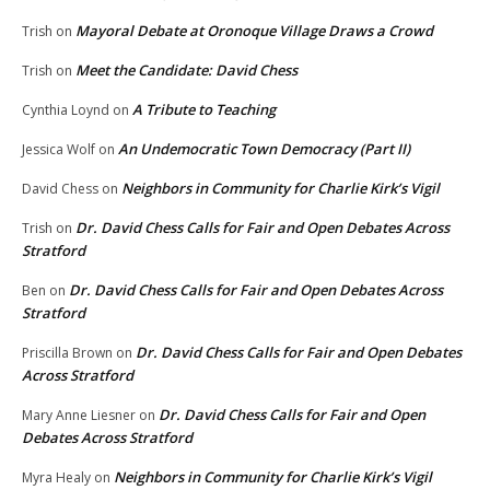
Mayoral Debate at Oronoque Village Draws a Crowd
Trish
on
Meet the Candidate: David Chess
Trish
on
A Tribute to Teaching
Cynthia Loynd
on
An Undemocratic Town Democracy (Part II)
Jessica Wolf
on
Neighbors in Community for Charlie Kirk’s Vigil
David Chess
on
Dr. David Chess Calls for Fair and Open Debates Across
Trish
on
Stratford
Dr. David Chess Calls for Fair and Open Debates Across
Ben
on
Stratford
Dr. David Chess Calls for Fair and Open Debates
Priscilla Brown
on
Across Stratford
Dr. David Chess Calls for Fair and Open
Mary Anne Liesner
on
Debates Across Stratford
Neighbors in Community for Charlie Kirk’s Vigil
Myra Healy
on