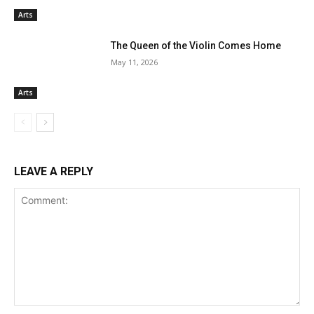
Arts
The Queen of the Violin Comes Home
May 11, 2026
Arts
LEAVE A REPLY
Comment: