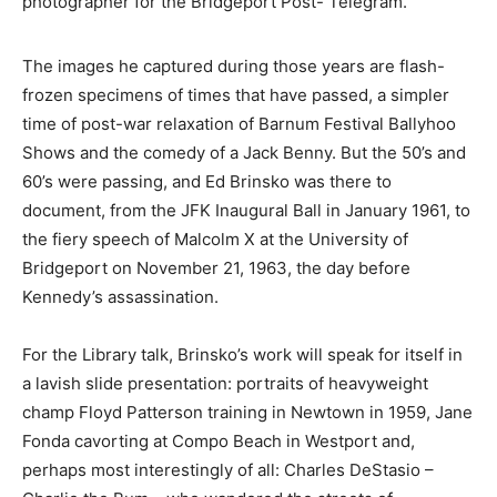
photographer for the Bridgeport Post- Telegram.
The images he captured during those years are flash-
frozen specimens of times that have passed, a simpler
time of post-war relaxation of Barnum Festival Ballyhoo
Shows and the comedy of a Jack Benny. But the 50’s and
60’s were passing, and Ed Brinsko was there to
document, from the JFK Inaugural Ball in January 1961, to
the fiery speech of Malcolm X at the University of
Bridgeport on November 21, 1963, the day before
Kennedy’s assassination.
For the Library talk, Brinsko’s work will speak for itself in
a lavish slide presentation: portraits of heavyweight
champ Floyd Patterson training in Newtown in 1959, Jane
Fonda cavorting at Compo Beach in Westport and,
perhaps most interestingly of all: Charles DeStasio –