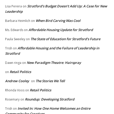
Stratford’s Budget Doesn’t Add Up: A Case for New
Lisa Pereira
on
Leadership
When Bird Carving Was Cool
Barbara Heimlich
on
Affordable Housing Update for Stratford
Ms. Edwards
on
The State of Education for Stratford’s Future
Paula Sweeley
on
Affordable Housing and the Failure of Leadership in
Trish
on
Stratford
New Paradigm Theatre: Hairspray
Dawn ringa
on
Retail Politics
on
Andrew Cooley
The Stories We Tell
on
Retail Politics
Rhonda Voos
on
Roundup: Developing Stratford
Rosemary
on
Invited In: How One Home Welcomes an Entire
Trish
on
Community for Creatives