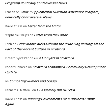
Program) Politically Controversial News
SNAP (Supplemental Nutrition Assistance Program)
Feneen
on
Politically Controversial News
Letter from the Editor
David Chess
on
Letter from the Editor
Stephanie Philips
on
Pride Month Kicks-Off with the Pride Flag Raising: All Are
Trish
on
Part of the Vibrant Culture in Stratford
Blue Lion Jazz in Stratford
Richard Sylvester
on
Stratford Economic & Community Development
Robert Linhares
on
Update
Combating Rumors and Gossip
on
CT Assembly Bill HB 5004
Kenneth G Matteau
on
Running Government Like a Business? Think
David Chess
on
Again.