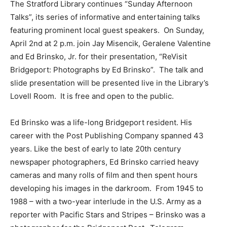
The Stratford Library continues “Sunday Afternoon
Talks”, its series of informative and entertaining talks
featuring prominent local guest speakers. On Sunday,
April 2nd at 2 p.m. join Jay Misencik, Geralene Valentine
and Ed Brinsko, Jr. for their presentation, “ReVisit
Bridgeport: Photographs by Ed Brinsko”. The talk and
slide presentation will be presented live in the Library’s
Lovell Room. It is free and open to the public.
Ed Brinsko was a life-long Bridgeport resident. His
career with the Post Publishing Company spanned 43
years. Like the best of early to late 20th century
newspaper photographers, Ed Brinsko carried heavy
cameras and many rolls of film and then spent hours
developing his images in the darkroom. From 1945 to
1988 – with a two-year interlude in the U.S. Army as a
reporter with Pacific Stars and Stripes – Brinsko was a