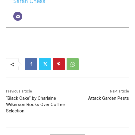
Sarah Chess
Previous article
Next article
“Black Cake” by Charlaine
Attack Garden Pests
Wilkerson Books Over Coffee
Selection