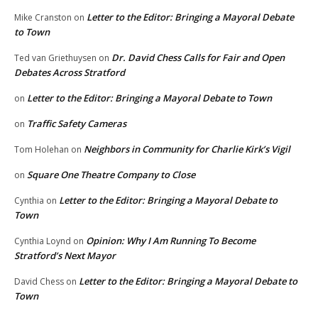
Letter to the Editor: Bringing a Mayoral Debate
Mike Cranston
on
to Town
Dr. David Chess Calls for Fair and Open
Ted van Griethuysen
on
Debates Across Stratford
Letter to the Editor: Bringing a Mayoral Debate to Town
on
Traffic Safety Cameras
on
Neighbors in Community for Charlie Kirk’s Vigil
Tom Holehan
on
Square One Theatre Company to Close
on
Letter to the Editor: Bringing a Mayoral Debate to
Cynthia
on
Town
Opinion: Why I Am Running To Become
Cynthia Loynd
on
Stratford’s Next Mayor
Letter to the Editor: Bringing a Mayoral Debate to
David Chess
on
Town