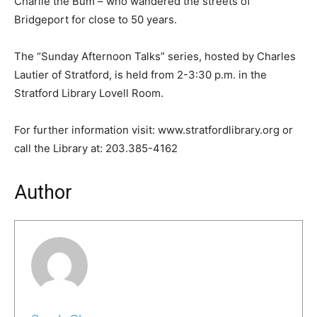
Charlie the Bum – who wandered the streets of
Bridgeport for close to 50 years.
The “Sunday Afternoon Talks” series, hosted by Charles
Lautier of Stratford, is held from 2-3:30 p.m. in the
Stratford Library Lovell Room.
For further information visit: www.stratfordlibrary.org or
call the Library at: 203.385-4162
Author