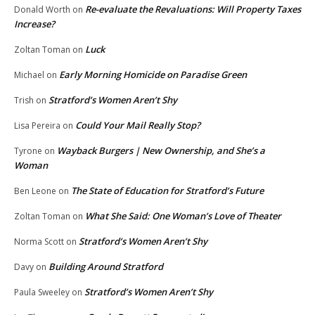
Re-evaluate the Revaluations: Will Property Taxes
Donald Worth
on
Increase?
Luck
Zoltan Toman
on
Early Morning Homicide on Paradise Green
Michael
on
Stratford’s Women Aren’t Shy
Trish
on
Could Your Mail Really Stop?
Lisa Pereira
on
Wayback Burgers | New Ownership, and She’s a
Tyrone
on
Woman
The State of Education for Stratford’s Future
Ben Leone
on
What She Said: One Woman’s Love of Theater
Zoltan Toman
on
Stratford’s Women Aren’t Shy
Norma Scott
on
Building Around Stratford
Davy
on
Stratford’s Women Aren’t Shy
Paula Sweeley
on