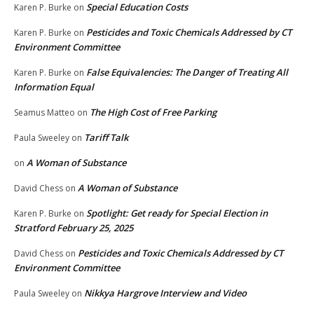
Special Education Costs
Karen P. Burke
on
Pesticides and Toxic Chemicals Addressed by CT
Karen P. Burke
on
Environment Committee
False Equivalencies: The Danger of Treating All
Karen P. Burke
on
Information Equal
The High Cost of Free Parking
Seamus Matteo
on
Tariff Talk
Paula Sweeley
on
A Woman of Substance
on
A Woman of Substance
David Chess
on
Spotlight: Get ready for Special Election in
Karen P. Burke
on
Stratford February 25, 2025
Pesticides and Toxic Chemicals Addressed by CT
David Chess
on
Environment Committee
Nikkya Hargrove Interview and Video
Paula Sweeley
on