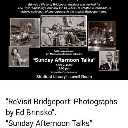
“ReVisit Bridgeport: Photographs
by Ed Brinsko”.
“Sunday Afternoon Talks”