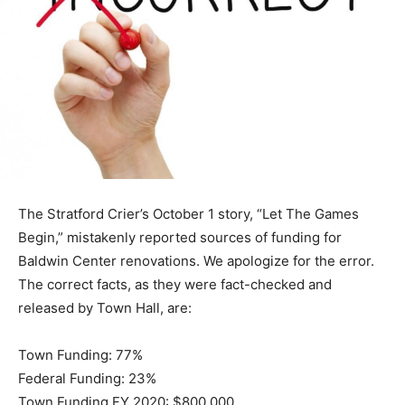
The Stratford Crier’s October 1 story, “Let The Games
Begin,” mistakenly reported sources of funding for
Baldwin Center renovations. We apologize for the error.
The correct facts, as they were fact-checked and
released by Town Hall, are:
Town Funding: 77%
Federal Funding: 23%
Town Funding FY 2020: $800,000