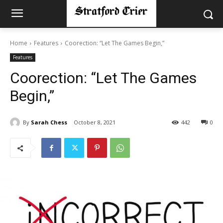
Home
Features
Coorection: “Let The Games Begin,”
Features
Coorection: “Let The Games
Begin,”
By
Sarah Chess
October 8, 2021
442
0