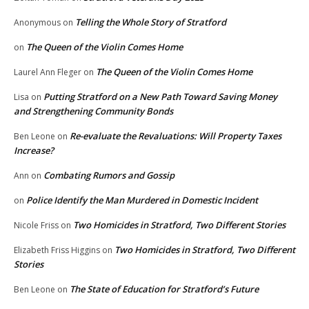
Telling the Whole Story of Stratford
Anonymous
on
The Queen of the Violin Comes Home
on
The Queen of the Violin Comes Home
Laurel Ann Fleger
on
Putting Stratford on a New Path Toward Saving Money
Lisa
on
and Strengthening Community Bonds
Re-evaluate the Revaluations: Will Property Taxes
Ben Leone
on
Increase?
Combating Rumors and Gossip
Ann
on
Police Identify the Man Murdered in Domestic Incident
on
Two Homicides in Stratford, Two Different Stories
Nicole Friss
on
Two Homicides in Stratford, Two Different
Elizabeth Friss Higgins
on
Stories
The State of Education for Stratford’s Future
Ben Leone
on