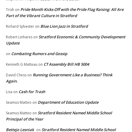
Pride Month Kicks-Off with the Pride Flag Raising: All Are
Trish
on
Part of the Vibrant Culture in Stratford
Blue Lion Jazz in Stratford
Richard Sylvester
on
Stratford Economic & Community Development
Robert Linhares
on
Update
Combating Rumors and Gossip
on
CT Assembly Bill HB 5004
Kenneth G Matteau
on
Running Government Like a Business? Think
David Chess
on
Again.
Cash for Trash
Lisa
on
Department of Education Update
Seamus Matteo
on
Stratford Resident Named Middle School
Seamus Matteo
on
Principal of the Year
Bettejo Lesniak
Stratford Resident Named Middle School
on