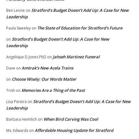
Stratford’s Budget Doesn’t Add Up: A Case for New
Ben Leone
on
Leadership
The State of Education for Stratford’s Future
Paula Sweeley
on
Stratford’s Budget Doesn’t Add Up: A Case for New
on
Leadership
Jahseh Martinez Funeral
Angelique D Jones PhD
on
Amtrak’s New Acela Trains
Dave
on
Choose Wisely: Our Words Matter
on
Memories Are a Thing of the Past
Trish
on
Stratford’s Budget Doesn’t Add Up: A Case for New
Lisa Pereira
on
Leadership
When Bird Carving Was Cool
Barbara Heimlich
on
Affordable Housing Update for Stratford
Ms. Edwards
on