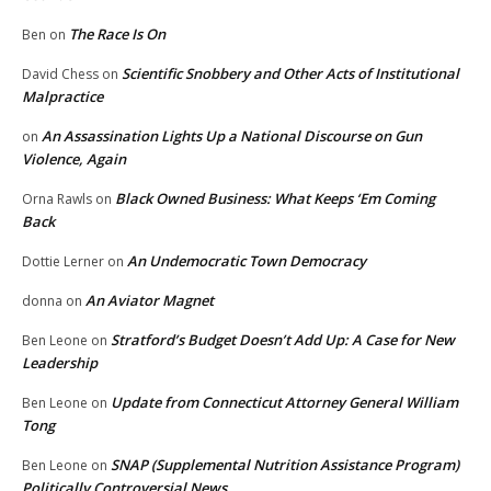
The Race Is On
Ben
on
Scientific Snobbery and Other Acts of Institutional
David Chess
on
Malpractice
An Assassination Lights Up a National Discourse on Gun
on
Violence, Again
Black Owned Business: What Keeps ‘Em Coming
Orna Rawls
on
Back
An Undemocratic Town Democracy
Dottie Lerner
on
An Aviator Magnet
donna
on
Stratford’s Budget Doesn’t Add Up: A Case for New
Ben Leone
on
Leadership
Update from Connecticut Attorney General William
Ben Leone
on
Tong
SNAP (Supplemental Nutrition Assistance Program)
Ben Leone
on
Politically Controversial News