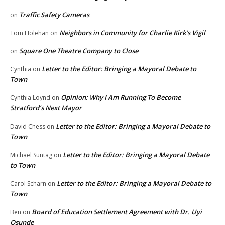
Traffic Safety Cameras
on
Neighbors in Community for Charlie Kirk’s Vigil
Tom Holehan
on
Square One Theatre Company to Close
on
Letter to the Editor: Bringing a Mayoral Debate to
Cynthia
on
Town
Opinion: Why I Am Running To Become
Cynthia Loynd
on
Stratford’s Next Mayor
Letter to the Editor: Bringing a Mayoral Debate to
David Chess
on
Town
Letter to the Editor: Bringing a Mayoral Debate
Michael Suntag
on
to Town
Letter to the Editor: Bringing a Mayoral Debate to
Carol Scharn
on
Town
Board of Education Settlement Agreement with Dr. Uyi
Ben
on
Osunde