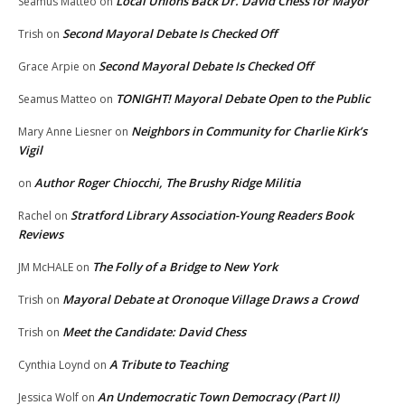
Local Unions Back Dr. David Chess for Mayor
Seamus Matteo
on
Second Mayoral Debate Is Checked Off
Trish
on
Second Mayoral Debate Is Checked Off
Grace Arpie
on
TONIGHT! Mayoral Debate Open to the Public
Seamus Matteo
on
Neighbors in Community for Charlie Kirk’s
Mary Anne Liesner
on
Vigil
Author Roger Chiocchi, The Brushy Ridge Militia
on
Stratford Library Association-Young Readers Book
Rachel
on
Reviews
The Folly of a Bridge to New York
JM McHALE
on
Mayoral Debate at Oronoque Village Draws a Crowd
Trish
on
Meet the Candidate: David Chess
Trish
on
A Tribute to Teaching
Cynthia Loynd
on
An Undemocratic Town Democracy (Part II)
Jessica Wolf
on