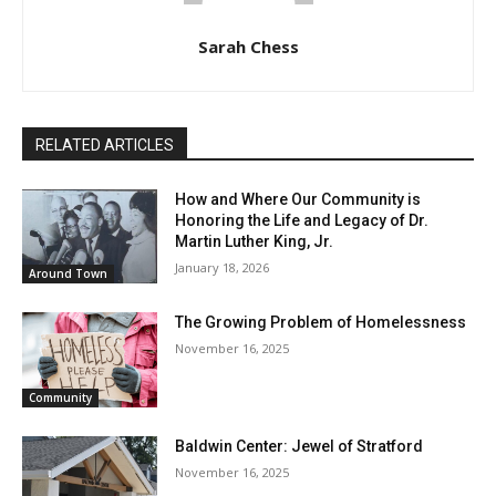
Sarah Chess
RELATED ARTICLES
How and Where Our Community is
Honoring the Life and Legacy of Dr.
Martin Luther King, Jr.
January 18, 2026
Around Town
The Growing Problem of Homelessness
November 16, 2025
Community
Baldwin Center: Jewel of Stratford
November 16, 2025