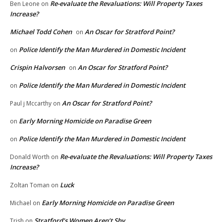
Re-evaluate the Revaluations: Will Property Taxes
Ben Leone
on
Increase?
Michael Todd Cohen
An Oscar for Stratford Point?
on
Police Identify the Man Murdered in Domestic Incident
on
Crispin Halvorsen
An Oscar for Stratford Point?
on
Police Identify the Man Murdered in Domestic Incident
on
An Oscar for Stratford Point?
Paul j Mccarthy
on
Early Morning Homicide on Paradise Green
on
Police Identify the Man Murdered in Domestic Incident
on
Re-evaluate the Revaluations: Will Property Taxes
Donald Worth
on
Increase?
Luck
Zoltan Toman
on
Early Morning Homicide on Paradise Green
Michael
on
Stratford’s Women Aren’t Shy
Trish
on