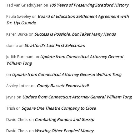
100 Years of Preserving Stratford History
Ted van Griethuysen
on
Board of Education Settlement Agreement with
Paula Sweeley
on
Dr. Uyi Osunde
Success is Possible, but Takes Many Hands
Karen Burke
on
Stratford’s Last First Selectman
donna
on
Update from Connecticut Attorney General
Judith Burnham
on
William Tong
Update from Connecticut Attorney General William Tong
on
Goody Bassett Exonerated!
Ashley Lotzer
on
Update from Connecticut Attorney General William Tong
Jayne
on
Square One Theatre Company to Close
Trish
on
Combating Rumors and Gossip
David Chess
on
Wasting Other Peoples’ Money
David Chess
on