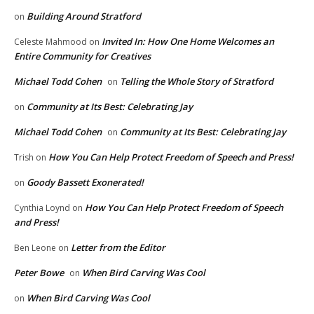
Building Around Stratford
on
Invited In: How One Home Welcomes an
Celeste Mahmood
on
Entire Community for Creatives
Michael Todd Cohen
Telling the Whole Story of Stratford
on
Community at Its Best: Celebrating Jay
on
Michael Todd Cohen
Community at Its Best: Celebrating Jay
on
How You Can Help Protect Freedom of Speech and Press!
Trish
on
Goody Bassett Exonerated!
on
How You Can Help Protect Freedom of Speech
Cynthia Loynd
on
and Press!
Letter from the Editor
Ben Leone
on
Peter Bowe
When Bird Carving Was Cool
on
When Bird Carving Was Cool
on