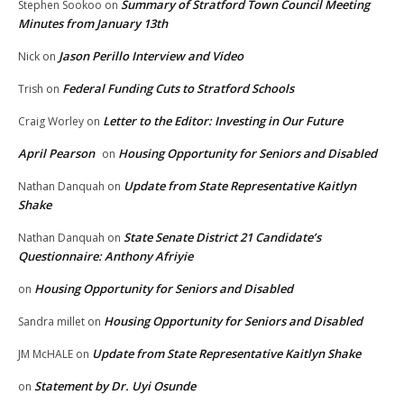
Summary of Stratford Town Council Meeting
Stephen Sookoo
on
Minutes from January 13th
Jason Perillo Interview and Video
Nick
on
Federal Funding Cuts to Stratford Schools
Trish
on
Letter to the Editor: Investing in Our Future
Craig Worley
on
April Pearson
Housing Opportunity for Seniors and Disabled
on
Update from State Representative Kaitlyn
Nathan Danquah
on
Shake
State Senate District 21 Candidate’s
Nathan Danquah
on
Questionnaire: Anthony Afriyie
Housing Opportunity for Seniors and Disabled
on
Housing Opportunity for Seniors and Disabled
Sandra millet
on
Update from State Representative Kaitlyn Shake
JM McHALE
on
Statement by Dr. Uyi Osunde
on