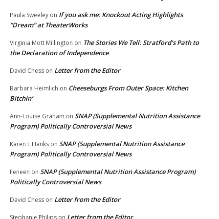
If you ask me: Knockout Acting Highlights
Paula Sweeley
on
“Dream” at TheaterWorks
The Stories We Tell: Stratford’s Path to
Virginia Mott Millington
on
the Declaration of Independence
Letter from the Editor
David Chess
on
Cheeseburgs From Outer Space: Kitchen
Barbara Heimlich
on
Bitchin’
SNAP (Supplemental Nutrition Assistance
Ann-Louise Graham
on
Program) Politically Controversial News
SNAP (Supplemental Nutrition Assistance
Karen L.Hanks
on
Program) Politically Controversial News
SNAP (Supplemental Nutrition Assistance Program)
Feneen
on
Politically Controversial News
Letter from the Editor
David Chess
on
Letter from the Editor
Stephanie Philips
on