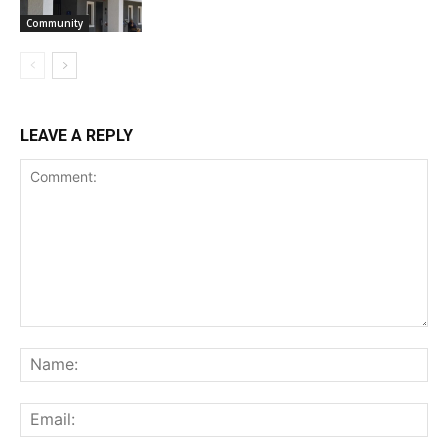
Community
LEAVE A REPLY
Comment:
Na
Ema