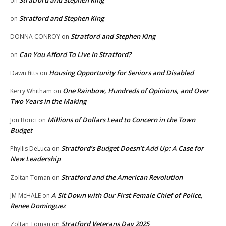
on
Stratford and Stephen King
on
Stratford and Stephen King
DONNA CONROY
on
Can You Afford To Live In Stratford?
on
Housing Opportunity for Seniors and Disabled
Dawn fitts
on
One Rainbow, Hundreds of Opinions, and Over
Kerry Whitham
on
Two Years in the Making
Millions of Dollars Lead to Concern in the Town
Jon Bonci
on
Budget
Stratford’s Budget Doesn’t Add Up: A Case for
Phyllis DeLuca
on
New Leadership
Stratford and the American Revolution
Zoltan Toman
on
A Sit Down with Our First Female Chief of Police,
JM McHALE
on
Renee Dominguez
Stratford Veterans Day 2025
Zoltan Toman
on