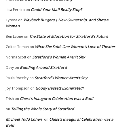
Could Your Mail Really Stop?
Lisa Pereira
on
Wayback Burgers | New Ownership, and She’s a
Tyrone
on
Woman
The State of Education for Stratford’s Future
Ben Leone
on
What She Said: One Woman’s Love of Theater
Zoltan Toman
on
Stratford’s Women Aren’t Shy
Norma Scott
on
Building Around Stratford
Davy
on
Stratford’s Women Aren’t Shy
Paula Sweeley
on
Goody Bassett Exonerated!
Joy Thompson
on
Chess’s Inaugural Celebration was a Ball!
Trish
on
Telling the Whole Story of Stratford
on
Michael Todd Cohen
Chess’s Inaugural Celebration was a
on
Ball!