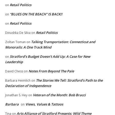
Retail Politics
on
“BLUES ON THE BEACH” IS BACK!!
on
Retail Politics
on
Retail Politics
Dinushka De Silva
on
Talking Transportation: Connecticut and
Zoltan Toman
on
Monorails: A One Track Mind
Stratford’s Budget Doesn’t Add Up: A Case for New
on
Leadership
Notes From Beyond The Pale
David Chess
on
The Stories We Tell: Stratford’s Path to the
Barbara Heimlich
on
Declaration of Independence
Veteran of the Month: Bob Bracci
Jonathan S. Hey
on
Barbara
Views, Values & Tattoos
on
Arts Alliance of Stratford Presents: Wild Thyme
Tina
on