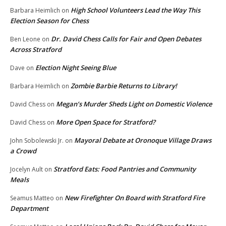
High School Volunteers Lead the Way This
Barbara Heimlich
on
Election Season for Chess
Dr. David Chess Calls for Fair and Open Debates
Ben Leone
on
Across Stratford
Election Night Seeing Blue
Dave
on
Zombie Barbie Returns to Library!
Barbara Heimlich
on
Megan’s Murder Sheds Light on Domestic Violence
David Chess
on
More Open Space for Stratford?
David Chess
on
Mayoral Debate at Oronoque Village Draws
John Sobolewski Jr.
on
a Crowd
Stratford Eats: Food Pantries and Community
Jocelyn Ault
on
Meals
New Firefighter On Board with Stratford Fire
Seamus Matteo
on
Department