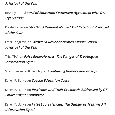
Principal of the Year
Board of Education Settlement Agreement with Dr.
Beverly B
on
Uyi Osunde
Stratford Resident Named Middle School Principal
Kiesha Lewis
on
of the Year
Stratford Resident Named Middle School
Fred Cosgrove
on
Principal of the Year
False Equivalencies: The Danger of Treating All
TrishTHA
on
Information Equal
Combating Rumors and Gossip
Sharon Arsenault Heckley
on
Special Education Costs
Karen P. Burke
on
Pesticides and Toxic Chemicals Addressed by CT
Karen P. Burke
on
Environment Committee
False Equivalencies: The Danger of Treating All
Karen P. Burke
on
Information Equal