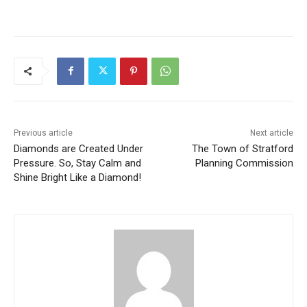
Previous article
Next article
Diamonds are Created Under
The Town of Stratford
Pressure. So, Stay Calm and
Planning Commission
Shine Bright Like a Diamond!