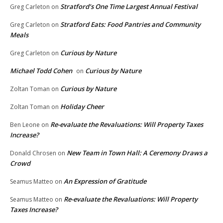
Stratford’s One Time Largest Annual Festival
Greg Carleton
on
Stratford Eats: Food Pantries and Community
Greg Carleton
on
Meals
Curious by Nature
Greg Carleton
on
Michael Todd Cohen
Curious by Nature
on
Curious by Nature
Zoltan Toman
on
Holiday Cheer
Zoltan Toman
on
Re-evaluate the Revaluations: Will Property Taxes
Ben Leone
on
Increase?
New Team in Town Hall: A Ceremony Draws a
Donald Chrosen
on
Crowd
An Expression of Gratitude
Seamus Matteo
on
Re-evaluate the Revaluations: Will Property
Seamus Matteo
on
Taxes Increase?