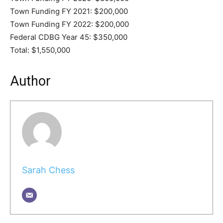
Town Funding FY 2021: $200,000
Town Funding FY 2022: $200,000
Federal CDBG Year 45: $350,000
Total: $1,550,000
Author
Sarah Chess