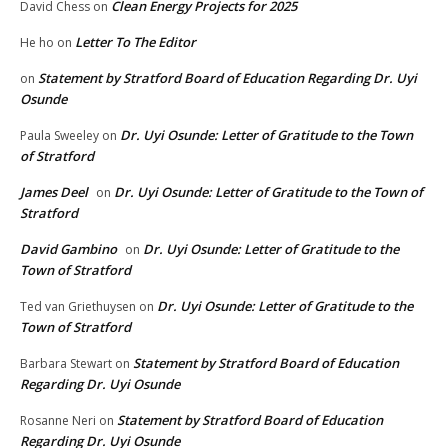
Clean Energy Projects for 2025
David Chess
on
Letter To The Editor
He ho
on
Statement by Stratford Board of Education Regarding Dr. Uyi
on
Osunde
Dr. Uyi Osunde: Letter of Gratitude to the Town
Paula Sweeley
on
of Stratford
James Deel
Dr. Uyi Osunde: Letter of Gratitude to the Town of
on
Stratford
David Gambino
Dr. Uyi Osunde: Letter of Gratitude to the
on
Town of Stratford
Dr. Uyi Osunde: Letter of Gratitude to the
Ted van Griethuysen
on
Town of Stratford
Statement by Stratford Board of Education
Barbara Stewart
on
Regarding Dr. Uyi Osunde
Statement by Stratford Board of Education
Rosanne Neri
on
Regarding Dr. Uyi Osunde