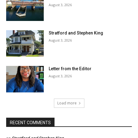
August 3, 2026
Stratford and Stephen King
August 3, 2026
Letter from the Editor
August 3, 2026
Load more
RECENT COMMENTS
Stratford and Stephen King