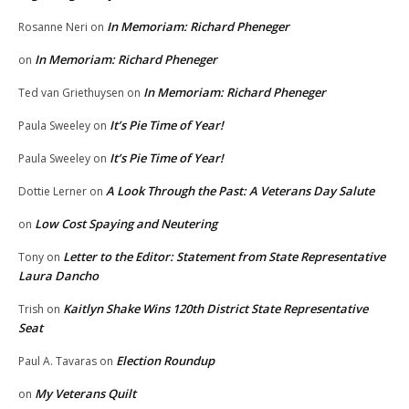
In Memoriam: Richard Pheneger
Rosanne Neri
on
In Memoriam: Richard Pheneger
on
In Memoriam: Richard Pheneger
Ted van Griethuysen
on
It’s Pie Time of Year!
Paula Sweeley
on
It’s Pie Time of Year!
Paula Sweeley
on
A Look Through the Past: A Veterans Day Salute
Dottie Lerner
on
Low Cost Spaying and Neutering
on
Letter to the Editor: Statement from State Representative
Tony
on
Laura Dancho
Kaitlyn Shake Wins 120th District State Representative
Trish
on
Seat
Election Roundup
Paul A. Tavaras
on
My Veterans Quilt
on