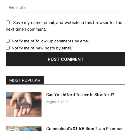
Web
Save my name, email, and website in this browser for the
next time I comment.
Notify me of follow-up comments by email.
Notify me of new posts by email.
MOST POPULAR
Can You Afford To Live In Stratford?
August 3, 2026
Connecticut’s $1.6 Billion Train Promise