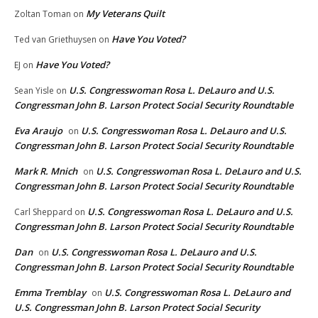
My Veterans Quilt
Zoltan Toman
on
Have You Voted?
Ted van Griethuysen
on
Have You Voted?
EJ
on
U.S. Congresswoman Rosa L. DeLauro and U.S.
Sean Yisle
on
Congressman John B. Larson Protect Social Security Roundtable
Eva Araujo
U.S. Congresswoman Rosa L. DeLauro and U.S.
on
Congressman John B. Larson Protect Social Security Roundtable
Mark R. Mnich
U.S. Congresswoman Rosa L. DeLauro and U.S.
on
Congressman John B. Larson Protect Social Security Roundtable
U.S. Congresswoman Rosa L. DeLauro and U.S.
Carl Sheppard
on
Congressman John B. Larson Protect Social Security Roundtable
Dan
U.S. Congresswoman Rosa L. DeLauro and U.S.
on
Congressman John B. Larson Protect Social Security Roundtable
Emma Tremblay
U.S. Congresswoman Rosa L. DeLauro and
on
U.S. Congressman John B. Larson Protect Social Security