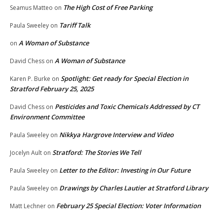
The High Cost of Free Parking
Seamus Matteo
on
Tariff Talk
Paula Sweeley
on
A Woman of Substance
on
A Woman of Substance
David Chess
on
Spotlight: Get ready for Special Election in
Karen P. Burke
on
Stratford February 25, 2025
Pesticides and Toxic Chemicals Addressed by CT
David Chess
on
Environment Committee
Nikkya Hargrove Interview and Video
Paula Sweeley
on
Stratford: The Stories We Tell
Jocelyn Ault
on
Letter to the Editor: Investing in Our Future
Paula Sweeley
on
Drawings by Charles Lautier at Stratford Library
Paula Sweeley
on
February 25 Special Election: Voter Information
Matt Lechner
on