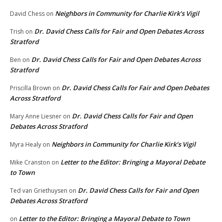
Neighbors in Community for Charlie Kirk’s Vigil
David Chess
on
Dr. David Chess Calls for Fair and Open Debates Across
Trish
on
Stratford
Dr. David Chess Calls for Fair and Open Debates Across
Ben
on
Stratford
Dr. David Chess Calls for Fair and Open Debates
Priscilla Brown
on
Across Stratford
Dr. David Chess Calls for Fair and Open
Mary Anne Liesner
on
Debates Across Stratford
Neighbors in Community for Charlie Kirk’s Vigil
Myra Healy
on
Letter to the Editor: Bringing a Mayoral Debate
Mike Cranston
on
to Town
Dr. David Chess Calls for Fair and Open
Ted van Griethuysen
on
Debates Across Stratford
Letter to the Editor: Bringing a Mayoral Debate to Town
on