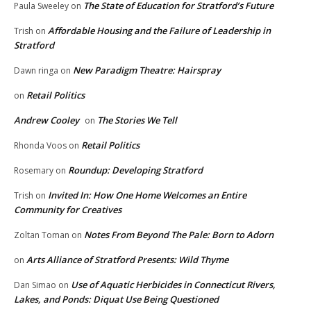
The State of Education for Stratford’s Future
Paula Sweeley
on
Affordable Housing and the Failure of Leadership in
Trish
on
Stratford
New Paradigm Theatre: Hairspray
Dawn ringa
on
Retail Politics
on
Andrew Cooley
The Stories We Tell
on
Retail Politics
Rhonda Voos
on
Roundup: Developing Stratford
Rosemary
on
Invited In: How One Home Welcomes an Entire
Trish
on
Community for Creatives
Notes From Beyond The Pale: Born to Adorn
Zoltan Toman
on
Arts Alliance of Stratford Presents: Wild Thyme
on
Use of Aquatic Herbicides in Connecticut Rivers,
Dan Simao
on
Lakes, and Ponds: Diquat Use Being Questioned