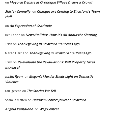
Mayoral Debate at Oronoque Village Draws a Crowd
on
Shirley Connelly
Changes are Coming to Stratford’s Town
on
Hall
An Expression of Gratitude
on
News/Politics: How It’s All About the Slanting
Ben Leone
on
Thanksgiving in Stratford 100 Years Ago
Trish
on
Thanksgiving in Stratford 100 Years Ago
Margo Harris
on
Re-evaluate the Revaluations: Will Property Taxes
Trish
on
Increase?
Justin Ryan
Megan’s Murder Sheds Light on Domestic
on
Violence
The Stories We Tell
raul gerena
on
Baldwin Center: Jewel of Stratford
Seamus Matteo
on
Angela Pantalone
Wag Central
on