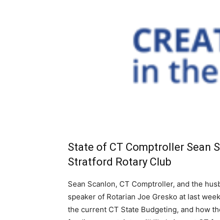
State of CT Comptroller Sean 
Stratford Rotary Club
Sean Scanlon, CT Comptroller, and the husba
speaker of Rotarian Joe Gresko at last week
the current CT State Budgeting, and how the