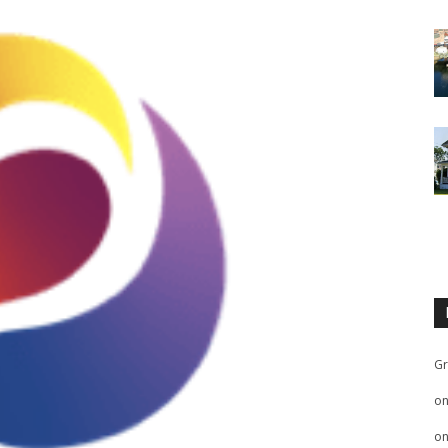
Gr
o
o