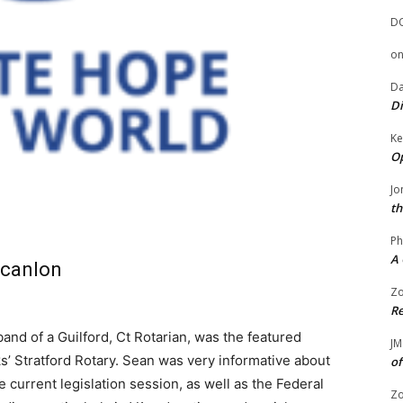
D
o
Da
Di
Ke
Op
Jo
th
Ph
A 
Scanlon
Zo
Re
nd of a Guilford, Ct Rotarian, was the featured
JM
s’ Stratford Rotary. Sean was very informative about
of
 current legislation session, as well as the Federal
Zo