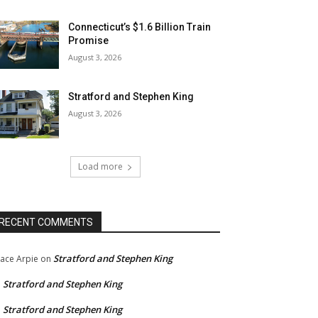
Connecticut’s $1.6 Billion Train
Promise
August 3, 2026
Stratford and Stephen King
August 3, 2026
Load more
RECENT COMMENTS
Stratford and Stephen King
ace Arpie
on
Stratford and Stephen King
n
Stratford and Stephen King
n