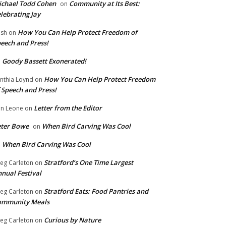
chael Todd Cohen
Community at Its Best:
on
lebrating Jay
How You Can Help Protect Freedom of
ish
on
eech and Press!
Goody Bassett Exonerated!
n
How You Can Help Protect Freedom
nthia Loynd
on
 Speech and Press!
Letter from the Editor
n Leone
on
eter Bowe
When Bird Carving Was Cool
on
When Bird Carving Was Cool
n
Stratford’s One Time Largest
eg Carleton
on
nual Festival
Stratford Eats: Food Pantries and
eg Carleton
on
ommunity Meals
Curious by Nature
eg Carleton
on