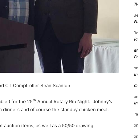
Tw
Be
Fu
Be
Pr
Mi
Po
o
In
and CT Comptroller Sean Scanlon
Cr
o
th
able!) for the 25
Annual Rotary Rib Night. Johnny’s
In
ian dinners and of course the standby chicken meal.
Pa
ent auction items, as well as a 50/50 drawing.
o
o