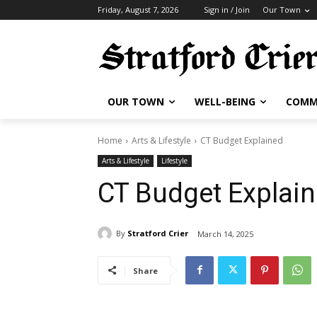
Friday, August 7, 2026
Sign in / Join
Our Town
OUR TOWN
WELL-BEING
COMM
Home
Arts & Lifestyle
CT Budget Explained
Arts & Lifestyle
Lifestyle
CT Budget Explai
By
Stratford Crier
March 14, 2025
Share