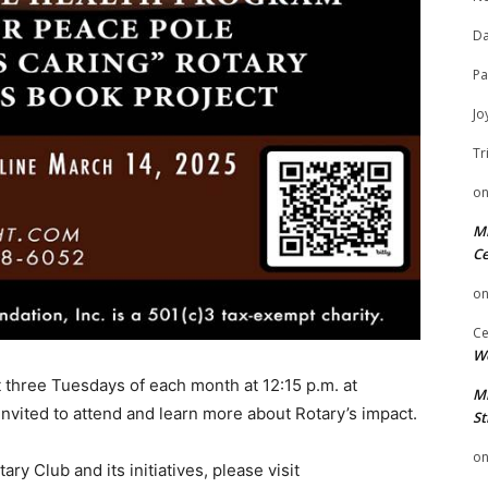
Da
Pa
Jo
Tr
o
Mi
Ce
o
Ce
We
t three Tuesdays of each month at 12:15 p.m. at
Mi
vited to attend and learn more about Rotary’s impact.
St
o
ry Club and its initiatives, please visit