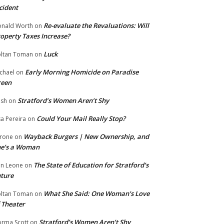
cident
Re-evaluate the Revaluations: Will
nald Worth
on
operty Taxes Increase?
Luck
ltan Toman
on
Early Morning Homicide on Paradise
chael
on
reen
Stratford’s Women Aren’t Shy
ish
on
Could Your Mail Really Stop?
sa Pereira
on
Wayback Burgers | New Ownership, and
rone
on
he’s a Woman
The State of Education for Stratford’s
n Leone
on
ture
What She Said: One Woman’s Love
ltan Toman
on
 Theater
Stratford’s Women Aren’t Shy
rma Scott
on