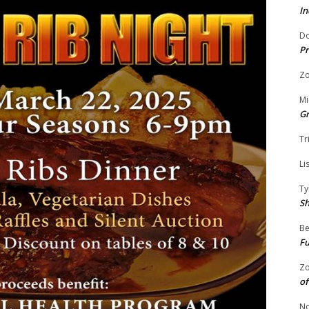
In
Do
Pr
Zo
Mi
G
Tr
Li
Ty
S
Be
Fu
Zo
of
No