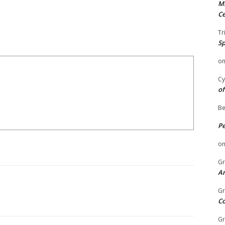
Mi
Ce
Tr
Sp
o
Cy
of
Be
P
o
Gr
An
Gr
C
Gr