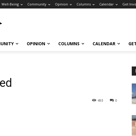
Well-Being
Community
Opinion
Columns
Calendar
Get Inv
UNITY
OPINION
COLUMNS
CALENDAR
GE
ned
493
0