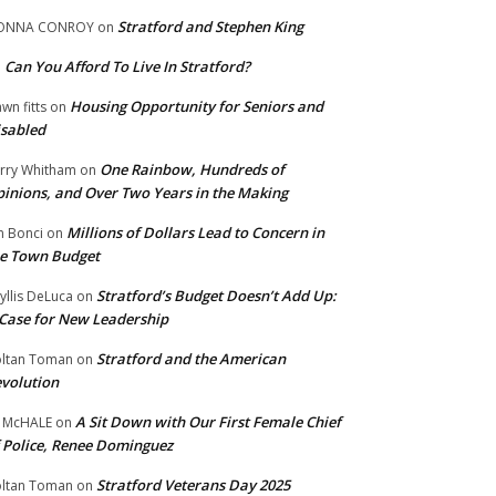
Stratford and Stephen King
ONNA CONROY
on
Can You Afford To Live In Stratford?
n
Housing Opportunity for Seniors and
wn fitts
on
sabled
One Rainbow, Hundreds of
rry Whitham
on
inions, and Over Two Years in the Making
Millions of Dollars Lead to Concern in
n Bonci
on
e Town Budget
Stratford’s Budget Doesn’t Add Up:
yllis DeLuca
on
Case for New Leadership
Stratford and the American
ltan Toman
on
volution
A Sit Down with Our First Female Chief
 McHALE
on
 Police, Renee Dominguez
Stratford Veterans Day 2025
ltan Toman
on