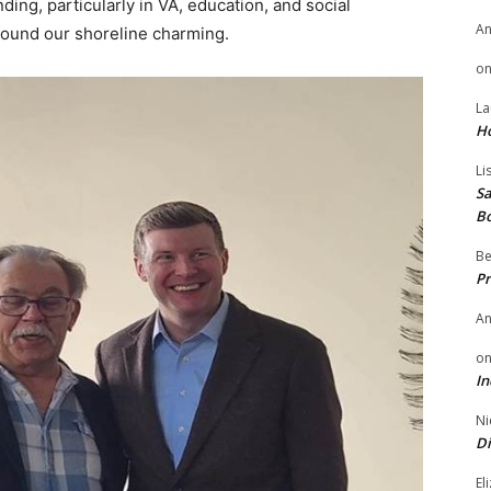
nding, particularly in VA, education, and social
A
ound our shoreline charming.
o
La
H
Li
Sa
B
Be
Pr
A
o
In
Ni
Di
El