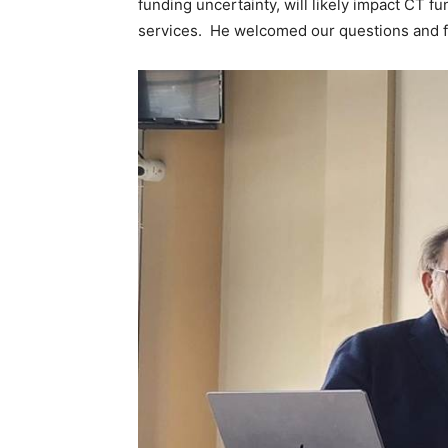
funding uncertainty, will likely impact CT fu
services. He welcomed our questions and f