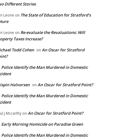
o Different Stories
The State of Education for Stratford’s
n Leone
on
ture
Re-evaluate the Revaluations: Will
n Leone
on
operty Taxes Increase?
chael Todd Cohen
An Oscar for Stratford
on
int?
Police Identify the Man Murdered in Domestic
n
cident
ispin Halvorsen
An Oscar for Stratford Point?
on
Police Identify the Man Murdered in Domestic
n
cident
An Oscar for Stratford Point?
ul j Mccarthy
on
Early Morning Homicide on Paradise Green
n
Police Identify the Man Murdered in Domestic
n