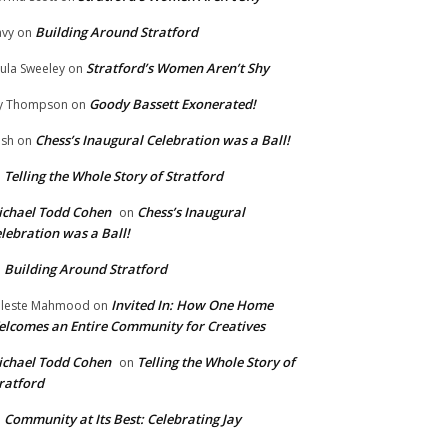
Building Around Stratford
vy
on
Stratford’s Women Aren’t Shy
ula Sweeley
on
Goody Bassett Exonerated!
y Thompson
on
Chess’s Inaugural Celebration was a Ball!
ish
on
Telling the Whole Story of Stratford
n
chael Todd Cohen
Chess’s Inaugural
on
lebration was a Ball!
Building Around Stratford
n
Invited In: How One Home
leste Mahmood
on
lcomes an Entire Community for Creatives
chael Todd Cohen
Telling the Whole Story of
on
ratford
Community at Its Best: Celebrating Jay
n