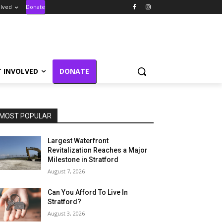
olved
Donate
T INVOLVED
DONATE
MOST POPULAR
Largest Waterfront
Revitalization Reaches a Major
Milestone in Stratford
August 7, 2026
Can You Afford To Live In
Stratford?
August 3, 2026