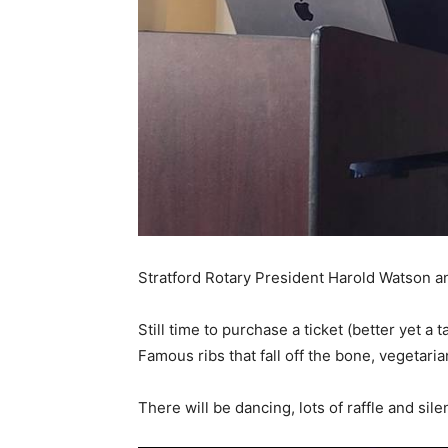
Stratford Rotary President Harold Watson 
Still time to purchase a ticket (better yet a t
Famous ribs that fall off the bone, vegetar
There will be dancing, lots of raffle and sil