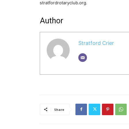
stratfordrotaryclub.org.
Author
Stratford Crier
Share