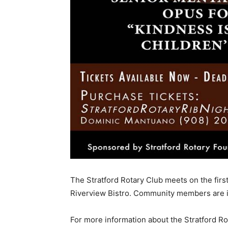
The Stratford Rotary Club meets on the firs
Riverview Bistro. Community members are in
For more information about the Stratford Rota