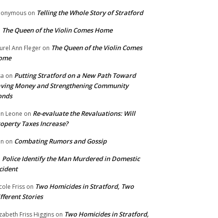
Telling the Whole Story of Stratford
nonymous
on
The Queen of the Violin Comes Home
n
The Queen of the Violin Comes
urel Ann Fleger
on
ome
Putting Stratford on a New Path Toward
sa
on
ving Money and Strengthening Community
onds
Re-evaluate the Revaluations: Will
n Leone
on
operty Taxes Increase?
Combating Rumors and Gossip
nn
on
Police Identify the Man Murdered in Domestic
n
cident
Two Homicides in Stratford, Two
cole Friss
on
fferent Stories
Two Homicides in Stratford,
izabeth Friss Higgins
on