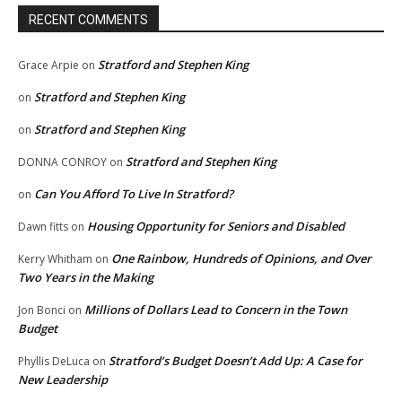
RECENT COMMENTS
Stratford and Stephen King
Grace Arpie
on
Stratford and Stephen King
on
Stratford and Stephen King
on
Stratford and Stephen King
DONNA CONROY
on
Can You Afford To Live In Stratford?
on
Housing Opportunity for Seniors and Disabled
Dawn fitts
on
One Rainbow, Hundreds of Opinions, and Over
Kerry Whitham
on
Two Years in the Making
Millions of Dollars Lead to Concern in the Town
Jon Bonci
on
Budget
Stratford’s Budget Doesn’t Add Up: A Case for
Phyllis DeLuca
on
New Leadership