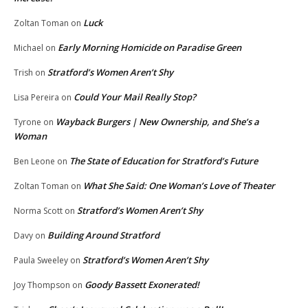
Luck
Zoltan Toman
on
Early Morning Homicide on Paradise Green
Michael
on
Stratford’s Women Aren’t Shy
Trish
on
Could Your Mail Really Stop?
Lisa Pereira
on
Wayback Burgers | New Ownership, and She’s a
Tyrone
on
Woman
The State of Education for Stratford’s Future
Ben Leone
on
What She Said: One Woman’s Love of Theater
Zoltan Toman
on
Stratford’s Women Aren’t Shy
Norma Scott
on
Building Around Stratford
Davy
on
Stratford’s Women Aren’t Shy
Paula Sweeley
on
Goody Bassett Exonerated!
Joy Thompson
on