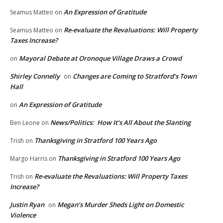
An Expression of Gratitude
Seamus Matteo
on
Re-evaluate the Revaluations: Will Property
Seamus Matteo
on
Taxes Increase?
Mayoral Debate at Oronoque Village Draws a Crowd
on
Shirley Connelly
Changes are Coming to Stratford’s Town
on
Hall
An Expression of Gratitude
on
News/Politics: How It’s All About the Slanting
Ben Leone
on
Thanksgiving in Stratford 100 Years Ago
Trish
on
Thanksgiving in Stratford 100 Years Ago
Margo Harris
on
Re-evaluate the Revaluations: Will Property Taxes
Trish
on
Increase?
Justin Ryan
Megan’s Murder Sheds Light on Domestic
on
Violence