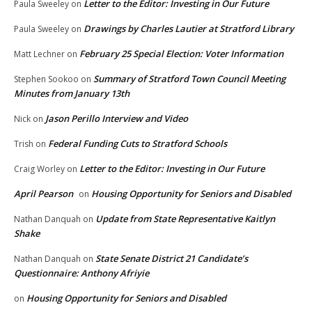
Letter to the Editor: Investing in Our Future
Paula Sweeley
on
Drawings by Charles Lautier at Stratford Library
Paula Sweeley
on
February 25 Special Election: Voter Information
Matt Lechner
on
Summary of Stratford Town Council Meeting
Stephen Sookoo
on
Minutes from January 13th
Jason Perillo Interview and Video
Nick
on
Federal Funding Cuts to Stratford Schools
Trish
on
Letter to the Editor: Investing in Our Future
Craig Worley
on
April Pearson
Housing Opportunity for Seniors and Disabled
on
Update from State Representative Kaitlyn
Nathan Danquah
on
Shake
State Senate District 21 Candidate’s
Nathan Danquah
on
Questionnaire: Anthony Afriyie
Housing Opportunity for Seniors and Disabled
on