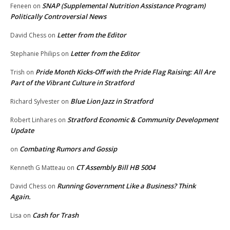
SNAP (Supplemental Nutrition Assistance Program)
Feneen
on
Politically Controversial News
Letter from the Editor
David Chess
on
Letter from the Editor
Stephanie Philips
on
Pride Month Kicks-Off with the Pride Flag Raising: All Are
Trish
on
Part of the Vibrant Culture in Stratford
Blue Lion Jazz in Stratford
Richard Sylvester
on
Stratford Economic & Community Development
Robert Linhares
on
Update
Combating Rumors and Gossip
on
CT Assembly Bill HB 5004
Kenneth G Matteau
on
Running Government Like a Business? Think
David Chess
on
Again.
Cash for Trash
Lisa
on