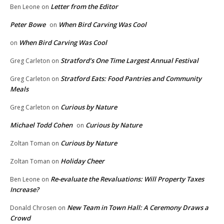
Letter from the Editor
Ben Leone
on
Peter Bowe
When Bird Carving Was Cool
on
When Bird Carving Was Cool
on
Stratford’s One Time Largest Annual Festival
Greg Carleton
on
Stratford Eats: Food Pantries and Community
Greg Carleton
on
Meals
Curious by Nature
Greg Carleton
on
Michael Todd Cohen
Curious by Nature
on
Curious by Nature
Zoltan Toman
on
Holiday Cheer
Zoltan Toman
on
Re-evaluate the Revaluations: Will Property Taxes
Ben Leone
on
Increase?
New Team in Town Hall: A Ceremony Draws a
Donald Chrosen
on
Crowd