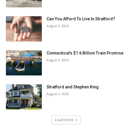
Can You Afford To Live In Stratford?
August 3, 2026
Connecticut’s $1.6 Billion Train Promise
August 3, 2026
Stratford and Stephen King
August 3, 2026
Load more