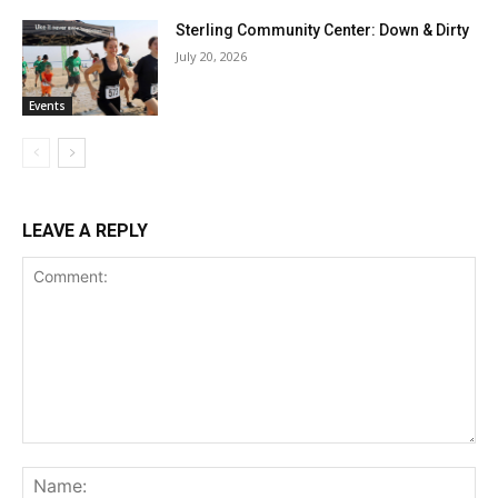
Sterling Community Center: Down & Dirty
July 20, 2026
Events
LEAVE A REPLY
Comment:
Na