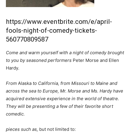
https://www.eventbrite.com/e/april-
fools-night-of-comedy-tickets-
560770809587
Come and warm yourself with a night of comedy brought
to you by seasoned performers
Peter Morse and Ellen
Hardy
.
From
Alaska
to California, from Missouri to Maine and
across the sea to Europe, Mr. Morse and Ms. Hardy have
acquired extensive experience in the world of theatre.
They will be presenting a few of their favorite short
comedic.
pieces such as,
but not limited to: