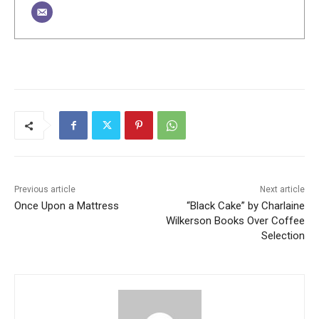
Previous article
Next article
Once Upon a Mattress
“Black Cake” by Charlaine
Wilkerson Books Over Coffee
Selection