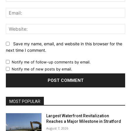
Ema
Web
Save my name, email, and website in this browser for the
next time I comment.
Notify me of follow-up comments by email.
Notify me of new posts by email.
MOST POPULAR
Largest Waterfront Revitalization
Reaches a Major Milestone in Stratford
August 7, 2026