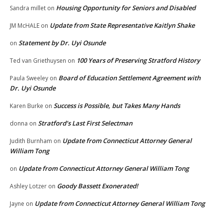
Housing Opportunity for Seniors and Disabled
Sandra millet
on
Update from State Representative Kaitlyn Shake
JM McHALE
on
Statement by Dr. Uyi Osunde
on
100 Years of Preserving Stratford History
Ted van Griethuysen
on
Board of Education Settlement Agreement with
Paula Sweeley
on
Dr. Uyi Osunde
Success is Possible, but Takes Many Hands
Karen Burke
on
Stratford’s Last First Selectman
donna
on
Update from Connecticut Attorney General
Judith Burnham
on
William Tong
Update from Connecticut Attorney General William Tong
on
Goody Bassett Exonerated!
Ashley Lotzer
on
Update from Connecticut Attorney General William Tong
Jayne
on