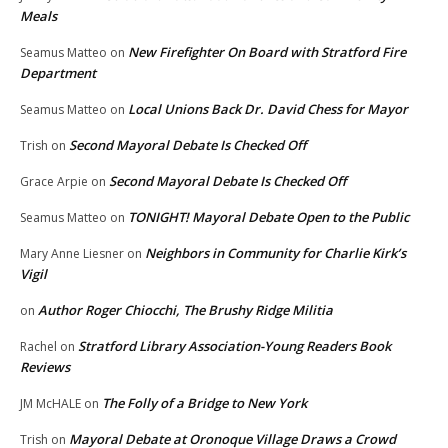
Meals
New Firefighter On Board with Stratford Fire
Seamus Matteo
on
Department
Local Unions Back Dr. David Chess for Mayor
Seamus Matteo
on
Second Mayoral Debate Is Checked Off
Trish
on
Second Mayoral Debate Is Checked Off
Grace Arpie
on
TONIGHT! Mayoral Debate Open to the Public
Seamus Matteo
on
Neighbors in Community for Charlie Kirk’s
Mary Anne Liesner
on
Vigil
Author Roger Chiocchi, The Brushy Ridge Militia
on
Stratford Library Association-Young Readers Book
Rachel
on
Reviews
The Folly of a Bridge to New York
JM McHALE
on
Mayoral Debate at Oronoque Village Draws a Crowd
Trish
on