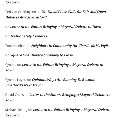
to Town
Dr. David Chess Calls for Fair and Open
Ted van Griethuysen
on
Debates Across Stratford
Letter to the Editor: Bringing a Mayoral Debate to Town
on
Traffic Safety Cameras
on
Neighbors in Community for Charlie Kirk’s Vigil
Tom Holehan
on
Square One Theatre Company to Close
on
Letter to the Editor: Bringing a Mayoral Debate to
Cynthia
on
Town
Opinion: Why I Am Running To Become
Cynthia Loynd
on
Stratford’s Next Mayor
Letter to the Editor: Bringing a Mayoral Debate to
David Chess
on
Town
Letter to the Editor: Bringing a Mayoral Debate
Michael Suntag
on
to Town