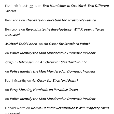
Two Homicides in Stratford, Two Different
Elizabeth Friss Higgins
on
Stories
The State of Education for Stratford’s Future
Ben Leone
on
Re-evaluate the Revaluations: Will Property Taxes
Ben Leone
on
Increase?
Michael Todd Cohen
An Oscar for Stratford Point?
on
Police Identify the Man Murdered in Domestic Incident
on
Crispin Halvorsen
An Oscar for Stratford Point?
on
Police Identify the Man Murdered in Domestic Incident
on
An Oscar for Stratford Point?
Paul j Mccarthy
on
Early Morning Homicide on Paradise Green
on
Police Identify the Man Murdered in Domestic Incident
on
Re-evaluate the Revaluations: Will Property Taxes
Donald Worth
on
Increase?