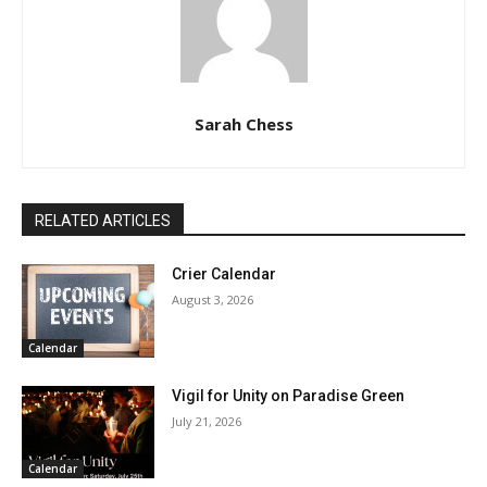
Sarah Chess
RELATED ARTICLES
Crier Calendar
August 3, 2026
Calendar
Vigil for Unity on Paradise Green
July 21, 2026
Calendar