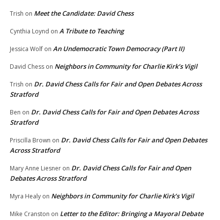
Meet the Candidate: David Chess
Trish
on
A Tribute to Teaching
Cynthia Loynd
on
An Undemocratic Town Democracy (Part II)
Jessica Wolf
on
Neighbors in Community for Charlie Kirk’s Vigil
David Chess
on
Dr. David Chess Calls for Fair and Open Debates Across
Trish
on
Stratford
Dr. David Chess Calls for Fair and Open Debates Across
Ben
on
Stratford
Dr. David Chess Calls for Fair and Open Debates
Priscilla Brown
on
Across Stratford
Dr. David Chess Calls for Fair and Open
Mary Anne Liesner
on
Debates Across Stratford
Neighbors in Community for Charlie Kirk’s Vigil
Myra Healy
on
Letter to the Editor: Bringing a Mayoral Debate
Mike Cranston
on