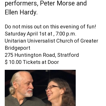
performers, Peter Morse and
Ellen Hardy.
Do not miss out on this evening of fun!
Saturday April 1st at , 7:00 p.m.
Unitarian Universalist Church of Greater
Bridgeport
275 Huntington Road, Stratford
$ 10.00 Tickets at Door