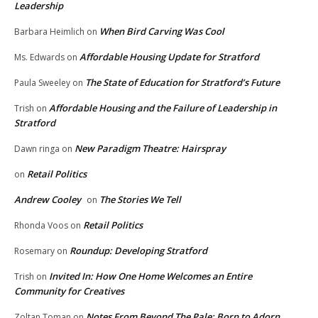
Leadership
When Bird Carving Was Cool
Barbara Heimlich
on
Affordable Housing Update for Stratford
Ms. Edwards
on
The State of Education for Stratford’s Future
Paula Sweeley
on
Affordable Housing and the Failure of Leadership in
Trish
on
Stratford
New Paradigm Theatre: Hairspray
Dawn ringa
on
Retail Politics
on
Andrew Cooley
The Stories We Tell
on
Retail Politics
Rhonda Voos
on
Roundup: Developing Stratford
Rosemary
on
Invited In: How One Home Welcomes an Entire
Trish
on
Community for Creatives
Notes From Beyond The Pale: Born to Adorn
Zoltan Toman
on