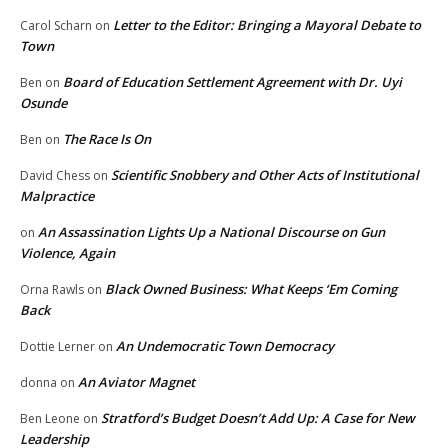
Letter to the Editor: Bringing a Mayoral Debate to
Carol Scharn
on
Town
Board of Education Settlement Agreement with Dr. Uyi
Ben
on
Osunde
The Race Is On
Ben
on
Scientific Snobbery and Other Acts of Institutional
David Chess
on
Malpractice
An Assassination Lights Up a National Discourse on Gun
on
Violence, Again
Black Owned Business: What Keeps ‘Em Coming
Orna Rawls
on
Back
An Undemocratic Town Democracy
Dottie Lerner
on
An Aviator Magnet
donna
on
Stratford’s Budget Doesn’t Add Up: A Case for New
Ben Leone
on
Leadership