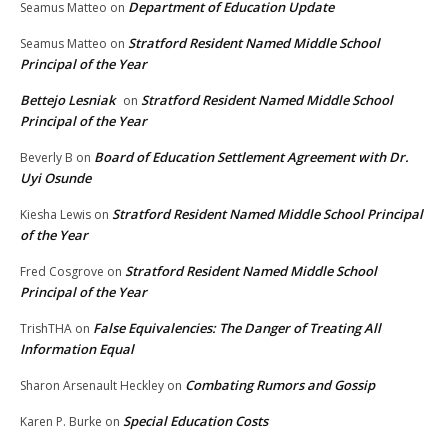
Department of Education Update
Seamus Matteo
on
Stratford Resident Named Middle School
Seamus Matteo
on
Principal of the Year
Bettejo Lesniak
Stratford Resident Named Middle School
on
Principal of the Year
Board of Education Settlement Agreement with Dr.
Beverly B
on
Uyi Osunde
Stratford Resident Named Middle School Principal
Kiesha Lewis
on
of the Year
Stratford Resident Named Middle School
Fred Cosgrove
on
Principal of the Year
False Equivalencies: The Danger of Treating All
TrishTHA
on
Information Equal
Combating Rumors and Gossip
Sharon Arsenault Heckley
on
Special Education Costs
Karen P. Burke
on