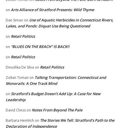
Arts Alliance of Stratford Presents: Wild Thyme
on
Use of Aquatic Herbicides in Connecticut Rivers,
Dan Simao
on
Lakes, and Ponds: Diquat Use Being Questioned
Retail Politics
on
“BLUES ON THE BEACH” IS BACK!!
on
Retail Politics
on
Retail Politics
Dinushka De Silva
on
Talking Transportation: Connecticut and
Zoltan Toman
on
Monorails: A One Track Mind
Stratford’s Budget Doesn’t Add Up: A Case for New
on
Leadership
Notes From Beyond The Pale
David Chess
on
The Stories We Tell: Stratford’s Path to the
Barbara Heimlich
on
Declaration of Independence