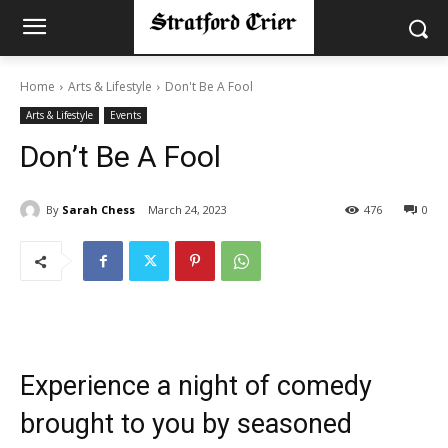
Home
Arts & Lifestyle
Don't Be A Fool
Arts & Lifestyle
Events
Don’t Be A Fool
By
Sarah Chess
March 24, 2023
476
0
Experience a night of comedy
brought to you by seasoned