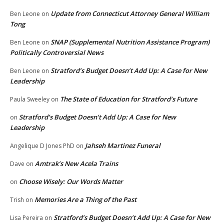
Update from Connecticut Attorney General William
Ben Leone
on
Tong
SNAP (Supplemental Nutrition Assistance Program)
Ben Leone
on
Politically Controversial News
Stratford’s Budget Doesn’t Add Up: A Case for New
Ben Leone
on
Leadership
The State of Education for Stratford’s Future
Paula Sweeley
on
Stratford’s Budget Doesn’t Add Up: A Case for New
on
Leadership
Jahseh Martinez Funeral
Angelique D Jones PhD
on
Amtrak’s New Acela Trains
Dave
on
Choose Wisely: Our Words Matter
on
Memories Are a Thing of the Past
Trish
on
Stratford’s Budget Doesn’t Add Up: A Case for New
Lisa Pereira
on