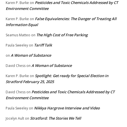
Pesticides and Toxic Chemicals Addressed by CT
Karen P. Burke
on
Environment Committee
False Equivalencies: The Danger of Treating All
Karen P. Burke
on
Information Equal
The High Cost of Free Parking
Seamus Matteo
on
Tariff Talk
Paula Sweeley
on
A Woman of Substance
on
A Woman of Substance
David Chess
on
Spotlight: Get ready for Special Election in
Karen P. Burke
on
Stratford February 25, 2025
Pesticides and Toxic Chemicals Addressed by CT
David Chess
on
Environment Committee
Nikkya Hargrove Interview and Video
Paula Sweeley
on
Stratford: The Stories We Tell
Jocelyn Ault
on