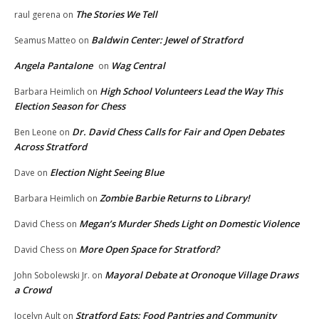
The Stories We Tell
raul gerena
on
Baldwin Center: Jewel of Stratford
Seamus Matteo
on
Angela Pantalone
Wag Central
on
High School Volunteers Lead the Way This
Barbara Heimlich
on
Election Season for Chess
Dr. David Chess Calls for Fair and Open Debates
Ben Leone
on
Across Stratford
Election Night Seeing Blue
Dave
on
Zombie Barbie Returns to Library!
Barbara Heimlich
on
Megan’s Murder Sheds Light on Domestic Violence
David Chess
on
More Open Space for Stratford?
David Chess
on
Mayoral Debate at Oronoque Village Draws
John Sobolewski Jr.
on
a Crowd
Stratford Eats: Food Pantries and Community
Jocelyn Ault
on