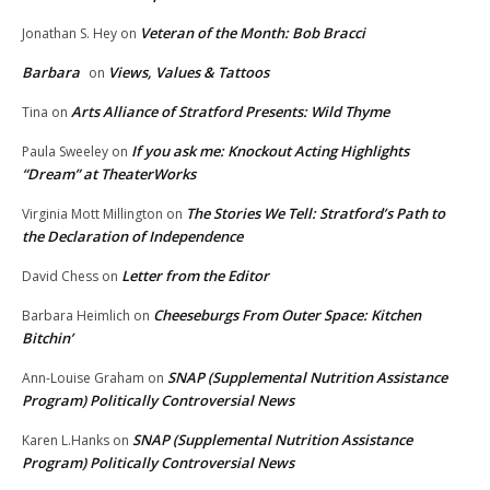
Veteran of the Month: Bob Bracci
Jonathan S. Hey
on
Barbara
Views, Values & Tattoos
on
Arts Alliance of Stratford Presents: Wild Thyme
Tina
on
If you ask me: Knockout Acting Highlights
Paula Sweeley
on
“Dream” at TheaterWorks
The Stories We Tell: Stratford’s Path to
Virginia Mott Millington
on
the Declaration of Independence
Letter from the Editor
David Chess
on
Cheeseburgs From Outer Space: Kitchen
Barbara Heimlich
on
Bitchin’
SNAP (Supplemental Nutrition Assistance
Ann-Louise Graham
on
Program) Politically Controversial News
SNAP (Supplemental Nutrition Assistance
Karen L.Hanks
on
Program) Politically Controversial News