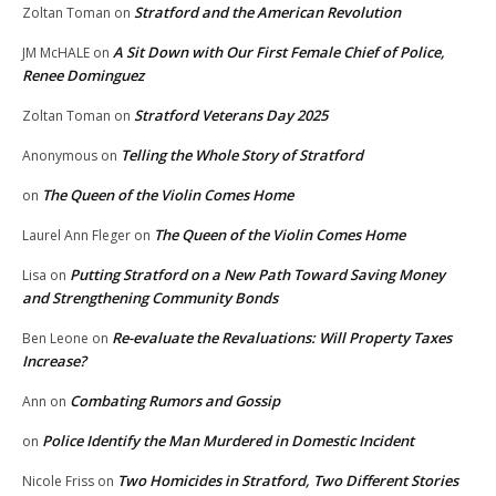
Stratford and the American Revolution
Zoltan Toman
on
A Sit Down with Our First Female Chief of Police,
JM McHALE
on
Renee Dominguez
Stratford Veterans Day 2025
Zoltan Toman
on
Telling the Whole Story of Stratford
Anonymous
on
The Queen of the Violin Comes Home
on
The Queen of the Violin Comes Home
Laurel Ann Fleger
on
Putting Stratford on a New Path Toward Saving Money
Lisa
on
and Strengthening Community Bonds
Re-evaluate the Revaluations: Will Property Taxes
Ben Leone
on
Increase?
Combating Rumors and Gossip
Ann
on
Police Identify the Man Murdered in Domestic Incident
on
Two Homicides in Stratford, Two Different Stories
Nicole Friss
on