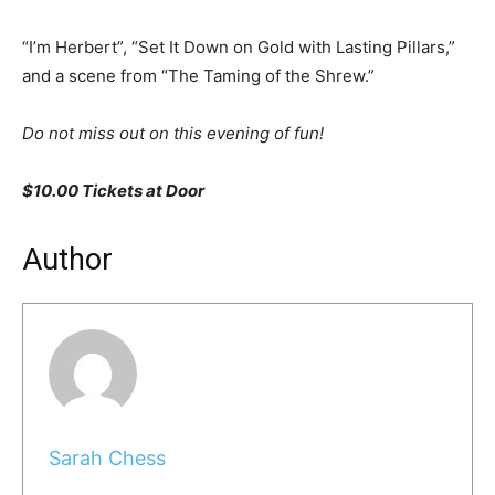
“I’m Herbert”, “Set It Down on Gold with Lasting Pillars,”
and a scene from “The Taming of the Shrew.”
Do not miss out on this evening of fun!
$10.00 Tickets at Door
Author
Sarah Chess