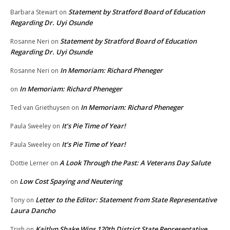
Statement by Stratford Board of Education
Barbara Stewart
on
Regarding Dr. Uyi Osunde
Statement by Stratford Board of Education
Rosanne Neri
on
Regarding Dr. Uyi Osunde
In Memoriam: Richard Pheneger
Rosanne Neri
on
In Memoriam: Richard Pheneger
on
In Memoriam: Richard Pheneger
Ted van Griethuysen
on
It’s Pie Time of Year!
Paula Sweeley
on
It’s Pie Time of Year!
Paula Sweeley
on
A Look Through the Past: A Veterans Day Salute
Dottie Lerner
on
Low Cost Spaying and Neutering
on
Letter to the Editor: Statement from State Representative
Tony
on
Laura Dancho
Kaitlyn Shake Wins 120th District State Representative
Trish
on