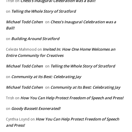
Chess’s Inaugural Celebration was a Ball!
Trish
on
Telling the Whole Story of Stratford
on
Michael Todd Cohen
Chess’s Inaugural Celebration was a
on
Ball!
Building Around Stratford
on
Invited In: How One Home Welcomes an
Celeste Mahmood
on
Entire Community for Creatives
Michael Todd Cohen
Telling the Whole Story of Stratford
on
Community at Its Best: Celebrating Jay
on
Michael Todd Cohen
Community at Its Best: Celebrating Jay
on
How You Can Help Protect Freedom of Speech and Press!
Trish
on
Goody Bassett Exonerated!
on
How You Can Help Protect Freedom of Speech
Cynthia Loynd
on
and Press!