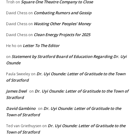
Square One Theatre Company to Close
Trish
on
Combating Rumors and Gossip
David Chess
on
Wasting Other Peoples’ Money
David Chess
on
Clean Energy Projects for 2025
David Chess
on
Letter To The Editor
He ho
on
Statement by Stratford Board of Education Regarding Dr. Uyi
on
Osunde
Dr. Uyi Osunde: Letter of Gratitude to the Town
Paula Sweeley
on
of Stratford
James Deel
Dr. Uyi Osunde: Letter of Gratitude to the Town of
on
Stratford
David Gambino
Dr. Uyi Osunde: Letter of Gratitude to the
on
Town of Stratford
Dr. Uyi Osunde: Letter of Gratitude to the
Ted van Griethuysen
on
Town of Stratford