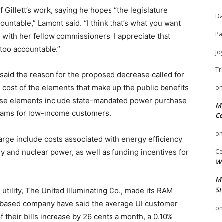
illett’s work, saying he hopes “the legislature
Da
untable,” Lamont said. “I think that’s what you want
Pa
with her fellow commissioners. I appreciate that
too accountable.”
Jo
Tr
said the reason for the proposed decrease called for
e cost of the elements that make up the public benefits
o
Those elements include state-mandated power purchase
Mi
ams for low-income customers.
Ce
o
arge include costs associated with energy efficiency
Ce
 and nuclear power, as well as funding incentives for
We
Mi
St
n utility, The United Illuminating Co., made its RAM
ge-based company have said the average UI customer
o
f their bills increase by 26 cents a month, a 0.10%