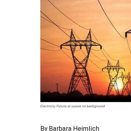
Electricity Pylons at sunset on background
By Barbara Heimlich