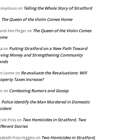
Telling the Whole Story of Stratford
nonymous
on
The Queen of the Violin Comes Home
n
The Queen of the Violin Comes
urel Ann Fleger
on
ome
Putting Stratford on a New Path Toward
sa
on
ving Money and Strengthening Community
onds
Re-evaluate the Revaluations: Will
n Leone
on
operty Taxes Increase?
Combating Rumors and Gossip
nn
on
Police Identify the Man Murdered in Domestic
n
cident
Two Homicides in Stratford, Two
cole Friss
on
fferent Stories
Two Homicides in Stratford,
izabeth Friss Higgins
on