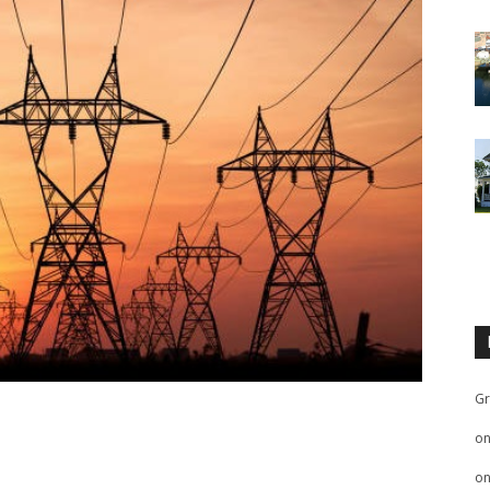
Gr
o
o