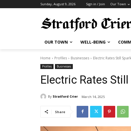
Sunday, August 9, 2026
Sign in / Join
Our Town
OUR TOWN
WELL-BEING
COMM
Home
Profiles
Businesses
Electric Rates Still Spa
Profiles
Businesses
Electric Rates Sti
By
Stratford Crier
March 14, 2025
Share