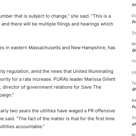
In
Do
number that is subject to change,” she said. “This is a
Pr
and there will be multiple filings and hearings which
Zo
Mi
es in eastern Massachusetts and New Hampshire, has
G
Tr
ity regulation, amid the news that United Illuminating
Li
hority for a rate increase. PURA’s leader Marissa Gillett
Ty
 director of government relations for Save The
S
paign.”
Be
Fu
nearly two years the utilities have waged a PR offensive
Zo
e said. “The fact of the matter is that for the first time
of
tilities accountable.”
No