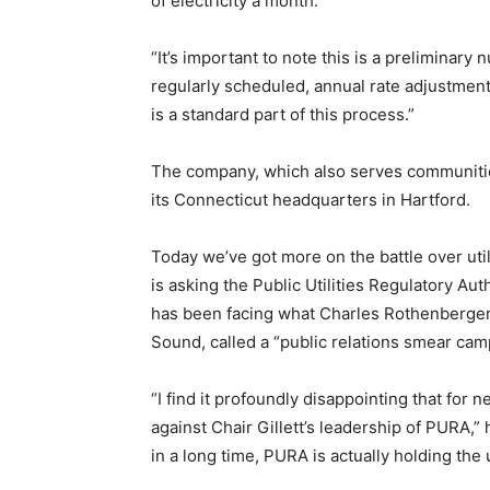
of electricity a month.
“It’s important to note this is a preliminary 
regularly scheduled, annual rate adjustment 
is a standard part of this process.”
The company, which also serves communiti
its Connecticut headquarters in Hartford.
Today we’ve got more on the battle over util
is asking the Public Utilities Regulatory Aut
has been facing what Charles Rothenberger,
Sound, called a “public relations smear cam
“I find it profoundly disappointing that for 
against Chair Gillett’s leadership of PURA,” h
in a long time, PURA is actually holding the u