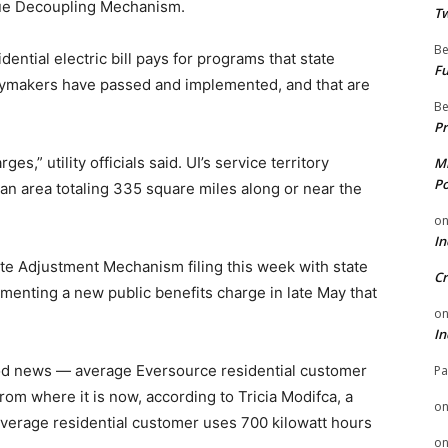
ue Decoupling Mechanism.
Tw
Be
ential electric bill pays for programs that state
Fu
licymakers have passed and implemented, and that are
Be
Pr
es,” utility officials said. UI’s service territory
Mi
Po
 an area totaling 335 square miles along or near the
o
In
ate Adjustment Mechanism filing this week with state
Cr
lementing a new public benefits charge in late May that
o
In
od news — average Eversource residential customer
Pa
from where it is now, according to Tricia Modifca, a
o
erage residential customer uses 700 kilowatt hours
o