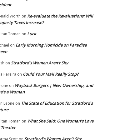
cident
Re-evaluate the Revaluations: Will
nald Worth
on
operty Taxes Increase?
Luck
ltan Toman
on
Early Morning Homicide on Paradise
chael
on
reen
Stratford’s Women Aren’t Shy
ish
on
Could Your Mail Really Stop?
sa Pereira
on
Wayback Burgers | New Ownership, and
rone
on
he’s a Woman
The State of Education for Stratford’s
n Leone
on
ture
What She Said: One Woman’s Love
ltan Toman
on
 Theater
Stratford’s Women Aren’t Shy
rma Scott
on