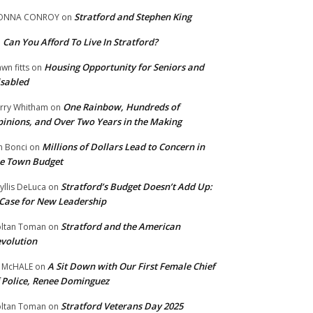
Stratford and Stephen King
ONNA CONROY
on
Can You Afford To Live In Stratford?
n
Housing Opportunity for Seniors and
wn fitts
on
sabled
One Rainbow, Hundreds of
rry Whitham
on
inions, and Over Two Years in the Making
Millions of Dollars Lead to Concern in
n Bonci
on
e Town Budget
Stratford’s Budget Doesn’t Add Up:
yllis DeLuca
on
Case for New Leadership
Stratford and the American
ltan Toman
on
volution
A Sit Down with Our First Female Chief
 McHALE
on
 Police, Renee Dominguez
Stratford Veterans Day 2025
ltan Toman
on