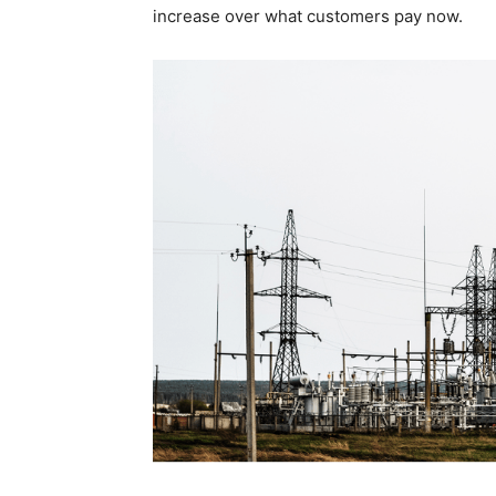
increase over what customers pay now.