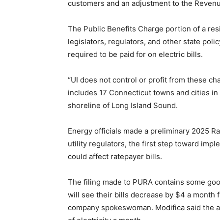
customers and an adjustment to the Reven
The Public Benefits Charge portion of a resid
legislators, regulators, and other state po
required to be paid for on electric bills.
“UI does not control or profit from these charg
includes 17 Connecticut towns and cities in
shoreline of Long Island Sound.
Energy officials made a preliminary 2025 R
utility regulators, the first step toward imp
could affect ratepayer bills.
The filing made to PURA contains some go
will see their bills decrease by $4 a month 
company spokeswoman. Modifica said the av