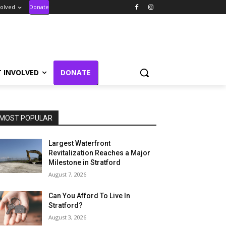
volved
Donate
T INVOLVED
DONATE
MOST POPULAR
Largest Waterfront
Revitalization Reaches a Major
Milestone in Stratford
August 7, 2026
Can You Afford To Live In
Stratford?
August 3, 2026