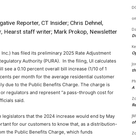
D
o
gative Reporter, CT Insider; Chris Dehnel,
Da
r, Hearst staff writer; Mark Prokop, Newsletter
Di
Ke
Op
 Inc.) has filed its preliminary 2025 Rate Adjustment
egulatory Authority (PURA). In the filing, UI calculates
Jo
 see a 0.10 percent overall bill increase (1/10 of 1
th
 cents per month for the average residential customer
Ph
ly due to the Public Benefits Charge. The charge is
A 
 or regulators and represent “a pass-through cost for
Zo
ficials said.
Re
JM
e legislators that the 2024 increase would end by May
of
ortant for our customers to know that, as a distribution-
rom the Public Benefits Charge, which funds
Zo