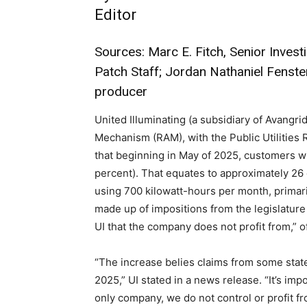
Editor
Sources: Marc E. Fitch, Senior Investi
Patch Staff; Jordan Nathaniel Fenste
producer
United Illuminating (a subsidiary of Avangrid
Mechanism (RAM), with the Public Utilities R
that beginning in May of 2025, customers will
percent). That equates to approximately 26
using 700 kilowatt-hours per month, primari
made up of impositions from the legislature
UI that the company does not profit from,” of
“The increase belies claims from some stat
2025,” UI stated in a news release. “It’s imp
only company, we do not control or profit f