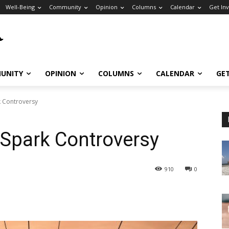
Well-Being
Community
Opinion
Columns
Calendar
Get In
UNITY
OPINION
COLUMNS
CALENDAR
GE
rk Controversy
ll Spark Controversy
910
0