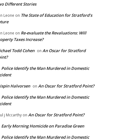
o Different Stories
The State of Education for Stratford’s
n Leone
on
ture
Re-evaluate the Revaluations: Will
n Leone
on
operty Taxes Increase?
chael Todd Cohen
An Oscar for Stratford
on
int?
Police Identify the Man Murdered in Domestic
n
cident
ispin Halvorsen
An Oscar for Stratford Point?
on
Police Identify the Man Murdered in Domestic
n
cident
An Oscar for Stratford Point?
ul j Mccarthy
on
Early Morning Homicide on Paradise Green
n
Police Identify the Man Murdered in Domestic
n