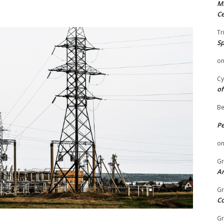
Mi
Ce
Tr
Sp
o
Cy
of
Be
P
o
Gr
An
Gr
C
Gr