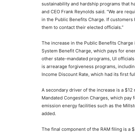
sustainability and hardship programs that h
and CEO Frank Reynolds said. “We are requ
in the Public Benefits Charge. If customer
them to contact their elected officials.”
The increase in the Public Benefits Charge i
System Benefit Charge, which pays for ener
other state-mandated programs, UI officials 
is arrearage forgiveness programs, including
Income Discount Rate, which had its first ful
A secondary driver of the increase is a $12
Mandated Congestion Charges, which pay for
emission energy facilities such as the Mill
added.
The final component of the RAM filing is a $