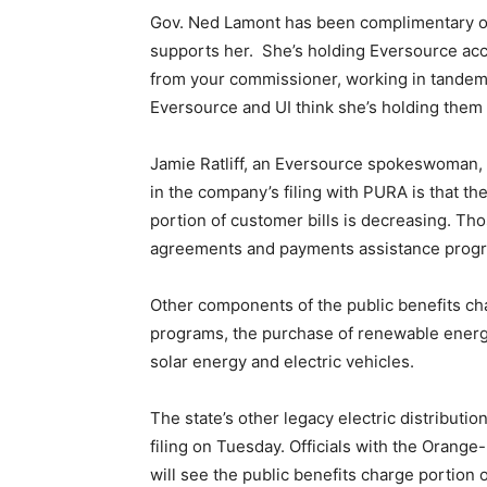
Gov. Ned Lamont has been complimentary of G
supports her. She’s holding Eversource acco
from your commissioner, working in tandem 
Eversource and UI think she’s holding them 
Jamie Ratliff, an Eversource spokeswoman, 
in the company’s filing with PURA is that th
portion of customer bills is decreasing. 
agreements and payments assistance progr
Other components of the public benefits ch
programs, the purchase of renewable energy
solar energy and electric vehicles.
The state’s other legacy electric distributio
filing on Tuesday. Officials with the Oran
will see the public benefits charge portion o