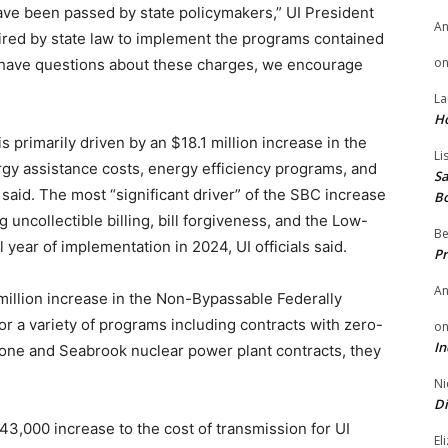
ave been passed by state policymakers,” UI President
A
ired by state law to implement the programs contained
o
s have questions about these charges, we encourage
La
H
s primarily driven by an $18.1 million increase in the
Li
gy assistance costs, energy efficiency programs, and
Sa
said. The most “significant driver” of the SBC increase
B
 uncollectible billing, bill forgiveness, and the Low-
Be
l year of implementation in 2024, UI officials said.
Pr
A
 million increase in the Non-Bypassable Federally
 a variety of programs including contracts with zero-
o
In
stone and Seabrook nuclear power plant contracts, they
Ni
Di
43,000 increase to the cost of transmission for UI
El