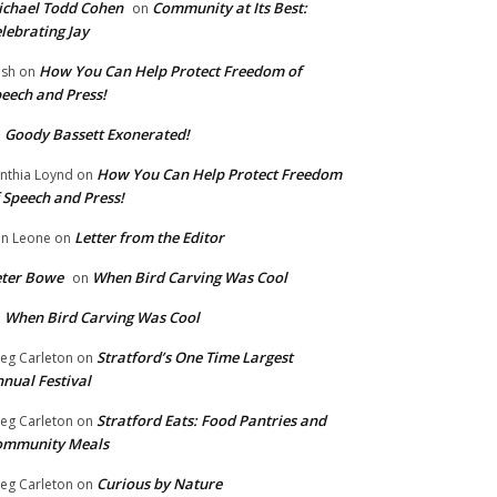
chael Todd Cohen
Community at Its Best:
on
lebrating Jay
How You Can Help Protect Freedom of
ish
on
eech and Press!
Goody Bassett Exonerated!
n
How You Can Help Protect Freedom
nthia Loynd
on
 Speech and Press!
Letter from the Editor
n Leone
on
eter Bowe
When Bird Carving Was Cool
on
When Bird Carving Was Cool
n
Stratford’s One Time Largest
eg Carleton
on
nual Festival
Stratford Eats: Food Pantries and
eg Carleton
on
ommunity Meals
Curious by Nature
eg Carleton
on