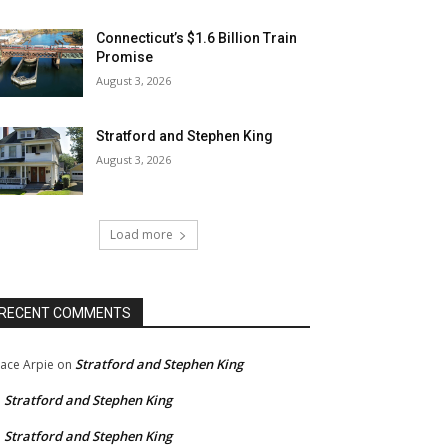
Connecticut’s $1.6 Billion Train
Promise
August 3, 2026
Stratford and Stephen King
August 3, 2026
Load more
RECENT COMMENTS
Stratford and Stephen King
ace Arpie
on
Stratford and Stephen King
n
Stratford and Stephen King
n