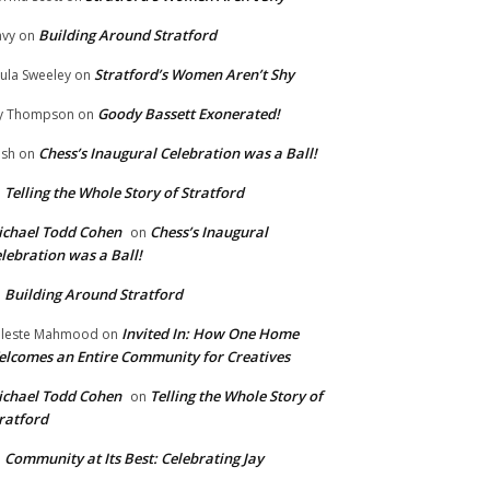
Building Around Stratford
vy
on
Stratford’s Women Aren’t Shy
ula Sweeley
on
Goody Bassett Exonerated!
y Thompson
on
Chess’s Inaugural Celebration was a Ball!
ish
on
Telling the Whole Story of Stratford
n
chael Todd Cohen
Chess’s Inaugural
on
lebration was a Ball!
Building Around Stratford
n
Invited In: How One Home
leste Mahmood
on
lcomes an Entire Community for Creatives
chael Todd Cohen
Telling the Whole Story of
on
ratford
Community at Its Best: Celebrating Jay
n