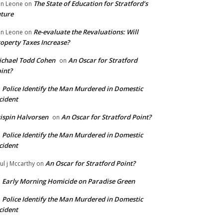
The State of Education for Stratford’s
n Leone
on
ture
Re-evaluate the Revaluations: Will
n Leone
on
operty Taxes Increase?
chael Todd Cohen
An Oscar for Stratford
on
int?
Police Identify the Man Murdered in Domestic
n
cident
ispin Halvorsen
An Oscar for Stratford Point?
on
Police Identify the Man Murdered in Domestic
n
cident
An Oscar for Stratford Point?
ul j Mccarthy
on
Early Morning Homicide on Paradise Green
n
Police Identify the Man Murdered in Domestic
n
cident