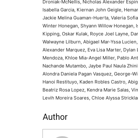
Droniak-McNellis, Nicholas Alexander Espi
Isabella Garcia, Kiernan John Geigle, Hem
Jackie Melina Guaman-Huerta, Valeria Sofia
Winter Honegan, Shyann Willow Honegan, Isr
Kipping, Oskar Kulak, Royce Joel Layne, Dar
Walwayne Lilburn, Abigael Mar-Yssa Lucien,
Alexander Marquez, Eva Lisa Marter, Dylan 
Mendoza, Khloe Mia-Angel Miller, Pablo Ant
Nachande Mutambo, Jaybe Paul Naula Zhinin
Alondra Daniela Pagan Vasquez, George-Will
Hanoi Restituyo, Kaden Robles Castro, Abig
Beatriz Rosa Lopez, Kendra Marie Salas, Vin
Levih Moreira Soares, Chloe Alyssa Strickl
Author