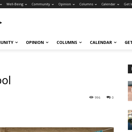
Well-Being
Community
Opinion
Columns
Calendar
Get 
UNITY
OPINION
COLUMNS
CALENDAR
GE
ool
996
0