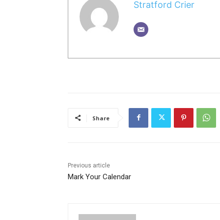
Stratford Crier
Share
Previous article
Mark Your Calendar