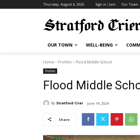
Thursday, August 6, 2026
Sign in / Join
Our Town
OUR TOWN
WELL-BEING
COMM
Home
Profiles
Flood Middle School
Profiles
Flood Middle Sch
By
Stratford Crier
June 14, 2024
Share