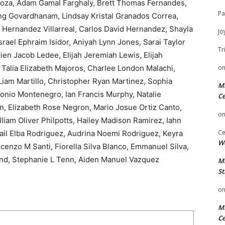
noza, Adam Gamal Farghaly, Brett Thomas Fernandes,
Pa
ang Govardhanam, Lindsay Kristal Granados Correa,
 Hernandez Villarreal, Carlos David Hernandez, Shayla
Jo
ael Ephraim Isidor, Aniyah Lynn Jones, Sarai Taylor
Tr
ien Jacob Ledee, Elijah Jeremiah Lewis, Elijah
 Talia Elizabeth Majoros, Charlee London Malachi,
o
Liam Martillo, Christopher Ryan Martinez, Sophia
Mi
onio Montenegro, Ian Francis Murphy, Natalie
Ce
, Elizabeth Rose Negron, Mario Josue Ortiz Canto,
o
iam Oliver Philpotts, Hailey Madison Ramirez, Iahn
Ce
ail Elba Rodriguez, Audrina Noemi Rodriguez, Keyra
We
cenzo M Santi, Fiorella Silva Blanco, Emmanuel Silva,
and, Stephanie L Tenn, Aiden Manuel Vazquez
Mi
St
o
Mi
Ce