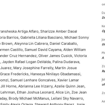
o
Da
Di
Ke
Op
ransheska Artiga Alfaro, Sharizze Amber Daoal
oria Barrios, Gabriella Liliana Basciano, Michael Sonny
Jo
e Brown, Aleynna Lin Cabrera, Daniel Caraballo,
th
rmen Castillo, Samuel David Cayama, Alden William
Ph
ander Cruz Hernandez, Oliver James Cusick, Victoria
A 
 Jayden Rafael Logan DeValda, Palina Dudarava,
Zo
 Juarez, Mary Josephine Farrelly, Martin Josue
Re
la Grace Fredericks, Haneeya Ninilayo Gbadamassi,
JM
omzi, Samuel Lenhare Goncalves, Xavier Lamar
of
ill Horne, Abrianna Lee Irizarry, Azelie Quinn Jean,
 Lehrman, Ethan Joshua Leonard, Alice Lin, Zoe Jean
Zo
aday, Brody Michael McManus, Leilani Sky Navarro,
A
mily Alexis Ortega, Steward Anthony Perez, Josie