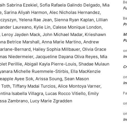
Be
h Sabrina Ezekiel, Sofia Rafaela Galindo Delgado, Mia
Fu
e, Sarina Aliyah Harmon, Alec Nicholas Hernandez,
Be
czyszyn, Yelena Rae Jean, Sienna Ryan Kaplan, Lillian
Pr
xander Laureano, Kylie Lin, Calese Monique London,
, Leroy Jayden Mack, John Michael Madar, Krieshawn
Mi
Po
anna Betrice Marshall, Anna Marie Martino, Andrew
rlane-Bernard, Hailey Sophia Millbauer, Olivia Grace
o
as Niedermeier, Jacqueline Dayana Oliva Reyes, Mia
In
let Perillie, Abigail Kayla Pierre-Louis, Shadae Mulaun
Cr
yanara Michelle Ruemmele-Stirbis, Ella MacKenzie
o
neapple Ayee Sok, Arissa Soung, Sean Mason
In
Toth, Tiffany Madai Turcios, Alice Montoya Varner,
ntina Isabella Villagra, Lucas Rocco Vitiello, Emily
Pa
rissa Zambrano, Lucy Marie Zgradden
o
o
In