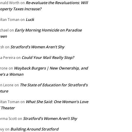
Re-evaluate the Revaluations: Will
nald Worth
on
operty Taxes Increase?
Luck
ltan Toman
on
Early Morning Homicide on Paradise
chael
on
reen
Stratford’s Women Aren’t Shy
ish
on
Could Your Mail Really Stop?
sa Pereira
on
Wayback Burgers | New Ownership, and
rone
on
he’s a Woman
The State of Education for Stratford’s
n Leone
on
ture
What She Said: One Woman’s Love
ltan Toman
on
 Theater
Stratford’s Women Aren’t Shy
rma Scott
on
Building Around Stratford
vy
on