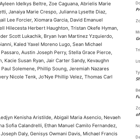
Do
Ayleen Idelkys Beltre, Zoe Caguana, Abrielis Marie
Pr
i, Janaiya Marie Crespo, Julianna Lysette Diaz,
gail Lee Forcier, Xiomara Garcia, David Emanuel
Zo
hell Hilecesta Herbert Haughton, Tristan Okefe Hyman,
Mi
ander Scott Lukachik, Bryan Ivan Martinez Yzquierdo,
G
ianni, Kaled Yaxel Moreno Lugo, Sean Michael
Tr
assaro, Austin Joseph Perry, Stella Grace Pierce,
, Kacie Susan Ryan, Jair Carter Sandy, Kevaughn
Li
 Paul Solemene, Phillip Soung, Jeremiah Nazares
Ty
very Nicole Tenk, Jo’Nye Phillip Velez, Thomas Carl
S
Be
Fu
Zo
of
edjyn Kenisha Aristilde, Abigail Maria Asencio, Nevaeh
na Sofia Calandrelli, Ethan Manuel Camilo Fernandez,
No
 Joseph Daly, Genisys Owmani Davis, Michael Francis
Da