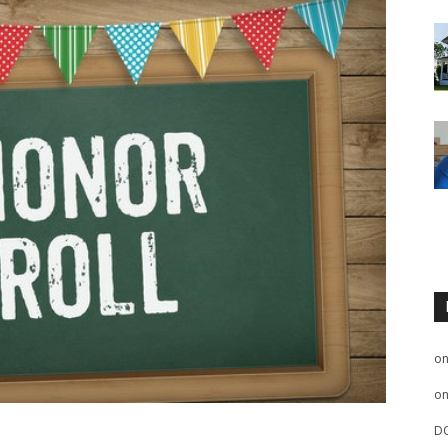
o
o
D