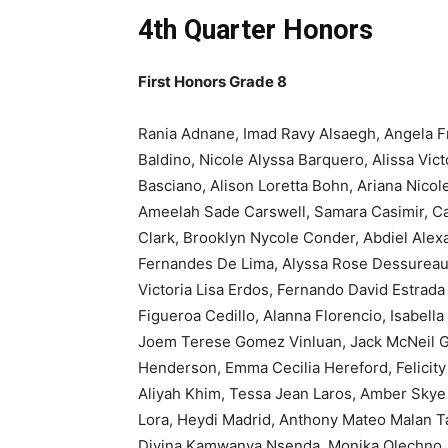
4th Quarter Honors
First Honors Grade 8
Rania Adnane, Imad Ravy Alsaegh, Angela F
Baldino, Nicole Alyssa Barquero, Alissa Vict
Basciano, Alison Loretta Bohn, Ariana Nicol
Ameelah Sade Carswell, Samara Casimir, Ca
Clark, Brooklyn Nycole Conder, Abdiel Alex
Fernandes De Lima, Alyssa Rose Dessureau,
Victoria Lisa Erdos, Fernando David Estrada
Figueroa Cedillo, Alanna Florencio, Isabel
Joem Terese Gomez Vinluan, Jack McNeil G
Henderson, Emma Cecilia Hereford, Felicity J
Aliyah Khim, Tessa Jean Laros, Amber Skye
Lora, Heydi Madrid, Anthony Mateo Malan T
Divina Kamwanya Nsenda, Monika Olechno, E