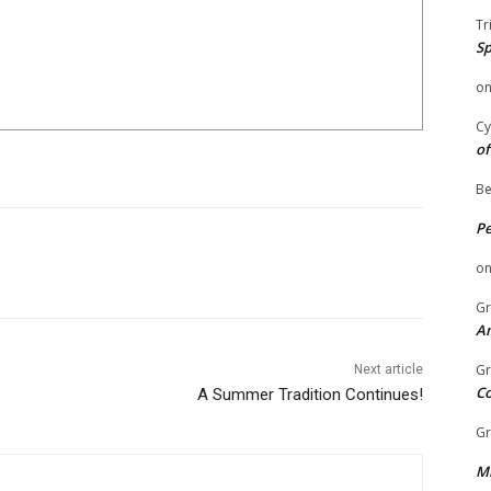
Tr
Sp
o
Cy
of
Be
P
o
Gr
An
Gr
Next article
C
A Summer Tradition Continues!
Gr
Mi