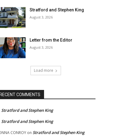
Stratford and Stephen King
August 3, 2026
Letter from the Editor
August 3, 2026
Load more
RECENT COMMENTS
Stratford and Stephen King
n
Stratford and Stephen King
n
Stratford and Stephen King
ONNA CONROY
on