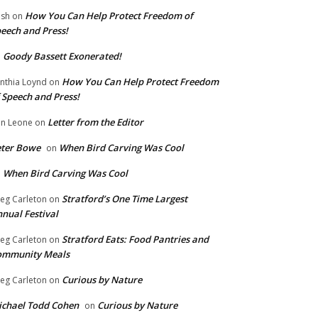
How You Can Help Protect Freedom of
ish
on
eech and Press!
Goody Bassett Exonerated!
n
How You Can Help Protect Freedom
nthia Loynd
on
 Speech and Press!
Letter from the Editor
n Leone
on
eter Bowe
When Bird Carving Was Cool
on
When Bird Carving Was Cool
n
Stratford’s One Time Largest
eg Carleton
on
nual Festival
Stratford Eats: Food Pantries and
eg Carleton
on
ommunity Meals
Curious by Nature
eg Carleton
on
chael Todd Cohen
Curious by Nature
on