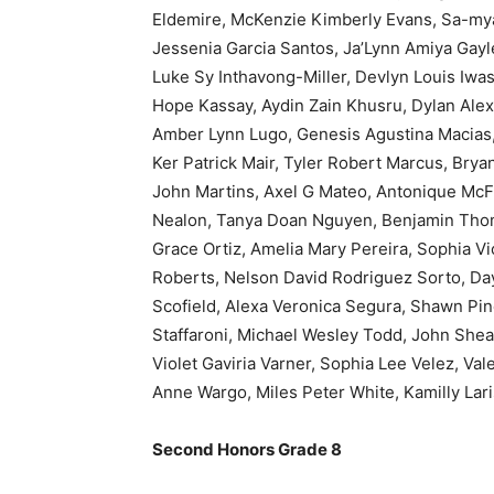
Eldemire, McKenzie Kimberly Evans, Sa-myai
Jessenia Garcia Santos, Ja’Lynn Amiya Gayl
Luke Sy Inthavong-Miller, Devlyn Louis Iwas
Hope Kassay, Aydin Zain Khusru, Dylan Ale
Amber Lynn Lugo, Genesis Agustina Macias
Ker Patrick Mair, Tyler Robert Marcus, Bry
John Martins, Axel G Mateo, Antonique McFa
Nealon, Tanya Doan Nguyen, Benjamin Thom
Grace Ortiz, Amelia Mary Pereira, Sophia Vio
Roberts, Nelson David Rodriguez Sorto, Da
Scofield, Alexa Veronica Segura, Shawn Pi
Staffaroni, Michael Wesley Todd, John Shea 
Violet Gaviria Varner, Sophia Lee Velez, Vale
Anne Wargo, Miles Peter White, Kamilly La
Second Honors Grade 8