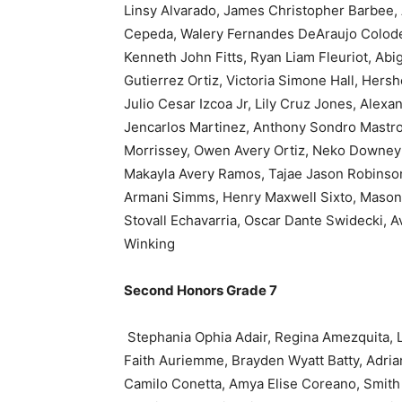
Linsy Alvarado, James Christopher Barbee, 
Cepeda, Walery Fernandes DeAraujo Colodett
Kenneth John Fitts, Ryan Liam Fleuriot, Abi
Gutierrez Ortiz, Victoria Simone Hall, Hers
Julio Cesar Izcoa Jr, Lily Cruz Jones, Alex
Jencarlos Martinez, Anthony Sondro Mastro
Morrissey, Owen Avery Ortiz, Neko Downey P
Makayla Avery Ramos, Tajae Jason Robinson
Armani Simms, Henry Maxwell Sixto, Mason
Stovall Echavarria, Oscar Dante Swidecki, A
Winking
Second Honors Grade 7
Stephania Ophia Adair, Regina Amezquita, L
Faith Auriemme, Brayden Wyatt Batty, Adria
Camilo Conetta, Amya Elise Coreano, Smith