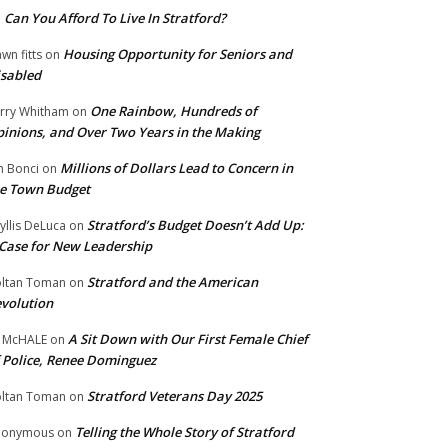
Can You Afford To Live In Stratford?
n
Housing Opportunity for Seniors and
wn fitts
on
sabled
One Rainbow, Hundreds of
rry Whitham
on
inions, and Over Two Years in the Making
Millions of Dollars Lead to Concern in
n Bonci
on
e Town Budget
Stratford’s Budget Doesn’t Add Up:
yllis DeLuca
on
Case for New Leadership
Stratford and the American
ltan Toman
on
volution
A Sit Down with Our First Female Chief
 McHALE
on
 Police, Renee Dominguez
Stratford Veterans Day 2025
ltan Toman
on
Telling the Whole Story of Stratford
nonymous
on