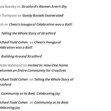
Stratford’s Women Aren’t Shy
ula Sweeley
on
Goody Bassett Exonerated!
y Thompson
on
Chess’s Inaugural Celebration was a Ball!
ish
on
Telling the Whole Story of Stratford
n
chael Todd Cohen
Chess’s Inaugural
on
lebration was a Ball!
Building Around Stratford
n
Invited In: How One Home
leste Mahmood
on
lcomes an Entire Community for Creatives
chael Todd Cohen
Telling the Whole Story of
on
ratford
Community at Its Best: Celebrating Jay
n
chael Todd Cohen
Community at Its Best:
on
lebrating Jay