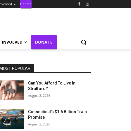
Involved
Donate
T INVOLVED
DONATE
MOST POPULAR
Can You Afford To Live In
Stratford?
August 3, 2026
Connecticut’s $1.6 Billion Train
Promise
August 3, 2026