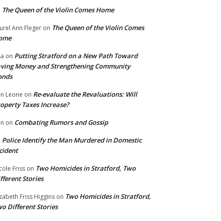
The Queen of the Violin Comes Home
n
The Queen of the Violin Comes
urel Ann Fleger
on
ome
Putting Stratford on a New Path Toward
sa
on
ving Money and Strengthening Community
onds
Re-evaluate the Revaluations: Will
n Leone
on
operty Taxes Increase?
Combating Rumors and Gossip
nn
on
Police Identify the Man Murdered in Domestic
n
cident
Two Homicides in Stratford, Two
cole Friss
on
fferent Stories
Two Homicides in Stratford,
izabeth Friss Higgins
on
o Different Stories