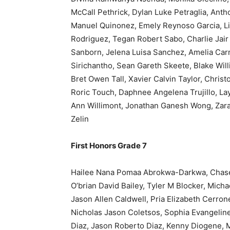
McCall Pethrick, Dylan Luke Petraglia, Anth
Manuel Quinonez, Emely Reynoso Garcia, Li
Rodriguez, Tegan Robert Sabo, Charlie Jair
Sanborn, Jelena Luisa Sanchez, Amelia Ca
Sirichantho, Sean Gareth Skeete, Blake Wil
Bret Owen Tall, Xavier Calvin Taylor, Chri
Roric Touch, Daphnee Angelena Trujillo, La
Ann Willimont, Jonathan Ganesh Wong, Zara
Zelin
First Honors Grade 7
Hailee Nana Pomaa Abrokwa-Darkwa, Chase 
O’brian David Bailey, Tyler M Blocker, Mich
Jason Allen Caldwell, Pria Elizabeth Cerron
Nicholas Jason Coletsos, Sophia Evangeline
Diaz, Jason Roberto Diaz, Kenny Diogene,