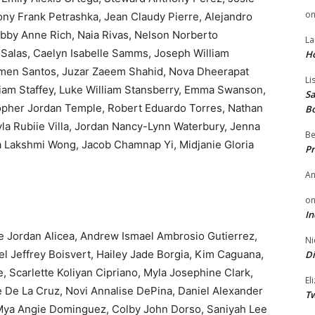
o
ony Frank Petrashka, Jean Claudy Pierre, Alejandro
bby Anne Rich, Naia Rivas, Nelson Norberto
La
 Salas, Caelyn Isabelle Samms, Joseph William
H
rmen Santos, Juzar Zaeem Shahid, Nova Dheerapat
Li
liam Staffey, Luke William Stansberry, Emma Swanson,
Sa
stopher Jordan Temple, Robert Eduardo Torres, Nathan
B
yla Rubiie Villa, Jordan Nancy-Lynn Waterbury, Jenna
Be
 Lakshmi Wong, Jacob Chamnap Yi, Midjanie Gloria
Pr
A
o
In
Jordan Alicea, Andrew Ismael Ambrosio Gutierrez,
Ni
ael Jeffrey Boisvert, Hailey Jade Borgia, Kim Caguana,
Di
e, Scarlette Koliyan Cipriano, Myla Josephine Clark,
El
 De La Cruz, Novi Annalise DePina, Daniel Alexander
Tw
 Mya Angie Dominguez, Colby John Dorso, Saniyah Lee