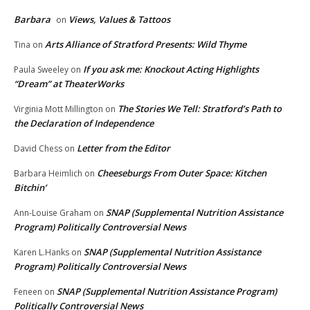
Barbara
Views, Values & Tattoos
on
Arts Alliance of Stratford Presents: Wild Thyme
Tina
on
If you ask me: Knockout Acting Highlights
Paula Sweeley
on
“Dream” at TheaterWorks
The Stories We Tell: Stratford’s Path to
Virginia Mott Millington
on
the Declaration of Independence
Letter from the Editor
David Chess
on
Cheeseburgs From Outer Space: Kitchen
Barbara Heimlich
on
Bitchin’
SNAP (Supplemental Nutrition Assistance
Ann-Louise Graham
on
Program) Politically Controversial News
SNAP (Supplemental Nutrition Assistance
Karen L.Hanks
on
Program) Politically Controversial News
SNAP (Supplemental Nutrition Assistance Program)
Feneen
on
Politically Controversial News