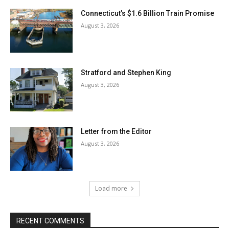
Connecticut’s $1.6 Billion Train Promise
August 3, 2026
Stratford and Stephen King
August 3, 2026
Letter from the Editor
August 3, 2026
Load more
RECENT COMMENTS