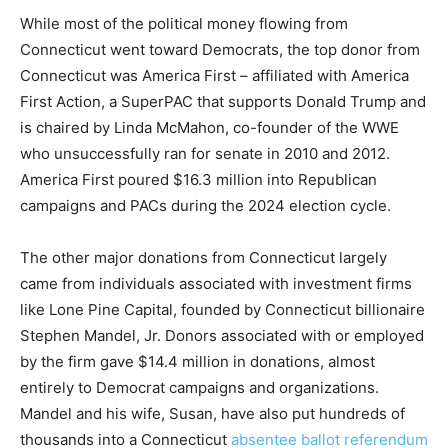
While most of the political money flowing from
Connecticut went toward Democrats, the top donor from
Connecticut was America First – affiliated with America
First Action, a SuperPAC that supports Donald Trump and
is chaired by Linda McMahon, co-founder of the WWE
who unsuccessfully ran for senate in 2010 and 2012.
America First poured $16.3 million into Republican
campaigns and PACs during the 2024 election cycle.
The other major donations from Connecticut largely
came from individuals associated with investment firms
like Lone Pine Capital, founded by Connecticut billionaire
Stephen Mandel, Jr. Donors associated with or employed
by the firm gave $14.4 million in donations, almost
entirely to Democrat campaigns and organizations.
Mandel and his wife, Susan, have also put hundreds of
thousands into a Connecticut
absentee ballot referendum