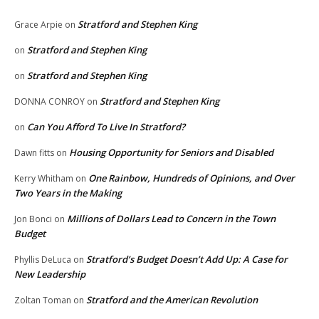
Stratford and Stephen King
Grace Arpie
on
Stratford and Stephen King
on
Stratford and Stephen King
on
Stratford and Stephen King
DONNA CONROY
on
Can You Afford To Live In Stratford?
on
Housing Opportunity for Seniors and Disabled
Dawn fitts
on
One Rainbow, Hundreds of Opinions, and Over
Kerry Whitham
on
Two Years in the Making
Millions of Dollars Lead to Concern in the Town
Jon Bonci
on
Budget
Stratford’s Budget Doesn’t Add Up: A Case for
Phyllis DeLuca
on
New Leadership
Stratford and the American Revolution
Zoltan Toman
on