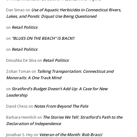
Use of Aquatic Herbicides in Connecticut Rivers,
Dan Simao
on
Lakes, and Ponds: Diquat Use Being Questioned
Retail Politics
on
“BLUES ON THE BEACH” IS BACK!!
on
Retail Politics
on
Retail Politics
Dinushka De Silva
on
Talking Transportation: Connecticut and
Zoltan Toman
on
Monorails: A One Track Mind
Stratford’s Budget Doesn’t Add Up: A Case for New
on
Leadership
Notes From Beyond The Pale
David Chess
on
The Stories We Tell: Stratford’s Path to the
Barbara Heimlich
on
Declaration of Independence
Veteran of the Month: Bob Bracci
Jonathan S. Hey
on