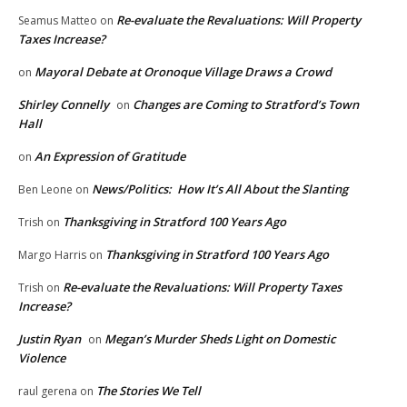
Re-evaluate the Revaluations: Will Property
Seamus Matteo
on
Taxes Increase?
Mayoral Debate at Oronoque Village Draws a Crowd
on
Shirley Connelly
Changes are Coming to Stratford’s Town
on
Hall
An Expression of Gratitude
on
News/Politics: How It’s All About the Slanting
Ben Leone
on
Thanksgiving in Stratford 100 Years Ago
Trish
on
Thanksgiving in Stratford 100 Years Ago
Margo Harris
on
Re-evaluate the Revaluations: Will Property Taxes
Trish
on
Increase?
Justin Ryan
Megan’s Murder Sheds Light on Domestic
on
Violence
The Stories We Tell
raul gerena
on