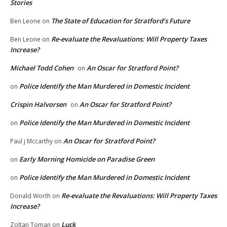
Stories
The State of Education for Stratford’s Future
Ben Leone
on
Re-evaluate the Revaluations: Will Property Taxes
Ben Leone
on
Increase?
Michael Todd Cohen
An Oscar for Stratford Point?
on
Police Identify the Man Murdered in Domestic Incident
on
Crispin Halvorsen
An Oscar for Stratford Point?
on
Police Identify the Man Murdered in Domestic Incident
on
An Oscar for Stratford Point?
Paul j Mccarthy
on
Early Morning Homicide on Paradise Green
on
Police Identify the Man Murdered in Domestic Incident
on
Re-evaluate the Revaluations: Will Property Taxes
Donald Worth
on
Increase?
Luck
Zoltan Toman
on