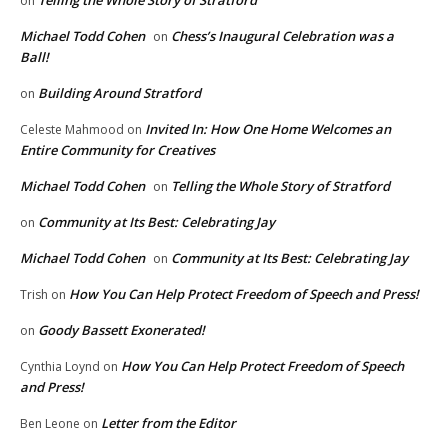
Telling the Whole Story of Stratford
on
Michael Todd Cohen
Chess’s Inaugural Celebration was a
on
Ball!
Building Around Stratford
on
Invited In: How One Home Welcomes an
Celeste Mahmood
on
Entire Community for Creatives
Michael Todd Cohen
Telling the Whole Story of Stratford
on
Community at Its Best: Celebrating Jay
on
Michael Todd Cohen
Community at Its Best: Celebrating Jay
on
How You Can Help Protect Freedom of Speech and Press!
Trish
on
Goody Bassett Exonerated!
on
How You Can Help Protect Freedom of Speech
Cynthia Loynd
on
and Press!
Letter from the Editor
Ben Leone
on