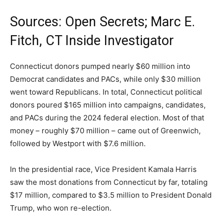
Sources: Open Secrets; Marc E.
Fitch, CT Inside Investigator
Connecticut donors pumped nearly $60 million into
Democrat candidates and PACs, while only $30 million
went toward Republicans. In total, Connecticut political
donors poured $165 million into campaigns, candidates,
and PACs during the 2024 federal election. Most of that
money – roughly $70 million – came out of Greenwich,
followed by Westport with $7.6 million.
In the presidential race, Vice President Kamala Harris
saw the most donations from Connecticut by far, totaling
$17 million, compared to $3.5 million to President Donald
Trump, who won re-election.