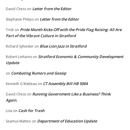
Letter from the Editor
David Chess
on
Letter from the Editor
Stephanie Philips
on
Pride Month Kicks-Off with the Pride Flag Raising: All Are
Trish
on
Part of the Vibrant Culture in Stratford
Blue Lion Jazz in Stratford
Richard Sylvester
on
Stratford Economic & Community Development
Robert Linhares
on
Update
Combating Rumors and Gossip
on
CT Assembly Bill HB 5004
Kenneth G Matteau
on
Running Government Like a Business? Think
David Chess
on
Again.
Cash for Trash
Lisa
on
Department of Education Update
Seamus Matteo
on