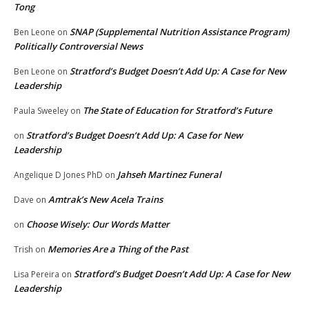
Tong
SNAP (Supplemental Nutrition Assistance Program)
Ben Leone
on
Politically Controversial News
Stratford’s Budget Doesn’t Add Up: A Case for New
Ben Leone
on
Leadership
The State of Education for Stratford’s Future
Paula Sweeley
on
Stratford’s Budget Doesn’t Add Up: A Case for New
on
Leadership
Jahseh Martinez Funeral
Angelique D Jones PhD
on
Amtrak’s New Acela Trains
Dave
on
Choose Wisely: Our Words Matter
on
Memories Are a Thing of the Past
Trish
on
Stratford’s Budget Doesn’t Add Up: A Case for New
Lisa Pereira
on
Leadership