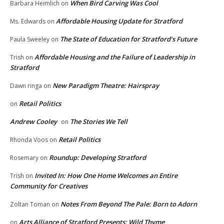
When Bird Carving Was Cool
Barbara Heimlich
on
Affordable Housing Update for Stratford
Ms. Edwards
on
The State of Education for Stratford’s Future
Paula Sweeley
on
Affordable Housing and the Failure of Leadership in
Trish
on
Stratford
New Paradigm Theatre: Hairspray
Dawn ringa
on
Retail Politics
on
Andrew Cooley
The Stories We Tell
on
Retail Politics
Rhonda Voos
on
Roundup: Developing Stratford
Rosemary
on
Invited In: How One Home Welcomes an Entire
Trish
on
Community for Creatives
Notes From Beyond The Pale: Born to Adorn
Zoltan Toman
on
Arts Alliance of Stratford Presents: Wild Thyme
on