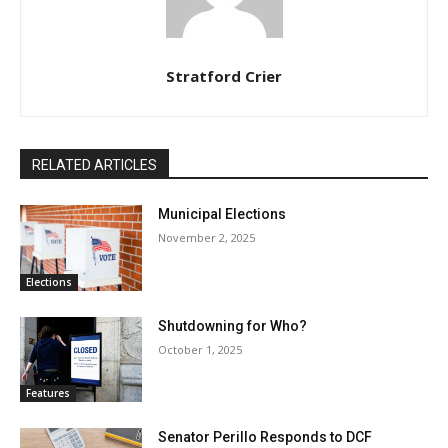
Stratford Crier
RELATED ARTICLES
Municipal Elections
November 2, 2025
Elections
Shutdowning for Who?
October 1, 2025
Features
Senator Perillo Responds to DCF