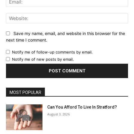
Web
Save my name, email, and website in this browser for the
next time I comment.
Notify me of follow-up comments by email.
Notify me of new posts by email.
MOST POPULAR
Can You Afford To Live In Stratford?
August 3, 2026