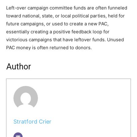
Left-over campaign committee funds are often funneled
toward national, state, or local political parties, held for
future campaigns, or used to create a new PAC,
essentially creating a positive feedback loop for
victorious campaigns that have leftover funds. Unused
PAC money is often returned to donors.
Author
Stratford Crier