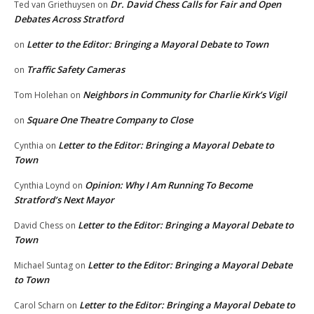
Dr. David Chess Calls for Fair and Open
Ted van Griethuysen
on
Debates Across Stratford
Letter to the Editor: Bringing a Mayoral Debate to Town
on
Traffic Safety Cameras
on
Neighbors in Community for Charlie Kirk’s Vigil
Tom Holehan
on
Square One Theatre Company to Close
on
Letter to the Editor: Bringing a Mayoral Debate to
Cynthia
on
Town
Opinion: Why I Am Running To Become
Cynthia Loynd
on
Stratford’s Next Mayor
Letter to the Editor: Bringing a Mayoral Debate to
David Chess
on
Town
Letter to the Editor: Bringing a Mayoral Debate
Michael Suntag
on
to Town
Letter to the Editor: Bringing a Mayoral Debate to
Carol Scharn
on