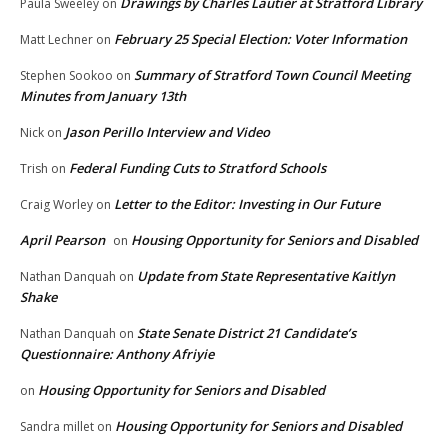
Drawings by Charles Lautier at Stratford Library
Paula Sweeley
on
February 25 Special Election: Voter Information
Matt Lechner
on
Summary of Stratford Town Council Meeting
Stephen Sookoo
on
Minutes from January 13th
Jason Perillo Interview and Video
Nick
on
Federal Funding Cuts to Stratford Schools
Trish
on
Letter to the Editor: Investing in Our Future
Craig Worley
on
April Pearson
Housing Opportunity for Seniors and Disabled
on
Update from State Representative Kaitlyn
Nathan Danquah
on
Shake
State Senate District 21 Candidate’s
Nathan Danquah
on
Questionnaire: Anthony Afriyie
Housing Opportunity for Seniors and Disabled
on
Housing Opportunity for Seniors and Disabled
Sandra millet
on