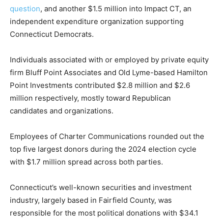
question
, and another $1.5 million into Impact CT, an
independent expenditure organization supporting
Connecticut Democrats.
Individuals associated with or employed by private equity
firm Bluff Point Associates and Old Lyme-based Hamilton
Point Investments contributed $2.8 million and $2.6
million respectively, mostly toward Republican
candidates and organizations.
Employees of Charter Communications rounded out the
top five largest donors during the 2024 election cycle
with $1.7 million spread across both parties.
Connecticut’s well-known securities and investment
industry, largely based in Fairfield County, was
responsible for the most political donations with $34.1