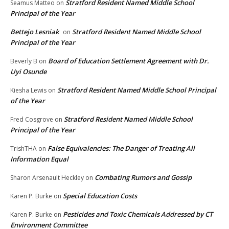
Stratford Resident Named Middle School
Seamus Matteo
on
Principal of the Year
Bettejo Lesniak
Stratford Resident Named Middle School
on
Principal of the Year
Board of Education Settlement Agreement with Dr.
Beverly B
on
Uyi Osunde
Stratford Resident Named Middle School Principal
Kiesha Lewis
on
of the Year
Stratford Resident Named Middle School
Fred Cosgrove
on
Principal of the Year
False Equivalencies: The Danger of Treating All
TrishTHA
on
Information Equal
Combating Rumors and Gossip
Sharon Arsenault Heckley
on
Special Education Costs
Karen P. Burke
on
Pesticides and Toxic Chemicals Addressed by CT
Karen P. Burke
on
Environment Committee