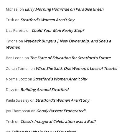
Early Morning Homicide on Paradise Green
Michael
on
Stratford’s Women Aren’t Shy
Trish
on
Could Your Mail Really Stop?
Lisa Pereira
on
Wayback Burgers | New Ownership, and She’s a
Tyrone
on
Woman
The State of Education for Stratford’s Future
Ben Leone
on
What She Said: One Woman’s Love of Theater
Zoltan Toman
on
Stratford’s Women Aren’t Shy
Norma Scott
on
Building Around Stratford
Davy
on
Stratford’s Women Aren’t Shy
Paula Sweeley
on
Goody Bassett Exonerated!
Joy Thompson
on
Chess’s Inaugural Celebration was a Ball!
Trish
on