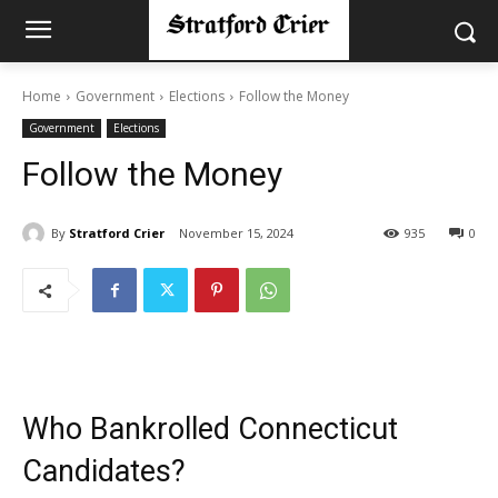
Home
Government
Elections
Follow the Money
Government
Elections
Follow the Money
By
Stratford Crier
November 15, 2024
935
0
Who Bankrolled Connecticut
Candidates?