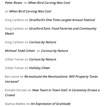
Peter Bowe
When Bird Carving Was Cool
on
When Bird Carving Was Cool
on
Stratford’s One Time Largest Annual Festival
Greg Carleton
on
Stratford Eats: Food Pantries and Community
Greg Carleton
on
Meals
Curious by Nature
Greg Carleton
on
Michael Todd Cohen
Curious by Nature
on
Curious by Nature
Zoltan Toman
on
Holiday Cheer
Zoltan Toman
on
Re-evaluate the Revaluations: Will Property Taxes
Ben Leone
on
Increase?
New Team in Town Hall: A Ceremony Draws a
Donald Chrosen
on
Crowd
An Expression of Gratitude
Seamus Matteo
on