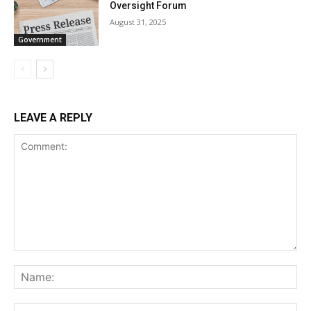
Oversight Forum
August 31, 2025
Government
LEAVE A REPLY
Comment:
Na
Ema