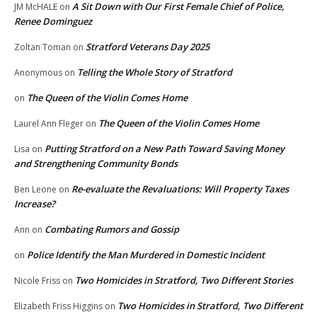
A Sit Down with Our First Female Chief of Police,
JM McHALE
on
Renee Dominguez
Stratford Veterans Day 2025
Zoltan Toman
on
Telling the Whole Story of Stratford
Anonymous
on
The Queen of the Violin Comes Home
on
The Queen of the Violin Comes Home
Laurel Ann Fleger
on
Putting Stratford on a New Path Toward Saving Money
Lisa
on
and Strengthening Community Bonds
Re-evaluate the Revaluations: Will Property Taxes
Ben Leone
on
Increase?
Combating Rumors and Gossip
Ann
on
Police Identify the Man Murdered in Domestic Incident
on
Two Homicides in Stratford, Two Different Stories
Nicole Friss
on
Two Homicides in Stratford, Two Different
Elizabeth Friss Higgins
on