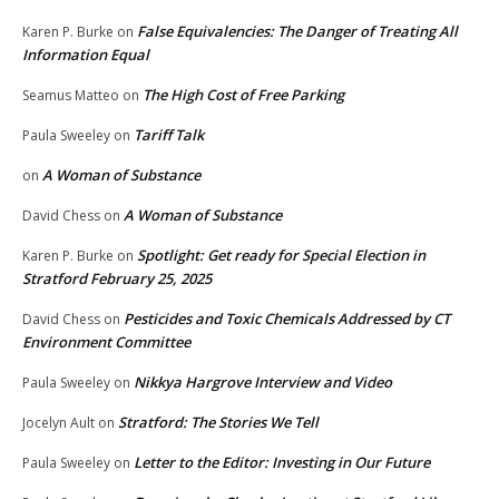
False Equivalencies: The Danger of Treating All
Karen P. Burke
on
Information Equal
The High Cost of Free Parking
Seamus Matteo
on
Tariff Talk
Paula Sweeley
on
A Woman of Substance
on
A Woman of Substance
David Chess
on
Spotlight: Get ready for Special Election in
Karen P. Burke
on
Stratford February 25, 2025
Pesticides and Toxic Chemicals Addressed by CT
David Chess
on
Environment Committee
Nikkya Hargrove Interview and Video
Paula Sweeley
on
Stratford: The Stories We Tell
Jocelyn Ault
on
Letter to the Editor: Investing in Our Future
Paula Sweeley
on