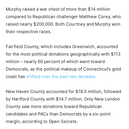
Murphy raised a war chest of more than $14 million
compared to Republican challenger Matthew Corey, who
raised nearly $200,000. Both Courtney and Murphy won
their respective races.
Fairfield County, which includes Greenwich, accounted
for the most political donations geographically with $113
million – nearly 60 percent of which went toward
Democrats, as the political makeup of Connecticut’s gold
coast has
shifted over the past two decades
.
New Haven County accounted for $18.5 million, followed
by Hartford County with $14.7 million. Only New London
County saw more donations toward Republican
candidates and PACs than Democrats by a six-point
margin, according to Open Secrets.