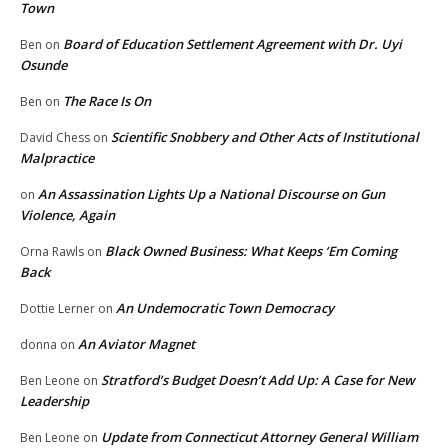
Town
Board of Education Settlement Agreement with Dr. Uyi
Ben
on
Osunde
The Race Is On
Ben
on
Scientific Snobbery and Other Acts of Institutional
David Chess
on
Malpractice
An Assassination Lights Up a National Discourse on Gun
on
Violence, Again
Black Owned Business: What Keeps ‘Em Coming
Orna Rawls
on
Back
An Undemocratic Town Democracy
Dottie Lerner
on
An Aviator Magnet
donna
on
Stratford’s Budget Doesn’t Add Up: A Case for New
Ben Leone
on
Leadership
Update from Connecticut Attorney General William
Ben Leone
on