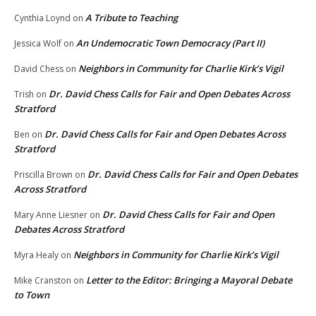
A Tribute to Teaching
Cynthia Loynd
on
An Undemocratic Town Democracy (Part II)
Jessica Wolf
on
Neighbors in Community for Charlie Kirk’s Vigil
David Chess
on
Dr. David Chess Calls for Fair and Open Debates Across
Trish
on
Stratford
Dr. David Chess Calls for Fair and Open Debates Across
Ben
on
Stratford
Dr. David Chess Calls for Fair and Open Debates
Priscilla Brown
on
Across Stratford
Dr. David Chess Calls for Fair and Open
Mary Anne Liesner
on
Debates Across Stratford
Neighbors in Community for Charlie Kirk’s Vigil
Myra Healy
on
Letter to the Editor: Bringing a Mayoral Debate
Mike Cranston
on
to Town