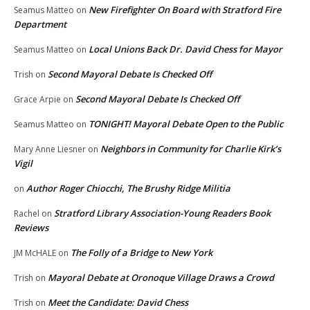
New Firefighter On Board with Stratford Fire
Seamus Matteo
on
Department
Local Unions Back Dr. David Chess for Mayor
Seamus Matteo
on
Second Mayoral Debate Is Checked Off
Trish
on
Second Mayoral Debate Is Checked Off
Grace Arpie
on
TONIGHT! Mayoral Debate Open to the Public
Seamus Matteo
on
Neighbors in Community for Charlie Kirk’s
Mary Anne Liesner
on
Vigil
Author Roger Chiocchi, The Brushy Ridge Militia
on
Stratford Library Association-Young Readers Book
Rachel
on
Reviews
The Folly of a Bridge to New York
JM McHALE
on
Mayoral Debate at Oronoque Village Draws a Crowd
Trish
on
Meet the Candidate: David Chess
Trish
on