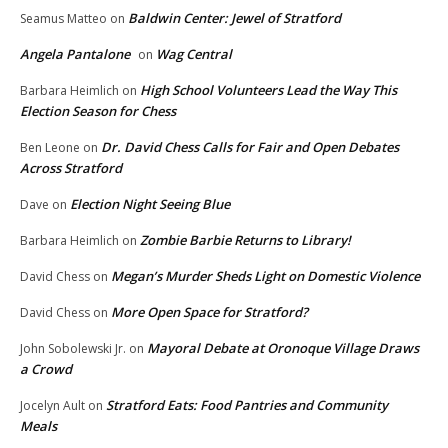
Baldwin Center: Jewel of Stratford
Seamus Matteo
on
Angela Pantalone
Wag Central
on
High School Volunteers Lead the Way This
Barbara Heimlich
on
Election Season for Chess
Dr. David Chess Calls for Fair and Open Debates
Ben Leone
on
Across Stratford
Election Night Seeing Blue
Dave
on
Zombie Barbie Returns to Library!
Barbara Heimlich
on
Megan’s Murder Sheds Light on Domestic Violence
David Chess
on
More Open Space for Stratford?
David Chess
on
Mayoral Debate at Oronoque Village Draws
John Sobolewski Jr.
on
a Crowd
Stratford Eats: Food Pantries and Community
Jocelyn Ault
on
Meals