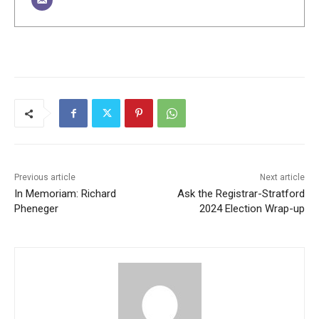
Previous article
Next article
In Memoriam: Richard
Ask the Registrar-Stratford
Pheneger
2024 Election Wrap-up