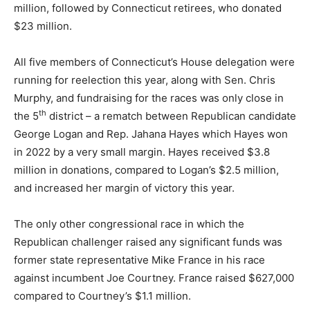
million, followed by Connecticut retirees, who donated
$23 million.
All five members of Connecticut’s House delegation were
running for reelection this year, along with Sen. Chris
Murphy, and fundraising for the races was only close in
th
the 5
district – a rematch between Republican candidate
George Logan and Rep. Jahana Hayes which Hayes won
in 2022 by a very small margin. Hayes received $3.8
million in donations, compared to Logan’s $2.5 million,
and increased her margin of victory this year.
The only other congressional race in which the
Republican challenger raised any significant funds was
former state representative Mike France in his race
against incumbent Joe Courtney. France raised $627,000
compared to Courtney’s $1.1 million.