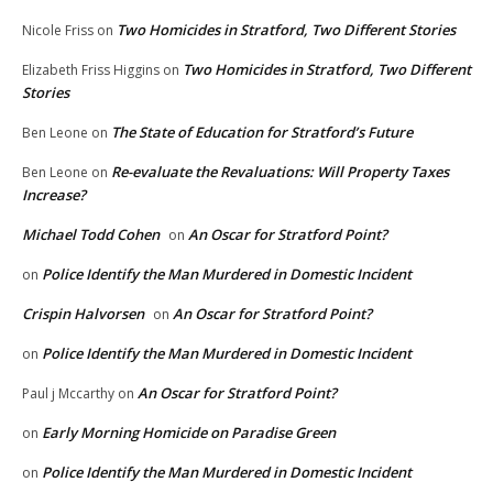
Two Homicides in Stratford, Two Different Stories
Nicole Friss
on
Two Homicides in Stratford, Two Different
Elizabeth Friss Higgins
on
Stories
The State of Education for Stratford’s Future
Ben Leone
on
Re-evaluate the Revaluations: Will Property Taxes
Ben Leone
on
Increase?
Michael Todd Cohen
An Oscar for Stratford Point?
on
Police Identify the Man Murdered in Domestic Incident
on
Crispin Halvorsen
An Oscar for Stratford Point?
on
Police Identify the Man Murdered in Domestic Incident
on
An Oscar for Stratford Point?
Paul j Mccarthy
on
Early Morning Homicide on Paradise Green
on
Police Identify the Man Murdered in Domestic Incident
on