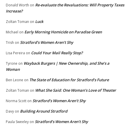
Re-evaluate the Revaluations: Will Property Taxes
Donald Worth
on
Increase?
Luck
Zoltan Toman
on
Early Morning Homicide on Paradise Green
Michael
on
Stratford’s Women Aren’t Shy
Trish
on
Could Your Mail Really Stop?
Lisa Pereira
on
Wayback Burgers | New Ownership, and She’s a
Tyrone
on
Woman
The State of Education for Stratford’s Future
Ben Leone
on
What She Said: One Woman’s Love of Theater
Zoltan Toman
on
Stratford’s Women Aren’t Shy
Norma Scott
on
Building Around Stratford
Davy
on
Stratford’s Women Aren’t Shy
Paula Sweeley
on