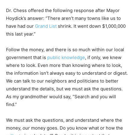
Dr. Chess offered the following response after Mayor
Hoydick’s answer: “There aren’t many towns like us to
have had our
Grand List
shrink. It went down $1,000,000
this last year.”
Follow the money, and there is so much within our local
government that is
public knowledge
, if only, we knew
where to look. Even more than knowing where to look,
the information isn’t always easy to understand or digest.
We can talk to our neighbors and politicians to better
understand the details, but we must ask the questions.
As my grandmother would say, “Search and you will
find.”
We must ask the questions, and understand where the
money,
our
money goes. Do you know what or how the