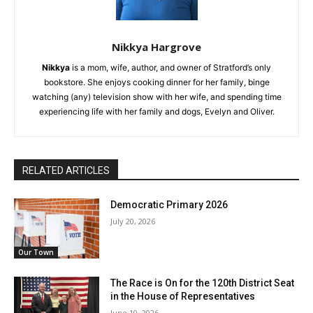
Nikkya Hargrove
Nikkya
is a mom, wife, author, and owner of Stratford’s only
bookstore. She enjoys cooking dinner for her family, binge
watching (any) television show with her wife, and spending time
experiencing life with her family and dogs, Evelyn and Oliver.
RELATED ARTICLES
Democratic Primary 2026
July 20, 2026
Our Town
The Race is On for the 120th District Seat
in the House of Representatives
June 10, 2026