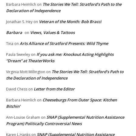
The Stories We Tell: Stratford’s Path to the
Barbara Heimlich
on
Declaration of Independence
Veteran of the Month: Bob Bracci
Jonathan S. Hey
on
Barbara
Views, Values & Tattoos
on
Arts Alliance of Stratford Presents: Wild Thyme
Tina
on
If you ask me: Knockout Acting Highlights
Paula Sweeley
on
“Dream” at TheaterWorks
The Stories We Tell: Stratford’s Path to
Virginia Mott Millington
on
the Declaration of Independence
Letter from the Editor
David Chess
on
Cheeseburgs From Outer Space: Kitchen
Barbara Heimlich
on
Bitchin’
SNAP (Supplemental Nutrition Assistance
Ann-Louise Graham
on
Program) Politically Controversial News
SNAP (Supplemental Nutrition Assistance
Karen L.Hanks
on