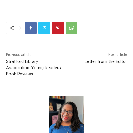
Previous article
Next article
Stratford Library
Letter from the Editor
Association-Young Readers
Book Reviews