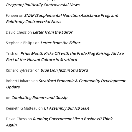
Program) Politically Controversial News
SNAP (Supplemental Nutrition Assistance Program)
Feneen
on
Politically Controversial News
Letter from the Editor
David Chess
on
Letter from the Editor
Stephanie Philips
on
Pride Month Kicks-Off with the Pride Flag Raising: All Are
Trish
on
Part of the Vibrant Culture in Stratford
Blue Lion Jazz in Stratford
Richard Sylvester
on
Stratford Economic & Community Development
Robert Linhares
on
Update
Combating Rumors and Gossip
on
CT Assembly Bill HB 5004
Kenneth G Matteau
on
Running Government Like a Business? Think
David Chess
on
Again.