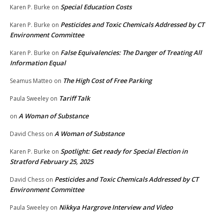
Special Education Costs
Karen P. Burke
on
Pesticides and Toxic Chemicals Addressed by CT
Karen P. Burke
on
Environment Committee
False Equivalencies: The Danger of Treating All
Karen P. Burke
on
Information Equal
The High Cost of Free Parking
Seamus Matteo
on
Tariff Talk
Paula Sweeley
on
A Woman of Substance
on
A Woman of Substance
David Chess
on
Spotlight: Get ready for Special Election in
Karen P. Burke
on
Stratford February 25, 2025
Pesticides and Toxic Chemicals Addressed by CT
David Chess
on
Environment Committee
Nikkya Hargrove Interview and Video
Paula Sweeley
on