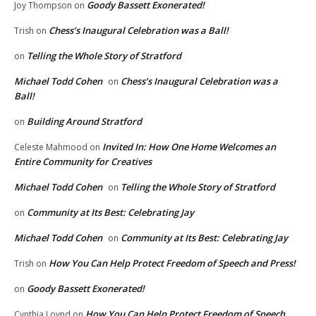
Goody Bassett Exonerated!
Joy Thompson
on
Chess’s Inaugural Celebration was a Ball!
Trish
on
Telling the Whole Story of Stratford
on
Michael Todd Cohen
Chess’s Inaugural Celebration was a
on
Ball!
Building Around Stratford
on
Invited In: How One Home Welcomes an
Celeste Mahmood
on
Entire Community for Creatives
Michael Todd Cohen
Telling the Whole Story of Stratford
on
Community at Its Best: Celebrating Jay
on
Michael Todd Cohen
Community at Its Best: Celebrating Jay
on
How You Can Help Protect Freedom of Speech and Press!
Trish
on
Goody Bassett Exonerated!
on
How You Can Help Protect Freedom of Speech
Cynthia Loynd
on