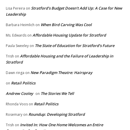
Stratford’s Budget Doesn’t Add Up: A Case for New
Lisa Pereira
on
Leadership
When Bird Carving Was Cool
Barbara Heimlich
on
Affordable Housing Update for Stratford
Ms. Edwards
on
The State of Education for Stratford’s Future
Paula Sweeley
on
Affordable Housing and the Failure of Leadership in
Trish
on
Stratford
New Paradigm Theatre: Hairspray
Dawn ringa
on
Retail Politics
on
Andrew Cooley
The Stories We Tell
on
Retail Politics
Rhonda Voos
on
Roundup: Developing Stratford
Rosemary
on
Invited In: How One Home Welcomes an Entire
Trish
on