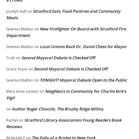
Stratford Eats: Food Pantries and Community
Jocelyn Ault
on
Meals
New Firefighter On Board with Stratford Fire
Seamus Matteo
on
Department
Local Unions Back Dr. David Chess for Mayor
Seamus Matteo
on
Second Mayoral Debate Is Checked Off
Trish
on
Second Mayoral Debate Is Checked Off
Grace Arpie
on
TONIGHT! Mayoral Debate Open to the Public
Seamus Matteo
on
Neighbors in Community for Charlie Kirk’s
Mary Anne Liesner
on
Vigil
Author Roger Chiocchi, The Brushy Ridge Militia
on
Stratford Library Association-Young Readers Book
Rachel
on
Reviews
The Folly of a Bridge to New York
JM McHALE
on