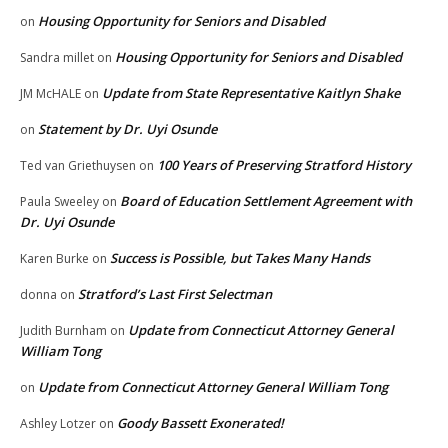
Housing Opportunity for Seniors and Disabled
on
Housing Opportunity for Seniors and Disabled
Sandra millet
on
Update from State Representative Kaitlyn Shake
JM McHALE
on
Statement by Dr. Uyi Osunde
on
100 Years of Preserving Stratford History
Ted van Griethuysen
on
Board of Education Settlement Agreement with
Paula Sweeley
on
Dr. Uyi Osunde
Success is Possible, but Takes Many Hands
Karen Burke
on
Stratford’s Last First Selectman
donna
on
Update from Connecticut Attorney General
Judith Burnham
on
William Tong
Update from Connecticut Attorney General William Tong
on
Goody Bassett Exonerated!
Ashley Lotzer
on