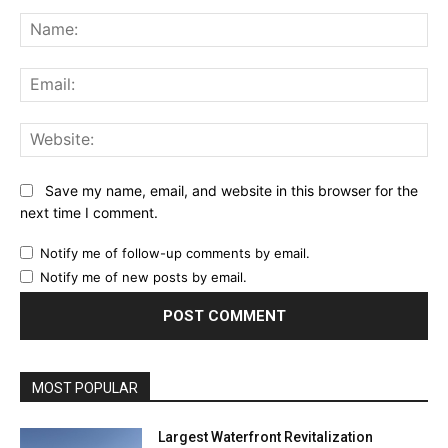
Comment:
Na
Ema
Web
Save my name, email, and website in this browser for the
next time I comment.
Notify me of follow-up comments by email.
Notify me of new posts by email.
MOST POPULAR
Largest Waterfront Revitalization