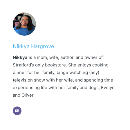
Nikkya Hargrove
Nikkya
is a mom, wife, author, and owner of
Stratford’s only bookstore. She enjoys cooking
dinner for her family, binge watching (any)
television show with her wife, and spending time
experiencing life with her family and dogs, Evelyn
and Oliver.