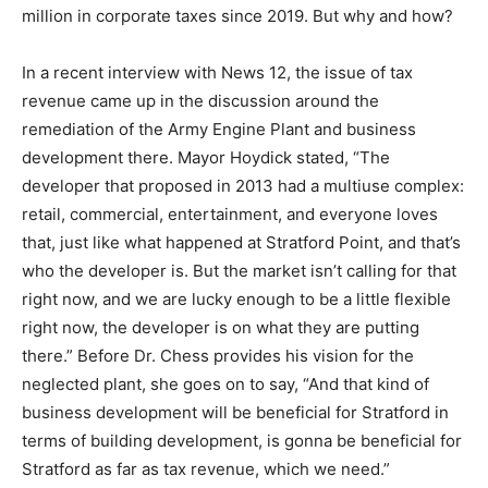
million in corporate taxes since 2019. But why and how?
In a recent interview with News 12, the issue of tax
revenue came up in the discussion around the
remediation of the Army Engine Plant and business
development there. Mayor Hoydick stated, “The
developer that proposed in 2013 had a multiuse complex:
retail, commercial, entertainment, and everyone loves
that, just like what happened at Stratford Point, and that’s
who the developer is. But the market isn’t calling for that
right now, and we are lucky enough to be a little flexible
right now, the developer is on what they are putting
there.” Before Dr. Chess provides his vision for the
neglected plant, she goes on to say, “And that kind of
business development will be beneficial for Stratford in
terms of building development, is gonna be beneficial for
Stratford as far as tax revenue, which we need.”