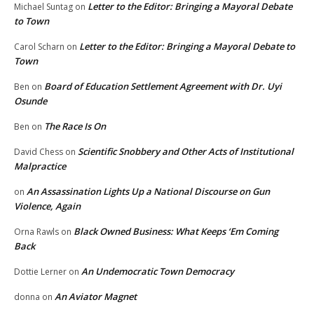
Letter to the Editor: Bringing a Mayoral Debate
Michael Suntag
on
to Town
Letter to the Editor: Bringing a Mayoral Debate to
Carol Scharn
on
Town
Board of Education Settlement Agreement with Dr. Uyi
Ben
on
Osunde
The Race Is On
Ben
on
Scientific Snobbery and Other Acts of Institutional
David Chess
on
Malpractice
An Assassination Lights Up a National Discourse on Gun
on
Violence, Again
Black Owned Business: What Keeps ‘Em Coming
Orna Rawls
on
Back
An Undemocratic Town Democracy
Dottie Lerner
on
An Aviator Magnet
donna
on