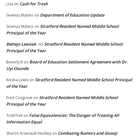
Cash for Trash
Lisa
on
Department of Education Update
Seamus Matteo
on
Stratford Resident Named Middle School
Seamus Matteo
on
Principal of the Year
Bettejo Lesniak
Stratford Resident Named Middle School
on
Principal of the Year
Board of Education Settlement Agreement with Dr.
Beverly B
on
Uyi Osunde
Stratford Resident Named Middle School Principal
Kiesha Lewis
on
of the Year
Stratford Resident Named Middle School
Fred Cosgrove
on
Principal of the Year
False Equivalencies: The Danger of Treating All
TrishTHA
on
Information Equal
Combating Rumors and Gossip
Sharon Arsenault Heckley
on