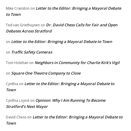
Letter to the Editor: Bringing a Mayoral Debate
Mike Cranston
on
to Town
Dr. David Chess Calls for Fair and Open
Ted van Griethuysen
on
Debates Across Stratford
Letter to the Editor: Bringing a Mayoral Debate to Town
on
Traffic Safety Cameras
on
Neighbors in Community for Charlie Kirk’s Vigil
Tom Holehan
on
Square One Theatre Company to Close
on
Letter to the Editor: Bringing a Mayoral Debate to
Cynthia
on
Town
Opinion: Why I Am Running To Become
Cynthia Loynd
on
Stratford’s Next Mayor
Letter to the Editor: Bringing a Mayoral Debate to
David Chess
on
Town