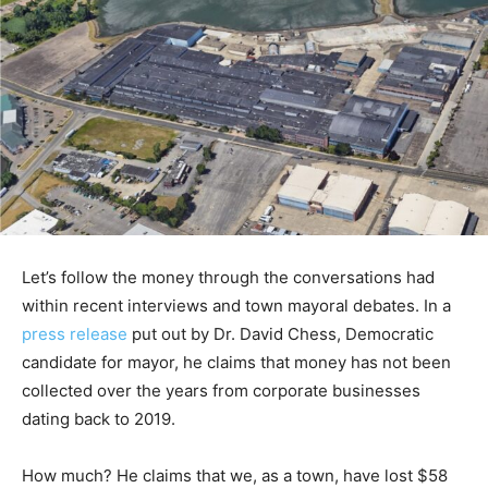
Let’s follow the money through the conversations had
within recent interviews and town mayoral debates. In a
press release
put out by Dr. David Chess, Democratic
candidate for mayor, he claims that money has not been
collected over the years from corporate businesses
dating back to 2019.
How much? He claims that we, as a town, have lost $58