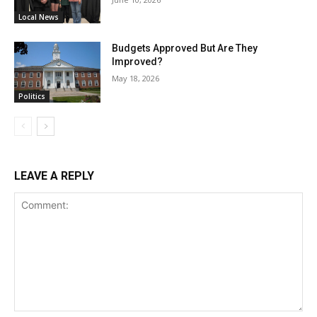
Local News
Budgets Approved But Are They
Improved?
May 18, 2026
Politics
LEAVE A REPLY