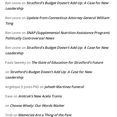
Stratford’s Budget Doesn’t Add Up: A Case for New
Ben Leone
on
Leadership
Update from Connecticut Attorney General William
Ben Leone
on
Tong
SNAP (Supplemental Nutrition Assistance Program)
Ben Leone
on
Politically Controversial News
Stratford’s Budget Doesn’t Add Up: A Case for New
Ben Leone
on
Leadership
The State of Education for Stratford’s Future
Paula Sweeley
on
Stratford’s Budget Doesn’t Add Up: A Case for New
on
Leadership
Jahseh Martinez Funeral
Angelique D Jones PhD
on
Amtrak’s New Acela Trains
Dave
on
Choose Wisely: Our Words Matter
on
Memories Are a Thing of the Past
Trish
on