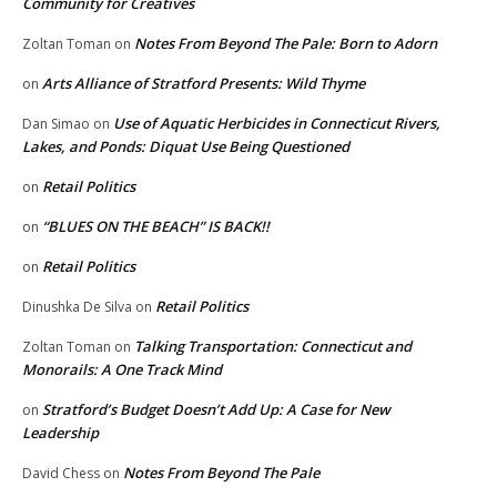
Community for Creatives
Notes From Beyond The Pale: Born to Adorn
Zoltan Toman
on
Arts Alliance of Stratford Presents: Wild Thyme
on
Use of Aquatic Herbicides in Connecticut Rivers,
Dan Simao
on
Lakes, and Ponds: Diquat Use Being Questioned
Retail Politics
on
“BLUES ON THE BEACH” IS BACK!!
on
Retail Politics
on
Retail Politics
Dinushka De Silva
on
Talking Transportation: Connecticut and
Zoltan Toman
on
Monorails: A One Track Mind
Stratford’s Budget Doesn’t Add Up: A Case for New
on
Leadership
Notes From Beyond The Pale
David Chess
on