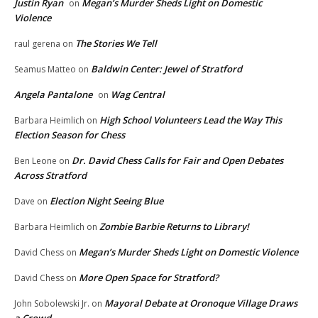
Justin Ryan
Megan’s Murder Sheds Light on Domestic
on
Violence
The Stories We Tell
raul gerena
on
Baldwin Center: Jewel of Stratford
Seamus Matteo
on
Angela Pantalone
Wag Central
on
High School Volunteers Lead the Way This
Barbara Heimlich
on
Election Season for Chess
Dr. David Chess Calls for Fair and Open Debates
Ben Leone
on
Across Stratford
Election Night Seeing Blue
Dave
on
Zombie Barbie Returns to Library!
Barbara Heimlich
on
Megan’s Murder Sheds Light on Domestic Violence
David Chess
on
More Open Space for Stratford?
David Chess
on
Mayoral Debate at Oronoque Village Draws
John Sobolewski Jr.
on
a Crowd