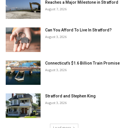
Reaches a Major Milestone in Stratford
August 7, 2026
Can You Afford To Live In Stratford?
August 3, 2026
Connecticut’s $1.6 Billion Train Promise
August 3, 2026
Stratford and Stephen King
August 3, 2026
Load more