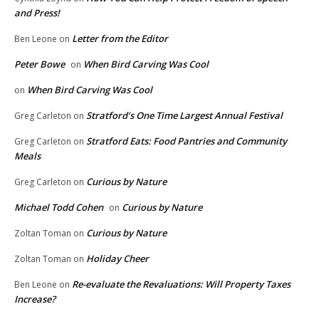
and Press!
Letter from the Editor
Ben Leone
on
Peter Bowe
When Bird Carving Was Cool
on
When Bird Carving Was Cool
on
Stratford’s One Time Largest Annual Festival
Greg Carleton
on
Stratford Eats: Food Pantries and Community
Greg Carleton
on
Meals
Curious by Nature
Greg Carleton
on
Michael Todd Cohen
Curious by Nature
on
Curious by Nature
Zoltan Toman
on
Holiday Cheer
Zoltan Toman
on
Re-evaluate the Revaluations: Will Property Taxes
Ben Leone
on
Increase?