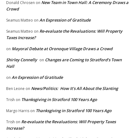
New Team in Town Hall: A Ceremony Draws a
Donald Chrosen
on
Crowd
An Expression of Gratitude
Seamus Matteo
on
Re-evaluate the Revaluations: Will Property
Seamus Matteo
on
Taxes Increase?
Mayoral Debate at Oronoque Village Draws a Crowd
on
Shirley Connelly
Changes are Coming to Stratford’s Town
on
Hall
An Expression of Gratitude
on
News/Politics: How It’s All About the Slanting
Ben Leone
on
Thanksgiving in Stratford 100 Years Ago
Trish
on
Thanksgiving in Stratford 100 Years Ago
Margo Harris
on
Re-evaluate the Revaluations: Will Property Taxes
Trish
on
Increase?