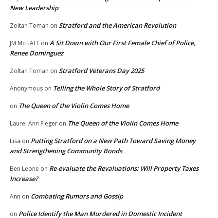
New Leadership
Stratford and the American Revolution
Zoltan Toman
on
A Sit Down with Our First Female Chief of Police,
JM McHALE
on
Renee Dominguez
Stratford Veterans Day 2025
Zoltan Toman
on
Telling the Whole Story of Stratford
Anonymous
on
The Queen of the Violin Comes Home
on
The Queen of the Violin Comes Home
Laurel Ann Fleger
on
Putting Stratford on a New Path Toward Saving Money
Lisa
on
and Strengthening Community Bonds
Re-evaluate the Revaluations: Will Property Taxes
Ben Leone
on
Increase?
Combating Rumors and Gossip
Ann
on
Police Identify the Man Murdered in Domestic Incident
on