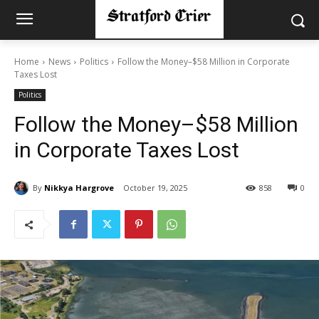
Home
News
Politics
Follow the Money–$58 Million in Corporate
Taxes Lost
Politics
Follow the Money–$58 Million
in Corporate Taxes Lost
By
Nikkya Hargrove
October 19, 2025
858
0