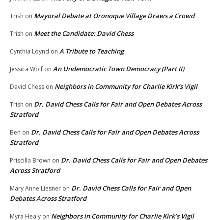
Mayoral Debate at Oronoque Village Draws a Crowd
Trish
on
Meet the Candidate: David Chess
Trish
on
A Tribute to Teaching
Cynthia Loynd
on
An Undemocratic Town Democracy (Part II)
Jessica Wolf
on
Neighbors in Community for Charlie Kirk’s Vigil
David Chess
on
Dr. David Chess Calls for Fair and Open Debates Across
Trish
on
Stratford
Dr. David Chess Calls for Fair and Open Debates Across
Ben
on
Stratford
Dr. David Chess Calls for Fair and Open Debates
Priscilla Brown
on
Across Stratford
Dr. David Chess Calls for Fair and Open
Mary Anne Liesner
on
Debates Across Stratford
Neighbors in Community for Charlie Kirk’s Vigil
Myra Healy
on