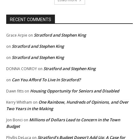
RECENT COMMENTS
Stratford and Stephen King
Grace Arpie
on
Stratford and Stephen King
on
Stratford and Stephen King
on
Stratford and Stephen King
DONNA CONROY
on
Can You Afford To Live In Stratford?
on
Housing Opportunity for Seniors and Disabled
Dawn fitts
on
One Rainbow, Hundreds of Opinions, and Over
Kerry Whitham
on
Two Years in the Making
Millions of Dollars Lead to Concern in the Town
Jon Bonci
on
Budget
Stratford’s Budget Doesn’t Add Up: A Case for
Phyllis DeLuca
on