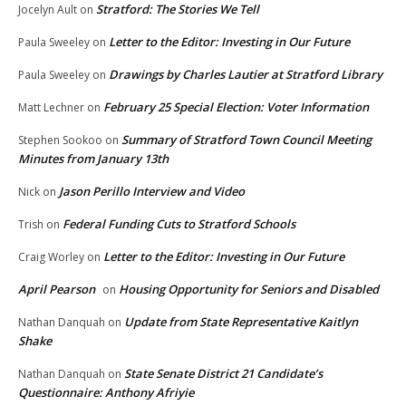
Stratford: The Stories We Tell
Jocelyn Ault
on
Letter to the Editor: Investing in Our Future
Paula Sweeley
on
Drawings by Charles Lautier at Stratford Library
Paula Sweeley
on
February 25 Special Election: Voter Information
Matt Lechner
on
Summary of Stratford Town Council Meeting
Stephen Sookoo
on
Minutes from January 13th
Jason Perillo Interview and Video
Nick
on
Federal Funding Cuts to Stratford Schools
Trish
on
Letter to the Editor: Investing in Our Future
Craig Worley
on
April Pearson
Housing Opportunity for Seniors and Disabled
on
Update from State Representative Kaitlyn
Nathan Danquah
on
Shake
State Senate District 21 Candidate’s
Nathan Danquah
on
Questionnaire: Anthony Afriyie