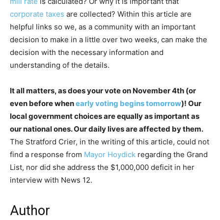
mill rate
is calculated? Or why it is important that
corporate taxes
are collected? Within this article are
helpful links so we, as a community with an important
decision to make in a little over two weeks, can make the
decision with the necessary information and
understanding of the details.
It all matters, as does your vote on November 4th (or
even before when
early voting begins tomorrow
)! Our
local government choices are equally as important as
our national ones. Our daily lives are affected by them.
The Stratford Crier, in the writing of this article, could not
find a response from
Mayor Hoydick
regarding the Grand
List, nor did she address the $1,000,000 deficit in her
interview with News 12.
Author