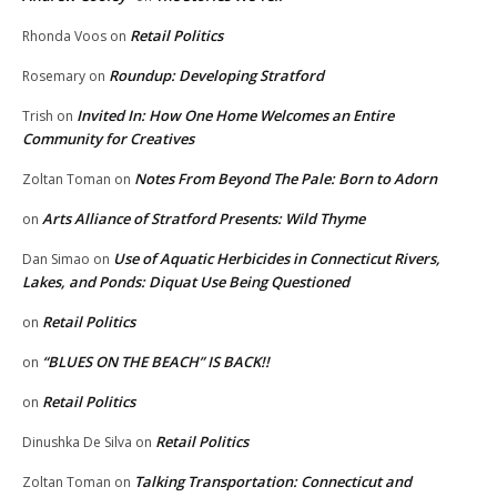
Retail Politics
Rhonda Voos
on
Roundup: Developing Stratford
Rosemary
on
Invited In: How One Home Welcomes an Entire
Trish
on
Community for Creatives
Notes From Beyond The Pale: Born to Adorn
Zoltan Toman
on
Arts Alliance of Stratford Presents: Wild Thyme
on
Use of Aquatic Herbicides in Connecticut Rivers,
Dan Simao
on
Lakes, and Ponds: Diquat Use Being Questioned
Retail Politics
on
“BLUES ON THE BEACH” IS BACK!!
on
Retail Politics
on
Retail Politics
Dinushka De Silva
on
Talking Transportation: Connecticut and
Zoltan Toman
on