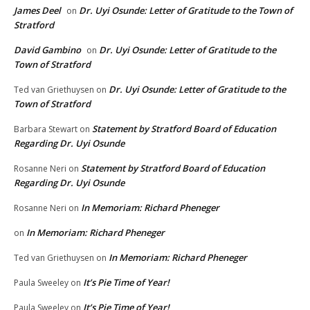
James Deel
Dr. Uyi Osunde: Letter of Gratitude to the Town of
on
Stratford
David Gambino
Dr. Uyi Osunde: Letter of Gratitude to the
on
Town of Stratford
Dr. Uyi Osunde: Letter of Gratitude to the
Ted van Griethuysen
on
Town of Stratford
Statement by Stratford Board of Education
Barbara Stewart
on
Regarding Dr. Uyi Osunde
Statement by Stratford Board of Education
Rosanne Neri
on
Regarding Dr. Uyi Osunde
In Memoriam: Richard Pheneger
Rosanne Neri
on
In Memoriam: Richard Pheneger
on
In Memoriam: Richard Pheneger
Ted van Griethuysen
on
It’s Pie Time of Year!
Paula Sweeley
on
It’s Pie Time of Year!
Paula Sweeley
on