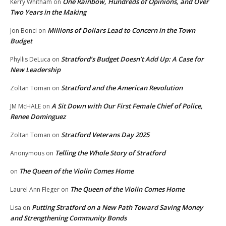
One Rainbow, Hundreds of Opinions, and Over
Kerry Whitham
on
Two Years in the Making
Millions of Dollars Lead to Concern in the Town
Jon Bonci
on
Budget
Stratford’s Budget Doesn’t Add Up: A Case for
Phyllis DeLuca
on
New Leadership
Stratford and the American Revolution
Zoltan Toman
on
A Sit Down with Our First Female Chief of Police,
JM McHALE
on
Renee Dominguez
Stratford Veterans Day 2025
Zoltan Toman
on
Telling the Whole Story of Stratford
Anonymous
on
The Queen of the Violin Comes Home
on
The Queen of the Violin Comes Home
Laurel Ann Fleger
on
Putting Stratford on a New Path Toward Saving Money
Lisa
on
and Strengthening Community Bonds