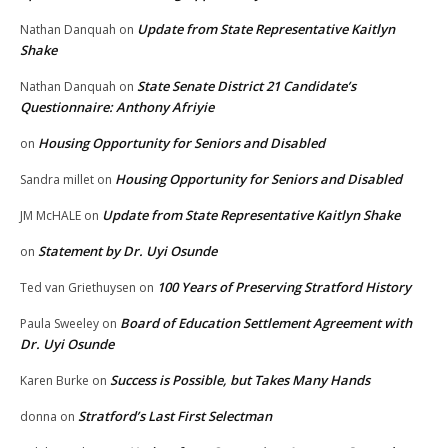
Update from State Representative Kaitlyn
Nathan Danquah
on
Shake
State Senate District 21 Candidate’s
Nathan Danquah
on
Questionnaire: Anthony Afriyie
Housing Opportunity for Seniors and Disabled
on
Housing Opportunity for Seniors and Disabled
Sandra millet
on
Update from State Representative Kaitlyn Shake
JM McHALE
on
Statement by Dr. Uyi Osunde
on
100 Years of Preserving Stratford History
Ted van Griethuysen
on
Board of Education Settlement Agreement with
Paula Sweeley
on
Dr. Uyi Osunde
Success is Possible, but Takes Many Hands
Karen Burke
on
Stratford’s Last First Selectman
donna
on