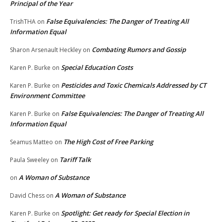
Principal of the Year
False Equivalencies: The Danger of Treating All
TrishTHA
on
Information Equal
Combating Rumors and Gossip
Sharon Arsenault Heckley
on
Special Education Costs
Karen P. Burke
on
Pesticides and Toxic Chemicals Addressed by CT
Karen P. Burke
on
Environment Committee
False Equivalencies: The Danger of Treating All
Karen P. Burke
on
Information Equal
The High Cost of Free Parking
Seamus Matteo
on
Tariff Talk
Paula Sweeley
on
A Woman of Substance
on
A Woman of Substance
David Chess
on
Spotlight: Get ready for Special Election in
Karen P. Burke
on