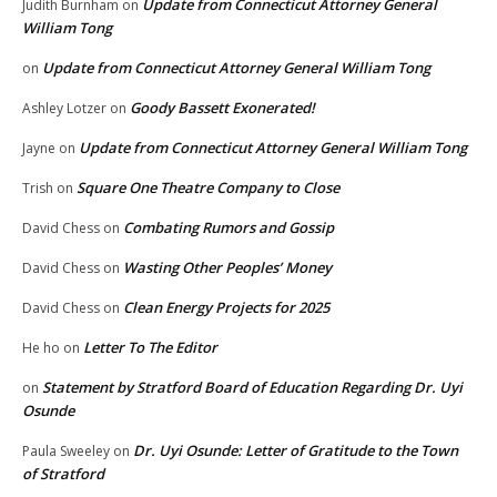
Update from Connecticut Attorney General
Judith Burnham
on
William Tong
Update from Connecticut Attorney General William Tong
on
Goody Bassett Exonerated!
Ashley Lotzer
on
Update from Connecticut Attorney General William Tong
Jayne
on
Square One Theatre Company to Close
Trish
on
Combating Rumors and Gossip
David Chess
on
Wasting Other Peoples’ Money
David Chess
on
Clean Energy Projects for 2025
David Chess
on
Letter To The Editor
He ho
on
Statement by Stratford Board of Education Regarding Dr. Uyi
on
Osunde
Dr. Uyi Osunde: Letter of Gratitude to the Town
Paula Sweeley
on
of Stratford