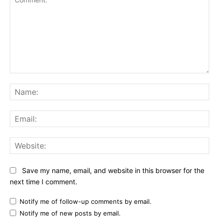
Comment:
Na
Ema
Web
Save my name, email, and website in this browser for the
next time I comment.
Notify me of follow-up comments by email.
Notify me of new posts by email.