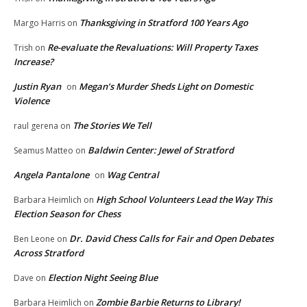
Thanksgiving in Stratford 100 Years Ago
Margo Harris
on
Re-evaluate the Revaluations: Will Property Taxes
Trish
on
Increase?
Justin Ryan
Megan’s Murder Sheds Light on Domestic
on
Violence
The Stories We Tell
raul gerena
on
Baldwin Center: Jewel of Stratford
Seamus Matteo
on
Angela Pantalone
Wag Central
on
High School Volunteers Lead the Way This
Barbara Heimlich
on
Election Season for Chess
Dr. David Chess Calls for Fair and Open Debates
Ben Leone
on
Across Stratford
Election Night Seeing Blue
Dave
on
Zombie Barbie Returns to Library!
Barbara Heimlich
on