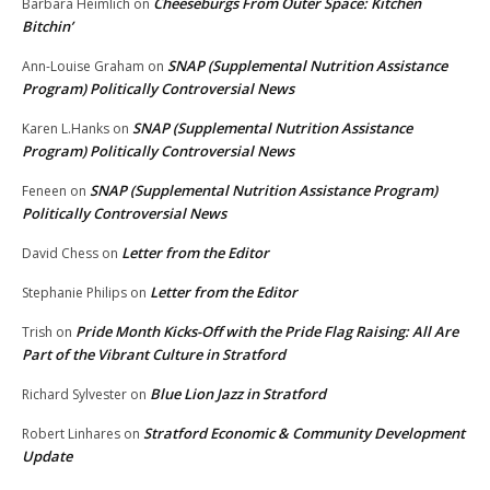
Cheeseburgs From Outer Space: Kitchen
Barbara Heimlich
on
Bitchin’
SNAP (Supplemental Nutrition Assistance
Ann-Louise Graham
on
Program) Politically Controversial News
SNAP (Supplemental Nutrition Assistance
Karen L.Hanks
on
Program) Politically Controversial News
SNAP (Supplemental Nutrition Assistance Program)
Feneen
on
Politically Controversial News
Letter from the Editor
David Chess
on
Letter from the Editor
Stephanie Philips
on
Pride Month Kicks-Off with the Pride Flag Raising: All Are
Trish
on
Part of the Vibrant Culture in Stratford
Blue Lion Jazz in Stratford
Richard Sylvester
on
Stratford Economic & Community Development
Robert Linhares
on
Update