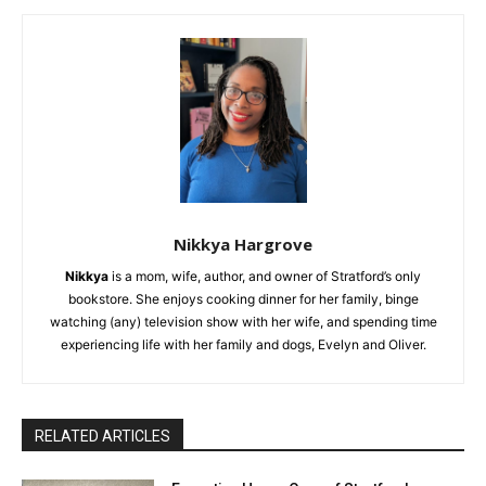
Nikkya Hargrove
Nikkya
is a mom, wife, author, and owner of Stratford’s only
bookstore. She enjoys cooking dinner for her family, binge
watching (any) television show with her wife, and spending time
experiencing life with her family and dogs, Evelyn and Oliver.
RELATED ARTICLES