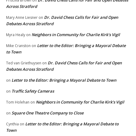
Dr. David Chess Calls for Fair and Open Debates
Priscilla Brown
on
Across Stratford
Dr. David Chess Calls for Fair and Open
Mary Anne Liesner
on
Debates Across Stratford
Neighbors in Community for Charlie Kirk’s Vigil
Myra Healy
on
Letter to the Editor: Bringing a Mayoral Debate
Mike Cranston
on
to Town
Dr. David Chess Calls for Fair and Open
Ted van Griethuysen
on
Debates Across Stratford
Letter to the Editor: Bringing a Mayoral Debate to Town
on
Traffic Safety Cameras
on
Neighbors in Community for Charlie Kirk’s Vigil
Tom Holehan
on
Square One Theatre Company to Close
on
Letter to the Editor: Bringing a Mayoral Debate to
Cynthia
on
Town