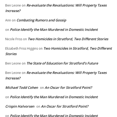
Re-evaluate the Revaluations: Will Property Taxes
Ben Leone
on
Increase?
Combating Rumors and Gossip
Ann
on
Police Identify the Man Murdered in Domestic Incident
on
Two Homicides in Stratford, Two Different Stories
Nicole Friss
on
Two Homicides in Stratford, Two Different
Elizabeth Friss Higgins
on
Stories
The State of Education for Stratford’s Future
Ben Leone
on
Re-evaluate the Revaluations: Will Property Taxes
Ben Leone
on
Increase?
Michael Todd Cohen
An Oscar for Stratford Point?
on
Police Identify the Man Murdered in Domestic Incident
on
Crispin Halvorsen
An Oscar for Stratford Point?
on
Police Identify the Man Murdered in Domestic Incident
on