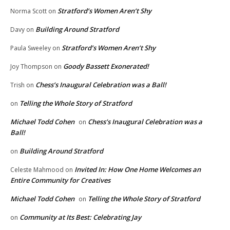
Stratford’s Women Aren’t Shy
Norma Scott
on
Building Around Stratford
Davy
on
Stratford’s Women Aren’t Shy
Paula Sweeley
on
Goody Bassett Exonerated!
Joy Thompson
on
Chess’s Inaugural Celebration was a Ball!
Trish
on
Telling the Whole Story of Stratford
on
Michael Todd Cohen
Chess’s Inaugural Celebration was a
on
Ball!
Building Around Stratford
on
Invited In: How One Home Welcomes an
Celeste Mahmood
on
Entire Community for Creatives
Michael Todd Cohen
Telling the Whole Story of Stratford
on
Community at Its Best: Celebrating Jay
on