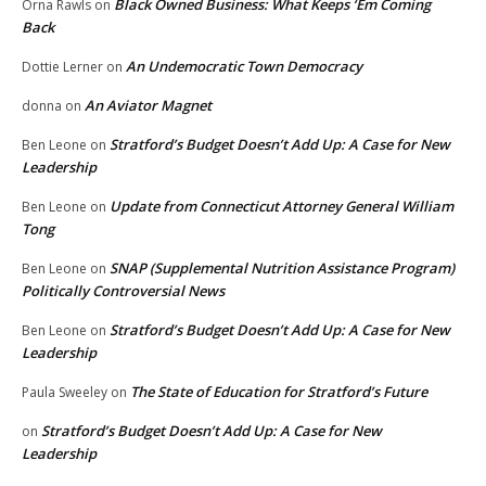
Black Owned Business: What Keeps ‘Em Coming
Orna Rawls
on
Back
An Undemocratic Town Democracy
Dottie Lerner
on
An Aviator Magnet
donna
on
Stratford’s Budget Doesn’t Add Up: A Case for New
Ben Leone
on
Leadership
Update from Connecticut Attorney General William
Ben Leone
on
Tong
SNAP (Supplemental Nutrition Assistance Program)
Ben Leone
on
Politically Controversial News
Stratford’s Budget Doesn’t Add Up: A Case for New
Ben Leone
on
Leadership
The State of Education for Stratford’s Future
Paula Sweeley
on
Stratford’s Budget Doesn’t Add Up: A Case for New
on
Leadership