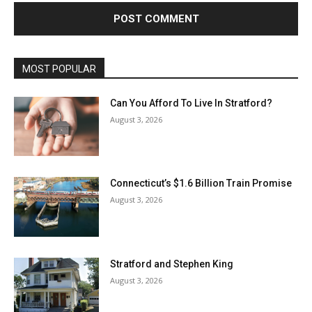
MOST POPULAR
Can You Afford To Live In Stratford?
August 3, 2026
Connecticut’s $1.6 Billion Train Promise
August 3, 2026
Stratford and Stephen King
August 3, 2026