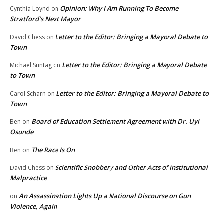
Opinion: Why I Am Running To Become
Cynthia Loynd
on
Stratford’s Next Mayor
Letter to the Editor: Bringing a Mayoral Debate to
David Chess
on
Town
Letter to the Editor: Bringing a Mayoral Debate
Michael Suntag
on
to Town
Letter to the Editor: Bringing a Mayoral Debate to
Carol Scharn
on
Town
Board of Education Settlement Agreement with Dr. Uyi
Ben
on
Osunde
The Race Is On
Ben
on
Scientific Snobbery and Other Acts of Institutional
David Chess
on
Malpractice
An Assassination Lights Up a National Discourse on Gun
on
Violence, Again