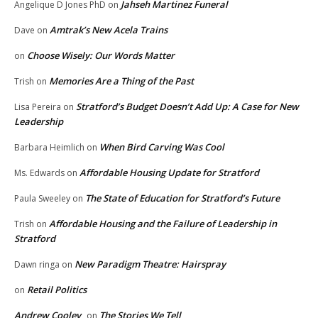
Jahseh Martinez Funeral
Angelique D Jones PhD
on
Amtrak’s New Acela Trains
Dave
on
Choose Wisely: Our Words Matter
on
Memories Are a Thing of the Past
Trish
on
Stratford’s Budget Doesn’t Add Up: A Case for New
Lisa Pereira
on
Leadership
When Bird Carving Was Cool
Barbara Heimlich
on
Affordable Housing Update for Stratford
Ms. Edwards
on
The State of Education for Stratford’s Future
Paula Sweeley
on
Affordable Housing and the Failure of Leadership in
Trish
on
Stratford
New Paradigm Theatre: Hairspray
Dawn ringa
on
Retail Politics
on
Andrew Cooley
The Stories We Tell
on