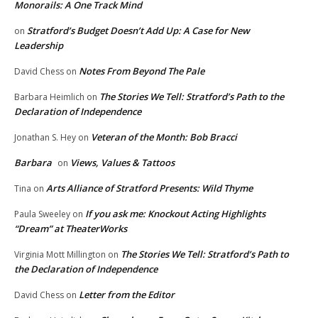
Monorails: A One Track Mind
Stratford’s Budget Doesn’t Add Up: A Case for New
on
Leadership
Notes From Beyond The Pale
David Chess
on
The Stories We Tell: Stratford’s Path to the
Barbara Heimlich
on
Declaration of Independence
Veteran of the Month: Bob Bracci
Jonathan S. Hey
on
Barbara
Views, Values & Tattoos
on
Arts Alliance of Stratford Presents: Wild Thyme
Tina
on
If you ask me: Knockout Acting Highlights
Paula Sweeley
on
“Dream” at TheaterWorks
The Stories We Tell: Stratford’s Path to
Virginia Mott Millington
on
the Declaration of Independence
Letter from the Editor
David Chess
on