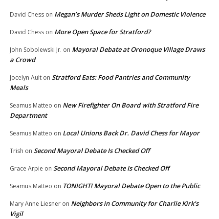
Megan’s Murder Sheds Light on Domestic Violence
David Chess
on
More Open Space for Stratford?
David Chess
on
Mayoral Debate at Oronoque Village Draws
John Sobolewski Jr.
on
a Crowd
Stratford Eats: Food Pantries and Community
Jocelyn Ault
on
Meals
New Firefighter On Board with Stratford Fire
Seamus Matteo
on
Department
Local Unions Back Dr. David Chess for Mayor
Seamus Matteo
on
Second Mayoral Debate Is Checked Off
Trish
on
Second Mayoral Debate Is Checked Off
Grace Arpie
on
TONIGHT! Mayoral Debate Open to the Public
Seamus Matteo
on
Neighbors in Community for Charlie Kirk’s
Mary Anne Liesner
on
Vigil