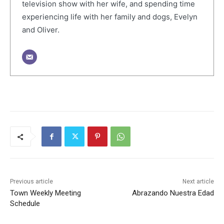
television show with her wife, and spending time
experiencing life with her family and dogs, Evelyn
and Oliver.
Previous article
Next article
Town Weekly Meeting
Abrazando Nuestra Edad
Schedule