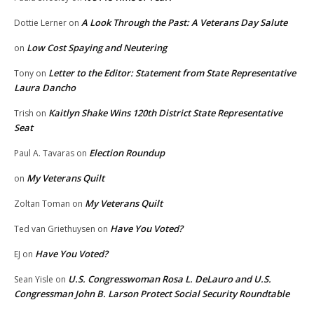
A Look Through the Past: A Veterans Day Salute
Dottie Lerner
on
Low Cost Spaying and Neutering
on
Letter to the Editor: Statement from State Representative
Tony
on
Laura Dancho
Kaitlyn Shake Wins 120th District State Representative
Trish
on
Seat
Election Roundup
Paul A. Tavaras
on
My Veterans Quilt
on
My Veterans Quilt
Zoltan Toman
on
Have You Voted?
Ted van Griethuysen
on
Have You Voted?
EJ
on
U.S. Congresswoman Rosa L. DeLauro and U.S.
Sean Yisle
on
Congressman John B. Larson Protect Social Security Roundtable