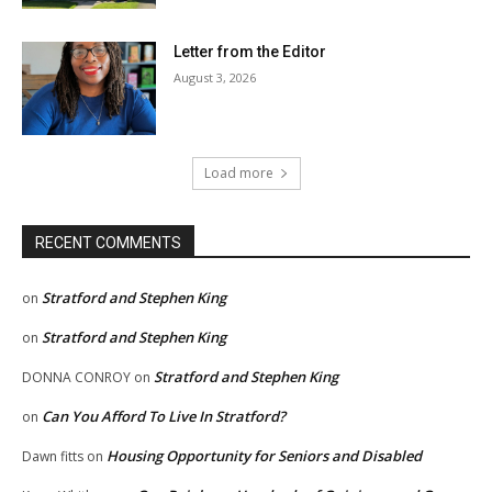
Letter from the Editor
August 3, 2026
Load more
RECENT COMMENTS
Stratford and Stephen King
on
Stratford and Stephen King
on
Stratford and Stephen King
DONNA CONROY
on
Can You Afford To Live In Stratford?
on
Housing Opportunity for Seniors and Disabled
Dawn fitts
on