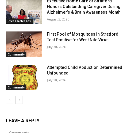
Executive Home Care of Stratford
Honors Outstanding Caregiver During
Alzheimer’s & Brain Awareness Month
August 3, 2026
Press Releases
First Pool of Mosquitoes in Stratford
Test Positive for West Nile Virus
July 30, 2026
Community
Attempted Child Abduction Determined
Unfounded
July 30, 2026
Community
LEAVE A REPLY