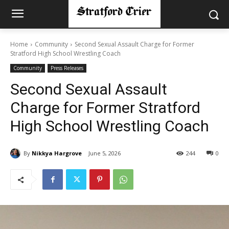
Home
Community
Second Sexual Assault Charge for Former
Stratford High School Wrestling Coach
Community
Press Releases
Second Sexual Assault
Charge for Former Stratford
High School Wrestling Coach
By
Nikkya Hargrove
June 5, 2026
244
0