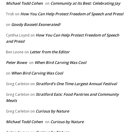
Michael Todd Cohen
Community at Its Best: Celebrating Jay
on
How You Can Help Protect Freedom of Speech and Press!
Trish
on
Goody Bassett Exonerated!
on
How You Can Help Protect Freedom of Speech
Cynthia Loynd
on
and Press!
Letter from the Editor
Ben Leone
on
Peter Bowe
When Bird Carving Was Cool
on
When Bird Carving Was Cool
on
Stratford’s One Time Largest Annual Festival
Greg Carleton
on
Stratford Eats: Food Pantries and Community
Greg Carleton
on
Meals
Curious by Nature
Greg Carleton
on
Michael Todd Cohen
Curious by Nature
on