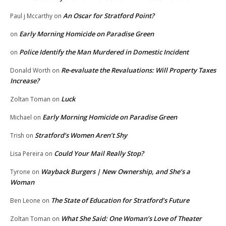
An Oscar for Stratford Point?
Paul j Mccarthy
on
Early Morning Homicide on Paradise Green
on
Police Identify the Man Murdered in Domestic Incident
on
Re-evaluate the Revaluations: Will Property Taxes
Donald Worth
on
Increase?
Luck
Zoltan Toman
on
Early Morning Homicide on Paradise Green
Michael
on
Stratford’s Women Aren’t Shy
Trish
on
Could Your Mail Really Stop?
Lisa Pereira
on
Wayback Burgers | New Ownership, and She’s a
Tyrone
on
Woman
The State of Education for Stratford’s Future
Ben Leone
on
What She Said: One Woman’s Love of Theater
Zoltan Toman
on