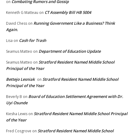
Combating Rumors and Gossip
on
CT Assembly Bill HB 5004
Kenneth G Matteau
on
Running Government Like a Business? Think
David Chess
on
Again.
Cash for Trash
Lisa
on
Department of Education Update
Seamus Matteo
on
Stratford Resident Named Middle School
Seamus Matteo
on
Principal of the Year
Bettejo Lesniak
Stratford Resident Named Middle School
on
Principal of the Year
Board of Education Settlement Agreement with Dr.
Beverly B
on
Uyi Osunde
Stratford Resident Named Middle School Principal
Kiesha Lewis
on
of the Year
Stratford Resident Named Middle School
Fred Cosgrove
on