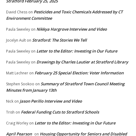
Stratford February 25, 2025
Pesticides and Toxic Chemicals Addressed by CT
David Chess
on
Environment Committee
Nikkya Hargrove Interview and Video
Paula Sweeley
on
Stratford: The Stories We Tell
Jocelyn Ault
on
Letter to the Editor: Investing in Our Future
Paula Sweeley
on
Drawings by Charles Lautier at Stratford Library
Paula Sweeley
on
February 25 Special Election: Voter Information
Matt Lechner
on
Summary of Stratford Town Council Meeting
Stephen Sookoo
on
Minutes from January 13th
Jason Perillo Interview and Video
Nick
on
Federal Funding Cuts to Stratford Schools
Trish
on
Letter to the Editor: Investing in Our Future
Craig Worley
on
April Pearson
Housing Opportunity for Seniors and Disabled
on