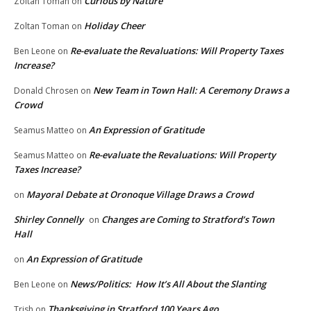
Curious by Nature
Zoltan Toman
on
Holiday Cheer
Zoltan Toman
on
Re-evaluate the Revaluations: Will Property Taxes
Ben Leone
on
Increase?
New Team in Town Hall: A Ceremony Draws a
Donald Chrosen
on
Crowd
An Expression of Gratitude
Seamus Matteo
on
Re-evaluate the Revaluations: Will Property
Seamus Matteo
on
Taxes Increase?
Mayoral Debate at Oronoque Village Draws a Crowd
on
Shirley Connelly
Changes are Coming to Stratford’s Town
on
Hall
An Expression of Gratitude
on
News/Politics: How It’s All About the Slanting
Ben Leone
on
Thanksgiving in Stratford 100 Years Ago
Trish
on