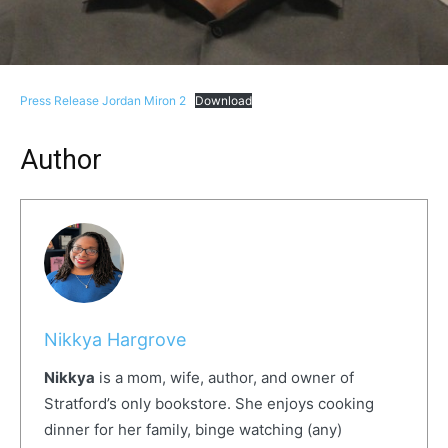
Press Release Jordan Miron 2
Download
Author
Nikkya Hargrove
Nikkya
is a mom, wife, author, and owner of
Stratford’s only bookstore. She enjoys cooking
dinner for her family, binge watching (any)