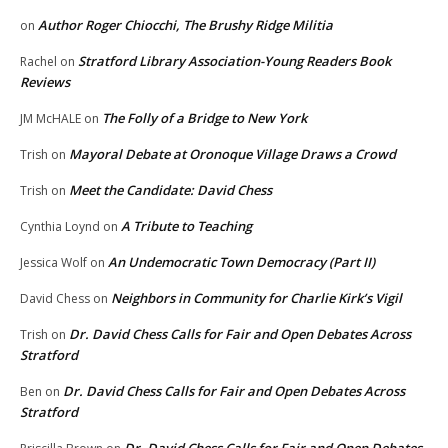
Author Roger Chiocchi, The Brushy Ridge Militia
on
Stratford Library Association-Young Readers Book
Rachel
on
Reviews
The Folly of a Bridge to New York
JM McHALE
on
Mayoral Debate at Oronoque Village Draws a Crowd
Trish
on
Meet the Candidate: David Chess
Trish
on
A Tribute to Teaching
Cynthia Loynd
on
An Undemocratic Town Democracy (Part II)
Jessica Wolf
on
Neighbors in Community for Charlie Kirk’s Vigil
David Chess
on
Dr. David Chess Calls for Fair and Open Debates Across
Trish
on
Stratford
Dr. David Chess Calls for Fair and Open Debates Across
Ben
on
Stratford