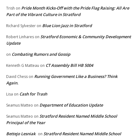
Pride Month Kicks-Off with the Pride Flag Raising: All Are
Trish
on
Part of the Vibrant Culture in Stratford
Blue Lion Jazz in Stratford
Richard Sylvester
on
Stratford Economic & Community Development
Robert Linhares
on
Update
Combating Rumors and Gossip
on
CT Assembly Bill HB 5004
Kenneth G Matteau
on
Running Government Like a Business? Think
David Chess
on
Again.
Cash for Trash
Lisa
on
Department of Education Update
Seamus Matteo
on
Stratford Resident Named Middle School
Seamus Matteo
on
Principal of the Year
Bettejo Lesniak
Stratford Resident Named Middle School
on