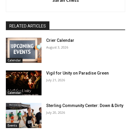
RELATED ARTICLES
Crier Calendar
August 3, 2026
Calendar
Vigil for Unity on Paradise Green
July 21, 2026
Calendar
Sterling Community Center: Down & Dirty
July 20, 2026
Events