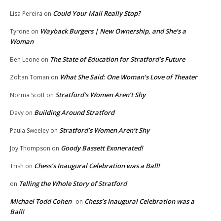
Could Your Mail Really Stop?
Lisa Pereira
on
Wayback Burgers | New Ownership, and She’s a
Tyrone
on
Woman
The State of Education for Stratford’s Future
Ben Leone
on
What She Said: One Woman’s Love of Theater
Zoltan Toman
on
Stratford’s Women Aren’t Shy
Norma Scott
on
Building Around Stratford
Davy
on
Stratford’s Women Aren’t Shy
Paula Sweeley
on
Goody Bassett Exonerated!
Joy Thompson
on
Chess’s Inaugural Celebration was a Ball!
Trish
on
Telling the Whole Story of Stratford
on
Michael Todd Cohen
Chess’s Inaugural Celebration was a
on
Ball!