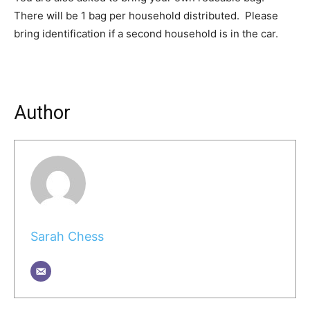
There will be 1 bag per household distributed. Please
bring identification if a second household is in the car.
Author
Sarah Chess