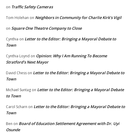
Traffic Safety Cameras
on
Neighbors in Community for Charlie Kirk’s Vigil
Tom Holehan
on
Square One Theatre Company to Close
on
Letter to the Editor: Bringing a Mayoral Debate to
Cynthia
on
Town
Opinion: Why I Am Running To Become
Cynthia Loynd
on
Stratford’s Next Mayor
Letter to the Editor: Bringing a Mayoral Debate to
David Chess
on
Town
Letter to the Editor: Bringing a Mayoral Debate
Michael Suntag
on
to Town
Letter to the Editor: Bringing a Mayoral Debate to
Carol Scharn
on
Town
Board of Education Settlement Agreement with Dr. Uyi
Ben
on
Osunde