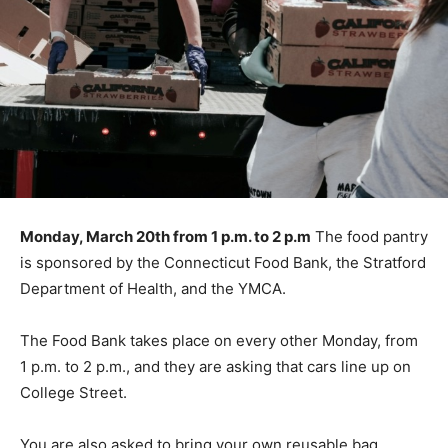
Monday, March 20th from 1 p.m. to 2 p.m
The food pantry
is sponsored by the Connecticut Food Bank, the Stratford
Department of Health, and the YMCA.
The Food Bank takes place on every other Monday, from
1 p.m. to 2 p.m., and they are asking that cars line up on
College Street.
You are also asked to bring your own reusable bag.