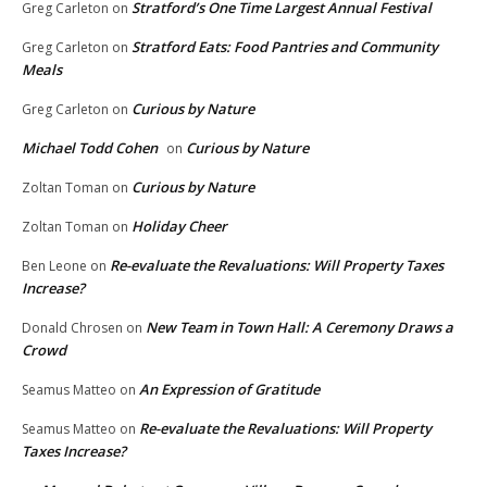
Stratford’s One Time Largest Annual Festival
Greg Carleton
on
Stratford Eats: Food Pantries and Community
Greg Carleton
on
Meals
Curious by Nature
Greg Carleton
on
Michael Todd Cohen
Curious by Nature
on
Curious by Nature
Zoltan Toman
on
Holiday Cheer
Zoltan Toman
on
Re-evaluate the Revaluations: Will Property Taxes
Ben Leone
on
Increase?
New Team in Town Hall: A Ceremony Draws a
Donald Chrosen
on
Crowd
An Expression of Gratitude
Seamus Matteo
on
Re-evaluate the Revaluations: Will Property
Seamus Matteo
on
Taxes Increase?