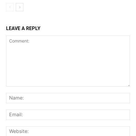
LEAVE A REPLY
Comment:
Na
Ema
Web