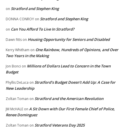
Stratford and Stephen King
on
Stratford and Stephen King
DONNA CONROY
on
Can You Afford To Live In Stratford?
on
Housing Opportunity for Seniors and Disabled
Dawn fitts
on
One Rainbow, Hundreds of Opinions, and Over
Kerry Whitham
on
Two Years in the Making
Millions of Dollars Lead to Concern in the Town
Jon Bonci
on
Budget
Stratford’s Budget Doesn’t Add Up: A Case for
Phyllis DeLuca
on
New Leadership
Stratford and the American Revolution
Zoltan Toman
on
A Sit Down with Our First Female Chief of Police,
JM McHALE
on
Renee Dominguez
Stratford Veterans Day 2025
Zoltan Toman
on