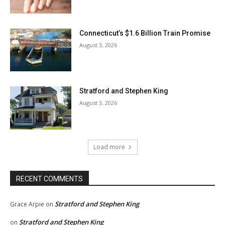
Connecticut’s $1.6 Billion Train Promise
August 3, 2026
Stratford and Stephen King
August 3, 2026
Load more
RECENT COMMENTS
Stratford and Stephen King
Grace Arpie
on
Stratford and Stephen King
on