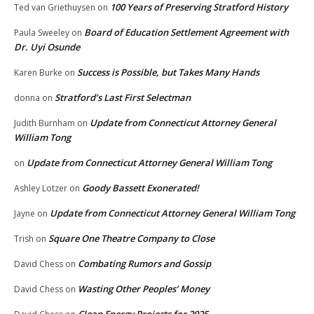
100 Years of Preserving Stratford History
Ted van Griethuysen
on
Board of Education Settlement Agreement with
Paula Sweeley
on
Dr. Uyi Osunde
Success is Possible, but Takes Many Hands
Karen Burke
on
Stratford’s Last First Selectman
donna
on
Update from Connecticut Attorney General
Judith Burnham
on
William Tong
Update from Connecticut Attorney General William Tong
on
Goody Bassett Exonerated!
Ashley Lotzer
on
Update from Connecticut Attorney General William Tong
Jayne
on
Square One Theatre Company to Close
Trish
on
Combating Rumors and Gossip
David Chess
on
Wasting Other Peoples’ Money
David Chess
on