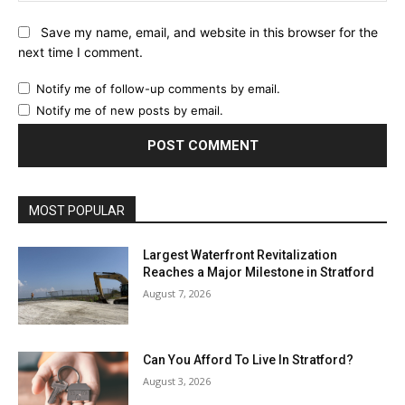
Save my name, email, and website in this browser for the
next time I comment.
Notify me of follow-up comments by email.
Notify me of new posts by email.
MOST POPULAR
Largest Waterfront Revitalization
Reaches a Major Milestone in Stratford
August 7, 2026
Can You Afford To Live In Stratford?
August 3, 2026