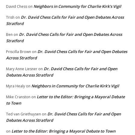
Neighbors in Community for Charlie Kirk’s Vigil
David Chess
on
Dr. David Chess Calls for Fair and Open Debates Across
Trish
on
Stratford
Dr. David Chess Calls for Fair and Open Debates Across
Ben
on
Stratford
Dr. David Chess Calls for Fair and Open Debates
Priscilla Brown
on
Across Stratford
Dr. David Chess Calls for Fair and Open
Mary Anne Liesner
on
Debates Across Stratford
Neighbors in Community for Charlie Kirk’s Vigil
Myra Healy
on
Letter to the Editor: Bringing a Mayoral Debate
Mike Cranston
on
to Town
Dr. David Chess Calls for Fair and Open
Ted van Griethuysen
on
Debates Across Stratford
Letter to the Editor: Bringing a Mayoral Debate to Town
on