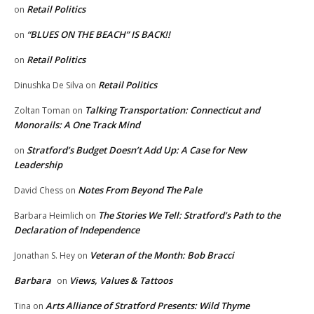
Retail Politics
on
“BLUES ON THE BEACH” IS BACK!!
on
Retail Politics
on
Retail Politics
Dinushka De Silva
on
Talking Transportation: Connecticut and
Zoltan Toman
on
Monorails: A One Track Mind
Stratford’s Budget Doesn’t Add Up: A Case for New
on
Leadership
Notes From Beyond The Pale
David Chess
on
The Stories We Tell: Stratford’s Path to the
Barbara Heimlich
on
Declaration of Independence
Veteran of the Month: Bob Bracci
Jonathan S. Hey
on
Barbara
Views, Values & Tattoos
on
Arts Alliance of Stratford Presents: Wild Thyme
Tina
on