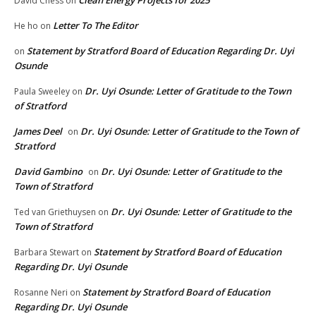
Clean Energy Projects for 2025
David Chess
on
Letter To The Editor
He ho
on
Statement by Stratford Board of Education Regarding Dr. Uyi
on
Osunde
Dr. Uyi Osunde: Letter of Gratitude to the Town
Paula Sweeley
on
of Stratford
James Deel
Dr. Uyi Osunde: Letter of Gratitude to the Town of
on
Stratford
David Gambino
Dr. Uyi Osunde: Letter of Gratitude to the
on
Town of Stratford
Dr. Uyi Osunde: Letter of Gratitude to the
Ted van Griethuysen
on
Town of Stratford
Statement by Stratford Board of Education
Barbara Stewart
on
Regarding Dr. Uyi Osunde
Statement by Stratford Board of Education
Rosanne Neri
on
Regarding Dr. Uyi Osunde