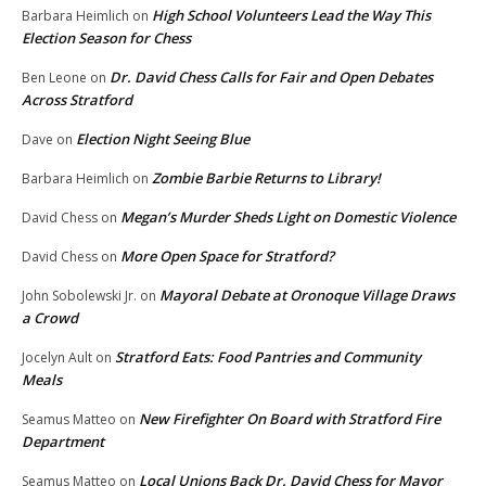
High School Volunteers Lead the Way This
Barbara Heimlich
on
Election Season for Chess
Dr. David Chess Calls for Fair and Open Debates
Ben Leone
on
Across Stratford
Election Night Seeing Blue
Dave
on
Zombie Barbie Returns to Library!
Barbara Heimlich
on
Megan’s Murder Sheds Light on Domestic Violence
David Chess
on
More Open Space for Stratford?
David Chess
on
Mayoral Debate at Oronoque Village Draws
John Sobolewski Jr.
on
a Crowd
Stratford Eats: Food Pantries and Community
Jocelyn Ault
on
Meals
New Firefighter On Board with Stratford Fire
Seamus Matteo
on
Department
Local Unions Back Dr. David Chess for Mayor
Seamus Matteo
on