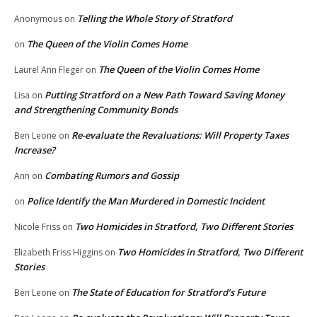
Telling the Whole Story of Stratford
Anonymous
on
The Queen of the Violin Comes Home
on
The Queen of the Violin Comes Home
Laurel Ann Fleger
on
Putting Stratford on a New Path Toward Saving Money
Lisa
on
and Strengthening Community Bonds
Re-evaluate the Revaluations: Will Property Taxes
Ben Leone
on
Increase?
Combating Rumors and Gossip
Ann
on
Police Identify the Man Murdered in Domestic Incident
on
Two Homicides in Stratford, Two Different Stories
Nicole Friss
on
Two Homicides in Stratford, Two Different
Elizabeth Friss Higgins
on
Stories
The State of Education for Stratford’s Future
Ben Leone
on