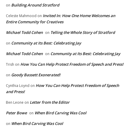
Building Around Stratford
on
Invited In: How One Home Welcomes an
Celeste Mahmood
on
Entire Community for Creatives
Michael Todd Cohen
Telling the Whole Story of Stratford
on
Community at Its Best: Celebrating Jay
on
Michael Todd Cohen
Community at Its Best: Celebrating Jay
on
How You Can Help Protect Freedom of Speech and Press!
Trish
on
Goody Bassett Exonerated!
on
How You Can Help Protect Freedom of Speech
Cynthia Loynd
on
and Press!
Letter from the Editor
Ben Leone
on
Peter Bowe
When Bird Carving Was Cool
on
When Bird Carving Was Cool
on