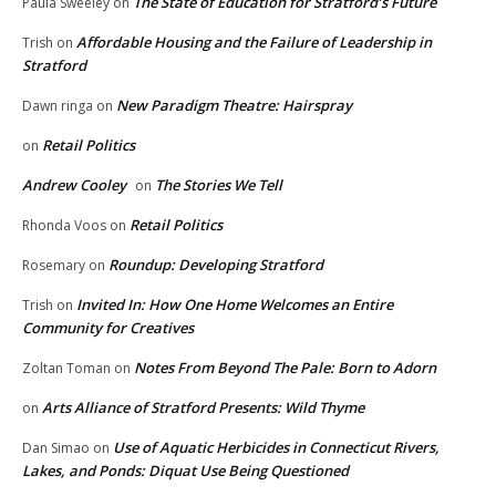
The State of Education for Stratford’s Future
Paula Sweeley
on
Affordable Housing and the Failure of Leadership in
Trish
on
Stratford
New Paradigm Theatre: Hairspray
Dawn ringa
on
Retail Politics
on
Andrew Cooley
The Stories We Tell
on
Retail Politics
Rhonda Voos
on
Roundup: Developing Stratford
Rosemary
on
Invited In: How One Home Welcomes an Entire
Trish
on
Community for Creatives
Notes From Beyond The Pale: Born to Adorn
Zoltan Toman
on
Arts Alliance of Stratford Presents: Wild Thyme
on
Use of Aquatic Herbicides in Connecticut Rivers,
Dan Simao
on
Lakes, and Ponds: Diquat Use Being Questioned