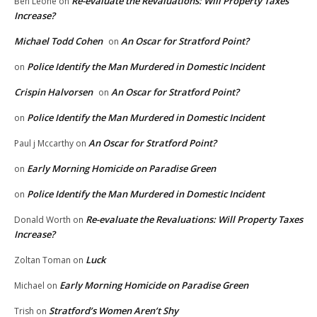
Re-evaluate the Revaluations: Will Property Taxes
Ben Leone
on
Increase?
Michael Todd Cohen
An Oscar for Stratford Point?
on
Police Identify the Man Murdered in Domestic Incident
on
Crispin Halvorsen
An Oscar for Stratford Point?
on
Police Identify the Man Murdered in Domestic Incident
on
An Oscar for Stratford Point?
Paul j Mccarthy
on
Early Morning Homicide on Paradise Green
on
Police Identify the Man Murdered in Domestic Incident
on
Re-evaluate the Revaluations: Will Property Taxes
Donald Worth
on
Increase?
Luck
Zoltan Toman
on
Early Morning Homicide on Paradise Green
Michael
on
Stratford’s Women Aren’t Shy
Trish
on