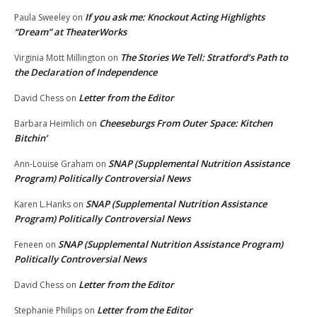
If you ask me: Knockout Acting Highlights
Paula Sweeley
on
“Dream” at TheaterWorks
The Stories We Tell: Stratford’s Path to
Virginia Mott Millington
on
the Declaration of Independence
Letter from the Editor
David Chess
on
Cheeseburgs From Outer Space: Kitchen
Barbara Heimlich
on
Bitchin’
SNAP (Supplemental Nutrition Assistance
Ann-Louise Graham
on
Program) Politically Controversial News
SNAP (Supplemental Nutrition Assistance
Karen L.Hanks
on
Program) Politically Controversial News
SNAP (Supplemental Nutrition Assistance Program)
Feneen
on
Politically Controversial News
Letter from the Editor
David Chess
on
Letter from the Editor
Stephanie Philips
on