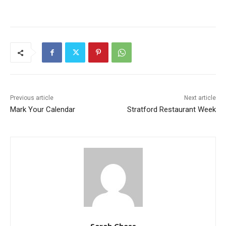
Previous article
Next article
Mark Your Calendar
Stratford Restaurant Week
Sarah Chess