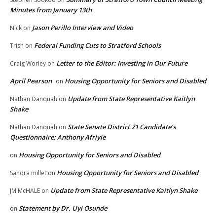
Minutes from January 13th
Jason Perillo Interview and Video
Nick
on
Federal Funding Cuts to Stratford Schools
Trish
on
Letter to the Editor: Investing in Our Future
Craig Worley
on
April Pearson
Housing Opportunity for Seniors and Disabled
on
Update from State Representative Kaitlyn
Nathan Danquah
on
Shake
State Senate District 21 Candidate’s
Nathan Danquah
on
Questionnaire: Anthony Afriyie
Housing Opportunity for Seniors and Disabled
on
Housing Opportunity for Seniors and Disabled
Sandra millet
on
Update from State Representative Kaitlyn Shake
JM McHALE
on
Statement by Dr. Uyi Osunde
on