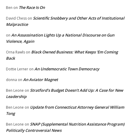
The Race Is On
Ben
on
Scientific Snobbery and Other Acts of Institutional
David Chess
on
Malpractice
An Assassination Lights Up a National Discourse on Gun
on
Violence, Again
Black Owned Business: What Keeps ‘Em Coming
Orna Rawls
on
Back
An Undemocratic Town Democracy
Dottie Lerner
on
An Aviator Magnet
donna
on
Stratford’s Budget Doesn’t Add Up: A Case for New
Ben Leone
on
Leadership
Update from Connecticut Attorney General William
Ben Leone
on
Tong
SNAP (Supplemental Nutrition Assistance Program)
Ben Leone
on
Politically Controversial News