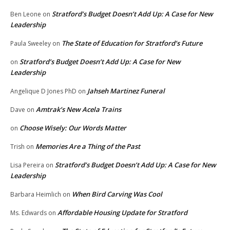
Stratford’s Budget Doesn’t Add Up: A Case for New
Ben Leone
on
Leadership
The State of Education for Stratford’s Future
Paula Sweeley
on
Stratford’s Budget Doesn’t Add Up: A Case for New
on
Leadership
Jahseh Martinez Funeral
Angelique D Jones PhD
on
Amtrak’s New Acela Trains
Dave
on
Choose Wisely: Our Words Matter
on
Memories Are a Thing of the Past
Trish
on
Stratford’s Budget Doesn’t Add Up: A Case for New
Lisa Pereira
on
Leadership
When Bird Carving Was Cool
Barbara Heimlich
on
Affordable Housing Update for Stratford
Ms. Edwards
on