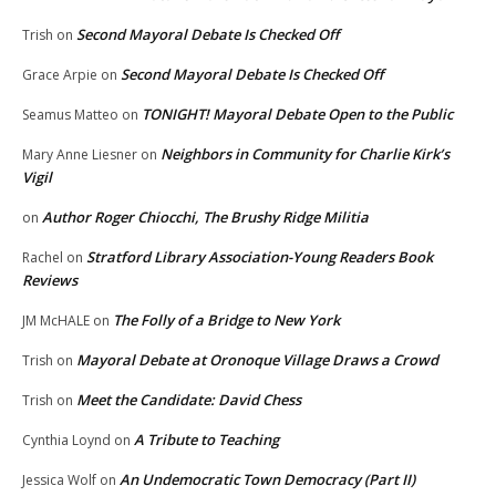
Second Mayoral Debate Is Checked Off
Trish
on
Second Mayoral Debate Is Checked Off
Grace Arpie
on
TONIGHT! Mayoral Debate Open to the Public
Seamus Matteo
on
Neighbors in Community for Charlie Kirk’s
Mary Anne Liesner
on
Vigil
Author Roger Chiocchi, The Brushy Ridge Militia
on
Stratford Library Association-Young Readers Book
Rachel
on
Reviews
The Folly of a Bridge to New York
JM McHALE
on
Mayoral Debate at Oronoque Village Draws a Crowd
Trish
on
Meet the Candidate: David Chess
Trish
on
A Tribute to Teaching
Cynthia Loynd
on
An Undemocratic Town Democracy (Part II)
Jessica Wolf
on