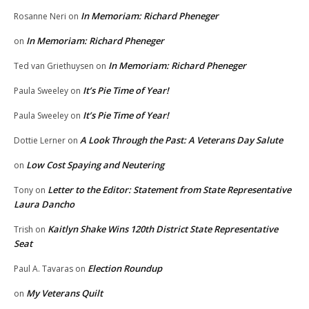
In Memoriam: Richard Pheneger
Rosanne Neri
on
In Memoriam: Richard Pheneger
on
In Memoriam: Richard Pheneger
Ted van Griethuysen
on
It’s Pie Time of Year!
Paula Sweeley
on
It’s Pie Time of Year!
Paula Sweeley
on
A Look Through the Past: A Veterans Day Salute
Dottie Lerner
on
Low Cost Spaying and Neutering
on
Letter to the Editor: Statement from State Representative
Tony
on
Laura Dancho
Kaitlyn Shake Wins 120th District State Representative
Trish
on
Seat
Election Roundup
Paul A. Tavaras
on
My Veterans Quilt
on