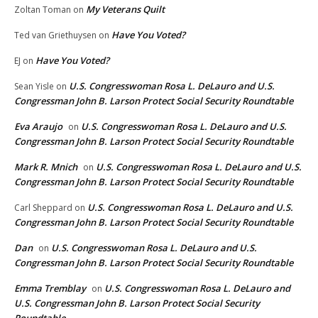
My Veterans Quilt
Zoltan Toman
on
Have You Voted?
Ted van Griethuysen
on
Have You Voted?
EJ
on
U.S. Congresswoman Rosa L. DeLauro and U.S.
Sean Yisle
on
Congressman John B. Larson Protect Social Security Roundtable
Eva Araujo
U.S. Congresswoman Rosa L. DeLauro and U.S.
on
Congressman John B. Larson Protect Social Security Roundtable
Mark R. Mnich
U.S. Congresswoman Rosa L. DeLauro and U.S.
on
Congressman John B. Larson Protect Social Security Roundtable
U.S. Congresswoman Rosa L. DeLauro and U.S.
Carl Sheppard
on
Congressman John B. Larson Protect Social Security Roundtable
Dan
U.S. Congresswoman Rosa L. DeLauro and U.S.
on
Congressman John B. Larson Protect Social Security Roundtable
Emma Tremblay
U.S. Congresswoman Rosa L. DeLauro and
on
U.S. Congressman John B. Larson Protect Social Security