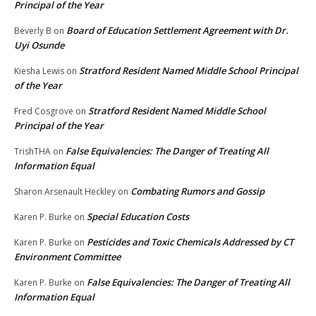
Principal of the Year
Board of Education Settlement Agreement with Dr.
Beverly B
on
Uyi Osunde
Stratford Resident Named Middle School Principal
Kiesha Lewis
on
of the Year
Stratford Resident Named Middle School
Fred Cosgrove
on
Principal of the Year
False Equivalencies: The Danger of Treating All
TrishTHA
on
Information Equal
Combating Rumors and Gossip
Sharon Arsenault Heckley
on
Special Education Costs
Karen P. Burke
on
Pesticides and Toxic Chemicals Addressed by CT
Karen P. Burke
on
Environment Committee
False Equivalencies: The Danger of Treating All
Karen P. Burke
on
Information Equal