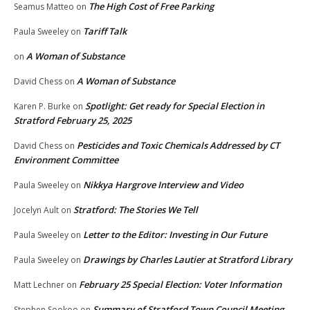
The High Cost of Free Parking
Seamus Matteo
on
Tariff Talk
Paula Sweeley
on
A Woman of Substance
on
A Woman of Substance
David Chess
on
Spotlight: Get ready for Special Election in
Karen P. Burke
on
Stratford February 25, 2025
Pesticides and Toxic Chemicals Addressed by CT
David Chess
on
Environment Committee
Nikkya Hargrove Interview and Video
Paula Sweeley
on
Stratford: The Stories We Tell
Jocelyn Ault
on
Letter to the Editor: Investing in Our Future
Paula Sweeley
on
Drawings by Charles Lautier at Stratford Library
Paula Sweeley
on
February 25 Special Election: Voter Information
Matt Lechner
on
Summary of Stratford Town Council Meeting
Stephen Sookoo
on