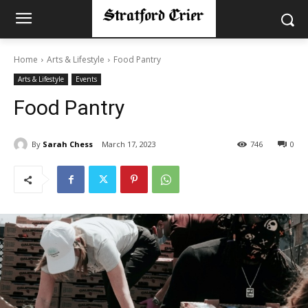
Home
Arts & Lifestyle
Food Pantry
Arts & Lifestyle
Events
Food Pantry
By
Sarah Chess
March 17, 2023
746
0