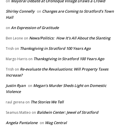
Mayoral Debate at Oronoque Village Draws a Crowd
on
Shirley Connelly
Changes are Coming to Stratford’s Town
on
Hall
An Expression of Gratitude
on
News/Politics: How It’s All About the Slanting
Ben Leone
on
Thanksgiving in Stratford 100 Years Ago
Trish
on
Thanksgiving in Stratford 100 Years Ago
Margo Harris
on
Re-evaluate the Revaluations: Will Property Taxes
Trish
on
Increase?
Justin Ryan
Megan’s Murder Sheds Light on Domestic
on
Violence
The Stories We Tell
raul gerena
on
Baldwin Center: Jewel of Stratford
Seamus Matteo
on
Angela Pantalone
Wag Central
on