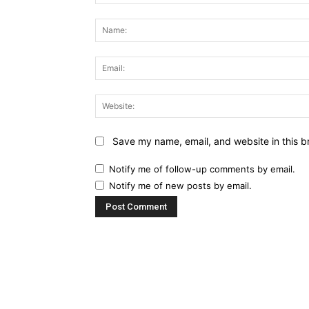
Comment:
Save my name, email, and website in this b
Notify me of follow-up comments by email.
Notify me of new posts by email.