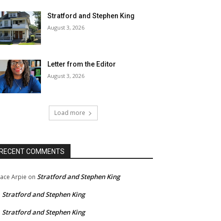
Stratford and Stephen King
August 3, 2026
Letter from the Editor
August 3, 2026
Load more
RECENT COMMENTS
Stratford and Stephen King
ace Arpie
on
Stratford and Stephen King
n
Stratford and Stephen King
n