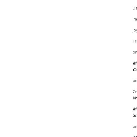
Da
Pa
Jo
Tr
o
Mi
Ce
o
Ce
We
Mi
St
o