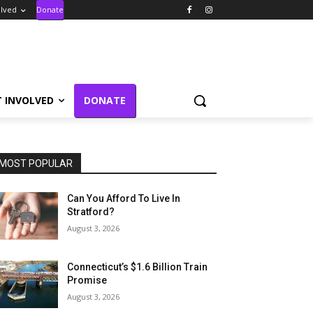
olved
Donate
T INVOLVED
DONATE
MOST POPULAR
Can You Afford To Live In
Stratford?
August 3, 2026
Connecticut’s $1.6 Billion Train
Promise
August 3, 2026