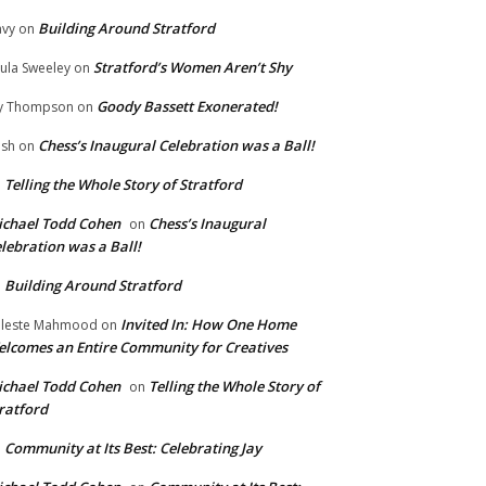
Building Around Stratford
vy
on
Stratford’s Women Aren’t Shy
ula Sweeley
on
Goody Bassett Exonerated!
y Thompson
on
Chess’s Inaugural Celebration was a Ball!
ish
on
Telling the Whole Story of Stratford
n
chael Todd Cohen
Chess’s Inaugural
on
lebration was a Ball!
Building Around Stratford
n
Invited In: How One Home
leste Mahmood
on
lcomes an Entire Community for Creatives
chael Todd Cohen
Telling the Whole Story of
on
ratford
Community at Its Best: Celebrating Jay
n