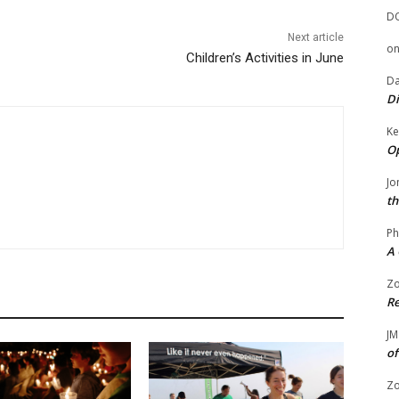
D
Next article
o
Children’s Activities in June
Da
Di
Ke
Op
Jo
th
Ph
A 
Zo
Re
JM
of
Zo