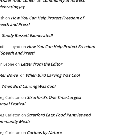
chael Todd Cohen
Community at Its Best:
on
lebrating Jay
How You Can Help Protect Freedom of
ish
on
eech and Press!
Goody Bassett Exonerated!
n
How You Can Help Protect Freedom
nthia Loynd
on
 Speech and Press!
Letter from the Editor
n Leone
on
eter Bowe
When Bird Carving Was Cool
on
When Bird Carving Was Cool
n
Stratford’s One Time Largest
eg Carleton
on
nual Festival
Stratford Eats: Food Pantries and
eg Carleton
on
ommunity Meals
Curious by Nature
eg Carleton
on