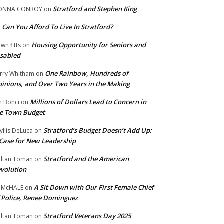
Stratford and Stephen King
ONNA CONROY
on
Can You Afford To Live In Stratford?
n
Housing Opportunity for Seniors and
wn fitts
on
sabled
One Rainbow, Hundreds of
rry Whitham
on
inions, and Over Two Years in the Making
Millions of Dollars Lead to Concern in
n Bonci
on
e Town Budget
Stratford’s Budget Doesn’t Add Up:
yllis DeLuca
on
Case for New Leadership
Stratford and the American
ltan Toman
on
volution
A Sit Down with Our First Female Chief
 McHALE
on
 Police, Renee Dominguez
Stratford Veterans Day 2025
ltan Toman
on