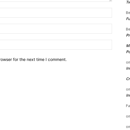
Tw
Name:
Be
Fu
Email:
Be
Pr
Website:
Mi
Po
rowser for the next time I comment.
o
In
Cr
o
In
Pa
o
o