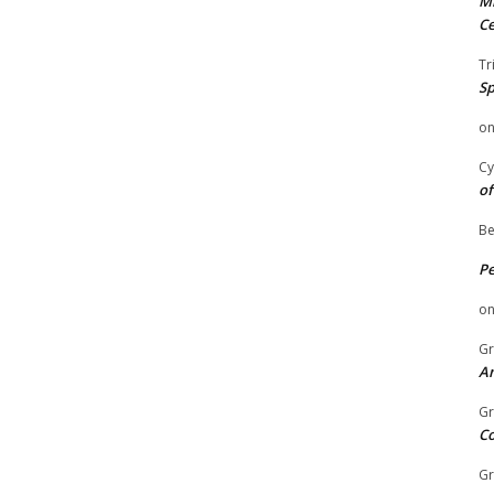
Mi
Ce
Tr
Sp
o
Cy
of
Be
P
o
Gr
An
Gr
C
Gr