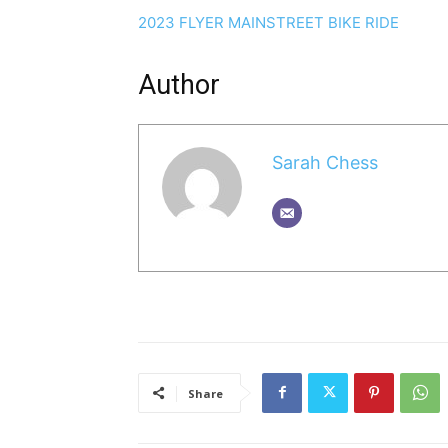
2023 FLYER MAINSTREET BIKE RIDE
Author
Sarah Chess
Share