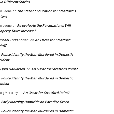
o Different Stories
The State of Education for Stratford’s
n Leone
on
ture
Re-evaluate the Revaluations: Will
n Leone
on
operty Taxes Increase?
chael Todd Cohen
An Oscar for Stratford
on
int?
Police Identify the Man Murdered in Domestic
n
cident
ispin Halvorsen
An Oscar for Stratford Point?
on
Police Identify the Man Murdered in Domestic
n
cident
An Oscar for Stratford Point?
ul j Mccarthy
on
Early Morning Homicide on Paradise Green
n
Police Identify the Man Murdered in Domestic
n