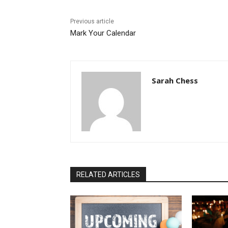
Previous article
Mark Your Calendar
Sarah Chess
RELATED ARTICLES