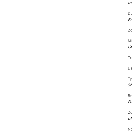
In
Do
Pr
Zo
Mi
G
Tr
Li
Ty
S
Be
Fu
Zo
of
No