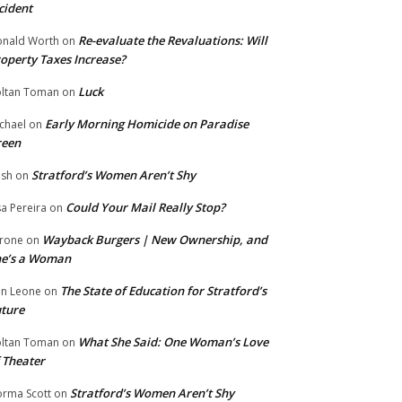
cident
Re-evaluate the Revaluations: Will
nald Worth
on
operty Taxes Increase?
Luck
ltan Toman
on
Early Morning Homicide on Paradise
chael
on
reen
Stratford’s Women Aren’t Shy
ish
on
Could Your Mail Really Stop?
sa Pereira
on
Wayback Burgers | New Ownership, and
rone
on
he’s a Woman
The State of Education for Stratford’s
n Leone
on
ture
What She Said: One Woman’s Love
ltan Toman
on
 Theater
Stratford’s Women Aren’t Shy
rma Scott
on