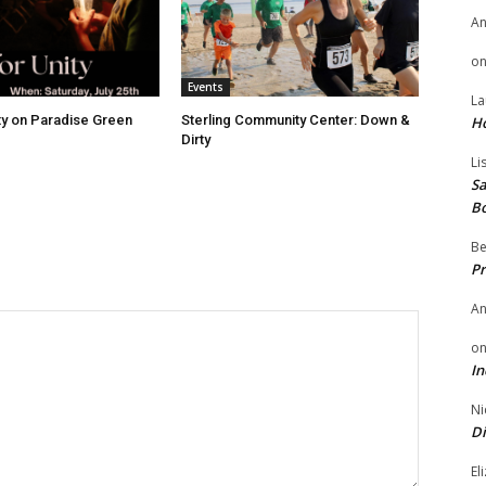
A
o
Events
La
ity on Paradise Green
Sterling Community Center: Down &
H
Dirty
Li
Sa
B
Be
Pr
A
o
In
Ni
Di
El