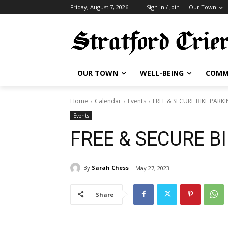
Friday, August 7, 2026
Sign in / Join
Our Town
OUR TOWN
WELL-BEING
COMM
Home
Calendar
Events
FREE & SECURE BIKE PARK
Events
FREE & SECURE B
By
Sarah Chess
May 27, 2023
Share