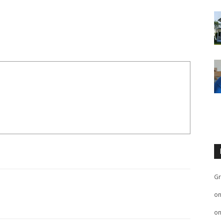
Gr
o
o