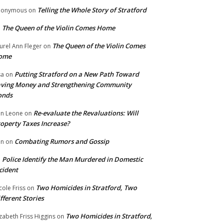
Telling the Whole Story of Stratford
nonymous
on
The Queen of the Violin Comes Home
n
The Queen of the Violin Comes
urel Ann Fleger
on
ome
Putting Stratford on a New Path Toward
sa
on
ving Money and Strengthening Community
onds
Re-evaluate the Revaluations: Will
n Leone
on
operty Taxes Increase?
Combating Rumors and Gossip
nn
on
Police Identify the Man Murdered in Domestic
n
cident
Two Homicides in Stratford, Two
cole Friss
on
fferent Stories
Two Homicides in Stratford,
izabeth Friss Higgins
on