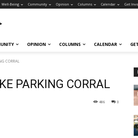
Well-Being
Community
Opinion
Columns
Calendar
Get Inv
UNITY
OPINION
COLUMNS
CALENDAR
GE
ING CORRAL
IKE PARKING CORRAL
486
0