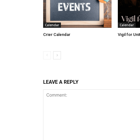
Calendar
Calendar
Crier Calendar
Vigil for Un
LEAVE A REPLY