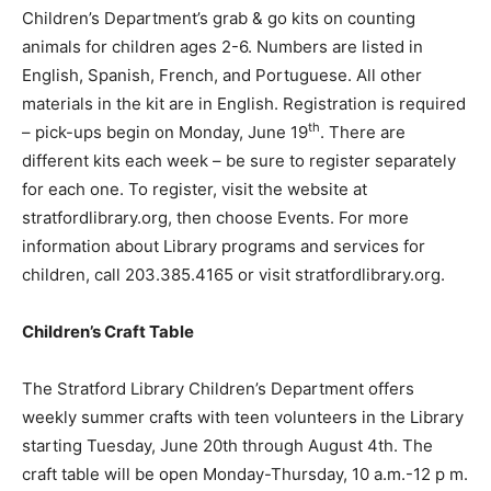
Children’s Department’s grab & go kits on counting
animals for children ages 2-6. Numbers are listed in
English, Spanish, French, and Portuguese. All other
materials in the kit are in English. Registration is required
th
– pick-ups begin on Monday, June 19
. There are
different kits each week – be sure to register separately
for each one. To register, visit the website at
stratfordlibrary.org, then choose Events. For more
information about Library programs and services for
children, call 203.385.4165 or visit stratfordlibrary.org.
Children’s Craft Table
The Stratford Library Children’s Department offers
weekly summer crafts with teen volunteers in the Library
starting Tuesday, June 20th through August 4th. The
craft table will be open Monday-Thursday, 10 a.m.-12 p m.