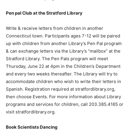
Pen pal Club at the Stratford Library
Write & receive letters from children in another
Connecticut town. Participants ages 7-12 will be paired
up with children from another Library’s Pen Pal program
& can exchange letters via the Library’s “mailbox” at the
Stratford Library. The Pen Pals program will meet
Thursday, June 22 at 4pm in the Children’s Department
and every two weeks thereafter. The Library will try to
accommodate children who wish to write their letters in
Spanish. Registration required at stratfordlibrary.org,
then choose Events. For more information about Library
programs and services for children, call 203.385.4165 or
visit stratfordlibrary.org.
Book Scientists Dancing