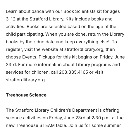
Learn about dance with our Book Scientists kit for ages
3-12 at the Stratford Library. Kits include books and
activities. Books are selected based on the age of the
child participating. When you are done, return the Library
books by their due date and keep everything else! To
register, visit the website at stratfordlibrary.org, then
choose Events. Pickups for this kit begins on Friday, June
23rd. For more information about Library programs and
services for children, call 203.385.4165 or visit
stratfordlibrary.org.
Treehouse Science
The Stratford Library Children’s Department is offering
science activities on Friday, June 23rd at 2:30 p.m. at the
new Treehouse STEAM table. Join us for some summer