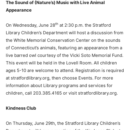
The Sound of (Nature’s) Music with Live Animal
Appearance
th
On Wednesday, June 28
at 2:30 p.m. the Stratford
Library Children’s Department will host a discussion from
the White Memorial Conservation Center on the sounds
of Connecticut’s animals, featuring an appearance from a
live barred owl courtesy of the Vicki Soto Memorial Fund.
This event will be held in the Lovell Room. All children
ages 5-10 are welcome to attend. Registration is required
at stratfordlibrary.org, then choose Events. For more
information about Library programs and services for
children, call 203.385.4165 or visit stratfordlibrary.org.
Kindness Club
On Thursday, June 29th, the Stratford Library Children’s