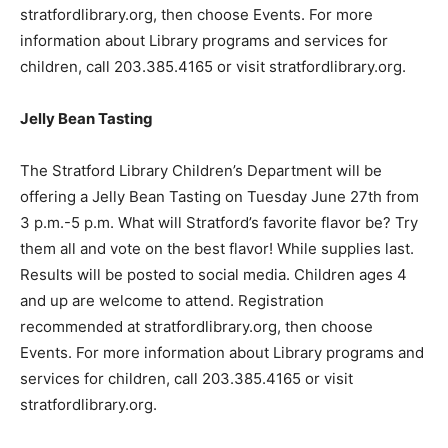
stratfordlibrary.org, then choose Events. For more
information about Library programs and services for
children, call 203.385.4165 or visit stratfordlibrary.org.
Jelly Bean Tasting
The Stratford Library Children’s Department will be
offering a Jelly Bean Tasting on Tuesday June 27th from
3 p.m.-5 p.m. What will Stratford’s favorite flavor be? Try
them all and vote on the best flavor! While supplies last.
Results will be posted to social media. Children ages 4
and up are welcome to attend. Registration
recommended at stratfordlibrary.org, then choose
Events. For more information about Library programs and
services for children, call 203.385.4165 or visit
stratfordlibrary.org.