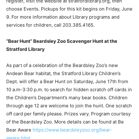
register, visit the website at stratfordlibrary.org, then
choose Events. Pickups for this kit begins on Friday, June
9. For more information about Library programs and
services for children, call 203.385.4165.
“Bear Hunt” Beardsley Zoo Scavenger Hunt at the
Stratford Library
As part of a celebration of the Beardsley Zoo’s new
Andean Bear habitat, the Stratford Library Children’s
Dept. will offer a Bear Hunt on Saturday, June 17th from
10 a.m-3:30 p.m. to search for hidden scratch off cards in
the Children’s Department’s many bear books. Children
through age 12 are welcome to join the hunt. One scratch
off card per family please. Prizes vary. Program courtesy
of the Beardsley Zoo. More details can be found at Be
Bear Aware
https://www.beardsleyzoo.org/bear-
aware.html
.