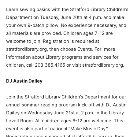
Learn sewing basics with the Stratford Library Children’s
Department on Tuesday, June 20th at 4 p.m. and make
your own 9-patch pillow! No experience necessary, and
all materials are provided. Children ages 7-12 are
welcome to join. Registration is required at
stratfordlibrary.org, then choose Events. For more
information about Library programs and services for
children, call 203.385.4165 or visit stratfordlibrary.org.
DJ Austin Dailey
Join the Stratford Library Children’s Department for our
annual summer reading program kick-off with DJ Austin
Dailey on Wednesday June 21st at 2 p.m. in the Library
Lovell Room. All children ages 6-12 are welcome. This
event is also part of national “Make Music Day.”
Registration recommended at stratfordlibrary.org, then