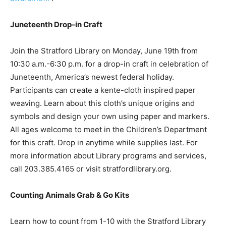
Juneteenth Drop-in Craft
Join the Stratford Library on Monday, June 19th from
10:30 a.m.-6:30 p.m. for a drop-in craft in celebration of
Juneteenth, America’s newest federal holiday.
Participants can create a kente-cloth inspired paper
weaving. Learn about this cloth’s unique origins and
symbols and design your own using paper and markers.
All ages welcome to meet in the Children’s Department
for this craft. Drop in anytime while supplies last. For
more information about Library programs and services,
call 203.385.4165 or visit stratfordlibrary.org.
Counting Animals Grab & Go Kits
Learn how to count from 1-10 with the Stratford Library