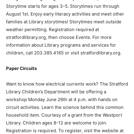
Storytime starts for ages 3-5. Storytimes run through
August 1st. Enjoy early literacy activities and meet other
families at Library storytimes! Storytimes meet outside
weather permitting. Registration required at
stratfordlibrary.org, then choose Events. For more
information about Library programs and services for
children, call 203.385.4165 or visit stratfordlibrary.org.
Paper Circuits
Want to know how electrical currents work? The Stratford
Library Children’s Department will be offering a
workshop Monday June 26th at 4 p.m. with hands on
circuit activities. Learn the science behind this common
household item. Courtesy of a grant from the Westport
Library. Children ages 8-12 are welcome to join.
Registration is required. To register, visit the website at