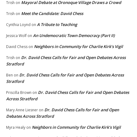
Mayoral Debate at Oronoque Village Draws a Crowd
Trish
on
Meet the Candidate: David Chess
Trish
on
A Tribute to Teaching
Cynthia Loynd
on
An Undemocratic Town Democracy (Part II)
Jessica Wolf
on
Neighbors in Community for Charlie Kirk’s Vigil
David Chess
on
Dr. David Chess Calls for Fair and Open Debates Across
Trish
on
Stratford
Dr. David Chess Calls for Fair and Open Debates Across
Ben
on
Stratford
Dr. David Chess Calls for Fair and Open Debates
Priscilla Brown
on
Across Stratford
Dr. David Chess Calls for Fair and Open
Mary Anne Liesner
on
Debates Across Stratford
Neighbors in Community for Charlie Kirk’s Vigil
Myra Healy
on