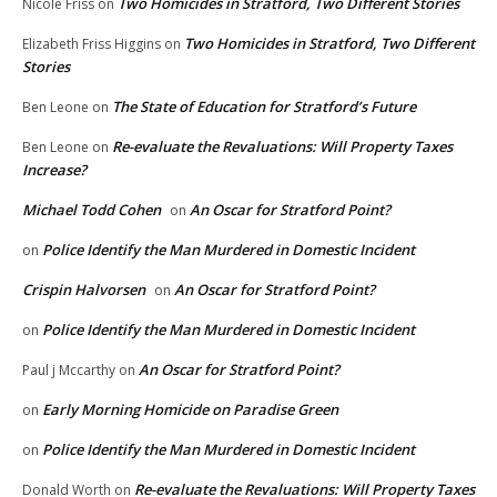
Two Homicides in Stratford, Two Different Stories
Nicole Friss
on
Two Homicides in Stratford, Two Different
Elizabeth Friss Higgins
on
Stories
The State of Education for Stratford’s Future
Ben Leone
on
Re-evaluate the Revaluations: Will Property Taxes
Ben Leone
on
Increase?
Michael Todd Cohen
An Oscar for Stratford Point?
on
Police Identify the Man Murdered in Domestic Incident
on
Crispin Halvorsen
An Oscar for Stratford Point?
on
Police Identify the Man Murdered in Domestic Incident
on
An Oscar for Stratford Point?
Paul j Mccarthy
on
Early Morning Homicide on Paradise Green
on
Police Identify the Man Murdered in Domestic Incident
on
Re-evaluate the Revaluations: Will Property Taxes
Donald Worth
on