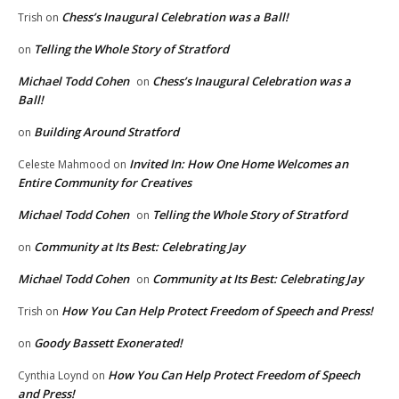
Chess’s Inaugural Celebration was a Ball!
Trish
on
Telling the Whole Story of Stratford
on
Michael Todd Cohen
Chess’s Inaugural Celebration was a
on
Ball!
Building Around Stratford
on
Invited In: How One Home Welcomes an
Celeste Mahmood
on
Entire Community for Creatives
Michael Todd Cohen
Telling the Whole Story of Stratford
on
Community at Its Best: Celebrating Jay
on
Michael Todd Cohen
Community at Its Best: Celebrating Jay
on
How You Can Help Protect Freedom of Speech and Press!
Trish
on
Goody Bassett Exonerated!
on
How You Can Help Protect Freedom of Speech
Cynthia Loynd
on
and Press!