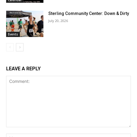
Calendar
Sterling Community Center: Down & Dirty
July 20, 2026
Events
LEAVE A REPLY
Comment:
Na