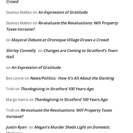
Crowd
An Expression of Gratitude
Seamus Matteo
on
Re-evaluate the Revaluations: Will Property
Seamus Matteo
on
Taxes Increase?
Mayoral Debate at Oronoque Village Draws a Crowd
on
Shirley Connelly
Changes are Coming to Stratford’s Town
on
Hall
An Expression of Gratitude
on
News/Politics: How It’s All About the Slanting
Ben Leone
on
Thanksgiving in Stratford 100 Years Ago
Trish
on
Thanksgiving in Stratford 100 Years Ago
Margo Harris
on
Re-evaluate the Revaluations: Will Property Taxes
Trish
on
Increase?
Justin Ryan
Megan’s Murder Sheds Light on Domestic
on