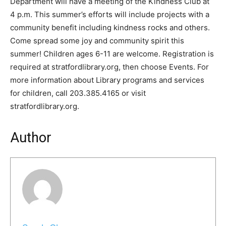
Department will have a meeting of the Kindness Club at
4 p.m. This summer’s efforts will include projects with a
community benefit including kindness rocks and others.
Come spread some joy and community spirit this
summer! Children ages 6-11 are welcome. Registration is
required at stratfordlibrary.org, then choose Events. For
more information about Library programs and services
for children, call 203.385.4165 or visit
stratfordlibrary.org.
Author