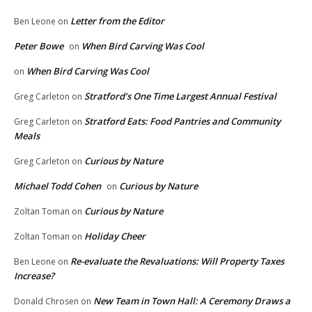
Letter from the Editor
Ben Leone
on
Peter Bowe
When Bird Carving Was Cool
on
When Bird Carving Was Cool
on
Stratford’s One Time Largest Annual Festival
Greg Carleton
on
Stratford Eats: Food Pantries and Community
Greg Carleton
on
Meals
Curious by Nature
Greg Carleton
on
Michael Todd Cohen
Curious by Nature
on
Curious by Nature
Zoltan Toman
on
Holiday Cheer
Zoltan Toman
on
Re-evaluate the Revaluations: Will Property Taxes
Ben Leone
on
Increase?
New Team in Town Hall: A Ceremony Draws a
Donald Chrosen
on