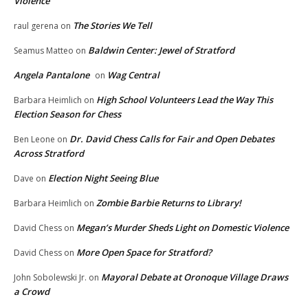
Violence
The Stories We Tell
raul gerena
on
Baldwin Center: Jewel of Stratford
Seamus Matteo
on
Angela Pantalone
Wag Central
on
High School Volunteers Lead the Way This
Barbara Heimlich
on
Election Season for Chess
Dr. David Chess Calls for Fair and Open Debates
Ben Leone
on
Across Stratford
Election Night Seeing Blue
Dave
on
Zombie Barbie Returns to Library!
Barbara Heimlich
on
Megan’s Murder Sheds Light on Domestic Violence
David Chess
on
More Open Space for Stratford?
David Chess
on
Mayoral Debate at Oronoque Village Draws
John Sobolewski Jr.
on
a Crowd