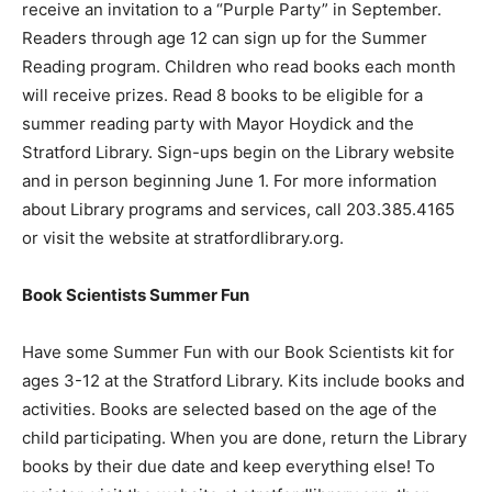
receive an invitation to a “Purple Party” in September.
Readers through age 12 can sign up for the Summer
Reading program. Children who read books each month
will receive prizes. Read 8 books to be eligible for a
summer reading party with Mayor Hoydick and the
Stratford Library. Sign-ups begin on the Library website
and in person beginning June 1. For more information
about Library programs and services, call 203.385.4165
or visit the website at stratfordlibrary.org.
Book Scientists Summer Fun
Have some Summer Fun with our Book Scientists kit for
ages 3-12 at the Stratford Library. Kits include books and
activities. Books are selected based on the age of the
child participating. When you are done, return the Library
books by their due date and keep everything else! To