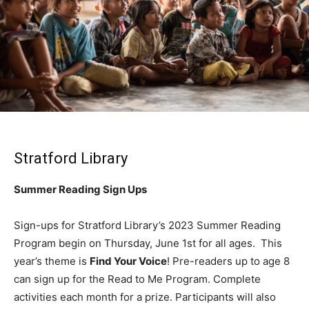
Stratford Library
Summer Reading Sign Ups
Sign-ups for Stratford Library’s 2023 Summer Reading
Program begin on Thursday, June 1st for all ages. This
year’s theme is
Find Your Voice
! Pre-readers up to age 8
can sign up for the Read to Me Program. Complete
activities each month for a prize. Participants will also