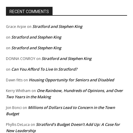
RECENT COMMENTS
Stratford and Stephen King
Grace Arpie
on
Stratford and Stephen King
on
Stratford and Stephen King
on
Stratford and Stephen King
DONNA CONROY
on
Can You Afford To Live In Stratford?
on
Housing Opportunity for Seniors and Disabled
Dawn fitts
on
One Rainbow, Hundreds of Opinions, and Over
Kerry Whitham
on
Two Years in the Making
Millions of Dollars Lead to Concern in the Town
Jon Bonci
on
Budget
Stratford’s Budget Doesn’t Add Up: A Case for
Phyllis DeLuca
on
New Leadership