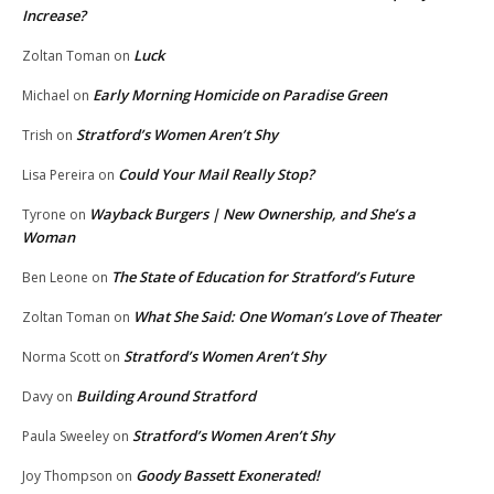
Increase?
Luck
Zoltan Toman
on
Early Morning Homicide on Paradise Green
Michael
on
Stratford’s Women Aren’t Shy
Trish
on
Could Your Mail Really Stop?
Lisa Pereira
on
Wayback Burgers | New Ownership, and She’s a
Tyrone
on
Woman
The State of Education for Stratford’s Future
Ben Leone
on
What She Said: One Woman’s Love of Theater
Zoltan Toman
on
Stratford’s Women Aren’t Shy
Norma Scott
on
Building Around Stratford
Davy
on
Stratford’s Women Aren’t Shy
Paula Sweeley
on
Goody Bassett Exonerated!
Joy Thompson
on