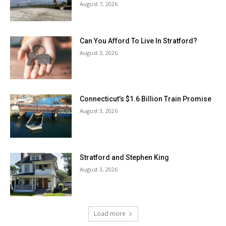
August 7, 2026
Can You Afford To Live In Stratford?
August 3, 2026
Connecticut’s $1.6 Billion Train Promise
August 3, 2026
Stratford and Stephen King
August 3, 2026
Load more