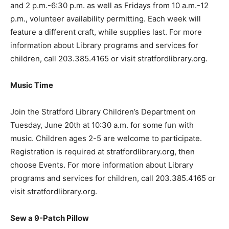
and 2 p.m.-6:30 p.m. as well as Fridays from 10 a.m.-12
p.m., volunteer availability permitting. Each week will
feature a different craft, while supplies last. For more
information about Library programs and services for
children, call 203.385.4165 or visit stratfordlibrary.org.
Music Time
Join the Stratford Library Children’s Department on
Tuesday, June 20th at 10:30 a.m. for some fun with
music. Children ages 2-5 are welcome to participate.
Registration is required at stratfordlibrary.org, then
choose Events. For more information about Library
programs and services for children, call 203.385.4165 or
visit stratfordlibrary.org.
Sew a 9-Patch Pillow