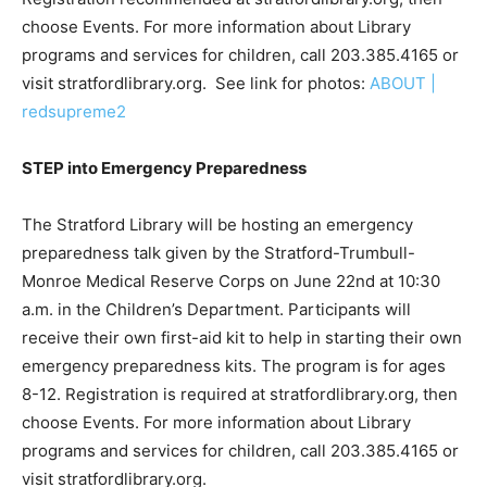
choose Events. For more information about Library
programs and services for children, call 203.385.4165 or
visit stratfordlibrary.org. See link for photos:
ABOUT |
redsupreme2
STEP into Emergency Preparedness
The Stratford Library will be hosting an emergency
preparedness talk given by the Stratford-Trumbull-
Monroe Medical Reserve Corps on June 22nd at 10:30
a.m. in the Children’s Department. Participants will
receive their own first-aid kit to help in starting their own
emergency preparedness kits. The program is for ages
8-12. Registration is required at stratfordlibrary.org, then
choose Events. For more information about Library
programs and services for children, call 203.385.4165 or
visit stratfordlibrary.org.