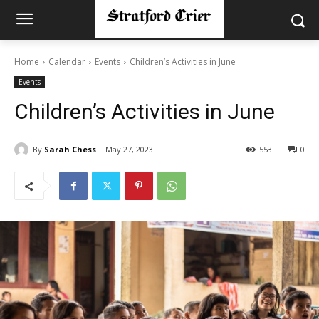
Home
Calendar
Events
Children’s Activities in June
Events
Children’s Activities in June
By
Sarah Chess
May 27, 2023
553
0