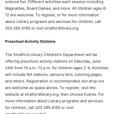
science fun. Different activities each session including
Magnatiles, Board Games, and more. All children ages 8-
12 are welcome. To register, or for more information
about Library programs and services for children, call
203.385.4165 or visit stratfordlibrary.org.
Preschool Activity Stations
The Stratford Library Children’s Department will be
offering preschool activity stations on Saturday, June
24th from 10 a.m.-12 p.m. for children ages 2-4. Activities
will include felt stations, sensory bins, coloring pages,
and others. Registration is recommended, but drop-ins
are welcome as space allows. To register, visit the
website at stratfordlibrary.org, then choose Events. For
more information about Library programs and services
for children, call 203.385.4165 or visit