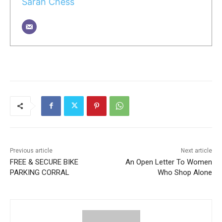
Sarah Chess
Previous article
Next article
FREE & SECURE BIKE
An Open Letter To Women
PARKING CORRAL
Who Shop Alone