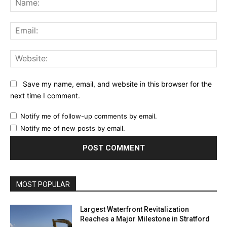
Ema
Web
Save my name, email, and website in this browser for the
next time I comment.
Notify me of follow-up comments by email.
Notify me of new posts by email.
MOST POPULAR
Largest Waterfront Revitalization
Reaches a Major Milestone in Stratford