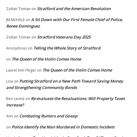
Stratford and the American Revolution
Zoltan Toman
on
A Sit Down with Our First Female Chief of Police,
JM McHALE
on
Renee Dominguez
Stratford Veterans Day 2025
Zoltan Toman
on
Telling the Whole Story of Stratford
Anonymous
on
The Queen of the Violin Comes Home
on
The Queen of the Violin Comes Home
Laurel Ann Fleger
on
Putting Stratford on a New Path Toward Saving Money
Lisa
on
and Strengthening Community Bonds
Re-evaluate the Revaluations: Will Property Taxes
Ben Leone
on
Increase?
Combating Rumors and Gossip
Ann
on
Police Identify the Man Murdered in Domestic Incident
on