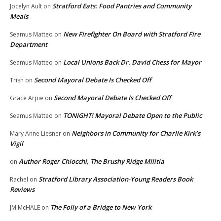
Stratford Eats: Food Pantries and Community
Jocelyn Ault
on
Meals
New Firefighter On Board with Stratford Fire
Seamus Matteo
on
Department
Local Unions Back Dr. David Chess for Mayor
Seamus Matteo
on
Second Mayoral Debate Is Checked Off
Trish
on
Second Mayoral Debate Is Checked Off
Grace Arpie
on
TONIGHT! Mayoral Debate Open to the Public
Seamus Matteo
on
Neighbors in Community for Charlie Kirk’s
Mary Anne Liesner
on
Vigil
Author Roger Chiocchi, The Brushy Ridge Militia
on
Stratford Library Association-Young Readers Book
Rachel
on
Reviews
The Folly of a Bridge to New York
JM McHALE
on