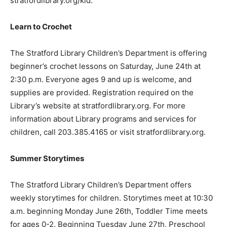
stratfordlibrary.org/kid.
Learn to Crochet
The Stratford Library Children’s Department is offering
beginner’s crochet lessons on Saturday, June 24th at
2:30 p.m. Everyone ages 9 and up is welcome, and
supplies are provided. Registration required on the
Library’s website at stratfordlibrary.org. For more
information about Library programs and services for
children, call 203.385.4165 or visit stratfordlibrary.org.
Summer Storytimes
The Stratford Library Children’s Department offers
weekly storytimes for children. Storytimes meet at 10:30
a.m. beginning Monday June 26th, Toddler Time meets
for ages 0-2. Beginning Tuesday June 27th, Preschool