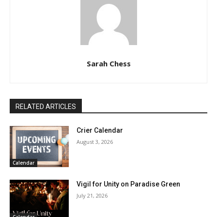
Sarah Chess
RELATED ARTICLES
Crier Calendar
August 3, 2026
Calendar
Vigil for Unity on Paradise Green
July 21, 2026