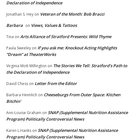
Declaration of Independence
Veteran of the Month: Bob Bracci
Jonathan S. Hey
on
Barbara
Views, Values & Tattoos
on
Arts Alliance of Stratford Presents: Wild Thyme
Tina
on
If you ask me: Knockout Acting Highlights
Paula Sweeley
on
“Dream” at TheaterWorks
The Stories We Tell: Stratford’s Path to
Virginia Mott Millington
on
the Declaration of Independence
Letter from the Editor
David Chess
on
Cheeseburgs From Outer Space: Kitchen
Barbara Heimlich
on
Bitchin’
SNAP (Supplemental Nutrition Assistance
Ann-Louise Graham
on
Program) Politically Controversial News
SNAP (Supplemental Nutrition Assistance
Karen L.Hanks
on
Program) Politically Controversial News