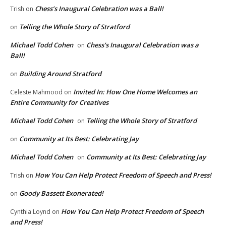
Chess’s Inaugural Celebration was a Ball!
Trish
on
Telling the Whole Story of Stratford
on
Michael Todd Cohen
Chess’s Inaugural Celebration was a
on
Ball!
Building Around Stratford
on
Invited In: How One Home Welcomes an
Celeste Mahmood
on
Entire Community for Creatives
Michael Todd Cohen
Telling the Whole Story of Stratford
on
Community at Its Best: Celebrating Jay
on
Michael Todd Cohen
Community at Its Best: Celebrating Jay
on
How You Can Help Protect Freedom of Speech and Press!
Trish
on
Goody Bassett Exonerated!
on
How You Can Help Protect Freedom of Speech
Cynthia Loynd
on
and Press!