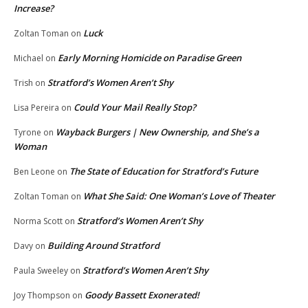
Increase?
Luck
Zoltan Toman
on
Early Morning Homicide on Paradise Green
Michael
on
Stratford’s Women Aren’t Shy
Trish
on
Could Your Mail Really Stop?
Lisa Pereira
on
Wayback Burgers | New Ownership, and She’s a
Tyrone
on
Woman
The State of Education for Stratford’s Future
Ben Leone
on
What She Said: One Woman’s Love of Theater
Zoltan Toman
on
Stratford’s Women Aren’t Shy
Norma Scott
on
Building Around Stratford
Davy
on
Stratford’s Women Aren’t Shy
Paula Sweeley
on
Goody Bassett Exonerated!
Joy Thompson
on