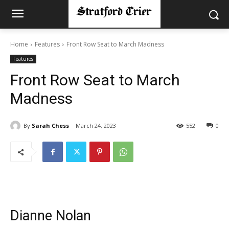
Home
Features
Front Row Seat to March Madness
Features
Front Row Seat to March
Madness
By
Sarah Chess
March 24, 2023
552
0
Dianne Nolan