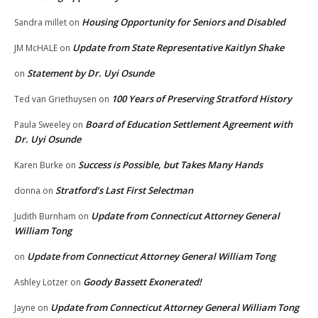
Housing Opportunity for Seniors and Disabled
Sandra millet
on
Update from State Representative Kaitlyn Shake
JM McHALE
on
Statement by Dr. Uyi Osunde
on
100 Years of Preserving Stratford History
Ted van Griethuysen
on
Board of Education Settlement Agreement with
Paula Sweeley
on
Dr. Uyi Osunde
Success is Possible, but Takes Many Hands
Karen Burke
on
Stratford’s Last First Selectman
donna
on
Update from Connecticut Attorney General
Judith Burnham
on
William Tong
Update from Connecticut Attorney General William Tong
on
Goody Bassett Exonerated!
Ashley Lotzer
on
Update from Connecticut Attorney General William Tong
Jayne
on