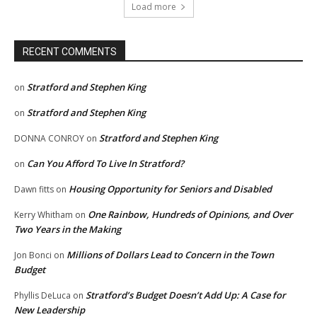
Load more
RECENT COMMENTS
Stratford and Stephen King
on
Stratford and Stephen King
on
Stratford and Stephen King
DONNA CONROY
on
Can You Afford To Live In Stratford?
on
Housing Opportunity for Seniors and Disabled
Dawn fitts
on
One Rainbow, Hundreds of Opinions, and Over
Kerry Whitham
on
Two Years in the Making
Millions of Dollars Lead to Concern in the Town
Jon Bonci
on
Budget
Stratford’s Budget Doesn’t Add Up: A Case for
Phyllis DeLuca
on
New Leadership