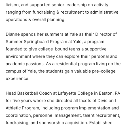
liaison, and supported senior leadership on activity
ranging from fundraising & recruitment to administrative
operations & overall planning.
Dianne spends her summers at Yale as their Director of
Summer Springboard Program at Yale, a program
founded to give college-bound teens a supportive
environment where they can explore their personal and
academic passions. As a residential program living on the
campus of Yale, the students gain valuable pre-college
experience.
Head Basketball Coach at Lafayette College in Easton, PA
for five years where she directed all facets of Division I
Athletic Program, including program implementation and
coordination, personnel management, talent recruitment,
fundraising, and sponsorship acquisition. Established