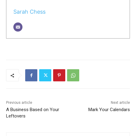
Sarah Chess
Previous article
Next article
A Business Based on Your
Mark Your Calendars
Leftovers