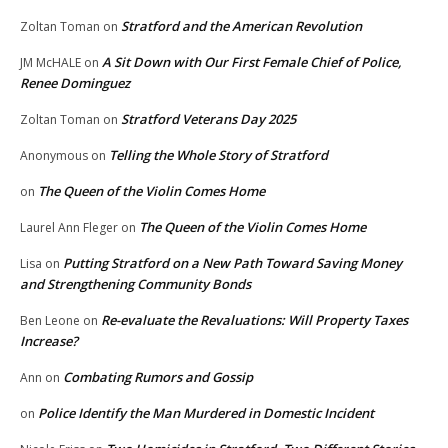
Stratford and the American Revolution
Zoltan Toman
on
A Sit Down with Our First Female Chief of Police,
JM McHALE
on
Renee Dominguez
Stratford Veterans Day 2025
Zoltan Toman
on
Telling the Whole Story of Stratford
Anonymous
on
The Queen of the Violin Comes Home
on
The Queen of the Violin Comes Home
Laurel Ann Fleger
on
Putting Stratford on a New Path Toward Saving Money
Lisa
on
and Strengthening Community Bonds
Re-evaluate the Revaluations: Will Property Taxes
Ben Leone
on
Increase?
Combating Rumors and Gossip
Ann
on
Police Identify the Man Murdered in Domestic Incident
on