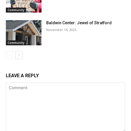
Community
Baldwin Center: Jewel of Stratford
November 16, 2025
Community
LEAVE A REPLY