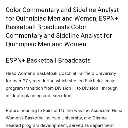
Color Commentary and Sideline Analyst
for Quinnipiac Men and Women, ESPN+
Basketball Broadcasts Color
Commentary and Sideline Analyst for
Quinnipiac Men and Women
ESPN+ Basketball Broadcasts
Head Women’s Basketball Coach at Fairfield University
for over 27 years during which she led Fairfield’s major
program transition from Division III to Division I through
in-depth planning and execution.
Before heading to Fairfield U she was the Associate Head
Women’s Basketball at Yale University, and Dianne
headed program development, served as department