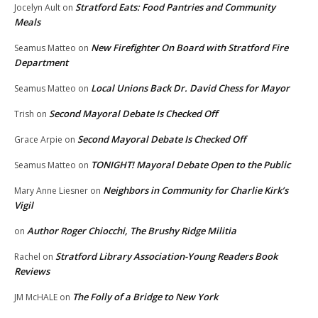
Stratford Eats: Food Pantries and Community
Jocelyn Ault
on
Meals
New Firefighter On Board with Stratford Fire
Seamus Matteo
on
Department
Local Unions Back Dr. David Chess for Mayor
Seamus Matteo
on
Second Mayoral Debate Is Checked Off
Trish
on
Second Mayoral Debate Is Checked Off
Grace Arpie
on
TONIGHT! Mayoral Debate Open to the Public
Seamus Matteo
on
Neighbors in Community for Charlie Kirk’s
Mary Anne Liesner
on
Vigil
Author Roger Chiocchi, The Brushy Ridge Militia
on
Stratford Library Association-Young Readers Book
Rachel
on
Reviews
The Folly of a Bridge to New York
JM McHALE
on