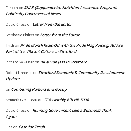
SNAP (Supplemental Nutrition Assistance Program)
Feneen
on
Politically Controversial News
Letter from the Editor
David Chess
on
Letter from the Editor
Stephanie Philips
on
Pride Month Kicks-Off with the Pride Flag Raising: All Are
Trish
on
Part of the Vibrant Culture in Stratford
Blue Lion Jazz in Stratford
Richard Sylvester
on
Stratford Economic & Community Development
Robert Linhares
on
Update
Combating Rumors and Gossip
on
CT Assembly Bill HB 5004
Kenneth G Matteau
on
Running Government Like a Business? Think
David Chess
on
Again.
Cash for Trash
Lisa
on