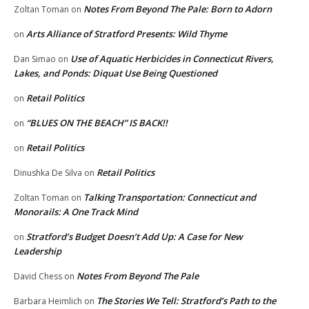
Notes From Beyond The Pale: Born to Adorn
Zoltan Toman
on
Arts Alliance of Stratford Presents: Wild Thyme
on
Use of Aquatic Herbicides in Connecticut Rivers,
Dan Simao
on
Lakes, and Ponds: Diquat Use Being Questioned
Retail Politics
on
“BLUES ON THE BEACH” IS BACK!!
on
Retail Politics
on
Retail Politics
Dinushka De Silva
on
Talking Transportation: Connecticut and
Zoltan Toman
on
Monorails: A One Track Mind
Stratford’s Budget Doesn’t Add Up: A Case for New
on
Leadership
Notes From Beyond The Pale
David Chess
on
The Stories We Tell: Stratford’s Path to the
Barbara Heimlich
on