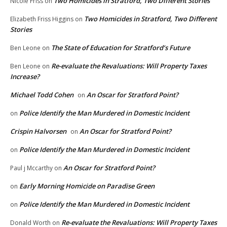
Two Homicides in Stratford, Two Different Stories
Nicole Friss
on
Two Homicides in Stratford, Two Different
Elizabeth Friss Higgins
on
Stories
The State of Education for Stratford’s Future
Ben Leone
on
Re-evaluate the Revaluations: Will Property Taxes
Ben Leone
on
Increase?
Michael Todd Cohen
An Oscar for Stratford Point?
on
Police Identify the Man Murdered in Domestic Incident
on
Crispin Halvorsen
An Oscar for Stratford Point?
on
Police Identify the Man Murdered in Domestic Incident
on
An Oscar for Stratford Point?
Paul j Mccarthy
on
Early Morning Homicide on Paradise Green
on
Police Identify the Man Murdered in Domestic Incident
on
Re-evaluate the Revaluations: Will Property Taxes
Donald Worth
on