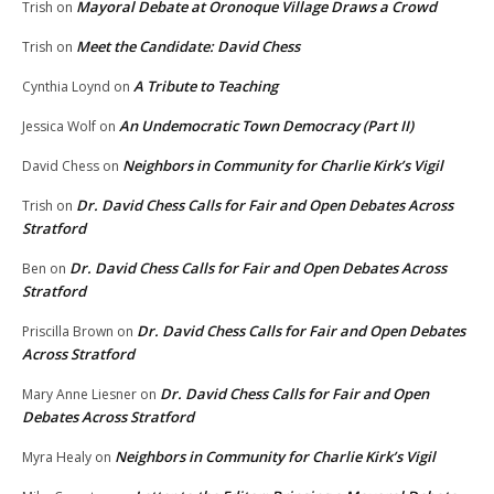
Mayoral Debate at Oronoque Village Draws a Crowd
Trish
on
Meet the Candidate: David Chess
Trish
on
A Tribute to Teaching
Cynthia Loynd
on
An Undemocratic Town Democracy (Part II)
Jessica Wolf
on
Neighbors in Community for Charlie Kirk’s Vigil
David Chess
on
Dr. David Chess Calls for Fair and Open Debates Across
Trish
on
Stratford
Dr. David Chess Calls for Fair and Open Debates Across
Ben
on
Stratford
Dr. David Chess Calls for Fair and Open Debates
Priscilla Brown
on
Across Stratford
Dr. David Chess Calls for Fair and Open
Mary Anne Liesner
on
Debates Across Stratford
Neighbors in Community for Charlie Kirk’s Vigil
Myra Healy
on