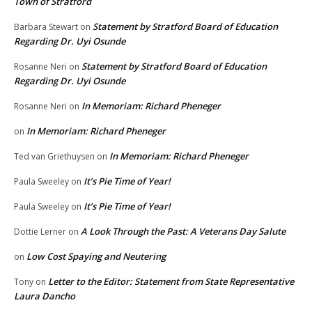
Town of Stratford
Statement by Stratford Board of Education
Barbara Stewart
on
Regarding Dr. Uyi Osunde
Statement by Stratford Board of Education
Rosanne Neri
on
Regarding Dr. Uyi Osunde
In Memoriam: Richard Pheneger
Rosanne Neri
on
In Memoriam: Richard Pheneger
on
In Memoriam: Richard Pheneger
Ted van Griethuysen
on
It’s Pie Time of Year!
Paula Sweeley
on
It’s Pie Time of Year!
Paula Sweeley
on
A Look Through the Past: A Veterans Day Salute
Dottie Lerner
on
Low Cost Spaying and Neutering
on
Letter to the Editor: Statement from State Representative
Tony
on
Laura Dancho