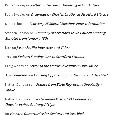
Letter to the Editor: Investing in Our Future
Paula Sweeley
on
Drawings by Charles Lautier at Stratford Library
Paula Sweeley
on
February 25 Special Election: Voter Information
Matt Lechner
on
Summary of Stratford Town Council Meeting
Stephen Sookoo
on
Minutes from January 13th
Jason Perillo Interview and Video
Nick
on
Federal Funding Cuts to Stratford Schools
Trish
on
Letter to the Editor: Investing in Our Future
Craig Worley
on
April Pearson
Housing Opportunity for Seniors and Disabled
on
Update from State Representative Kaitlyn
Nathan Danquah
on
Shake
State Senate District 21 Candidate’s
Nathan Danquah
on
Questionnaire: Anthony Afriyie
Housing Opportunity for Seniors and Disabled
on