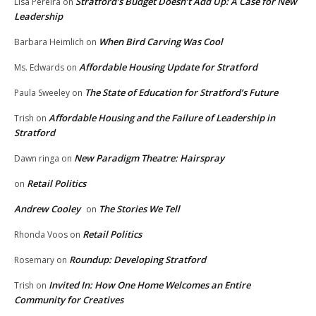
Stratford’s Budget Doesn’t Add Up: A Case for New
Lisa Pereira
on
Leadership
When Bird Carving Was Cool
Barbara Heimlich
on
Affordable Housing Update for Stratford
Ms. Edwards
on
The State of Education for Stratford’s Future
Paula Sweeley
on
Affordable Housing and the Failure of Leadership in
Trish
on
Stratford
New Paradigm Theatre: Hairspray
Dawn ringa
on
Retail Politics
on
Andrew Cooley
The Stories We Tell
on
Retail Politics
Rhonda Voos
on
Roundup: Developing Stratford
Rosemary
on
Invited In: How One Home Welcomes an Entire
Trish
on
Community for Creatives