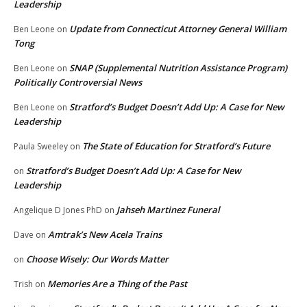
Leadership
Update from Connecticut Attorney General William
Ben Leone
on
Tong
SNAP (Supplemental Nutrition Assistance Program)
Ben Leone
on
Politically Controversial News
Stratford’s Budget Doesn’t Add Up: A Case for New
Ben Leone
on
Leadership
The State of Education for Stratford’s Future
Paula Sweeley
on
Stratford’s Budget Doesn’t Add Up: A Case for New
on
Leadership
Jahseh Martinez Funeral
Angelique D Jones PhD
on
Amtrak’s New Acela Trains
Dave
on
Choose Wisely: Our Words Matter
on
Memories Are a Thing of the Past
Trish
on