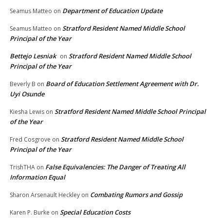
Department of Education Update
Seamus Matteo
on
Stratford Resident Named Middle School
Seamus Matteo
on
Principal of the Year
Bettejo Lesniak
Stratford Resident Named Middle School
on
Principal of the Year
Board of Education Settlement Agreement with Dr.
Beverly B
on
Uyi Osunde
Stratford Resident Named Middle School Principal
Kiesha Lewis
on
of the Year
Stratford Resident Named Middle School
Fred Cosgrove
on
Principal of the Year
False Equivalencies: The Danger of Treating All
TrishTHA
on
Information Equal
Combating Rumors and Gossip
Sharon Arsenault Heckley
on
Special Education Costs
Karen P. Burke
on