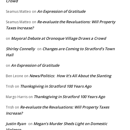
Crowd
An Expression of Gratitude
Seamus Matteo
on
Re-evaluate the Revaluations: Will Property
Seamus Matteo
on
Taxes Increase?
Mayoral Debate at Oronoque Village Draws a Crowd
on
Shirley Connelly
Changes are Coming to Stratford’s Town
on
Hall
An Expression of Gratitude
on
News/Politics: How It’s All About the Slanting
Ben Leone
on
Thanksgiving in Stratford 100 Years Ago
Trish
on
Thanksgiving in Stratford 100 Years Ago
Margo Harris
on
Re-evaluate the Revaluations: Will Property Taxes
Trish
on
Increase?
Justin Ryan
Megan’s Murder Sheds Light on Domestic
on
Violence