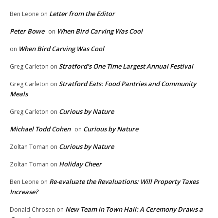
Letter from the Editor
Ben Leone
on
Peter Bowe
When Bird Carving Was Cool
on
When Bird Carving Was Cool
on
Stratford’s One Time Largest Annual Festival
Greg Carleton
on
Stratford Eats: Food Pantries and Community
Greg Carleton
on
Meals
Curious by Nature
Greg Carleton
on
Michael Todd Cohen
Curious by Nature
on
Curious by Nature
Zoltan Toman
on
Holiday Cheer
Zoltan Toman
on
Re-evaluate the Revaluations: Will Property Taxes
Ben Leone
on
Increase?
New Team in Town Hall: A Ceremony Draws a
Donald Chrosen
on