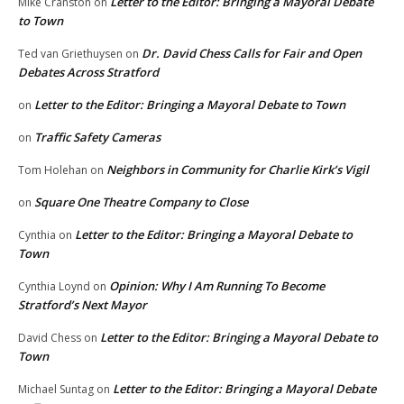
Letter to the Editor: Bringing a Mayoral Debate
Mike Cranston
on
to Town
Dr. David Chess Calls for Fair and Open
Ted van Griethuysen
on
Debates Across Stratford
Letter to the Editor: Bringing a Mayoral Debate to Town
on
Traffic Safety Cameras
on
Neighbors in Community for Charlie Kirk’s Vigil
Tom Holehan
on
Square One Theatre Company to Close
on
Letter to the Editor: Bringing a Mayoral Debate to
Cynthia
on
Town
Opinion: Why I Am Running To Become
Cynthia Loynd
on
Stratford’s Next Mayor
Letter to the Editor: Bringing a Mayoral Debate to
David Chess
on
Town
Letter to the Editor: Bringing a Mayoral Debate
Michael Suntag
on