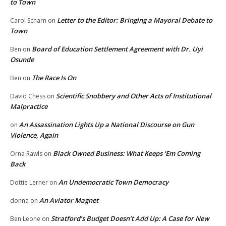
to Town
Letter to the Editor: Bringing a Mayoral Debate to
Carol Scharn
on
Town
Board of Education Settlement Agreement with Dr. Uyi
Ben
on
Osunde
The Race Is On
Ben
on
Scientific Snobbery and Other Acts of Institutional
David Chess
on
Malpractice
An Assassination Lights Up a National Discourse on Gun
on
Violence, Again
Black Owned Business: What Keeps ‘Em Coming
Orna Rawls
on
Back
An Undemocratic Town Democracy
Dottie Lerner
on
An Aviator Magnet
donna
on
Stratford’s Budget Doesn’t Add Up: A Case for New
Ben Leone
on