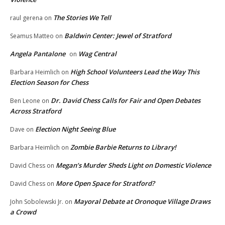
The Stories We Tell
raul gerena
on
Baldwin Center: Jewel of Stratford
Seamus Matteo
on
Angela Pantalone
Wag Central
on
High School Volunteers Lead the Way This
Barbara Heimlich
on
Election Season for Chess
Dr. David Chess Calls for Fair and Open Debates
Ben Leone
on
Across Stratford
Election Night Seeing Blue
Dave
on
Zombie Barbie Returns to Library!
Barbara Heimlich
on
Megan’s Murder Sheds Light on Domestic Violence
David Chess
on
More Open Space for Stratford?
David Chess
on
Mayoral Debate at Oronoque Village Draws
John Sobolewski Jr.
on
a Crowd