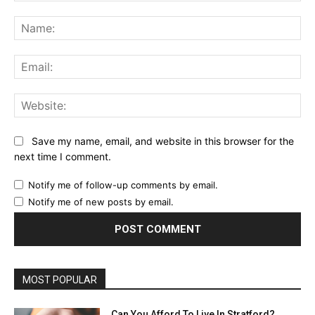
Comment:
Na
Ema
Web
Save my name, email, and website in this browser for the
next time I comment.
Notify me of follow-up comments by email.
Notify me of new posts by email.
MOST POPULAR
Can You Afford To Live In Stratford?