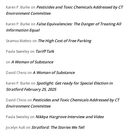
Pesticides and Toxic Chemicals Addressed by CT
Karen P. Burke
on
Environment Committee
False Equivalencies: The Danger of Treating All
Karen P. Burke
on
Information Equal
The High Cost of Free Parking
Seamus Matteo
on
Tariff Talk
Paula Sweeley
on
A Woman of Substance
on
A Woman of Substance
David Chess
on
Spotlight: Get ready for Special Election in
Karen P. Burke
on
Stratford February 25, 2025
Pesticides and Toxic Chemicals Addressed by CT
David Chess
on
Environment Committee
Nikkya Hargrove Interview and Video
Paula Sweeley
on
Stratford: The Stories We Tell
Jocelyn Ault
on