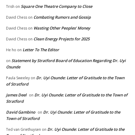
Square One Theatre Company to Close
Trish
on
Combating Rumors and Gossip
David Chess
on
Wasting Other Peoples’ Money
David Chess
on
Clean Energy Projects for 2025
David Chess
on
Letter To The Editor
He ho
on
Statement by Stratford Board of Education Regarding Dr. Uyi
on
Osunde
Dr. Uyi Osunde: Letter of Gratitude to the Town
Paula Sweeley
on
of Stratford
James Deel
Dr. Uyi Osunde: Letter of Gratitude to the Town of
on
Stratford
David Gambino
Dr. Uyi Osunde: Letter of Gratitude to the
on
Town of Stratford
Dr. Uyi Osunde: Letter of Gratitude to the
Ted van Griethuysen
on