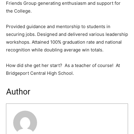
Friends Group generating enthusiasm and support for
the College.
Provided guidance and mentorship to students in
securing jobs. Designed and delivered various leadership
workshops. Attained 100% graduation rate and national
recognition while doubling average win totals.
How did she get her start? As a teacher of course! At
Bridgeport Central High School.
Author