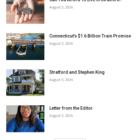
August 3, 2026
Connecticut’s $1.6 Billion Train Promise
August 3, 2026
Stratford and Stephen King
August 3, 2026
Letter from the Editor
August 3, 2026