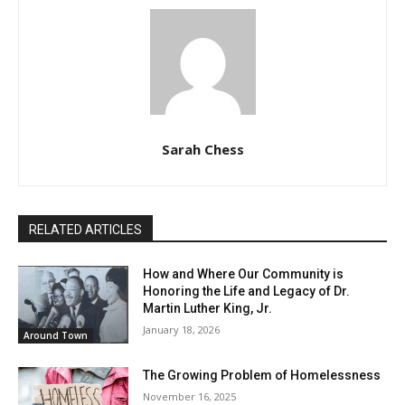
Sarah Chess
RELATED ARTICLES
How and Where Our Community is
Honoring the Life and Legacy of Dr.
Martin Luther King, Jr.
January 18, 2026
Around Town
The Growing Problem of Homelessness
November 16, 2025