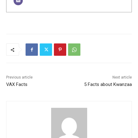
Previous article
Next article
VAX Facts
5 Facts about Kwanzaa