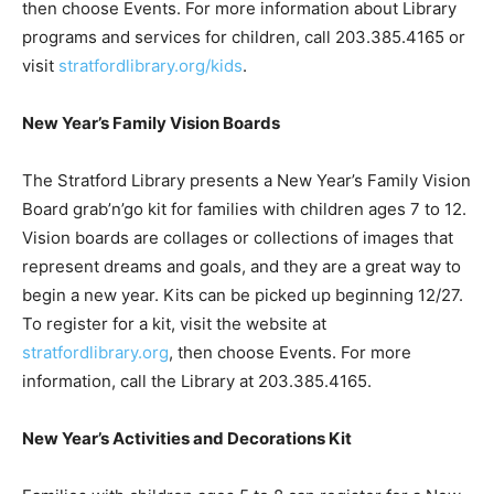
then choose Events. For more information about Library
programs and services for children, call 203.385.4165 or
visit
stratfordlibrary.org/kids
.
New Year’s Family Vision Boards
The Stratford Library presents a New Year’s Family Vision
Board grab’n’go kit for families with children ages 7 to 12.
Vision boards are collages or collections of images that
represent dreams and goals, and they are a great way to
begin a new year. Kits can be picked up beginning 12/27.
To register for a kit, visit the website at
stratfordlibrary.org
, then choose Events. For more
information, call the Library at 203.385.4165.
New Year’s Activities and Decorations Kit