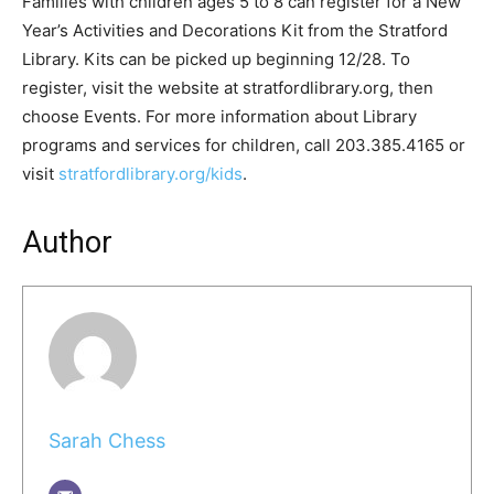
Families with children ages 5 to 8 can register for a New
Year’s Activities and Decorations Kit from the Stratford
Library. Kits can be picked up beginning 12/28. To
register, visit the website at stratfordlibrary.org, then
choose Events. For more information about Library
programs and services for children, call 203.385.4165 or
visit
stratfordlibrary.org/kids
.
Author
Sarah Chess