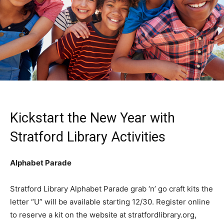
Kickstart the New Year with
Stratford Library Activities
Alphabet Parade
Stratford Library Alphabet Parade grab ‘n’ go craft kits the
letter “U” will be available starting 12/30. Register online
to reserve a kit on the website at stratfordlibrary.org,