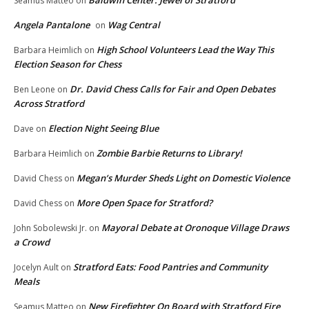
Seamus Matteo
on
Angela Pantalone
Wag Central
on
High School Volunteers Lead the Way This
Barbara Heimlich
on
Election Season for Chess
Dr. David Chess Calls for Fair and Open Debates
Ben Leone
on
Across Stratford
Election Night Seeing Blue
Dave
on
Zombie Barbie Returns to Library!
Barbara Heimlich
on
Megan’s Murder Sheds Light on Domestic Violence
David Chess
on
More Open Space for Stratford?
David Chess
on
Mayoral Debate at Oronoque Village Draws
John Sobolewski Jr.
on
a Crowd
Stratford Eats: Food Pantries and Community
Jocelyn Ault
on
Meals
New Firefighter On Board with Stratford Fire
Seamus Matteo
on