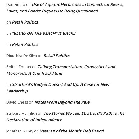
Use of Aquatic Herbicides in Connecticut Rivers,
Dan Simao
on
Lakes, and Ponds: Diquat Use Being Questioned
Retail Politics
on
“BLUES ON THE BEACH” IS BACK!!
on
Retail Politics
on
Retail Politics
Dinushka De Silva
on
Talking Transportation: Connecticut and
Zoltan Toman
on
Monorails: A One Track Mind
Stratford’s Budget Doesn’t Add Up: A Case for New
on
Leadership
Notes From Beyond The Pale
David Chess
on
The Stories We Tell: Stratford’s Path to the
Barbara Heimlich
on
Declaration of Independence
Veteran of the Month: Bob Bracci
Jonathan S. Hey
on