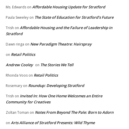
Affordable Housing Update for Stratford
Ms. Edwards
on
The State of Education for Stratford’s Future
Paula Sweeley
on
Affordable Housing and the Failure of Leadership in
Trish
on
Stratford
New Paradigm Theatre: Hairspray
Dawn ringa
on
Retail Politics
on
Andrew Cooley
The Stories We Tell
on
Retail Politics
Rhonda Voos
on
Roundup: Developing Stratford
Rosemary
on
Invited In: How One Home Welcomes an Entire
Trish
on
Community for Creatives
Notes From Beyond The Pale: Born to Adorn
Zoltan Toman
on
Arts Alliance of Stratford Presents: Wild Thyme
on