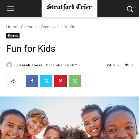
Home
Calendar
Events
Fun for Kids
Events
Fun for Kids
By
Sarah Chess
December 24, 2021
535
0