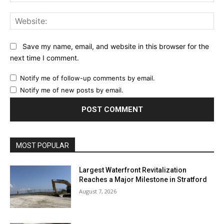
Web
Save my name, email, and website in this browser for the
next time I comment.
Notify me of follow-up comments by email.
Notify me of new posts by email.
MOST POPULAR
Largest Waterfront Revitalization
Reaches a Major Milestone in Stratford
August 7, 2026