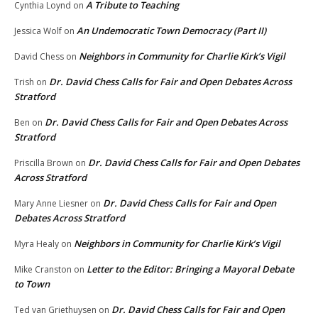
A Tribute to Teaching
Cynthia Loynd
on
An Undemocratic Town Democracy (Part II)
Jessica Wolf
on
Neighbors in Community for Charlie Kirk’s Vigil
David Chess
on
Dr. David Chess Calls for Fair and Open Debates Across
Trish
on
Stratford
Dr. David Chess Calls for Fair and Open Debates Across
Ben
on
Stratford
Dr. David Chess Calls for Fair and Open Debates
Priscilla Brown
on
Across Stratford
Dr. David Chess Calls for Fair and Open
Mary Anne Liesner
on
Debates Across Stratford
Neighbors in Community for Charlie Kirk’s Vigil
Myra Healy
on
Letter to the Editor: Bringing a Mayoral Debate
Mike Cranston
on
to Town
Dr. David Chess Calls for Fair and Open
Ted van Griethuysen
on