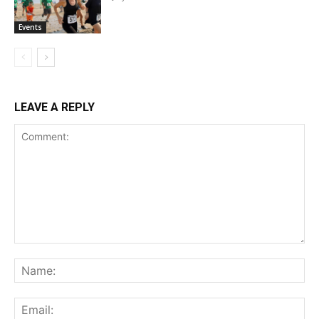
Events
LEAVE A REPLY
Comment:
Na
Ema