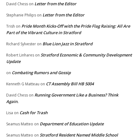
Letter from the Editor
David Chess
on
Letter from the Editor
Stephanie Philips
on
Pride Month Kicks-Off with the Pride Flag Raising: All Are
Trish
on
Part of the Vibrant Culture in Stratford
Blue Lion Jazz in Stratford
Richard Sylvester
on
Stratford Economic & Community Development
Robert Linhares
on
Update
Combating Rumors and Gossip
on
CT Assembly Bill HB 5004
Kenneth G Matteau
on
Running Government Like a Business? Think
David Chess
on
Again.
Cash for Trash
Lisa
on
Department of Education Update
Seamus Matteo
on
Stratford Resident Named Middle School
Seamus Matteo
on