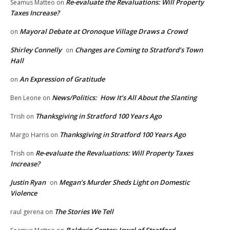
Re-evaluate the Revaluations: Will Property
Seamus Matteo
on
Taxes Increase?
Mayoral Debate at Oronoque Village Draws a Crowd
on
Shirley Connelly
Changes are Coming to Stratford’s Town
on
Hall
An Expression of Gratitude
on
News/Politics: How It’s All About the Slanting
Ben Leone
on
Thanksgiving in Stratford 100 Years Ago
Trish
on
Thanksgiving in Stratford 100 Years Ago
Margo Harris
on
Re-evaluate the Revaluations: Will Property Taxes
Trish
on
Increase?
Justin Ryan
Megan’s Murder Sheds Light on Domestic
on
Violence
The Stories We Tell
raul gerena
on
Baldwin Center: Jewel of Stratford