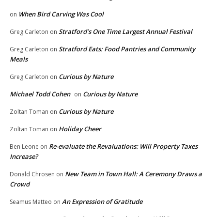
When Bird Carving Was Cool
on
Stratford’s One Time Largest Annual Festival
Greg Carleton
on
Stratford Eats: Food Pantries and Community
Greg Carleton
on
Meals
Curious by Nature
Greg Carleton
on
Michael Todd Cohen
Curious by Nature
on
Curious by Nature
Zoltan Toman
on
Holiday Cheer
Zoltan Toman
on
Re-evaluate the Revaluations: Will Property Taxes
Ben Leone
on
Increase?
New Team in Town Hall: A Ceremony Draws a
Donald Chrosen
on
Crowd
An Expression of Gratitude
Seamus Matteo
on