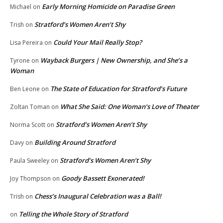
Early Morning Homicide on Paradise Green
Michael
on
Stratford’s Women Aren’t Shy
Trish
on
Could Your Mail Really Stop?
Lisa Pereira
on
Wayback Burgers | New Ownership, and She’s a
Tyrone
on
Woman
The State of Education for Stratford’s Future
Ben Leone
on
What She Said: One Woman’s Love of Theater
Zoltan Toman
on
Stratford’s Women Aren’t Shy
Norma Scott
on
Building Around Stratford
Davy
on
Stratford’s Women Aren’t Shy
Paula Sweeley
on
Goody Bassett Exonerated!
Joy Thompson
on
Chess’s Inaugural Celebration was a Ball!
Trish
on
Telling the Whole Story of Stratford
on