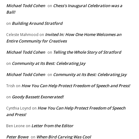
Michael Todd Cohen
Chess’s Inaugural Celebration was a
on
Ball!
Building Around Stratford
on
Invited In: How One Home Welcomes an
Celeste Mahmood
on
Entire Community for Creatives
Michael Todd Cohen
Telling the Whole Story of Stratford
on
Community at Its Best: Celebrating Jay
on
Michael Todd Cohen
Community at Its Best: Celebrating Jay
on
How You Can Help Protect Freedom of Speech and Press!
Trish
on
Goody Bassett Exonerated!
on
How You Can Help Protect Freedom of Speech
Cynthia Loynd
on
and Press!
Letter from the Editor
Ben Leone
on
Peter Bowe
When Bird Carving Was Cool
on