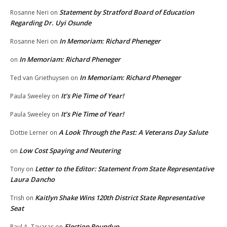
Statement by Stratford Board of Education
Rosanne Neri
on
Regarding Dr. Uyi Osunde
In Memoriam: Richard Pheneger
Rosanne Neri
on
In Memoriam: Richard Pheneger
on
In Memoriam: Richard Pheneger
Ted van Griethuysen
on
It’s Pie Time of Year!
Paula Sweeley
on
It’s Pie Time of Year!
Paula Sweeley
on
A Look Through the Past: A Veterans Day Salute
Dottie Lerner
on
Low Cost Spaying and Neutering
on
Letter to the Editor: Statement from State Representative
Tony
on
Laura Dancho
Kaitlyn Shake Wins 120th District State Representative
Trish
on
Seat
Election Roundup
Paul A. Tavaras
on