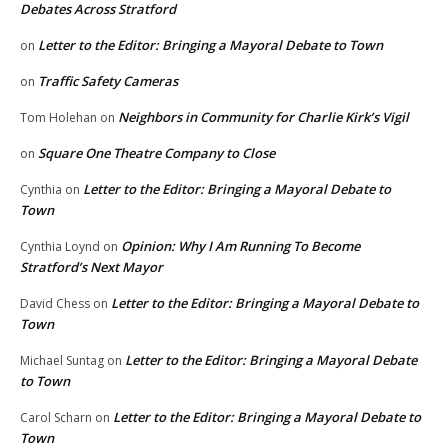
Debates Across Stratford
Letter to the Editor: Bringing a Mayoral Debate to Town
on
Traffic Safety Cameras
on
Neighbors in Community for Charlie Kirk’s Vigil
Tom Holehan
on
Square One Theatre Company to Close
on
Letter to the Editor: Bringing a Mayoral Debate to
Cynthia
on
Town
Opinion: Why I Am Running To Become
Cynthia Loynd
on
Stratford’s Next Mayor
Letter to the Editor: Bringing a Mayoral Debate to
David Chess
on
Town
Letter to the Editor: Bringing a Mayoral Debate
Michael Suntag
on
to Town
Letter to the Editor: Bringing a Mayoral Debate to
Carol Scharn
on
Town