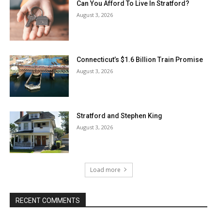
Can You Afford To Live In Stratford?
August 3, 2026
Connecticut’s $1.6 Billion Train Promise
August 3, 2026
Stratford and Stephen King
August 3, 2026
Load more
RECENT COMMENTS