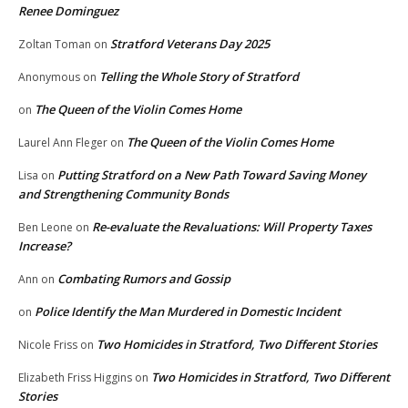
Renee Dominguez
Stratford Veterans Day 2025
Zoltan Toman
on
Telling the Whole Story of Stratford
Anonymous
on
The Queen of the Violin Comes Home
on
The Queen of the Violin Comes Home
Laurel Ann Fleger
on
Putting Stratford on a New Path Toward Saving Money
Lisa
on
and Strengthening Community Bonds
Re-evaluate the Revaluations: Will Property Taxes
Ben Leone
on
Increase?
Combating Rumors and Gossip
Ann
on
Police Identify the Man Murdered in Domestic Incident
on
Two Homicides in Stratford, Two Different Stories
Nicole Friss
on
Two Homicides in Stratford, Two Different
Elizabeth Friss Higgins
on
Stories