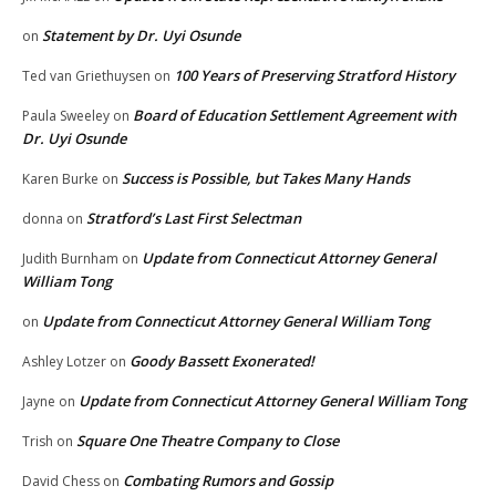
Statement by Dr. Uyi Osunde
on
100 Years of Preserving Stratford History
Ted van Griethuysen
on
Board of Education Settlement Agreement with
Paula Sweeley
on
Dr. Uyi Osunde
Success is Possible, but Takes Many Hands
Karen Burke
on
Stratford’s Last First Selectman
donna
on
Update from Connecticut Attorney General
Judith Burnham
on
William Tong
Update from Connecticut Attorney General William Tong
on
Goody Bassett Exonerated!
Ashley Lotzer
on
Update from Connecticut Attorney General William Tong
Jayne
on
Square One Theatre Company to Close
Trish
on
Combating Rumors and Gossip
David Chess
on