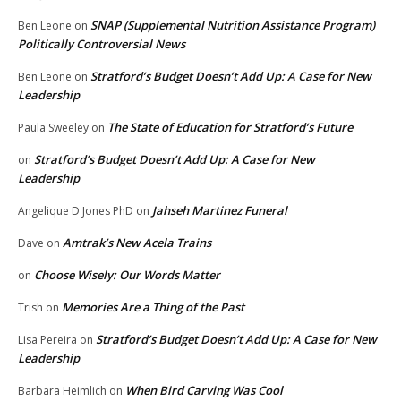
SNAP (Supplemental Nutrition Assistance Program)
Ben Leone
on
Politically Controversial News
Stratford’s Budget Doesn’t Add Up: A Case for New
Ben Leone
on
Leadership
The State of Education for Stratford’s Future
Paula Sweeley
on
Stratford’s Budget Doesn’t Add Up: A Case for New
on
Leadership
Jahseh Martinez Funeral
Angelique D Jones PhD
on
Amtrak’s New Acela Trains
Dave
on
Choose Wisely: Our Words Matter
on
Memories Are a Thing of the Past
Trish
on
Stratford’s Budget Doesn’t Add Up: A Case for New
Lisa Pereira
on
Leadership
When Bird Carving Was Cool
Barbara Heimlich
on