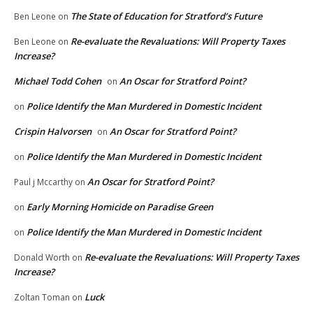
The State of Education for Stratford’s Future
Ben Leone
on
Re-evaluate the Revaluations: Will Property Taxes
Ben Leone
on
Increase?
Michael Todd Cohen
An Oscar for Stratford Point?
on
Police Identify the Man Murdered in Domestic Incident
on
Crispin Halvorsen
An Oscar for Stratford Point?
on
Police Identify the Man Murdered in Domestic Incident
on
An Oscar for Stratford Point?
Paul j Mccarthy
on
Early Morning Homicide on Paradise Green
on
Police Identify the Man Murdered in Domestic Incident
on
Re-evaluate the Revaluations: Will Property Taxes
Donald Worth
on
Increase?
Luck
Zoltan Toman
on