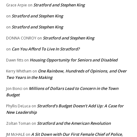
Stratford and Stephen King
Grace Arpie
on
Stratford and Stephen King
on
Stratford and Stephen King
on
Stratford and Stephen King
DONNA CONROY
on
Can You Afford To Live In Stratford?
on
Housing Opportunity for Seniors and Disabled
Dawn fitts
on
One Rainbow, Hundreds of Opinions, and Over
Kerry Whitham
on
Two Years in the Making
Millions of Dollars Lead to Concern in the Town
Jon Bonci
on
Budget
Stratford’s Budget Doesn’t Add Up: A Case for
Phyllis DeLuca
on
New Leadership
Stratford and the American Revolution
Zoltan Toman
on
A Sit Down with Our First Female Chief of Police,
JM McHALE
on