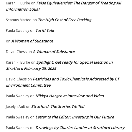
False Equivalencies: The Danger of Treating All
Karen P. Burke
on
Information Equal
The High Cost of Free Parking
Seamus Matteo
on
Tariff Talk
Paula Sweeley
on
A Woman of Substance
on
A Woman of Substance
David Chess
on
Spotlight: Get ready for Special Election in
Karen P. Burke
on
Stratford February 25, 2025
Pesticides and Toxic Chemicals Addressed by CT
David Chess
on
Environment Committee
Nikkya Hargrove Interview and Video
Paula Sweeley
on
Stratford: The Stories We Tell
Jocelyn Ault
on
Letter to the Editor: Investing in Our Future
Paula Sweeley
on
Drawings by Charles Lautier at Stratford Library
Paula Sweeley
on