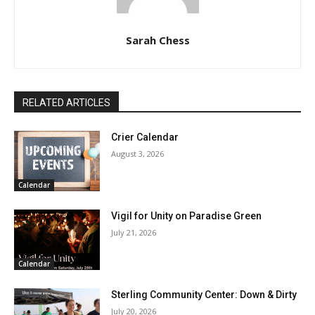
Sarah Chess
RELATED ARTICLES
Crier Calendar
August 3, 2026
Calendar
Vigil for Unity on Paradise Green
July 21, 2026
Calendar
Sterling Community Center: Down & Dirty
July 20, 2026