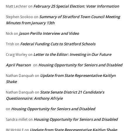
February 25 Special Election: Voter Information
Matt Lechner
on
Summary of Stratford Town Council Meeting
Stephen Sookoo
on
Minutes from January 13th
Jason Perillo Interview and Video
Nick
on
Federal Funding Cuts to Stratford Schools
Trish
on
Letter to the Editor: Investing in Our Future
Craig Worley
on
April Pearson
Housing Opportunity for Seniors and Disabled
on
Update from State Representative Kaitlyn
Nathan Danquah
on
Shake
State Senate District 21 Candidate’s
Nathan Danquah
on
Questionnaire: Anthony Afriyie
Housing Opportunity for Seniors and Disabled
on
Housing Opportunity for Seniors and Disabled
Sandra millet
on
Update from State Representative Kaitlyn Shake
JM McHALE
on