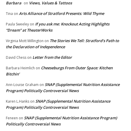
Barbara
Views, Values & Tattoos
on
Arts Alliance of Stratford Presents: Wild Thyme
Tina
on
If you ask me: Knockout Acting Highlights
Paula Sweeley
on
“Dream” at TheaterWorks
The Stories We Tell: Stratford’s Path to
Virginia Mott Millington
on
the Declaration of Independence
Letter from the Editor
David Chess
on
Cheeseburgs From Outer Space: Kitchen
Barbara Heimlich
on
Bitchin’
SNAP (Supplemental Nutrition Assistance
Ann-Louise Graham
on
Program) Politically Controversial News
SNAP (Supplemental Nutrition Assistance
Karen L.Hanks
on
Program) Politically Controversial News
SNAP (Supplemental Nutrition Assistance Program)
Feneen
on
Politically Controversial News