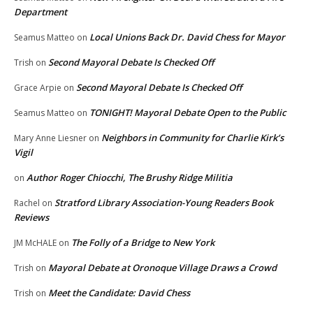
Department
Local Unions Back Dr. David Chess for Mayor
Seamus Matteo
on
Second Mayoral Debate Is Checked Off
Trish
on
Second Mayoral Debate Is Checked Off
Grace Arpie
on
TONIGHT! Mayoral Debate Open to the Public
Seamus Matteo
on
Neighbors in Community for Charlie Kirk’s
Mary Anne Liesner
on
Vigil
Author Roger Chiocchi, The Brushy Ridge Militia
on
Stratford Library Association-Young Readers Book
Rachel
on
Reviews
The Folly of a Bridge to New York
JM McHALE
on
Mayoral Debate at Oronoque Village Draws a Crowd
Trish
on
Meet the Candidate: David Chess
Trish
on