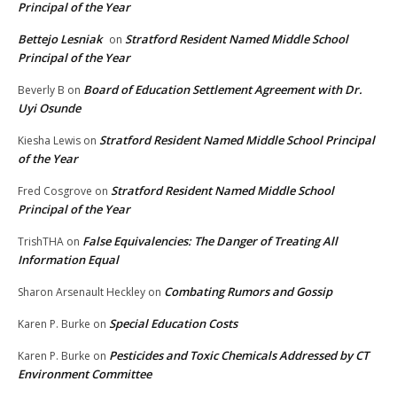
Principal of the Year
Bettejo Lesniak
Stratford Resident Named Middle School
on
Principal of the Year
Board of Education Settlement Agreement with Dr.
Beverly B
on
Uyi Osunde
Stratford Resident Named Middle School Principal
Kiesha Lewis
on
of the Year
Stratford Resident Named Middle School
Fred Cosgrove
on
Principal of the Year
False Equivalencies: The Danger of Treating All
TrishTHA
on
Information Equal
Combating Rumors and Gossip
Sharon Arsenault Heckley
on
Special Education Costs
Karen P. Burke
on
Pesticides and Toxic Chemicals Addressed by CT
Karen P. Burke
on
Environment Committee