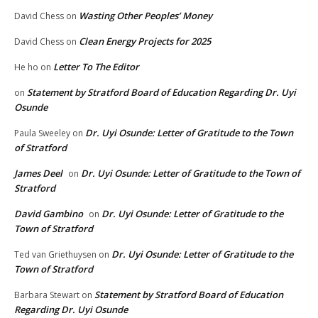
Wasting Other Peoples’ Money
David Chess
on
Clean Energy Projects for 2025
David Chess
on
Letter To The Editor
He ho
on
Statement by Stratford Board of Education Regarding Dr. Uyi
on
Osunde
Dr. Uyi Osunde: Letter of Gratitude to the Town
Paula Sweeley
on
of Stratford
James Deel
Dr. Uyi Osunde: Letter of Gratitude to the Town of
on
Stratford
David Gambino
Dr. Uyi Osunde: Letter of Gratitude to the
on
Town of Stratford
Dr. Uyi Osunde: Letter of Gratitude to the
Ted van Griethuysen
on
Town of Stratford
Statement by Stratford Board of Education
Barbara Stewart
on
Regarding Dr. Uyi Osunde