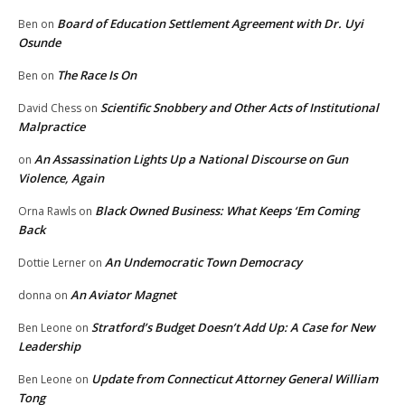
Board of Education Settlement Agreement with Dr. Uyi
Ben
on
Osunde
The Race Is On
Ben
on
Scientific Snobbery and Other Acts of Institutional
David Chess
on
Malpractice
An Assassination Lights Up a National Discourse on Gun
on
Violence, Again
Black Owned Business: What Keeps ‘Em Coming
Orna Rawls
on
Back
An Undemocratic Town Democracy
Dottie Lerner
on
An Aviator Magnet
donna
on
Stratford’s Budget Doesn’t Add Up: A Case for New
Ben Leone
on
Leadership
Update from Connecticut Attorney General William
Ben Leone
on
Tong