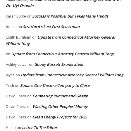
Dr. Uyi Osunde
Success is Possible, but Takes Many Hands
Karen Burke
on
Stratford’s Last First Selectman
donna
on
Update from Connecticut Attorney General
Judith Burnham
on
William Tong
Update from Connecticut Attorney General William Tong
on
Goody Bassett Exonerated!
Ashley Lotzer
on
Update from Connecticut Attorney General William Tong
Jayne
on
Square One Theatre Company to Close
Trish
on
Combating Rumors and Gossip
David Chess
on
Wasting Other Peoples’ Money
David Chess
on
Clean Energy Projects for 2025
David Chess
on
Letter To The Editor
He ho
on