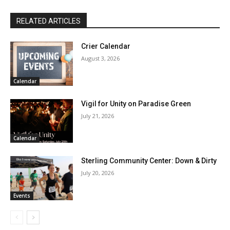
RELATED ARTICLES
Crier Calendar
August 3, 2026
Calendar
Vigil for Unity on Paradise Green
July 21, 2026
Calendar
Sterling Community Center: Down & Dirty
July 20, 2026
Events