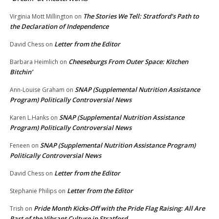
The Stories We Tell: Stratford’s Path to
Virginia Mott Millington
on
the Declaration of Independence
Letter from the Editor
David Chess
on
Cheeseburgs From Outer Space: Kitchen
Barbara Heimlich
on
Bitchin’
SNAP (Supplemental Nutrition Assistance
Ann-Louise Graham
on
Program) Politically Controversial News
SNAP (Supplemental Nutrition Assistance
Karen L.Hanks
on
Program) Politically Controversial News
SNAP (Supplemental Nutrition Assistance Program)
Feneen
on
Politically Controversial News
Letter from the Editor
David Chess
on
Letter from the Editor
Stephanie Philips
on
Pride Month Kicks-Off with the Pride Flag Raising: All Are
Trish
on
Part of the Vibrant Culture in Stratford