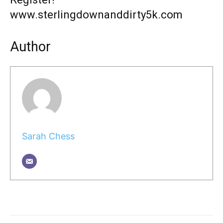
www.sterlingdownanddirty5k.com
Author
Sarah Chess