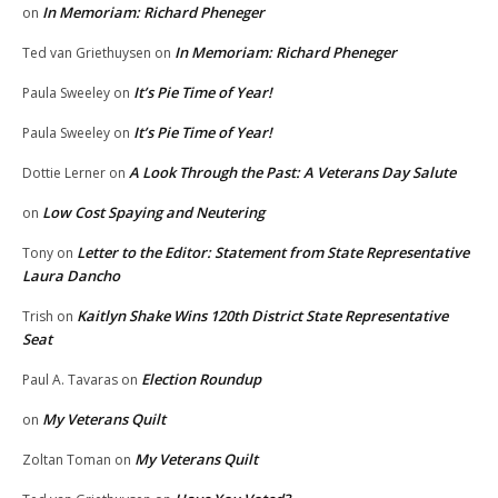
In Memoriam: Richard Pheneger
on
In Memoriam: Richard Pheneger
Ted van Griethuysen
on
It’s Pie Time of Year!
Paula Sweeley
on
It’s Pie Time of Year!
Paula Sweeley
on
A Look Through the Past: A Veterans Day Salute
Dottie Lerner
on
Low Cost Spaying and Neutering
on
Letter to the Editor: Statement from State Representative
Tony
on
Laura Dancho
Kaitlyn Shake Wins 120th District State Representative
Trish
on
Seat
Election Roundup
Paul A. Tavaras
on
My Veterans Quilt
on
My Veterans Quilt
Zoltan Toman
on