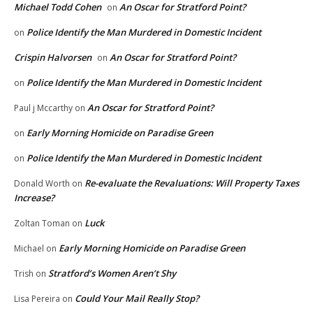
Michael Todd Cohen
An Oscar for Stratford Point?
on
Police Identify the Man Murdered in Domestic Incident
on
Crispin Halvorsen
An Oscar for Stratford Point?
on
Police Identify the Man Murdered in Domestic Incident
on
An Oscar for Stratford Point?
Paul j Mccarthy
on
Early Morning Homicide on Paradise Green
on
Police Identify the Man Murdered in Domestic Incident
on
Re-evaluate the Revaluations: Will Property Taxes
Donald Worth
on
Increase?
Luck
Zoltan Toman
on
Early Morning Homicide on Paradise Green
Michael
on
Stratford’s Women Aren’t Shy
Trish
on
Could Your Mail Really Stop?
Lisa Pereira
on