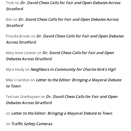
Dr. David Chess Calls for Fair and Open Debates Across
Trish
on
Stratford
Dr. David Chess Calls for Fair and Open Debates Across
Ben
on
Stratford
Dr. David Chess Calls for Fair and Open Debates
Priscilla Brown
on
Across Stratford
Dr. David Chess Calls for Fair and Open
Mary Anne Liesner
on
Debates Across Stratford
Neighbors in Community for Charlie Kirk’s Vigil
Myra Healy
on
Letter to the Editor: Bringing a Mayoral Debate
Mike Cranston
on
to Town
Dr. David Chess Calls for Fair and Open
Ted van Griethuysen
on
Debates Across Stratford
Letter to the Editor: Bringing a Mayoral Debate to Town
on
Traffic Safety Cameras
on