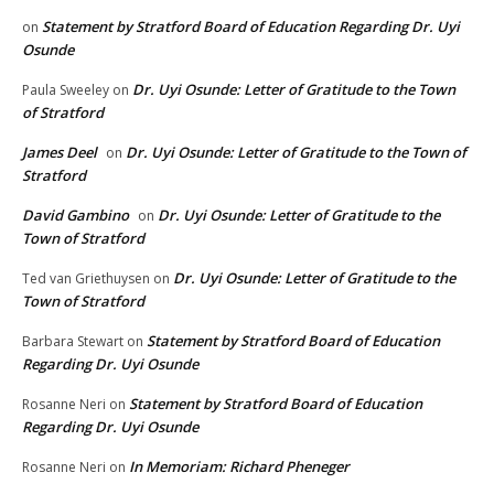
Statement by Stratford Board of Education Regarding Dr. Uyi
on
Osunde
Dr. Uyi Osunde: Letter of Gratitude to the Town
Paula Sweeley
on
of Stratford
James Deel
Dr. Uyi Osunde: Letter of Gratitude to the Town of
on
Stratford
David Gambino
Dr. Uyi Osunde: Letter of Gratitude to the
on
Town of Stratford
Dr. Uyi Osunde: Letter of Gratitude to the
Ted van Griethuysen
on
Town of Stratford
Statement by Stratford Board of Education
Barbara Stewart
on
Regarding Dr. Uyi Osunde
Statement by Stratford Board of Education
Rosanne Neri
on
Regarding Dr. Uyi Osunde
In Memoriam: Richard Pheneger
Rosanne Neri
on