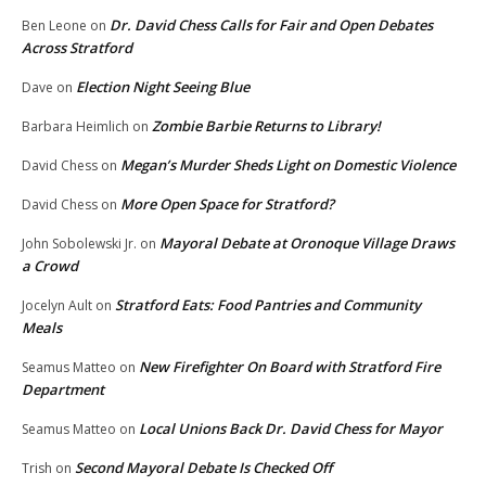
Dr. David Chess Calls for Fair and Open Debates
Ben Leone
on
Across Stratford
Election Night Seeing Blue
Dave
on
Zombie Barbie Returns to Library!
Barbara Heimlich
on
Megan’s Murder Sheds Light on Domestic Violence
David Chess
on
More Open Space for Stratford?
David Chess
on
Mayoral Debate at Oronoque Village Draws
John Sobolewski Jr.
on
a Crowd
Stratford Eats: Food Pantries and Community
Jocelyn Ault
on
Meals
New Firefighter On Board with Stratford Fire
Seamus Matteo
on
Department
Local Unions Back Dr. David Chess for Mayor
Seamus Matteo
on
Second Mayoral Debate Is Checked Off
Trish
on