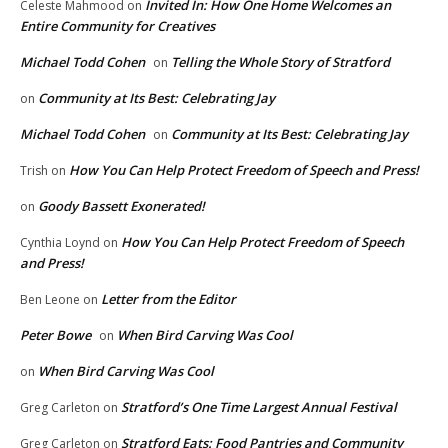
Invited In: How One Home Welcomes an
Celeste Mahmood
on
Entire Community for Creatives
Michael Todd Cohen
Telling the Whole Story of Stratford
on
Community at Its Best: Celebrating Jay
on
Michael Todd Cohen
Community at Its Best: Celebrating Jay
on
How You Can Help Protect Freedom of Speech and Press!
Trish
on
Goody Bassett Exonerated!
on
How You Can Help Protect Freedom of Speech
Cynthia Loynd
on
and Press!
Letter from the Editor
Ben Leone
on
Peter Bowe
When Bird Carving Was Cool
on
When Bird Carving Was Cool
on
Stratford’s One Time Largest Annual Festival
Greg Carleton
on
Stratford Eats: Food Pantries and Community
Greg Carleton
on