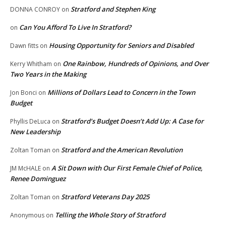
Stratford and Stephen King
DONNA CONROY
on
Can You Afford To Live In Stratford?
on
Housing Opportunity for Seniors and Disabled
Dawn fitts
on
One Rainbow, Hundreds of Opinions, and Over
Kerry Whitham
on
Two Years in the Making
Millions of Dollars Lead to Concern in the Town
Jon Bonci
on
Budget
Stratford’s Budget Doesn’t Add Up: A Case for
Phyllis DeLuca
on
New Leadership
Stratford and the American Revolution
Zoltan Toman
on
A Sit Down with Our First Female Chief of Police,
JM McHALE
on
Renee Dominguez
Stratford Veterans Day 2025
Zoltan Toman
on
Telling the Whole Story of Stratford
Anonymous
on