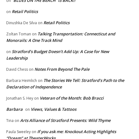
“BLUES ON THE BEACH” IS BACK!!
on
Retail Politics
on
Retail Politics
Dinushka De Silva
on
Talking Transportation: Connecticut and
Zoltan Toman
on
Monorails: A One Track Mind
Stratford’s Budget Doesn’t Add Up: A Case for New
on
Leadership
Notes From Beyond The Pale
David Chess
on
The Stories We Tell: Stratford’s Path to the
Barbara Heimlich
on
Declaration of Independence
Veteran of the Month: Bob Bracci
Jonathan S. Hey
on
Barbara
Views, Values & Tattoos
on
Arts Alliance of Stratford Presents: Wild Thyme
Tina
on
If you ask me: Knockout Acting Highlights
Paula Sweeley
on
“Dream” at TheaterWorks