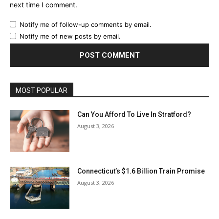
next time I comment.
Notify me of follow-up comments by email.
Notify me of new posts by email.
MOST POPULAR
Can You Afford To Live In Stratford?
August 3, 2026
Connecticut’s $1.6 Billion Train Promise
August 3, 2026