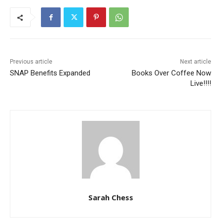
Previous article
Next article
SNAP Benefits Expanded
Books Over Coffee Now
Live!!!!
Sarah Chess