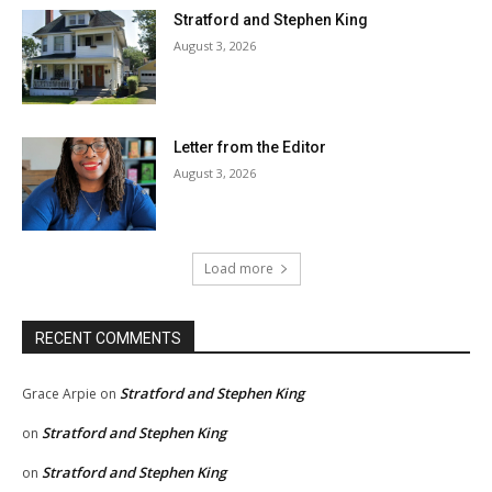
Stratford and Stephen King
August 3, 2026
Letter from the Editor
August 3, 2026
Load more
RECENT COMMENTS
Stratford and Stephen King
Grace Arpie
on
Stratford and Stephen King
on
Stratford and Stephen King
on