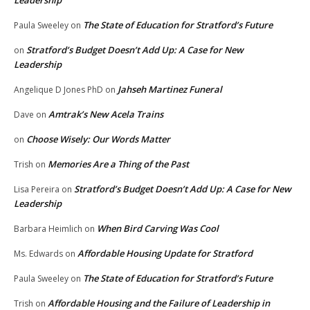
Leadership
The State of Education for Stratford’s Future
Paula Sweeley
on
Stratford’s Budget Doesn’t Add Up: A Case for New
on
Leadership
Jahseh Martinez Funeral
Angelique D Jones PhD
on
Amtrak’s New Acela Trains
Dave
on
Choose Wisely: Our Words Matter
on
Memories Are a Thing of the Past
Trish
on
Stratford’s Budget Doesn’t Add Up: A Case for New
Lisa Pereira
on
Leadership
When Bird Carving Was Cool
Barbara Heimlich
on
Affordable Housing Update for Stratford
Ms. Edwards
on
The State of Education for Stratford’s Future
Paula Sweeley
on
Affordable Housing and the Failure of Leadership in
Trish
on