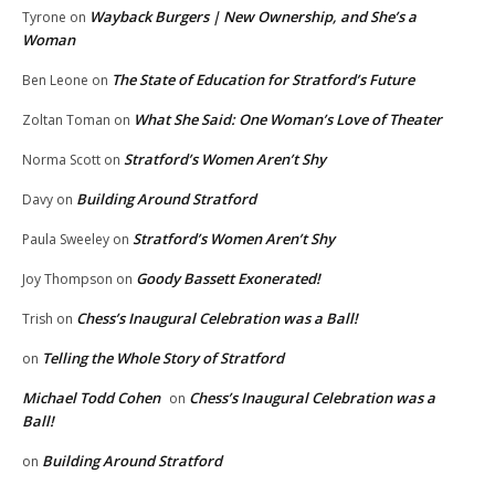
Wayback Burgers | New Ownership, and She’s a
Tyrone
on
Woman
The State of Education for Stratford’s Future
Ben Leone
on
What She Said: One Woman’s Love of Theater
Zoltan Toman
on
Stratford’s Women Aren’t Shy
Norma Scott
on
Building Around Stratford
Davy
on
Stratford’s Women Aren’t Shy
Paula Sweeley
on
Goody Bassett Exonerated!
Joy Thompson
on
Chess’s Inaugural Celebration was a Ball!
Trish
on
Telling the Whole Story of Stratford
on
Michael Todd Cohen
Chess’s Inaugural Celebration was a
on
Ball!
Building Around Stratford
on