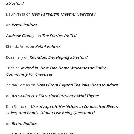
Stratford
New Paradigm Theatre: Hairspray
Dawn ringa
on
Retail Politics
on
Andrew Cooley
The Stories We Tell
on
Retail Politics
Rhonda Voos
on
Roundup: Developing Stratford
Rosemary
on
Invited In: How One Home Welcomes an Entire
Trish
on
Community for Creatives
Notes From Beyond The Pale: Born to Adorn
Zoltan Toman
on
Arts Alliance of Stratford Presents: Wild Thyme
on
Use of Aquatic Herbicides in Connecticut Rivers,
Dan Simao
on
Lakes, and Ponds: Diquat Use Being Questioned
Retail Politics
on