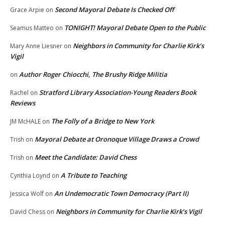
Second Mayoral Debate Is Checked Off
Grace Arpie
on
TONIGHT! Mayoral Debate Open to the Public
Seamus Matteo
on
Neighbors in Community for Charlie Kirk’s
Mary Anne Liesner
on
Vigil
Author Roger Chiocchi, The Brushy Ridge Militia
on
Stratford Library Association-Young Readers Book
Rachel
on
Reviews
The Folly of a Bridge to New York
JM McHALE
on
Mayoral Debate at Oronoque Village Draws a Crowd
Trish
on
Meet the Candidate: David Chess
Trish
on
A Tribute to Teaching
Cynthia Loynd
on
An Undemocratic Town Democracy (Part II)
Jessica Wolf
on
Neighbors in Community for Charlie Kirk’s Vigil
David Chess
on