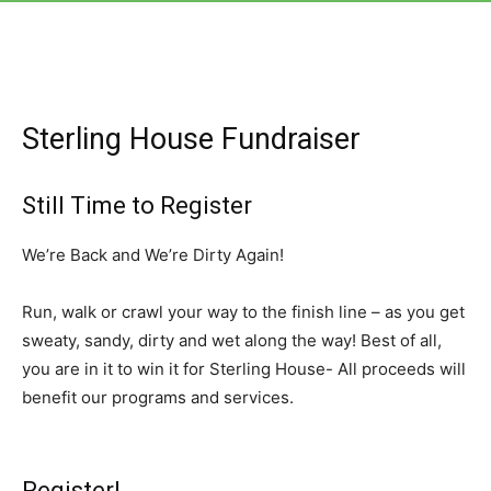
Sterling House Fundraiser
Still Time to Register
We’re Back and We’re Dirty Again!
Run, walk or crawl your way to the finish line – as you get
sweaty, sandy, dirty and wet along the way! Best of all,
you are in it to win it for Sterling House- All proceeds will
benefit our programs and services.
Register!