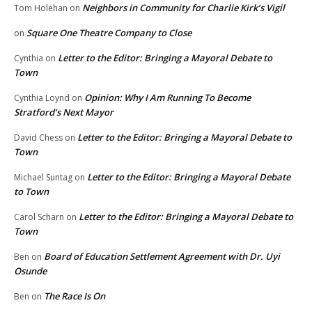
Neighbors in Community for Charlie Kirk’s Vigil
Tom Holehan
on
Square One Theatre Company to Close
on
Letter to the Editor: Bringing a Mayoral Debate to
Cynthia
on
Town
Opinion: Why I Am Running To Become
Cynthia Loynd
on
Stratford’s Next Mayor
Letter to the Editor: Bringing a Mayoral Debate to
David Chess
on
Town
Letter to the Editor: Bringing a Mayoral Debate
Michael Suntag
on
to Town
Letter to the Editor: Bringing a Mayoral Debate to
Carol Scharn
on
Town
Board of Education Settlement Agreement with Dr. Uyi
Ben
on
Osunde
The Race Is On
Ben
on