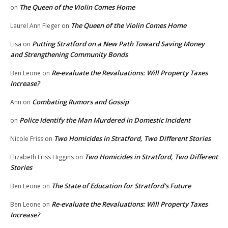
The Queen of the Violin Comes Home
on
The Queen of the Violin Comes Home
Laurel Ann Fleger
on
Putting Stratford on a New Path Toward Saving Money
Lisa
on
and Strengthening Community Bonds
Re-evaluate the Revaluations: Will Property Taxes
Ben Leone
on
Increase?
Combating Rumors and Gossip
Ann
on
Police Identify the Man Murdered in Domestic Incident
on
Two Homicides in Stratford, Two Different Stories
Nicole Friss
on
Two Homicides in Stratford, Two Different
Elizabeth Friss Higgins
on
Stories
The State of Education for Stratford’s Future
Ben Leone
on
Re-evaluate the Revaluations: Will Property Taxes
Ben Leone
on
Increase?