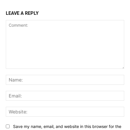
LEAVE A REPLY
Comment:
Na
Ema
Web
Save my name, email, and website in this browser for the