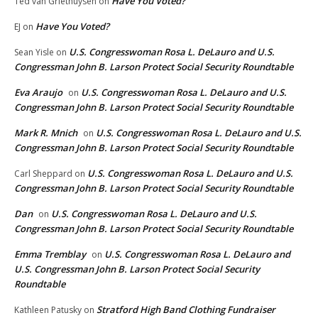
Have You Voted?
Ted van Griethuysen
on
Have You Voted?
EJ
on
U.S. Congresswoman Rosa L. DeLauro and U.S.
Sean Yisle
on
Congressman John B. Larson Protect Social Security Roundtable
Eva Araujo
U.S. Congresswoman Rosa L. DeLauro and U.S.
on
Congressman John B. Larson Protect Social Security Roundtable
Mark R. Mnich
U.S. Congresswoman Rosa L. DeLauro and U.S.
on
Congressman John B. Larson Protect Social Security Roundtable
U.S. Congresswoman Rosa L. DeLauro and U.S.
Carl Sheppard
on
Congressman John B. Larson Protect Social Security Roundtable
Dan
U.S. Congresswoman Rosa L. DeLauro and U.S.
on
Congressman John B. Larson Protect Social Security Roundtable
Emma Tremblay
U.S. Congresswoman Rosa L. DeLauro and
on
U.S. Congressman John B. Larson Protect Social Security
Roundtable
Stratford High Band Clothing Fundraiser
Kathleen Patusky
on