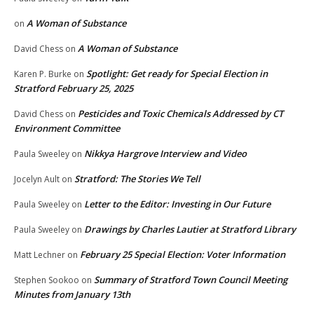
A Woman of Substance
on
A Woman of Substance
David Chess
on
Spotlight: Get ready for Special Election in
Karen P. Burke
on
Stratford February 25, 2025
Pesticides and Toxic Chemicals Addressed by CT
David Chess
on
Environment Committee
Nikkya Hargrove Interview and Video
Paula Sweeley
on
Stratford: The Stories We Tell
Jocelyn Ault
on
Letter to the Editor: Investing in Our Future
Paula Sweeley
on
Drawings by Charles Lautier at Stratford Library
Paula Sweeley
on
February 25 Special Election: Voter Information
Matt Lechner
on
Summary of Stratford Town Council Meeting
Stephen Sookoo
on
Minutes from January 13th