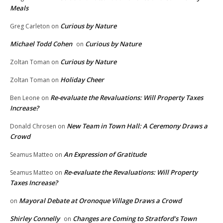
Meals
Curious by Nature
Greg Carleton
on
Michael Todd Cohen
Curious by Nature
on
Curious by Nature
Zoltan Toman
on
Holiday Cheer
Zoltan Toman
on
Re-evaluate the Revaluations: Will Property Taxes
Ben Leone
on
Increase?
New Team in Town Hall: A Ceremony Draws a
Donald Chrosen
on
Crowd
An Expression of Gratitude
Seamus Matteo
on
Re-evaluate the Revaluations: Will Property
Seamus Matteo
on
Taxes Increase?
Mayoral Debate at Oronoque Village Draws a Crowd
on
Shirley Connelly
Changes are Coming to Stratford’s Town
on