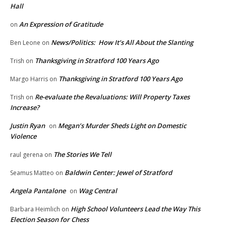
Hall
An Expression of Gratitude
on
News/Politics: How It’s All About the Slanting
Ben Leone
on
Thanksgiving in Stratford 100 Years Ago
Trish
on
Thanksgiving in Stratford 100 Years Ago
Margo Harris
on
Re-evaluate the Revaluations: Will Property Taxes
Trish
on
Increase?
Justin Ryan
Megan’s Murder Sheds Light on Domestic
on
Violence
The Stories We Tell
raul gerena
on
Baldwin Center: Jewel of Stratford
Seamus Matteo
on
Angela Pantalone
Wag Central
on
High School Volunteers Lead the Way This
Barbara Heimlich
on
Election Season for Chess