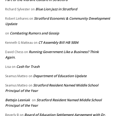
Blue Lion Jazz in Stratford
Richard Sylvester
on
Stratford Economic & Community Development
Robert Linhares
on
Update
Combating Rumors and Gossip
on
CT Assembly Bill HB 5004
Kenneth G Matteau
on
Running Government Like a Business? Think
David Chess
on
Again.
Cash for Trash
Lisa
on
Department of Education Update
Seamus Matteo
on
Stratford Resident Named Middle School
Seamus Matteo
on
Principal of the Year
Bettejo Lesniak
Stratford Resident Named Middle School
on
Principal of the Year
Board of Education Settlement Agreement with Dr.
Beverly B
on