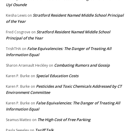
Uyi Osunde
Stratford Resident Named Middle School Principal
Kiesha Lewis
on
of the Year
Stratford Resident Named Middle School
Fred Cosgrove
on
Principal of the Year
False Equivalencies: The Danger of Treating All
TrishTHA
on
Information Equal
Combating Rumors and Gossip
Sharon Arsenault Heckley
on
Special Education Costs
Karen P. Burke
on
Pesticides and Toxic Chemicals Addressed by CT
Karen P. Burke
on
Environment Committee
False Equivalencies: The Danger of Treating All
Karen P. Burke
on
Information Equal
The High Cost of Free Parking
Seamus Matteo
on
Tariff Talk
Paula Sweeley
on