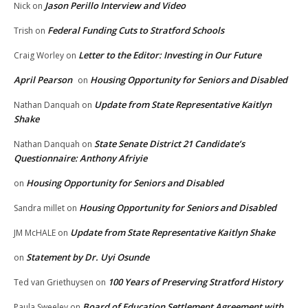
Jason Perillo Interview and Video
Nick
on
Federal Funding Cuts to Stratford Schools
Trish
on
Letter to the Editor: Investing in Our Future
Craig Worley
on
April Pearson
Housing Opportunity for Seniors and Disabled
on
Update from State Representative Kaitlyn
Nathan Danquah
on
Shake
State Senate District 21 Candidate’s
Nathan Danquah
on
Questionnaire: Anthony Afriyie
Housing Opportunity for Seniors and Disabled
on
Housing Opportunity for Seniors and Disabled
Sandra millet
on
Update from State Representative Kaitlyn Shake
JM McHALE
on
Statement by Dr. Uyi Osunde
on
100 Years of Preserving Stratford History
Ted van Griethuysen
on
Board of Education Settlement Agreement with
Paula Sweeley
on