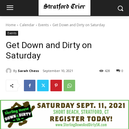
Home
Calendar
Events
Get Down and Dirty on Saturday
Events
Get Down and Dirty on
Saturday
By
Sarah Chess
September 10, 2021
428
0