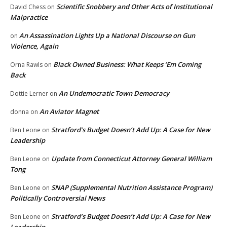
Scientific Snobbery and Other Acts of Institutional
David Chess
on
Malpractice
An Assassination Lights Up a National Discourse on Gun
on
Violence, Again
Black Owned Business: What Keeps ‘Em Coming
Orna Rawls
on
Back
An Undemocratic Town Democracy
Dottie Lerner
on
An Aviator Magnet
donna
on
Stratford’s Budget Doesn’t Add Up: A Case for New
Ben Leone
on
Leadership
Update from Connecticut Attorney General William
Ben Leone
on
Tong
SNAP (Supplemental Nutrition Assistance Program)
Ben Leone
on
Politically Controversial News
Stratford’s Budget Doesn’t Add Up: A Case for New
Ben Leone
on