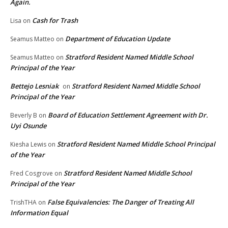
Again.
Cash for Trash
Lisa
on
Department of Education Update
Seamus Matteo
on
Stratford Resident Named Middle School
Seamus Matteo
on
Principal of the Year
Bettejo Lesniak
Stratford Resident Named Middle School
on
Principal of the Year
Board of Education Settlement Agreement with Dr.
Beverly B
on
Uyi Osunde
Stratford Resident Named Middle School Principal
Kiesha Lewis
on
of the Year
Stratford Resident Named Middle School
Fred Cosgrove
on
Principal of the Year
False Equivalencies: The Danger of Treating All
TrishTHA
on
Information Equal