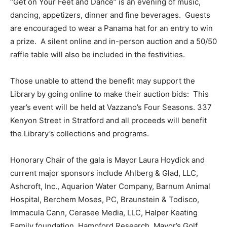
“Get on Your Feet and Dance” is an evening of music,
dancing, appetizers, dinner and fine beverages. Guests
are encouraged to wear a Panama hat for an entry to win
a prize. A silent online and in-person auction and a 50/50
raffle table will also be included in the festivities.
Those unable to attend the benefit may support the
Library by going online to make their auction bids: This
year’s event will be held at Vazzano’s Four Seasons. 337
Kenyon Street in Stratford and all proceeds will benefit
the Library’s collections and programs.
Honorary Chair of the gala is Mayor Laura Hoydick and
current major sponsors include Ahlberg & Glad, LLC,
Ashcroft, Inc., Aquarion Water Company, Barnum Animal
Hospital, Berchem Moses, PC, Braunstein & Todisco,
Immacula Cann, Cerasee Media, LLC, Halper Keating
Family foundation, Hampford Research, Mayor’s Golf