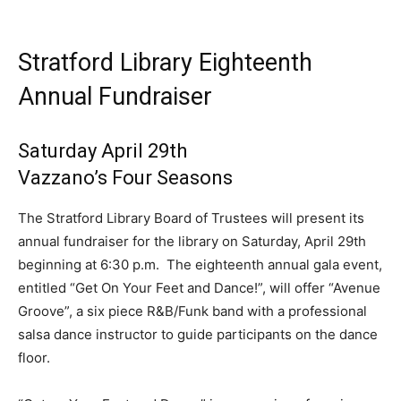
Stratford Library Eighteenth
Annual Fundraiser
Saturday April 29th
Vazzano’s Four Seasons
The Stratford Library Board of Trustees will present its
annual fundraiser for the library on Saturday, April 29th
beginning at 6:30 p.m. The eighteenth annual gala event,
entitled “Get On Your Feet and Dance!”, will offer “Avenue
Groove”, a six piece R&B/Funk band with a professional
salsa dance instructor to guide participants on the dance
floor.