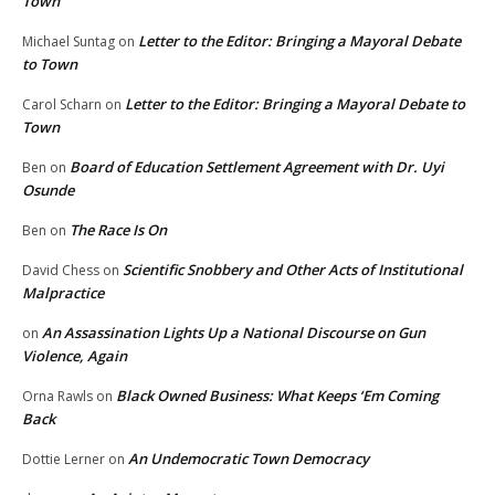
Town
Letter to the Editor: Bringing a Mayoral Debate
Michael Suntag
on
to Town
Letter to the Editor: Bringing a Mayoral Debate to
Carol Scharn
on
Town
Board of Education Settlement Agreement with Dr. Uyi
Ben
on
Osunde
The Race Is On
Ben
on
Scientific Snobbery and Other Acts of Institutional
David Chess
on
Malpractice
An Assassination Lights Up a National Discourse on Gun
on
Violence, Again
Black Owned Business: What Keeps ‘Em Coming
Orna Rawls
on
Back
An Undemocratic Town Democracy
Dottie Lerner
on