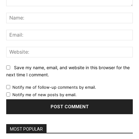
Comment:
Na
Ema
Web
Save my name, email, and website in this browser for the
next time I comment.
Notify me of follow-up comments by email.
Notify me of new posts by email.
MOST POPULAR