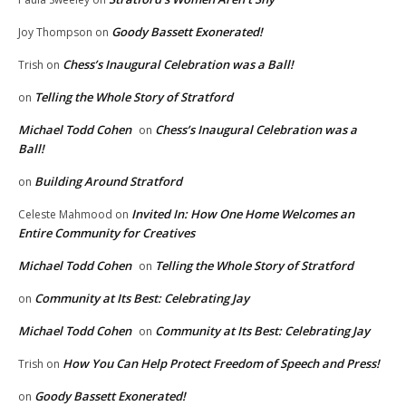
Goody Bassett Exonerated!
Joy Thompson
on
Chess’s Inaugural Celebration was a Ball!
Trish
on
Telling the Whole Story of Stratford
on
Michael Todd Cohen
Chess’s Inaugural Celebration was a
on
Ball!
Building Around Stratford
on
Invited In: How One Home Welcomes an
Celeste Mahmood
on
Entire Community for Creatives
Michael Todd Cohen
Telling the Whole Story of Stratford
on
Community at Its Best: Celebrating Jay
on
Michael Todd Cohen
Community at Its Best: Celebrating Jay
on
How You Can Help Protect Freedom of Speech and Press!
Trish
on
Goody Bassett Exonerated!
on