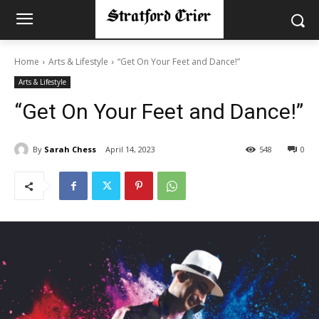
Home
Arts & Lifestyle
“Get On Your Feet and Dance!”
Arts & Lifestyle
“Get On Your Feet and Dance!”
By
Sarah Chess
April 14, 2023
548
0