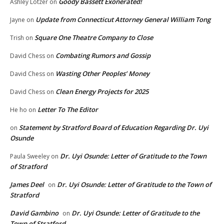
Goody Bassett Exonerated!
Ashley Lotzer
on
Update from Connecticut Attorney General William Tong
Jayne
on
Square One Theatre Company to Close
Trish
on
Combating Rumors and Gossip
David Chess
on
Wasting Other Peoples’ Money
David Chess
on
Clean Energy Projects for 2025
David Chess
on
Letter To The Editor
He ho
on
Statement by Stratford Board of Education Regarding Dr. Uyi
on
Osunde
Dr. Uyi Osunde: Letter of Gratitude to the Town
Paula Sweeley
on
of Stratford
James Deel
Dr. Uyi Osunde: Letter of Gratitude to the Town of
on
Stratford
David Gambino
Dr. Uyi Osunde: Letter of Gratitude to the
on
Town of Stratford