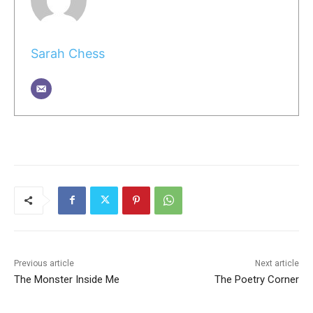
Sarah Chess
Previous article
Next article
The Monster Inside Me
The Poetry Corner