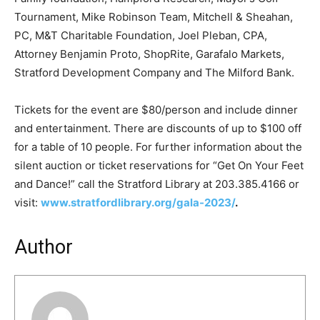
Tournament, Mike Robinson Team, Mitchell & Sheahan,
PC, M&T Charitable Foundation, Joel Pleban, CPA,
Attorney Benjamin Proto, ShopRite, Garafalo Markets,
Stratford Development Company and The Milford Bank.
Tickets for the event are $80/person and include dinner
and entertainment. There are discounts of up to $100 off
for a table of 10 people. For further information about the
silent auction or ticket reservations for “Get On Your Feet
and Dance!” call the Stratford Library at 203.385.4166 or
visit:
www.stratfordlibrary.org/gala-2023/
.
Author