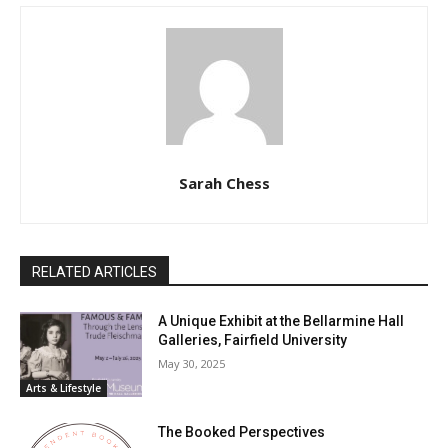
Sarah Chess
RELATED ARTICLES
A Unique Exhibit at the Bellarmine Hall
Galleries, Fairfield University
May 30, 2025
Arts & Lifestyle
The Booked Perspectives