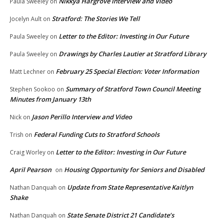
Nikkya Hargrove Interview and Video
Paula Sweeley
on
Stratford: The Stories We Tell
Jocelyn Ault
on
Letter to the Editor: Investing in Our Future
Paula Sweeley
on
Drawings by Charles Lautier at Stratford Library
Paula Sweeley
on
February 25 Special Election: Voter Information
Matt Lechner
on
Summary of Stratford Town Council Meeting
Stephen Sookoo
on
Minutes from January 13th
Jason Perillo Interview and Video
Nick
on
Federal Funding Cuts to Stratford Schools
Trish
on
Letter to the Editor: Investing in Our Future
Craig Worley
on
April Pearson
Housing Opportunity for Seniors and Disabled
on
Update from State Representative Kaitlyn
Nathan Danquah
on
Shake
State Senate District 21 Candidate’s
Nathan Danquah
on