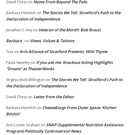
Notes From Beyond The Pale
David Chess
on
The Stories We Tell: Stratford’s Path to the
Barbara Heimlich
on
Declaration of Independence
Veteran of the Month: Bob Bracci
Jonathan S. Hey
on
Barbara
Views, Values & Tattoos
on
Arts Alliance of Stratford Presents: Wild Thyme
Tina
on
If you ask me: Knockout Acting Highlights
Paula Sweeley
on
“Dream” at TheaterWorks
The Stories We Tell: Stratford’s Path to
Virginia Mott Millington
on
the Declaration of Independence
Letter from the Editor
David Chess
on
Cheeseburgs From Outer Space: Kitchen
Barbara Heimlich
on
Bitchin’
SNAP (Supplemental Nutrition Assistance
Ann-Louise Graham
on
Program) Politically Controversial News