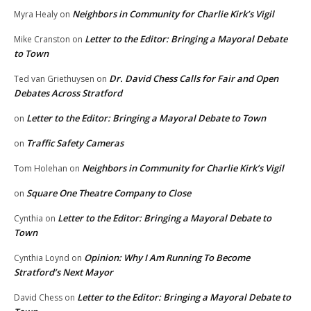
Neighbors in Community for Charlie Kirk’s Vigil
Myra Healy
on
Letter to the Editor: Bringing a Mayoral Debate
Mike Cranston
on
to Town
Dr. David Chess Calls for Fair and Open
Ted van Griethuysen
on
Debates Across Stratford
Letter to the Editor: Bringing a Mayoral Debate to Town
on
Traffic Safety Cameras
on
Neighbors in Community for Charlie Kirk’s Vigil
Tom Holehan
on
Square One Theatre Company to Close
on
Letter to the Editor: Bringing a Mayoral Debate to
Cynthia
on
Town
Opinion: Why I Am Running To Become
Cynthia Loynd
on
Stratford’s Next Mayor
Letter to the Editor: Bringing a Mayoral Debate to
David Chess
on