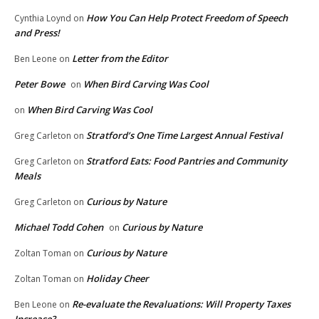
How You Can Help Protect Freedom of Speech
Cynthia Loynd
on
and Press!
Letter from the Editor
Ben Leone
on
Peter Bowe
When Bird Carving Was Cool
on
When Bird Carving Was Cool
on
Stratford’s One Time Largest Annual Festival
Greg Carleton
on
Stratford Eats: Food Pantries and Community
Greg Carleton
on
Meals
Curious by Nature
Greg Carleton
on
Michael Todd Cohen
Curious by Nature
on
Curious by Nature
Zoltan Toman
on
Holiday Cheer
Zoltan Toman
on
Re-evaluate the Revaluations: Will Property Taxes
Ben Leone
on
Increase?