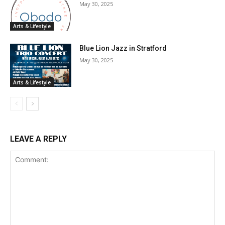
May 30, 2025
Arts & Lifestyle
Blue Lion Jazz in Stratford
May 30, 2025
Arts & Lifestyle
LEAVE A REPLY