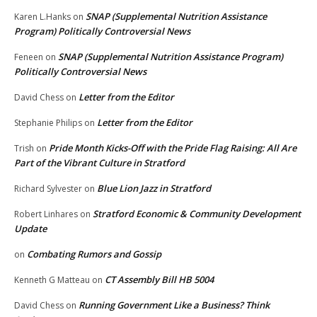
SNAP (Supplemental Nutrition Assistance
Karen L.Hanks
on
Program) Politically Controversial News
SNAP (Supplemental Nutrition Assistance Program)
Feneen
on
Politically Controversial News
Letter from the Editor
David Chess
on
Letter from the Editor
Stephanie Philips
on
Pride Month Kicks-Off with the Pride Flag Raising: All Are
Trish
on
Part of the Vibrant Culture in Stratford
Blue Lion Jazz in Stratford
Richard Sylvester
on
Stratford Economic & Community Development
Robert Linhares
on
Update
Combating Rumors and Gossip
on
CT Assembly Bill HB 5004
Kenneth G Matteau
on
Running Government Like a Business? Think
David Chess
on