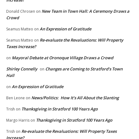
New Team in Town Hall: A Ceremony Draws a
Donald Chrosen
on
Crowd
An Expression of Gratitude
Seamus Matteo
on
Re-evaluate the Revaluations: Will Property
Seamus Matteo
on
Taxes Increase?
Mayoral Debate at Oronoque Village Draws a Crowd
on
Shirley Connelly
Changes are Coming to Stratford’s Town
on
Hall
An Expression of Gratitude
on
News/Politics: How It’s All About the Slanting
Ben Leone
on
Thanksgiving in Stratford 100 Years Ago
Trish
on
Thanksgiving in Stratford 100 Years Ago
Margo Harris
on
Re-evaluate the Revaluations: Will Property Taxes
Trish
on
Increase?