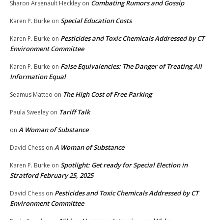
Combating Rumors and Gossip
Sharon Arsenault Heckley
on
Special Education Costs
Karen P. Burke
on
Pesticides and Toxic Chemicals Addressed by CT
Karen P. Burke
on
Environment Committee
False Equivalencies: The Danger of Treating All
Karen P. Burke
on
Information Equal
The High Cost of Free Parking
Seamus Matteo
on
Tariff Talk
Paula Sweeley
on
A Woman of Substance
on
A Woman of Substance
David Chess
on
Spotlight: Get ready for Special Election in
Karen P. Burke
on
Stratford February 25, 2025
Pesticides and Toxic Chemicals Addressed by CT
David Chess
on
Environment Committee