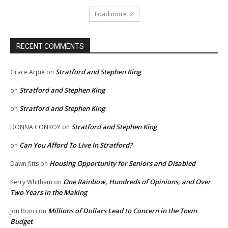
Load more
RECENT COMMENTS
Stratford and Stephen King
Grace Arpie
on
Stratford and Stephen King
on
Stratford and Stephen King
on
Stratford and Stephen King
DONNA CONROY
on
Can You Afford To Live In Stratford?
on
Housing Opportunity for Seniors and Disabled
Dawn fitts
on
One Rainbow, Hundreds of Opinions, and Over
Kerry Whitham
on
Two Years in the Making
Millions of Dollars Lead to Concern in the Town
Jon Bonci
on
Budget