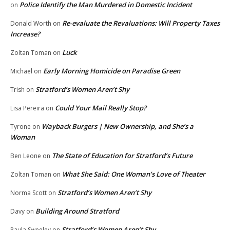
Police Identify the Man Murdered in Domestic Incident
on
Re-evaluate the Revaluations: Will Property Taxes
Donald Worth
on
Increase?
Luck
Zoltan Toman
on
Early Morning Homicide on Paradise Green
Michael
on
Stratford’s Women Aren’t Shy
Trish
on
Could Your Mail Really Stop?
Lisa Pereira
on
Wayback Burgers | New Ownership, and She’s a
Tyrone
on
Woman
The State of Education for Stratford’s Future
Ben Leone
on
What She Said: One Woman’s Love of Theater
Zoltan Toman
on
Stratford’s Women Aren’t Shy
Norma Scott
on
Building Around Stratford
Davy
on
Stratford’s Women Aren’t Shy
Paula Sweeley
on