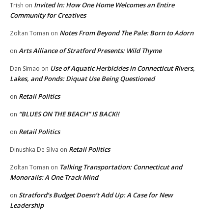
Invited In: How One Home Welcomes an Entire
Trish
on
Community for Creatives
Notes From Beyond The Pale: Born to Adorn
Zoltan Toman
on
Arts Alliance of Stratford Presents: Wild Thyme
on
Use of Aquatic Herbicides in Connecticut Rivers,
Dan Simao
on
Lakes, and Ponds: Diquat Use Being Questioned
Retail Politics
on
“BLUES ON THE BEACH” IS BACK!!
on
Retail Politics
on
Retail Politics
Dinushka De Silva
on
Talking Transportation: Connecticut and
Zoltan Toman
on
Monorails: A One Track Mind
Stratford’s Budget Doesn’t Add Up: A Case for New
on
Leadership