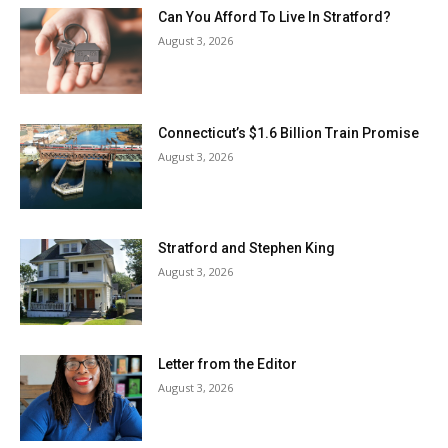
Can You Afford To Live In Stratford?
August 3, 2026
Connecticut’s $1.6 Billion Train Promise
August 3, 2026
Stratford and Stephen King
August 3, 2026
Letter from the Editor
August 3, 2026