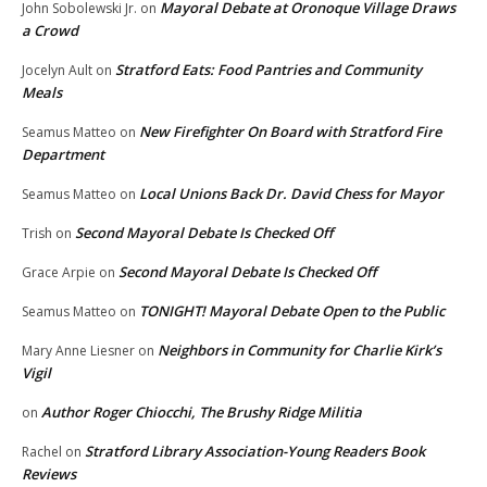
Mayoral Debate at Oronoque Village Draws
John Sobolewski Jr.
on
a Crowd
Stratford Eats: Food Pantries and Community
Jocelyn Ault
on
Meals
New Firefighter On Board with Stratford Fire
Seamus Matteo
on
Department
Local Unions Back Dr. David Chess for Mayor
Seamus Matteo
on
Second Mayoral Debate Is Checked Off
Trish
on
Second Mayoral Debate Is Checked Off
Grace Arpie
on
TONIGHT! Mayoral Debate Open to the Public
Seamus Matteo
on
Neighbors in Community for Charlie Kirk’s
Mary Anne Liesner
on
Vigil
Author Roger Chiocchi, The Brushy Ridge Militia
on
Stratford Library Association-Young Readers Book
Rachel
on
Reviews