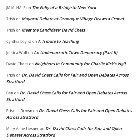
The Folly of a Bridge to New York
JM McHALE
on
Mayoral Debate at Oronoque Village Draws a Crowd
Trish
on
Meet the Candidate: David Chess
Trish
on
A Tribute to Teaching
Cynthia Loynd
on
An Undemocratic Town Democracy (Part II)
Jessica Wolf
on
Neighbors in Community for Charlie Kirk’s Vigil
David Chess
on
Dr. David Chess Calls for Fair and Open Debates Across
Trish
on
Stratford
Dr. David Chess Calls for Fair and Open Debates Across
Ben
on
Stratford
Dr. David Chess Calls for Fair and Open Debates
Priscilla Brown
on
Across Stratford
Dr. David Chess Calls for Fair and Open
Mary Anne Liesner
on
Debates Across Stratford