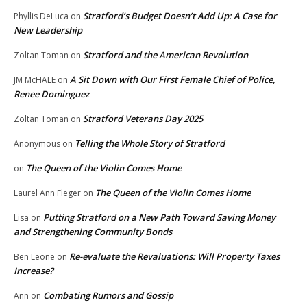
Stratford’s Budget Doesn’t Add Up: A Case for
Phyllis DeLuca
on
New Leadership
Stratford and the American Revolution
Zoltan Toman
on
A Sit Down with Our First Female Chief of Police,
JM McHALE
on
Renee Dominguez
Stratford Veterans Day 2025
Zoltan Toman
on
Telling the Whole Story of Stratford
Anonymous
on
The Queen of the Violin Comes Home
on
The Queen of the Violin Comes Home
Laurel Ann Fleger
on
Putting Stratford on a New Path Toward Saving Money
Lisa
on
and Strengthening Community Bonds
Re-evaluate the Revaluations: Will Property Taxes
Ben Leone
on
Increase?
Combating Rumors and Gossip
Ann
on