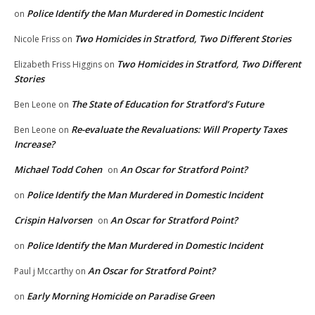
Police Identify the Man Murdered in Domestic Incident
on
Two Homicides in Stratford, Two Different Stories
Nicole Friss
on
Two Homicides in Stratford, Two Different
Elizabeth Friss Higgins
on
Stories
The State of Education for Stratford’s Future
Ben Leone
on
Re-evaluate the Revaluations: Will Property Taxes
Ben Leone
on
Increase?
Michael Todd Cohen
An Oscar for Stratford Point?
on
Police Identify the Man Murdered in Domestic Incident
on
Crispin Halvorsen
An Oscar for Stratford Point?
on
Police Identify the Man Murdered in Domestic Incident
on
An Oscar for Stratford Point?
Paul j Mccarthy
on
Early Morning Homicide on Paradise Green
on