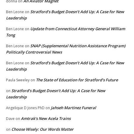
An Aviator Magnet
donna
on
Stratford’s Budget Doesn’t Add Up: A Case for New
Ben Leone
on
Leadership
Update from Connecticut Attorney General William
Ben Leone
on
Tong
SNAP (Supplemental Nutrition Assistance Program)
Ben Leone
on
Politically Controversial News
Stratford’s Budget Doesn’t Add Up: A Case for New
Ben Leone
on
Leadership
The State of Education for Stratford’s Future
Paula Sweeley
on
Stratford’s Budget Doesn’t Add Up: A Case for New
on
Leadership
Jahseh Martinez Funeral
Angelique D Jones PhD
on
Amtrak’s New Acela Trains
Dave
on
Choose Wisely: Our Words Matter
on