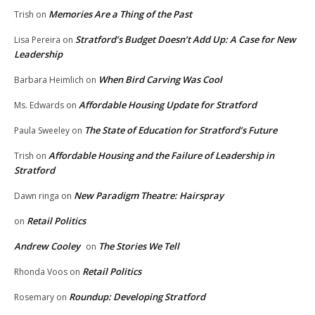
Memories Are a Thing of the Past
Trish
on
Stratford’s Budget Doesn’t Add Up: A Case for New
Lisa Pereira
on
Leadership
When Bird Carving Was Cool
Barbara Heimlich
on
Affordable Housing Update for Stratford
Ms. Edwards
on
The State of Education for Stratford’s Future
Paula Sweeley
on
Affordable Housing and the Failure of Leadership in
Trish
on
Stratford
New Paradigm Theatre: Hairspray
Dawn ringa
on
Retail Politics
on
Andrew Cooley
The Stories We Tell
on
Retail Politics
Rhonda Voos
on
Roundup: Developing Stratford
Rosemary
on