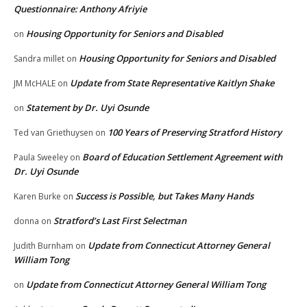
Questionnaire: Anthony Afriyie
Housing Opportunity for Seniors and Disabled
on
Housing Opportunity for Seniors and Disabled
Sandra millet
on
Update from State Representative Kaitlyn Shake
JM McHALE
on
Statement by Dr. Uyi Osunde
on
100 Years of Preserving Stratford History
Ted van Griethuysen
on
Board of Education Settlement Agreement with
Paula Sweeley
on
Dr. Uyi Osunde
Success is Possible, but Takes Many Hands
Karen Burke
on
Stratford’s Last First Selectman
donna
on
Update from Connecticut Attorney General
Judith Burnham
on
William Tong
Update from Connecticut Attorney General William Tong
on