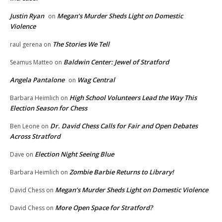
Justin Ryan
Megan’s Murder Sheds Light on Domestic
on
Violence
The Stories We Tell
raul gerena
on
Baldwin Center: Jewel of Stratford
Seamus Matteo
on
Angela Pantalone
Wag Central
on
High School Volunteers Lead the Way This
Barbara Heimlich
on
Election Season for Chess
Dr. David Chess Calls for Fair and Open Debates
Ben Leone
on
Across Stratford
Election Night Seeing Blue
Dave
on
Zombie Barbie Returns to Library!
Barbara Heimlich
on
Megan’s Murder Sheds Light on Domestic Violence
David Chess
on
More Open Space for Stratford?
David Chess
on