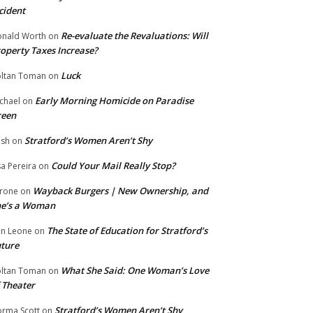
cident
Re-evaluate the Revaluations: Will
nald Worth
on
operty Taxes Increase?
Luck
ltan Toman
on
Early Morning Homicide on Paradise
chael
on
reen
Stratford’s Women Aren’t Shy
ish
on
Could Your Mail Really Stop?
sa Pereira
on
Wayback Burgers | New Ownership, and
rone
on
he’s a Woman
The State of Education for Stratford’s
n Leone
on
ture
What She Said: One Woman’s Love
ltan Toman
on
 Theater
Stratford’s Women Aren’t Shy
rma Scott
on