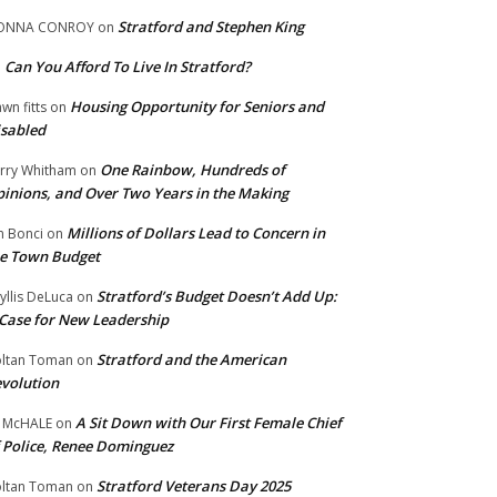
Stratford and Stephen King
ONNA CONROY
on
Can You Afford To Live In Stratford?
n
Housing Opportunity for Seniors and
wn fitts
on
sabled
One Rainbow, Hundreds of
rry Whitham
on
inions, and Over Two Years in the Making
Millions of Dollars Lead to Concern in
n Bonci
on
e Town Budget
Stratford’s Budget Doesn’t Add Up:
yllis DeLuca
on
Case for New Leadership
Stratford and the American
ltan Toman
on
volution
A Sit Down with Our First Female Chief
 McHALE
on
 Police, Renee Dominguez
Stratford Veterans Day 2025
ltan Toman
on