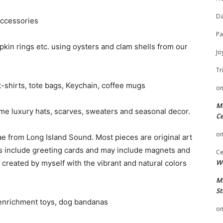
Da
accessories
Pa
pkin rings etc. using oysters and clam shells from our
Jo
Tr
-shirts, tote bags, Keychain, coffee mugs
o
Mi
me luxury hats, scarves, sweaters and seasonal decor.
Ce
o
e from Long Island Sound. Most pieces are original art
ms include greeting cards and may include magnets and
Ce
We
rt created by myself with the vibrant and natural colors
Mi
St
enrichment toys, dog bandanas
o