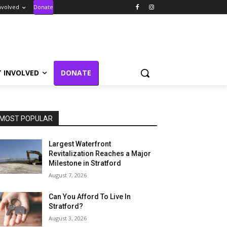
nvolved
Donate
T INVOLVED
DONATE
MOST POPULAR
Largest Waterfront
Revitalization Reaches a Major
Milestone in Stratford
August 7, 2026
Can You Afford To Live In
Stratford?
August 3, 2026