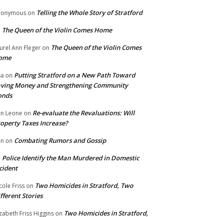
Telling the Whole Story of Stratford
nonymous
on
The Queen of the Violin Comes Home
n
The Queen of the Violin Comes
urel Ann Fleger
on
ome
Putting Stratford on a New Path Toward
sa
on
ving Money and Strengthening Community
onds
Re-evaluate the Revaluations: Will
n Leone
on
operty Taxes Increase?
Combating Rumors and Gossip
nn
on
Police Identify the Man Murdered in Domestic
n
cident
Two Homicides in Stratford, Two
cole Friss
on
fferent Stories
Two Homicides in Stratford,
izabeth Friss Higgins
on