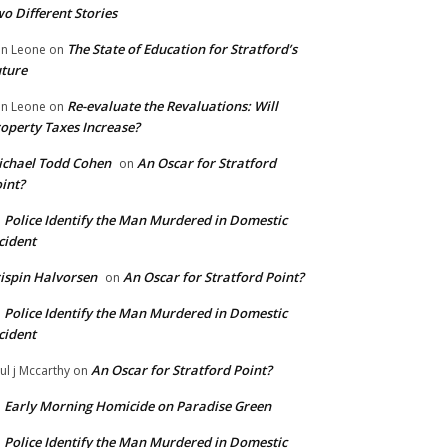
o Different Stories
The State of Education for Stratford’s
n Leone
on
ture
Re-evaluate the Revaluations: Will
n Leone
on
operty Taxes Increase?
chael Todd Cohen
An Oscar for Stratford
on
int?
Police Identify the Man Murdered in Domestic
n
cident
ispin Halvorsen
An Oscar for Stratford Point?
on
Police Identify the Man Murdered in Domestic
n
cident
An Oscar for Stratford Point?
ul j Mccarthy
on
Early Morning Homicide on Paradise Green
n
Police Identify the Man Murdered in Domestic
n