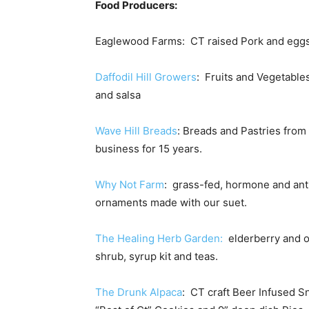
Food Producers:
Eaglewood Farms: CT raised Pork and egg
Daffodil Hill Growers
: Fruits and Vegetable
and salsa
Wave Hill Breads
: Breads and Pastries from
business for 15 years.
Why Not Farm
: grass-fed, hormone and anti
ornaments made with our suet.
The Healing Herb Garden:
elderberry and 
shrub, syrup kit and teas.
The Drunk Alpaca
: CT craft Beer Infused S