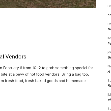
D
o
Da
Di
Ke
Op
Jo
al Vendors
th
Ph
February 6 from 10 -2 to grab something special for
A 
bite at a bevy of hot food vendors! Bring a bag too,
farm fresh food, fresh baked goods and homemade
Zo
Re
JM
of
Zo