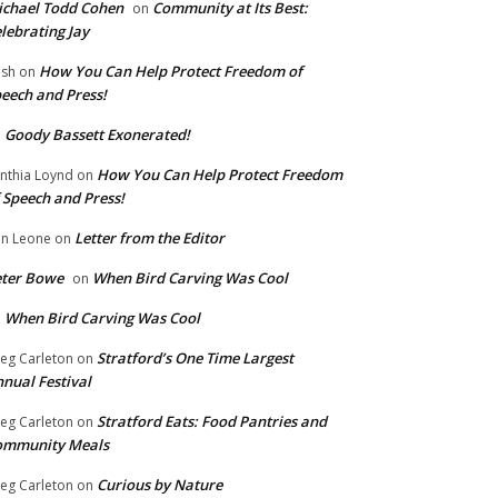
chael Todd Cohen
Community at Its Best:
on
lebrating Jay
How You Can Help Protect Freedom of
ish
on
eech and Press!
Goody Bassett Exonerated!
n
How You Can Help Protect Freedom
nthia Loynd
on
 Speech and Press!
Letter from the Editor
n Leone
on
eter Bowe
When Bird Carving Was Cool
on
When Bird Carving Was Cool
n
Stratford’s One Time Largest
eg Carleton
on
nual Festival
Stratford Eats: Food Pantries and
eg Carleton
on
ommunity Meals
Curious by Nature
eg Carleton
on