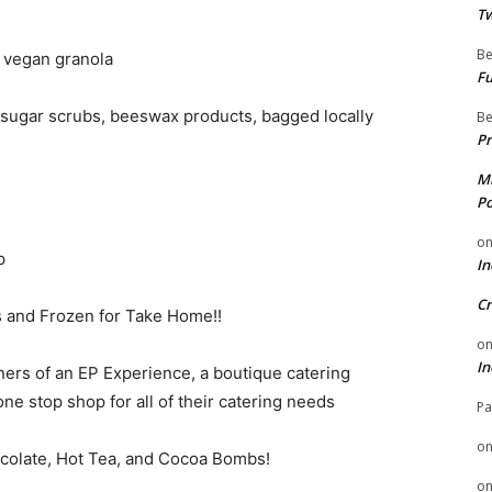
Tw
Be
e vegan granola
Fu
, sugar scrubs, beeswax products, bagged locally
Be
Pr
Mi
Po
o
p
In
Cr
 and Frozen for Take Home!!
o
In
ners of an EP Experience, a boutique catering
ne stop shop for all of their catering needs
Pa
o
ocolate, Hot Tea, and Cocoa Bombs!
o