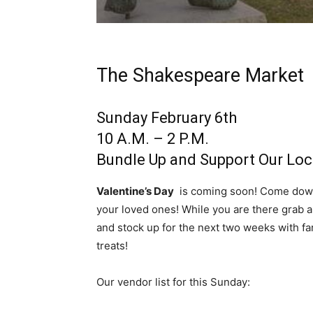
The Shakespeare Market
Sunday February 6th
10 A.M. – 2 P.M.
Bundle Up and Support Our Loc
Valentine’s Day
is coming soon! Come down 
your loved ones! While you are there grab a 
and stock up for the next two weeks with 
treats!
Our vendor list for this Sunday: