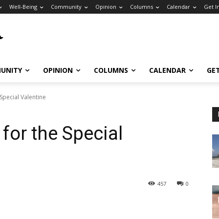
Well-Being
Community
Opinion
Columns
Calendar
Get I
UNITY
OPINION
COLUMNS
CALENDAR
GE
Special Valentine
for the Special
457
0