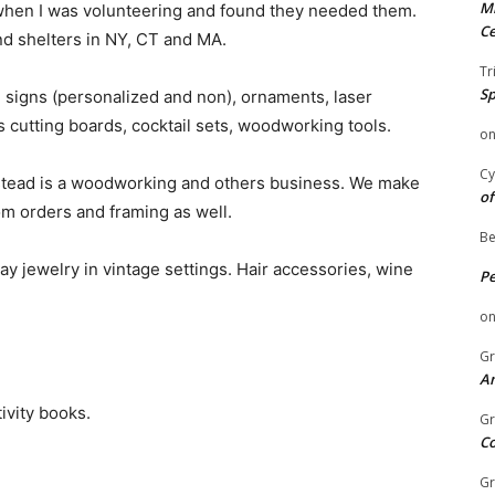
Mi
 when I was volunteering and found they needed them.
Ce
and shelters in NY, CT and MA.
Tr
Sp
, signs (personalized and non), ornaments, laser
cutting boards, cocktail sets, woodworking tools.
o
Cy
tead is a woodworking and others business. We make
of
om orders and framing as well.
Be
ay jewelry in vintage settings. Hair accessories, wine
P
o
Gr
An
ivity books.
Gr
C
Gr