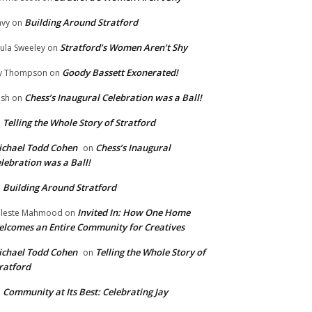
Building Around Stratford
vy
on
Stratford’s Women Aren’t Shy
ula Sweeley
on
Goody Bassett Exonerated!
y Thompson
on
Chess’s Inaugural Celebration was a Ball!
ish
on
Telling the Whole Story of Stratford
n
chael Todd Cohen
Chess’s Inaugural
on
lebration was a Ball!
Building Around Stratford
n
Invited In: How One Home
leste Mahmood
on
lcomes an Entire Community for Creatives
chael Todd Cohen
Telling the Whole Story of
on
ratford
Community at Its Best: Celebrating Jay
n