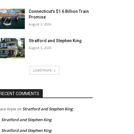
Connecticut’s $1.6 Billion Train
Promise
August 3, 2026
Stratford and Stephen King
August 3, 2026
Load more
RECENT COMMENTS
Stratford and Stephen King
ace Arpie
on
Stratford and Stephen King
n
Stratford and Stephen King
n