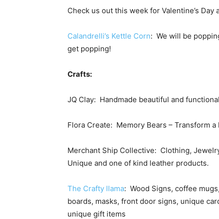
Check us out this week for Valentine’s Day
Calandrelli’s Kettle Corn
: We will be popping
get popping!
Crafts:
JQ Clay: Handmade beautiful and functiona
Flora Create: Memory Bears – Transform a l
Merchant Ship Collective: Clothing, Jewelry
Unique and one of kind leather products.
The Crafty llama
: Wood Signs, coffee mugs,
boards, masks, front door signs, unique ca
unique gift items