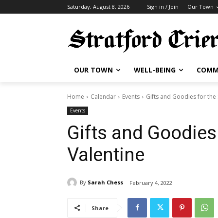
Saturday, August 8, 2026
Sign in / Join
Our Town
OUR TOWN
WELL-BEING
COMM
Home
Calendar
Events
Gifts and Goodies for the 
Events
Gifts and Goodies 
Valentine
By
Sarah Chess
February 4, 2022
Share