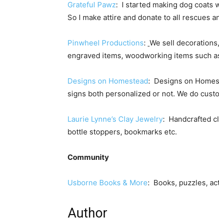
Grateful Pawz
: I started making dog coats
So I make attire and donate to all rescues 
Pinwheel Productions
:
We sell decorations
engraved items, woodworking items such as 
Designs on Homestead
: Designs on Homes
signs both personalized or not. We do cust
Laurie Lynne’s Clay Jewelry
: Handcrafted cl
bottle stoppers, bookmarks etc.
Community
Usborne Books & More
: Books, puzzles, act
Author