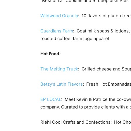
“Best of Ct” Cookies and 9” deep dish Pies
Wildwood Granola
: 10 flavors of gluten fre
Guardians Farm
: Goat milk soaps & lotions
roasted coffee, farm logo apparel
Hot Food:
The Melting Truck
: Grilled cheese and Sou
Betzy’s Latin Flavors
: Fresh Hot Empanadas
EP LOCAL
: Meet Kevin & Patrice the co-ow
company. Curated to provide clients with a o
Riehl Cool Crafts and Confections: Hot Ch