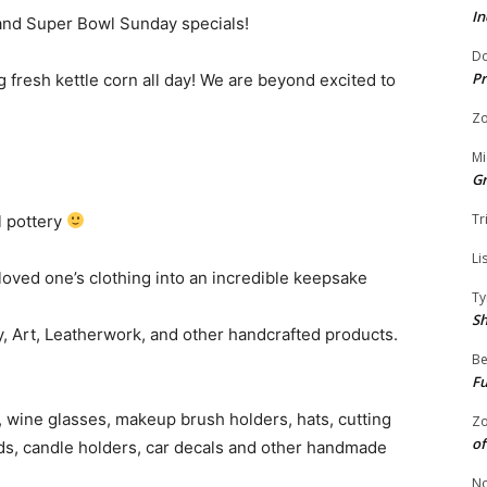
In
 and Super Bowl Sunday specials!
Do
Pr
 fresh kettle corn all day! We are beyond excited to
Zo
Mi
G
Tr
l pottery
Li
oved one’s clothing into an incredible keepsake
Ty
S
, Art, Leatherwork, and other handcrafted products.
Be
Fu
 wine glasses, makeup brush holders, hats, cutting
Zo
of
rds, candle holders, car decals and other handmade
No