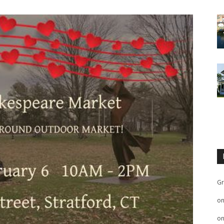
Gr
o
o