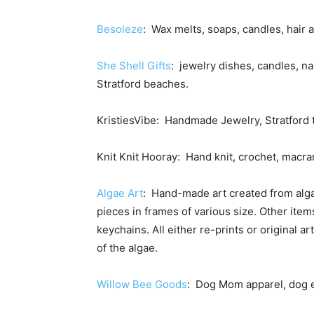
Besoleze
: Wax melts, soaps, candles, hair 
She Shell Gifts
: jewelry dishes, candles, na
Stratford beaches.
KristiesVibe: Handmade Jewelry, Stratford t
Knit Knit Hooray: Hand knit, crochet, macra
Algae Art
: Hand-made art created from alga
pieces in frames of various size. Other ite
keychains. All either re-prints or original a
of the algae.
Willow Bee Goods
: Dog Mom apparel, dog 