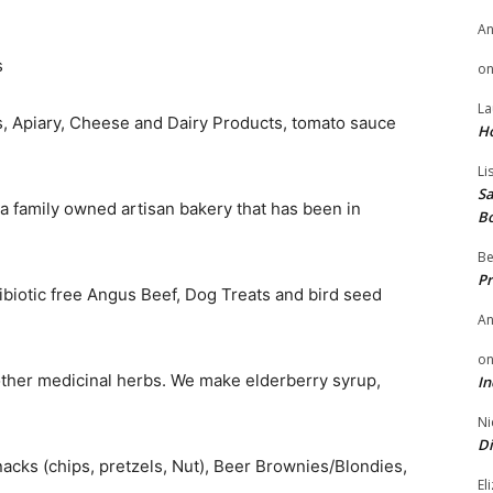
A
s
o
La
s, Apiary, Cheese and Dairy Products, tomato sauce
H
Li
Sa
 a family owned artisan bakery that has been in
B
Be
Pr
biotic free Angus Beef, Dog Treats and bird seed
A
o
other medicinal herbs. We make elderberry syrup,
In
Ni
Di
nacks (chips, pretzels, Nut), Beer Brownies/Blondies,
El